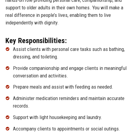
support to older adults in their own homes. You will make a
real difference in people’s lives, enabling them to live
independently with dignity.
Key Responsibilities:
Assist clients with personal care tasks such as bathing,
dressing, and toileting.
Provide companionship and engage clients in meaningful
conversation and activities.
Prepare meals and assist with feeding as needed.
Administer medication reminders and maintain accurate
records.
Support with light housekeeping and laundry.
Accompany clients to appointments or social outings.