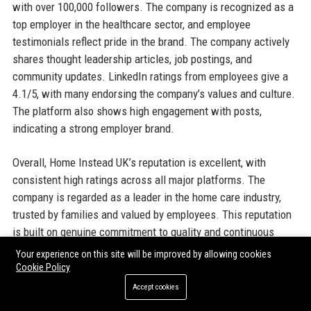
with over 100,000 followers. The company is recognized as a
top employer in the healthcare sector, and employee
testimonials reflect pride in the brand. The company actively
shares thought leadership articles, job postings, and
community updates. LinkedIn ratings from employees give a
4.1/5, with many endorsing the company’s values and culture.
The platform also shows high engagement with posts,
indicating a strong employer brand.
Overall, Home Instead UK’s reputation is excellent, with
consistent high ratings across all major platforms. The
company is regarded as a leader in the home care industry,
trusted by families and valued by employees. This reputation
is built on genuine commitment to quality and continuous
improvement.
Your experience on this site will be improved by allowing cookies
Cookie Policy
Why Organizations Choose Home
Accept cookies