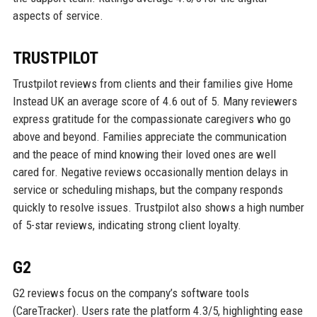
aspects of service.
TRUSTPILOT
Trustpilot reviews from clients and their families give Home
Instead UK an average score of 4.6 out of 5. Many reviewers
express gratitude for the compassionate caregivers who go
above and beyond. Families appreciate the communication
and the peace of mind knowing their loved ones are well
cared for. Negative reviews occasionally mention delays in
service or scheduling mishaps, but the company responds
quickly to resolve issues. Trustpilot also shows a high number
of 5-star reviews, indicating strong client loyalty.
G2
G2 reviews focus on the company’s software tools
(CareTracker). Users rate the platform 4.3/5, highlighting ease