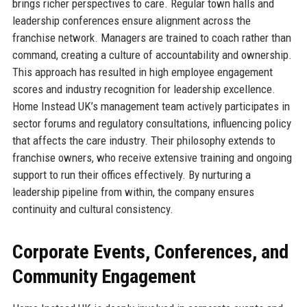
brings richer perspectives to care. Regular town halls and
leadership conferences ensure alignment across the
franchise network. Managers are trained to coach rather than
command, creating a culture of accountability and ownership.
This approach has resulted in high employee engagement
scores and industry recognition for leadership excellence.
Home Instead UK’s management team actively participates in
sector forums and regulatory consultations, influencing policy
that affects the care industry. Their philosophy extends to
franchise owners, who receive extensive training and ongoing
support to run their offices effectively. By nurturing a
leadership pipeline from within, the company ensures
continuity and cultural consistency.
Corporate Events, Conferences, and
Community Engagement