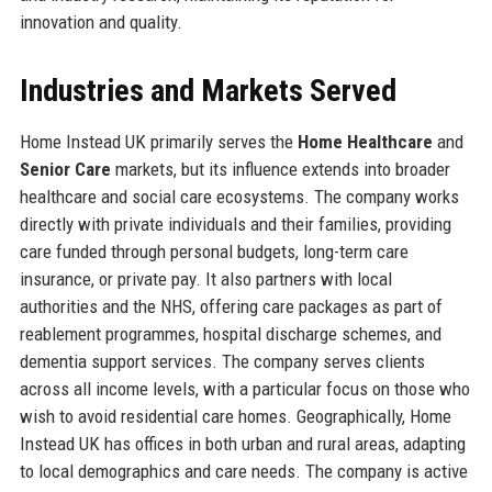
innovation and quality.
Industries and Markets Served
Home Instead UK primarily serves the
Home Healthcare
and
Senior Care
markets, but its influence extends into broader
healthcare and social care ecosystems. The company works
directly with private individuals and their families, providing
care funded through personal budgets, long-term care
insurance, or private pay. It also partners with local
authorities and the NHS, offering care packages as part of
reablement programmes, hospital discharge schemes, and
dementia support services. The company serves clients
across all income levels, with a particular focus on those who
wish to avoid residential care homes. Geographically, Home
Instead UK has offices in both urban and rural areas, adapting
to local demographics and care needs. The company is active