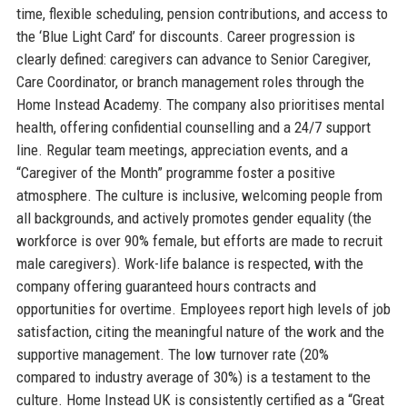
time, flexible scheduling, pension contributions, and access to
the ‘Blue Light Card’ for discounts. Career progression is
clearly defined: caregivers can advance to Senior Caregiver,
Care Coordinator, or branch management roles through the
Home Instead Academy. The company also prioritises mental
health, offering confidential counselling and a 24/7 support
line. Regular team meetings, appreciation events, and a
“Caregiver of the Month” programme foster a positive
atmosphere. The culture is inclusive, welcoming people from
all backgrounds, and actively promotes gender equality (the
workforce is over 90% female, but efforts are made to recruit
male caregivers). Work-life balance is respected, with the
company offering guaranteed hours contracts and
opportunities for overtime. Employees report high levels of job
satisfaction, citing the meaningful nature of the work and the
supportive management. The low turnover rate (20%
compared to industry average of 30%) is a testament to the
culture. Home Instead UK is consistently certified as a “Great