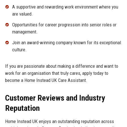
A supportive and rewarding work environment where you
are valued.
Opportunities for career progression into senior roles or
management.
Join an award-winning company known for its exceptional
culture.
If you are passionate about making a difference and want to
work for an organisation that truly cares, apply today to
become a Home Instead UK Care Assistant.
Customer Reviews and Industry
Reputation
Home Instead UK enjoys an outstanding reputation across