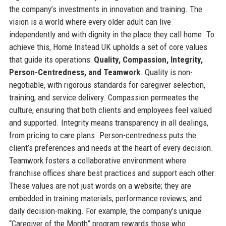
the company’s investments in innovation and training. The
vision is a world where every older adult can live
independently and with dignity in the place they call home. To
achieve this, Home Instead UK upholds a set of core values
that guide its operations:
Quality, Compassion, Integrity,
Person-Centredness, and Teamwork
. Quality is non-
negotiable, with rigorous standards for caregiver selection,
training, and service delivery. Compassion permeates the
culture, ensuring that both clients and employees feel valued
and supported. Integrity means transparency in all dealings,
from pricing to care plans. Person-centredness puts the
client’s preferences and needs at the heart of every decision.
Teamwork fosters a collaborative environment where
franchise offices share best practices and support each other.
These values are not just words on a website; they are
embedded in training materials, performance reviews, and
daily decision-making. For example, the company’s unique
“Caregiver of the Month” program rewards those who