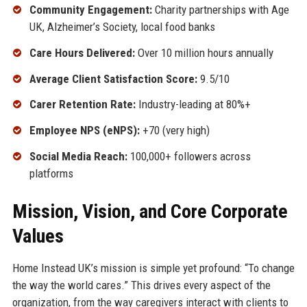
Community Engagement:
Charity partnerships with Age
UK, Alzheimer’s Society, local food banks
Care Hours Delivered:
Over 10 million hours annually
Average Client Satisfaction Score:
9.5/10
Carer Retention Rate:
Industry-leading at 80%+
Employee NPS (eNPS):
+70 (very high)
Social Media Reach:
100,000+ followers across
platforms
Mission, Vision, and Core Corporate
Values
Home Instead UK’s mission is simple yet profound: “To change
the way the world cares.” This drives every aspect of the
organization, from the way caregivers interact with clients to