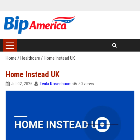
Home
/
Healthcare
/
Home Instead UK
Home Instead UK
Jul 02, 2026
Twila Rosenbaum
50 views