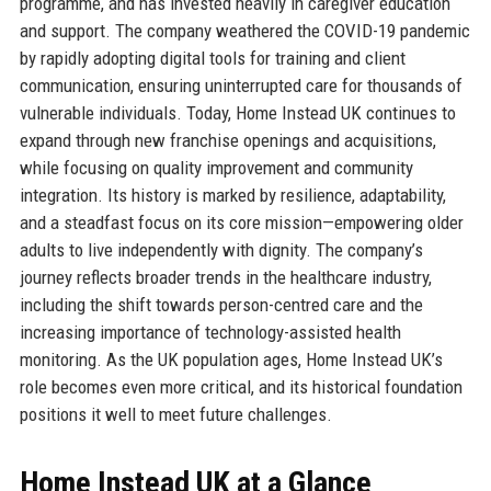
programme, and has invested heavily in caregiver education
and support. The company weathered the COVID-19 pandemic
by rapidly adopting digital tools for training and client
communication, ensuring uninterrupted care for thousands of
vulnerable individuals. Today, Home Instead UK continues to
expand through new franchise openings and acquisitions,
while focusing on quality improvement and community
integration. Its history is marked by resilience, adaptability,
and a steadfast focus on its core mission—empowering older
adults to live independently with dignity. The company’s
journey reflects broader trends in the healthcare industry,
including the shift towards person-centred care and the
increasing importance of technology-assisted health
monitoring. As the UK population ages, Home Instead UK’s
role becomes even more critical, and its historical foundation
positions it well to meet future challenges.
Home Instead UK at a Glance