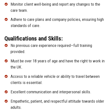
Monitor client well-being and report any changes to the
care team.
Adhere to care plans and company policies, ensuring high
standards of care.
Qualifications and Skills:
No previous care experience required—full training
provided.
Must be over 18 years of age and have the right to work in
the UK.
Access to a reliable vehicle or ability to travel between
clients is essential.
Excellent communication and interpersonal skills.
Empathetic, patient, and respectful attitude towards older
adults.