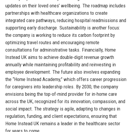
updates on their loved ones’ wellbeing. The roadmap includes
partnerships with healthcare organizations to create
integrated care pathways, reducing hospital readmissions and
supporting early discharge. Sustainability is another focus:
the company is working to reduce its carbon footprint by
optimizing travel routes and encouraging remote
consultations for administrative tasks. Financially, Home
Instead UK aims to achieve double-digit revenue growth
annually while maintaining profitability and reinvesting in
employee development. The future also involves expanding
the “Home Instead Academy,” which offers career progression
for caregivers into leadership roles. By 2030, the company
envisions being the top-of-mind provider for in-home care
across the UK, recognized for its innovation, compassion, and
social impact. The strategy is agile, adapting to changes in
regulation, funding, and client expectations, ensuring that
Home Instead UK remains a leader in the healthcare sector
for years to come.