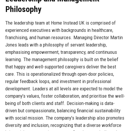
Philosophy
The leadership team at Home Instead UK is comprised of
experienced executives with backgrounds in healthcare,
franchising, and human resources. Managing Director Martin
Jones leads with a philosophy of servant leadership,
emphasising empowerment, transparency, and continuous
learning. The management philosophy is built on the belief
that happy and well-supported caregivers deliver the best
care. This is operationalized through open-door policies,
regular feedback loops, and investment in professional
development. Leaders at all levels are expected to model the
company’s values, foster collaboration, and prioritise the well-
being of both clients and staff. Decision-making is data-
driven but compassionate, balancing financial sustainability
with social mission. The company’s leadership also promotes
diversity and inclusion, recognizing that a diverse workforce