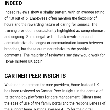
INDEED
Indeed reviews show a similar pattern, with an average rating
of 4.0 out of 5. Employees often mention the flexibility of
hours and the rewarding nature of caring for seniors. The
training provided is consistently highlighted as comprehensive
and ongoing. Some negative feedback revolves around
administrative challenges or communication issues between
branches, but these are minor relative to the positive
comments. The majority of reviewers say they would work for
Home Instead UK again.
GARTNER PEER INSIGHTS
While not as common for care providers, Home Instead UK
has been reviewed on Gartner Peer Insights in the context of
its technology platforms for care management. Clients note
the ease of use of the family portal and the responsiveness of
the support team. Ratings average 4.5/5 for the digital