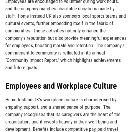
Employees are encouraged to volunteer during work hours,
and the company matches charitable donations made by
staff. Home Instead UK also sponsors local sports teams and
cultural events, further embedding itself in the fabric of
communities. These activities not only enhance the
company’s reputation but also provide meaningful experiences
for employees, boosting morale and retention. The company’s
commitment to community is reflected in its annual
“Community Impact Report,” which highlights achievements
and future goals.
Employees and Workplace Culture
Home Instead UK’s workplace culture is characterised by
empathy, support, and a shared sense of purpose. The
company recognises that its caregivers are the heart of the
organisation, and it invests heavily in their well-being and
development. Benefits include competitive pay, paid travel