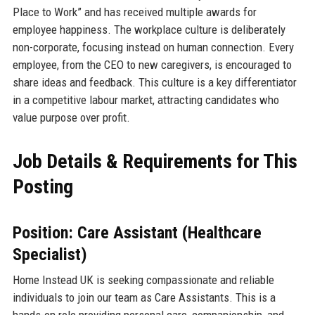
Place to Work” and has received multiple awards for
employee happiness. The workplace culture is deliberately
non-corporate, focusing instead on human connection. Every
employee, from the CEO to new caregivers, is encouraged to
share ideas and feedback. This culture is a key differentiator
in a competitive labour market, attracting candidates who
value purpose over profit.
Job Details & Requirements for This
Posting
Position: Care Assistant (Healthcare
Specialist)
Home Instead UK is seeking compassionate and reliable
individuals to join our team as Care Assistants. This is a
hands-on role providing personal care, companionship, and