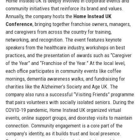
Home Instead UK is deeply involved in corporate events and
community initiatives that reinforce its brand and values.
Annually, the company hosts the
Home Instead UK
Conference
, bringing together franchise owners, managers,
and caregivers from across the country for training,
networking, and recognition. The event features keynote
speakers from the healthcare industry, workshops on best
practices, and the presentation of awards such as “Caregiver
of the Year” and “Franchise of the Year.” At the local level,
each office participates in community events like coffee
mornings, dementia awareness walks, and fundraising for
charities like the Alzheimer’s Society and Age UK. The
company also runs a successful “Visiting Friends” programme
that pairs volunteers with socially isolated seniors. During the
COVID-19 pandemic, Home Instead UK organized virtual
events, online support groups, and doorstep visits to maintain
connection. Community engagement is a core part of the
company’s identity, as it builds trust and local presence.