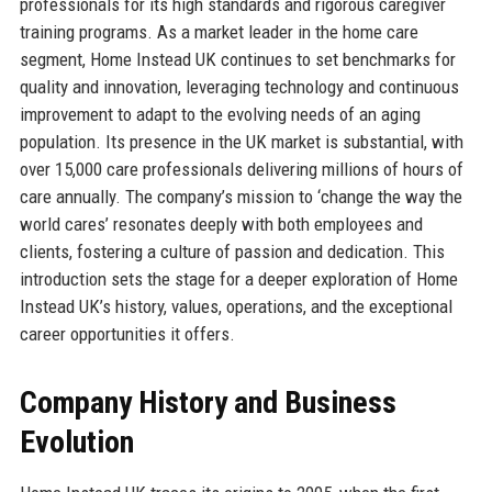
professionals for its high standards and rigorous caregiver
training programs. As a market leader in the home care
segment, Home Instead UK continues to set benchmarks for
quality and innovation, leveraging technology and continuous
improvement to adapt to the evolving needs of an aging
population. Its presence in the UK market is substantial, with
over 15,000 care professionals delivering millions of hours of
care annually. The company’s mission to ‘change the way the
world cares’ resonates deeply with both employees and
clients, fostering a culture of passion and dedication. This
introduction sets the stage for a deeper exploration of Home
Instead UK’s history, values, operations, and the exceptional
career opportunities it offers.
Company History and Business
Evolution