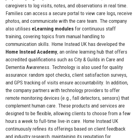
caregivers to log visits, notes, and observations in real time.
Families can access a secure portal to view care logs, receive
photos, and communicate with the care team. The company
also utilises
eLearning modules
for continuous staff
training, covering topics from manual handling to
communication skills. Home Instead UK has developed the
Home Instead Academy
, an online learning hub that offers
accredited qualifications such as City & Guilds in Care and
Dementia Awareness. Technology is also used for quality
assurance: random spot checks, client satisfaction surveys,
and GPS tracking of visits ensure accountability. In addition,
the company partners with technology providers to offer
remote monitoring devices (e.g., fall detectors, sensors) that
complement human care. These products and services are
designed to be flexible, allowing clients to choose from a few
hours a week to full-time live-in care. Home Instead UK
continuously refines its offerings based on client feedback
and industry research, maintaining its reputation for