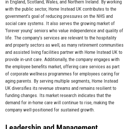
in England, Scotland, Wales, and Northern Ireland. By working
with the public sector, Home Instead UK contributes to the
government’s goal of reducing pressures on the NHS and
social care systems. It also serves the growing market of
‘forever young’ seniors who value independence and quality of
life. The company’s services are relevant to the hospitality
and property sectors as well, as many retirement communities
and assisted living facilities partner with Home Instead UK to
provide in-unit care. Additionally, the company engages with
the employee benefits market, offering care services as part
of corporate wellness programmes for employees caring for
aging parents. By serving multiple segments, Home Instead
UK diversifies its revenue streams and remains resilient to
funding changes. Its market research indicates that the
demand for in-home care will continue to rise, making the
company well-positioned for sustained growth.
Leadership and Management