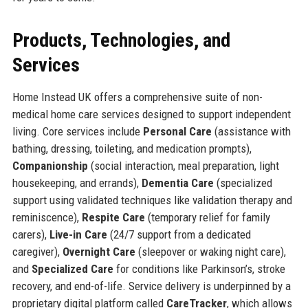
Products, Technologies, and
Services
Home Instead UK offers a comprehensive suite of non-
medical home care services designed to support independent
living. Core services include
Personal Care
(assistance with
bathing, dressing, toileting, and medication prompts),
Companionship
(social interaction, meal preparation, light
housekeeping, and errands),
Dementia Care
(specialized
support using validated techniques like validation therapy and
reminiscence),
Respite Care
(temporary relief for family
carers),
Live-in Care
(24/7 support from a dedicated
caregiver),
Overnight Care
(sleepover or waking night care),
and
Specialized Care
for conditions like Parkinson’s, stroke
recovery, and end-of-life. Service delivery is underpinned by a
proprietary digital platform called
CareTracker
, which allows