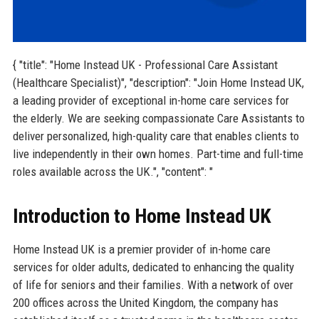
{ "title": "Home Instead UK - Professional Care Assistant
(Healthcare Specialist)", "description": "Join Home Instead UK,
a leading provider of exceptional in-home care services for
the elderly. We are seeking compassionate Care Assistants to
deliver personalized, high-quality care that enables clients to
live independently in their own homes. Part-time and full-time
roles available across the UK.", "content": "
Introduction to Home Instead UK
Home Instead UK is a premier provider of in-home care
services for older adults, dedicated to enhancing the quality
of life for seniors and their families. With a network of over
200 offices across the United Kingdom, the company has