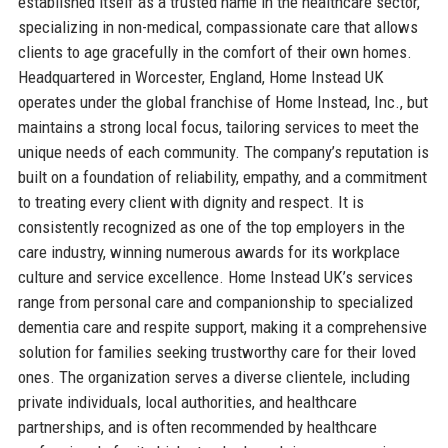
established itself as a trusted name in the healthcare sector,
specializing in non-medical, compassionate care that allows
clients to age gracefully in the comfort of their own homes.
Headquartered in Worcester, England, Home Instead UK
operates under the global franchise of Home Instead, Inc., but
maintains a strong local focus, tailoring services to meet the
unique needs of each community. The company’s reputation is
built on a foundation of reliability, empathy, and a commitment
to treating every client with dignity and respect. It is
consistently recognized as one of the top employers in the
care industry, winning numerous awards for its workplace
culture and service excellence. Home Instead UK’s services
range from personal care and companionship to specialized
dementia care and respite support, making it a comprehensive
solution for families seeking trustworthy care for their loved
ones. The organization serves a diverse clientele, including
private individuals, local authorities, and healthcare
partnerships, and is often recommended by healthcare