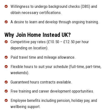
Willingness to undergo background checks (DBS) and
obtain necessary certifications.
A desire to learn and develop through ongoing training.
Why Join Home Instead UK?
Competitive pay rates (£10.50 – £12.50 per hour
depending on location).
Paid travel time and mileage allowance.
Flexible hours to suit your schedule (full-time, part-time,
weekends).
Guaranteed hours contracts available.
Free training and career development opportunities.
Employee benefits including pension, holiday pay, and
wellbeing support.