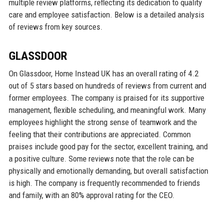
multiple review platforms, reflecting its dedication to quality
care and employee satisfaction. Below is a detailed analysis
of reviews from key sources.
GLASSDOOR
On Glassdoor, Home Instead UK has an overall rating of 4.2
out of 5 stars based on hundreds of reviews from current and
former employees. The company is praised for its supportive
management, flexible scheduling, and meaningful work. Many
employees highlight the strong sense of teamwork and the
feeling that their contributions are appreciated. Common
praises include good pay for the sector, excellent training, and
a positive culture. Some reviews note that the role can be
physically and emotionally demanding, but overall satisfaction
is high. The company is frequently recommended to friends
and family, with an 80% approval rating for the CEO.