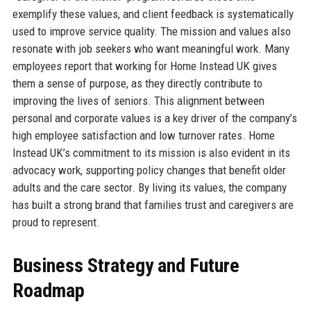
exemplify these values, and client feedback is systematically
used to improve service quality. The mission and values also
resonate with job seekers who want meaningful work. Many
employees report that working for Home Instead UK gives
them a sense of purpose, as they directly contribute to
improving the lives of seniors. This alignment between
personal and corporate values is a key driver of the company’s
high employee satisfaction and low turnover rates. Home
Instead UK’s commitment to its mission is also evident in its
advocacy work, supporting policy changes that benefit older
adults and the care sector. By living its values, the company
has built a strong brand that families trust and caregivers are
proud to represent.
Business Strategy and Future
Roadmap