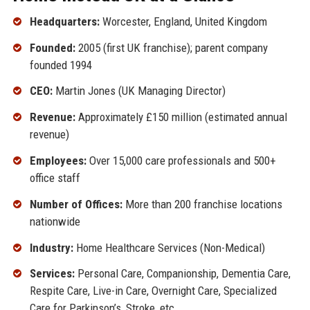
Headquarters:
Worcester, England, United Kingdom
Founded:
2005 (first UK franchise); parent company
founded 1994
CEO:
Martin Jones (UK Managing Director)
Revenue:
Approximately £150 million (estimated annual
revenue)
Employees:
Over 15,000 care professionals and 500+
office staff
Number of Offices:
More than 200 franchise locations
nationwide
Industry:
Home Healthcare Services (Non-Medical)
Services:
Personal Care, Companionship, Dementia Care,
Respite Care, Live-in Care, Overnight Care, Specialized
Care for Parkinson’s, Stroke, etc.