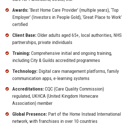
Awards:
‘Best Home Care Provider’ (multiple years), ‘Top
Employer’ (Investors in People Gold), ‘Great Place to Work’
certified
Client Base:
Older adults aged 65+, local authorities, NHS
partnerships, private individuals
Training:
Comprehensive initial and ongoing training,
including City & Guilds accredited programmes
Technology:
Digital care management platforms, family
communication apps, e-learning systems
Accreditations:
CQC (Care Quality Commission)
regulated, UKHCA (United Kingdom Homecare
Association) member
Global Presence:
Part of the Home Instead International
network, with franchises in over 10 countries