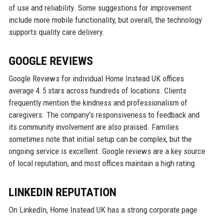
of use and reliability. Some suggestions for improvement
include more mobile functionality, but overall, the technology
supports quality care delivery.
GOOGLE REVIEWS
Google Reviews for individual Home Instead UK offices
average 4.5 stars across hundreds of locations. Clients
frequently mention the kindness and professionalism of
caregivers. The company’s responsiveness to feedback and
its community involvement are also praised. Families
sometimes note that initial setup can be complex, but the
ongoing service is excellent. Google reviews are a key source
of local reputation, and most offices maintain a high rating.
LINKEDIN REPUTATION
On LinkedIn, Home Instead UK has a strong corporate page