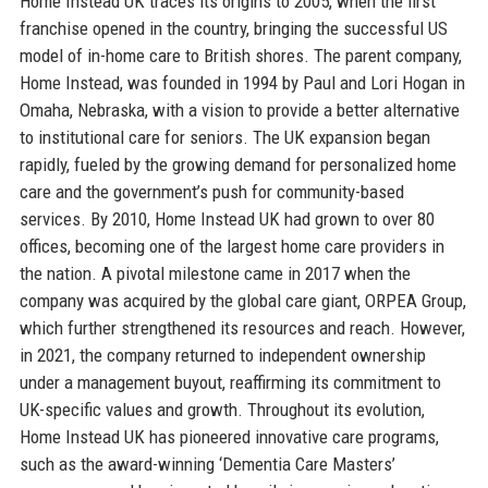
Home Instead UK traces its origins to 2005, when the first
franchise opened in the country, bringing the successful US
model of in-home care to British shores. The parent company,
Home Instead, was founded in 1994 by Paul and Lori Hogan in
Omaha, Nebraska, with a vision to provide a better alternative
to institutional care for seniors. The UK expansion began
rapidly, fueled by the growing demand for personalized home
care and the government’s push for community-based
services. By 2010, Home Instead UK had grown to over 80
offices, becoming one of the largest home care providers in
the nation. A pivotal milestone came in 2017 when the
company was acquired by the global care giant, ORPEA Group,
which further strengthened its resources and reach. However,
in 2021, the company returned to independent ownership
under a management buyout, reaffirming its commitment to
UK-specific values and growth. Throughout its evolution,
Home Instead UK has pioneered innovative care programs,
such as the award-winning ‘Dementia Care Masters’