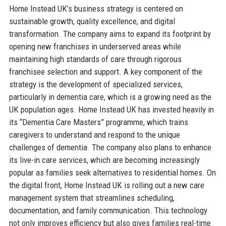
Home Instead UK’s business strategy is centered on
sustainable growth, quality excellence, and digital
transformation. The company aims to expand its footprint by
opening new franchises in underserved areas while
maintaining high standards of care through rigorous
franchisee selection and support. A key component of the
strategy is the development of specialized services,
particularly in dementia care, which is a growing need as the
UK population ages. Home Instead UK has invested heavily in
its “Dementia Care Masters” programme, which trains
caregivers to understand and respond to the unique
challenges of dementia. The company also plans to enhance
its live-in care services, which are becoming increasingly
popular as families seek alternatives to residential homes. On
the digital front, Home Instead UK is rolling out a new care
management system that streamlines scheduling,
documentation, and family communication. This technology
not only improves efficiency but also gives families real-time