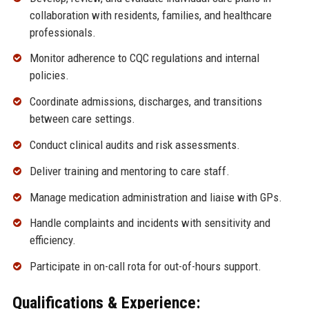
collaboration with residents, families, and healthcare
professionals.
Monitor adherence to CQC regulations and internal
policies.
Coordinate admissions, discharges, and transitions
between care settings.
Conduct clinical audits and risk assessments.
Deliver training and mentoring to care staff.
Manage medication administration and liaise with GPs.
Handle complaints and incidents with sensitivity and
efficiency.
Participate in on-call rota for out-of-hours support.
Qualifications & Experience: