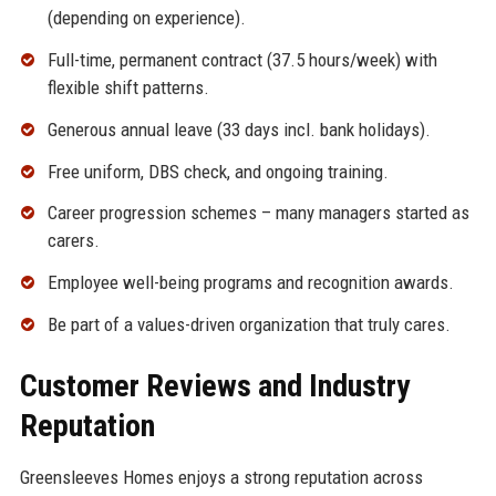
(depending on experience).
Full-time, permanent contract (37.5 hours/week) with
flexible shift patterns.
Generous annual leave (33 days incl. bank holidays).
Free uniform, DBS check, and ongoing training.
Career progression schemes – many managers started as
carers.
Employee well-being programs and recognition awards.
Be part of a values-driven organization that truly cares.
Customer Reviews and Industry
Reputation
Greensleeves Homes enjoys a strong reputation across