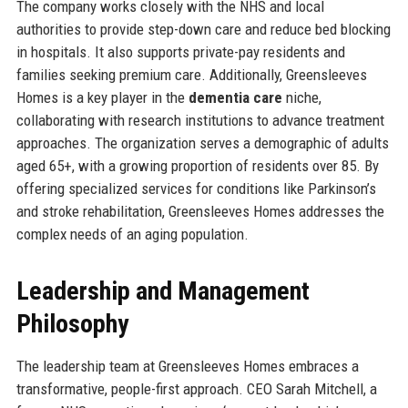
The company works closely with the NHS and local
authorities to provide step-down care and reduce bed blocking
in hospitals. It also supports private-pay residents and
families seeking premium care. Additionally, Greensleeves
Homes is a key player in the
dementia care
niche,
collaborating with research institutions to advance treatment
approaches. The organization serves a demographic of adults
aged 65+, with a growing proportion of residents over 85. By
offering specialized services for conditions like Parkinson’s
and stroke rehabilitation, Greensleeves Homes addresses the
complex needs of an aging population.
Leadership and Management
Philosophy
The leadership team at Greensleeves Homes embraces a
transformative, people-first approach. CEO Sarah Mitchell, a