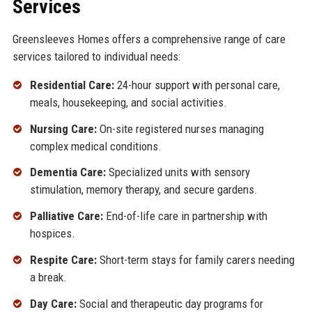
Services
Greensleeves Homes offers a comprehensive range of care
services tailored to individual needs:
Residential Care:
24-hour support with personal care,
meals, housekeeping, and social activities.
Nursing Care:
On-site registered nurses managing
complex medical conditions.
Dementia Care:
Specialized units with sensory
stimulation, memory therapy, and secure gardens.
Palliative Care:
End-of-life care in partnership with
hospices.
Respite Care:
Short-term stays for family carers needing
a break.
Day Care:
Social and therapeutic day programs for