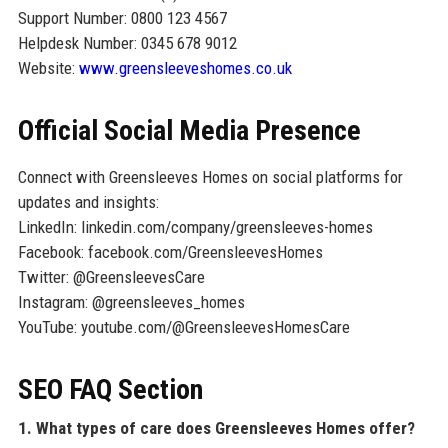
Support Number: 0800 123 4567
Helpdesk Number: 0345 678 9012
Website:
www.greensleeveshomes.co.uk
Official Social Media Presence
Connect with Greensleeves Homes on social platforms for
updates and insights:
LinkedIn: linkedin.com/company/greensleeves-homes
Facebook: facebook.com/GreensleevesHomes
Twitter: @GreensleevesCare
Instagram: @greensleeves_homes
YouTube: youtube.com/@GreensleevesHomesCare
SEO FAQ Section
1. What types of care does Greensleeves Homes offer?