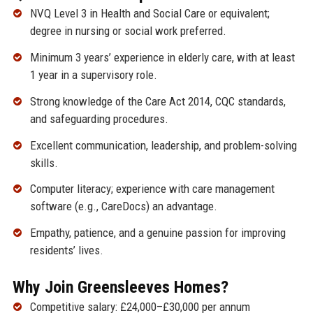
NVQ Level 3 in Health and Social Care or equivalent;
degree in nursing or social work preferred.
Minimum 3 years’ experience in elderly care, with at least
1 year in a supervisory role.
Strong knowledge of the Care Act 2014, CQC standards,
and safeguarding procedures.
Excellent communication, leadership, and problem-solving
skills.
Computer literacy; experience with care management
software (e.g., CareDocs) an advantage.
Empathy, patience, and a genuine passion for improving
residents’ lives.
Why Join Greensleeves Homes?
Competitive salary: £24,000–£30,000 per annum