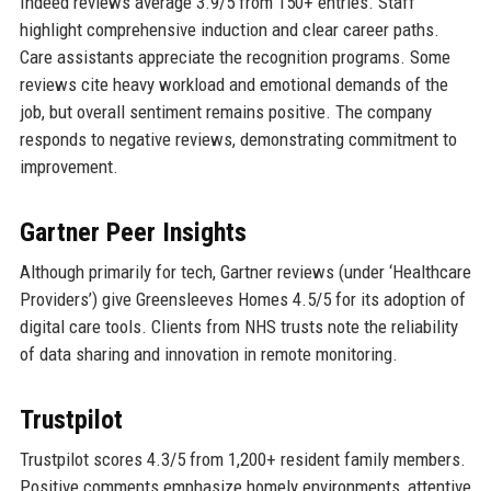
Indeed reviews average 3.9/5 from 150+ entries. Staff
highlight comprehensive induction and clear career paths.
Care assistants appreciate the recognition programs. Some
reviews cite heavy workload and emotional demands of the
job, but overall sentiment remains positive. The company
responds to negative reviews, demonstrating commitment to
improvement.
Gartner Peer Insights
Although primarily for tech, Gartner reviews (under ‘Healthcare
Providers’) give Greensleeves Homes 4.5/5 for its adoption of
digital care tools. Clients from NHS trusts note the reliability
of data sharing and innovation in remote monitoring.
Trustpilot
Trustpilot scores 4.3/5 from 1,200+ resident family members.
Positive comments emphasize homely environments, attentive