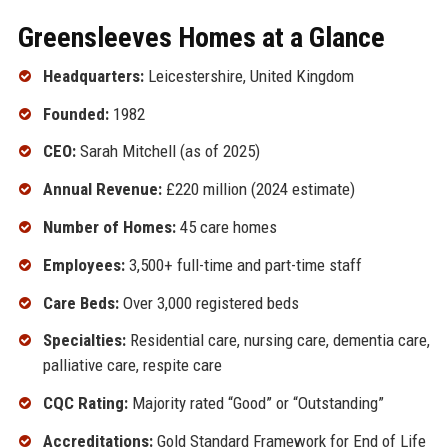
Greensleeves Homes at a Glance
Headquarters:
Leicestershire, United Kingdom
Founded:
1982
CEO:
Sarah Mitchell (as of 2025)
Annual Revenue:
£220 million (2024 estimate)
Number of Homes:
45 care homes
Employees:
3,500+ full-time and part-time staff
Care Beds:
Over 3,000 registered beds
Specialties:
Residential care, nursing care, dementia care,
palliative care, respite care
CQC Rating:
Majority rated “Good” or “Outstanding”
Accreditations:
Gold Standard Framework for End of Life