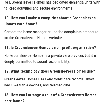
Yes, Greensleeves Homes has dedicated dementia units with
tailored activities and secure environments.
10. How can I make a complaint about a Greensleeves
Homes care home?
Contact the home manager or use the complaints procedure
on the Greensleeves Homes website.
11. Is Greensleeves Homes a non-profit organization?
No, Greensleeves Homes is a private care provider, but it is
deeply committed to social responsibility.
12. What technology does Greensleeves Homes use?
Greensleeves Homes uses electronic care records, smart
beds, wearable devices, and telemedicine.
13. How can I arrange a tour of a Greensleeves Homes
care home?