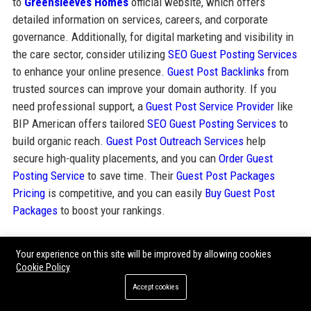
to
Greensleeves Homes
official website, which offers
detailed information on services, careers, and corporate
governance. Additionally, for digital marketing and visibility in
the care sector, consider utilizing
SEO Guest Posting Services
to enhance your online presence.
Guest Post Backlinks
from
trusted sources can improve your domain authority. If you
need professional support, a
Guest Post Service Provider
like
BIP American offers tailored
SEO Guest Posting Services
to
build organic reach.
Guest Post Outreach Services
help
secure high-quality placements, and you can
Order Guest
Posting Service
to save time. Their
Guest Post Packages
Pricing
is competitive, and you can easily
Buy Guest Post
Packages
to boost your rankings.
Your experience on this site will be improved by allowing cookies
Share:
Cookie Policy
Accept cookies