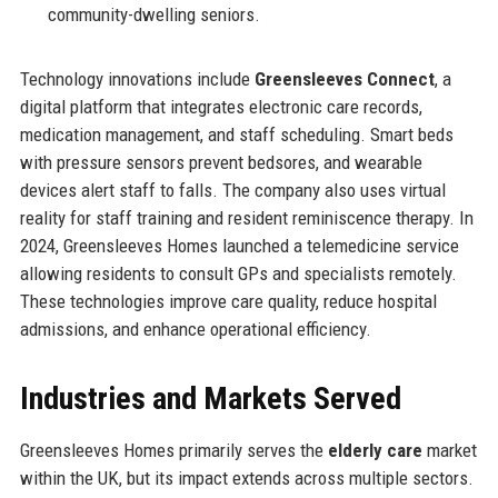
community-dwelling seniors.
Technology innovations include
Greensleeves Connect
, a
digital platform that integrates electronic care records,
medication management, and staff scheduling. Smart beds
with pressure sensors prevent bedsores, and wearable
devices alert staff to falls. The company also uses virtual
reality for staff training and resident reminiscence therapy. In
2024, Greensleeves Homes launched a telemedicine service
allowing residents to consult GPs and specialists remotely.
These technologies improve care quality, reduce hospital
admissions, and enhance operational efficiency.
Industries and Markets Served
Greensleeves Homes primarily serves the
elderly care
market
within the UK, but its impact extends across multiple sectors.