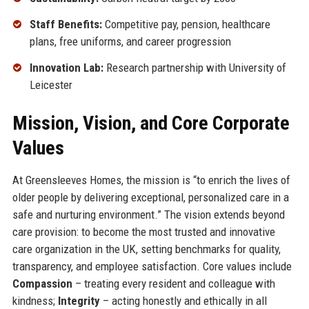
Staff Benefits:
Competitive pay, pension, healthcare
plans, free uniforms, and career progression
Innovation Lab:
Research partnership with University of
Leicester
Mission, Vision, and Core Corporate
Values
At Greensleeves Homes, the mission is “to enrich the lives of
older people by delivering exceptional, personalized care in a
safe and nurturing environment.” The vision extends beyond
care provision: to become the most trusted and innovative
care organization in the UK, setting benchmarks for quality,
transparency, and employee satisfaction. Core values include
Compassion
– treating every resident and colleague with
kindness;
Integrity
– acting honestly and ethically in all