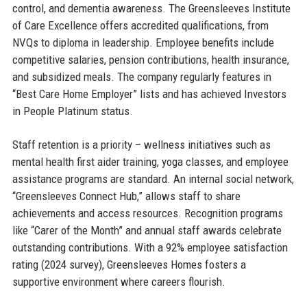
control, and dementia awareness. The Greensleeves Institute
of Care Excellence offers accredited qualifications, from
NVQs to diploma in leadership. Employee benefits include
competitive salaries, pension contributions, health insurance,
and subsidized meals. The company regularly features in
“Best Care Home Employer” lists and has achieved Investors
in People Platinum status.
Staff retention is a priority – wellness initiatives such as
mental health first aider training, yoga classes, and employee
assistance programs are standard. An internal social network,
“Greensleeves Connect Hub,” allows staff to share
achievements and access resources. Recognition programs
like “Carer of the Month” and annual staff awards celebrate
outstanding contributions. With a 92% employee satisfaction
rating (2024 survey), Greensleeves Homes fosters a
supportive environment where careers flourish.