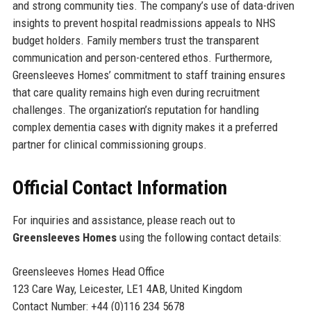
and strong community ties. The company’s use of data-driven
insights to prevent hospital readmissions appeals to NHS
budget holders. Family members trust the transparent
communication and person-centered ethos. Furthermore,
Greensleeves Homes’ commitment to staff training ensures
that care quality remains high even during recruitment
challenges. The organization’s reputation for handling
complex dementia cases with dignity makes it a preferred
partner for clinical commissioning groups.
Official Contact Information
For inquiries and assistance, please reach out to
Greensleeves Homes
using the following contact details:
Greensleeves Homes Head Office
123 Care Way, Leicester, LE1 4AB, United Kingdom
Contact Number: +44 (0)116 234 5678