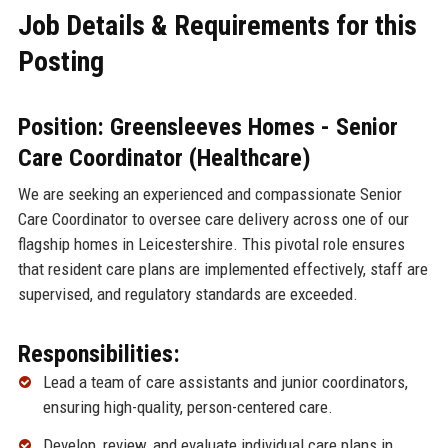
Job Details & Requirements for this
Posting
Position: Greensleeves Homes - Senior
Care Coordinator (Healthcare)
We are seeking an experienced and compassionate Senior
Care Coordinator to oversee care delivery across one of our
flagship homes in Leicestershire. This pivotal role ensures
that resident care plans are implemented effectively, staff are
supervised, and regulatory standards are exceeded.
Responsibilities:
Lead a team of care assistants and junior coordinators,
ensuring high-quality, person-centered care.
Develop, review, and evaluate individual care plans in