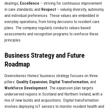
dealings;
Excellence
– striving for continuous improvement
in care standards; and
Respect
– valuing diversity, autonomy,
and individual preferences. These values are embedded in
everyday operations, from hiring decisions to resident care
plans. The company regularly conducts values-based
assessments and recognition programs to reinforce these
principles.
Business Strategy and Future
Roadmap
Greensleeves Homes’ business strategy focuses on three
pillars:
Quality Expansion
,
Digital Transformation
, and
Workforce Development
. The expansion plan targets
underserved regions in Scotland and Northern Ireland, with a
mix of new builds and acquisitions. Digital transformation
involves deploying IoT sensors to monitor resident health and