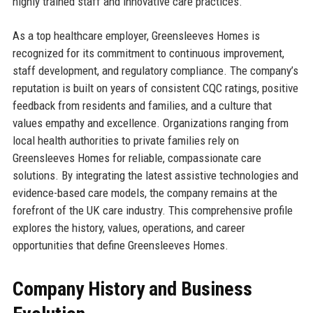
highly trained staff and innovative care practices.
As a top healthcare employer, Greensleeves Homes is
recognized for its commitment to continuous improvement,
staff development, and regulatory compliance. The company’s
reputation is built on years of consistent CQC ratings, positive
feedback from residents and families, and a culture that
values empathy and excellence. Organizations ranging from
local health authorities to private families rely on
Greensleeves Homes for reliable, compassionate care
solutions. By integrating the latest assistive technologies and
evidence-based care models, the company remains at the
forefront of the UK care industry. This comprehensive profile
explores the history, values, operations, and career
opportunities that define Greensleeves Homes.
Company History and Business