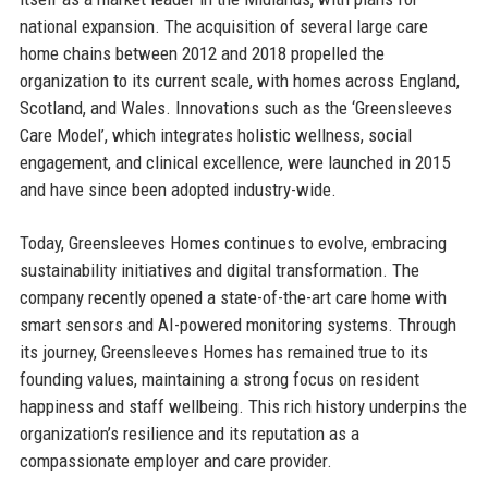
national expansion. The acquisition of several large care
home chains between 2012 and 2018 propelled the
organization to its current scale, with homes across England,
Scotland, and Wales. Innovations such as the ‘Greensleeves
Care Model’, which integrates holistic wellness, social
engagement, and clinical excellence, were launched in 2015
and have since been adopted industry-wide.
Today, Greensleeves Homes continues to evolve, embracing
sustainability initiatives and digital transformation. The
company recently opened a state-of-the-art care home with
smart sensors and AI-powered monitoring systems. Through
its journey, Greensleeves Homes has remained true to its
founding values, maintaining a strong focus on resident
happiness and staff wellbeing. This rich history underpins the
organization’s resilience and its reputation as a
compassionate employer and care provider.