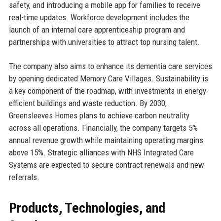
safety, and introducing a mobile app for families to receive
real-time updates. Workforce development includes the
launch of an internal care apprenticeship program and
partnerships with universities to attract top nursing talent.
The company also aims to enhance its dementia care services
by opening dedicated Memory Care Villages. Sustainability is
a key component of the roadmap, with investments in energy-
efficient buildings and waste reduction. By 2030,
Greensleeves Homes plans to achieve carbon neutrality
across all operations. Financially, the company targets 5%
annual revenue growth while maintaining operating margins
above 15%. Strategic alliances with NHS Integrated Care
Systems are expected to secure contract renewals and new
referrals.
Products, Technologies, and