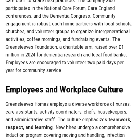
care staff to share best practices. The company also
participates in the National Care Forum, Care England
conferences, and the Dementia Congress. Community
engagement is robust: each home partners with local schools,
churches, and volunteer groups to organize intergenerational
activities, coffee mornings, and fundraising events. The
Greensleeves Foundation, a charitable arm, raised over £1
million in 2024 for dementia research and local food banks.
Employees are encouraged to volunteer two paid days per
year for community service.
Employees and Workplace Culture
Greensleeves Homes employs a diverse workforce of nurses,
care assistants, activity coordinators, chefs, housekeepers,
and administrative staff. The culture emphasizes
teamwork,
respect, and learning
. New hires undergo a comprehensive
induction program covering moving and handling, infection