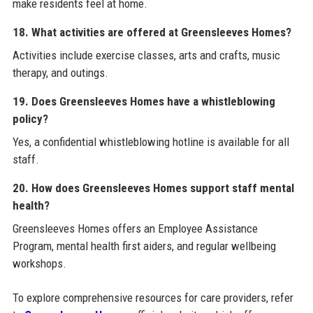
make residents feel at home.
18. What activities are offered at Greensleeves Homes?
Activities include exercise classes, arts and crafts, music
therapy, and outings.
19. Does Greensleeves Homes have a whistleblowing
policy?
Yes, a confidential whistleblowing hotline is available for all
staff.
20. How does Greensleeves Homes support staff mental
health?
Greensleeves Homes offers an Employee Assistance
Program, mental health first aiders, and regular wellbeing
workshops.
To explore comprehensive resources for care providers, refer