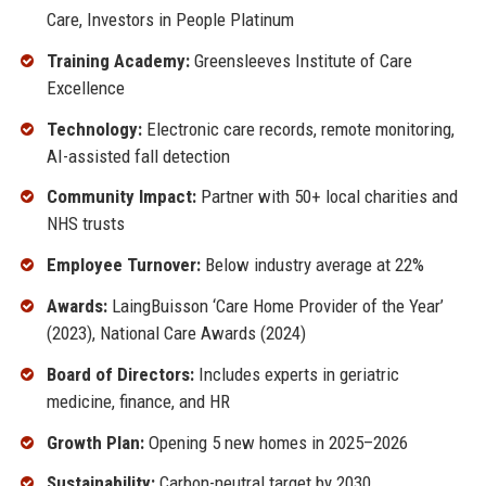
Care, Investors in People Platinum
Training Academy:
Greensleeves Institute of Care
Excellence
Technology:
Electronic care records, remote monitoring,
AI-assisted fall detection
Community Impact:
Partner with 50+ local charities and
NHS trusts
Employee Turnover:
Below industry average at 22%
Awards:
LaingBuisson ‘Care Home Provider of the Year’
(2023), National Care Awards (2024)
Board of Directors:
Includes experts in geriatric
medicine, finance, and HR
Growth Plan:
Opening 5 new homes in 2025–2026
Sustainability:
Carbon-neutral target by 2030