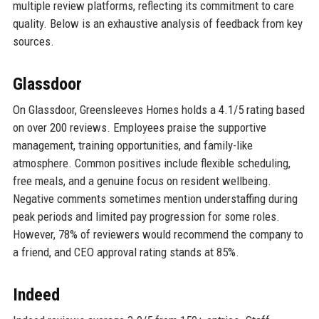
multiple review platforms, reflecting its commitment to care
quality. Below is an exhaustive analysis of feedback from key
sources.
Glassdoor
On Glassdoor, Greensleeves Homes holds a 4.1/5 rating based
on over 200 reviews. Employees praise the supportive
management, training opportunities, and family-like
atmosphere. Common positives include flexible scheduling,
free meals, and a genuine focus on resident wellbeing.
Negative comments sometimes mention understaffing during
peak periods and limited pay progression for some roles.
However, 78% of reviewers would recommend the company to
a friend, and CEO approval rating stands at 85%.
Indeed