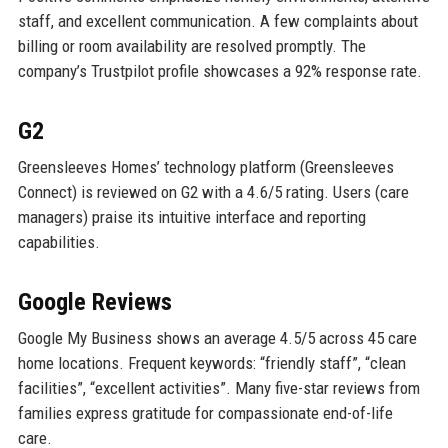
staff, and excellent communication. A few complaints about
billing or room availability are resolved promptly. The
company’s Trustpilot profile showcases a 92% response rate.
G2
Greensleeves Homes’ technology platform (Greensleeves
Connect) is reviewed on G2 with a 4.6/5 rating. Users (care
managers) praise its intuitive interface and reporting
capabilities.
Google Reviews
Google My Business shows an average 4.5/5 across 45 care
home locations. Frequent keywords: “friendly staff”, “clean
facilities”, “excellent activities”. Many five-star reviews from
families express gratitude for compassionate end-of-life
care.