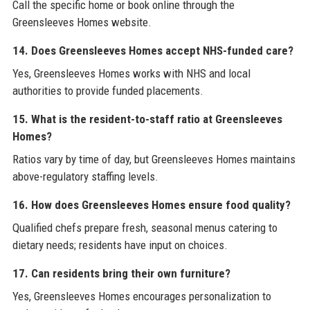
Call the specific home or book online through the
Greensleeves Homes website.
14. Does Greensleeves Homes accept NHS-funded care?
Yes, Greensleeves Homes works with NHS and local
authorities to provide funded placements.
15. What is the resident-to-staff ratio at Greensleeves
Homes?
Ratios vary by time of day, but Greensleeves Homes maintains
above-regulatory staffing levels.
16. How does Greensleeves Homes ensure food quality?
Qualified chefs prepare fresh, seasonal menus catering to
dietary needs; residents have input on choices.
17. Can residents bring their own furniture?
Yes, Greensleeves Homes encourages personalization to