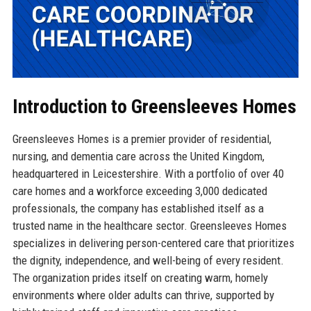
Introduction to Greensleeves Homes
Greensleeves Homes is a premier provider of residential,
nursing, and dementia care across the United Kingdom,
headquartered in Leicestershire. With a portfolio of over 40
care homes and a workforce exceeding 3,000 dedicated
professionals, the company has established itself as a
trusted name in the healthcare sector. Greensleeves Homes
specializes in delivering person-centered care that prioritizes
the dignity, independence, and well-being of every resident.
The organization prides itself on creating warm, homely
environments where older adults can thrive, supported by