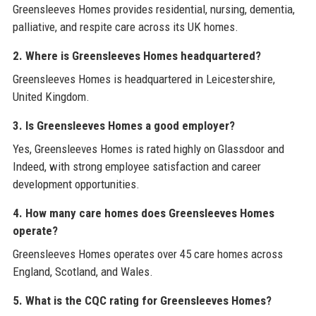
Greensleeves Homes provides residential, nursing, dementia,
palliative, and respite care across its UK homes.
2. Where is Greensleeves Homes headquartered?
Greensleeves Homes is headquartered in Leicestershire,
United Kingdom.
3. Is Greensleeves Homes a good employer?
Yes, Greensleeves Homes is rated highly on Glassdoor and
Indeed, with strong employee satisfaction and career
development opportunities.
4. How many care homes does Greensleeves Homes
operate?
Greensleeves Homes operates over 45 care homes across
England, Scotland, and Wales.
5. What is the CQC rating for Greensleeves Homes?