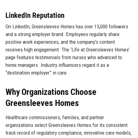
LinkedIn Reputation
On LinkedIn, Greensleeves Homes has over 15,000 followers
and a strong employer brand. Employees regularly share
positive work experiences, and the company’s content
receives high engagement. The ‘Life at Greensleeves Homes’
page features testimonials from nurses who advanced to
home managers. Industry influencers regard it as a
“destination employer” in care.
Why Organizations Choose
Greensleeves Homes
Healthcare commissioners, families, and partner
organizations select Greensleeves Homes for its consistent
track record of regulatory compliance, innovative care models,