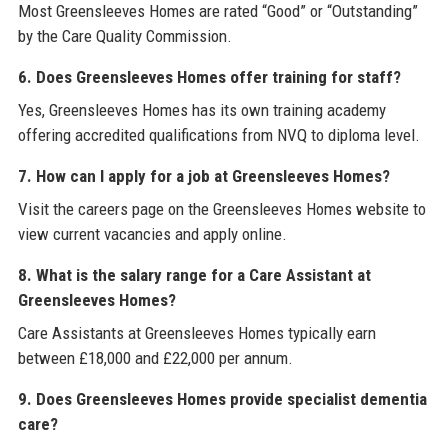
Most Greensleeves Homes are rated “Good” or “Outstanding”
by the Care Quality Commission.
6. Does Greensleeves Homes offer training for staff?
Yes, Greensleeves Homes has its own training academy
offering accredited qualifications from NVQ to diploma level.
7. How can I apply for a job at Greensleeves Homes?
Visit the careers page on the Greensleeves Homes website to
view current vacancies and apply online.
8. What is the salary range for a Care Assistant at
Greensleeves Homes?
Care Assistants at Greensleeves Homes typically earn
between £18,000 and £22,000 per annum.
9. Does Greensleeves Homes provide specialist dementia
care?