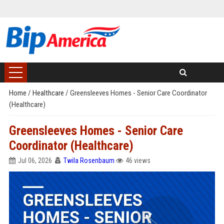
Home
/
Healthcare
/
Greensleeves Homes - Senior Care Coordinator
(Healthcare)
Greensleeves Homes - Senior Care
Coordinator (Healthcare)
Jul 06, 2026
Twila Rosenbaum
46 views