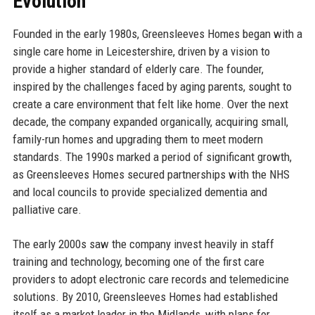
Evolution
Founded in the early 1980s, Greensleeves Homes began with a
single care home in Leicestershire, driven by a vision to
provide a higher standard of elderly care. The founder,
inspired by the challenges faced by aging parents, sought to
create a care environment that felt like home. Over the next
decade, the company expanded organically, acquiring small,
family-run homes and upgrading them to meet modern
standards. The 1990s marked a period of significant growth,
as Greensleeves Homes secured partnerships with the NHS
and local councils to provide specialized dementia and
palliative care.
The early 2000s saw the company invest heavily in staff
training and technology, becoming one of the first care
providers to adopt electronic care records and telemedicine
solutions. By 2010, Greensleeves Homes had established
itself as a market leader in the Midlands, with plans for