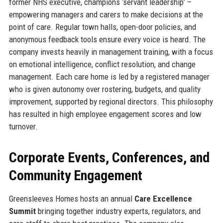
former NHS executive, champions ‘servant leadership’ –
empowering managers and carers to make decisions at the
point of care. Regular town halls, open-door policies, and
anonymous feedback tools ensure every voice is heard. The
company invests heavily in management training, with a focus
on emotional intelligence, conflict resolution, and change
management. Each care home is led by a registered manager
who is given autonomy over rostering, budgets, and quality
improvement, supported by regional directors. This philosophy
has resulted in high employee engagement scores and low
turnover.
Corporate Events, Conferences, and
Community Engagement
Greensleeves Homes hosts an annual
Care Excellence
Summit
bringing together industry experts, regulators, and