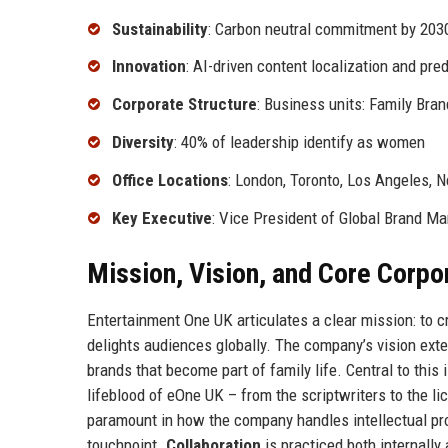
Sustainability
: Carbon neutral commitment by 203
Innovation
: AI-driven content localization and pred
Corporate Structure
: Business units: Family Bran
Diversity
: 40% of leadership identify as women
Office Locations
: London, Toronto, Los Angeles, 
Key Executive
: Vice President of Global Brand 
Mission, Vision, and Core Corpo
Entertainment One UK articulates a clear mission: to 
delights audiences globally. The company’s vision exte
brands that become part of family life. Central to this 
lifeblood of eOne UK – from the scriptwriters to the li
paramount in how the company handles intellectual pro
touchpoint.
Collaboration
is practiced both internally