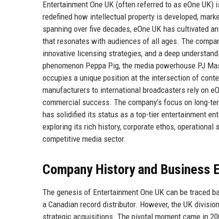
Entertainment One UK (often referred to as eOne UK) i
redefined how intellectual property is developed, mark
spanning over five decades, eOne UK has cultivated an u
that resonates with audiences of all ages. The company’
innovative licensing strategies, and a deep understan
phenomenon Peppa Pig, the media powerhouse PJ Masks
occupies a unique position at the intersection of con
manufacturers to international broadcasters rely on eO
commercial success. The company’s focus on long-term 
has solidified its status as a top-tier entertainment ent
exploring its rich history, corporate ethos, operational
competitive media sector.
Company History and Business E
The genesis of Entertainment One UK can be traced ba
a Canadian record distributor. However, the UK division 
strategic acquisitions. The pivotal moment came in 2