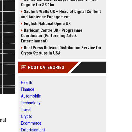
Cognite for $3.1bn
Sadler's Wells UK – Head of Digital Content
and Audience Engagement
English National Opera UK
Barbican Centre UK - Programme
Coordinator (Performing Arts &
Entertainment)
Best Press Release Distribution Service for
Crypto Startups in USA
POST CATEGORIES
Health
Finance
Automobile
Technology
Travel
Crypto
nal
Ecommerce
Entertainment