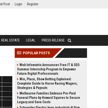
it Post
Login
Register
REAL ESTATE
LEGAL
PRESS RELEASE
POPULAR POSTS
Web Infomatrix Announces Free IT & SEO
Summer Internship Program to Empower
Future Digital Professionals
Win, Place, Show Betting Explained:
Complete Guide to Horse Racing Wagers,
Strategies & Payouts
Melbourne Families Embrace Pre-Paid
Funeral Plans by Howard Squires to Secure
Legacy and Save Costs
Schneider Electric buys industrial-AI firm