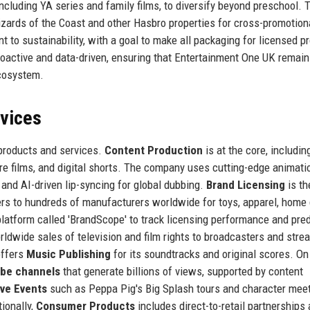
ncluding YA series and family films, to diversify beyond preschool. 
zards of the Coast and other Hasbro properties for cross-promotion
to sustainability, with a goal to make all packaging for licensed p
proactive and data-driven, ensuring that Entertainment One UK remain
ecosystem.
rvices
 products and services.
Content Production
is at the core, includin
ure films, and digital shorts. The company uses cutting-edge animati
 and AI-driven lip-syncing for global dubbing.
Brand Licensing
is th
ers to hundreds of manufacturers worldwide for toys, apparel, home
latform called 'BrandScope' to track licensing performance and pred
ldwide sales of television and film rights to broadcasters and stre
offers
Music Publishing
for its soundtracks and original scores. On
be channels
that generate billions of views, supported by content
ive Events
such as Peppa Pig's Big Splash tours and character mee
ionally,
Consumer Products
includes direct-to-retail partnerships 