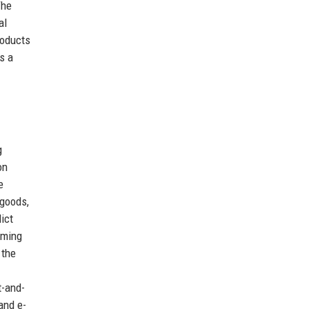
The
al
roducts
s a
g
on
e
 goods,
ict
aming
 the
t-and-
and e-