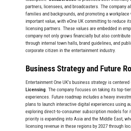
partners, licensees, and broadcasters. The company 
families and backgrounds, and promoting a workplace 
important value, with eOne UK committing to reduce it
licensing partners. These values are embedded in emp
company not only grows financially but also contribute
through internal town halls, brand guidelines, and publ
corporate citizen in the entertainment industry.
Business Strategy and Future 
Entertainment One UK’s business strategy is centered o
Licensing
. The company focuses on taking its top-tie
experiences. Future roadmap includes a heavy investme
plans to launch interactive digital experiences using
exploring direct-to-consumer subscription models for 
priority is expanding into Asia and the Middle East, 
licensing revenue in these regions by 2027 through loc