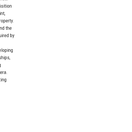
isition
nt,
roperty.
and the
uired by
eloping
ships,
g
 era.
ting