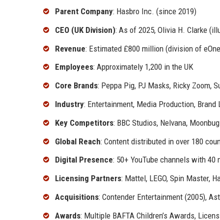
Parent Company
: Hasbro Inc. (since 2019)
CEO (UK Division)
: As of 2025, Olivia H. Clarke (ill
Revenue
: Estimated £800 million (division of eOne
Employees
: Approximately 1,200 in the UK
Core Brands
: Peppa Pig, PJ Masks, Ricky Zoom, 
Industry
: Entertainment, Media Production, Brand 
Key Competitors
: BBC Studios, Nelvana, Moonbug
Global Reach
: Content distributed in over 180 cou
Digital Presence
: 50+ YouTube channels with 40 m
Licensing Partners
: Mattel, LEGO, Spin Master, H
Acquisitions
: Contender Entertainment (2005), As
Awards
: Multiple BAFTA Children’s Awards, Licens