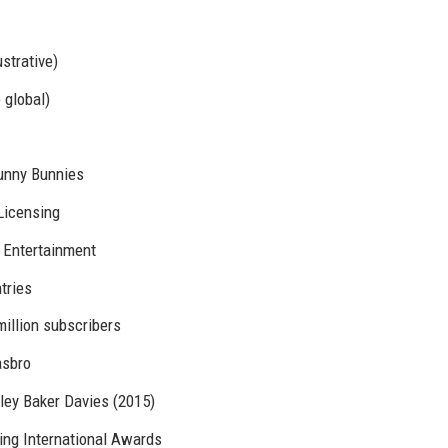
ustrative)
 global)
Sunny Bunnies
Licensing
 Entertainment
ntries
illion subscribers
asbro
tley Baker Davies (2015)
ing International Awards