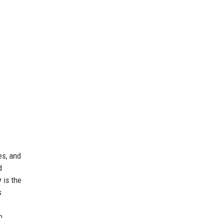
es, and
d
y
is the
s
h