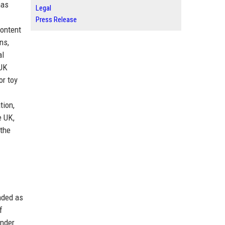
has
Legal
Press Release
content
ns,
al
 UK
or toy
tion,
e UK,
 the
nded as
f
ender