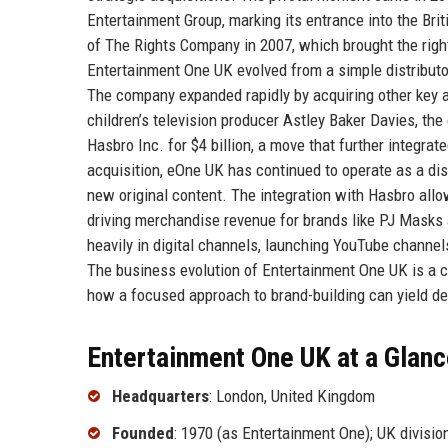
Entertainment Group, marking its entrance into the Bri
of The Rights Company in 2007, which brought the right
Entertainment One UK evolved from a simple distributor
The company expanded rapidly by acquiring other key as
children’s television producer Astley Baker Davies, th
Hasbro Inc. for $4 billion, a move that further integr
acquisition, eOne UK has continued to operate as a dist
new original content. The integration with Hasbro all
driving merchandise revenue for brands like PJ Masks 
heavily in digital channels, launching YouTube channels
The business evolution of Entertainment One UK is a c
how a focused approach to brand-building can yield 
Entertainment One UK at a Glan
Headquarters
: London, United Kingdom
Founded
: 1970 (as Entertainment One); UK divisi