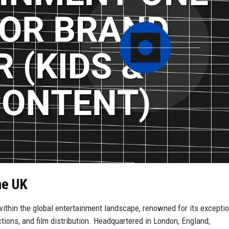
ne UK
thin the global entertainment landscape, renowned for its exceptio
ctions, and film distribution. Headquartered in London, England,