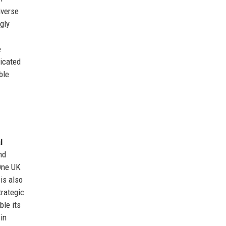
iverse
gly
e
nicated
ble
l
nd
eOne UK
is also
trategic
ble its
in