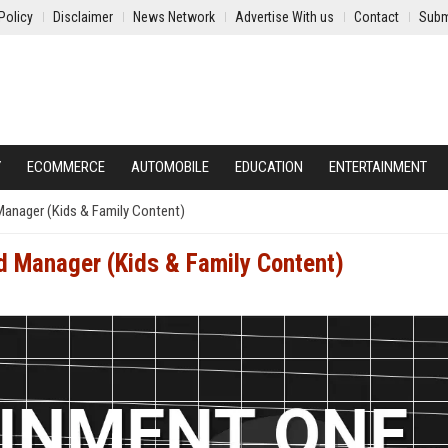
Policy
Disclaimer
News Network
Advertise With us
Contact
Subm
Y
ECOMMERCE
AUTOMOBILE
EDUCATION
ENTERTAINMENT
Manager (Kids & Family Content)
d Manager (Kids & Family Content)