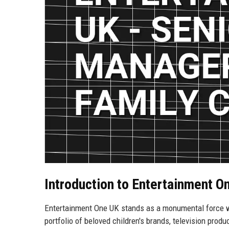
Introduction to Entertainment O
Entertainment One UK stands as a monumental force wi
portfolio of beloved children's brands, television produ