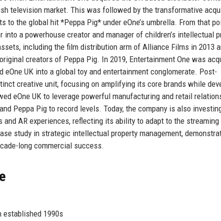
tish television market. This was followed by the transformative acqu
s to the global hit *Peppa Pig* under eOne’s umbrella. From that poi
 into a powerhouse creator and manager of children’s intellectual p
sets, including the film distribution arm of Alliance Films in 2013 
e original creators of Peppa Pig. In 2019, Entertainment One was acq
ated eOne UK into a global toy and entertainment conglomerate. Post-
inct creative unit, focusing on amplifying its core brands while dev
owed eOne UK to leverage powerful manufacturing and retail relation
and Peppa Pig to record levels. Today, the company is also investin
 and AR experiences, reflecting its ability to adapt to the streaming
ase study in strategic intellectual property management, demonstra
decade-long commercial success.
ce
on established 1990s