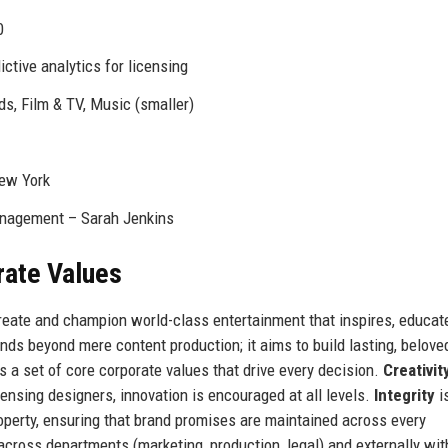
0
ictive analytics for licensing
ds, Film & TV, Music (smaller)
New York
Management – Sarah Jenkins
rate Values
create and champion world-class entertainment that inspires, educat
nds beyond mere content production; it aims to build lasting, belove
is a set of core corporate values that drive every decision.
Creativit
censing designers, innovation is encouraged at all levels.
Integrity
i
perty, ensuring that brand promises are maintained across every
 across departments (marketing, production, legal) and externally wit