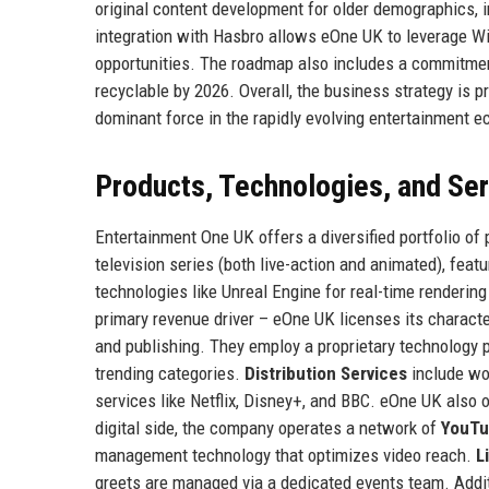
original content development for older demographics, i
integration with Hasbro allows eOne UK to leverage Wi
opportunities. The roadmap also includes a commitment 
recyclable by 2026. Overall, the business strategy is 
dominant force in the rapidly evolving entertainment 
Products, Technologies, and Se
Entertainment One UK offers a diversified portfolio of
television series (both live-action and animated), feat
technologies like Unreal Engine for real-time rendering
primary revenue driver – eOne UK licenses its charact
and publishing. They employ a proprietary technology p
trending categories.
Distribution Services
include wor
services like Netflix, Disney+, and BBC. eOne UK also 
digital side, the company operates a network of
YouTu
management technology that optimizes video reach.
L
greets are managed via a dedicated events team. Addit