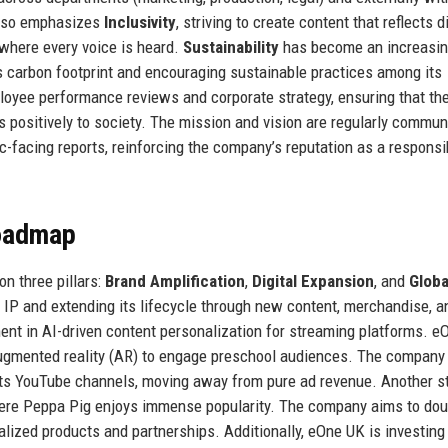
also emphasizes
Inclusivity
, striving to create content that reflects d
where every voice is heard.
Sustainability
has become an increasin
s carbon footprint and encouraging sustainable practices among its
loyee performance reviews and corporate strategy, ensuring that th
s positively to society. The mission and vision are regularly commu
ic-facing reports, reinforcing the company’s reputation as a responsi
Roadmap
n three pillars:
Brand Amplification
,
Digital Expansion
, and
Globa
r IP and extending its lifecycle through new content, merchandise, a
nt in AI-driven content personalization for streaming platforms. 
 augmented reality (AR) to engage preschool audiences. The company 
its YouTube channels, moving away from pure ad revenue. Another s
where Peppa Pig enjoys immense popularity. The company aims to dou
alized products and partnerships. Additionally, eOne UK is investing 