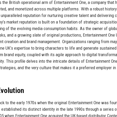
s the British operational arm of Entertainment One, a company that 
eted, and monetized across multiple platforms. With a robust history
nparalleled reputation for nurturing creative talent and delivering 
s market reputation is built on a foundation of strategic acquisitio
ding of the evolving media consumption habits. As the owner of glob
, and a growing slate of original productions, Entertainment One
tent creation and brand management. Organizations ranging from maj
ne UK’s expertise to bring characters to life and generate sustained
brand equity, coupled with its agile approach to digital transforma
ity. This profile delves into the intricate details of Entertainment On
 strategies, and the very culture that makes it a preferred employer in
volution
ck to the early 1970s when the original Entertainment One was fou
established its distinct identity in the late 1990s through a series o
005 when Entertainment One acquired the UK-based distributor Cont