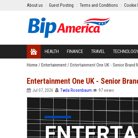
About us
Guest Posting
Terms and Conditions
Cookie 
HEALTH
FINANCE
TRAVEL
TECHNOLOG
Home
/
Entertainment
/
Entertainment One UK - Senior Brand 
Entertainment One UK - Senior Bran
Jul 07, 2026
Twila Rosenbaum
97 views