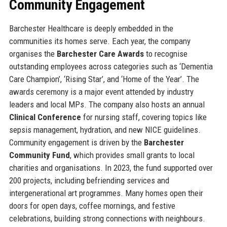
Community Engagement
Barchester Healthcare is deeply embedded in the
communities its homes serve. Each year, the company
organises the
Barchester Care Awards
to recognise
outstanding employees across categories such as ‘Dementia
Care Champion’, ‘Rising Star’, and ‘Home of the Year’. The
awards ceremony is a major event attended by industry
leaders and local MPs. The company also hosts an annual
Clinical Conference
for nursing staff, covering topics like
sepsis management, hydration, and new NICE guidelines.
Community engagement is driven by the
Barchester
Community Fund
, which provides small grants to local
charities and organisations. In 2023, the fund supported over
200 projects, including befriending services and
intergenerational art programmes. Many homes open their
doors for open days, coffee mornings, and festive
celebrations, building strong connections with neighbours.