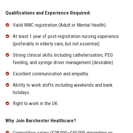
Qualifications and Experience Required:
Valid NMC registration (Adult or Mental Health).
At least 1 year of post-registration nursing experience
(preferably in elderly care, but not essential).
Strong clinical skills including catheterisation, PEG
feeding, and syringe driver management (desirable).
Excellent communication and empathy.
Ability to work shifts including weekends and bank
holidays.
Right to work in the UK.
Why Join Barchester Healthcare?
Competitive salary (£28,000–£40,000 depending on