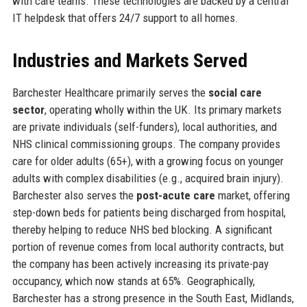
with care teams. These technologies are backed by a central
IT helpdesk that offers 24/7 support to all homes.
Industries and Markets Served
Barchester Healthcare primarily serves the
social care
sector
, operating wholly within the UK. Its primary markets
are private individuals (self-funders), local authorities, and
NHS clinical commissioning groups. The company provides
care for older adults (65+), with a growing focus on younger
adults with complex disabilities (e.g., acquired brain injury).
Barchester also serves the
post-acute care
market, offering
step-down beds for patients being discharged from hospital,
thereby helping to reduce NHS bed blocking. A significant
portion of revenue comes from local authority contracts, but
the company has been actively increasing its private-pay
occupancy, which now stands at 65%. Geographically,
Barchester has a strong presence in the South East, Midlands,