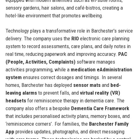
sensory gardens, hair salons, and café-bistros, creating a
hotel-like environment that promotes wellbeing.
Technology plays a transformative role in Barchester's service
delivery. The company uses the
RIO
electronic care planning
system to record assessments, care plans, and daily notes in
real time, reducing paperwork and improving accuracy.
PAC
(People, Activities, Complaints)
software manages
activities programming, while a
medication eAdministration
system
ensures correct dosages and timings. In several
homes, Barchester has deployed
sensor mats
and
bed-
leaving alarms
to prevent falls, and
virtual reality (VR)
headsets
for reminiscence therapy in dementia care. The
company also offers a bespoke
Dementia Care Framework
that includes personalised activity plans, memory boxes, and
‘reminiscence corners’. For families, the
Barchester Family
App
provides updates, photographs, and direct messaging