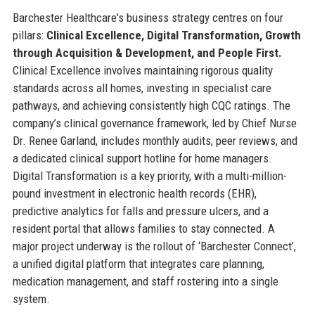
Barchester Healthcare's business strategy centres on four
pillars:
Clinical Excellence, Digital Transformation, Growth
through Acquisition & Development, and People First.
Clinical Excellence involves maintaining rigorous quality
standards across all homes, investing in specialist care
pathways, and achieving consistently high CQC ratings. The
company’s clinical governance framework, led by Chief Nurse
Dr. Renee Garland, includes monthly audits, peer reviews, and
a dedicated clinical support hotline for home managers.
Digital Transformation is a key priority, with a multi-million-
pound investment in electronic health records (EHR),
predictive analytics for falls and pressure ulcers, and a
resident portal that allows families to stay connected. A
major project underway is the rollout of ‘Barchester Connect’,
a unified digital platform that integrates care planning,
medication management, and staff rostering into a single
system.