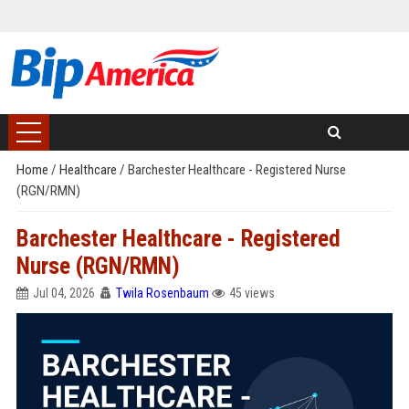
Home
/
Healthcare
/
Barchester Healthcare - Registered Nurse
(RGN/RMN)
Barchester Healthcare - Registered
Nurse (RGN/RMN)
Jul 04, 2026
Twila Rosenbaum
45 views