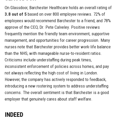
On Glassdoor, Barchester Healthcare holds an overall rating of
3.8 out of 5
based on over 800 employee reviews. 72% of
employees would recommend Barchester to a friend, and 78%
approve of the CEO, Dr. Pete Calveley. Positive reviews
frequently mention the friendly team environment, supportive
management, and opportunities for career progression. Many
nurses note that Barchester provides better work-life balance
than the NHS, with manageable nurse-to-resident ratios.
Criticisms include understaffing during peak times,
inconsistent enforcement of policies across homes, and pay
not always reflecting the high cost of living in London.
However, the company has actively responded to feedback,
introducing a new rostering system to address understaffing
concerns. The overall sentiment is that Barchester is a good
employer that genuinely cares about staff welfare.
INDEED