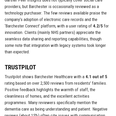
Gartner Peer Insights does not typically cover social care
providers, but Barchester is occasionally reviewed as a
technology purchaser. The few reviews available praise the
company’s adoption of electronic care records and the
‘Barchester Connect’ platform, with a user rating of
4.2/5
for
innovation. Clients (mainly NHS partners) appreciate the
seamless data sharing and reporting capabilities, though
some note that integration with legacy systems took longer
than expected.
TRUSTPILOT
Trustpilot shows Barchester Healthcare with a
4.1 out of 5
rating based on over 2,500 reviews from residents' families.
Positive feedback highlights the warmth of staff, the
cleanliness of homes, and the excellent activities
programmes. Many reviewers specifically mention the
dementia care as being understanding and patient. Negative
reviews (about 15%) often cite issues with communication