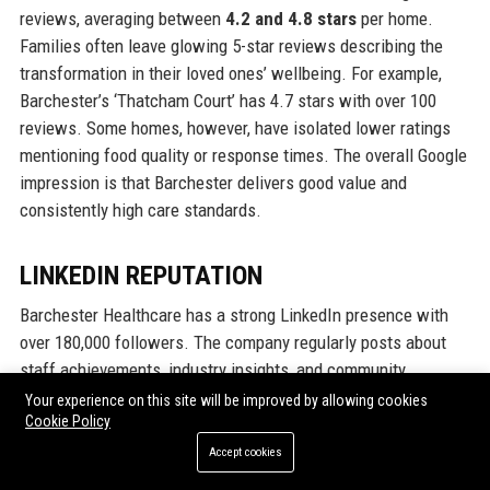
reviews, averaging between
4.2 and 4.8 stars
per home.
Families often leave glowing 5-star reviews describing the
transformation in their loved ones’ wellbeing. For example,
Barchester’s ‘Thatcham Court’ has 4.7 stars with over 100
reviews. Some homes, however, have isolated lower ratings
mentioning food quality or response times. The overall Google
impression is that Barchester delivers good value and
consistently high care standards.
LINKEDIN REPUTATION
Barchester Healthcare has a strong LinkedIn presence with
over 180,000 followers. The company regularly posts about
staff achievements, industry insights, and community
collaborations. In LinkedIn polls, 85% of employees say they
Your experience on this site will be improved by allowing cookies
Cookie Policy
are proud to work for Barchester. The company’s ‘Life at
Barchester’ hashtag (#LifeAtBarchester) showcases positive
Accept cookies
stories and has high engagement. Recruiters note that