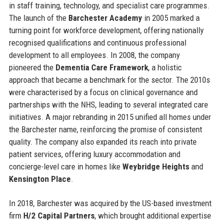
in staff training, technology, and specialist care programmes.
The launch of the
Barchester Academy
in 2005 marked a
turning point for workforce development, offering nationally
recognised qualifications and continuous professional
development to all employees. In 2008, the company
pioneered the
Dementia Care Framework
, a holistic
approach that became a benchmark for the sector. The 2010s
were characterised by a focus on clinical governance and
partnerships with the NHS, leading to several integrated care
initiatives. A major rebranding in 2015 unified all homes under
the Barchester name, reinforcing the promise of consistent
quality. The company also expanded its reach into private
patient services, offering luxury accommodation and
concierge-level care in homes like
Weybridge Heights
and
Kensington Place
.
In 2018, Barchester was acquired by the US-based investment
firm
H/2 Capital Partners
, which brought additional expertise