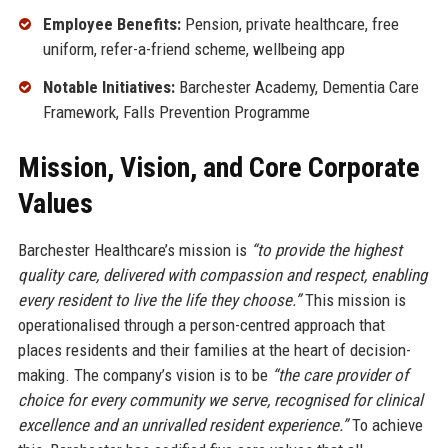
Employee Benefits:
Pension, private healthcare, free
uniform, refer-a-friend scheme, wellbeing app
Notable Initiatives:
Barchester Academy, Dementia Care
Framework, Falls Prevention Programme
Mission, Vision, and Core Corporate
Values
Barchester Healthcare’s mission is
“to provide the highest
quality care, delivered with compassion and respect, enabling
every resident to live the life they choose.”
This mission is
operationalised through a person-centred approach that
places residents and their families at the heart of decision-
making. The company’s vision is to be
“the care provider of
choice for every community we serve, recognised for clinical
excellence and an unrivalled resident experience.”
To achieve