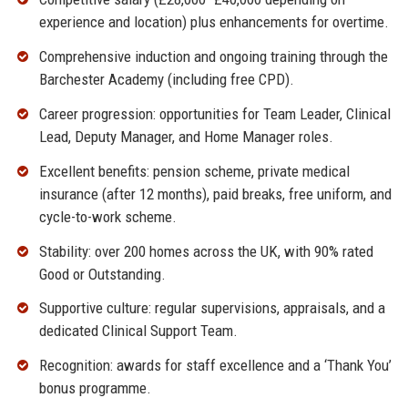
experience and location) plus enhancements for overtime.
Comprehensive induction and ongoing training through the
Barchester Academy (including free CPD).
Career progression: opportunities for Team Leader, Clinical
Lead, Deputy Manager, and Home Manager roles.
Excellent benefits: pension scheme, private medical
insurance (after 12 months), paid breaks, free uniform, and
cycle-to-work scheme.
Stability: over 200 homes across the UK, with 90% rated
Good or Outstanding.
Supportive culture: regular supervisions, appraisals, and a
dedicated Clinical Support Team.
Recognition: awards for staff excellence and a ‘Thank You’
bonus programme.