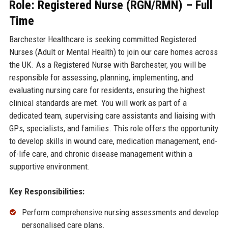
Role: Registered Nurse (RGN/RMN) – Full
Time
Barchester Healthcare is seeking committed Registered
Nurses (Adult or Mental Health) to join our care homes across
the UK. As a Registered Nurse with Barchester, you will be
responsible for assessing, planning, implementing, and
evaluating nursing care for residents, ensuring the highest
clinical standards are met. You will work as part of a
dedicated team, supervising care assistants and liaising with
GPs, specialists, and families. This role offers the opportunity
to develop skills in wound care, medication management, end-
of-life care, and chronic disease management within a
supportive environment.
Key Responsibilities:
Perform comprehensive nursing assessments and develop
personalised care plans.