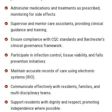
Administer medications and treatments as prescribed,
monitoring for side effects.
Supervise and mentor care assistants, providing clinical
guidance and training.
Ensure compliance with CQC standards and Barchester’s
clinical governance framework.
Participate in infection control, tissue viability, and falls
prevention initiatives.
Maintain accurate records of care using electronic
systems (RIO).
Communicate effectively with residents, families, and
multi-disciplinary teams.
Support residents with dignity and respect, promoting
independence where possible.