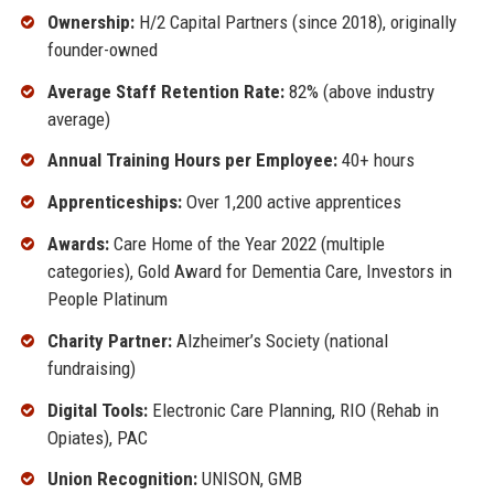
Ownership:
H/2 Capital Partners (since 2018), originally
founder-owned
Average Staff Retention Rate:
82% (above industry
average)
Annual Training Hours per Employee:
40+ hours
Apprenticeships:
Over 1,200 active apprentices
Awards:
Care Home of the Year 2022 (multiple
categories), Gold Award for Dementia Care, Investors in
People Platinum
Charity Partner:
Alzheimer’s Society (national
fundraising)
Digital Tools:
Electronic Care Planning, RIO (Rehab in
Opiates), PAC
Union Recognition:
UNISON, GMB