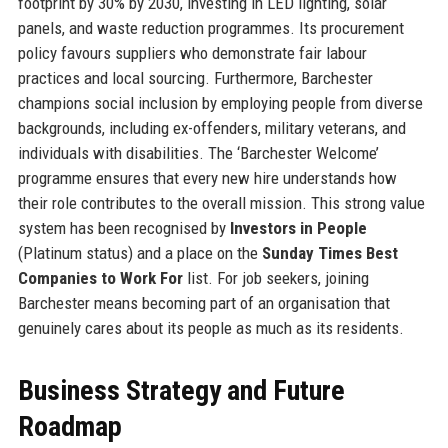
footprint by 30% by 2030, investing in LED lighting, solar
panels, and waste reduction programmes. Its procurement
policy favours suppliers who demonstrate fair labour
practices and local sourcing. Furthermore, Barchester
champions social inclusion by employing people from diverse
backgrounds, including ex-offenders, military veterans, and
individuals with disabilities. The ‘Barchester Welcome’
programme ensures that every new hire understands how
their role contributes to the overall mission. This strong value
system has been recognised by
Investors in People
(Platinum status) and a place on the
Sunday Times Best
Companies to Work For
list. For job seekers, joining
Barchester means becoming part of an organisation that
genuinely cares about its people as much as its residents.
Business Strategy and Future
Roadmap