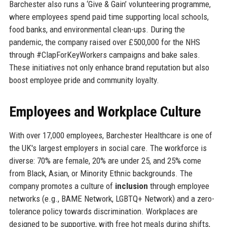
Barchester also runs a ‘Give & Gain’ volunteering programme,
where employees spend paid time supporting local schools,
food banks, and environmental clean-ups. During the
pandemic, the company raised over £500,000 for the NHS
through #ClapForKeyWorkers campaigns and bake sales.
These initiatives not only enhance brand reputation but also
boost employee pride and community loyalty.
Employees and Workplace Culture
With over 17,000 employees, Barchester Healthcare is one of
the UK's largest employers in social care. The workforce is
diverse: 70% are female, 20% are under 25, and 25% come
from Black, Asian, or Minority Ethnic backgrounds. The
company promotes a culture of
inclusion
through employee
networks (e.g., BAME Network, LGBTQ+ Network) and a zero-
tolerance policy towards discrimination. Workplaces are
designed to be supportive, with free hot meals during shifts,