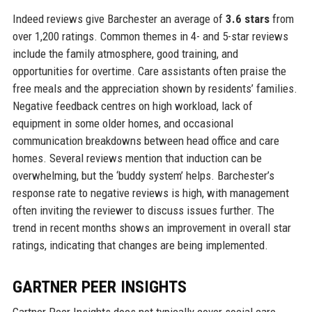
Indeed reviews give Barchester an average of
3.6 stars
from
over 1,200 ratings. Common themes in 4- and 5-star reviews
include the family atmosphere, good training, and
opportunities for overtime. Care assistants often praise the
free meals and the appreciation shown by residents’ families.
Negative feedback centres on high workload, lack of
equipment in some older homes, and occasional
communication breakdowns between head office and care
homes. Several reviews mention that induction can be
overwhelming, but the ‘buddy system’ helps. Barchester’s
response rate to negative reviews is high, with management
often inviting the reviewer to discuss issues further. The
trend in recent months shows an improvement in overall star
ratings, indicating that changes are being implemented.
GARTNER PEER INSIGHTS