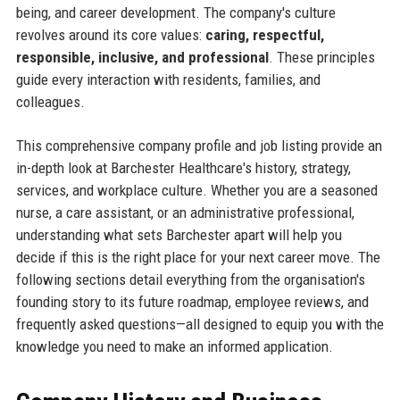
being, and career development. The company's culture
revolves around its core values:
caring, respectful,
responsible, inclusive, and professional
. These principles
guide every interaction with residents, families, and
colleagues.
This comprehensive company profile and job listing provide an
in-depth look at Barchester Healthcare's history, strategy,
services, and workplace culture. Whether you are a seasoned
nurse, a care assistant, or an administrative professional,
understanding what sets Barchester apart will help you
decide if this is the right place for your next career move. The
following sections detail everything from the organisation's
founding story to its future roadmap, employee reviews, and
frequently asked questions—all designed to equip you with the
knowledge you need to make an informed application.