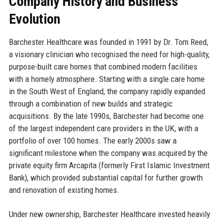
Company History and Business
Evolution
Barchester Healthcare was founded in 1991 by Dr. Tom Reed,
a visionary clinician who recognised the need for high-quality,
purpose-built care homes that combined modern facilities
with a homely atmosphere. Starting with a single care home
in the South West of England, the company rapidly expanded
through a combination of new builds and strategic
acquisitions. By the late 1990s, Barchester had become one
of the largest independent care providers in the UK, with a
portfolio of over 100 homes. The early 2000s saw a
significant milestone when the company was acquired by the
private equity firm Arcapita (formerly First Islamic Investment
Bank), which provided substantial capital for further growth
and renovation of existing homes.
Under new ownership, Barchester Healthcare invested heavily