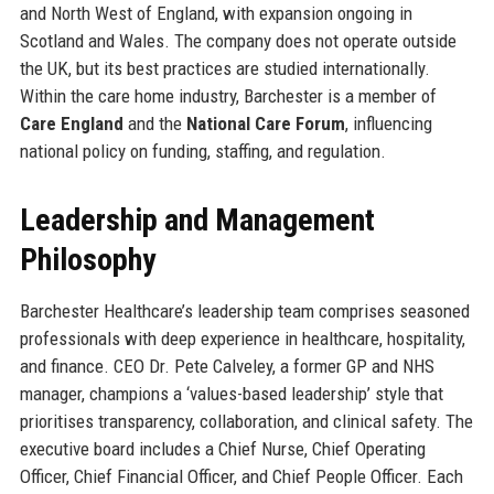
and North West of England, with expansion ongoing in
Scotland and Wales. The company does not operate outside
the UK, but its best practices are studied internationally.
Within the care home industry, Barchester is a member of
Care England
and the
National Care Forum
, influencing
national policy on funding, staffing, and regulation.
Leadership and Management
Philosophy
Barchester Healthcare’s leadership team comprises seasoned
professionals with deep experience in healthcare, hospitality,
and finance. CEO Dr. Pete Calveley, a former GP and NHS
manager, champions a ‘values-based leadership’ style that
prioritises transparency, collaboration, and clinical safety. The
executive board includes a Chief Nurse, Chief Operating
Officer, Chief Financial Officer, and Chief People Officer. Each