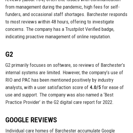
from management during the pandemic, high fees for self-
funders, and occasional staff shortages. Barchester responds
to most reviews within 48 hours, offering to investigate
concerns. The company has a Trustpilot Verified badge,
indicating proactive management of online reputation.
G2
G2 primarily focuses on software, so reviews of Barchester’s
internal systems are limited. However, the company’s use of
RIO and PAC has been mentioned positively by industry
analysts, with a user satisfaction score of
4.0/5
for ease of
use and support. The company was also named a ‘Best
Practice Provider’ in the G2 digital care report for 2022.
GOOGLE REVIEWS
Individual care homes of Barchester accumulate Google