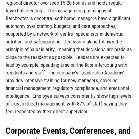
regional director oversees 15-20 homes and holds regular
town hall meetings. The management philosophy at
Barchester is decentralised: home managers have significant
autonomy over staffing, budgets, and care approaches,
supported by a network of central specialists in dementia,
nutrition, and safeguarding. Decision-making follows the
principle of ‘subsidiarity’, meaning that decisions are made as
close to the resident as possible. Leaders are expected to
lead by example, spending time on the floor interacting with
residents and staff. The company’s ‘Leadership Academy’
provides intensive training for new managers, covering
financial management, regulatory compliance, and emotional
intelligence. Employee surveys consistently show high levels
of trust in local management, with 87% of staff saying they
feel respected by their direct supervisor.
Corporate Events, Conferences, and