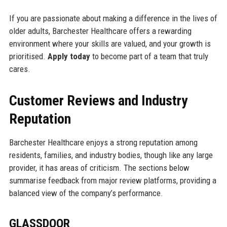
If you are passionate about making a difference in the lives of
older adults, Barchester Healthcare offers a rewarding
environment where your skills are valued, and your growth is
prioritised.
Apply today
to become part of a team that truly
cares.
Customer Reviews and Industry
Reputation
Barchester Healthcare enjoys a strong reputation among
residents, families, and industry bodies, though like any large
provider, it has areas of criticism. The sections below
summarise feedback from major review platforms, providing a
balanced view of the company’s performance.
GLASSDOOR