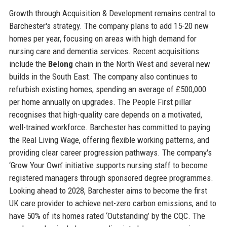
Growth through Acquisition & Development remains central to
Barchester's strategy. The company plans to add 15-20 new
homes per year, focusing on areas with high demand for
nursing care and dementia services. Recent acquisitions
include the
Belong
chain in the North West and several new
builds in the South East. The company also continues to
refurbish existing homes, spending an average of £500,000
per home annually on upgrades. The People First pillar
recognises that high-quality care depends on a motivated,
well-trained workforce. Barchester has committed to paying
the Real Living Wage, offering flexible working patterns, and
providing clear career progression pathways. The company's
‘Grow Your Own’ initiative supports nursing staff to become
registered managers through sponsored degree programmes.
Looking ahead to 2028, Barchester aims to become the first
UK care provider to achieve net-zero carbon emissions, and to
have 50% of its homes rated ‘Outstanding’ by the CQC. The