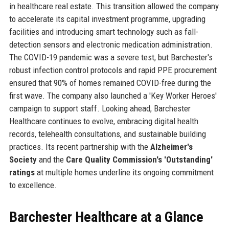
in healthcare real estate. This transition allowed the company
to accelerate its capital investment programme, upgrading
facilities and introducing smart technology such as fall-
detection sensors and electronic medication administration.
The COVID-19 pandemic was a severe test, but Barchester's
robust infection control protocols and rapid PPE procurement
ensured that 90% of homes remained COVID-free during the
first wave. The company also launched a 'Key Worker Heroes'
campaign to support staff. Looking ahead, Barchester
Healthcare continues to evolve, embracing digital health
records, telehealth consultations, and sustainable building
practices. Its recent partnership with the
Alzheimer's
Society
and the
Care Quality Commission's 'Outstanding'
ratings
at multiple homes underline its ongoing commitment
to excellence.
Barchester Healthcare at a Glance