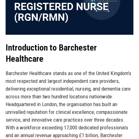
Introduction to Barchester
Healthcare
Barchester Healthcare stands as one of the United Kingdom's
most respected and largest independent care providers,
delivering exceptional residential, nursing, and dementia care
across more than two hundred locations nationwide.
Headquartered in London, the organisation has built an
unrivalled reputation for clinical excellence, compassionate
service, and innovative care practices over three decades.
With a workforce exceeding 17,000 dedicated professionals
and an annual revenue approaching £1 billion, Barchester