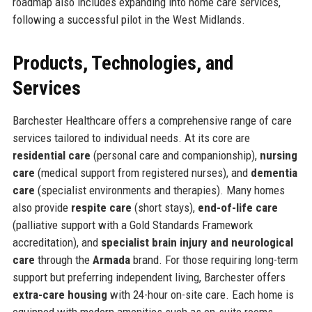
roadmap also includes expanding into home care services,
following a successful pilot in the West Midlands.
Products, Technologies, and
Services
Barchester Healthcare offers a comprehensive range of care
services tailored to individual needs. At its core are
residential care
(personal care and companionship),
nursing
care
(medical support from registered nurses), and
dementia
care
(specialist environments and therapies). Many homes
also provide
respite care
(short stays),
end-of-life care
(palliative support with a Gold Standards Framework
accreditation), and
specialist brain injury and neurological
care
through the
Armada
brand. For those requiring long-term
support but preferring independent living, Barchester offers
extra-care housing
with 24-hour on-site care. Each home is
equipped with modern amenities such as en-suite rooms,