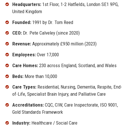
Headquarters:
1st Floor, 1-2 Hatfields, London SE1 9PG,
United Kingdom
Founded:
1991 by Dr. Tom Reed
CEO:
Dr. Pete Calveley (since 2020)
Revenue:
Approximately £950 million (2023)
Employees:
Over 17,000
Care Homes:
230 across England, Scotland, and Wales
Beds:
More than 10,000
Care Types:
Residential, Nursing, Dementia, Respite, End-
of-Life, Specialist Brain Injury, and Palliative Care
Accreditations:
CQC, CIW, Care Inspectorate, ISO 9001,
Gold Standards Framework
Industry:
Healthcare / Social Care