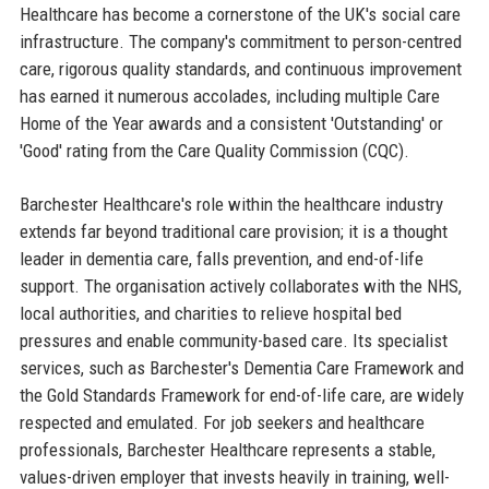
Healthcare has become a cornerstone of the UK's social care
infrastructure. The company's commitment to person-centred
care, rigorous quality standards, and continuous improvement
has earned it numerous accolades, including multiple Care
Home of the Year awards and a consistent 'Outstanding' or
'Good' rating from the Care Quality Commission (CQC).
Barchester Healthcare's role within the healthcare industry
extends far beyond traditional care provision; it is a thought
leader in dementia care, falls prevention, and end-of-life
support. The organisation actively collaborates with the NHS,
local authorities, and charities to relieve hospital bed
pressures and enable community-based care. Its specialist
services, such as Barchester's Dementia Care Framework and
the Gold Standards Framework for end-of-life care, are widely
respected and emulated. For job seekers and healthcare
professionals, Barchester Healthcare represents a stable,
values-driven employer that invests heavily in training, well-