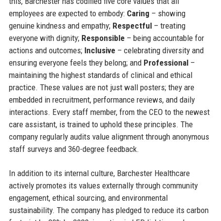
this, Barchester has codified five core values that all
employees are expected to embody:
Caring
– showing
genuine kindness and empathy;
Respectful
– treating
everyone with dignity;
Responsible
– being accountable for
actions and outcomes;
Inclusive
– celebrating diversity and
ensuring everyone feels they belong; and
Professional
–
maintaining the highest standards of clinical and ethical
practice. These values are not just wall posters; they are
embedded in recruitment, performance reviews, and daily
interactions. Every staff member, from the CEO to the newest
care assistant, is trained to uphold these principles. The
company regularly audits value alignment through anonymous
staff surveys and 360-degree feedback.
In addition to its internal culture, Barchester Healthcare
actively promotes its values externally through community
engagement, ethical sourcing, and environmental
sustainability. The company has pledged to reduce its carbon