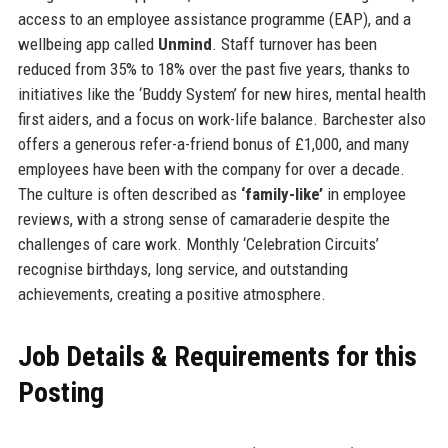
access to an employee assistance programme (EAP), and a
wellbeing app called
Unmind
. Staff turnover has been
reduced from 35% to 18% over the past five years, thanks to
initiatives like the ‘Buddy System’ for new hires, mental health
first aiders, and a focus on work-life balance. Barchester also
offers a generous refer-a-friend bonus of £1,000, and many
employees have been with the company for over a decade.
The culture is often described as
‘family-like’
in employee
reviews, with a strong sense of camaraderie despite the
challenges of care work. Monthly ‘Celebration Circuits’
recognise birthdays, long service, and outstanding
achievements, creating a positive atmosphere.
Job Details & Requirements for this
Posting