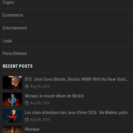
Crypto
Ecommerce
Entertainment
Legal
Press Release
RECENT POSTS
BTS' Jimin Goes Blonde, Shocks ARMY With His New Viral Look | Watch
Aug 08, 2026
Morayo, le nouvel album de Wizkid
Aug 08, 2026
Les stars attendues des Jeux d'hiver 2026 : Ilia Malinin, patinage artistique
Aug 08, 2026
Musique