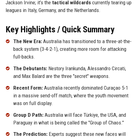
Jackson Irvine; it’s the
tactical wildcards
currently tearing up
leagues in Italy, Germany, and the Netherlands.
Key Highlights / Quick Summary
The New Era:
Australia has transitioned to a three-at-the-
back system (3-4-2-1), creating more room for attacking
full-backs.
The Debutants:
Nestory Irankunda, Alessandro Circati,
and Max Balard are the three "secret" weapons.
Recent Form:
Australia recently dominated Curaçao 5-1
in a massive send-off match, where the youth movement
was on full display.
Group D Path:
Australia will face Türkiye, the USA, and
Paraguay in what is being called the "Group of Chaos."
The Prediction:
Experts suggest these new faces will