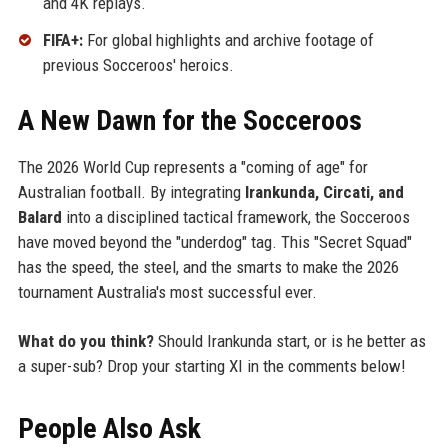
and 4K replays.
FIFA+:
For global highlights and archive footage of
previous Socceroos' heroics.
A New Dawn for the Socceroos
The 2026 World Cup represents a "coming of age" for
Australian football. By integrating
Irankunda, Circati, and
Balard
into a disciplined tactical framework, the Socceroos
have moved beyond the "underdog" tag. This "Secret Squad"
has the speed, the steel, and the smarts to make the 2026
tournament Australia's most successful ever.
What do you think?
Should Irankunda start, or is he better as
a super-sub? Drop your starting XI in the comments below!
People Also Ask