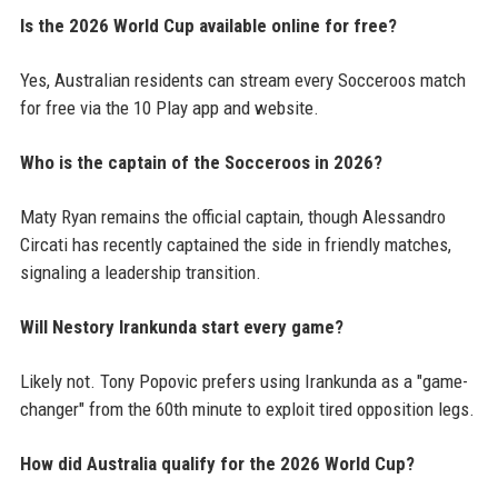
Is the 2026 World Cup available online for free?
Yes, Australian residents can stream every Socceroos match
for free via the 10 Play app and website.
Who is the captain of the Socceroos in 2026?
Maty Ryan remains the official captain, though Alessandro
Circati has recently captained the side in friendly matches,
signaling a leadership transition.
Will Nestory Irankunda start every game?
Likely not. Tony Popovic prefers using Irankunda as a "game-
changer" from the 60th minute to exploit tired opposition legs.
How did Australia qualify for the 2026 World Cup?