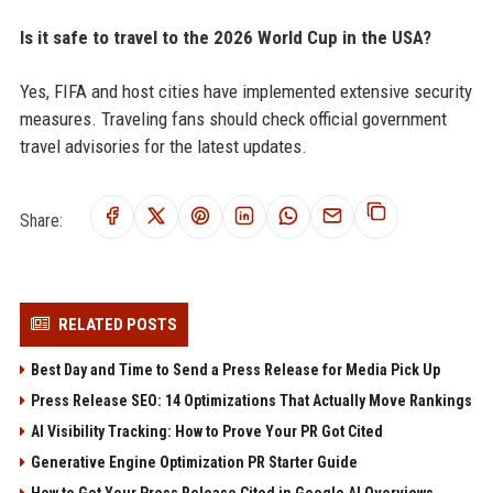
Is it safe to travel to the 2026 World Cup in the USA?
Yes, FIFA and host cities have implemented extensive security
measures. Traveling fans should check official government
travel advisories for the latest updates.
Share:
RELATED POSTS
Best Day and Time to Send a Press Release for Media Pick Up
Press Release SEO: 14 Optimizations That Actually Move Rankings
AI Visibility Tracking: How to Prove Your PR Got Cited
Generative Engine Optimization PR Starter Guide