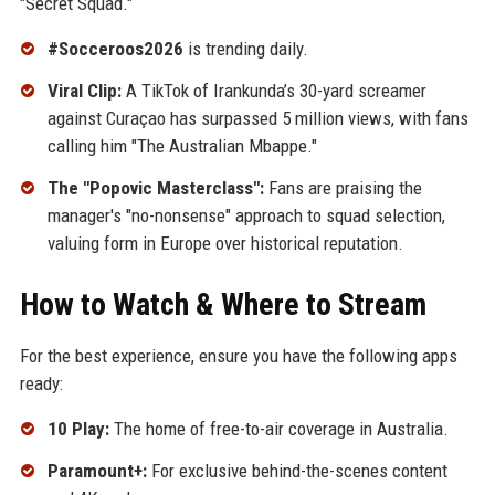
"Secret Squad."
#Socceroos2026
is trending daily.
Viral Clip:
A TikTok of Irankunda’s 30-yard screamer
against Curaçao has surpassed 5 million views, with fans
calling him "The Australian Mbappe."
The "Popovic Masterclass":
Fans are praising the
manager's "no-nonsense" approach to squad selection,
valuing form in Europe over historical reputation.
How to Watch & Where to Stream
For the best experience, ensure you have the following apps
ready:
10 Play:
The home of free-to-air coverage in Australia.
Paramount+:
For exclusive behind-the-scenes content