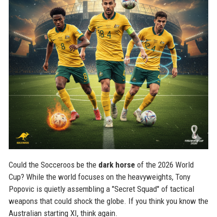
Could the Socceroos be the
dark horse
of the 2026 World
Cup? While the world focuses on the heavyweights, Tony
Popovic is quietly assembling a "Secret Squad" of tactical
weapons that could shock the globe. If you think you know the
Australian starting XI, think again.