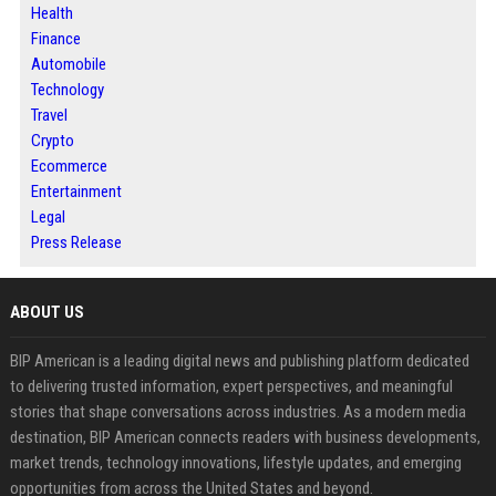
Health
Finance
Automobile
Technology
Travel
Crypto
Ecommerce
Entertainment
Legal
Press Release
ABOUT US
BIP American is a leading digital news and publishing platform dedicated
to delivering trusted information, expert perspectives, and meaningful
stories that shape conversations across industries. As a modern media
destination, BIP American connects readers with business developments,
market trends, technology innovations, lifestyle updates, and emerging
opportunities from across the United States and beyond.