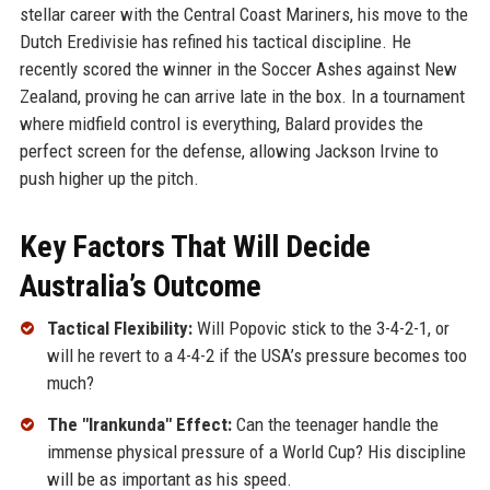
stellar career with the Central Coast Mariners, his move to the
Dutch Eredivisie has refined his tactical discipline. He
recently scored the winner in the Soccer Ashes against New
Zealand, proving he can arrive late in the box. In a tournament
where midfield control is everything, Balard provides the
perfect screen for the defense, allowing Jackson Irvine to
push higher up the pitch.
Key Factors That Will Decide
Australia’s Outcome
Tactical Flexibility:
Will Popovic stick to the 3-4-2-1, or
will he revert to a 4-4-2 if the USA’s pressure becomes too
much?
The "Irankunda" Effect:
Can the teenager handle the
immense physical pressure of a World Cup? His discipline
will be as important as his speed.