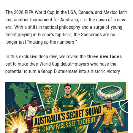
The 2026 FIFA World Cup in the USA, Canada, and Mexico isn't
just another tournament for Australia; it is the dawn of a new
era. With a shift in tactical philosophy and a surge of young
talent playing in Europe’s top tiers, the Socceroos are no
longer just "making up the numbers."
In this exclusive deep dive, we reveal the
three new faces
set to make their World Cup debut—players who have the
potential to turn a Group D stalemate into a historic victory.