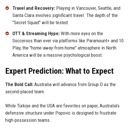
Travel and Recovery:
Playing in Vancouver, Seattle, and
Santa Clara involves significant travel. The depth of the
"Secret Squad" will be tested.
OTT & Streaming Hype:
With more eyes on the
Socceroos than ever via platforms like Paramount+ and 10
Play, the "home-away-from-home" atmosphere in North
America will be a massive psychological boost.
Expert Prediction: What to Expect
The Bold Call:
Australia will advance from Group D as the
second-placed team.
While Türkiye and the USA are favorites on paper, Australia’s
defensive structure under Popovic is designed to frustrate
high-possession teams.