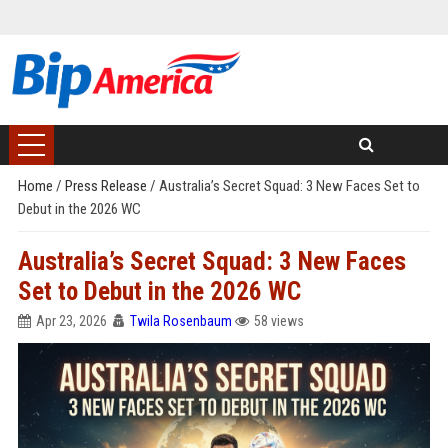
Home
/
Press Release
/
Australia’s Secret Squad: 3 New Faces Set to
Debut in the 2026 WC
Australia’s Secret Squad: 3 New Faces
Set to Debut in the 2026 WC
Apr 23, 2026
Twila Rosenbaum
58 views