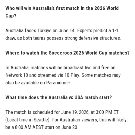
Who will win Australia’s first match in the 2026 World
Cup?
Australia faces Türkiye on June 14. Experts predict a 1-1
draw, as both teams possess strong defensive structures.
Where to watch the Socceroos 2026 World Cup matches?
In Australia, matches will be broadcast live and free on
Network 10 and streamed via 10 Play. Some matches may
also be available on Paramount+.
What time does the Australia vs USA match start?
The match is scheduled for June 19, 2026, at 3:00 PM ET
(Local time in Seattle). For Australian viewers, this will likely
be a 8:00 AM AEST start on June 20.