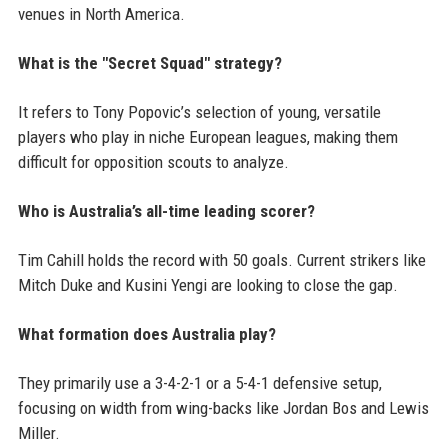
venues in North America.
What is the "Secret Squad" strategy?
It refers to Tony Popovic’s selection of young, versatile
players who play in niche European leagues, making them
difficult for opposition scouts to analyze.
Who is Australia’s all-time leading scorer?
Tim Cahill holds the record with 50 goals. Current strikers like
Mitch Duke and Kusini Yengi are looking to close the gap.
What formation does Australia play?
They primarily use a 3-4-2-1 or a 5-4-1 defensive setup,
focusing on width from wing-backs like Jordan Bos and Lewis
Miller.