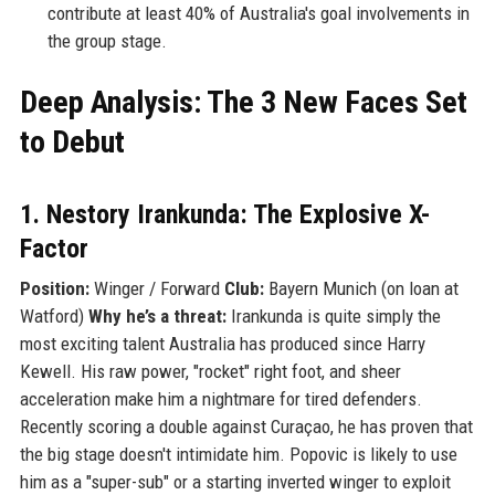
contribute at least 40% of Australia's goal involvements in
the group stage.
Deep Analysis: The 3 New Faces Set
to Debut
1. Nestory Irankunda: The Explosive X-
Factor
Position:
Winger / Forward
Club:
Bayern Munich (on loan at
Watford)
Why he’s a threat:
Irankunda is quite simply the
most exciting talent Australia has produced since Harry
Kewell. His raw power, "rocket" right foot, and sheer
acceleration make him a nightmare for tired defenders.
Recently scoring a double against Curaçao, he has proven that
the big stage doesn't intimidate him. Popovic is likely to use
him as a "super-sub" or a starting inverted winger to exploit