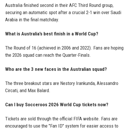
Australia finished second in their AFC Third Round group,
securing an automatic spot after a crucial 2-1 win over Saudi
Arabia in the final matchday.
What is Australia’s best finish in a World Cup?
The Round of 16 (achieved in 2006 and 2022). Fans are hoping
the 2026 squad can reach the Quarter-Finals.
Who are the 3 new faces in the Australian squad?
The three breakout stars are Nestory Irankunda, Alessandro
Circati, and Max Balard.
Can I buy Socceroos 2026 World Cup tickets now?
Tickets are sold through the official FIFA website. Fans are
encouraged to use the "Fan ID" system for easier access to