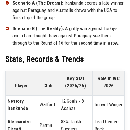
Scenario A (The Dream):
Irankunda scores a late winner
against Paraguay, and Australia draws with the USA to
finish top of the group.
Scenario B (The Reality):
A gritty win against Türkiye
and a hard-fought draw against Paraguay see them
through to the Round of 16 for the second time in a row.
Stats, Records & Trends
Key Stat
Role in WC
Player
Club
(2025/26)
2026
Nestory
12 Goals / 8
Watford
Impact Winger
Irankunda
Assists
Alessandro
88% Tackle
Lead Center-
Parma
Circati
Success
Back