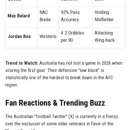
NAC
92% Pass
Holding
Max Balard
Breda
Accuracy
Midfielder
4.2 Dribbles
Attacking
Jordan Bos
Westerlo
per 90
Wing-back
Trend to Watch:
Australia has not lost a game in 2026 when
scoring the first goal. Their defensive "low block" is
statistically one of the hardest to break down in the AFC
region.
Fan Reactions & Trending Buzz
The Australian "football Twitter" (X) is currently in a frenzy
over the exclusion of some older veterans in favor of the