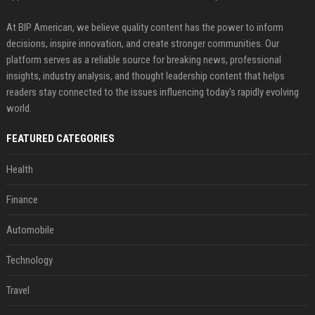
At BIP American, we believe quality content has the power to inform
decisions, inspire innovation, and create stronger communities. Our
platform serves as a reliable source for breaking news, professional
insights, industry analysis, and thought leadership content that helps
readers stay connected to the issues influencing today's rapidly evolving
world.
FEATURED CATEGORIES
Health
Finance
Automobile
Technology
Travel