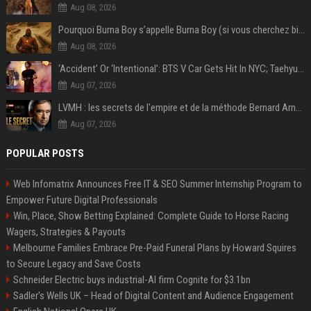
Aug 08, 2026
Pourquoi Burna Boy s’appelle Burna Boy (si vous cherchez bien, il y a un indice sur la photo) ?
Aug 08, 2026
‘Accident’ Or ‘Intentional’: BTS V Car Gets Hit In NYC; Taehyung's Road Accident Sparks Concern Among Fans
Aug 07, 2026
LVMH : les secrets de l'empire et de la méthode Bernard Arnault
Aug 07, 2026
POPULAR POSTS
Web Infomatrix Announces Free IT & SEO Summer Internship Program to
Empower Future Digital Professionals
Win, Place, Show Betting Explained: Complete Guide to Horse Racing
Wagers, Strategies & Payouts
Melbourne Families Embrace Pre-Paid Funeral Plans by Howard Squires
to Secure Legacy and Save Costs
Schneider Electric buys industrial-AI firm Cognite for $3.1bn
Sadler's Wells UK – Head of Digital Content and Audience Engagement