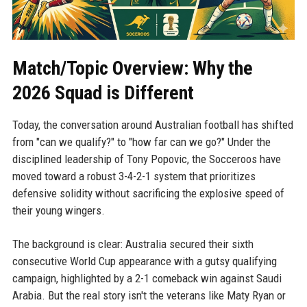
Match/Topic Overview: Why the
2026 Squad is Different
Today, the conversation around Australian football has shifted
from "can we qualify?" to "how far can we go?" Under the
disciplined leadership of Tony Popovic, the Socceroos have
moved toward a robust 3-4-2-1 system that prioritizes
defensive solidity without sacrificing the explosive speed of
their young wingers.
The background is clear: Australia secured their sixth
consecutive World Cup appearance with a gutsy qualifying
campaign, highlighted by a 2-1 comeback win against Saudi
Arabia. But the real story isn't the veterans like Maty Ryan or