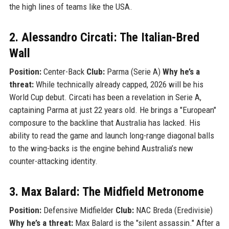
the high lines of teams like the USA.
2. Alessandro Circati: The Italian-Bred
Wall
Position:
Center-Back
Club:
Parma (Serie A)
Why he’s a
threat:
While technically already capped, 2026 will be his
World Cup debut. Circati has been a revelation in Serie A,
captaining Parma at just 22 years old. He brings a "European"
composure to the backline that Australia has lacked. His
ability to read the game and launch long-range diagonal balls
to the wing-backs is the engine behind Australia’s new
counter-attacking identity.
3. Max Balard: The Midfield Metronome
Position:
Defensive Midfielder
Club:
NAC Breda (Eredivisie)
Why he’s a threat:
Max Balard is the "silent assassin." After a