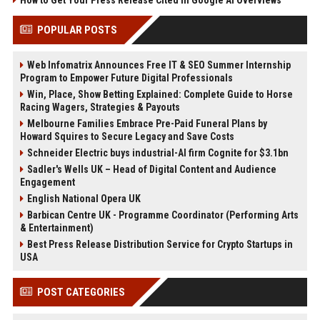
How to Get Your Press Release Cited in Google AI Overviews
POPULAR POSTS
Web Infomatrix Announces Free IT & SEO Summer Internship
Program to Empower Future Digital Professionals
Win, Place, Show Betting Explained: Complete Guide to Horse
Racing Wagers, Strategies & Payouts
Melbourne Families Embrace Pre-Paid Funeral Plans by
Howard Squires to Secure Legacy and Save Costs
Schneider Electric buys industrial-AI firm Cognite for $3.1bn
Sadler's Wells UK – Head of Digital Content and Audience
Engagement
English National Opera UK
Barbican Centre UK - Programme Coordinator (Performing Arts
& Entertainment)
Best Press Release Distribution Service for Crypto Startups in
USA
POST CATEGORIES