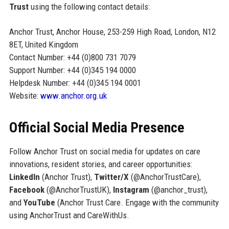
Trust
using the following contact details:
Anchor Trust, Anchor House, 253-259 High Road, London, N12
8ET, United Kingdom
Contact Number: +44 (0)800 731 7079
Support Number: +44 (0)345 194 0000
Helpdesk Number: +44 (0)345 194 0001
Website:
www.anchor.org.uk
Official Social Media Presence
Follow Anchor Trust on social media for updates on care
innovations, resident stories, and career opportunities:
LinkedIn
(Anchor Trust),
Twitter/X
(@AnchorTrustCare),
Facebook
(@AnchorTrustUK),
Instagram
(@anchor_trust),
and
YouTube
(Anchor Trust Care. Engage with the community
using AnchorTrust and CareWithUs.