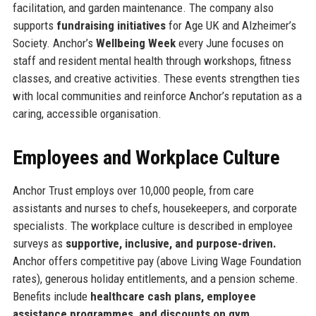
facilitation, and garden maintenance. The company also
supports
fundraising initiatives
for Age UK and Alzheimer’s
Society. Anchor’s
Wellbeing Week
every June focuses on
staff and resident mental health through workshops, fitness
classes, and creative activities. These events strengthen ties
with local communities and reinforce Anchor’s reputation as a
caring, accessible organisation.
Employees and Workplace Culture
Anchor Trust employs over 10,000 people, from care
assistants and nurses to chefs, housekeepers, and corporate
specialists. The workplace culture is described in employee
surveys as
supportive, inclusive, and purpose-driven.
Anchor offers competitive pay (above Living Wage Foundation
rates), generous holiday entitlements, and a pension scheme.
Benefits include
healthcare cash plans, employee
assistance programmes, and discounts on gym