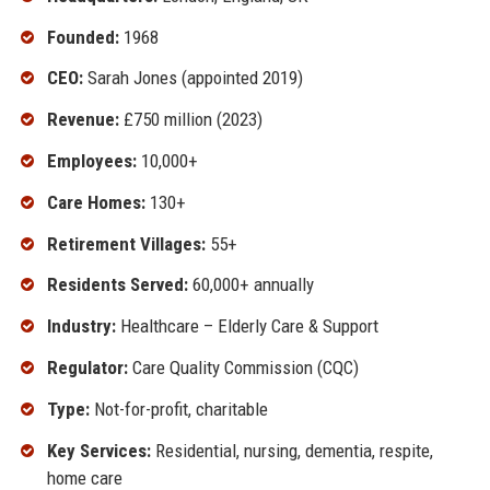
Founded:
1968
CEO:
Sarah Jones (appointed 2019)
Revenue:
£750 million (2023)
Employees:
10,000+
Care Homes:
130+
Retirement Villages:
55+
Residents Served:
60,000+ annually
Industry:
Healthcare – Elderly Care & Support
Regulator:
Care Quality Commission (CQC)
Type:
Not-for-profit, charitable
Key Services:
Residential, nursing, dementia, respite,
home care