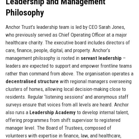
Leadership and Management
Philosophy
Anchor Trust’s leadership team is led by CEO Sarah Jones,
who previously served as Chief Operating Officer at a major
healthcare charity. The executive board includes directors of
care, finance, people, digital, and property. Anchor’s
management philosophy is rooted in
servant leadership
–
leaders are expected to support and empower frontline teams
rather than command from above. The organisation operates a
decentralised structure
with regional managers overseeing
clusters of homes, allowing local decision-making close to
residents. Regular ‘listening sessions’ and anonymous staff
surveys ensure that voices from all levels are heard. Anchor
also runs a
Leadership Academy
to develop internal talent,
offering programmes from shift supervisor to registered
manager level. The Board of Trustees, composed of
volunteers with expertise in finance, law, and healthcare,