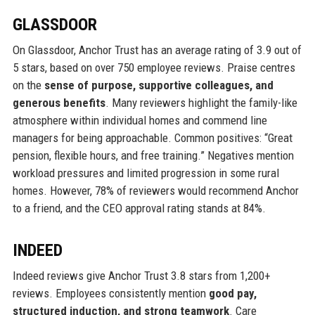
GLASSDOOR
On Glassdoor, Anchor Trust has an average rating of 3.9 out of
5 stars, based on over 750 employee reviews. Praise centres
on the
sense of purpose, supportive colleagues, and
generous benefits
. Many reviewers highlight the family-like
atmosphere within individual homes and commend line
managers for being approachable. Common positives: “Great
pension, flexible hours, and free training.” Negatives mention
workload pressures and limited progression in some rural
homes. However, 78% of reviewers would recommend Anchor
to a friend, and the CEO approval rating stands at 84%.
INDEED
Indeed reviews give Anchor Trust 3.8 stars from 1,200+
reviews. Employees consistently mention
good pay,
structured induction, and strong teamwork
. Care