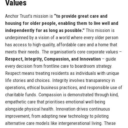
Values
Anchor Trust’s mission is
“to provide great care and
housing for older people, enabling them to live well and
independently for as long as possible.”
This mission is
underpinned by a vision of a world where every older person
has access to high-quality, affordable care and a home that
meets their needs. The organisation’s core corporate values –
Respect, Integrity, Compassion, and Innovation
– guide
every decision from frontline care to boardroom strategy.
Respect means treating residents as individuals with unique
life stories and choices. Integrity involves transparency in
operations, ethical business practices, and responsible use of
charitable funds. Compassion is demonstrated through kind,
empathetic care that prioritises emotional well-being
alongside physical health. Innovation drives continuous
improvement, from adopting new technology to piloting
alternative care models like intergenerational living. These