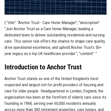
{ "title": "Anchor Trust - Care Home Manager", "description":
"Join Anchor Trust as a Care Home Manager, leading a
dedicated team to deliver outstanding residential and nursing
care. This senior role offers the chance to shape care quality,
drive operational excellence, and uphold Anchor Trust’s 50+
year legacy as a top UK healthcare provider.", "content": "
Introduction to Anchor Trust
Anchor Trust stands as one of the United Kingdom’s most
respected and largest not-for-profit providers of housing and
care for older people. Headquartered in London, England, the
organisation has been at the forefront of elderly care since its
founding in 1968, serving over 60,000 residents annually
across more than 500 retirement properties, care homes, and