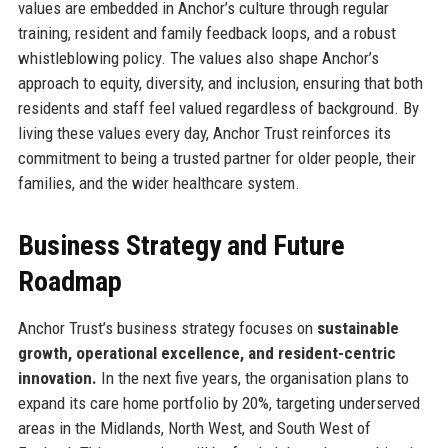
values are embedded in Anchor’s culture through regular
training, resident and family feedback loops, and a robust
whistleblowing policy. The values also shape Anchor’s
approach to equity, diversity, and inclusion, ensuring that both
residents and staff feel valued regardless of background. By
living these values every day, Anchor Trust reinforces its
commitment to being a trusted partner for older people, their
families, and the wider healthcare system.
Business Strategy and Future
Roadmap
Anchor Trust’s business strategy focuses on
sustainable
growth, operational excellence, and resident-centric
innovation.
In the next five years, the organisation plans to
expand its care home portfolio by 20%, targeting underserved
areas in the Midlands, North West, and South West of