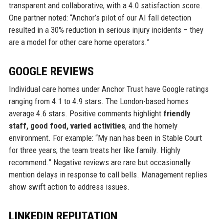
transparent and collaborative, with a 4.0 satisfaction score.
One partner noted: “Anchor’s pilot of our AI fall detection
resulted in a 30% reduction in serious injury incidents – they
are a model for other care home operators.”
GOOGLE REVIEWS
Individual care homes under Anchor Trust have Google ratings
ranging from 4.1 to 4.9 stars. The London-based homes
average 4.6 stars. Positive comments highlight
friendly
staff, good food, varied activities
, and the homely
environment. For example: “My nan has been in Stable Court
for three years; the team treats her like family. Highly
recommend.” Negative reviews are rare but occasionally
mention delays in response to call bells. Management replies
show swift action to address issues.
LINKEDIN REPUTATION