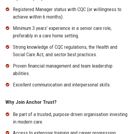
Registered Manager status with CQC (or willingness to
achieve within 6 months).
Minimum 3 years’ experience in a senior care role,
preferably in a care home setting.
Strong knowledge of CQC regulations, the Health and
Social Care Act, and sector best practices.
Proven financial management and team leadership
abilities.
Excellent communication and interpersonal skills.
Why Join Anchor Trust?
Be part of a trusted, purpose-driven organisation investing
in modern care.
Access to extensive training and career progression