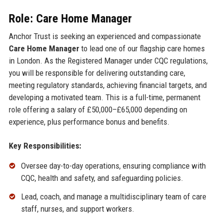
Role: Care Home Manager
Anchor Trust is seeking an experienced and compassionate
Care Home Manager
to lead one of our flagship care homes
in London. As the Registered Manager under CQC regulations,
you will be responsible for delivering outstanding care,
meeting regulatory standards, achieving financial targets, and
developing a motivated team. This is a full-time, permanent
role offering a salary of £50,000–£65,000 depending on
experience, plus performance bonus and benefits.
Key Responsibilities:
Oversee day-to-day operations, ensuring compliance with
CQC, health and safety, and safeguarding policies.
Lead, coach, and manage a multidisciplinary team of care
staff, nurses, and support workers.