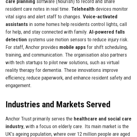
care planning
software (Nourish) to record and share
resident care notes in real time.
Telehealth
devices monitor
vital signs and alert staff to changes.
Voice-activated
assistants
in some homes help residents control lights, call
for help, and stay connected with family.
AI-powered falls
detection
systems use motion sensors to reduce injury risk.
For staff, Anchor provides
mobile apps
for shift scheduling,
training, and communication. The organisation also partners
with tech startups to pilot new solutions, such as virtual
reality therapy for dementia. These innovations improve
efficiency, reduce paperwork, and enhance resident safety and
engagement.
Industries and Markets Served
Anchor Trust primarily serves the
healthcare and social care
industry
, with a focus on elderly care. Its main market is the
UK’s ageing population, where over 12 million people are aged