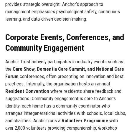
provides strategic oversight. Anchor’s approach to
management emphasises psychological safety, continuous
learning, and data-driven decision-making.
Corporate Events, Conferences, and
Community Engagement
Anchor Trust actively participates in industry events such as
the
Care Show, Dementia Care Summit, and National Care
Forum
conferences, often presenting on innovation and best
practices. Internally, the organisation hosts an annual
Resident Convention
where residents share feedback and
suggestions. Community engagement is core to Anchor’s
identity: each home has a community coordinator who
arranges intergenerational activities with schools, local clubs,
and charities. Anchor runs a
Volunteer Programme
with
over 2,000 volunteers providing companionship, workshop