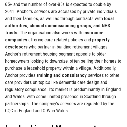
65+ and the number of over-85s is expected to double by
2041. Anchor’s services are accessed by private individuals
and their families, as well as through contracts with
local
authorities, clinical commissioning groups, and NHS
trusts.
The organisation also works with
insurance
companies
offering care-related policies and
property
developers
who partner in building retirement villages.
Anchor’s retirement housing segment appeals to older
homeowners looking to downsize, often selling their homes to
purchase a leasehold property within a village. Additionally,
Anchor provides
training and consultancy
services to other
care providers on topics like dementia care design and
regulatory compliance. Its market is predominantly in England
and Wales, with some limited presence in Scotland through
partnerships. The company’s services are regulated by the
CQC in England and CIW in Wales.