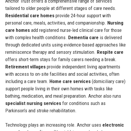
Anchor Trust offers a comprehensive range of services
tailored to older people at different stages of care needs.
Residential care homes
provide 24-hour support with
personal care, meals, activities, and companionship.
Nursing
care homes
add registered nurse-led clinical care for those
with complex health conditions.
Dementia care
is delivered
through dedicated units using evidence-based approaches like
reminiscence therapy and sensory stimulation.
Respite care
offers short-term stays for family carers needing a break.
Retirement villages
provide independent living apartments
with access to on-site facilities and social activities, often
including a care team.
Home care services
(domiciliary care)
support people living in their own homes with tasks like
bathing, medication, and meal preparation. Anchor also runs
specialist nursing services
for conditions such as
Parkinson’s and stroke rehabilitation.
Technology plays an increasing role. Anchor uses
electronic