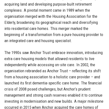
acquiring land and developing purpose-built retirement
complexes. A pivotal moment came in 1989 when the
organisation merged with the Housing Association for the
Elderly, broadening its geographical reach and diversifying
into residential care homes. This merger marked the
beginning of a transformation from a pure housing provider to
an integrated care and housing specialist.
The 1990s saw Anchor Trust embrace innovation, introducing
extra care housing models that allowed residents to live
independently while accessing on-site care. In 2002, the
organisation rebranded as Anchor Trust – reflecting its shift
from a housing association to a holistic care provider – and
launched its first dementia-specific care home. The financial
crisis of 2008 posed challenges, but Anchor’s prudent
management and strong cash reserves enabled it to continue
investing in modernisation and new builds. A major milestone
occurred in 2015 when Anchor acquired the care homes of