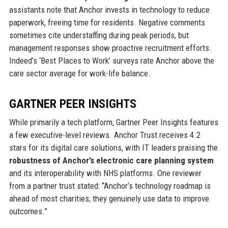
assistants note that Anchor invests in technology to reduce
paperwork, freeing time for residents. Negative comments
sometimes cite understaffing during peak periods, but
management responses show proactive recruitment efforts.
Indeed’s ‘Best Places to Work’ surveys rate Anchor above the
care sector average for work-life balance.
GARTNER PEER INSIGHTS
While primarily a tech platform, Gartner Peer Insights features
a few executive-level reviews. Anchor Trust receives 4.2
stars for its digital care solutions, with IT leaders praising the
robustness of Anchor’s electronic care planning system
and its interoperability with NHS platforms. One reviewer
from a partner trust stated: “Anchor’s technology roadmap is
ahead of most charities; they genuinely use data to improve
outcomes.”