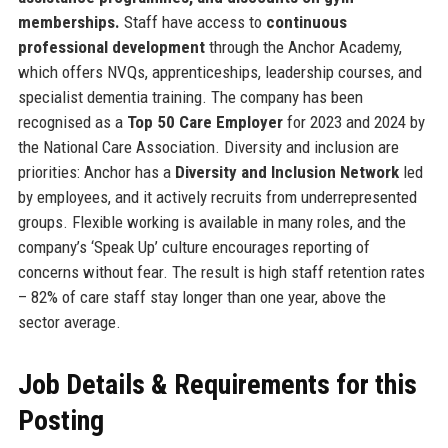
memberships.
Staff have access to
continuous
professional development
through the Anchor Academy,
which offers NVQs, apprenticeships, leadership courses, and
specialist dementia training. The company has been
recognised as a
Top 50 Care Employer
for 2023 and 2024 by
the National Care Association. Diversity and inclusion are
priorities: Anchor has a
Diversity and Inclusion Network
led
by employees, and it actively recruits from underrepresented
groups. Flexible working is available in many roles, and the
company’s ‘Speak Up’ culture encourages reporting of
concerns without fear. The result is high staff retention rates
– 82% of care staff stay longer than one year, above the
sector average.
Job Details & Requirements for this
Posting