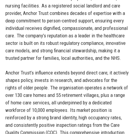
nursing facilities. As a registered social landlord and care
provider, Anchor Trust combines decades of expertise with a
deep commitment to person-centred support, ensuring every
individual receives dignified, compassionate, and professional
care. The company’s reputation as a leader in the healthcare
sector is built on its robust regulatory compliance, innovative
care models, and strong financial stewardship, making it a
trusted partner for families, local authorities, and the NHS.
Anchor Trust’s influence extends beyond direct care; it actively
shapes policy, invests in research, and advocates for the
rights of older people. The organisation operates a network of
over 130 care homes and 55 retirement villages, plus a range
of home care services, all underpinned by a dedicated
workforce of 10,000 employees. Its market position is
reinforced by a strong brand identity, high occupancy rates,
and consistently positive inspection ratings from the Care
Quality Commission (CQC). This comprehensive introduction