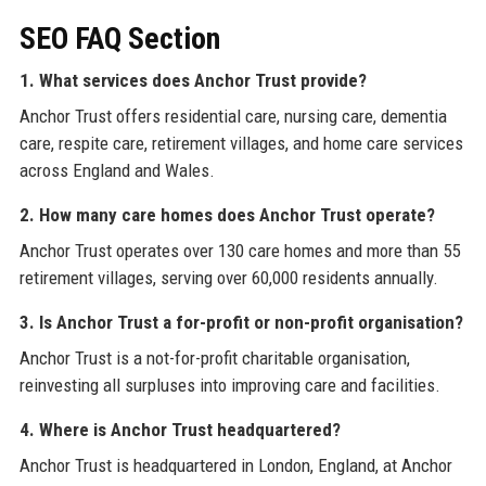
SEO FAQ Section
1. What services does Anchor Trust provide?
Anchor Trust offers residential care, nursing care, dementia
care, respite care, retirement villages, and home care services
across England and Wales.
2. How many care homes does Anchor Trust operate?
Anchor Trust operates over 130 care homes and more than 55
retirement villages, serving over 60,000 residents annually.
3. Is Anchor Trust a for-profit or non-profit organisation?
Anchor Trust is a not-for-profit charitable organisation,
reinvesting all surpluses into improving care and facilities.
4. Where is Anchor Trust headquartered?
Anchor Trust is headquartered in London, England, at Anchor