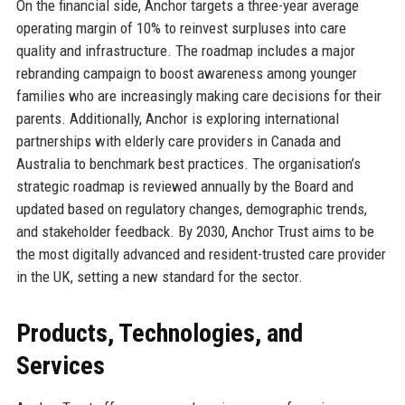
On the financial side, Anchor targets a three-year average
operating margin of 10% to reinvest surpluses into care
quality and infrastructure. The roadmap includes a major
rebranding campaign to boost awareness among younger
families who are increasingly making care decisions for their
parents. Additionally, Anchor is exploring international
partnerships with elderly care providers in Canada and
Australia to benchmark best practices. The organisation’s
strategic roadmap is reviewed annually by the Board and
updated based on regulatory changes, demographic trends,
and stakeholder feedback. By 2030, Anchor Trust aims to be
the most digitally advanced and resident-trusted care provider
in the UK, setting a new standard for the sector.
Products, Technologies, and
Services