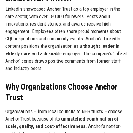
LinkedIn showcases Anchor Trust as a top employer in the
care sector, with over 180,000 followers. Posts about
innovations, resident stories, and awards receive high
engagement. Employees often share proud moments about
CQC inspections and community events. Anchor’s LinkedIn
content positions the organisation as a
thought leader in
elderly care
and a desirable employer. The company’s ‘Life at
Anchor’ series draws positive comments from former staff
and industry peers.
Why Organizations Choose Anchor
Trust
Organisations – from local councils to NHS trusts – choose
Anchor Trust because of its
unmatched combination of
scale, quality, and cost-effectiveness.
Anchor’s not-for-