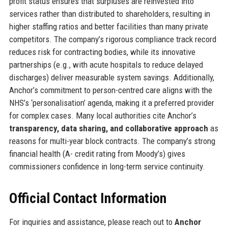
profit status ensures that surpluses are reinvested into
services rather than distributed to shareholders, resulting in
higher staffing ratios and better facilities than many private
competitors. The company’s rigorous compliance track record
reduces risk for contracting bodies, while its innovative
partnerships (e.g., with acute hospitals to reduce delayed
discharges) deliver measurable system savings. Additionally,
Anchor’s commitment to person-centred care aligns with the
NHS’s ‘personalisation’ agenda, making it a preferred provider
for complex cases. Many local authorities cite Anchor’s
transparency, data sharing, and collaborative approach
as
reasons for multi-year block contracts. The company’s strong
financial health (A- credit rating from Moody’s) gives
commissioners confidence in long-term service continuity.
Official Contact Information
For inquiries and assistance, please reach out to
Anchor