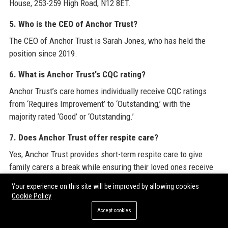
House, 253-259 High Road, N12 8ET.
5. Who is the CEO of Anchor Trust?
The CEO of Anchor Trust is Sarah Jones, who has held the
position since 2019.
6. What is Anchor Trust's CQC rating?
Anchor Trust’s care homes individually receive CQC ratings
from ‘Requires Improvement’ to ‘Outstanding,’ with the
majority rated ‘Good’ or ‘Outstanding.’
7. Does Anchor Trust offer respite care?
Yes, Anchor Trust provides short-term respite care to give
family carers a break while ensuring their loved ones receive
professional support.
Your experience on this site will be improved by allowing cookies
Cookie Policy
8. Can I volunteer at an Anchor Trust home?
Accept cookies
Yes, Anchor Trust has an active volunteer programme with