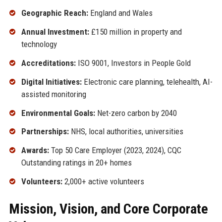
Geographic Reach:
England and Wales
Annual Investment:
£150 million in property and
technology
Accreditations:
ISO 9001, Investors in People Gold
Digital Initiatives:
Electronic care planning, telehealth, AI-
assisted monitoring
Environmental Goals:
Net-zero carbon by 2040
Partnerships:
NHS, local authorities, universities
Awards:
Top 50 Care Employer (2023, 2024), CQC
Outstanding ratings in 20+ homes
Volunteers:
2,000+ active volunteers
Mission, Vision, and Core Corporate