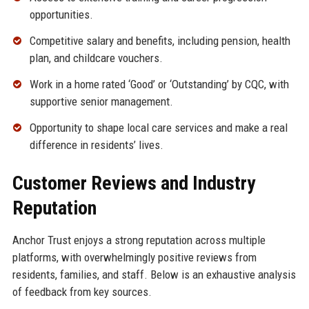
opportunities.
Competitive salary and benefits, including pension, health
plan, and childcare vouchers.
Work in a home rated ‘Good’ or ‘Outstanding’ by CQC, with
supportive senior management.
Opportunity to shape local care services and make a real
difference in residents’ lives.
Customer Reviews and Industry
Reputation
Anchor Trust enjoys a strong reputation across multiple
platforms, with overwhelmingly positive reviews from
residents, families, and staff. Below is an exhaustive analysis
of feedback from key sources.