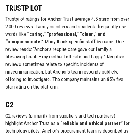
TRUSTPILOT
Trustpilot ratings for Anchor Trust average 4.5 stars from over
2,000 reviews. Family members and residents frequently use
words like
“caring,” “professional,” “clean,” and
“compassionate.”
Many thank specific staff by name. One
review reads: “Anchor’s respite care gave our family a
lifesaving break – my mother felt safe and happy.” Negative
reviews sometimes relate to specific incidents of
miscommunication, but Anchor’s team responds publicly,
offering to investigate. The company maintains an 85% five-
star rating on the platform.
G2
G2 reviews (primarily from suppliers and tech partners)
highlight Anchor Trust as a
“reliable and ethical partner”
for
technology pilots. Anchor’s procurement team is described as