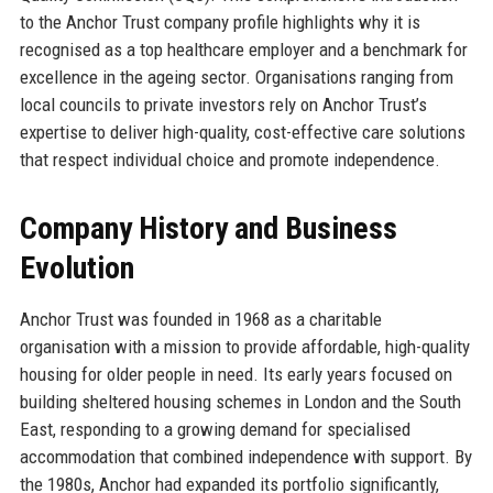
to the Anchor Trust company profile highlights why it is
recognised as a top healthcare employer and a benchmark for
excellence in the ageing sector. Organisations ranging from
local councils to private investors rely on Anchor Trust’s
expertise to deliver high-quality, cost-effective care solutions
that respect individual choice and promote independence.
Company History and Business
Evolution
Anchor Trust was founded in 1968 as a charitable
organisation with a mission to provide affordable, high-quality
housing for older people in need. Its early years focused on
building sheltered housing schemes in London and the South
East, responding to a growing demand for specialised
accommodation that combined independence with support. By
the 1980s, Anchor had expanded its portfolio significantly,