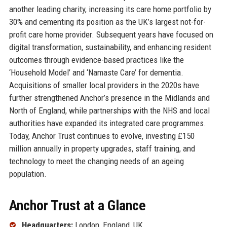
another leading charity, increasing its care home portfolio by
30% and cementing its position as the UK’s largest not-for-
profit care home provider. Subsequent years have focused on
digital transformation, sustainability, and enhancing resident
outcomes through evidence-based practices like the
‘Household Model’ and ‘Namaste Care’ for dementia.
Acquisitions of smaller local providers in the 2020s have
further strengthened Anchor’s presence in the Midlands and
North of England, while partnerships with the NHS and local
authorities have expanded its integrated care programmes.
Today, Anchor Trust continues to evolve, investing £150
million annually in property upgrades, staff training, and
technology to meet the changing needs of an ageing
population.
Anchor Trust at a Glance
Headquarters:
London, England, UK