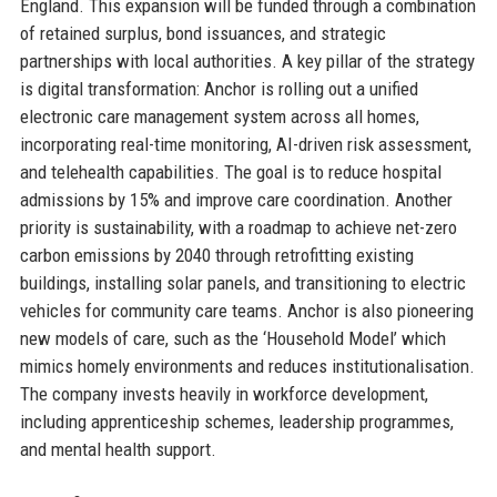
England. This expansion will be funded through a combination
of retained surplus, bond issuances, and strategic
partnerships with local authorities. A key pillar of the strategy
is digital transformation: Anchor is rolling out a unified
electronic care management system across all homes,
incorporating real-time monitoring, AI-driven risk assessment,
and telehealth capabilities. The goal is to reduce hospital
admissions by 15% and improve care coordination. Another
priority is sustainability, with a roadmap to achieve net-zero
carbon emissions by 2040 through retrofitting existing
buildings, installing solar panels, and transitioning to electric
vehicles for community care teams. Anchor is also pioneering
new models of care, such as the ‘Household Model’ which
mimics homely environments and reduces institutionalisation.
The company invests heavily in workforce development,
including apprenticeship schemes, leadership programmes,
and mental health support.