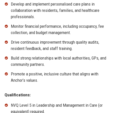
Develop and implement personalised care plans in
collaboration with residents, families, and healthcare
professionals.
Monitor financial performance, including occupancy, fee
collection, and budget management.
Drive continuous improvement through quality audits,
resident feedback, and staff training.
Build strong relationships with local authorities, GPs, and
community partners.
Promote a positive, inclusive culture that aligns with
Anchor’s values.
Qualifications:
NVQ Level 5 in Leadership and Management in Care (or
equivalent) required.