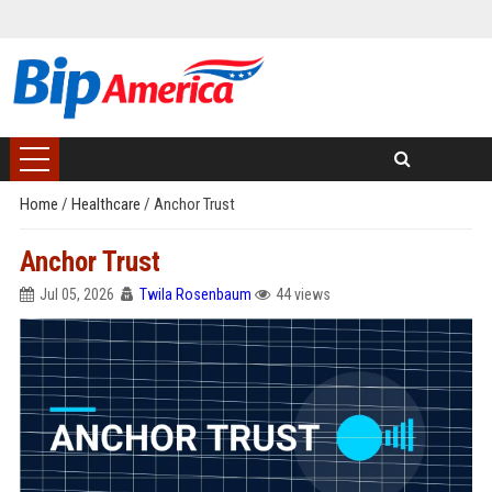
Home
/
Healthcare
/
Anchor Trust
Anchor Trust
Jul 05, 2026
Twila Rosenbaum
44 views