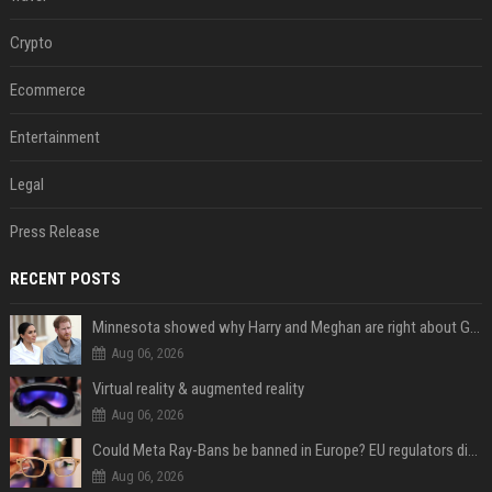
Crypto
Ecommerce
Entertainment
Legal
Press Release
RECENT POSTS
Minnesota showed why Harry and Meghan are right about Grok — ‘technology should not enable predators to target children’
Aug 06, 2026
Virtual reality & augmented reality
Aug 06, 2026
Could Meta Ray-Bans be banned in Europe? EU regulators dial up the pressure on smart glasses — and the rest of the world is watching
Aug 06, 2026