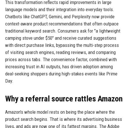
This transformation reflects rapid improvements in large
language models and their integration into everyday tools.
Chatbots like ChatGPT, Gemini, and Perplexity now provide
context-aware product recommendations that often outpace
traditional keyword search. Consumers ask for "a lightweight
camping stove under $50" and receive curated suggestions
with direct purchase links, bypassing the multi-step process
of visiting search engines, reading reviews, and comparing
prices across tabs. The convenience factor, combined with
increasing trust in AI outputs, has driven adoption among
deal-seeking shoppers during high-stakes events like Prime
Day.
Why a referral source rattles Amazon
Amazon's whole model rests on being the place where the
product search begins. That is where its advertising business
lives, and ads are now one of its fattest margins. The Adobe