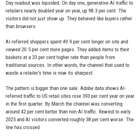
Day readout was lopsided. On day one, generative-AI traffic to
retailers nearly doubled year on year, up 98.3 per cent. The
visitors did not just show up. They behaved like buyers rather
than browsers.
AI-referred shoppers spent 49.9 per cent longer on site and
viewed 20.5 per cent more pages. They added items to their
baskets at a 33 per cent higher rate than people from
traditional sources. In other words, the channel that used to
waste a retailer's time is now its sharpest.
The pattern is bigger than one sale. Adobe data shows AI-
referred traffic to US retail sites rose 393 per cent year on year
in the first quarter. By March the channel was converting
around 42 per cent better than non-AI traffic. Rewind to early
2025 and AI visitors converted roughly 38 per cent worse. The
line has crossed.