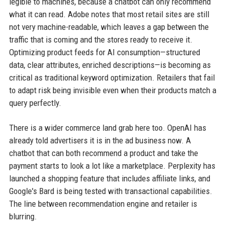
legible to machines, because a chatbot can only recommend
what it can read. Adobe notes that most retail sites are still
not very machine-readable, which leaves a gap between the
traffic that is coming and the stores ready to receive it.
Optimizing product feeds for AI consumption—structured
data, clear attributes, enriched descriptions—is becoming as
critical as traditional keyword optimization. Retailers that fail
to adapt risk being invisible even when their products match a
query perfectly.
There is a wider commerce land grab here too. OpenAI has
already told advertisers it is in the ad business now. A
chatbot that can both recommend a product and take the
payment starts to look a lot like a marketplace. Perplexity has
launched a shopping feature that includes affiliate links, and
Google's Bard is being tested with transactional capabilities.
The line between recommendation engine and retailer is
blurring.