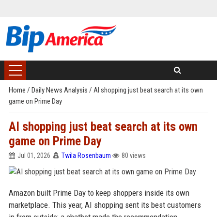
Home
/
Daily News Analysis
/
AI shopping just beat search at its own
game on Prime Day
AI shopping just beat search at its own
game on Prime Day
Jul 01, 2026
Twila Rosenbaum
80 views
Amazon built Prime Day to keep shoppers inside its own
marketplace. This year, AI shopping sent its best customers