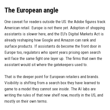
The European angle
One caveat for readers outside the US: the Adobe figures track
American retail. Europe is not there yet. Adoption of shopping
assistants is slower here, and the EU's Digital Markets Act is
already reshaping how Google and Amazon can rank and
surface products. If assistants do become the front door in
Europe too, regulators who spent years prising open search
will face the same fight one layer up. The firms that own the
assistant would sit where the gatekeepers used to.
That is the deeper point for European retailers and brands.
Visibility is shifting from a search box they have learned to
game to a model they cannot see inside. The AI labs are
writing the rules of that new shelf now, mostly in the US, and
mostly on their own terms.