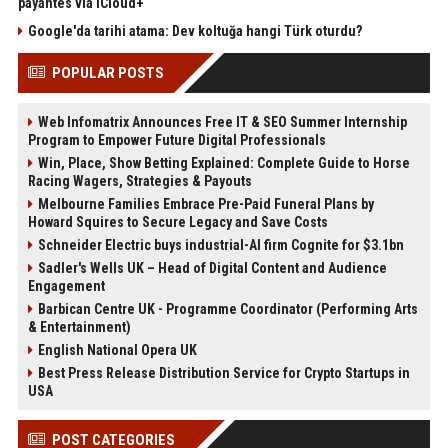
payantes via iCloud+
Google'da tarihi atama: Dev koltuğa hangi Türk oturdu?
POPULAR POSTS
Web Infomatrix Announces Free IT & SEO Summer Internship
Program to Empower Future Digital Professionals
Win, Place, Show Betting Explained: Complete Guide to Horse
Racing Wagers, Strategies & Payouts
Melbourne Families Embrace Pre-Paid Funeral Plans by
Howard Squires to Secure Legacy and Save Costs
Schneider Electric buys industrial-AI firm Cognite for $3.1bn
Sadler's Wells UK – Head of Digital Content and Audience
Engagement
Barbican Centre UK - Programme Coordinator (Performing Arts
& Entertainment)
English National Opera UK
Best Press Release Distribution Service for Crypto Startups in
USA
POST CATEGORIES