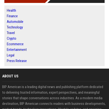
Health
Finance
Automobile
Technology
Travel
Crypto
Ecommerce
Entertainment
Legal
Press Release
ABOUT US
BIP American is a leading digital news and publishing platform dedicated
to delivering trusted information, expert perspectives, and meaningful
stories that shape conversations across industries. As a modern media
destination, BIP American connects readers with business developments,