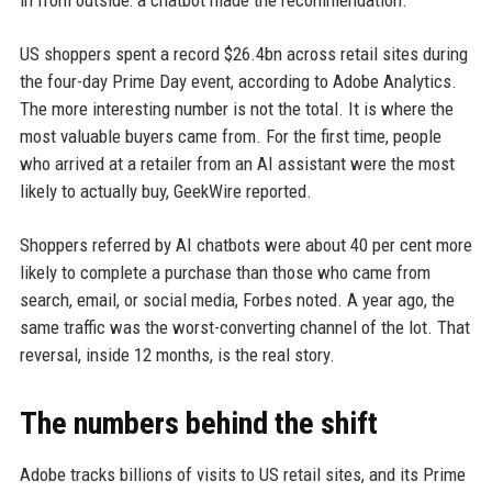
in from outside: a chatbot made the recommendation.
US shoppers spent a record $26.4bn across retail sites during
the four-day Prime Day event, according to Adobe Analytics.
The more interesting number is not the total. It is where the
most valuable buyers came from. For the first time, people
who arrived at a retailer from an AI assistant were the most
likely to actually buy, GeekWire reported.
Shoppers referred by AI chatbots were about 40 per cent more
likely to complete a purchase than those who came from
search, email, or social media, Forbes noted. A year ago, the
same traffic was the worst-converting channel of the lot. That
reversal, inside 12 months, is the real story.
The numbers behind the shift
Adobe tracks billions of visits to US retail sites, and its Prime