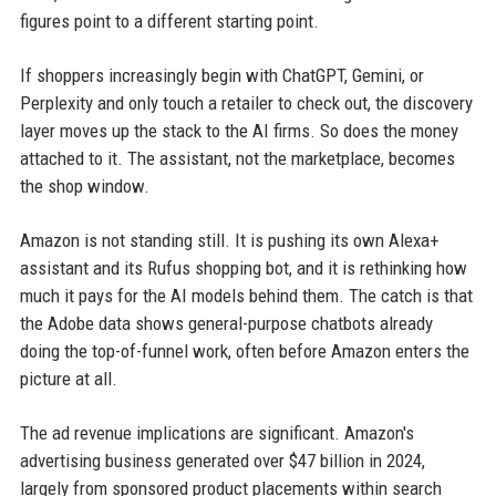
figures point to a different starting point.
If shoppers increasingly begin with ChatGPT, Gemini, or
Perplexity and only touch a retailer to check out, the discovery
layer moves up the stack to the AI firms. So does the money
attached to it. The assistant, not the marketplace, becomes
the shop window.
Amazon is not standing still. It is pushing its own Alexa+
assistant and its Rufus shopping bot, and it is rethinking how
much it pays for the AI models behind them. The catch is that
the Adobe data shows general-purpose chatbots already
doing the top-of-funnel work, often before Amazon enters the
picture at all.
The ad revenue implications are significant. Amazon's
advertising business generated over $47 billion in 2024,
largely from sponsored product placements within search