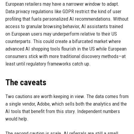
European retailers may have a narrower window to adapt.
Data privacy regulations like GDPR restrict the kind of user
profiling that fuels personalized AI recommendations. Without
access to granular browsing behavior, AI assistants trained
on European users may underperform relative to their US
counterparts. This could create a bifurcated market where
advanced AI shopping tools flourish in the US while European
consumers stick with more traditional discovery methods—at
least until regulatory frameworks catch up.
The caveats
Two cautions are worth keeping in view. The data comes from
a single vendor, Adobe, which sells both the analytics and the
AI tools that benefit from this story. Independent numbers
would help.
The second caution is scale. AI referrals are still a small