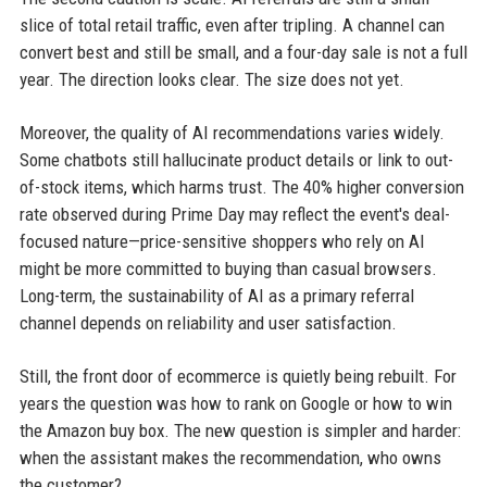
slice of total retail traffic, even after tripling. A channel can
convert best and still be small, and a four-day sale is not a full
year. The direction looks clear. The size does not yet.
Moreover, the quality of AI recommendations varies widely.
Some chatbots still hallucinate product details or link to out-
of-stock items, which harms trust. The 40% higher conversion
rate observed during Prime Day may reflect the event's deal-
focused nature—price-sensitive shoppers who rely on AI
might be more committed to buying than casual browsers.
Long-term, the sustainability of AI as a primary referral
channel depends on reliability and user satisfaction.
Still, the front door of ecommerce is quietly being rebuilt. For
years the question was how to rank on Google or how to win
the Amazon buy box. The new question is simpler and harder:
when the assistant makes the recommendation, who owns
the customer?