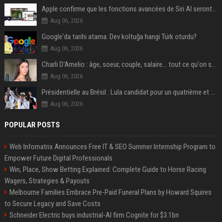
Apple confirme que les fonctions avancées de Siri AI seront payantes via iCloud+
Aug 06, 2026
Google'da tarihi atama: Dev koltuğa hangi Türk oturdu?
Aug 06, 2026
Charli D'Amelio : âge, soeur, couple, salaire... tout ce qu'on sait sur la star de TikTok
Aug 06, 2026
Présidentielle au Brésil : Lula candidat pour un quatrième et dernier mandat à la tête du pays
Aug 06, 2026
POPULAR POSTS
Web Infomatrix Announces Free IT & SEO Summer Internship Program to
Empower Future Digital Professionals
Win, Place, Show Betting Explained: Complete Guide to Horse Racing
Wagers, Strategies & Payouts
Melbourne Families Embrace Pre-Paid Funeral Plans by Howard Squires
to Secure Legacy and Save Costs
Schneider Electric buys industrial-AI firm Cognite for $3.1bn