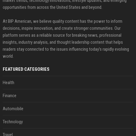
market trends, technology innovations, lifestyle updates, and emerging
opportunities from across the United States and beyond.
At BIP American, we believe quality content has the power to inform
decisions, inspire innovation, and create stronger communities. Our
platform serves as a reliable source for breaking news, professional
insights, industry analysis, and thought leadership content that helps
readers stay connected to the issues influencing today's rapidly evolving
world.
FEATURED CATEGORIES
Health
Finance
Automobile
Technology
Travel