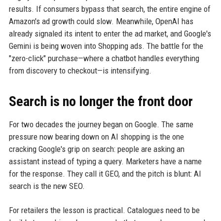
results. If consumers bypass that search, the entire engine of
Amazon's ad growth could slow. Meanwhile, OpenAI has
already signaled its intent to enter the ad market, and Google's
Gemini is being woven into Shopping ads. The battle for the
"zero-click" purchase—where a chatbot handles everything
from discovery to checkout—is intensifying.
Search is no longer the front door
For two decades the journey began on Google. The same
pressure now bearing down on AI shopping is the one
cracking Google's grip on search: people are asking an
assistant instead of typing a query. Marketers have a name
for the response. They call it GEO, and the pitch is blunt: AI
search is the new SEO.
For retailers the lesson is practical. Catalogues need to be