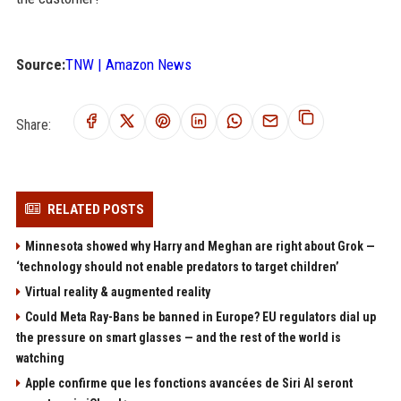
Source:
TNW | Amazon News
Share:
RELATED POSTS
Minnesota showed why Harry and Meghan are right about Grok —
‘technology should not enable predators to target children’
Virtual reality & augmented reality
Could Meta Ray-Bans be banned in Europe? EU regulators dial up
the pressure on smart glasses — and the rest of the world is
watching
Apple confirme que les fonctions avancées de Siri AI seront