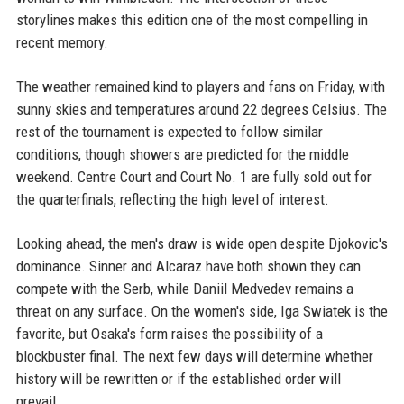
storylines makes this edition one of the most compelling in
recent memory.
The weather remained kind to players and fans on Friday, with
sunny skies and temperatures around 22 degrees Celsius. The
rest of the tournament is expected to follow similar
conditions, though showers are predicted for the middle
weekend. Centre Court and Court No. 1 are fully sold out for
the quarterfinals, reflecting the high level of interest.
Looking ahead, the men's draw is wide open despite Djokovic's
dominance. Sinner and Alcaraz have both shown they can
compete with the Serb, while Daniil Medvedev remains a
threat on any surface. On the women's side, Iga Swiatek is the
favorite, but Osaka's form raises the possibility of a
blockbuster final. The next few days will determine whether
history will be rewritten or if the established order will
prevail.