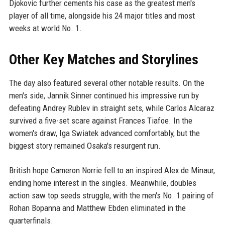
Djokovic further cements his case as the greatest men's
player of all time, alongside his 24 major titles and most
weeks at world No. 1.
Other Key Matches and Storylines
The day also featured several other notable results. On the
men's side, Jannik Sinner continued his impressive run by
defeating Andrey Rublev in straight sets, while Carlos Alcaraz
survived a five-set scare against Frances Tiafoe. In the
women's draw, Iga Swiatek advanced comfortably, but the
biggest story remained Osaka's resurgent run.
British hope Cameron Norrie fell to an inspired Alex de Minaur,
ending home interest in the singles. Meanwhile, doubles
action saw top seeds struggle, with the men's No. 1 pairing of
Rohan Bopanna and Matthew Ebden eliminated in the
quarterfinals.