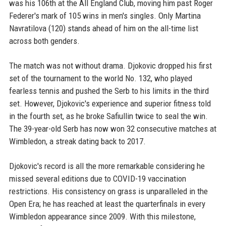
was his 106th at the All England Club, moving him past Roger
Federer's mark of 105 wins in men's singles. Only Martina
Navratilova (120) stands ahead of him on the all-time list
across both genders.
The match was not without drama. Djokovic dropped his first
set of the tournament to the world No. 132, who played
fearless tennis and pushed the Serb to his limits in the third
set. However, Djokovic's experience and superior fitness told
in the fourth set, as he broke Safiullin twice to seal the win.
The 39-year-old Serb has now won 32 consecutive matches at
Wimbledon, a streak dating back to 2017.
Djokovic's record is all the more remarkable considering he
missed several editions due to COVID-19 vaccination
restrictions. His consistency on grass is unparalleled in the
Open Era; he has reached at least the quarterfinals in every
Wimbledon appearance since 2009. With this milestone,