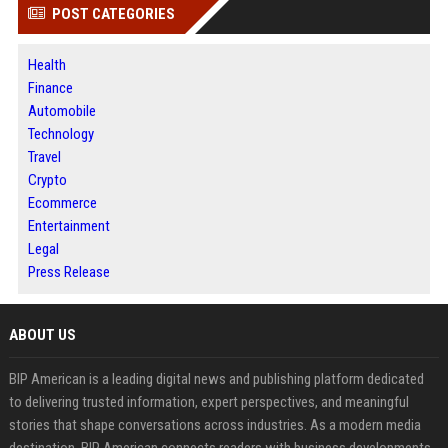
POST CATEGORIES
Health
Finance
Automobile
Technology
Travel
Crypto
Ecommerce
Entertainment
Legal
Press Release
ABOUT US
BIP American is a leading digital news and publishing platform dedicated
to delivering trusted information, expert perspectives, and meaningful
stories that shape conversations across industries. As a modern media
destination, BIP American connects readers with business developments,