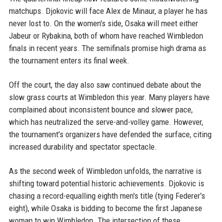
matchups. Djokovic will face Alex de Minaur, a player he has
never lost to. On the women's side, Osaka will meet either
Jabeur or Rybakina, both of whom have reached Wimbledon
finals in recent years. The semifinals promise high drama as
the tournament enters its final week.
Off the court, the day also saw continued debate about the
slow grass courts at Wimbledon this year. Many players have
complained about inconsistent bounce and slower pace,
which has neutralized the serve-and-volley game. However,
the tournament's organizers have defended the surface, citing
increased durability and spectator spectacle.
As the second week of Wimbledon unfolds, the narrative is
shifting toward potential historic achievements. Djokovic is
chasing a record-equalling eighth men's title (tying Federer's
eight), while Osaka is bidding to become the first Japanese
woman to win Wimbledon. The intersection of these