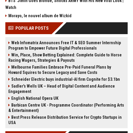
BTS' Jimin Goes Blonde, Shocks ARMY With His New Viral Look |
Watch
Morayo, le nouvel album de Wizkid
POPULAR POSTS
Web Infomatrix Announces Free IT & SEO Summer Internship
Program to Empower Future Digital Professionals
Win, Place, Show Betting Explained: Complete Guide to Horse
Racing Wagers, Strategies & Payouts
Melbourne Families Embrace Pre-Paid Funeral Plans by
Howard Squires to Secure Legacy and Save Costs
Schneider Electric buys industrial-AI firm Cognite for $3.1bn
Sadler's Wells UK – Head of Digital Content and Audience
Engagement
English National Opera UK
Barbican Centre UK - Programme Coordinator (Performing Arts
& Entertainment)
Best Press Release Distribution Service for Crypto Startups in
USA