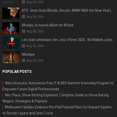
Aug 09, 2026
BTS' Jimin Goes Blonde, Shocks ARMY With His New Viral Look | Watch
Aug 08, 2026
Morayo, le nouvel album de Wizkid
Aug 08, 2026
Les stars attendues des Jeux d'hiver 2026 : Ilia Malinin, patinage artistique
Aug 08, 2026
Musique
Aug 08, 2026
POPULAR POSTS
Web Infomatrix Announces Free IT & SEO Summer Internship Program to
Empower Future Digital Professionals
Win, Place, Show Betting Explained: Complete Guide to Horse Racing
Wagers, Strategies & Payouts
Melbourne Families Embrace Pre-Paid Funeral Plans by Howard Squires
to Secure Legacy and Save Costs