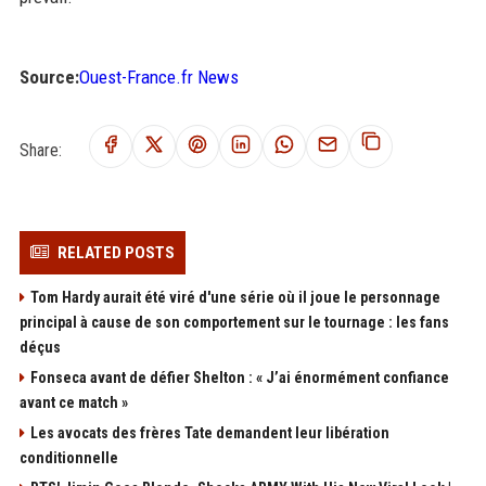
Source:
Ouest-France.fr News
Share:
RELATED POSTS
Tom Hardy aurait été viré d'une série où il joue le personnage
principal à cause de son comportement sur le tournage : les fans
déçus
Fonseca avant de défier Shelton : « J’ai énormément confiance
avant ce match »
Les avocats des frères Tate demandent leur libération
conditionnelle