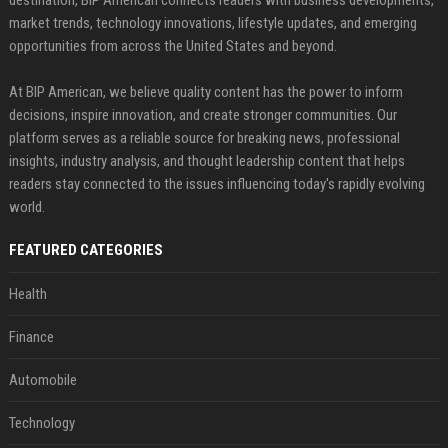
market trends, technology innovations, lifestyle updates, and emerging
opportunities from across the United States and beyond.
At BIP American, we believe quality content has the power to inform
decisions, inspire innovation, and create stronger communities. Our
platform serves as a reliable source for breaking news, professional
insights, industry analysis, and thought leadership content that helps
readers stay connected to the issues influencing today's rapidly evolving
world.
FEATURED CATEGORIES
Health
Finance
Automobile
Technology