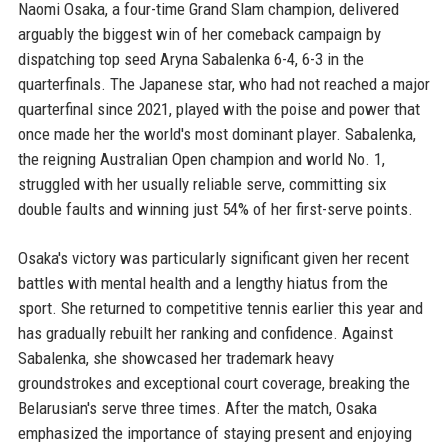
Naomi Osaka, a four-time Grand Slam champion, delivered
arguably the biggest win of her comeback campaign by
dispatching top seed Aryna Sabalenka 6-4, 6-3 in the
quarterfinals. The Japanese star, who had not reached a major
quarterfinal since 2021, played with the poise and power that
once made her the world's most dominant player. Sabalenka,
the reigning Australian Open champion and world No. 1,
struggled with her usually reliable serve, committing six
double faults and winning just 54% of her first-serve points.
Osaka's victory was particularly significant given her recent
battles with mental health and a lengthy hiatus from the
sport. She returned to competitive tennis earlier this year and
has gradually rebuilt her ranking and confidence. Against
Sabalenka, she showcased her trademark heavy
groundstrokes and exceptional court coverage, breaking the
Belarusian's serve three times. After the match, Osaka
emphasized the importance of staying present and enjoying