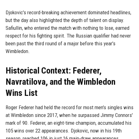
Djokovic's record-breaking achievement dominated headlines,
but the day also highlighted the depth of talent on display.
Safiullin, who entered the match with nothing to lose, earned
respect for his fighting spirit. The Russian qualifier had never
been past the third round of a major before this year's
Wimbledon.
Historical Context: Federer,
Navratilova, and the Wimbledon
Wins List
Roger Federer had held the record for most men's singles wins
at Wimbledon since 2017, when he surpassed Jimmy Connors'
mark of 90. Federer, an eight-time champion, accumulated his
105 wins over 22 appearances. Djokovic, now in his 19th
season, reached 106 in just 16 main-draw appearances,