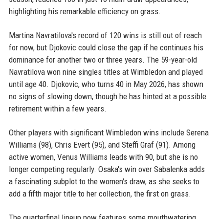
highlighting his remarkable efficiency on grass.
Martina Navratilova's record of 120 wins is still out of reach
for now, but Djokovic could close the gap if he continues his
dominance for another two or three years. The 59-year-old
Navratilova won nine singles titles at Wimbledon and played
until age 40. Djokovic, who turns 40 in May 2026, has shown
no signs of slowing down, though he has hinted at a possible
retirement within a few years.
Other players with significant Wimbledon wins include Serena
Williams (98), Chris Evert (95), and Steffi Graf (91). Among
active women, Venus Williams leads with 90, but she is no
longer competing regularly. Osaka's win over Sabalenka adds
a fascinating subplot to the women's draw, as she seeks to
add a fifth major title to her collection, the first on grass.
The quarterfinal lineup now features some mouthwatering