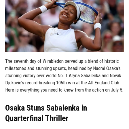
The seventh day of Wimbledon served up a blend of historic
milestones and stunning upsets, headlined by Naomi Osaka's
stunning victory over world No. 1 Aryna Sabalenka and Novak
Djokovic's record-breaking 106th win at the All England Club.
Here is everything you need to know from the action on July 5.
Osaka Stuns Sabalenka in
Quarterfinal Thriller