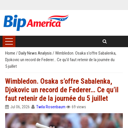
Home
/
Daily News Analysis
/
Wimbledon. Osaka s’offre Sabalenka,
Djokovic un record de Federer… Ce qu’il faut retenir de la journée du
5 juillet
Wimbledon. Osaka s’offre Sabalenka,
Djokovic un record de Federer… Ce qu’il
faut retenir de la journée du 5 juillet
Jul 06, 2026
Twila Rosenbaum
69 views