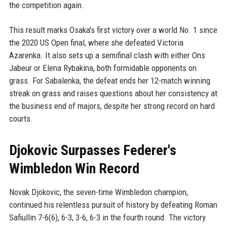
the competition again.
This result marks Osaka's first victory over a world No. 1 since
the 2020 US Open final, where she defeated Victoria
Azarenka. It also sets up a semifinal clash with either Ons
Jabeur or Elena Rybakina, both formidable opponents on
grass. For Sabalenka, the defeat ends her 12-match winning
streak on grass and raises questions about her consistency at
the business end of majors, despite her strong record on hard
courts.
Djokovic Surpasses Federer's
Wimbledon Win Record
Novak Djokovic, the seven-time Wimbledon champion,
continued his relentless pursuit of history by defeating Roman
Safiullin 7-6(6), 6-3, 3-6, 6-3 in the fourth round. The victory