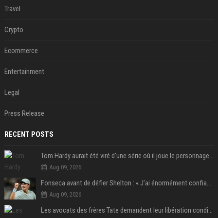
Travel
Crypto
Ecommerce
Entertainment
Legal
Press Release
RECENT POSTS
Tom Hardy aurait été viré d'une série où il joue le personnage principal à cause de son comportement sur le tournage : les fans déçus
Aug 09, 2026
Fonseca avant de défier Shelton : « J’ai énormément confiance avant ce match »
Aug 09, 2026
Les avocats des frères Tate demandent leur libération conditionnelle