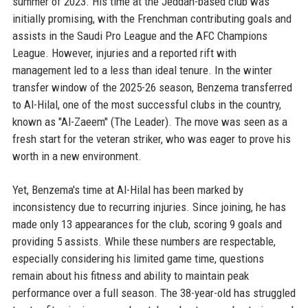
summer of 2023. His time at the Jeddah-based club was
initially promising, with the Frenchman contributing goals and
assists in the Saudi Pro League and the AFC Champions
League. However, injuries and a reported rift with
management led to a less than ideal tenure. In the winter
transfer window of the 2025-26 season, Benzema transferred
to Al-Hilal, one of the most successful clubs in the country,
known as "Al-Zaeem" (The Leader). The move was seen as a
fresh start for the veteran striker, who was eager to prove his
worth in a new environment.
Yet, Benzema's time at Al-Hilal has been marked by
inconsistency due to recurring injuries. Since joining, he has
made only 13 appearances for the club, scoring 9 goals and
providing 5 assists. While these numbers are respectable,
especially considering his limited game time, questions
remain about his fitness and ability to maintain peak
performance over a full season. The 38-year-old has struggled