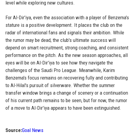
level while exploring new cultures.
For Al-Dir'iya, even the association with a player of Benzema's
stature is a positive development. It places the club on the
radar of international fans and signals their ambition. While
the rumor may be dead, the club's ultimate success will
depend on smart recruitment, strong coaching, and consistent
performance on the pitch. As the new season approaches, all
eyes will be on Al-Dir'iya to see how they navigate the
challenges of the Saudi Pro League. Meanwhile, Karim
Benzema's focus remains on recovering fully and contributing
to Al-Hilal's pursuit of silverware. Whether the summer
transfer window brings a change of scenery or a continuation
of his current path remains to be seen, but for now, the rumor
of a move to Al-Dir'iya appears to have been extinguished.
Source:
Goal News