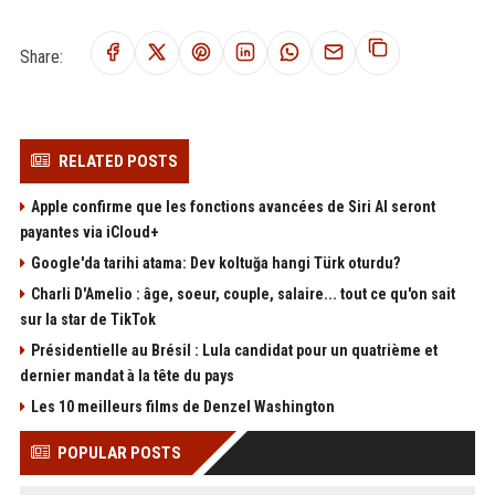
Share:
RELATED POSTS
Apple confirme que les fonctions avancées de Siri AI seront
payantes via iCloud+
Google'da tarihi atama: Dev koltuğa hangi Türk oturdu?
Charli D'Amelio : âge, soeur, couple, salaire... tout ce qu'on sait
sur la star de TikTok
Présidentielle au Brésil : Lula candidat pour un quatrième et
dernier mandat à la tête du pays
Les 10 meilleurs films de Denzel Washington
POPULAR POSTS