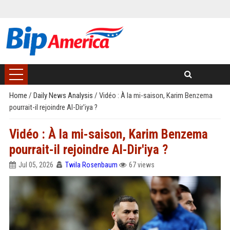
Home
/
Daily News Analysis
/
Vidéo : À la mi-saison, Karim Benzema
pourrait-il rejoindre Al-Dir'iya ?
Vidéo : À la mi-saison, Karim Benzema
pourrait-il rejoindre Al-Dir'iya ?
Jul 05, 2026
Twila Rosenbaum
67 views