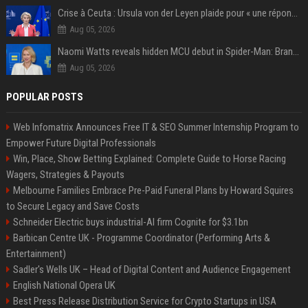
Crise à Ceuta : Ursula von der Leyen plaide pour « une réponse commune » et un « renforcement des frontières »
Aug 05, 2026
Naomi Watts reveals hidden MCU debut in Spider-Man: Brand New Day
Aug 05, 2026
POPULAR POSTS
Web Infomatrix Announces Free IT & SEO Summer Internship Program to
Empower Future Digital Professionals
Win, Place, Show Betting Explained: Complete Guide to Horse Racing
Wagers, Strategies & Payouts
Melbourne Families Embrace Pre-Paid Funeral Plans by Howard Squires
to Secure Legacy and Save Costs
Schneider Electric buys industrial-AI firm Cognite for $3.1bn
Barbican Centre UK - Programme Coordinator (Performing Arts &
Entertainment)
Sadler's Wells UK – Head of Digital Content and Audience Engagement
English National Opera UK
Best Press Release Distribution Service for Crypto Startups in USA