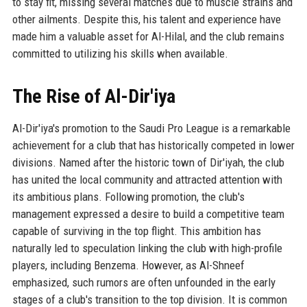
to stay fit, missing several matches due to muscle strains and
other ailments. Despite this, his talent and experience have
made him a valuable asset for Al-Hilal, and the club remains
committed to utilizing his skills when available.
The Rise of Al-Dir'iya
Al-Dir'iya's promotion to the Saudi Pro League is a remarkable
achievement for a club that has historically competed in lower
divisions. Named after the historic town of Dir'iyah, the club
has united the local community and attracted attention with
its ambitious plans. Following promotion, the club's
management expressed a desire to build a competitive team
capable of surviving in the top flight. This ambition has
naturally led to speculation linking the club with high-profile
players, including Benzema. However, as Al-Shneef
emphasized, such rumors are often unfounded in the early
stages of a club's transition to the top division. It is common