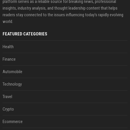
platform serves as a reliable source for breaking news, professional
insights, industry analysis, and thought leadership content that helps
readers stay connected to the issues influencing today's rapidly evolving
world.
FEATURED CATEGORIES
Health
Finance
Automobile
Technology
Travel
Crypto
Ecommerce