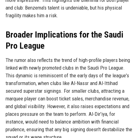
more impressive. This highlights the dilemma for both player
and club: Benzema's talent is undeniable, but his physical
fragility makes him a risk.
Broader Implications for the Saudi
Pro League
The rumor also reflects the trend of high-profile players being
linked with newly promoted clubs in the Saudi Pro League.
This dynamic is reminiscent of the early days of the league's
transformation, when clubs like Al-Nassr and Al-Ittihad
secured superstar signings. For smaller clubs, attracting a
marquee player can boost ticket sales, merchandise revenue,
and global visibility. However, it also raises expectations and
places pressure on the team to perform. Al-Dir'iya, for
instance, would need to balance ambition with financial
prudence, ensuring that any big signing doesn't destabilize the
squad or its wage structure.