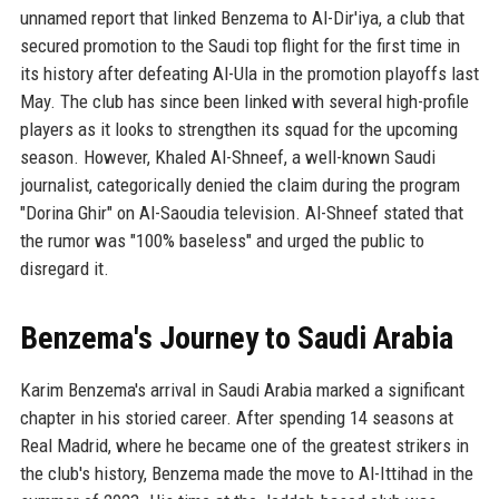
unnamed report that linked Benzema to Al-Dir'iya, a club that
secured promotion to the Saudi top flight for the first time in
its history after defeating Al-Ula in the promotion playoffs last
May. The club has since been linked with several high-profile
players as it looks to strengthen its squad for the upcoming
season. However, Khaled Al-Shneef, a well-known Saudi
journalist, categorically denied the claim during the program
"Dorina Ghir" on Al-Saoudia television. Al-Shneef stated that
the rumor was "100% baseless" and urged the public to
disregard it.
Benzema's Journey to Saudi Arabia
Karim Benzema's arrival in Saudi Arabia marked a significant
chapter in his storied career. After spending 14 seasons at
Real Madrid, where he became one of the greatest strikers in
the club's history, Benzema made the move to Al-Ittihad in the