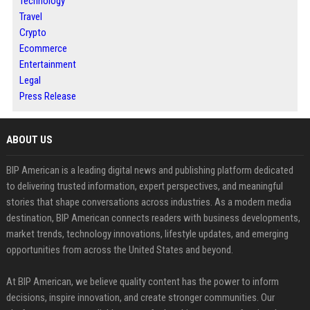
Technology
Travel
Crypto
Ecommerce
Entertainment
Legal
Press Release
ABOUT US
BIP American is a leading digital news and publishing platform dedicated
to delivering trusted information, expert perspectives, and meaningful
stories that shape conversations across industries. As a modern media
destination, BIP American connects readers with business developments,
market trends, technology innovations, lifestyle updates, and emerging
opportunities from across the United States and beyond.
At BIP American, we believe quality content has the power to inform
decisions, inspire innovation, and create stronger communities. Our