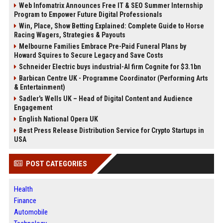
Web Infomatrix Announces Free IT & SEO Summer Internship
Program to Empower Future Digital Professionals
Win, Place, Show Betting Explained: Complete Guide to Horse
Racing Wagers, Strategies & Payouts
Melbourne Families Embrace Pre-Paid Funeral Plans by
Howard Squires to Secure Legacy and Save Costs
Schneider Electric buys industrial-AI firm Cognite for $3.1bn
Barbican Centre UK - Programme Coordinator (Performing Arts
& Entertainment)
Sadler's Wells UK – Head of Digital Content and Audience
Engagement
English National Opera UK
Best Press Release Distribution Service for Crypto Startups in
USA
POST CATEGORIES
Health
Finance
Automobile