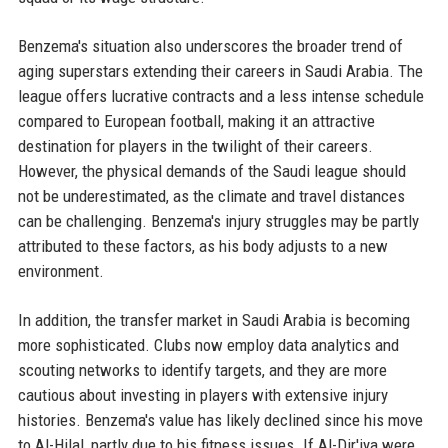
Benzema's situation also underscores the broader trend of
aging superstars extending their careers in Saudi Arabia. The
league offers lucrative contracts and a less intense schedule
compared to European football, making it an attractive
destination for players in the twilight of their careers.
However, the physical demands of the Saudi league should
not be underestimated, as the climate and travel distances
can be challenging. Benzema's injury struggles may be partly
attributed to these factors, as his body adjusts to a new
environment.
In addition, the transfer market in Saudi Arabia is becoming
more sophisticated. Clubs now employ data analytics and
scouting networks to identify targets, and they are more
cautious about investing in players with extensive injury
histories. Benzema's value has likely declined since his move
to Al-Hilal, partly due to his fitness issues. If Al-Dir'iya were