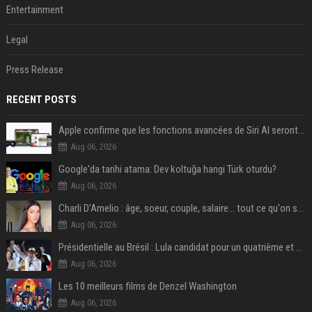
Entertainment
Legal
Press Release
RECENT POSTS
Apple confirme que les fonctions avancées de Siri AI seront payantes via iCloud+
Aug 06, 2026
Google'da tarihi atama: Dev koltuğa hangi Türk oturdu?
Aug 06, 2026
Charli D'Amelio : âge, soeur, couple, salaire... tout ce qu'on sait sur la star de TikTok
Aug 06, 2026
Présidentielle au Brésil : Lula candidat pour un quatrième et dernier mandat à la tête du pays
Aug 06, 2026
Les 10 meilleurs films de Denzel Washington
Aug 06, 2026