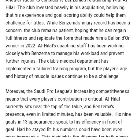
Hilal. The club invested heavily in his acquisition, believing
that his experience and goal-scoring ability could help them
challenge for titles. While Benzema's injury record has been a
concern, the club remains patient, hoping that he can regain
full fitness and replicate the form that made him a Ballon d'Or
winner in 2022. Al-Hilal's coaching staff has been working
closely with Benzema to manage his workload and prevent
further injuries. The club's medical department has
implemented a tailored training program, but the player's age
and history of muscle issues continue to be a challenge.
Moreover, the Saudi Pro League's increasing competitiveness
means that every player's contribution is critical. Al-Hilal
currently sits near the top of the table, and Benzema's
presence, even in limited minutes, has been valuable. His nine
goals in 13 appearances speak to his efficiency in front of
goal. Had he stayed fit, his numbers could have been even