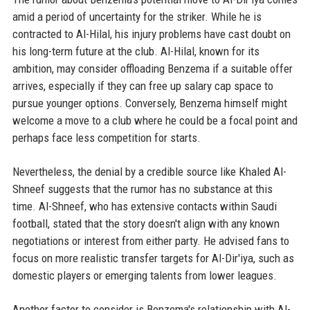
amid a period of uncertainty for the striker. While he is
contracted to Al-Hilal, his injury problems have cast doubt on
his long-term future at the club. Al-Hilal, known for its
ambition, may consider offloading Benzema if a suitable offer
arrives, especially if they can free up salary cap space to
pursue younger options. Conversely, Benzema himself might
welcome a move to a club where he could be a focal point and
perhaps face less competition for starts.
Nevertheless, the denial by a credible source like Khaled Al-
Shneef suggests that the rumor has no substance at this
time. Al-Shneef, who has extensive contacts within Saudi
football, stated that the story doesn't align with any known
negotiations or interest from either party. He advised fans to
focus on more realistic transfer targets for Al-Dir'iya, such as
domestic players or emerging talents from lower leagues.
Another factor to consider is Benzema's relationship with Al-