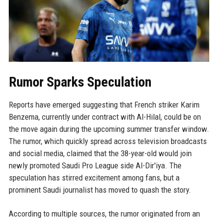
Rumor Sparks Speculation
Reports have emerged suggesting that French striker Karim
Benzema, currently under contract with Al-Hilal, could be on
the move again during the upcoming summer transfer window.
The rumor, which quickly spread across television broadcasts
and social media, claimed that the 38-year-old would join
newly promoted Saudi Pro League side Al-Dir'iya. The
speculation has stirred excitement among fans, but a
prominent Saudi journalist has moved to quash the story.
According to multiple sources, the rumor originated from an