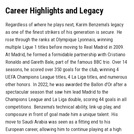
Career Highlights and Legacy
Regardless of where he plays next, Karim Benzema's legacy
as one of the finest strikers of his generation is secure. He
rose through the ranks at Olympique Lyonnais, winning
multiple Ligue 1 titles before moving to Real Madrid in 2009.
At Madrid, he formed a formidable partnership with Cristiano
Ronaldo and Gareth Bale, part of the famous BBC trio. Over 14
seasons, he scored over 350 goals for the club, winning 4
UEFA Champions League titles, 4 La Liga titles, and numerous
other honors. In 2022, he was awarded the Ballon d'Or after a
spectacular season that saw him lead Madrid to the
Champions League and La Liga double, scoring 44 goals in all
competitions. Benzema's technical ability, link-up play, and
composure in front of goal made him a unique talent. His
move to Saudi Arabia was seen as a fitting end to his
European career, allowing him to continue playing at a high