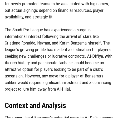
for newly promoted teams to be associated with big names,
but actual signings depend on financial resources, player
availability, and strategic fit.
The Saudi Pro League has experienced a surge in
international interest following the arrival of stars like
Cristiano Ronaldo, Neymar, and Karim Benzema himself. The
league's growing profile has made it a destination for players
seeking new challenges or lucrative contracts. Al-Dir'iya, with
its rich history and passionate fanbase, could become an
attractive option for players looking to be part of a club's
ascension. However, any move for a player of Benzema's
caliber would require significant investment and a convincing
project to lure him away from Al-Hilal.
Context and Analysis
The rumor about Benzema's potential move to Al-Dir'iya comes