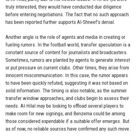
truly interested, they would have conducted due diligence
before entering negotiations. The fact that no such approach
has been reported further supports Al-Shneef's denial.
Another angle is the role of agents and media in creating or
fueling rumors. In the football world, transfer speculation is a
constant source of content for journalists and broadcasters.
Sometimes, rumors are planted by agents to generate interest
or put pressure on current clubs. Other times, they arise from
innocent miscommunication. In this case, the rumor appears
to have been quickly refuted, suggesting it was not based on
solid information. The timing is also notable, as the summer
transfer window approaches, and clubs begin to assess their
needs. Al-Hilal may be looking to offload several players to
make room for new signings, and Benzema could be among
those considered expendable if a suitable offer emerges. But
as of now, no reliable sources have confirmed any such move.