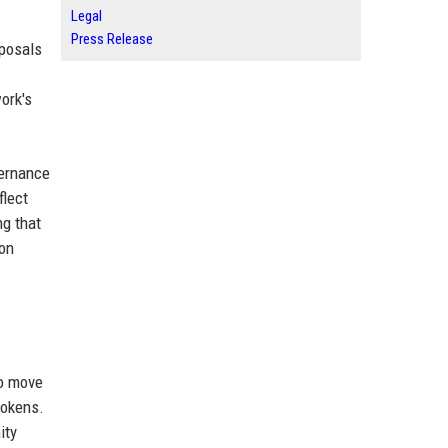
Legal
Press Release
posals
ork's
vernance
flect
ng that
ion
To move
tokens.
ity