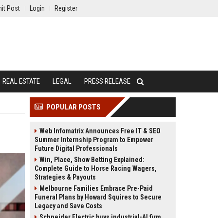
it Post
Login
Register
REAL ESTATE
LEGAL
PRESS RELEASE
POPULAR POSTS
Web Infomatrix Announces Free IT & SEO
Summer Internship Program to Empower
Future Digital Professionals
Win, Place, Show Betting Explained:
Complete Guide to Horse Racing Wagers,
Strategies & Payouts
Melbourne Families Embrace Pre-Paid
Funeral Plans by Howard Squires to Secure
Legacy and Save Costs
Schneider Electric buys industrial-AI firm