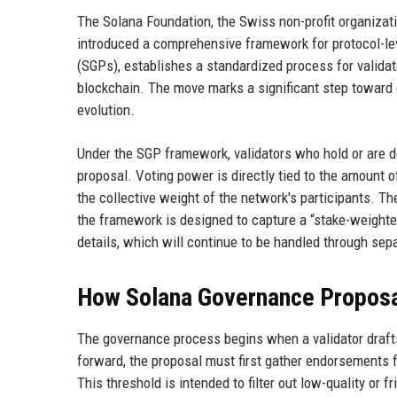
The Solana Foundation, the Swiss non-profit organizat
introduced a comprehensive framework for protocol-l
(SGPs), establishes a standardized process for validat
blockchain. The move marks a significant step toward 
evolution.
Under the SGP framework, validators who hold or are d
proposal. Voting power is directly tied to the amount o
the collective weight of the network's participants. 
the framework is designed to capture a “stake-weighted
details, which will continue to be handled through s
How Solana Governance Proposa
The governance process begins when a validator draft
forward, the proposal must first gather endorsements f
This threshold is intended to filter out low-quality or