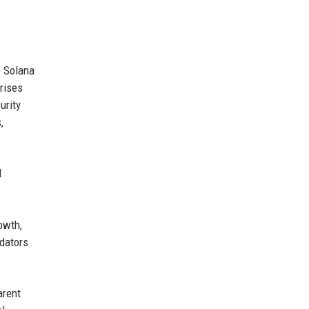
e Solana
rises
urity
,
d
owth,
idators
arent