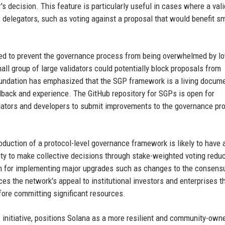
's decision. This feature is particularly useful in cases where a vali
s delegators, such as voting against a proposal that would benefit sm
d to prevent the governance process from being overwhelmed by l
mall group of large validators could potentially block proposals from
Foundation has emphasized that the SGP framework is a living docum
back and experience. The GitHub repository for SGPs is open for
idators and developers to submit improvements to the governance pr
duction of a protocol-level governance framework is likely to have 
ty to make collective decisions through stake-weighted voting redu
ath for implementing major upgrades such as changes to the consens
ces the network's appeal to institutional investors and enterprises t
fore committing significant resources.
initiative, positions Solana as a more resilient and community-own