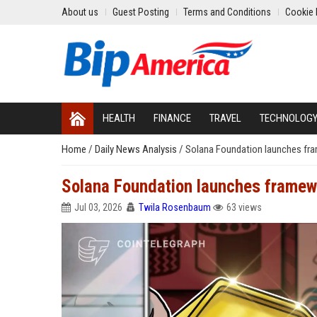
About us
Guest Posting
Terms and Conditions
Cookie 
HEALTH
FINANCE
TRAVEL
TECHNOLOG
Home
/
Daily News Analysis
/
Solana Foundation launches fra
Solana Foundation launches framewo
Jul 03, 2026
Twila Rosenbaum
63 views