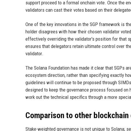
support proceed to a formal onchain vote. Once the en
validators can cast their votes based on their delegate
One of the key innovations in the SGP framework is the a
holder disagrees with how their chosen validator voted 
effectively overriding the validator's position for tha
ensures that delegators retain ultimate control over th
validator.
The Solana Foundation has made it clear that SGPs are
ecosystem direction, rather than specifying exactly ho
guidelines will continue to be proposed through SIMDs
designed to keep the governance process focused on hi
work out the technical specifics through a more speci
Comparison to other blockchain
Stake-weighted governance is not unique to Solana; s