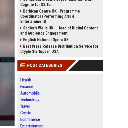
Cognite for $3.1bn
Barbican Centre UK - Programme
Coordinator (Performing Arts &
Entertainment)
Sadler's Wells UK – Head of Digital Content
and Audience Engagement
English National Opera UK
Best Press Release Distribution Service for
Crypto Startups in USA
POST CATEGORIES
Health
Finance
Automobile
Technology
Travel
Crypto
Ecommerce
Entertainment