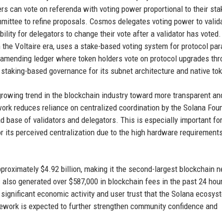
s can vote on referenda with voting power proportional to their sta
mittee to refine proposals. Cosmos delegates voting power to valid
bility for delegators to change their vote after a validator has voted.
 the Voltaire era, uses a stake-based voting system for protocol pa
amending ledger where token holders vote on protocol upgrades thr
 staking-based governance for its subnet architecture and native to
 growing trend in the blockchain industry toward more transparent an
rk reduces reliance on centralized coordination by the Solana Fou
oad base of validators and delegators. This is especially important fo
or its perceived centralization due to the high hardware requirements
pproximately $4.92 billion, making it the second-largest blockchain 
 also generated over $587,000 in blockchain fees in the past 24 hour
significant economic activity and user trust that the Solana ecosys
amework is expected to further strengthen community confidence and