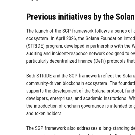
Previous initiatives by the Sola
The launch of the SGP framework follows a series of ot
ecosystem. In April 2026, the Solana Foundation introd
(STRIDE) program, developed in partnership with the 
auditing and incident-response network designed to eva
particularly decentralized finance (DeFi) protocols tha
Both STRIDE and the SGP framework reflect the Solana 
community-driven blockchain ecosystem. The foundation
supports the development of the Solana protocol, fund
developers, enterprises, and academic institutions. Whi
the introduction of onchain governance is intended to
and token holders.
The SGP framework also addresses a long-standing de