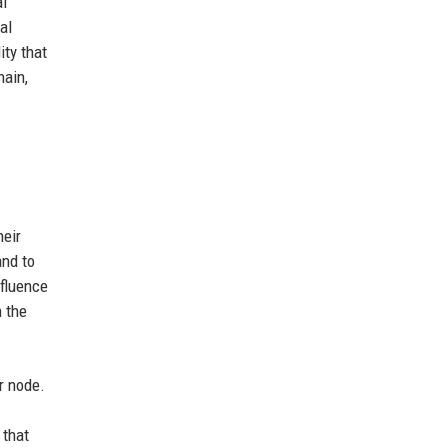
al
al
ty that
hain,
heir
and to
nfluence
 the
r node.
 that