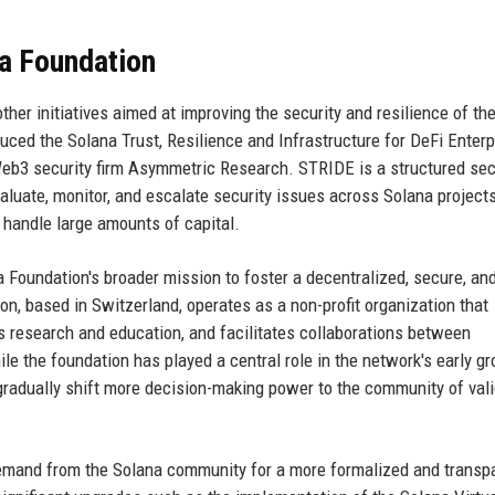
na Foundation
her initiatives aimed at improving the security and resilience of th
uced the Solana Trust, Resilience and Infrastructure for DeFi Enterp
Web3 security firm Asymmetric Research. STRIDE is a structured sec
luate, monitor, and escalate security issues across Solana projects
t handle large amounts of capital.
Foundation's broader mission to foster a decentralized, secure, an
, based in Switzerland, operates as a non-profit organization that
s research and education, and facilitates collaborations between
le the foundation has played a central role in the network's early gr
 gradually shift more decision-making power to the community of val
mand from the Solana community for a more formalized and transp