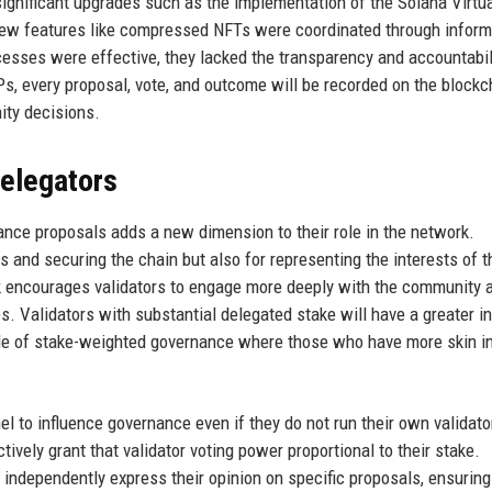
significant upgrades such as the implementation of the Solana Virtu
ew features like compressed NFTs were coordinated through inform
sses were effective, they lacked the transparency and accountabili
, every proposal, vote, and outcome will be recorded on the blockc
ity decisions.
delegators
ernance proposals adds a new dimension to their role in the network.
s and securing the chain but also for representing the interests of t
 encourages validators to engage more deeply with the community 
s. Validators with substantial delegated stake will have a greater i
ple of stake-weighted governance where those who have more skin in
el to influence governance even if they do not run their own validato
tively grant that validator voting power proportional to their stake.
independently express their opinion on specific proposals, ensuring