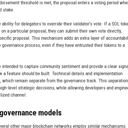
dorsement threshold is met, the proposal enters a voting period whe
d stake.
bility for delegators to override their validator's vote. If a SOL tok
on a particular proposal, they can submit their own vote directly,
t specific proposal. This mechanism adds an extra layer of accountabil
e governance process, even if they have entrusted their tokens to a
 intended to capture community sentiment and provide a clear signa
w a feature should be built. Technical details and implementation
, which remain separate from the governance track. This separation
gh-level strategic decisions, while allowing developers and engine
alized channel.
 governance models
everal other major blockchain networks employ similar mechanisms.