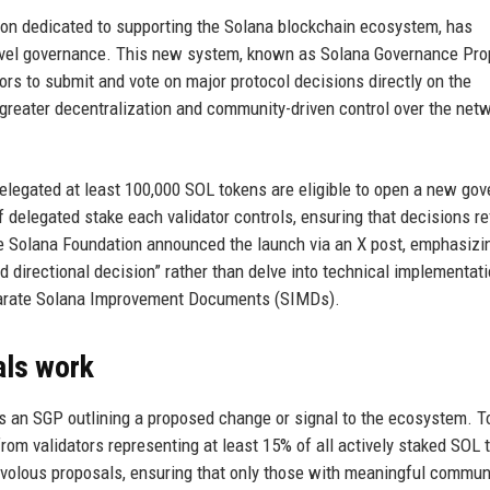
ion dedicated to supporting the Solana blockchain ecosystem, has
evel governance. This new system, known as Solana Governance Pro
ors to submit and vote on major protocol decisions directly on the
greater decentralization and community-driven control over the netw
elegated at least 100,000 SOL tokens are eligible to open a new go
f delegated stake each validator controls, ensuring that decisions re
The Solana Foundation announced the launch via an X post, emphasizi
 directional decision” rather than delve into technical implementat
eparate Solana Improvement Documents (SIMDs).
ls work
s an SGP outlining a proposed change or signal to the ecosystem. 
rom validators representing at least 15% of all actively staked SOL 
 frivolous proposals, ensuring that only those with meaningful commun