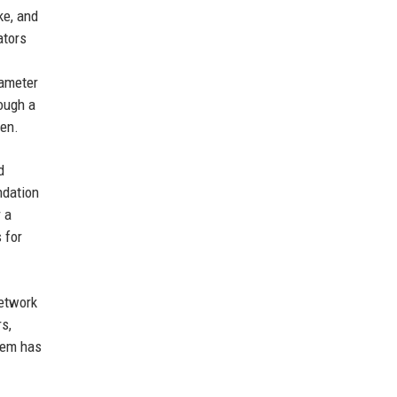
ke, and
ators
rameter
ough a
ken.
d
ndation
r a
 for
network
s,
tem has