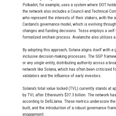
Polkadot, for example, uses a system where DOT holder
the network also includes a Council and Technical Com
who represent the interests of their stakers, with the a
Cardano's governance model, which is evolving through
changes and funding decisions. Tezos employs a self-
formalized onchain process. Avalanche also utilizes a
By adopting this approach, Solana aligns itself with a
inclusive decision-making processes. The SGP framewo
or any single entity, distributing authority across a br
network like Solana, which has often been criticized f
validators and the influence of early investors.
Solana's total value locked (TVL) currently stands at a
by TVL after Ethereum's $37.3 billion. The network has
according to DefiLlama. These metrics underscore the 
built, and the introduction of a robust governance fr
engagement.