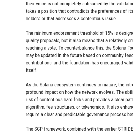
their voice is not completely subsumed by the validator
takes a position that contradicts the preferences of it
holders or that addresses a contentious issue.
The minimum endorsement threshold of 15% is designe
quality proposals, but it also means that a relatively s
reaching a vote. To counterbalance this, the Solana 
may be updated in the future based on community feed
contributions, and the foundation has encouraged val
itself.
As the Solana ecosystem continues to mature, the intro
profound impact on how the network evolves. The abili
risk of contentious hard forks and provides a clear p
algorithm, fee structures, or tokenomics. It also enhan
require a clear and predictable governance process be
The SGP framework, combined with the earlier STRIDE 