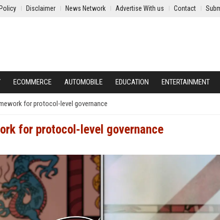
Policy
Disclaimer
News Network
Advertise With us
Contact
Subm
Y
ECOMMERCE
AUTOMOBILE
EDUCATION
ENTERTAINMENT
mework for protocol-level governance
rk for protocol-level governance