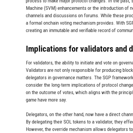
process to make major protocol changes. In the past, 
Machine (SVM) enhancements or the introduction of n
channels and discussions on forums. While these proce
a formal onchain voting mechanism provides. With SGPs
creating an immutable and verifiable record of commun
Implications for validators and 
For validators, the ability to initiate and vote on gov
Validators are not only responsible for producing block
delegators in governance matters. The SGP framework
consider the long-term implications of protocol change
on the outcome of votes, which aligns with the princi
game have more say.
Delegators, on the other hand, now have a direct chann
By delegating their SOL tokens to a validator, they effec
However, the override mechanism allows delegators to 