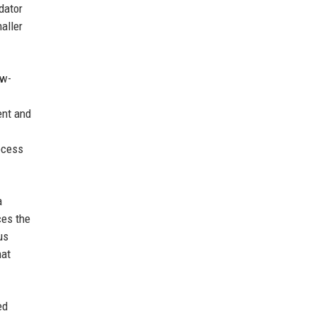
dator
aller
ow-
ent and
ocess
a
ces the
us
hat
ed