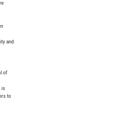
re
en
ity and
l of
 is
ers to