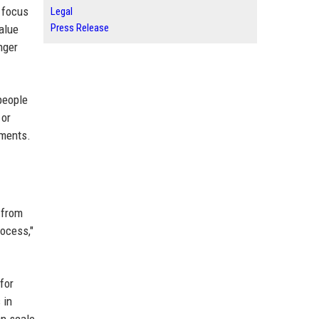
t focus
Legal
Press Release
value
nger
people
 or
tments.
 from
rocess,"
for
 in