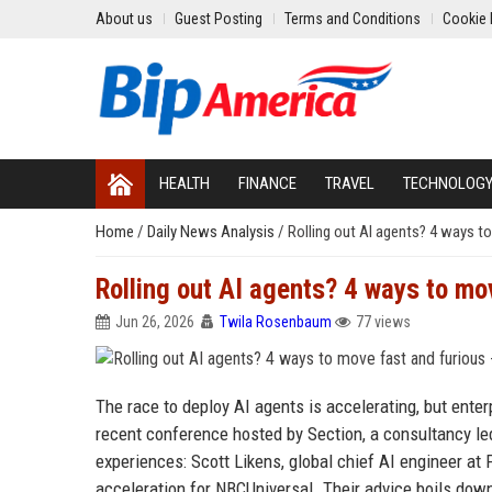
About us
Guest Posting
Terms and Conditions
Cookie 
HEALTH
FINANCE
TRAVEL
TECHNOLOG
Home
/
Daily News Analysis
/
Rolling out AI agents? 4 ways t
Rolling out AI agents? 4 ways to mo
Jun 26, 2026
Twila Rosenbaum
77 views
The race to deploy AI agents is accelerating, but ente
recent conference hosted by Section, a consultancy le
experiences: Scott Likens, global chief AI engineer at
acceleration for NBCUniversal. Their advice boils down 