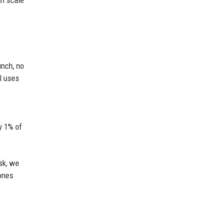
an scale
unch, no
l uses
y 1% of
isk, we
 ones