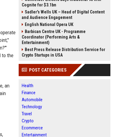
Cognite for $3.1bn
Sadler's Wells UK – Head of Digital Content
and Audience Engagement
English National Opera UK
Barbican Centre UK - Programme
 operate
Coordinator (Performing Arts &
int,"
Entertainment)
n?'"
Best Press Release Distribution Service for
 to the
Crypto Startups in USA
POST CATEGORIES
e, an
Health
Finance
ain
Automobile
Technology
Travel
Crypto
Ecommerce
s,
Entertainment