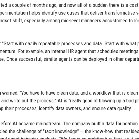
tarted a couple of months ago, and now all of a sudden there is a cos
Experimentation helps identify use cases that deliver transformative 
indset shift, especially among mid-level managers accustomed to lo
 "Start with easily repeatable processes and data. Start with what 
mentum. For example, an internal HR agent that schedules meetings
ue. Once successful, similar agents can be deployed in other depar
 warned: "You have to have clean data, and a workflow that is clean
er and write out the process." AI is "really good at blowing up a bad p
p their processes, identify data owners, and ensure data quality.
before AI became mainstream. The company built a data foundation 
kled the challenge of "tacit knowledge" — the know-how that resides