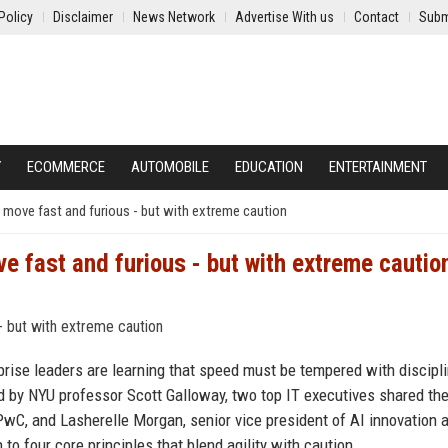
Policy
Disclaimer
News Network
Advertise With us
Contact
Subm
Y
ECOMMERCE
AUTOMOBILE
EDUCATION
ENTERTAINMENT
o move fast and furious - but with extreme caution
ve fast and furious - but with extreme cautio
rprise leaders are learning that speed must be tempered with discipli
d by NYU professor Scott Galloway, two top IT executives shared the
 PwC, and Lasherelle Morgan, senior vice president of AI innovation 
to four core principles that blend agility with caution.