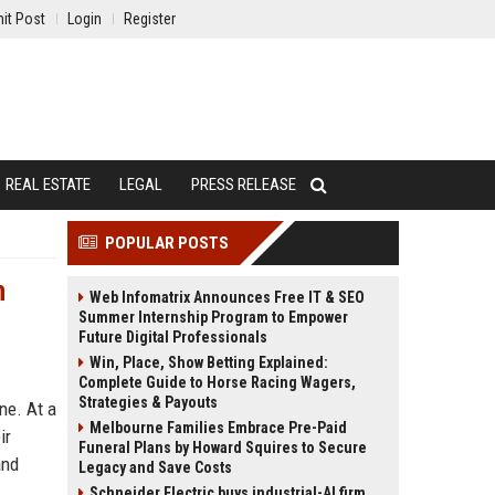
it Post
Login
Register
REAL ESTATE
LEGAL
PRESS RELEASE
POPULAR POSTS
n
Web Infomatrix Announces Free IT & SEO
Summer Internship Program to Empower
Future Digital Professionals
Win, Place, Show Betting Explained:
Complete Guide to Horse Racing Wagers,
Strategies & Payouts
ne. At a
Melbourne Families Embrace Pre-Paid
ir
Funeral Plans by Howard Squires to Secure
and
Legacy and Save Costs
Schneider Electric buys industrial-AI firm