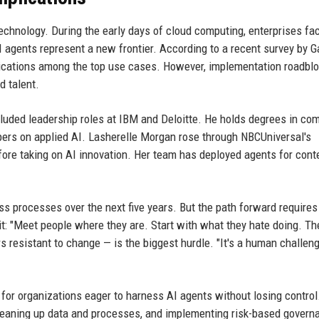
chnology. During the early days of cloud computing, enterprises fa
I agents represent a new frontier. According to a recent survey by Ga
lications among the top use cases. However, implementation roadbl
d talent.
cluded leadership roles at IBM and Deloitte. He holds degrees in co
pers on applied AI. Lasherelle Morgan rose through NBCUniversal's
fore taking on AI innovation. Her team has deployed agents for cont
ss processes over the next five years. But the path forward requires
t: "Meet people where they are. Start with what they hate doing. Th
 resistant to change — is the biggest hurdle. "It's a human challeng
 for organizations eager to harness AI agents without losing control
cleaning up data and processes, and implementing risk-based govern