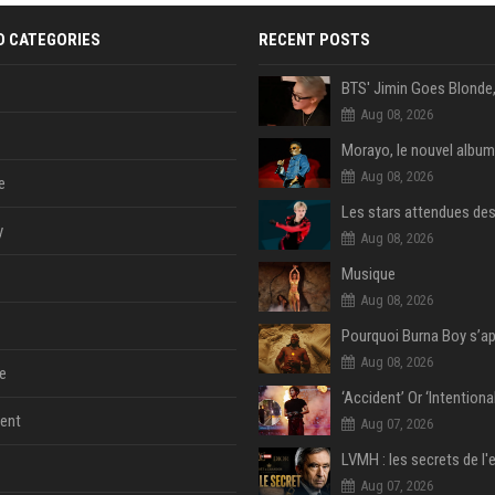
D CATEGORIES
RECENT POSTS
Aug 08, 2026
Morayo, le nouvel album
Aug 08, 2026
e
y
Aug 08, 2026
Musique
Aug 08, 2026
Aug 08, 2026
e
ent
Aug 07, 2026
Aug 07, 2026