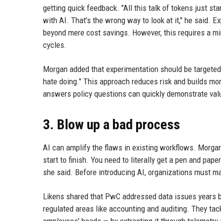
getting quick feedback. "All this talk of tokens just s
with AI. That's the wrong way to look at it," he said. 
beyond mere cost savings. However, this requires a m
cycles.
Morgan added that experimentation should be targeted:
hate doing." This approach reduces risk and builds mo
answers policy questions can quickly demonstrate val
3. Blow up a bad process
AI can amplify the flaws in existing workflows. Morgan
start to finish. You need to literally get a pen and pap
she said. Before introducing AI, organizations must ma
Likens shared that PwC addressed data issues years 
regulated areas like accounting and auditing. They tac