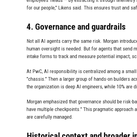
employees' heads — by extracting it through telemetry a
for our people," Likens said. This ensures trust and sa
4. Governance and guardrails
Not all AI agents carry the same risk. Morgan introduce
human oversight is needed. But for agents that send m
intake forms to track and measure potential impact, s
At PwC, AI responsibility is centralized among a smal
"chassis." Then a larger group of hands-on builders acr
the organization is deep AI engineers, while 10% are dis
Morgan emphasized that governance should be risk-based:
have multiple checkpoints." This pragmatic approach a
are carefully managed.
Historical context and broader i