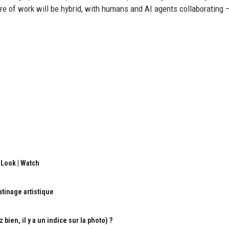
e of work will be hybrid, with humans and AI agents collaborating 
 Look | Watch
atinage artistique
ien, il y a un indice sur la photo) ?