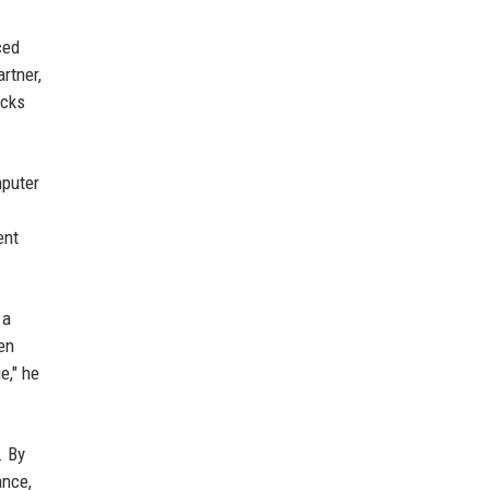
ced
rtner,
ocks
mputer
ent
 a
en
e," he
. By
ance,