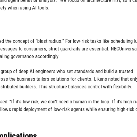
nd agent behavior analysis. "We focus on architecture first, so it c
fety when using AI tools.
d the concept of "blast radius." For low-risk tasks like scheduling l
essages to consumers, strict guardrails are essential. NBCUniversa
caling governance accordingly.
l group of deep AI engineers who set standards and build a trusted
oss the business tailors solutions for clients. Likens noted that onl
tributed builders. This structure balances control with flexibility.
 "If it's low risk, we don't need a human in the loop. If it's high r
llows rapid deployment of low-risk agents while ensuring high-risk
mplications