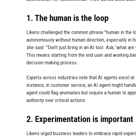
1. The human is the loop
Likens challenged the common phrase "human in the lo
autonomously without human direction, especially in hi
she said. "Don't just bring in an AI tool. Ask, 'what ar
This means starting from the end user and working bac
decision-making process.
Experts across industries note that AI agents excel at 
instance, in customer service, an AI agent might handl
agent could flag anomalies but require a human to app
authority over critical actions.
2. Experimentation is important
Likens urged business leaders to embrace rapid experi