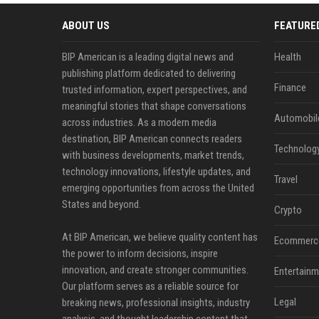
ABOUT US
FEATURE
BIP American is a leading digital news and
Health
publishing platform dedicated to delivering
Finance
trusted information, expert perspectives, and
meaningful stories that shape conversations
Automobil
across industries. As a modern media
destination, BIP American connects readers
Technolog
with business developments, market trends,
technology innovations, lifestyle updates, and
Travel
emerging opportunities from across the United
States and beyond.
Crypto
At BIP American, we believe quality content has
Ecommerc
the power to inform decisions, inspire
innovation, and create stronger communities.
Entertainm
Our platform serves as a reliable source for
Legal
breaking news, professional insights, industry