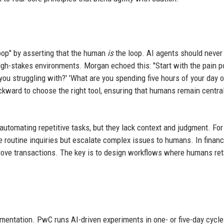
op" by asserting that the human
is
the loop. AI agents should never
gh-stakes environments. Morgan echoed this: "Start with the pain po
e you struggling with?' 'What are you spending five hours of your day o
kward to choose the right tool, ensuring that humans remain central
automating repetitive tasks, but they lack context and judgment. For
e routine inquiries but escalate complex issues to humans. In financ
rove transactions. The key is to design workflows where humans ret
mentation. PwC runs AI-driven experiments in one- or five-day cycle