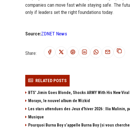
companies can move fast while staying safe. The futur
only if leaders set the right foundations today.
Source:
ZDNET News
Share:
RELATED POSTS
BTS' Jimin Goes Blonde, Shocks ARMY With His New Viral
Morayo, le nouvel album de Wizkid
Les stars attendues des Jeux d'hiver 2026 : Ilia Malinin, p
Musique
Pourquoi Burna Boy s’appelle Burna Boy (si vous cherchez b