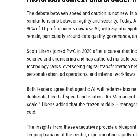
The debate between speed and caution is not new in te
similar tensions between agility and security. Today, A
96% of IT professionals now use AI, with agentic app
remain, particularly around data quality, governance, an
Scott Likens joined PwC in 2020 after a career that in
science and engineering and has authored multiple pa
technology ranks, overseeing digital transformation be
personalization, ad operations, and internal workflows.
Both leaders agree that agentic AI will redefine busine
deliberate blend of speed and caution. As Morgan put i
scale." Likens added that the frozen middle — managers
said.
The insights from these executives provide a blueprint
keeping humans at the center, experimenting rapidly, 