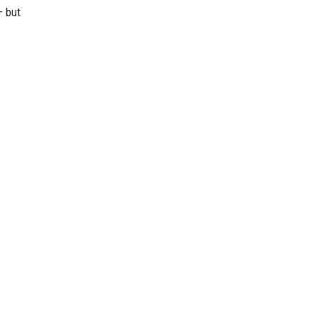
— but