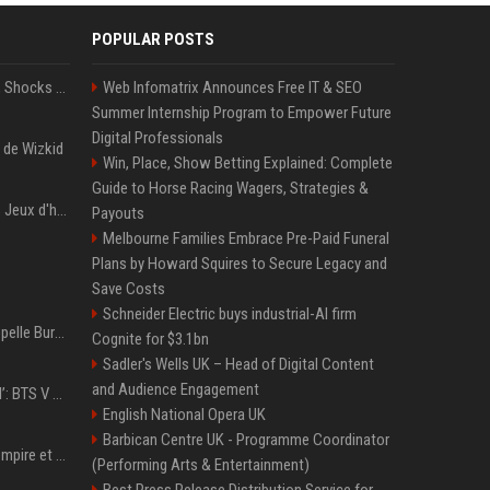
POPULAR POSTS
BTS' Jimin Goes Blonde, Shocks ARMY With His New Viral Look | Watch
Web Infomatrix Announces Free IT & SEO
Summer Internship Program to Empower Future
Digital Professionals
 de Wizkid
Win, Place, Show Betting Explained: Complete
Guide to Horse Racing Wagers, Strategies &
Les stars attendues des Jeux d'hiver 2026 : Ilia Malinin, patinage artistique
Payouts
Melbourne Families Embrace Pre-Paid Funeral
Plans by Howard Squires to Secure Legacy and
Save Costs
Schneider Electric buys industrial-AI firm
Pourquoi Burna Boy s’appelle Burna Boy (si vous cherchez bien, il y a un indice sur la photo) ?
Cognite for $3.1bn
Sadler's Wells UK – Head of Digital Content
and Audience Engagement
‘Accident’ Or ‘Intentional’: BTS V Car Gets Hit In NYC; Taehyung's Road Accident Sparks Concern Among Fans
English National Opera UK
Barbican Centre UK - Programme Coordinator
LVMH : les secrets de l'empire et de la méthode Bernard Arnault
(Performing Arts & Entertainment)