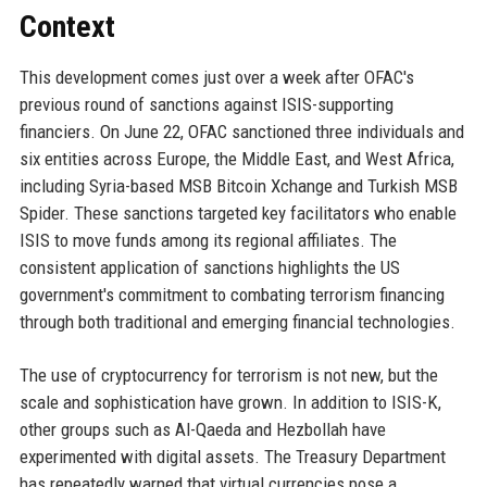
Context
This development comes just over a week after OFAC's
previous round of sanctions against ISIS-supporting
financiers. On June 22, OFAC sanctioned three individuals and
six entities across Europe, the Middle East, and West Africa,
including Syria-based MSB Bitcoin Xchange and Turkish MSB
Spider. These sanctions targeted key facilitators who enable
ISIS to move funds among its regional affiliates. The
consistent application of sanctions highlights the US
government's commitment to combating terrorism financing
through both traditional and emerging financial technologies.
The use of cryptocurrency for terrorism is not new, but the
scale and sophistication have grown. In addition to ISIS-K,
other groups such as Al-Qaeda and Hezbollah have
experimented with digital assets. The Treasury Department
has repeatedly warned that virtual currencies pose a