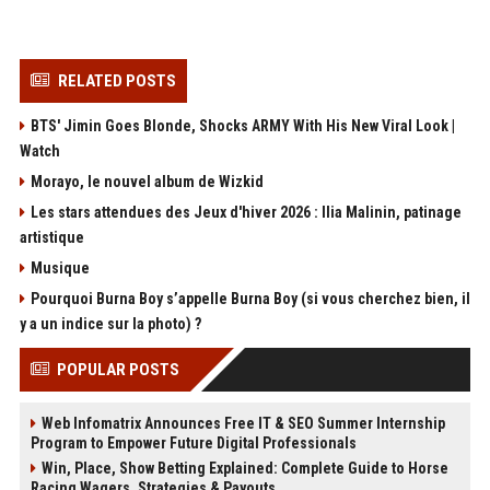
RELATED POSTS
BTS' Jimin Goes Blonde, Shocks ARMY With His New Viral Look |
Watch
Morayo, le nouvel album de Wizkid
Les stars attendues des Jeux d'hiver 2026 : Ilia Malinin, patinage
artistique
Musique
Pourquoi Burna Boy s’appelle Burna Boy (si vous cherchez bien, il
y a un indice sur la photo) ?
POPULAR POSTS
Web Infomatrix Announces Free IT & SEO Summer Internship
Program to Empower Future Digital Professionals
Win, Place, Show Betting Explained: Complete Guide to Horse
Racing Wagers, Strategies & Payouts