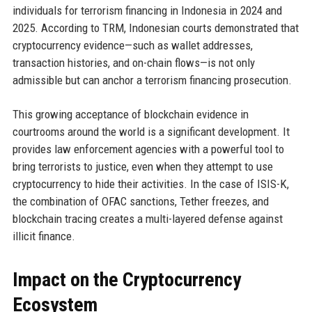
individuals for terrorism financing in Indonesia in 2024 and
2025. According to TRM, Indonesian courts demonstrated that
cryptocurrency evidence—such as wallet addresses,
transaction histories, and on-chain flows—is not only
admissible but can anchor a terrorism financing prosecution.
This growing acceptance of blockchain evidence in
courtrooms around the world is a significant development. It
provides law enforcement agencies with a powerful tool to
bring terrorists to justice, even when they attempt to use
cryptocurrency to hide their activities. In the case of ISIS-K,
the combination of OFAC sanctions, Tether freezes, and
blockchain tracing creates a multi-layered defense against
illicit finance.
Impact on the Cryptocurrency
Ecosystem