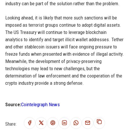
industry can be part of the solution rather than the problem.
Looking ahead, it is likely that more such sanctions will be
imposed as terrorist groups continue to adopt digital assets.
The US Treasury will continue to leverage blockchain
analytics to identify and target illicit wallet addresses. Tether
and other stablecoin issuers will face ongoing pressure to
freeze funds when presented with evidence of illegal activity.
Meanwhile, the development of privacy-preserving
technologies may lead to new challenges, but the
determination of law enforcement and the cooperation of the
crypto industry provide a strong defense.
Source:
Cointelegraph News
Share: