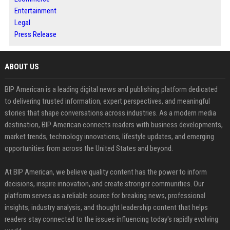
Entertainment
Legal
Press Release
ABOUT US
BIP American is a leading digital news and publishing platform dedicated
to delivering trusted information, expert perspectives, and meaningful
stories that shape conversations across industries. As a modern media
destination, BIP American connects readers with business developments,
market trends, technology innovations, lifestyle updates, and emerging
opportunities from across the United States and beyond.
At BIP American, we believe quality content has the power to inform
decisions, inspire innovation, and create stronger communities. Our
platform serves as a reliable source for breaking news, professional
insights, industry analysis, and thought leadership content that helps
readers stay connected to the issues influencing today's rapidly evolving