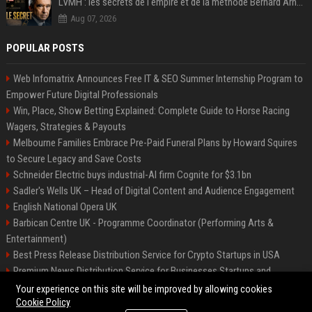
LVMH : les secrets de l'empire et de la méthode Bernard Arnault
Aug 07, 2026
POPULAR POSTS
Web Infomatrix Announces Free IT & SEO Summer Internship Program to
Empower Future Digital Professionals
Win, Place, Show Betting Explained: Complete Guide to Horse Racing
Wagers, Strategies & Payouts
Melbourne Families Embrace Pre-Paid Funeral Plans by Howard Squires
to Secure Legacy and Save Costs
Schneider Electric buys industrial-AI firm Cognite for $3.1bn
Sadler's Wells UK – Head of Digital Content and Audience Engagement
English National Opera UK
Barbican Centre UK - Programme Coordinator (Performing Arts &
Entertainment)
Best Press Release Distribution Service for Crypto Startups in USA
Premium News Distribution Service for Businesses Startups and
Agencies
Your experience on this site will be improved by allowing cookies
Cookie Policy