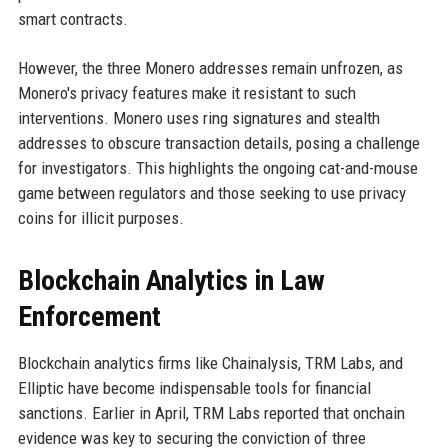
smart contracts.
However, the three Monero addresses remain unfrozen, as
Monero's privacy features make it resistant to such
interventions. Monero uses ring signatures and stealth
addresses to obscure transaction details, posing a challenge
for investigators. This highlights the ongoing cat-and-mouse
game between regulators and those seeking to use privacy
coins for illicit purposes.
Blockchain Analytics in Law
Enforcement
Blockchain analytics firms like Chainalysis, TRM Labs, and
Elliptic have become indispensable tools for financial
sanctions. Earlier in April, TRM Labs reported that onchain
evidence was key to securing the conviction of three