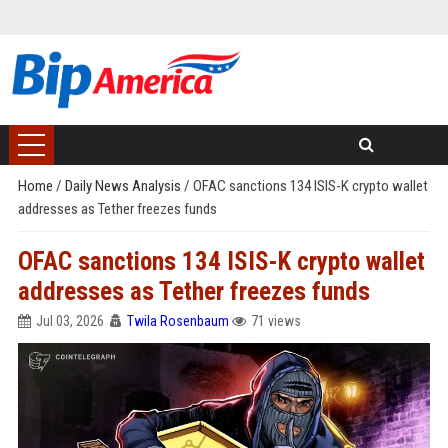
Home
/
Daily News Analysis
/
OFAC sanctions 134 ISIS-K crypto wallet
addresses as Tether freezes funds
OFAC sanctions 134 ISIS-K crypto wallet
addresses as Tether freezes funds
Jul 03, 2026
Twila Rosenbaum
71 views