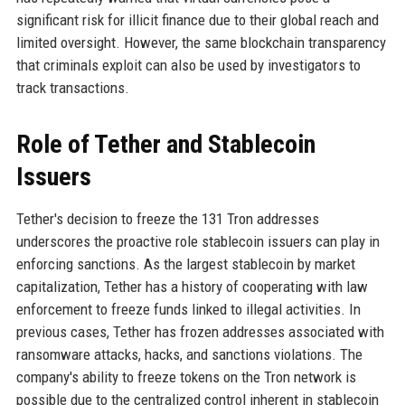
significant risk for illicit finance due to their global reach and
limited oversight. However, the same blockchain transparency
that criminals exploit can also be used by investigators to
track transactions.
Role of Tether and Stablecoin
Issuers
Tether's decision to freeze the 131 Tron addresses
underscores the proactive role stablecoin issuers can play in
enforcing sanctions. As the largest stablecoin by market
capitalization, Tether has a history of cooperating with law
enforcement to freeze funds linked to illegal activities. In
previous cases, Tether has frozen addresses associated with
ransomware attacks, hacks, and sanctions violations. The
company's ability to freeze tokens on the Tron network is
possible due to the centralized control inherent in stablecoin