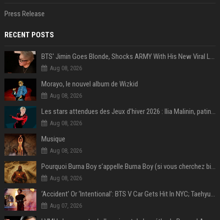
Press Release
RECENT POSTS
BTS' Jimin Goes Blonde, Shocks ARMY With His New Viral Look | Watch
Aug 08, 2026
Morayo, le nouvel album de Wizkid
Aug 08, 2026
Les stars attendues des Jeux d'hiver 2026 : Ilia Malinin, patinage artistique
Aug 08, 2026
Musique
Aug 08, 2026
Pourquoi Burna Boy s’appelle Burna Boy (si vous cherchez bien, il y a un indice sur la photo) ?
Aug 08, 2026
‘Accident’ Or ‘Intentional’: BTS V Car Gets Hit In NYC; Taehyung's Road Accident Sparks Concern Among Fans
Aug 07, 2026