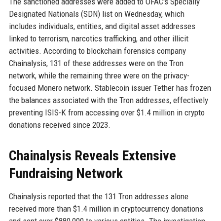
The sanctioned addresses were added to OFAC's Specially
Designated Nationals (SDN) list on Wednesday, which
includes individuals, entities, and digital asset addresses
linked to terrorism, narcotics trafficking, and other illicit
activities. According to blockchain forensics company
Chainalysis, 131 of these addresses were on the Tron
network, while the remaining three were on the privacy-
focused Monero network. Stablecoin issuer Tether has frozen
the balances associated with the Tron addresses, effectively
preventing ISIS-K from accessing over $1.4 million in crypto
donations received since 2023.
Chainalysis Reveals Extensive
Fundraising Network
Chainalysis reported that the 131 Tron addresses alone
received more than $1.4 million in cryptocurrency donations