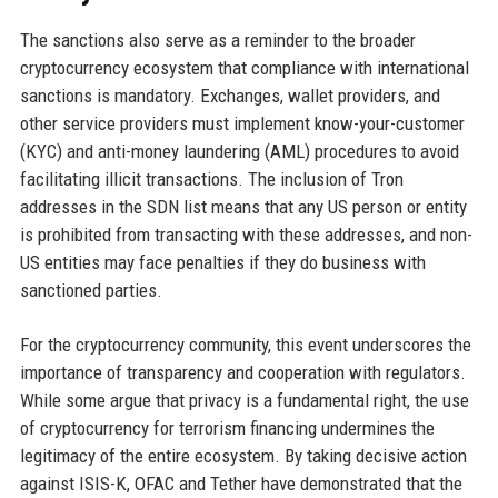
The sanctions also serve as a reminder to the broader
cryptocurrency ecosystem that compliance with international
sanctions is mandatory. Exchanges, wallet providers, and
other service providers must implement know-your-customer
(KYC) and anti-money laundering (AML) procedures to avoid
facilitating illicit transactions. The inclusion of Tron
addresses in the SDN list means that any US person or entity
is prohibited from transacting with these addresses, and non-
US entities may face penalties if they do business with
sanctioned parties.
For the cryptocurrency community, this event underscores the
importance of transparency and cooperation with regulators.
While some argue that privacy is a fundamental right, the use
of cryptocurrency for terrorism financing undermines the
legitimacy of the entire ecosystem. By taking decisive action
against ISIS-K, OFAC and Tether have demonstrated that the