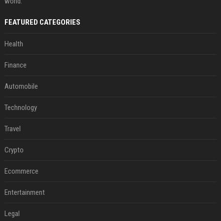
world.
FEATURED CATEGORIES
Health
Finance
Automobile
Technology
Travel
Crypto
Ecommerce
Entertainment
Legal