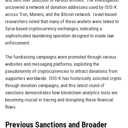
and sent over $880,000 to various entities. The investigation
uncovered a network of donation addresses used by ISIS-K
across Tron, Monero, and the Bitcoin network. Israel-based
researchers noted that many of these wallets were linked to
Syria-based cryptocurrency exchanges, indicating a
sophisticated laundering operation designed to evade law
enforcement.
The fundraising campaigns were promoted through various
websites and messaging platforms, exploiting the
pseudonymity of cryptocurrencies to attract donations from
supporters worldwide. ISIS-K has historically solicited crypto
through donation campaigns, and this latest round of
sanctions demonstrates how blockchain analytics tools are
becoming crucial in tracing and disrupting these financial
flows.
Previous Sanctions and Broader