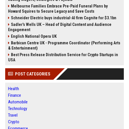
Melbourne Families Embrace Pre-Paid Funeral Plans by
Howard Squires to Secure Legacy and Save Costs
Schneider Electric buys industrial-AI firm Cognite for $3.1bn
Sadler's Wells UK – Head of Digital Content and Audience
Engagement
English National Opera UK
Barbican Centre UK - Programme Coordinator (Performing Arts
& Entertainment)
Best Press Release Distribution Service for Crypto Startups in
USA
POST CATEGORIES
Health
Finance
Automobile
Technology
Travel
Crypto
Ecommerce