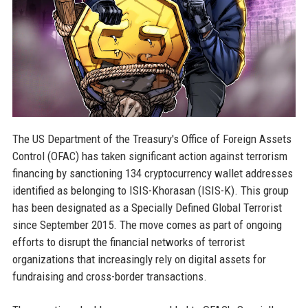
The US Department of the Treasury's Office of Foreign Assets
Control (OFAC) has taken significant action against terrorism
financing by sanctioning 134 cryptocurrency wallet addresses
identified as belonging to ISIS-Khorasan (ISIS-K). This group
has been designated as a Specially Defined Global Terrorist
since September 2015. The move comes as part of ongoing
efforts to disrupt the financial networks of terrorist
organizations that increasingly rely on digital assets for
fundraising and cross-border transactions.