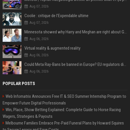
Aug 07, 2026
Coolie : critique de l’Expendable ultime
Aug 07, 2026
Minnesota showed why Harry and Meghan are right about Grok — ‘technology should not enable predators to target children’
Aug 06, 2026
Virtual reality & augmented reality
Aug 06, 2026
Could Meta Ray-Bans be banned in Europe? EU regulators dial up the pressure on smart glasses — and the rest of the world is watching
Aug 06, 2026
POPULAR POSTS
Web Infomatrix Announces Free IT & SEO Summer Internship Program to
Empower Future Digital Professionals
Win, Place, Show Betting Explained: Complete Guide to Horse Racing
Wagers, Strategies & Payouts
Melbourne Families Embrace Pre-Paid Funeral Plans by Howard Squires
to Secure Legacy and Save Costs