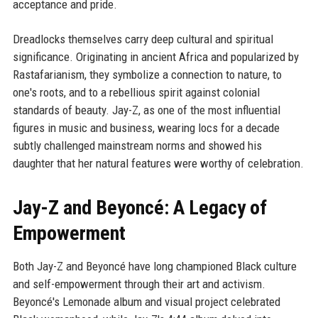
acceptance and pride.
Dreadlocks themselves carry deep cultural and spiritual
significance. Originating in ancient Africa and popularized by
Rastafarianism, they symbolize a connection to nature, to
one's roots, and to a rebellious spirit against colonial
standards of beauty. Jay-Z, as one of the most influential
figures in music and business, wearing locs for a decade
subtly challenged mainstream norms and showed his
daughter that her natural features were worthy of celebration.
Jay-Z and Beyoncé: A Legacy of
Empowerment
Both Jay-Z and Beyoncé have long championed Black culture
and self-empowerment through their art and activism.
Beyoncé's Lemonade album and visual project celebrated