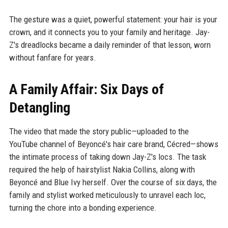
The gesture was a quiet, powerful statement: your hair is your
crown, and it connects you to your family and heritage. Jay-
Z's dreadlocks became a daily reminder of that lesson, worn
without fanfare for years.
A Family Affair: Six Days of
Detangling
The video that made the story public—uploaded to the
YouTube channel of Beyoncé's hair care brand, Cécred—shows
the intimate process of taking down Jay-Z's locs. The task
required the help of hairstylist Nakia Collins, along with
Beyoncé and Blue Ivy herself. Over the course of six days, the
family and stylist worked meticulously to unravel each loc,
turning the chore into a bonding experience.