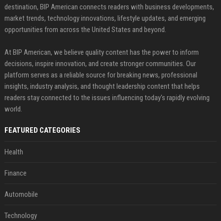
destination, BIP American connects readers with business developments,
market trends, technology innovations, lifestyle updates, and emerging
opportunities from across the United States and beyond.
At BIP American, we believe quality content has the power to inform
decisions, inspire innovation, and create stronger communities. Our
platform serves as a reliable source for breaking news, professional
insights, industry analysis, and thought leadership content that helps
readers stay connected to the issues influencing today's rapidly evolving
world.
FEATURED CATEGORIES
Health
Finance
Automobile
Technology