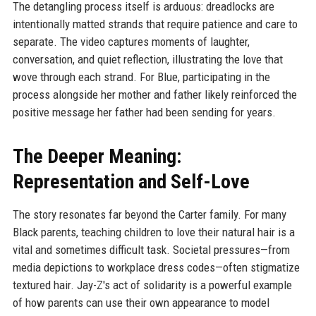
The detangling process itself is arduous: dreadlocks are
intentionally matted strands that require patience and care to
separate. The video captures moments of laughter,
conversation, and quiet reflection, illustrating the love that
wove through each strand. For Blue, participating in the
process alongside her mother and father likely reinforced the
positive message her father had been sending for years.
The Deeper Meaning:
Representation and Self-Love
The story resonates far beyond the Carter family. For many
Black parents, teaching children to love their natural hair is a
vital and sometimes difficult task. Societal pressures—from
media depictions to workplace dress codes—often stigmatize
textured hair. Jay-Z's act of solidarity is a powerful example
of how parents can use their own appearance to model