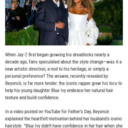
When Jay-Z first began growing his dreadlocks nearly a
decade ago, fans speculated about the style change—was it a
new artistic direction, a nod to his heritage, or simply a
personal preference? The answer, recently revealed by
Beyoncé, is far more tender: the iconic rapper grew his locs to
help his young daughter Blue Ivy embrace her natural hair
texture and build confidence.
In a video posted on YouTube for Father's Day, Beyoncé
explained the heartfelt motivation behind her husband's iconic
hairstyle. "Blue Ivy didn't have confidence in her hair when she