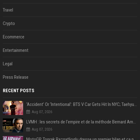
Travel
Crypto
Ecommerce
Entertainment
Legal
Press Release
RECENT POSTS
‘Accident’ Or ‘Intentional’: BTS V Car Gets Hit In NYC; Taehyung's Road Accident Sparks Concern Among Fans
Aug 07, 2026
LVMH : les secrets de l'empire et de la méthode Bernard Arnault
Aug 07, 2026
MotoGP, Toprak Razgatlioglu dresse un premier bilan et ça pique : « Voir mon nom tout en bas est difficile à accepter »