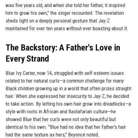
was five years old, and when she told her father, it inspired
him to grow his own," the singer recounted. The revelation
sheds light on a deeply personal gesture that Jay-Z
maintained for over ten years without ever boasting about it.
The Backstory: A Father's Love in
Every Strand
Blue Ivy Carter, now 14, struggled with self-esteem issues
related to her natural curls—a common challenge for many
Black children growing up in a world that often prizes straight
hair. When she expressed her insecurity to Jay-Z, he decided
to take action. By letting his own hair grow into dreadlocks—a
style with roots in African and Rastafarian culture—he
showed Blue that her curls were not only beautiful but
identical to his own. "Blue had no idea that her father's hair
had the same texture as hers," Beyoncé noted.