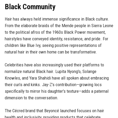
Black Community
Hair has always held immense significance in Black culture.
From the elaborate braids of the Mende people in Sierra Leone
to the political afros of the 1960s Black Power movement,
hairstyles have conveyed identity, resistance, and pride. For
children like Blue Ivy, seeing positive representations of
natural hair in their own home can be transformative.
Celebrities have also increasingly used their platforms to
normalize natural Black hair. Lupita Nyong'o, Solange
Knowles, and Yara Shahidi have all spoken about embracing
their curls and kinks. Jay-Z's contribution—growing locs
specifically to mirror his daughter's texture—adds a paternal
dimension to the conversation.
The Cécred brand that Beyoncé launched focuses on hair
health and inclusivity, providing products that celebrate