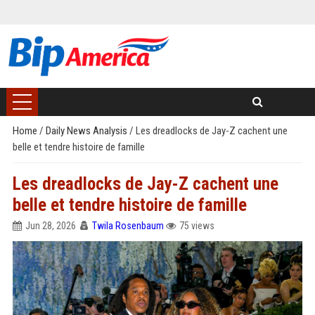
Home
/
Daily News Analysis
/
Les dreadlocks de Jay-Z cachent une
belle et tendre histoire de famille
Les dreadlocks de Jay-Z cachent une
belle et tendre histoire de famille
Jun 28, 2026
Twila Rosenbaum
75 views