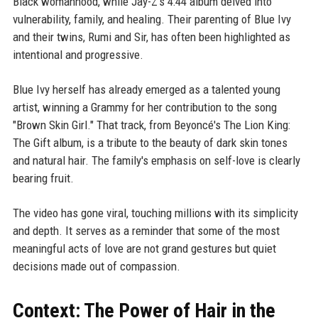
Black womanhood, while Jay-Z's 4:44 album delved into
vulnerability, family, and healing. Their parenting of Blue Ivy
and their twins, Rumi and Sir, has often been highlighted as
intentional and progressive.
Blue Ivy herself has already emerged as a talented young
artist, winning a Grammy for her contribution to the song
"Brown Skin Girl." That track, from Beyoncé's The Lion King:
The Gift album, is a tribute to the beauty of dark skin tones
and natural hair. The family's emphasis on self-love is clearly
bearing fruit.
The video has gone viral, touching millions with its simplicity
and depth. It serves as a reminder that some of the most
meaningful acts of love are not grand gestures but quiet
decisions made out of compassion.
Context: The Power of Hair in the