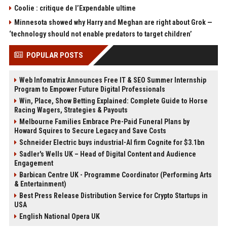
Coolie : critique de l’Expendable ultime
Minnesota showed why Harry and Meghan are right about Grok —
‘technology should not enable predators to target children’
POPULAR POSTS
Web Infomatrix Announces Free IT & SEO Summer Internship
Program to Empower Future Digital Professionals
Win, Place, Show Betting Explained: Complete Guide to Horse
Racing Wagers, Strategies & Payouts
Melbourne Families Embrace Pre-Paid Funeral Plans by
Howard Squires to Secure Legacy and Save Costs
Schneider Electric buys industrial-AI firm Cognite for $3.1bn
Sadler's Wells UK – Head of Digital Content and Audience
Engagement
Barbican Centre UK - Programme Coordinator (Performing Arts
& Entertainment)
Best Press Release Distribution Service for Crypto Startups in
USA
English National Opera UK