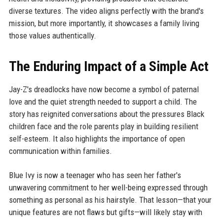
diverse textures. The video aligns perfectly with the brand's
mission, but more importantly, it showcases a family living
those values authentically.
The Enduring Impact of a Simple Act
Jay-Z's dreadlocks have now become a symbol of paternal
love and the quiet strength needed to support a child. The
story has reignited conversations about the pressures Black
children face and the role parents play in building resilient
self-esteem. It also highlights the importance of open
communication within families.
Blue Ivy is now a teenager who has seen her father's
unwavering commitment to her well-being expressed through
something as personal as his hairstyle. That lesson—that your
unique features are not flaws but gifts—will likely stay with