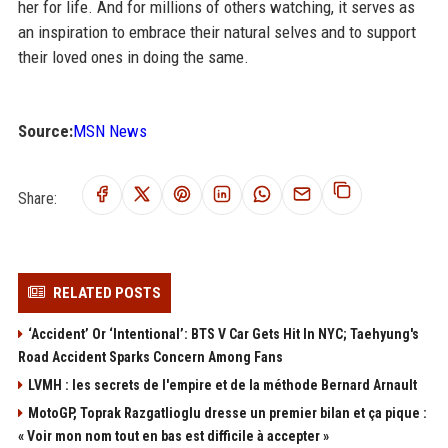
her for life. And for millions of others watching, it serves as
an inspiration to embrace their natural selves and to support
their loved ones in doing the same.
Source:
MSN News
Share:
RELATED POSTS
‘Accident’ Or ‘Intentional’: BTS V Car Gets Hit In NYC; Taehyung's
Road Accident Sparks Concern Among Fans
LVMH : les secrets de l'empire et de la méthode Bernard Arnault
MotoGP, Toprak Razgatlioglu dresse un premier bilan et ça pique :
« Voir mon nom tout en bas est difficile à accepter »