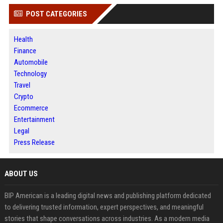
POST CATEGORIES
Health
Finance
Automobile
Technology
Travel
Crypto
Ecommerce
Entertainment
Legal
Press Release
ABOUT US
BIP American is a leading digital news and publishing platform dedicated
to delivering trusted information, expert perspectives, and meaningful
stories that shape conversations across industries. As a modern media