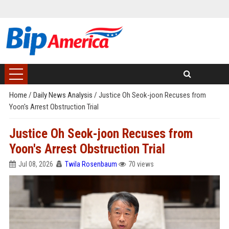
Home
/
Daily News Analysis
/
Justice Oh Seok-joon Recuses from
Yoon's Arrest Obstruction Trial
Justice Oh Seok-joon Recuses from
Yoon's Arrest Obstruction Trial
Jul 08, 2026
Twila Rosenbaum
70 views