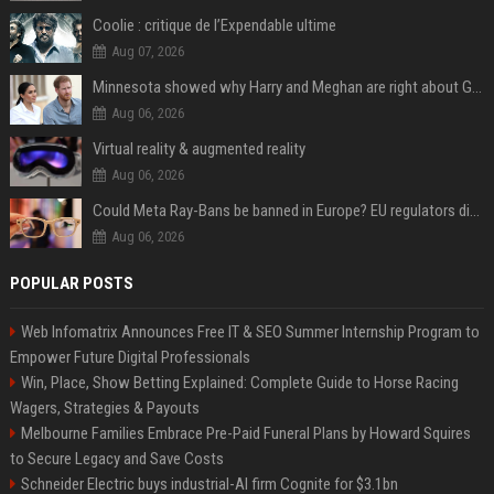
Coolie : critique de l’Expendable ultime
Aug 07, 2026
Minnesota showed why Harry and Meghan are right about Grok — ‘technology should not enable predators to target children’
Aug 06, 2026
Virtual reality & augmented reality
Aug 06, 2026
Could Meta Ray-Bans be banned in Europe? EU regulators dial up the pressure on smart glasses — and the rest of the world is watching
Aug 06, 2026
POPULAR POSTS
Web Infomatrix Announces Free IT & SEO Summer Internship Program to
Empower Future Digital Professionals
Win, Place, Show Betting Explained: Complete Guide to Horse Racing
Wagers, Strategies & Payouts
Melbourne Families Embrace Pre-Paid Funeral Plans by Howard Squires
to Secure Legacy and Save Costs
Schneider Electric buys industrial-AI firm Cognite for $3.1bn