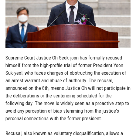
Supreme Court Justice Oh Seok-joon has formally recused
himself from the high-profile trial of former President Yoon
Suk-yeol, who faces charges of obstructing the execution of
an arrest warrant and abuse of authority. The recusal,
announced on the 8th, means Justice Oh will not participate in
the deliberations or the sentencing scheduled for the
following day. The move is widely seen as a proactive step to
avoid any perception of bias stemming from the justice's
personal connections with the former president.
Recusal, also known as voluntary disqualification, allows a