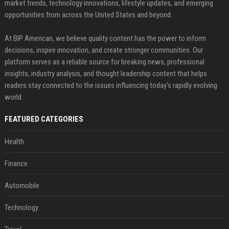
market trends, technology innovations, lifestyle updates, and emerging
opportunities from across the United States and beyond.
At BIP American, we believe quality content has the power to inform
decisions, inspire innovation, and create stronger communities. Our
platform serves as a reliable source for breaking news, professional
insights, industry analysis, and thought leadership content that helps
readers stay connected to the issues influencing today's rapidly evolving
world.
FEATURED CATEGORIES
Health
Finance
Automobile
Technology