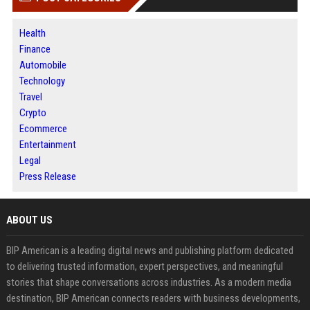
Health
Finance
Automobile
Technology
Travel
Crypto
Ecommerce
Entertainment
Legal
Press Release
ABOUT US
BIP American is a leading digital news and publishing platform dedicated
to delivering trusted information, expert perspectives, and meaningful
stories that shape conversations across industries. As a modern media
destination, BIP American connects readers with business developments,