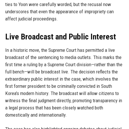
ties to Yoon were carefully worded, but the recusal now
underscores that even the appearance of impropriety can
affect judicial proceedings.
Live Broadcast and Public Interest
In a historic move, the Supreme Court has permitted a live
broadcast of the sentencing to media outlets. This marks the
first time a ruling by a Supreme Court division—rather than the
full bench—will be broadcast live. The decision reflects the
extraordinary public interest in the case, which involves the
first former president to be criminally convicted in South
Korea's modern history. The broadcast will allow citizens to
witness the final judgment directly, promoting transparency in
a legal process that has been closely watched both
domestically and internationally.
The case has also highlighted ongoing debates about judicial