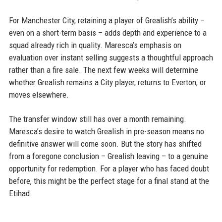
For Manchester City, retaining a player of Grealish’s ability –
even on a short-term basis – adds depth and experience to a
squad already rich in quality. Maresca’s emphasis on
evaluation over instant selling suggests a thoughtful approach
rather than a fire sale. The next few weeks will determine
whether Grealish remains a City player, returns to Everton, or
moves elsewhere.
The transfer window still has over a month remaining.
Maresca’s desire to watch Grealish in pre-season means no
definitive answer will come soon. But the story has shifted
from a foregone conclusion – Grealish leaving – to a genuine
opportunity for redemption. For a player who has faced doubt
before, this might be the perfect stage for a final stand at the
Etihad.