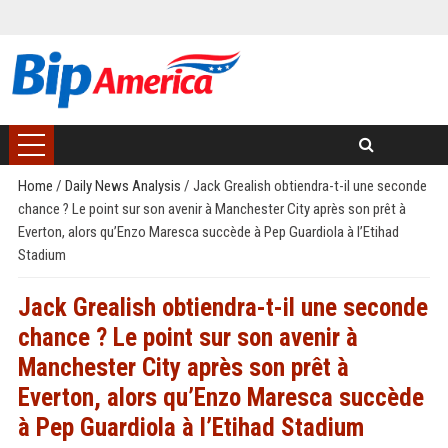
Home
/
Daily News Analysis
/
Jack Grealish obtiendra-t-il une seconde
chance ? Le point sur son avenir à Manchester City après son prêt à
Everton, alors qu’Enzo Maresca succède à Pep Guardiola à l’Etihad
Stadium
Jack Grealish obtiendra-t-il une seconde
chance ? Le point sur son avenir à
Manchester City après son prêt à
Everton, alors qu’Enzo Maresca succède
à Pep Guardiola à l’Etihad Stadium