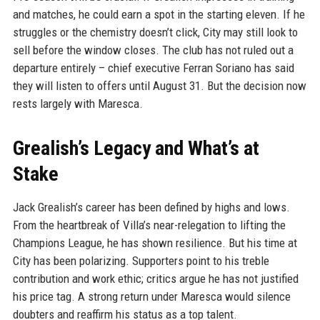
and matches, he could earn a spot in the starting eleven. If he
struggles or the chemistry doesn’t click, City may still look to
sell before the window closes. The club has not ruled out a
departure entirely – chief executive Ferran Soriano has said
they will listen to offers until August 31. But the decision now
rests largely with Maresca.
Grealish’s Legacy and What’s at
Stake
Jack Grealish’s career has been defined by highs and lows.
From the heartbreak of Villa’s near-relegation to lifting the
Champions League, he has shown resilience. But his time at
City has been polarizing. Supporters point to his treble
contribution and work ethic; critics argue he has not justified
his price tag. A strong return under Maresca would silence
doubters and reaffirm his status as a top talent.