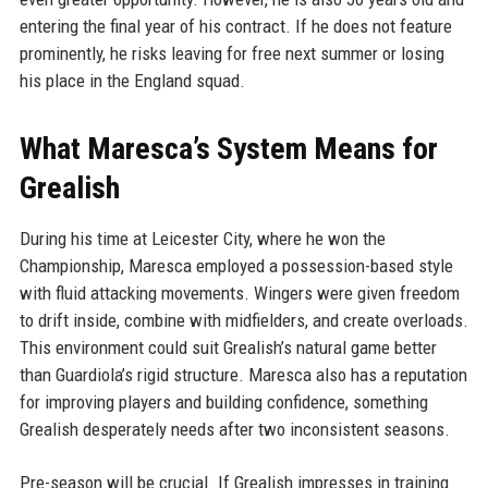
entering the final year of his contract. If he does not feature
prominently, he risks leaving for free next summer or losing
his place in the England squad.
What Maresca’s System Means for
Grealish
During his time at Leicester City, where he won the
Championship, Maresca employed a possession-based style
with fluid attacking movements. Wingers were given freedom
to drift inside, combine with midfielders, and create overloads.
This environment could suit Grealish’s natural game better
than Guardiola’s rigid structure. Maresca also has a reputation
for improving players and building confidence, something
Grealish desperately needs after two inconsistent seasons.
Pre-season will be crucial. If Grealish impresses in training