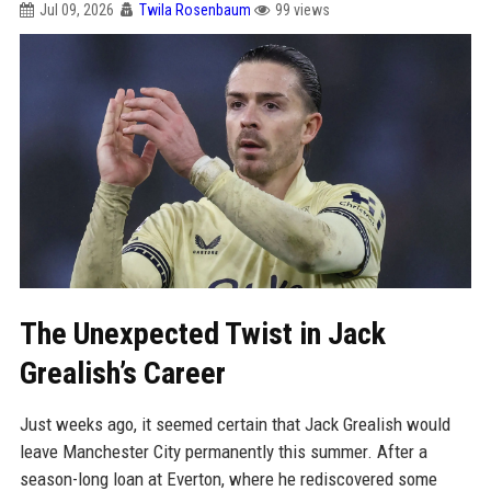
Jul 09, 2026
Twila Rosenbaum
99 views
The Unexpected Twist in Jack
Grealish’s Career
Just weeks ago, it seemed certain that Jack Grealish would
leave Manchester City permanently this summer. After a
season-long loan at Everton, where he rediscovered some