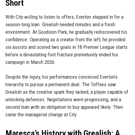
Short
With City willing to listen to offers, Everton stepped in for a
season-long loan. Grealish needed minutes and a fresh
environment. At Goodison Park, he gradually rediscovered his
confidence. Operating as a creator from the left, he provided
six assists and scored two goals in 18 Premier League starts
before a devastating foot fracture prematurely ended his
campaign in March 2026.
Despite the injury, his performances convinced Everton’s
hierarchy to pursue a permanent deal. The Toffees saw
Grealish as the creative spark they lacked, a player capable of
unlocking defences. Negotiations were progressing, and a
second loan with an obligation to buy appeared likely. Then
came the managerial change at City.
Maresca’s History with Grealish: A