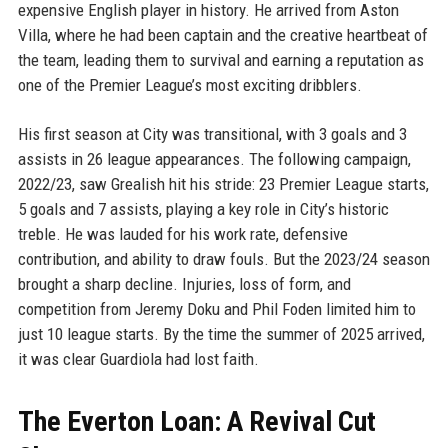
expensive English player in history. He arrived from Aston
Villa, where he had been captain and the creative heartbeat of
the team, leading them to survival and earning a reputation as
one of the Premier League’s most exciting dribblers.
His first season at City was transitional, with 3 goals and 3
assists in 26 league appearances. The following campaign,
2022/23, saw Grealish hit his stride: 23 Premier League starts,
5 goals and 7 assists, playing a key role in City’s historic
treble. He was lauded for his work rate, defensive
contribution, and ability to draw fouls. But the 2023/24 season
brought a sharp decline. Injuries, loss of form, and
competition from Jeremy Doku and Phil Foden limited him to
just 10 league starts. By the time the summer of 2025 arrived,
it was clear Guardiola had lost faith.
The Everton Loan: A Revival Cut