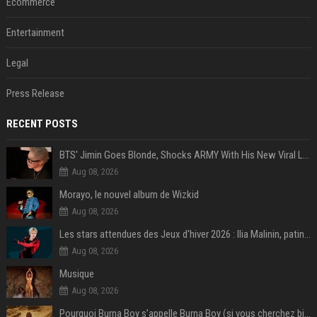
Ecommerce
Entertainment
Legal
Press Release
RECENT POSTS
BTS' Jimin Goes Blonde, Shocks ARMY With His New Viral Look | Watch
Aug 08, 2026
Morayo, le nouvel album de Wizkid
Aug 08, 2026
Les stars attendues des Jeux d'hiver 2026 : Ilia Malinin, patinage artistique
Aug 08, 2026
Musique
Aug 08, 2026
Pourquoi Burna Boy s’appelle Burna Boy (si vous cherchez bien, il y a un indice sur la photo) ?