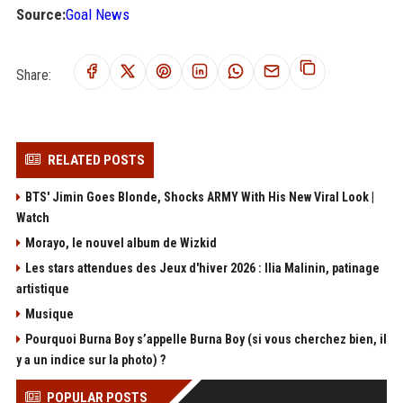
Source:
Goal News
Share:
RELATED POSTS
BTS' Jimin Goes Blonde, Shocks ARMY With His New Viral Look |
Watch
Morayo, le nouvel album de Wizkid
Les stars attendues des Jeux d'hiver 2026 : Ilia Malinin, patinage
artistique
Musique
Pourquoi Burna Boy s’appelle Burna Boy (si vous cherchez bien, il
y a un indice sur la photo) ?
POPULAR POSTS