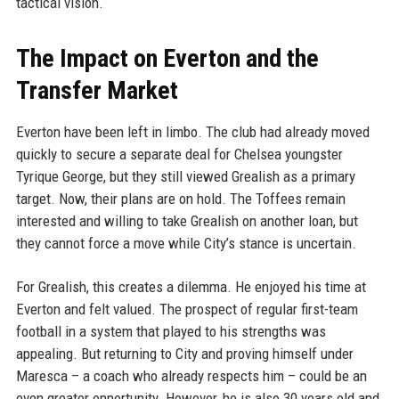
tactical vision.
The Impact on Everton and the
Transfer Market
Everton have been left in limbo. The club had already moved
quickly to secure a separate deal for Chelsea youngster
Tyrique George, but they still viewed Grealish as a primary
target. Now, their plans are on hold. The Toffees remain
interested and willing to take Grealish on another loan, but
they cannot force a move while City’s stance is uncertain.
For Grealish, this creates a dilemma. He enjoyed his time at
Everton and felt valued. The prospect of regular first-team
football in a system that played to his strengths was
appealing. But returning to City and proving himself under
Maresca – a coach who already respects him – could be an
even greater opportunity. However, he is also 30 years old and