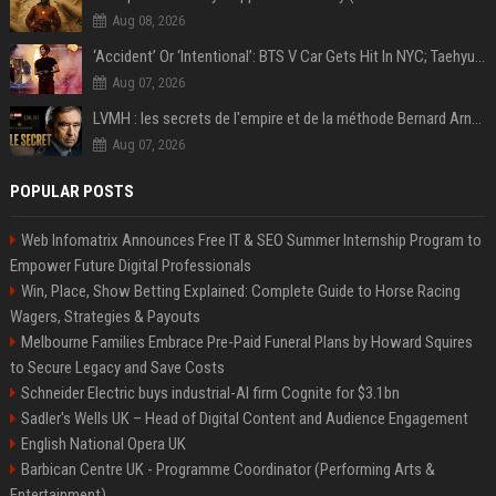
Aug 08, 2026
‘Accident’ Or ‘Intentional’: BTS V Car Gets Hit In NYC; Taehyung's Road Accident Sparks Concern Among Fans
Aug 07, 2026
LVMH : les secrets de l'empire et de la méthode Bernard Arnault
Aug 07, 2026
POPULAR POSTS
Web Infomatrix Announces Free IT & SEO Summer Internship Program to
Empower Future Digital Professionals
Win, Place, Show Betting Explained: Complete Guide to Horse Racing
Wagers, Strategies & Payouts
Melbourne Families Embrace Pre-Paid Funeral Plans by Howard Squires
to Secure Legacy and Save Costs
Schneider Electric buys industrial-AI firm Cognite for $3.1bn
Sadler's Wells UK – Head of Digital Content and Audience Engagement
English National Opera UK
Barbican Centre UK - Programme Coordinator (Performing Arts &
Entertainment)