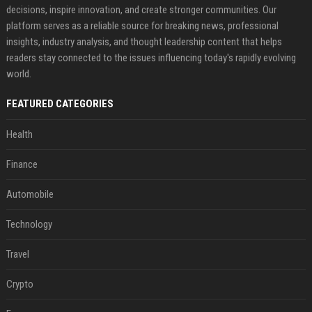
decisions, inspire innovation, and create stronger communities. Our
platform serves as a reliable source for breaking news, professional
insights, industry analysis, and thought leadership content that helps
readers stay connected to the issues influencing today's rapidly evolving
world.
FEATURED CATEGORIES
Health
Finance
Automobile
Technology
Travel
Crypto