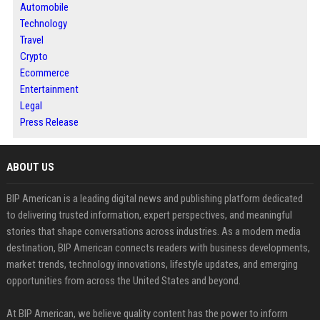
Automobile
Technology
Travel
Crypto
Ecommerce
Entertainment
Legal
Press Release
ABOUT US
BIP American is a leading digital news and publishing platform dedicated
to delivering trusted information, expert perspectives, and meaningful
stories that shape conversations across industries. As a modern media
destination, BIP American connects readers with business developments,
market trends, technology innovations, lifestyle updates, and emerging
opportunities from across the United States and beyond.
At BIP American, we believe quality content has the power to inform