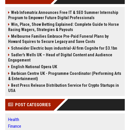
Web Infomatrix Announces Free IT & SEO Summer Internship
Program to Empower Future Digital Professionals
Win, Place, Show Betting Explained: Complete Guide to Horse
Racing Wagers, Strategies & Payouts
Melbourne Families Embrace Pre-Paid Funeral Plans by
Howard Squires to Secure Legacy and Save Costs
Schneider Electric buys industrial-AI firm Cognite for $3.1bn
Sadler's Wells UK – Head of Digital Content and Audience
Engagement
English National Opera UK
Barbican Centre UK - Programme Coordinator (Performing Arts
& Entertainment)
Best Press Release Distribution Service for Crypto Startups in
USA
POST CATEGORIES
Health
Finance