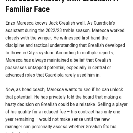
Familiar Face
Enzo Maresca knows Jack Grealish well. As Guardiola’s
assistant during the 2022/23 treble season, Maresca worked
closely with the winger. He witnessed first-hand the
discipline and tactical understanding that Grealish developed
to thrive in City’s system. According to multiple reports,
Maresca has always maintained a belief that Grealish
possesses untapped potential, especially in central or
advanced roles that Guardiola rarely used him in.
Now, as head coach, Maresca wants to see if he can unlock
that potential. He has privately told the board that making a
hasty decision on Grealish could be a mistake. Selling a player
of his quality for a reduced fee – his contract has only one
year remaining – would not make sense until the new
manager can personally assess whether Grealish fits his