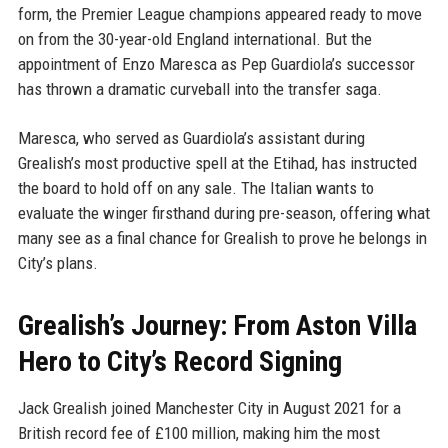
form, the Premier League champions appeared ready to move
on from the 30-year-old England international. But the
appointment of Enzo Maresca as Pep Guardiola’s successor
has thrown a dramatic curveball into the transfer saga.
Maresca, who served as Guardiola’s assistant during
Grealish’s most productive spell at the Etihad, has instructed
the board to hold off on any sale. The Italian wants to
evaluate the winger firsthand during pre-season, offering what
many see as a final chance for Grealish to prove he belongs in
City’s plans.
Grealish’s Journey: From Aston Villa
Hero to City’s Record Signing
Jack Grealish joined Manchester City in August 2021 for a
British record fee of £100 million, making him the most