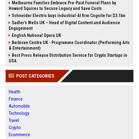
Melbourne Families Embrace Pre-Paid Funeral Plans by
Howard Squires to Secure Legacy and Save Costs
Schneider Electric buys industrial-AI firm Cognite for $3.1bn
Sadler's Wells UK – Head of Digital Content and Audience
Engagement
English National Opera UK
Barbican Centre UK - Programme Coordinator (Performing Arts
& Entertainment)
Best Press Release Distribution Service for Crypto Startups in
USA
POST CATEGORIES
Health
Finance
Automobile
Technology
Travel
Crypto
Ecommerce