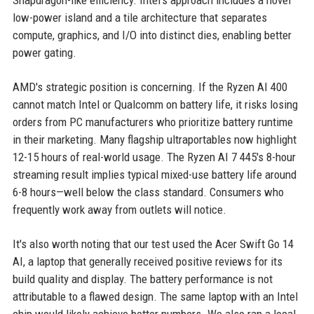
Snapdragon-like efficiency. Intel's approach includes a novel
low-power island and a tile architecture that separates
compute, graphics, and I/O into distinct dies, enabling better
power gating.
AMD's strategic position is concerning. If the Ryzen AI 400
cannot match Intel or Qualcomm on battery life, it risks losing
orders from PC manufacturers who prioritize battery runtime
in their marketing. Many flagship ultraportables now highlight
12-15 hours of real-world usage. The Ryzen AI 7 445's 8-hour
streaming result implies typical mixed-use battery life around
6-8 hours—well below the class standard. Consumers who
frequently work away from outlets will notice.
It's also worth noting that our test used the Acer Swift Go 14
AI, a laptop that generally received positive reviews for its
build quality and display. The battery performance is not
attributable to a flawed design. The same laptop with an Intel