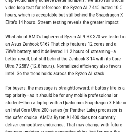
chip would likely achieve better numbers. We also ran a local
video loop test for reference: the Ryzen AI 7 445 lasted 10.5
hours, which is acceptable but still behind the Snapdragon X
Elite's 14 hours. Stream testing reveals the greater impact.
What about AMD's higher-end Ryzen AI 9 HX 370 we tested in
an Asus Zenbook S16? That chip features 12 cores and a
78Wh battery, and it delivered 11.2 hours of streaming—a
better result, but still behind the Zenbook S 14 with its Core
Ultra 7 258V (12.8 hours). Normalized efficiency also favors
Intel. So the trend holds across the Ryzen AI stack.
For buyers, the message is straightforward: if battery life is a
top priority—as it should be for any mobile professional or
student—then a laptop with a Qualcomm Snapdragon X Elite or
an Intel Core Ultra 200-series (or Panther Lake) processor is
the safer choice. AMD's Ryzen AI 400 does not currently
deliver competitive endurance. That may change with future