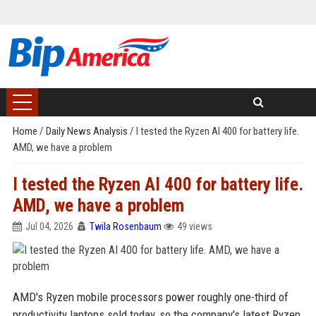
Home
/
Daily News Analysis
/
I tested the Ryzen AI 400 for battery life.
AMD, we have a problem
I tested the Ryzen AI 400 for battery life.
AMD, we have a problem
Jul 04, 2026
Twila Rosenbaum
49 views
AMD's Ryzen mobile processors power roughly one-third of
productivity laptops sold today, so the company's latest Ryzen