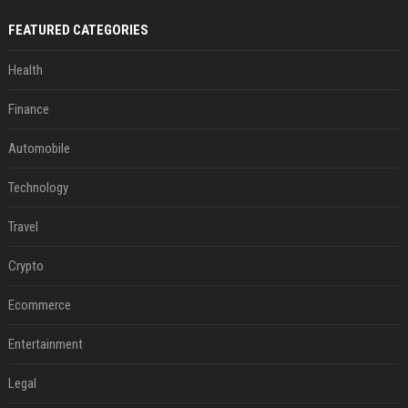
FEATURED CATEGORIES
Health
Finance
Automobile
Technology
Travel
Crypto
Ecommerce
Entertainment
Legal