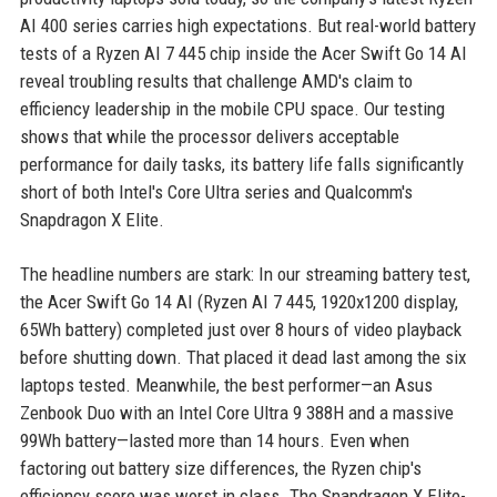
AI 400 series carries high expectations. But real-world battery
tests of a Ryzen AI 7 445 chip inside the Acer Swift Go 14 AI
reveal troubling results that challenge AMD's claim to
efficiency leadership in the mobile CPU space. Our testing
shows that while the processor delivers acceptable
performance for daily tasks, its battery life falls significantly
short of both Intel's Core Ultra series and Qualcomm's
Snapdragon X Elite.
The headline numbers are stark: In our streaming battery test,
the Acer Swift Go 14 AI (Ryzen AI 7 445, 1920x1200 display,
65Wh battery) completed just over 8 hours of video playback
before shutting down. That placed it dead last among the six
laptops tested. Meanwhile, the best performer—an Asus
Zenbook Duo with an Intel Core Ultra 9 388H and a massive
99Wh battery—lasted more than 14 hours. Even when
factoring out battery size differences, the Ryzen chip's
efficiency score was worst in class. The Snapdragon X Elite-