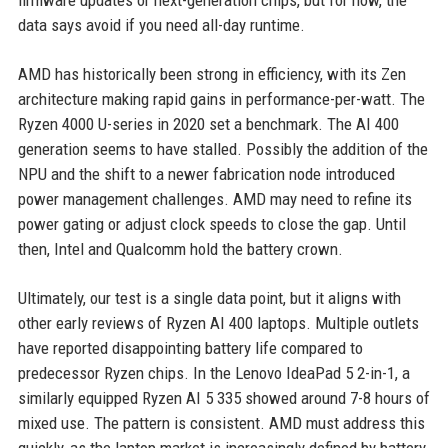
firmware updates or next-generation chips, but for now, the
data says avoid if you need all-day runtime.
AMD has historically been strong in efficiency, with its Zen
architecture making rapid gains in performance-per-watt. The
Ryzen 4000 U-series in 2020 set a benchmark. The AI 400
generation seems to have stalled. Possibly the addition of the
NPU and the shift to a newer fabrication node introduced
power management challenges. AMD may need to refine its
power gating or adjust clock speeds to close the gap. Until
then, Intel and Qualcomm hold the battery crown.
Ultimately, our test is a single data point, but it aligns with
other early reviews of Ryzen AI 400 laptops. Multiple outlets
have reported disappointing battery life compared to
predecessor Ryzen chips. In the Lenovo IdeaPad 5 2-in-1, a
similarly equipped Ryzen AI 5 335 showed around 7-8 hours of
mixed use. The pattern is consistent. AMD must address this