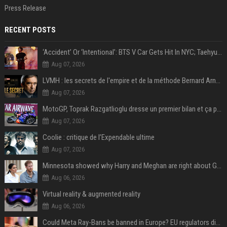
Press Release
RECENT POSTS
‘Accident’ Or ‘Intentional’: BTS V Car Gets Hit In NYC; Taehyung's Road Accident Sparks Concern Among Fans
Aug 07, 2026
LVMH : les secrets de l'empire et de la méthode Bernard Arnault
Aug 07, 2026
MotoGP, Toprak Razgatlioglu dresse un premier bilan et ça pique : « Voir mon nom tout en bas est difficile à accepter »
Aug 07, 2026
Coolie : critique de l’Expendable ultime
Aug 07, 2026
Minnesota showed why Harry and Meghan are right about Grok — ‘technology should not enable predators to target children’
Aug 06, 2026
Virtual reality & augmented reality
Aug 06, 2026
Could Meta Ray-Bans be banned in Europe? EU regulators dial up the pressure on smart glasses — and the rest of the world is watching