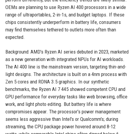
OEMs are planning to use Ryzen AI 400 processors in a wide
range of ultraportables, 2-in-1s, and budget laptops. If these
chips consistently underperform in battery life, consumers
may find themselves tethered to outlets more often than
expected.
Background: AMD's Ryzen AI series debuted in 2023, marketed
as a new generation with integrated NPUs for AI workloads.
The AI 400 line is the mainstream version, targeting thin-and-
light designs. The architecture is built on a 4nm process with
Zen 5 cores and RDNA 3.5 graphics. In our synthetic
benchmarks, the Ryzen AI 7 445 showed competent CPU and
GPU performance for everyday tasks like web browsing, office
work, and light photo editing. But battery life is where
compromises appear. The processor's power management
seems less aggressive than Intel's or Qualcomm's; during
streaming, the CPU package power hovered around 8-12