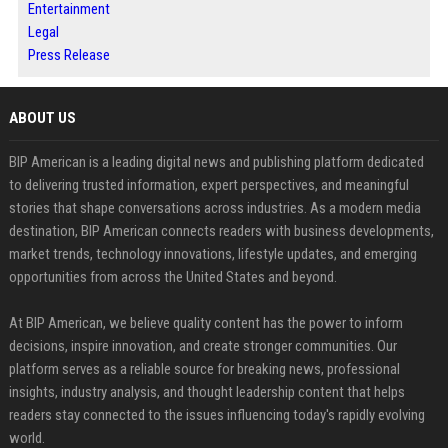
Entertainment
Legal
Press Release
ABOUT US
BIP American is a leading digital news and publishing platform dedicated
to delivering trusted information, expert perspectives, and meaningful
stories that shape conversations across industries. As a modern media
destination, BIP American connects readers with business developments,
market trends, technology innovations, lifestyle updates, and emerging
opportunities from across the United States and beyond.
At BIP American, we believe quality content has the power to inform
decisions, inspire innovation, and create stronger communities. Our
platform serves as a reliable source for breaking news, professional
insights, industry analysis, and thought leadership content that helps
readers stay connected to the issues influencing today's rapidly evolving
world.