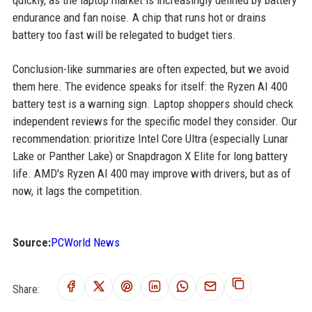
quickly, as the laptop market is increasingly defined by battery
endurance and fan noise. A chip that runs hot or drains
battery too fast will be relegated to budget tiers.
Conclusion-like summaries are often expected, but we avoid
them here. The evidence speaks for itself: the Ryzen AI 400
battery test is a warning sign. Laptop shoppers should check
independent reviews for the specific model they consider. Our
recommendation: prioritize Intel Core Ultra (especially Lunar
Lake or Panther Lake) or Snapdragon X Elite for long battery
life. AMD's Ryzen AI 400 may improve with drivers, but as of
now, it lags the competition.
Source:
PCWorld News
Share: