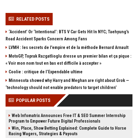
RELATED POSTS
‘Accident’ Or ‘Intentional’: BTS V Car Gets Hit In NYC; Taehyung's
Road Accident Sparks Concern Among Fans
LVMH : les secrets de l'empire et de la méthode Bernard Arnault
MotoGP, Toprak Razgatlioglu dresse un premier bilan et ça pique :
« Voir mon nom tout en bas est difficile à accepter »
Coolie : critique de l’Expendable ultime
Minnesota showed why Harry and Meghan are right about Grok —
‘technology should not enable predators to target children’
POPULAR POSTS
Web Infomatrix Announces Free IT & SEO Summer Internship
Program to Empower Future Digital Professionals
Win, Place, Show Betting Explained: Complete Guide to Horse
Racing Wagers, Strategies & Payouts