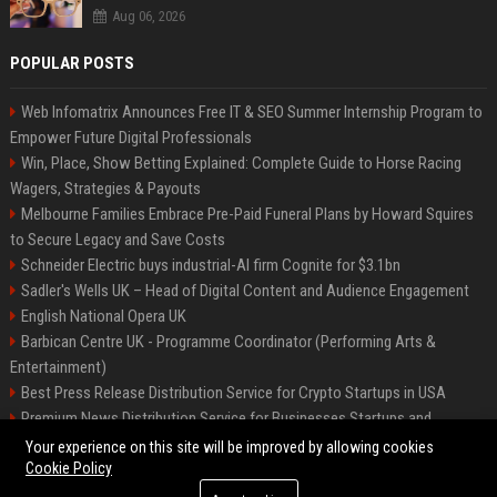
Aug 06, 2026
POPULAR POSTS
Web Infomatrix Announces Free IT & SEO Summer Internship Program to
Empower Future Digital Professionals
Win, Place, Show Betting Explained: Complete Guide to Horse Racing
Wagers, Strategies & Payouts
Melbourne Families Embrace Pre-Paid Funeral Plans by Howard Squires
to Secure Legacy and Save Costs
Schneider Electric buys industrial-AI firm Cognite for $3.1bn
Sadler's Wells UK – Head of Digital Content and Audience Engagement
English National Opera UK
Barbican Centre UK - Programme Coordinator (Performing Arts &
Entertainment)
Best Press Release Distribution Service for Crypto Startups in USA
Premium News Distribution Service for Businesses Startups and
Agencies
Your experience on this site will be improved by allowing cookies
Cookie Policy