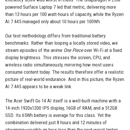
powered Surface Laptop 7 led that metric, delivering more
than 13 hours per 100 watt-hours of capacity, while the Ryzen
AI 7 445 managed only about 10 hours per 100Wh.
Our test methodology differs from traditional battery
benchmarks. Rather than looping a locally stored video, we
stream episodes of the anime
One Piece
over Wi-Fi at a fixed
display brightness. This stresses the screen, CPU, and
wireless radio simultaneously, mirroring how most users
consume content today. The results therefore offer a realistic
picture of real-world endurance. And in this picture, the Ryzen
AI 7 445 appears to be a weak link.
The Acer Swift Go 14 AI itself is a well-built machine with a
14-inch 1920x1200 IPS display, 16GB of RAM, and a 512GB
SSD. Its 65Wh battery is average for this class. Yet the
combination delivered just 8 hours and 12 minutes of
streaming—roughly an hour less than the next-worst laptop,