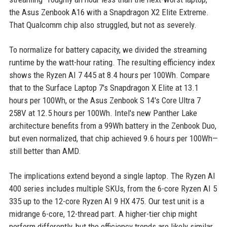
the Asus Zenbook A16 with a Snapdragon X2 Elite Extreme.
That Qualcomm chip also struggled, but not as severely.
To normalize for battery capacity, we divided the streaming
runtime by the watt-hour rating. The resulting efficiency index
shows the Ryzen AI 7 445 at 8.4 hours per 100Wh. Compare
that to the Surface Laptop 7's Snapdragon X Elite at 13.1
hours per 100Wh, or the Asus Zenbook S 14's Core Ultra 7
258V at 12.5 hours per 100Wh. Intel's new Panther Lake
architecture benefits from a 99Wh battery in the Zenbook Duo,
but even normalized, that chip achieved 9.6 hours per 100Wh—
still better than AMD.
The implications extend beyond a single laptop. The Ryzen AI
400 series includes multiple SKUs, from the 6-core Ryzen AI 5
335 up to the 12-core Ryzen AI 9 HX 475. Our test unit is a
midrange 6-core, 12-thread part. A higher-tier chip might
perform differently, but the efficiency trends are likely similar.