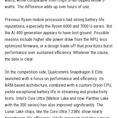
watts, while comparable Intel chips often dipped below 6
watts. The difference adds up over hours of use.
Previous Ryzen mobile processors had strong battery life
reputations, especially the Ryzen 6000 and 7000 U-series. But
the AI 400 generation appears to have lost ground. Possible
reasons include higher idle power draw from the NPU, less
optimized firmware, or a design trade-off that prioritizes burst
performance over sustained efficiency. Whatever the cause,
the data is clear.
On the competition side, Qualcomm's Snapdragon X Elite
launched with a focus on performance and efficiency. Its
ARM-based architecture, combined with a custom Oryon CPU,
yields exceptional battery life in streaming and productivity
tests. Intel's Core Ultra (Meteor Lake and now Panther Lake
with the 300 series) has also improved significantly. The
Lunar Lake chips, like the Core Ultra 7 258V, show nearly