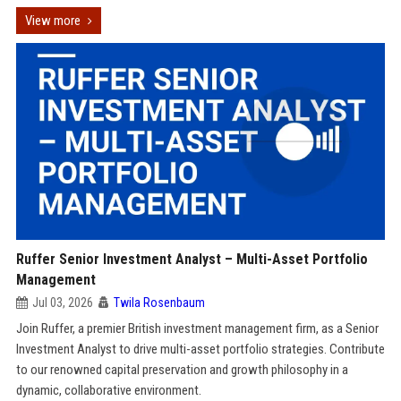
View more
Ruffer Senior Investment Analyst – Multi-Asset Portfolio
Management
Jul 03, 2026
Twila Rosenbaum
Join Ruffer, a premier British investment management firm, as a Senior
Investment Analyst to drive multi-asset portfolio strategies. Contribute
to our renowned capital preservation and growth philosophy in a
dynamic, collaborative environment.