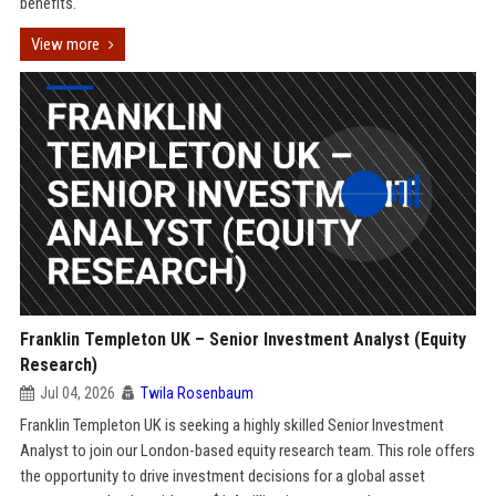
benefits.
View more
Franklin Templeton UK – Senior Investment Analyst (Equity
Research)
Jul 04, 2026
Twila Rosenbaum
Franklin Templeton UK is seeking a highly skilled Senior Investment
Analyst to join our London-based equity research team. This role offers
the opportunity to drive investment decisions for a global asset