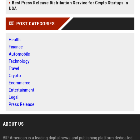
Best Press Release Distribution Service for Crypto Startups in
USA
POST CATEGORIES
Health
Finance
Automobile
Technology
Travel
Crypto
Ecommerce
Entertainment
Legal
Press Release
ABOUT US
BIP American is a leading digital news and publishing platform dedicated