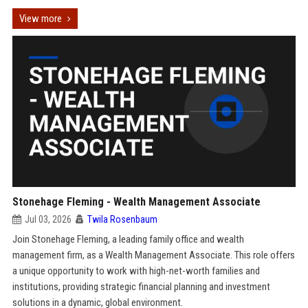
View more
Stonehage Fleming - Wealth Management Associate
Jul 03, 2026
Twila Rosenbaum
Join Stonehage Fleming, a leading family office and wealth
management firm, as a Wealth Management Associate. This role offers
a unique opportunity to work with high-net-worth families and
institutions, providing strategic financial planning and investment
solutions in a dynamic, global environment.