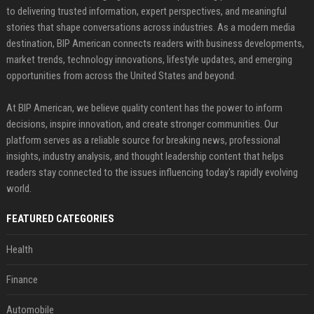
to delivering trusted information, expert perspectives, and meaningful
stories that shape conversations across industries. As a modern media
destination, BIP American connects readers with business developments,
market trends, technology innovations, lifestyle updates, and emerging
opportunities from across the United States and beyond.
At BIP American, we believe quality content has the power to inform
decisions, inspire innovation, and create stronger communities. Our
platform serves as a reliable source for breaking news, professional
insights, industry analysis, and thought leadership content that helps
readers stay connected to the issues influencing today's rapidly evolving
world.
FEATURED CATEGORIES
Health
Finance
Automobile