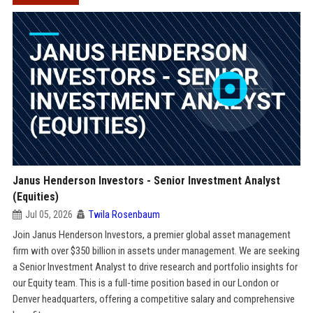
Janus Henderson Investors - Senior Investment Analyst
(Equities)
Jul 05, 2026
Twila Rosenbaum
Join Janus Henderson Investors, a premier global asset management
firm with over $350 billion in assets under management. We are seeking
a Senior Investment Analyst to drive research and portfolio insights for
our Equity team. This is a full-time position based in our London or
Denver headquarters, offering a competitive salary and comprehensive