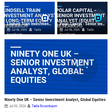
Lindsell Train Investment Analyst - Long-Term Equity Research
Polar Capital - Senior Investment Analyst (Equity Research)
Jul 06, 2026
Twila
Jul 06, 2026
Twila
Rosenbaum
Rosenbaum
Ninety One UK – Senior Investment Analyst, Global Equities
Jul 05, 2026
Twila Rosenbaum