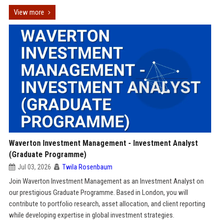
View more
Waverton Investment Management - Investment Analyst
(Graduate Programme)
Jul 03, 2026
Twila Rosenbaum
Join Waverton Investment Management as an Investment Analyst on
our prestigious Graduate Programme. Based in London, you will
contribute to portfolio research, asset allocation, and client reporting
while developing expertise in global investment strategies.