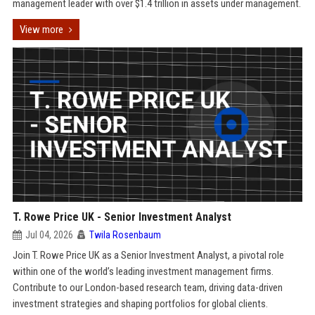
management leader with over $1.4 trillion in assets under management.
View more
T. Rowe Price UK - Senior Investment Analyst
Jul 04, 2026
Twila Rosenbaum
Join T. Rowe Price UK as a Senior Investment Analyst, a pivotal role
within one of the world’s leading investment management firms.
Contribute to our London-based research team, driving data-driven
investment strategies and shaping portfolios for global clients.