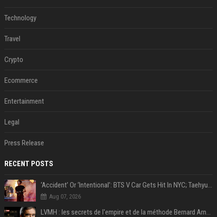
Technology
Travel
Crypto
Ecommerce
Entertainment
Legal
Press Release
RECENT POSTS
‘Accident’ Or ‘Intentional’: BTS V Car Gets Hit In NYC; Taehyung's Road Accident Sparks Concern Among Fans
Aug 07, 2026
LVMH : les secrets de l'empire et de la méthode Bernard Arnault