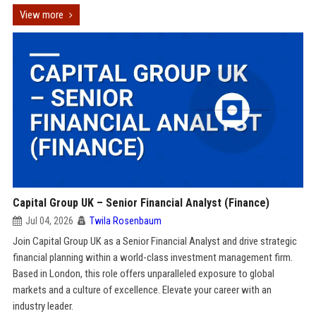
View more
Capital Group UK – Senior Financial Analyst (Finance)
Jul 04, 2026
Twila Rosenbaum
Join Capital Group UK as a Senior Financial Analyst and drive strategic
financial planning within a world-class investment management firm.
Based in London, this role offers unparalleled exposure to global
markets and a culture of excellence. Elevate your career with an
industry leader.