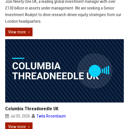
Join Ninety One UK, a leading global investment manager with over
£130 billion in assets under management. We are seeking a Senior
Investment Analyst to drive research-driven equity strategies from our
London headquarters.
View more
Columbia Threadneedle UK
Jul 05, 2026
Twila Rosenbaum
View more