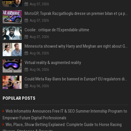
Aug 07, 2026
MotoGP, Toprak Razgatlioglu dresse un premier bilan et ça pique : « Voir mon nom tout en bas est difficile à accepter »
Aug 07, 2026
Coolie : critique de l’Expendable ultime
Aug 07, 2026
Minnesota showed why Harry and Meghan are right about Grok — ‘technology should not enable predators to target children’
Aug 06, 2026
Virtual reality & augmented reality
Aug 06, 2026
Could Meta Ray-Bans be banned in Europe? EU regulators dial up the pressure on smart glasses — and the rest of the world is watching
Aug 06, 2026
POPULAR POSTS
Web Infomatrix Announces Free IT & SEO Summer Internship Program to
Empower Future Digital Professionals
Win, Place, Show Betting Explained: Complete Guide to Horse Racing