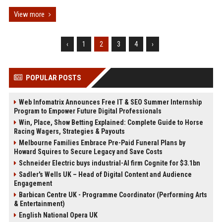
View more
‹
1
2
3
4
›
POPULAR POSTS
Web Infomatrix Announces Free IT & SEO Summer Internship
Program to Empower Future Digital Professionals
Win, Place, Show Betting Explained: Complete Guide to Horse
Racing Wagers, Strategies & Payouts
Melbourne Families Embrace Pre-Paid Funeral Plans by
Howard Squires to Secure Legacy and Save Costs
Schneider Electric buys industrial-AI firm Cognite for $3.1bn
Sadler's Wells UK – Head of Digital Content and Audience
Engagement
Barbican Centre UK - Programme Coordinator (Performing Arts
& Entertainment)
English National Opera UK