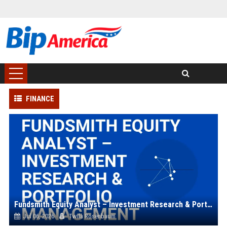
FINANCE
Fundsmith Equity Analyst – Investment Research & Portfolio Management
Jul 06, 2026
Twila Rosenbaum