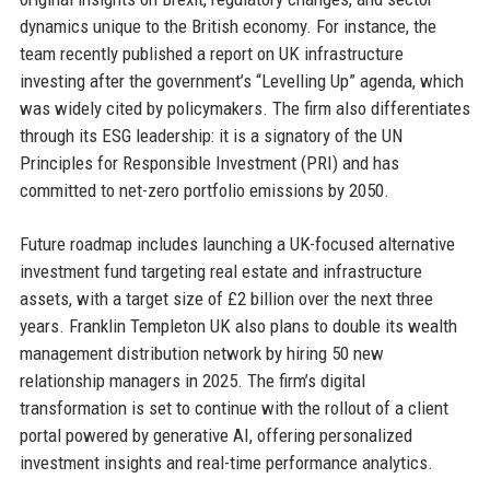
dynamics unique to the British economy. For instance, the
team recently published a report on UK infrastructure
investing after the government’s “Levelling Up” agenda, which
was widely cited by policymakers. The firm also differentiates
through its ESG leadership: it is a signatory of the UN
Principles for Responsible Investment (PRI) and has
committed to net-zero portfolio emissions by 2050.
Future roadmap includes launching a UK-focused alternative
investment fund targeting real estate and infrastructure
assets, with a target size of £2 billion over the next three
years. Franklin Templeton UK also plans to double its wealth
management distribution network by hiring 50 new
relationship managers in 2025. The firm’s digital
transformation is set to continue with the rollout of a client
portal powered by generative AI, offering personalized
investment insights and real-time performance analytics.