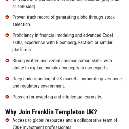
or sell-side).
Proven track record of generating alpha through stock
selection.
Proficiency in financial modeling and advanced Excel
skills; experience with Bloomberg, FactSet, or similar
platforms.
Strong written and verbal communication skills, with
ability to explain complex concepts to non-experts.
Deep understanding of UK markets, corporate governance,
and regulatory environment.
Passion for investing and intellectual curiosity.
Why Join Franklin Templeton UK?
Access to global resources and a collaborative team of
700+ investment professionals.