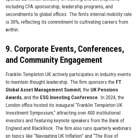
including CFA sponsorship, leadership programs, and
secondments to global offices. The firm’s internal mobility rate
is 30%, reflecting its commitment to cultivating careers from
within.
9. Corporate Events, Conferences,
and Community Engagement
Franklin Templeton UK actively participates in industry events
to maintain thought leadership. The firm sponsors the
FT
Global Asset Management Summit
, the
UK Pensions
Awards
, and the
ESG Investing Conference
. In 2024, the
London office hosted its inaugural “Franklin Templeton UK
Investment Symposium,” attracting over 400 institutional
investors and featuring keynote speakers from the Bank of
England and BlackRock. The firm also runs quarterly webinars
on topics like “Navigating UK Inflation” and “The Rise of