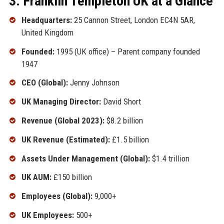
3. Franklin Templeton UK at a Glance
Headquarters:
25 Cannon Street, London EC4N 5AR,
United Kingdom
Founded:
1995 (UK office) – Parent company founded
1947
CEO (Global):
Jenny Johnson
UK Managing Director:
David Short
Revenue (Global 2023):
$8.2 billion
UK Revenue (Estimated):
£1.5 billion
Assets Under Management (Global):
$1.4 trillion
UK AUM:
£150 billion
Employees (Global):
9,000+
UK Employees:
500+