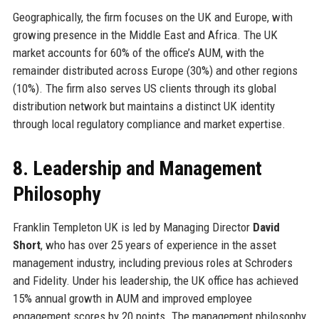
Geographically, the firm focuses on the UK and Europe, with
growing presence in the Middle East and Africa. The UK
market accounts for 60% of the office’s AUM, with the
remainder distributed across Europe (30%) and other regions
(10%). The firm also serves US clients through its global
distribution network but maintains a distinct UK identity
through local regulatory compliance and market expertise.
8. Leadership and Management
Philosophy
Franklin Templeton UK is led by Managing Director
David
Short
, who has over 25 years of experience in the asset
management industry, including previous roles at Schroders
and Fidelity. Under his leadership, the UK office has achieved
15% annual growth in AUM and improved employee
engagement scores by 20 points. The management philosophy