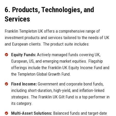
6. Products, Technologies, and
Services
Franklin Templeton UK offers a comprehensive range of
investment products and services tailored to the needs of UK
and European clients. The product suite includes:
Equity Funds:
Actively managed funds covering UK,
European, US, and emerging market equities. Flagship
offerings include the Franklin UK Equity Income Fund and
the Templeton Global Growth Fund.
Fixed Income:
Government and corporate bond funds,
including short-duration, high-yield, and inflation-linked
strategies. The Franklin UK Gilt Fund is a top performer in
its category.
Multi-Asset Solutions:
Balanced funds and target-date