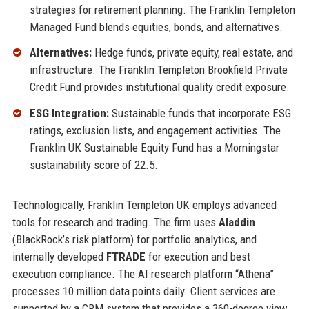
strategies for retirement planning. The Franklin Templeton
Managed Fund blends equities, bonds, and alternatives.
Alternatives:
Hedge funds, private equity, real estate, and
infrastructure. The Franklin Templeton Brookfield Private
Credit Fund provides institutional quality credit exposure.
ESG Integration:
Sustainable funds that incorporate ESG
ratings, exclusion lists, and engagement activities. The
Franklin UK Sustainable Equity Fund has a Morningstar
sustainability score of 22.5.
Technologically, Franklin Templeton UK employs advanced
tools for research and trading. The firm uses
Aladdin
(BlackRock’s risk platform) for portfolio analytics, and
internally developed
FTRADE
for execution and best
execution compliance. The AI research platform “Athena”
processes 10 million data points daily. Client services are
supported by a CRM system that provides a 360-degree view