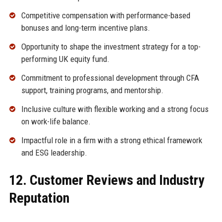
Competitive compensation with performance-based
bonuses and long-term incentive plans.
Opportunity to shape the investment strategy for a top-
performing UK equity fund.
Commitment to professional development through CFA
support, training programs, and mentorship.
Inclusive culture with flexible working and a strong focus
on work-life balance.
Impactful role in a firm with a strong ethical framework
and ESG leadership.
12. Customer Reviews and Industry
Reputation