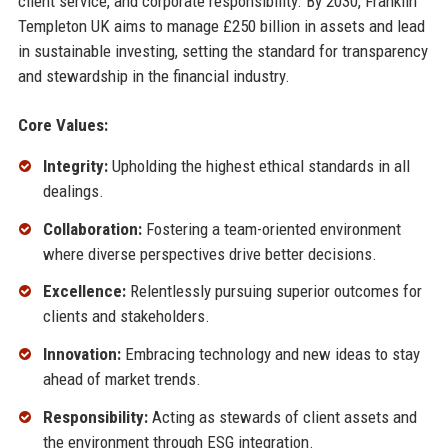
client service, and corporate responsibility. By 2030, Franklin
Templeton UK aims to manage £250 billion in assets and lead
in sustainable investing, setting the standard for transparency
and stewardship in the financial industry.
Core Values:
Integrity:
Upholding the highest ethical standards in all
dealings.
Collaboration:
Fostering a team-oriented environment
where diverse perspectives drive better decisions.
Excellence:
Relentlessly pursuing superior outcomes for
clients and stakeholders.
Innovation:
Embracing technology and new ideas to stay
ahead of market trends.
Responsibility:
Acting as stewards of client assets and
the environment through ESG integration.