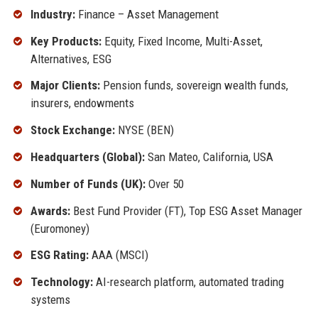
Industry:
Finance – Asset Management
Key Products:
Equity, Fixed Income, Multi-Asset,
Alternatives, ESG
Major Clients:
Pension funds, sovereign wealth funds,
insurers, endowments
Stock Exchange:
NYSE (BEN)
Headquarters (Global):
San Mateo, California, USA
Number of Funds (UK):
Over 50
Awards:
Best Fund Provider (FT), Top ESG Asset Manager
(Euromoney)
ESG Rating:
AAA (MSCI)
Technology:
AI-research platform, automated trading
systems