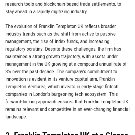
research tools and blockchain-based trade settlements, to
stay ahead in a rapidly digitizing industry.
The evolution of Franklin Templeton UK reflects broader
industry trends such as the shift from active to passive
management, the rise of index funds, and increasing
regulatory scrutiny. Despite these challenges, the firm has
maintained a strong growth trajectory, with assets under
management in the UK growing at a compound annual rate of
8% over the past decade. The company’s commitment to
innovation is evident in its venture capital arm, Franklin
Templeton Ventures, which invests in early-stage fintech
companies in London’s burgeoning tech ecosystem. This
forward-looking approach ensures that Franklin Templeton UK
remains relevant and competitive in an ever-changing financial
landscape.