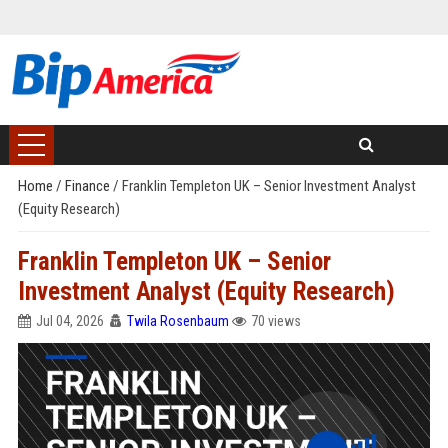
Home
/
Finance
/
Franklin Templeton UK – Senior Investment Analyst
(Equity Research)
Franklin Templeton UK – Senior
Investment Analyst (Equity Research)
Jul 04, 2026
Twila Rosenbaum
70 views