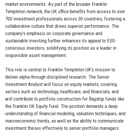
market environments. As part of the broader Franklin
Templeton network, the UK office benefits from access to over
700 investment professionals across 30 countries, fostering a
collaborative culture that drives superior performance. The
company’s emphasis on corporate governance and
sustainable investing further enhances its appeal to ESG-
conscious investors, solidifying its position as a leader in
responsible asset management.
This role is central to Franklin Templeton UK’s mission to
deliver alpha through disciplined research. The Senior
Investment Analyst will focus on equity markets, covering
sectors such as technology, healthcare, and financials, and
will contribute to portfolio construction for flagship funds like
the Franklin UK Equity Fund. The position demands a deep
understanding of financial modeling, valuation techniques, and
macroeconomic trends, as well as the ability to communicate
investment theses effectively to senior portfolio managers.