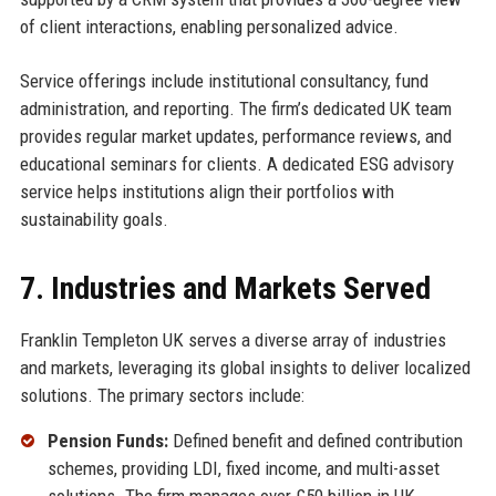
of client interactions, enabling personalized advice.
Service offerings include institutional consultancy, fund
administration, and reporting. The firm’s dedicated UK team
provides regular market updates, performance reviews, and
educational seminars for clients. A dedicated ESG advisory
service helps institutions align their portfolios with
sustainability goals.
7. Industries and Markets Served
Franklin Templeton UK serves a diverse array of industries
and markets, leveraging its global insights to deliver localized
solutions. The primary sectors include:
Pension Funds:
Defined benefit and defined contribution
schemes, providing LDI, fixed income, and multi-asset