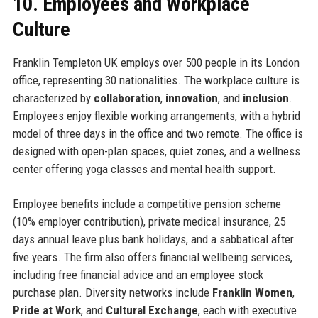
10. Employees and Workplace
Culture
Franklin Templeton UK employs over 500 people in its London
office, representing 30 nationalities. The workplace culture is
characterized by
collaboration
,
innovation
, and
inclusion
.
Employees enjoy flexible working arrangements, with a hybrid
model of three days in the office and two remote. The office is
designed with open-plan spaces, quiet zones, and a wellness
center offering yoga classes and mental health support.
Employee benefits include a competitive pension scheme
(10% employer contribution), private medical insurance, 25
days annual leave plus bank holidays, and a sabbatical after
five years. The firm also offers financial wellbeing services,
including free financial advice and an employee stock
purchase plan. Diversity networks include
Franklin Women
,
Pride at Work
, and
Cultural Exchange
, each with executive