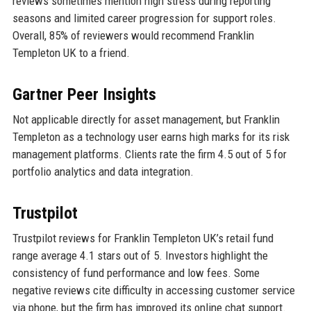
reviews sometimes mention high stress during reporting
seasons and limited career progression for support roles.
Overall, 85% of reviewers would recommend Franklin
Templeton UK to a friend.
Gartner Peer Insights
Not applicable directly for asset management, but Franklin
Templeton as a technology user earns high marks for its risk
management platforms. Clients rate the firm 4.5 out of 5 for
portfolio analytics and data integration.
Trustpilot
Trustpilot reviews for Franklin Templeton UK’s retail fund
range average 4.1 stars out of 5. Investors highlight the
consistency of fund performance and low fees. Some
negative reviews cite difficulty in accessing customer service
via phone, but the firm has improved its online chat support.