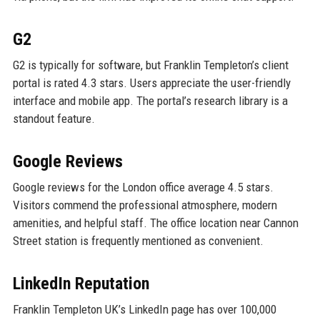
G2
G2 is typically for software, but Franklin Templeton’s client
portal is rated 4.3 stars. Users appreciate the user-friendly
interface and mobile app. The portal’s research library is a
standout feature.
Google Reviews
Google reviews for the London office average 4.5 stars.
Visitors commend the professional atmosphere, modern
amenities, and helpful staff. The office location near Cannon
Street station is frequently mentioned as convenient.
LinkedIn Reputation
Franklin Templeton UK’s LinkedIn page has over 100,000