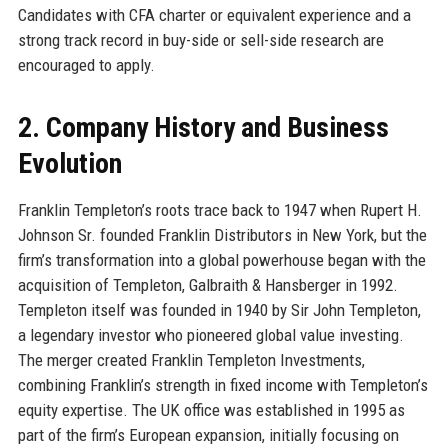
Candidates with CFA charter or equivalent experience and a
strong track record in buy-side or sell-side research are
encouraged to apply.
2. Company History and Business
Evolution
Franklin Templeton’s roots trace back to 1947 when Rupert H.
Johnson Sr. founded Franklin Distributors in New York, but the
firm’s transformation into a global powerhouse began with the
acquisition of Templeton, Galbraith & Hansberger in 1992.
Templeton itself was founded in 1940 by Sir John Templeton,
a legendary investor who pioneered global value investing.
The merger created Franklin Templeton Investments,
combining Franklin’s strength in fixed income with Templeton’s
equity expertise. The UK office was established in 1995 as
part of the firm’s European expansion, initially focusing on