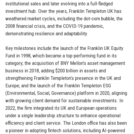
institutional sales and later evolving into a full-fledged
investment hub. Over the years, Franklin Templeton UK has
weathered market cycles, including the dot-com bubble, the
2008 financial crisis, and the COVID-19 pandemic,
demonstrating resilience and adaptability.
Key milestones include the launch of the Franklin UK Equity
Fund in 1998, which became a top-performing fund in its
category; the acquisition of BNY Mellon’s asset management
business in 2018, adding $200 billion in assets and
strengthening Franklin Templeton’s presence in the UK and
Europe; and the launch of the Franklin Templeton ESG
(Environmental, Social, Governance) platform in 2020, aligning
with growing client demand for sustainable investments. In
2022, the firm integrated its UK and European operations
under a single leadership structure to enhance operational
efficiency and client service. The London office has also been
a pioneer in adopting fintech solutions, including AI-powered