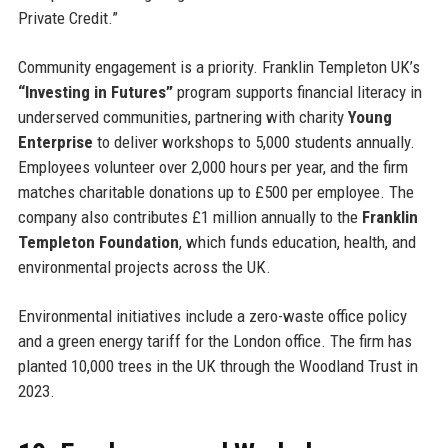
Private Credit.”
Community engagement is a priority. Franklin Templeton UK’s
“Investing in Futures”
program supports financial literacy in
underserved communities, partnering with charity
Young
Enterprise
to deliver workshops to 5,000 students annually.
Employees volunteer over 2,000 hours per year, and the firm
matches charitable donations up to £500 per employee. The
company also contributes £1 million annually to the
Franklin
Templeton Foundation
, which funds education, health, and
environmental projects across the UK.
Environmental initiatives include a zero-waste office policy
and a green energy tariff for the London office. The firm has
planted 10,000 trees in the UK through the Woodland Trust in
2023.