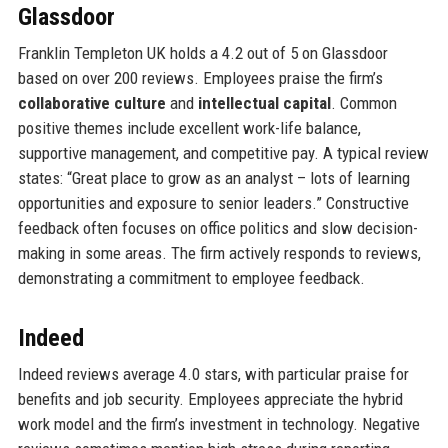
Glassdoor
Franklin Templeton UK holds a 4.2 out of 5 on Glassdoor
based on over 200 reviews. Employees praise the firm’s
collaborative culture
and
intellectual capital
. Common
positive themes include excellent work-life balance,
supportive management, and competitive pay. A typical review
states: “Great place to grow as an analyst – lots of learning
opportunities and exposure to senior leaders.” Constructive
feedback often focuses on office politics and slow decision-
making in some areas. The firm actively responds to reviews,
demonstrating a commitment to employee feedback.
Indeed
Indeed reviews average 4.0 stars, with particular praise for
benefits and job security. Employees appreciate the hybrid
work model and the firm’s investment in technology. Negative