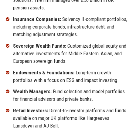
solutions. The firm manages over £50 billion in UK
pension assets.
Insurance Companies:
Solvency II-compliant portfolios,
including corporate bonds, infrastructure debt, and
matching adjustment strategies.
Sovereign Wealth Funds:
Customized global equity and
alternative investments for Middle Eastern, Asian, and
European sovereign funds.
Endowments & Foundations:
Long-term growth
portfolios with a focus on ESG and impact investing.
Wealth Managers:
Fund selection and model portfolios
for financial advisors and private banks.
Retail Investors:
Direct-to-investor platforms and funds
available on major UK platforms like Hargreaves
Lansdown and AJ Bell.