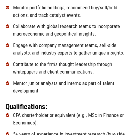
Monitor portfolio holdings, recommend buy/sell/hold
actions, and track catalyst events.
Collaborate with global research teams to incorporate
macroeconomic and geopolitical insights.
Engage with company management teams, sell-side
analysts, and industry experts to gather unique insights.
Contribute to the firm’s thought leadership through
whitepapers and client communications.
Mentor junior analysts and interns as part of talent
development.
Qualifications:
CFA charterholder or equivalent (e.g., MSc in Finance or
Economics).
5+ years of experience in investment research (buy-side