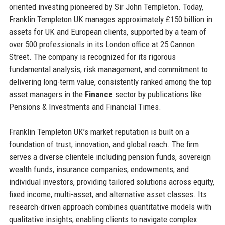
oriented investing pioneered by Sir John Templeton. Today,
Franklin Templeton UK manages approximately £150 billion in
assets for UK and European clients, supported by a team of
over 500 professionals in its London office at 25 Cannon
Street. The company is recognized for its rigorous
fundamental analysis, risk management, and commitment to
delivering long-term value, consistently ranked among the top
asset managers in the
Finance
sector by publications like
Pensions & Investments and Financial Times.
Franklin Templeton UK’s market reputation is built on a
foundation of trust, innovation, and global reach. The firm
serves a diverse clientele including pension funds, sovereign
wealth funds, insurance companies, endowments, and
individual investors, providing tailored solutions across equity,
fixed income, multi-asset, and alternative asset classes. Its
research-driven approach combines quantitative models with
qualitative insights, enabling clients to navigate complex