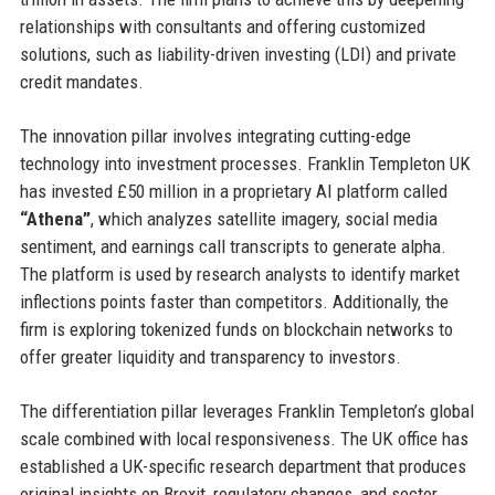
relationships with consultants and offering customized
solutions, such as liability-driven investing (LDI) and private
credit mandates.
The innovation pillar involves integrating cutting-edge
technology into investment processes. Franklin Templeton UK
has invested £50 million in a proprietary AI platform called
“Athena”
, which analyzes satellite imagery, social media
sentiment, and earnings call transcripts to generate alpha.
The platform is used by research analysts to identify market
inflections points faster than competitors. Additionally, the
firm is exploring tokenized funds on blockchain networks to
offer greater liquidity and transparency to investors.
The differentiation pillar leverages Franklin Templeton’s global
scale combined with local responsiveness. The UK office has
established a UK-specific research department that produces
original insights on Brexit, regulatory changes, and sector