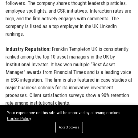
followers. The company shares thought leadership articles,
employee spotlights, and CSR initiatives. Interaction rates are
high, and the firm actively engages with comments. The
company is listed as a top employer in the UK LinkedIn
rankings.
Industry Reputation:
Franklin Templeton UK is consistently
ranked among the top 10 asset managers in the UK by
Institutional Investor. It has won multiple “Best Asset
Manager” awards from Financial Times and is a leading voice
in ESG integration. The firm is also featured in case studies at
major business schools for its innovative investment
processes. Client satisfaction surveys show a 90% retention
rate among institutional clients.
Your experience on this site will be improved by allowing cookies
Cookie Policy
13. Why Organizations Choose
Accept cookies
Franklin Templeton UK