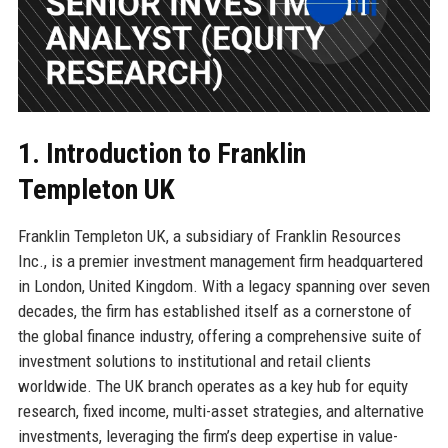
1. Introduction to Franklin
Templeton UK
Franklin Templeton UK, a subsidiary of Franklin Resources
Inc., is a premier investment management firm headquartered
in London, United Kingdom. With a legacy spanning over seven
decades, the firm has established itself as a cornerstone of
the global finance industry, offering a comprehensive suite of
investment solutions to institutional and retail clients
worldwide. The UK branch operates as a key hub for equity
research, fixed income, multi-asset strategies, and alternative
investments, leveraging the firm’s deep expertise in value-