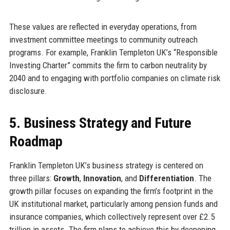
These values are reflected in everyday operations, from
investment committee meetings to community outreach
programs. For example, Franklin Templeton UK’s “Responsible
Investing Charter” commits the firm to carbon neutrality by
2040 and to engaging with portfolio companies on climate risk
disclosure.
5. Business Strategy and Future
Roadmap
Franklin Templeton UK’s business strategy is centered on
three pillars:
Growth
,
Innovation
, and
Differentiation
. The
growth pillar focuses on expanding the firm’s footprint in the
UK institutional market, particularly among pension funds and
insurance companies, which collectively represent over £2.5
trillion in assets. The firm plans to achieve this by deepening