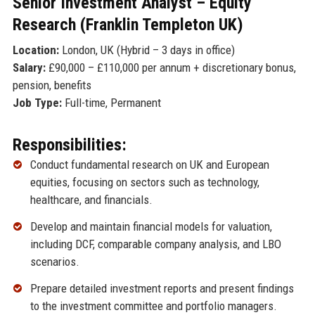
Senior Investment Analyst – Equity
Research (Franklin Templeton UK)
Location:
London, UK (Hybrid – 3 days in office)
Salary:
£90,000 – £110,000 per annum + discretionary bonus,
pension, benefits
Job Type:
Full-time, Permanent
Responsibilities:
Conduct fundamental research on UK and European
equities, focusing on sectors such as technology,
healthcare, and financials.
Develop and maintain financial models for valuation,
including DCF, comparable company analysis, and LBO
scenarios.
Prepare detailed investment reports and present findings
to the investment committee and portfolio managers.