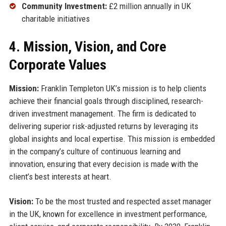
Community Investment:
£2 million annually in UK
charitable initiatives
4. Mission, Vision, and Core
Corporate Values
Mission:
Franklin Templeton UK’s mission is to help clients
achieve their financial goals through disciplined, research-
driven investment management. The firm is dedicated to
delivering superior risk-adjusted returns by leveraging its
global insights and local expertise. This mission is embedded
in the company’s culture of continuous learning and
innovation, ensuring that every decision is made with the
client’s best interests at heart.
Vision:
To be the most trusted and respected asset manager
in the UK, known for excellence in investment performance,