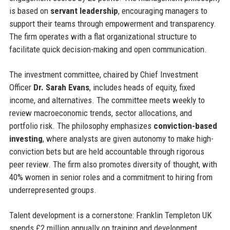
is based on
servant leadership
, encouraging managers to
support their teams through empowerment and transparency.
The firm operates with a flat organizational structure to
facilitate quick decision-making and open communication.
The investment committee, chaired by Chief Investment
Officer
Dr. Sarah Evans
, includes heads of equity, fixed
income, and alternatives. The committee meets weekly to
review macroeconomic trends, sector allocations, and
portfolio risk. The philosophy emphasizes
conviction-based
investing
, where analysts are given autonomy to make high-
conviction bets but are held accountable through rigorous
peer review. The firm also promotes diversity of thought, with
40% women in senior roles and a commitment to hiring from
underrepresented groups.
Talent development is a cornerstone: Franklin Templeton UK
spends £2 million annually on training and development,