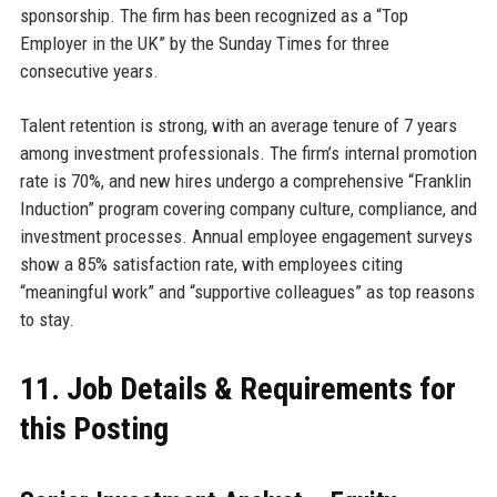
sponsorship. The firm has been recognized as a “Top
Employer in the UK” by the Sunday Times for three
consecutive years.
Talent retention is strong, with an average tenure of 7 years
among investment professionals. The firm’s internal promotion
rate is 70%, and new hires undergo a comprehensive “Franklin
Induction” program covering company culture, compliance, and
investment processes. Annual employee engagement surveys
show a 85% satisfaction rate, with employees citing
“meaningful work” and “supportive colleagues” as top reasons
to stay.
11. Job Details & Requirements for
this Posting