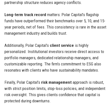
partnership structure reduces agency conflicts.
Long-term track record
matters: Polar Capital’s flagship
funds have outperformed their benchmarks over 5, 10, and 15-
year periods, net of fees. This consistency is rare in the asset
management industry and builds trust.
Additionally, Polar Capital’s
client service
is highly
personalized. Institutional investors receive direct access to
portfolio managers, dedicated relationship managers, and
customizable reporting. The firm’s commitment to ESG also
resonates with clients who have sustainability mandates.
Finally, Polar Capital’s
risk management
approach is robust,
with strict position limits, stop-loss policies, and independent
risk oversight. This gives clients confidence that capital is
protected during downturns.