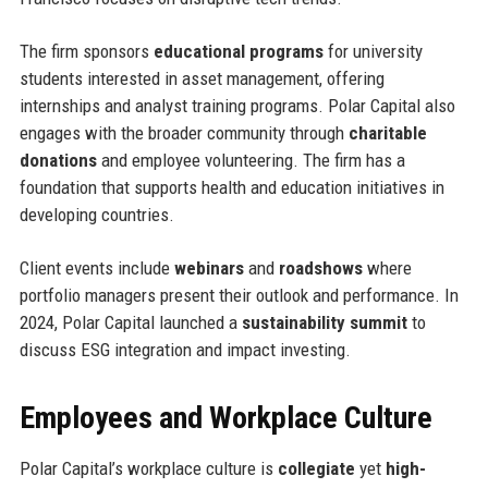
The firm sponsors
educational programs
for university
students interested in asset management, offering
internships and analyst training programs. Polar Capital also
engages with the broader community through
charitable
donations
and employee volunteering. The firm has a
foundation that supports health and education initiatives in
developing countries.
Client events include
webinars
and
roadshows
where
portfolio managers present their outlook and performance. In
2024, Polar Capital launched a
sustainability summit
to
discuss ESG integration and impact investing.
Employees and Workplace Culture
Polar Capital’s workplace culture is
collegiate
yet
high-