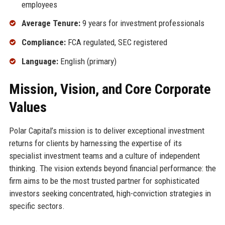
employees
Average Tenure:
9 years for investment professionals
Compliance:
FCA regulated, SEC registered
Language:
English (primary)
Mission, Vision, and Core Corporate
Values
Polar Capital’s mission is to deliver exceptional investment
returns for clients by harnessing the expertise of its
specialist investment teams and a culture of independent
thinking. The vision extends beyond financial performance: the
firm aims to be the most trusted partner for sophisticated
investors seeking concentrated, high-conviction strategies in
specific sectors.