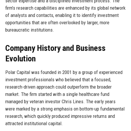
sector expertise and a disciplined investment process. The
firm’s research capabilities are enhanced by its global network
of analysts and contacts, enabling it to identify investment
opportunities that are often overlooked by larger, more
bureaucratic institutions.
Company History and Business
Evolution
Polar Capital was founded in 2001 by a group of experienced
investment professionals who believed that a focused,
research-driven approach could outperform the broader
market. The firm started with a single healthcare fund
managed by veteran investor Chris Lines. The early years
were marked by a strong emphasis on bottom-up fundamental
research, which quickly produced impressive returns and
attracted institutional capital.