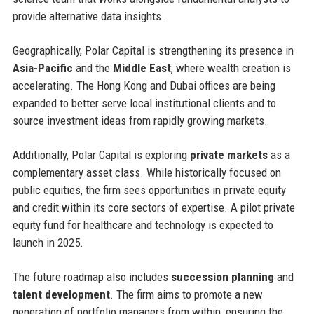
provide alternative data insights.
Geographically, Polar Capital is strengthening its presence in
Asia-Pacific
and the
Middle East
, where wealth creation is
accelerating. The Hong Kong and Dubai offices are being
expanded to better serve local institutional clients and to
source investment ideas from rapidly growing markets.
Additionally, Polar Capital is exploring
private markets
as a
complementary asset class. While historically focused on
public equities, the firm sees opportunities in private equity
and credit within its core sectors of expertise. A pilot private
equity fund for healthcare and technology is expected to
launch in 2025.
The future roadmap also includes
succession planning
and
talent development
. The firm aims to promote a new
generation of portfolio managers from within, ensuring the