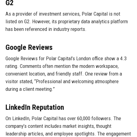
G2
As a provider of investment services, Polar Capital is not
listed on G2. However, its proprietary data analytics platform
has been referenced in industry reports.
Google Reviews
Google Reviews for Polar Capital’s London office show a 4.3
rating. Comments often mention the modern workspace,
convenient location, and friendly staff. One review from a
visitor stated, “Professional and welcoming atmosphere
during a client meeting.”
LinkedIn Reputation
On LinkedIn, Polar Capital has over 60,000 followers. The
company’s content includes market insights, thought
leadership articles, and employee spotlights. The engagement