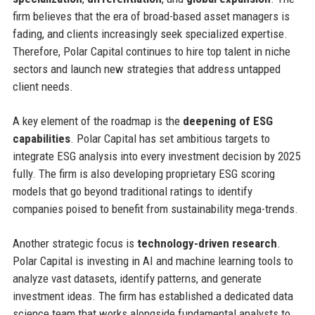
firm believes that the era of broad-based asset managers is
fading, and clients increasingly seek specialized expertise.
Therefore, Polar Capital continues to hire top talent in niche
sectors and launch new strategies that address untapped
client needs.
A key element of the roadmap is the
deepening of ESG
capabilities
. Polar Capital has set ambitious targets to
integrate ESG analysis into every investment decision by 2025
fully. The firm is also developing proprietary ESG scoring
models that go beyond traditional ratings to identify
companies poised to benefit from sustainability mega-trends.
Another strategic focus is
technology-driven research
.
Polar Capital is investing in AI and machine learning tools to
analyze vast datasets, identify patterns, and generate
investment ideas. The firm has established a dedicated data
science team that works alongside fundamental analysts to