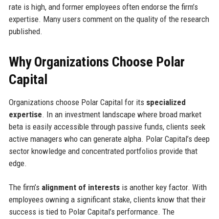
rate is high, and former employees often endorse the firm’s
expertise. Many users comment on the quality of the research
published.
Why Organizations Choose Polar
Capital
Organizations choose Polar Capital for its
specialized
expertise
. In an investment landscape where broad market
beta is easily accessible through passive funds, clients seek
active managers who can generate alpha. Polar Capital’s deep
sector knowledge and concentrated portfolios provide that
edge.
The firm’s
alignment of interests
is another key factor. With
employees owning a significant stake, clients know that their
success is tied to Polar Capital’s performance. The