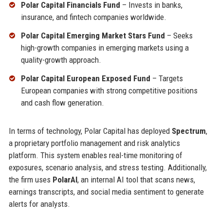
Polar Capital Financials Fund
– Invests in banks,
insurance, and fintech companies worldwide.
Polar Capital Emerging Market Stars Fund
– Seeks
high-growth companies in emerging markets using a
quality-growth approach.
Polar Capital European Exposed Fund
– Targets
European companies with strong competitive positions
and cash flow generation.
In terms of technology, Polar Capital has deployed
Spectrum
,
a proprietary portfolio management and risk analytics
platform. This system enables real-time monitoring of
exposures, scenario analysis, and stress testing. Additionally,
the firm uses
PolarAI
, an internal AI tool that scans news,
earnings transcripts, and social media sentiment to generate
alerts for analysts.