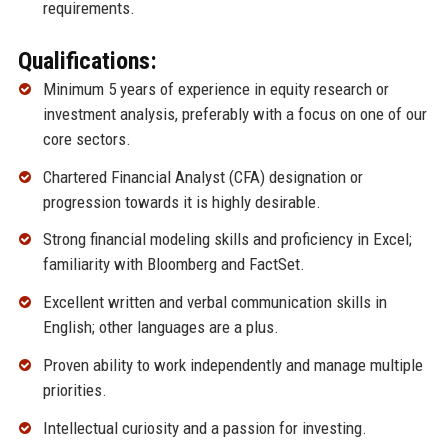
requirements.
Qualifications:
Minimum 5 years of experience in equity research or
investment analysis, preferably with a focus on one of our
core sectors.
Chartered Financial Analyst (CFA) designation or
progression towards it is highly desirable.
Strong financial modeling skills and proficiency in Excel;
familiarity with Bloomberg and FactSet.
Excellent written and verbal communication skills in
English; other languages are a plus.
Proven ability to work independently and manage multiple
priorities.
Intellectual curiosity and a passion for investing.