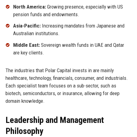
North America:
Growing presence, especially with US
pension funds and endowments.
Asia-Pacific:
Increasing mandates from Japanese and
Australian institutions.
Middle East:
Sovereign wealth funds in UAE and Qatar
are key clients.
The industries that Polar Capital invests in are mainly
healthcare, technology, financials, consumer, and industrials.
Each specialist team focuses on a sub-sector, such as
biotech, semiconductors, or insurance, allowing for deep
domain knowledge.
Leadership and Management
Philosophy