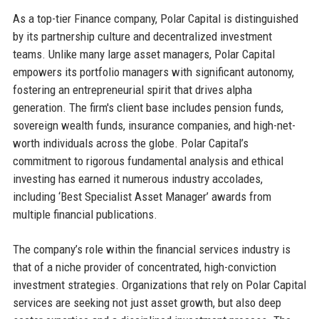
As a top-tier Finance company, Polar Capital is distinguished
by its partnership culture and decentralized investment
teams. Unlike many large asset managers, Polar Capital
empowers its portfolio managers with significant autonomy,
fostering an entrepreneurial spirit that drives alpha
generation. The firm's client base includes pension funds,
sovereign wealth funds, insurance companies, and high-net-
worth individuals across the globe. Polar Capital’s
commitment to rigorous fundamental analysis and ethical
investing has earned it numerous industry accolades,
including ‘Best Specialist Asset Manager’ awards from
multiple financial publications.
The company’s role within the financial services industry is
that of a niche provider of concentrated, high-conviction
investment strategies. Organizations that rely on Polar Capital
services are seeking not just asset growth, but also deep