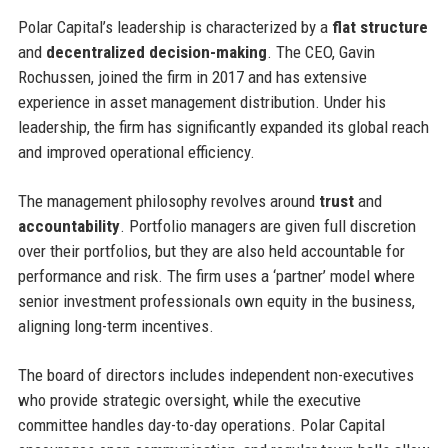
Polar Capital’s leadership is characterized by a
flat structure
and
decentralized decision-making
. The CEO, Gavin
Rochussen, joined the firm in 2017 and has extensive
experience in asset management distribution. Under his
leadership, the firm has significantly expanded its global reach
and improved operational efficiency.
The management philosophy revolves around
trust
and
accountability
. Portfolio managers are given full discretion
over their portfolios, but they are also held accountable for
performance and risk. The firm uses a ‘partner’ model where
senior investment professionals own equity in the business,
aligning long-term incentives.
The board of directors includes independent non-executives
who provide strategic oversight, while the executive
committee handles day-to-day operations. Polar Capital