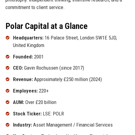
commitment to client service.
Polar Capital at a Glance
Headquarters:
16 Palace Street, London SW1E 5JD,
United Kingdom
Founded:
2001
CEO:
Gavin Rochussen (since 2017)
Revenue:
Approximately £250 million (2024)
Employees:
220+
AUM:
Over £20 billion
Stock Ticker:
LSE: POLR
Industry:
Asset Management / Financial Services