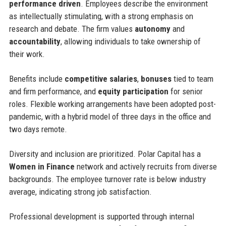
performance driven
. Employees describe the environment
as intellectually stimulating, with a strong emphasis on
research and debate. The firm values
autonomy
and
accountability
, allowing individuals to take ownership of
their work.
Benefits include
competitive salaries
,
bonuses
tied to team
and firm performance, and
equity participation
for senior
roles. Flexible working arrangements have been adopted post-
pandemic, with a hybrid model of three days in the office and
two days remote.
Diversity and inclusion are prioritized. Polar Capital has a
Women in Finance
network and actively recruits from diverse
backgrounds. The employee turnover rate is below industry
average, indicating strong job satisfaction.
Professional development is supported through internal