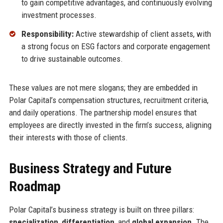
to gain competitive advantages, and continuously evolving
investment processes.
Responsibility:
Active stewardship of client assets, with
a strong focus on ESG factors and corporate engagement
to drive sustainable outcomes.
These values are not mere slogans; they are embedded in
Polar Capital’s compensation structures, recruitment criteria,
and daily operations. The partnership model ensures that
employees are directly invested in the firm’s success, aligning
their interests with those of clients.
Business Strategy and Future
Roadmap
Polar Capital’s business strategy is built on three pillars:
specialization
,
differentiation
, and
global expansion
. The