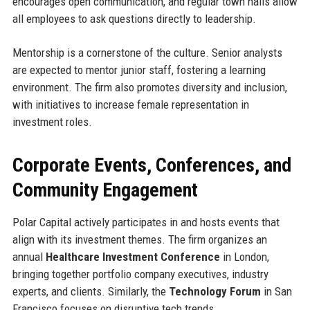
encourages open communication, and regular town halls allow
all employees to ask questions directly to leadership.
Mentorship is a cornerstone of the culture. Senior analysts
are expected to mentor junior staff, fostering a learning
environment. The firm also promotes diversity and inclusion,
with initiatives to increase female representation in
investment roles.
Corporate Events, Conferences, and
Community Engagement
Polar Capital actively participates in and hosts events that
align with its investment themes. The firm organizes an
annual
Healthcare Investment Conference
in London,
bringing together portfolio company executives, industry
experts, and clients. Similarly, the
Technology Forum
in San
Francisco focuses on disruptive tech trends.