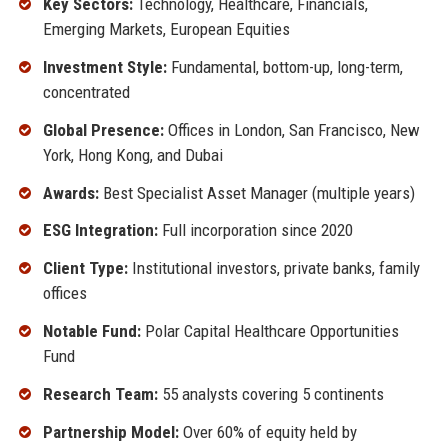
Key Sectors:
Technology, Healthcare, Financials,
Emerging Markets, European Equities
Investment Style:
Fundamental, bottom-up, long-term,
concentrated
Global Presence:
Offices in London, San Francisco, New
York, Hong Kong, and Dubai
Awards:
Best Specialist Asset Manager (multiple years)
ESG Integration:
Full incorporation since 2020
Client Type:
Institutional investors, private banks, family
offices
Notable Fund:
Polar Capital Healthcare Opportunities
Fund
Research Team:
55 analysts covering 5 continents
Partnership Model:
Over 60% of equity held by