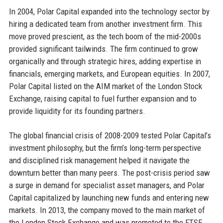
In 2004, Polar Capital expanded into the technology sector by
hiring a dedicated team from another investment firm. This
move proved prescient, as the tech boom of the mid-2000s
provided significant tailwinds. The firm continued to grow
organically and through strategic hires, adding expertise in
financials, emerging markets, and European equities. In 2007,
Polar Capital listed on the AIM market of the London Stock
Exchange, raising capital to fuel further expansion and to
provide liquidity for its founding partners.
The global financial crisis of 2008-2009 tested Polar Capital’s
investment philosophy, but the firm’s long-term perspective
and disciplined risk management helped it navigate the
downturn better than many peers. The post-crisis period saw
a surge in demand for specialist asset managers, and Polar
Capital capitalized by launching new funds and entering new
markets. In 2013, the company moved to the main market of
the London Stock Exchange and was promoted to the FTSE