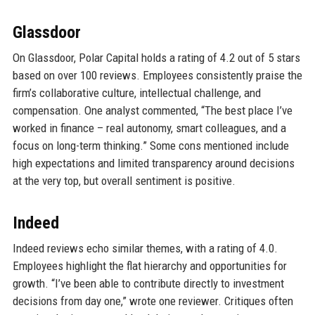
Glassdoor
On Glassdoor, Polar Capital holds a rating of 4.2 out of 5 stars
based on over 100 reviews. Employees consistently praise the
firm’s collaborative culture, intellectual challenge, and
compensation. One analyst commented, “The best place I’ve
worked in finance – real autonomy, smart colleagues, and a
focus on long-term thinking.” Some cons mentioned include
high expectations and limited transparency around decisions
at the very top, but overall sentiment is positive.
Indeed
Indeed reviews echo similar themes, with a rating of 4.0.
Employees highlight the flat hierarchy and opportunities for
growth. “I’ve been able to contribute directly to investment
decisions from day one,” wrote one reviewer. Critiques often