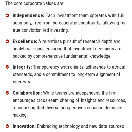
The core corporate values are:
Independence:
Each investment team operates with full
autonomy, free from bureaucratic constraints, allowing for
true conviction-led investing.
Excellence:
A relentless pursuit of research depth and
analytical rigour, ensuring that investment decisions are
backed by comprehensive fundamental knowledge.
Integrity:
Transparency with clients, adherence to ethical
standards, and a commitment to long-term alignment of
interests.
Collaboration:
While teams are independent, the firm
encourages cross-team sharing of insights and resources,
recognizing that diverse perspectives enhance decision-
making.
Innovation:
Embracing technology and new data sources