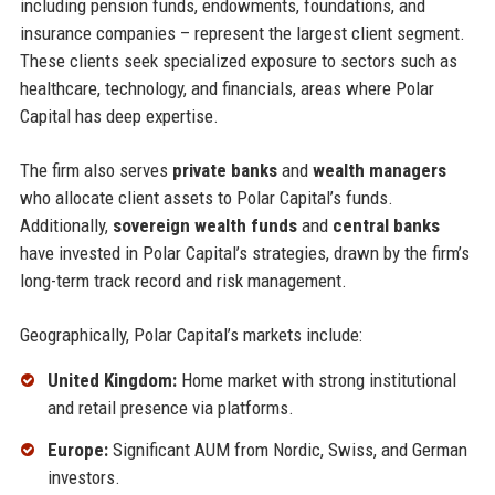
including pension funds, endowments, foundations, and
insurance companies – represent the largest client segment.
These clients seek specialized exposure to sectors such as
healthcare, technology, and financials, areas where Polar
Capital has deep expertise.
The firm also serves
private banks
and
wealth managers
who allocate client assets to Polar Capital’s funds.
Additionally,
sovereign wealth funds
and
central banks
have invested in Polar Capital’s strategies, drawn by the firm’s
long-term track record and risk management.
Geographically, Polar Capital’s markets include:
United Kingdom:
Home market with strong institutional
and retail presence via platforms.
Europe:
Significant AUM from Nordic, Swiss, and German
investors.