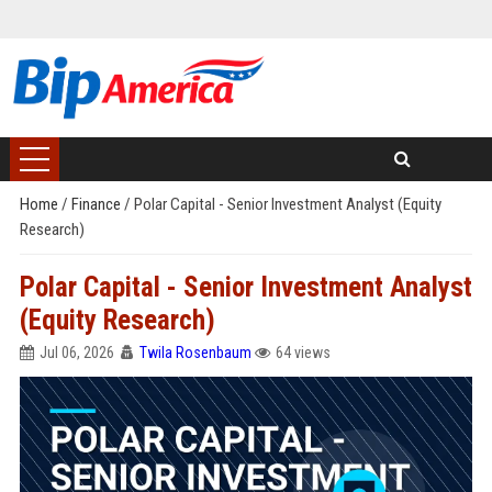
Home
/
Finance
/
Polar Capital - Senior Investment Analyst (Equity
Research)
Polar Capital - Senior Investment Analyst
(Equity Research)
Jul 06, 2026
Twila Rosenbaum
64 views