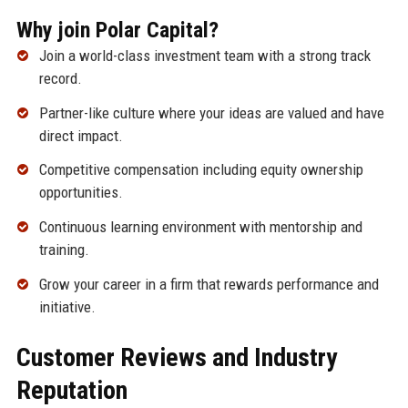
Why join Polar Capital?
Join a world-class investment team with a strong track
record.
Partner-like culture where your ideas are valued and have
direct impact.
Competitive compensation including equity ownership
opportunities.
Continuous learning environment with mentorship and
training.
Grow your career in a firm that rewards performance and
initiative.
Customer Reviews and Industry
Reputation