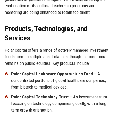
continuation of its culture. Leadership programs and
mentoring are being enhanced to retain top talent.
Products, Technologies, and
Services
Polar Capital offers a range of actively managed investment
funds across multiple asset classes, though the core focus
remains on public equities. Key products include:
Polar Capital Healthcare Opportunities Fund
– A
concentrated portfolio of global healthcare companies,
from biotech to medical devices.
Polar Capital Technology Trust
– An investment trust
focusing on technology companies globally, with a long-
term growth orientation.