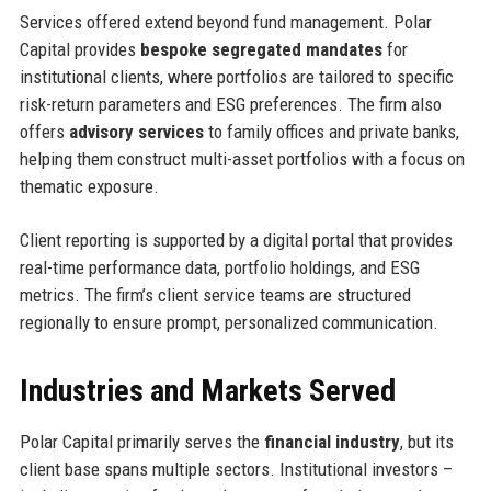
Services offered extend beyond fund management. Polar
Capital provides
bespoke segregated mandates
for
institutional clients, where portfolios are tailored to specific
risk-return parameters and ESG preferences. The firm also
offers
advisory services
to family offices and private banks,
helping them construct multi-asset portfolios with a focus on
thematic exposure.
Client reporting is supported by a digital portal that provides
real-time performance data, portfolio holdings, and ESG
metrics. The firm’s client service teams are structured
regionally to ensure prompt, personalized communication.
Industries and Markets Served
Polar Capital primarily serves the
financial industry
, but its
client base spans multiple sectors. Institutional investors –