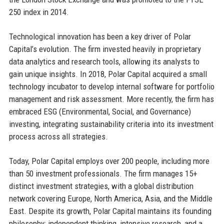
250 index in 2014.
Technological innovation has been a key driver of Polar
Capital’s evolution. The firm invested heavily in proprietary
data analytics and research tools, allowing its analysts to
gain unique insights. In 2018, Polar Capital acquired a small
technology incubator to develop internal software for portfolio
management and risk assessment. More recently, the firm has
embraced ESG (Environmental, Social, and Governance)
investing, integrating sustainability criteria into its investment
process across all strategies.
Today, Polar Capital employs over 200 people, including more
than 50 investment professionals. The firm manages 15+
distinct investment strategies, with a global distribution
network covering Europe, North America, Asia, and the Middle
East. Despite its growth, Polar Capital maintains its founding
philosophy: independent thinking, intensive research, and a