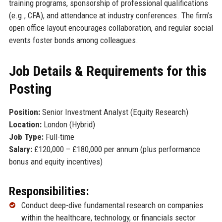
training programs, sponsorship of professional qualifications
(e.g., CFA), and attendance at industry conferences. The firm’s
open office layout encourages collaboration, and regular social
events foster bonds among colleagues.
Job Details & Requirements for this
Posting
Position:
Senior Investment Analyst (Equity Research)
Location:
London (Hybrid)
Job Type:
Full-time
Salary:
£120,000 – £180,000 per annum (plus performance
bonus and equity incentives)
Responsibilities:
Conduct deep-dive fundamental research on companies
within the healthcare, technology, or financials sector