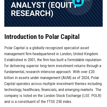
Introduction to Polar Capital
Polar Capital is a globally recognized specialist asset
management firm headquartered in London, United Kingdom.
Established in 2001, the firm has built a formidable reputation
for delivering superior long-term investment returns through a
fundamental, research-intensive approach. With over £20
billion in assets under management (AUM) as of 2024, Polar
Capital operates across multiple investment themes including
technology, healthcare, financials, and emerging markets. The
company is listed on the London Stock Exchange (LSE: POLR)
and is a constituent of the FTSE 250 index.