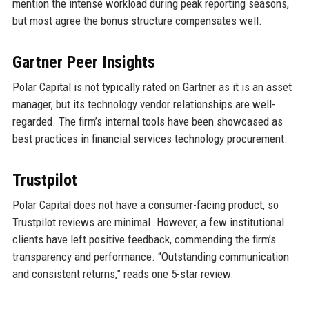
mention the intense workload during peak reporting seasons,
but most agree the bonus structure compensates well.
Gartner Peer Insights
Polar Capital is not typically rated on Gartner as it is an asset
manager, but its technology vendor relationships are well-
regarded. The firm’s internal tools have been showcased as
best practices in financial services technology procurement.
Trustpilot
Polar Capital does not have a consumer-facing product, so
Trustpilot reviews are minimal. However, a few institutional
clients have left positive feedback, commending the firm’s
transparency and performance. “Outstanding communication
and consistent returns,” reads one 5-star review.