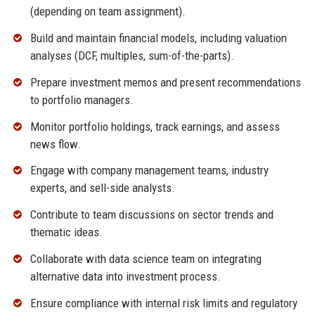
(depending on team assignment).
Build and maintain financial models, including valuation
analyses (DCF, multiples, sum-of-the-parts).
Prepare investment memos and present recommendations
to portfolio managers.
Monitor portfolio holdings, track earnings, and assess
news flow.
Engage with company management teams, industry
experts, and sell-side analysts.
Contribute to team discussions on sector trends and
thematic ideas.
Collaborate with data science team on integrating
alternative data into investment process.
Ensure compliance with internal risk limits and regulatory