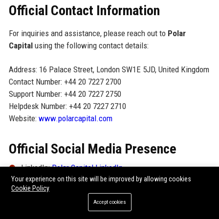
Official Contact Information
For inquiries and assistance, please reach out to
Polar
Capital
using the following contact details:
Address: 16 Palace Street, London SW1E 5JD, United Kingdom
Contact Number: +44 20 7227 2700
Support Number: +44 20 7227 2750
Helpdesk Number: +44 20 7227 2710
Website:
www.polarcapital.com
Official Social Media Presence
LinkedIn:
Polar Capital LinkedIn
Your experience on this site will be improved by allowing cookies
Twitter/X:
@PolarCapital
Cookie Policy
Accept cookies
YouTube:
Polar Capital Channel