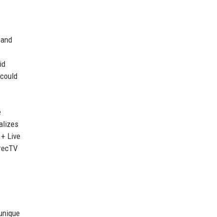
 and
id
 could
e
alizes
 + Live
irecTV
 unique