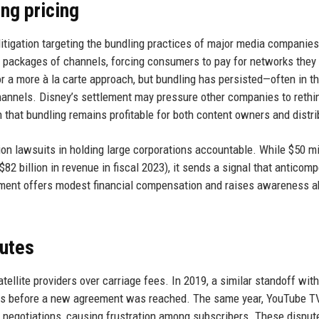
ng pricing
litigation targeting the bundling practices of major media companies
d packages of channels, forcing consumers to pay for networks they 
 a more à la carte approach, but bundling has persisted—often in t
channels. Disney’s settlement may pressure other companies to rethin
 that bundling remains profitable for both content owners and distri
n lawsuits in holding large corporations accountable. While $50 mil
82 billion in revenue in fiscal 2023), it sends a signal that anticomp
lement offers modest financial compensation and raises awareness a
putes
tellite providers over carriage fees. In 2019, a similar standoff wit
ls before a new agreement was reached. The same year, YouTube TV
 negotiations, causing frustration among subscribers. These disput