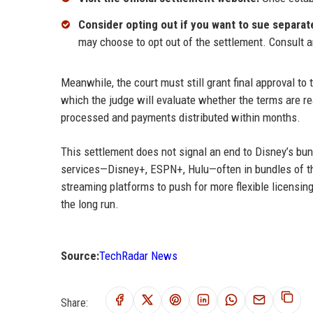
Consider opting out if you want to sue separate
may choose to opt out of the settlement. Consult a
Meanwhile, the court must still grant final approval to 
which the judge will evaluate whether the terms are re
processed and payments distributed within months.
This settlement does not signal an end to Disney’s bu
services—Disney+, ESPN+, Hulu—often in bundles of th
streaming platforms to push for more flexible licensing
the long run.
Source:
TechRadar News
Share: