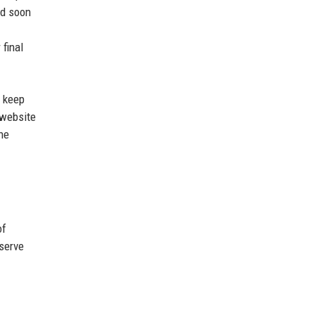
ed soon
 final
, keep
 website
he
of
serve