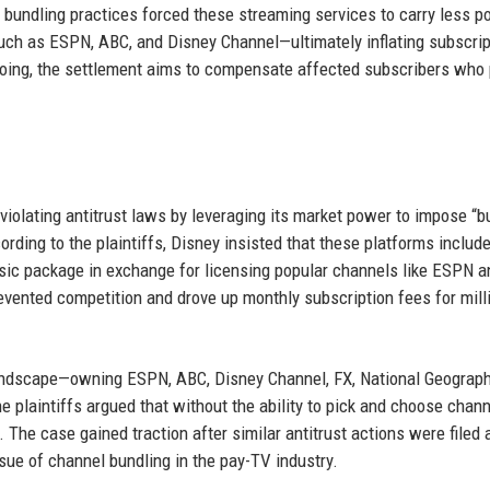
 bundling practices forced these streaming services to carry less p
uch as ESPN, ABC, and Disney Channel—ultimately inflating subscrip
ing, the settlement aims to compensate affected subscribers who 
 violating antitrust laws by leveraging its market power to impose “b
ing to the plaintiffs, Disney insisted that these platforms includ
asic package in exchange for licensing popular channels like ESPN 
revented competition and drove up monthly subscription fees for mill
landscape—owning ESPN, ABC, Disney Channel, FX, National Geograph
 plaintiffs argued that without the ability to pick and choose chann
The case gained traction after similar antitrust actions were filed 
sue of channel bundling in the pay-TV industry.