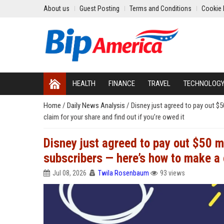
About us
Guest Posting
Terms and Conditions
Cookie 
HEALTH
FINANCE
TRAVEL
TECHNOLOG
Home
/
Daily News Analysis
/
Disney just agreed to pay out $
claim for your share and find out if you’re owed it
Disney just agreed to pay out $50 
subscribers — here’s how to make a c
Jul 08, 2026
Twila Rosenbaum
93 views