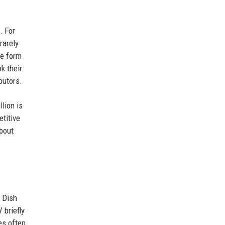
. For
rarely
he form
k their
butors.
lion is
etitive
bout
h Dish
 briefly
es often