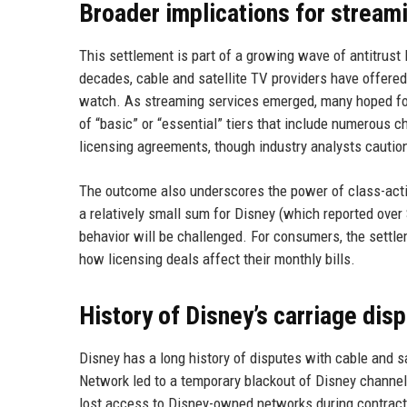
Broader implications for streami
This settlement is part of a growing wave of antitrust 
decades, cable and satellite TV providers have offere
watch. As streaming services emerged, many hoped for
of “basic” or “essential” tiers that include numerous 
licensing agreements, though industry analysts caution
The outcome also underscores the power of class-actio
a relatively small sum for Disney (which reported over $
behavior will be challenged. For consumers, the sett
how licensing deals affect their monthly bills.
History of Disney’s carriage dis
Disney has a long history of disputes with cable and sa
Network led to a temporary blackout of Disney channe
lost access to Disney-owned networks during contract