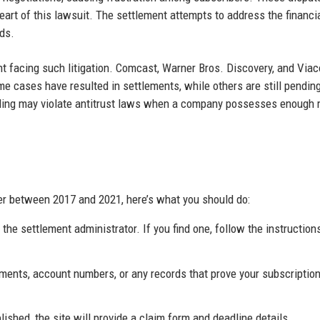
art of this lawsuit. The settlement attempts to address the financi
ds.
iant facing such litigation. Comcast, Warner Bros. Discovery, and Vi
me cases have resulted in settlements, while others are still pendin
dling may violate antitrust laws when a company possesses enough 
r between 2017 and 2021, here’s what you should do:
the settlement administrator. If you find one, follow the instruction
ements, account numbers, or any records that prove your subscription
ished, the site will provide a claim form and deadline details.