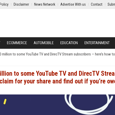
Policy
Disclaimer
News Network
Advertise With us
Contact
Subm
Y
ECOMMERCE
AUTOMOBILE
EDUCATION
ENTERTAINMENT
50 million to some YouTube TV and DirecTV Stream subscribers — here’s how t
million to some YouTube TV and DirecTV Stre
laim for your share and find out if you’re ow