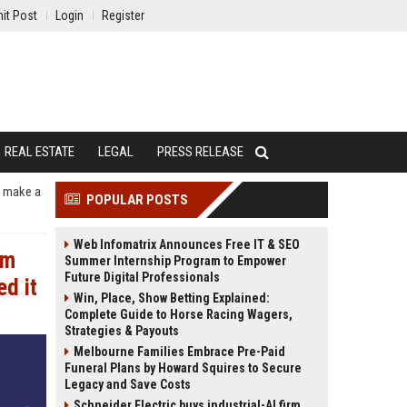
it Post
Login
Register
REAL ESTATE
LEGAL
PRESS RELEASE
o make a
POPULAR POSTS
Web Infomatrix Announces Free IT & SEO
am
Summer Internship Program to Empower
Future Digital Professionals
ed it
Win, Place, Show Betting Explained:
Complete Guide to Horse Racing Wagers,
Strategies & Payouts
Melbourne Families Embrace Pre-Paid
Funeral Plans by Howard Squires to Secure
Legacy and Save Costs
Schneider Electric buys industrial-AI firm