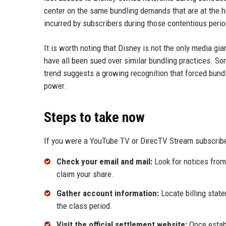
center on the same bundling demands that are at the he
incurred by subscribers during those contentious perio
It is worth noting that Disney is not the only media g
have all been sued over similar bundling practices. So
trend suggests a growing recognition that forced bun
power.
Steps to take now
If you were a YouTube TV or DirecTV Stream subscribe
Check your email and mail:
Look for notices from 
claim your share.
Gather account information:
Locate billing stat
the class period.
Visit the official settlement website:
Once establ