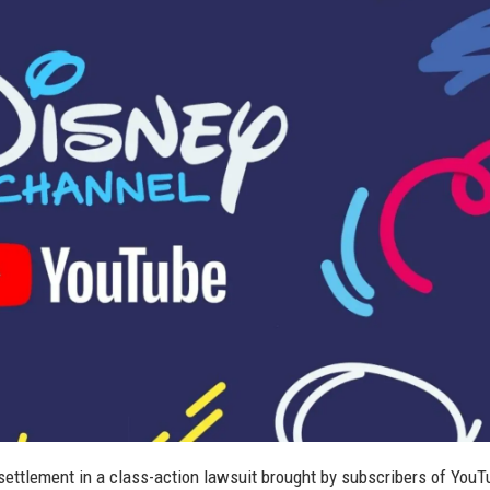
settlement in a class-action lawsuit brought by subscribers of You