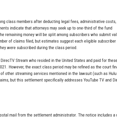
ong class members after deducting legal fees, administrative costs,
ents indicate that attorneys may seek up to one-third of the fund
 The remaining money will be split among subscribers who submit val
ber of claims filed, but estimates suggest each eligible subscriber
hey were subscribed during the class period.
DirecTV Stream who resided in the United States and paid for thes
21. However, the exact class period may be refined as the court fin
f other streaming services mentioned in the lawsuit (such as Hulu
laims, but this settlement specifically addresses YouTube TV and D
 postal mail from the settlement administrator. The notice includes a