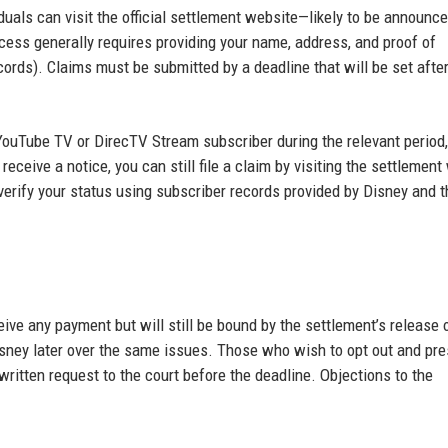
ividuals can visit the official settlement website—likely to be announc
ocess generally requires providing your name, address, and proof of
ords). Claims must be submitted by a deadline that will be set after
a YouTube TV or DirecTV Stream subscriber during the relevant period
eceive a notice, you can still file a claim by visiting the settlement
 verify your status using subscriber records provided by Disney and t
ve any payment but will still be bound by the settlement’s release 
sney later over the same issues. Those who wish to opt out and pre
 written request to the court before the deadline. Objections to the