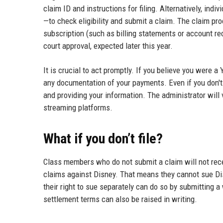
claim ID and instructions for filing. Alternatively, ind
—to check eligibility and submit a claim. The claim pr
subscription (such as billing statements or account rec
court approval, expected later this year.
It is crucial to act promptly. If you believe you were 
any documentation of your payments. Even if you don't r
and providing your information. The administrator will
streaming platforms.
What if you don’t file?
Class members who do not submit a claim will not recei
claims against Disney. That means they cannot sue Di
their right to sue separately can do so by submitting a
settlement terms can also be raised in writing.