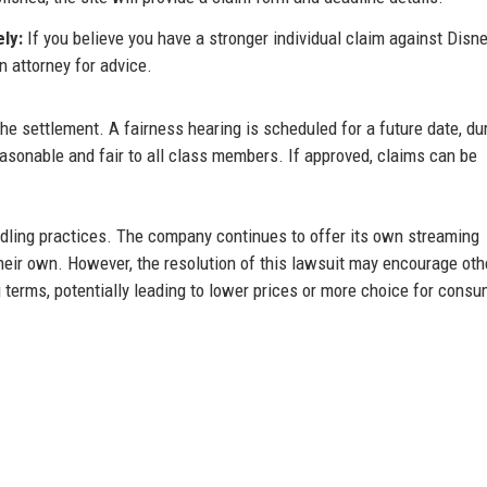
ly:
If you believe you have a stronger individual claim against Disne
n attorney for advice.
the settlement. A fairness hearing is scheduled for a future date, du
asonable and fair to all class members. If approved, claims can be
ndling practices. The company continues to offer its own streaming
eir own. However, the resolution of this lawsuit may encourage oth
 terms, potentially leading to lower prices or more choice for consu