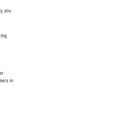
y, you
ring
er
mers in