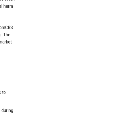
al harm
acomCBS
g. The
market
s to
 during