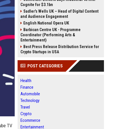
Cognite for $3.1bn
Sadler's Wells UK – Head of Digital Content
and Audience Engagement
English National Opera UK
Barbican Centre UK - Programme
Coordinator (Performing Arts &
Entertainment)
Best Press Release Distribution Service for
Crypto Startups in USA
POST CATEGORIES
Health
Finance
Automobile
Technology
Travel
Crypto
Ecommerce
Tube TV
Entertainment