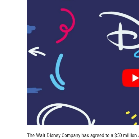
The Walt Disney Company has agreed to a $50 million 