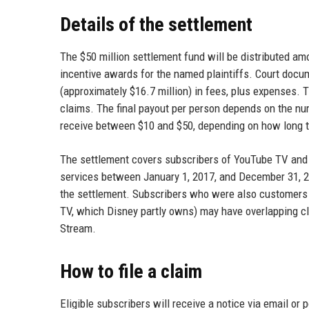
Details of the settlement
The $50 million settlement fund will be distributed am
incentive awards for the named plaintiffs. Court docum
(approximately $16.7 million) in fees, plus expenses.
claims. The final payout per person depends on the num
receive between $10 and $50, depending on how long t
The settlement covers subscribers of YouTube TV and 
services between January 1, 2017, and December 31, 20
the settlement. Subscribers who were also customers o
TV, which Disney partly owns) may have overlapping c
Stream.
How to file a claim
Eligible subscribers will receive a notice via email or