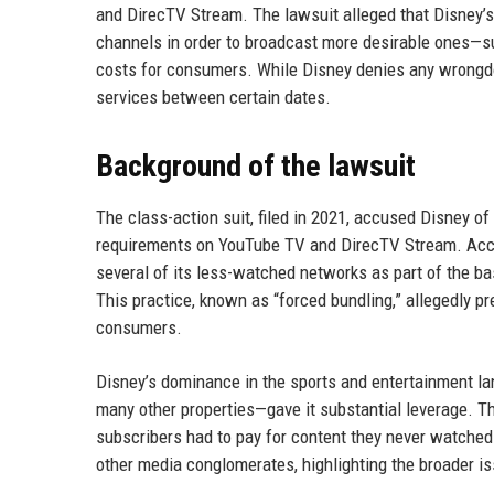
and DirecTV Stream. The lawsuit alleged that Disney’s
channels in order to broadcast more desirable ones—s
costs for consumers. While Disney denies any wrongdo
services between certain dates.
Background of the lawsuit
The class-action suit, filed in 2021, accused Disney of
requirements on YouTube TV and DirecTV Stream. Accord
several of its less-watched networks as part of the b
This practice, known as “forced bundling,” allegedly p
consumers.
Disney’s dominance in the sports and entertainment 
many other properties—gave it substantial leverage. The
subscribers had to pay for content they never watched. 
other media conglomerates, highlighting the broader is