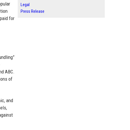
opular
Legal
tion
Press Release
paid for
undling”
e
and ABC.
ions of
ic, and
els,
against