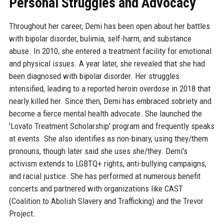
Personal Struggles and Advocacy
Throughout her career, Demi has been open about her battles
with bipolar disorder, bulimia, self-harm, and substance
abuse. In 2010, she entered a treatment facility for emotional
and physical issues. A year later, she revealed that she had
been diagnosed with bipolar disorder. Her struggles
intensified, leading to a reported heroin overdose in 2018 that
nearly killed her. Since then, Demi has embraced sobriety and
become a fierce mental health advocate. She launched the
'Lovato Treatment Scholarship' program and frequently speaks
at events. She also identifies as non-binary, using they/them
pronouns, though later said she uses she/they. Demi's
activism extends to LGBTQ+ rights, anti-bullying campaigns,
and racial justice. She has performed at numerous benefit
concerts and partnered with organizations like CAST
(Coalition to Abolish Slavery and Trafficking) and the Trevor
Project.