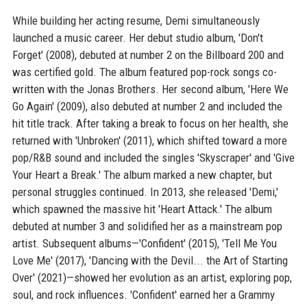
While building her acting resume, Demi simultaneously
launched a music career. Her debut studio album, 'Don't
Forget' (2008), debuted at number 2 on the Billboard 200 and
was certified gold. The album featured pop-rock songs co-
written with the Jonas Brothers. Her second album, 'Here We
Go Again' (2009), also debuted at number 2 and included the
hit title track. After taking a break to focus on her health, she
returned with 'Unbroken' (2011), which shifted toward a more
pop/R&B sound and included the singles 'Skyscraper' and 'Give
Your Heart a Break.' The album marked a new chapter, but
personal struggles continued. In 2013, she released 'Demi,'
which spawned the massive hit 'Heart Attack.' The album
debuted at number 3 and solidified her as a mainstream pop
artist. Subsequent albums—'Confident' (2015), 'Tell Me You
Love Me' (2017), 'Dancing with the Devil... the Art of Starting
Over' (2021)—showed her evolution as an artist, exploring pop,
soul, and rock influences. 'Confident' earned her a Grammy