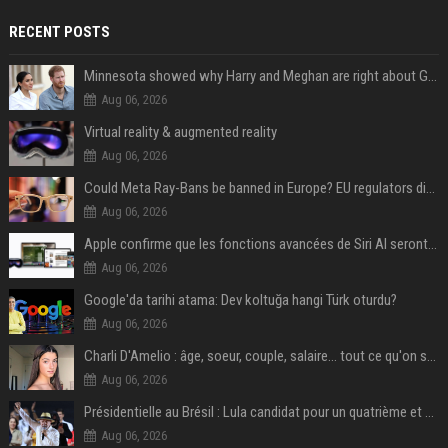
RECENT POSTS
Minnesota showed why Harry and Meghan are right about Grok — ‘technology should not enable predators to target children’
Aug 06, 2026
Virtual reality & augmented reality
Aug 06, 2026
Could Meta Ray-Bans be banned in Europe? EU regulators dial up the pressure on smart glasses — and the rest of the world is watching
Aug 06, 2026
Apple confirme que les fonctions avancées de Siri AI seront payantes via iCloud+
Aug 06, 2026
Google'da tarihi atama: Dev koltuğa hangi Türk oturdu?
Aug 06, 2026
Charli D'Amelio : âge, soeur, couple, salaire... tout ce qu'on sait sur la star de TikTok
Aug 06, 2026
Présidentielle au Brésil : Lula candidat pour un quatrième et dernier mandat à la tête du pays
Aug 06, 2026