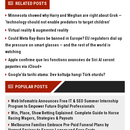
RELATED POSTS
Minnesota showed why Harry and Meghan are right about Grok —
‘technology should not enable predators to target children’
Virtual reality & augmented reality
Could Meta Ray-Bans be banned in Europe? EU regulators dial up
the pressure on smart glasses — and the rest of the world is
watching
Apple confirme que les fonctions avancées de Siri AI seront
payantes via iCloud+
Google'da tarihi atama: Dev koltuğa hangi Türk oturdu?
POPULAR POSTS
Web Infomatrix Announces Free IT & SEO Summer Internship
Program to Empower Future Digital Professionals
Win, Place, Show Betting Explained: Complete Guide to Horse
Racing Wagers, Strategies & Payouts
Melbourne Families Embrace Pre-Paid Funeral Plans by
Howard Squires to Secure Legacy and Save Costs