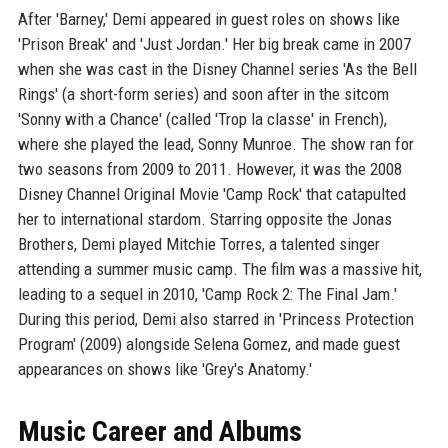
After 'Barney,' Demi appeared in guest roles on shows like
'Prison Break' and 'Just Jordan.' Her big break came in 2007
when she was cast in the Disney Channel series 'As the Bell
Rings' (a short-form series) and soon after in the sitcom
'Sonny with a Chance' (called 'Trop la classe' in French),
where she played the lead, Sonny Munroe. The show ran for
two seasons from 2009 to 2011. However, it was the 2008
Disney Channel Original Movie 'Camp Rock' that catapulted
her to international stardom. Starring opposite the Jonas
Brothers, Demi played Mitchie Torres, a talented singer
attending a summer music camp. The film was a massive hit,
leading to a sequel in 2010, 'Camp Rock 2: The Final Jam.'
During this period, Demi also starred in 'Princess Protection
Program' (2009) alongside Selena Gomez, and made guest
appearances on shows like 'Grey's Anatomy.'
Music Career and Albums