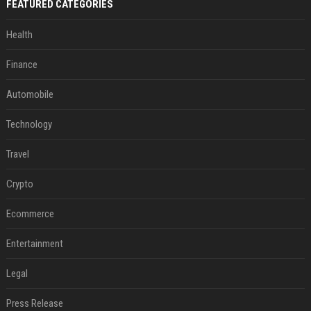
FEATURED CATEGORIES
Health
Finance
Automobile
Technology
Travel
Crypto
Ecommerce
Entertainment
Legal
Press Release