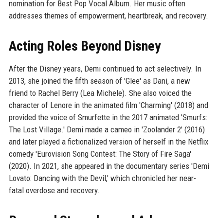
nomination for Best Pop Vocal Album. Her music often
addresses themes of empowerment, heartbreak, and recovery.
Acting Roles Beyond Disney
After the Disney years, Demi continued to act selectively. In
2013, she joined the fifth season of 'Glee' as Dani, a new
friend to Rachel Berry (Lea Michele). She also voiced the
character of Lenore in the animated film 'Charming' (2018) and
provided the voice of Smurfette in the 2017 animated 'Smurfs:
The Lost Village.' Demi made a cameo in 'Zoolander 2' (2016)
and later played a fictionalized version of herself in the Netflix
comedy 'Eurovision Song Contest: The Story of Fire Saga'
(2020). In 2021, she appeared in the documentary series 'Demi
Lovato: Dancing with the Devil,' which chronicled her near-
fatal overdose and recovery.