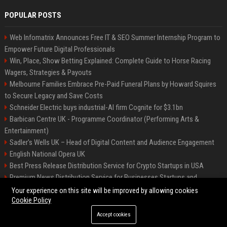
POPULAR POSTS
Web Infomatrix Announces Free IT & SEO Summer Internship Program to
Empower Future Digital Professionals
Win, Place, Show Betting Explained: Complete Guide to Horse Racing
Wagers, Strategies & Payouts
Melbourne Families Embrace Pre-Paid Funeral Plans by Howard Squires
to Secure Legacy and Save Costs
Schneider Electric buys industrial-AI firm Cognite for $3.1bn
Barbican Centre UK - Programme Coordinator (Performing Arts &
Entertainment)
Sadler's Wells UK – Head of Digital Content and Audience Engagement
English National Opera UK
Best Press Release Distribution Service for Crypto Startups in USA
Premium News Distribution Service for Businesses Startups and
Agencies
Your experience on this site will be improved by allowing cookies
Cookie Policy
Accept cookies
©2026 BIP American. All right reserved.