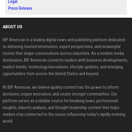
Legal
Press Release
ABOUT US
BIP American is a leading digital news and publishing platform dedicated
to delivering trusted information, expert perspectives, and meaningful
stories that shape conversations across industries. As a modern media
destination, BIP American connects readers with business developments,
market trends, technology innovations, lifestyle updates, and emerging
opportunities from across the United States and beyond.
At BIP American, we believe quality content has the power to inform
decisions, inspire innovation, and create stronger communities. Our
platform serves as a reliable source for breaking news, professional
insights, industry analysis, and thought leadership content that helps
readers stay connected to the issues influencing today's rapidly evolving
world.