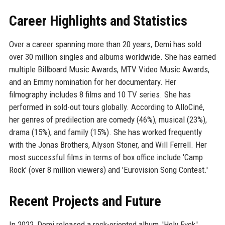
Career Highlights and Statistics
Over a career spanning more than 20 years, Demi has sold
over 30 million singles and albums worldwide. She has earned
multiple Billboard Music Awards, MTV Video Music Awards,
and an Emmy nomination for her documentary. Her
filmography includes 8 films and 10 TV series. She has
performed in sold-out tours globally. According to AlloCiné,
her genres of predilection are comedy (46%), musical (23%),
drama (15%), and family (15%). She has worked frequently
with the Jonas Brothers, Alyson Stoner, and Will Ferrell. Her
most successful films in terms of box office include 'Camp
Rock' (over 8 million viewers) and 'Eurovision Song Contest.'
Recent Projects and Future
In 2022, Demi released a rock-oriented album, 'Holy Fvck,'