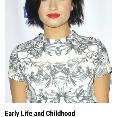
Early Life and Childhood