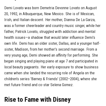
Demi Lovato was born Demetria Devonne Lovato on August
20, 1992, in Albuquerque, New Mexico. She is of Mexican,
Irish, and Italian descent. Her mother, Dianna De La Garza,
was a former cheerleader and country music singer, while her
father, Patrick Lovato, struggled with addiction and mental
health issues—a shadow that would later influence Demi's
own life. Demi has an older sister, Dallas, and a younger half-
sister, Madison, from her mother's second marriage. From a
very young age, Demi showed an affinity for performing. She
began singing and playing piano at age 7 and participated in
local beauty pageants. Her early exposure to show business
came when she landed the recurring role of Angela on the
children's series 'Barney & Friends' (2002–2004), where she
met future friend and co-star Selena Gomez.
Rise to Fame with Disney