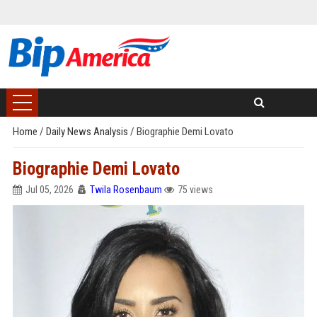
Home
/
Daily News Analysis
/
Biographie Demi Lovato
Biographie Demi Lovato
Jul 05, 2026
Twila Rosenbaum
75 views