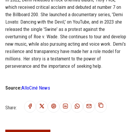
which received critical acclaim and debuted at number 7 on
the Billboard 200. She launched a documentary series, 'Demi
Lovato: Dancing with the Devil,' on YouTube, and in 2023 she
released the single 'Swine' as a protest against the
overturning of Roe v. Wade. She continues to tour and develop
new music, while also pursuing acting and voice work. Demi's
resilience and transparency have made her a role model for
millions. Her story is a testament to the power of
perseverance and the importance of seeking help.
Source:
AlloCiné News
Share: