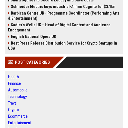
Schneider Electric buys industrial-AI firm Cognite for $3.1bn
Barbican Centre UK - Programme Coordinator (Performing Arts
& Entertainment)
Sadler's Wells UK – Head of Digital Content and Audience
Engagement
English National Opera UK
Best Press Release Distribution Service for Crypto Startups in
USA
POST CATEGORIES
Health
Finance
Automobile
Technology
Travel
Crypto
Ecommerce
Entertainment