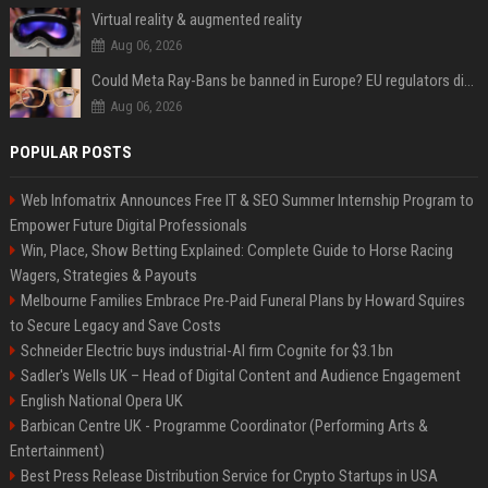
Virtual reality & augmented reality
Aug 06, 2026
Could Meta Ray-Bans be banned in Europe? EU regulators dial up the pressure on smart glasses — and the rest of the world is watching
Aug 06, 2026
POPULAR POSTS
Web Infomatrix Announces Free IT & SEO Summer Internship Program to
Empower Future Digital Professionals
Win, Place, Show Betting Explained: Complete Guide to Horse Racing
Wagers, Strategies & Payouts
Melbourne Families Embrace Pre-Paid Funeral Plans by Howard Squires
to Secure Legacy and Save Costs
Schneider Electric buys industrial-AI firm Cognite for $3.1bn
Sadler's Wells UK – Head of Digital Content and Audience Engagement
English National Opera UK
Barbican Centre UK - Programme Coordinator (Performing Arts &
Entertainment)
Best Press Release Distribution Service for Crypto Startups in USA