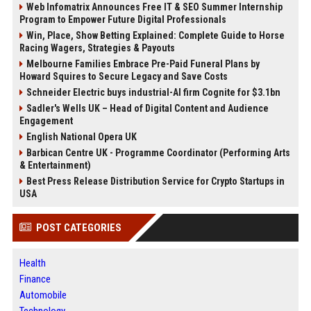
Web Infomatrix Announces Free IT & SEO Summer Internship
Program to Empower Future Digital Professionals
Win, Place, Show Betting Explained: Complete Guide to Horse
Racing Wagers, Strategies & Payouts
Melbourne Families Embrace Pre-Paid Funeral Plans by
Howard Squires to Secure Legacy and Save Costs
Schneider Electric buys industrial-AI firm Cognite for $3.1bn
Sadler's Wells UK – Head of Digital Content and Audience
Engagement
English National Opera UK
Barbican Centre UK - Programme Coordinator (Performing Arts
& Entertainment)
Best Press Release Distribution Service for Crypto Startups in
USA
POST CATEGORIES
Health
Finance
Automobile