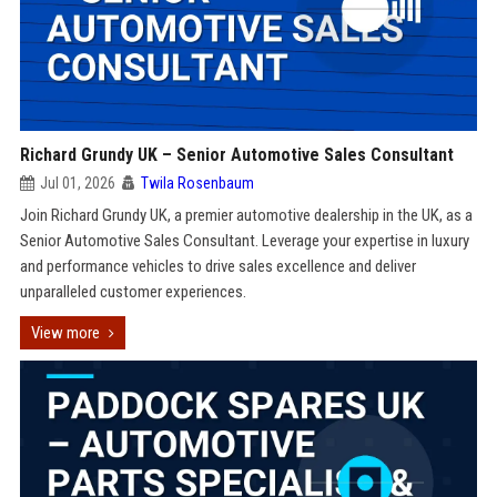
Richard Grundy UK – Senior Automotive Sales Consultant
Jul 01, 2026
Twila Rosenbaum
Join Richard Grundy UK, a premier automotive dealership in the UK, as a
Senior Automotive Sales Consultant. Leverage your expertise in luxury
and performance vehicles to drive sales excellence and deliver
unparalleled customer experiences.
View more