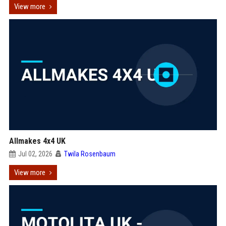
View more
Allmakes 4x4 UK
Jul 02, 2026
Twila Rosenbaum
View more