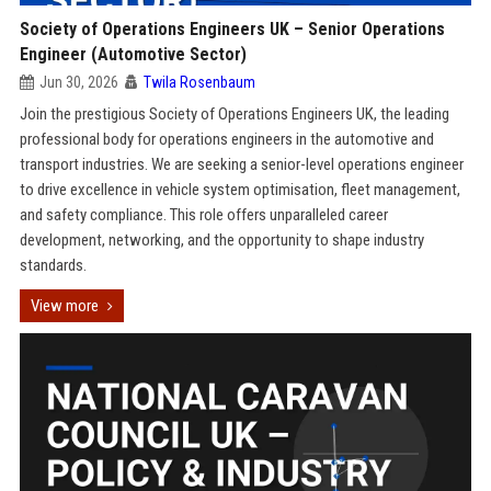
Society of Operations Engineers UK – Senior Operations
Engineer (Automotive Sector)
Jun 30, 2026
Twila Rosenbaum
Join the prestigious Society of Operations Engineers UK, the leading
professional body for operations engineers in the automotive and
transport industries. We are seeking a senior-level operations engineer
to drive excellence in vehicle system optimisation, fleet management,
and safety compliance. This role offers unparalleled career
development, networking, and the opportunity to shape industry
standards.
View more