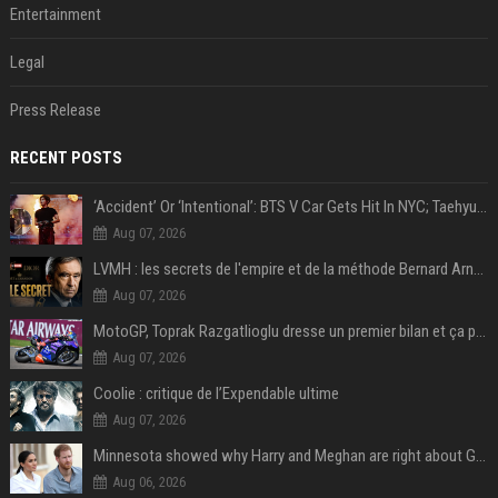
Entertainment
Legal
Press Release
RECENT POSTS
‘Accident’ Or ‘Intentional’: BTS V Car Gets Hit In NYC; Taehyung's Road Accident Sparks Concern Among Fans
Aug 07, 2026
LVMH : les secrets de l'empire et de la méthode Bernard Arnault
Aug 07, 2026
MotoGP, Toprak Razgatlioglu dresse un premier bilan et ça pique : « Voir mon nom tout en bas est difficile à accepter »
Aug 07, 2026
Coolie : critique de l’Expendable ultime
Aug 07, 2026
Minnesota showed why Harry and Meghan are right about Grok — ‘technology should not enable predators to target children’
Aug 06, 2026