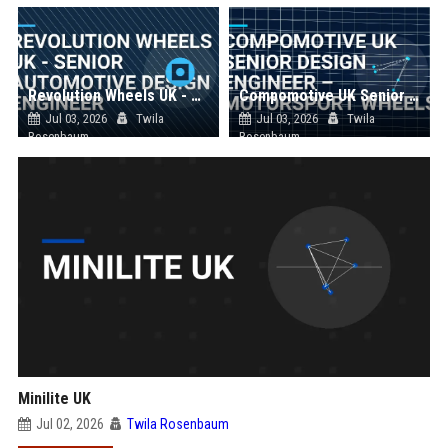
Revolution Wheels UK - Senior Automotive Design Engineer
Compomotive UK Senior Design Engineer – Motorsport Wheels
Jul 03, 2026
Twila
Jul 03, 2026
Twila
Rosenbaum
Rosenbaum
Minilite UK
Jul 02, 2026
Twila Rosenbaum