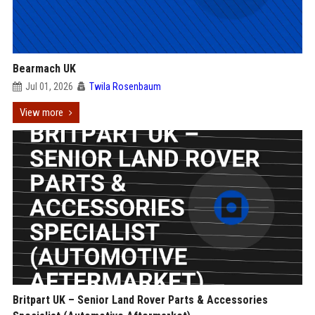
Bearmach UK
Jul 01, 2026
Twila Rosenbaum
View more
Britpart UK – Senior Land Rover Parts & Accessories