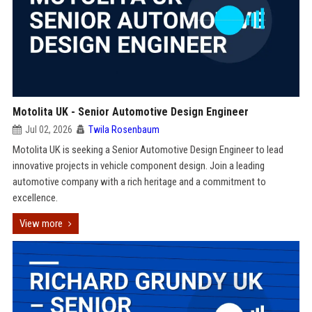
Motolita UK - Senior Automotive Design Engineer
Jul 02, 2026
Twila Rosenbaum
Motolita UK is seeking a Senior Automotive Design Engineer to lead
innovative projects in vehicle component design. Join a leading
automotive company with a rich heritage and a commitment to
excellence.
View more