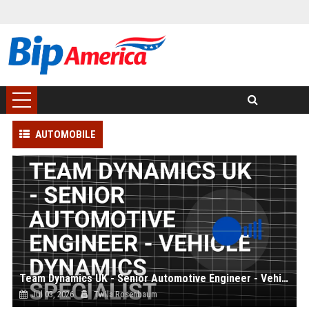
AUTOMOBILE
Team Dynamics UK - Senior Automotive Engineer - Vehicle Dynamics Specialist
Jul 03, 2026
Twila Rosenbaum