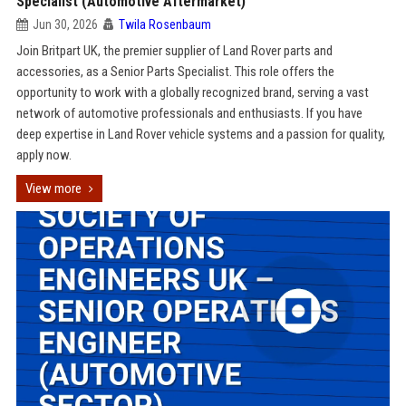
Specialist (Automotive Aftermarket)
Jun 30, 2026
Twila Rosenbaum
Join Britpart UK, the premier supplier of Land Rover parts and
accessories, as a Senior Parts Specialist. This role offers the
opportunity to work with a globally recognized brand, serving a vast
network of automotive professionals and enthusiasts. If you have
deep expertise in Land Rover vehicle systems and a passion for quality,
apply now.
View more