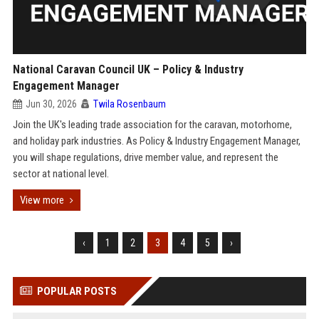
National Caravan Council UK – Policy & Industry
Engagement Manager
Jun 30, 2026
Twila Rosenbaum
Join the UK's leading trade association for the caravan, motorhome,
and holiday park industries. As Policy & Industry Engagement Manager,
you will shape regulations, drive member value, and represent the
sector at national level.
View more
‹
1
2
3
4
5
›
POPULAR POSTS