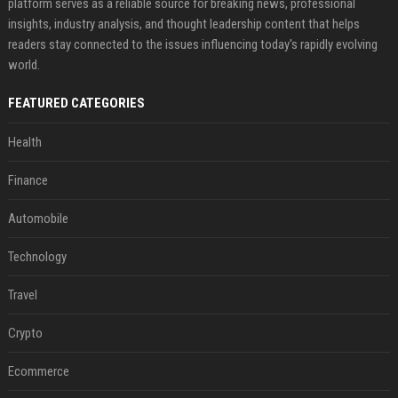
platform serves as a reliable source for breaking news, professional
insights, industry analysis, and thought leadership content that helps
readers stay connected to the issues influencing today's rapidly evolving
world.
FEATURED CATEGORIES
Health
Finance
Automobile
Technology
Travel
Crypto
Ecommerce