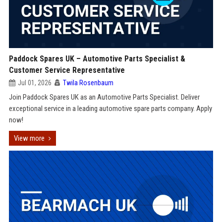
Paddock Spares UK – Automotive Parts Specialist &
Customer Service Representative
Jul 01, 2026
Twila Rosenbaum
Join Paddock Spares UK as an Automotive Parts Specialist. Deliver
exceptional service in a leading automotive spare parts company. Apply
now!
View more