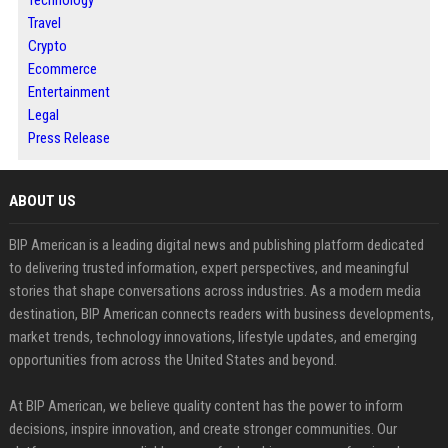
Technology
Travel
Crypto
Ecommerce
Entertainment
Legal
Press Release
ABOUT US
BIP American is a leading digital news and publishing platform dedicated
to delivering trusted information, expert perspectives, and meaningful
stories that shape conversations across industries. As a modern media
destination, BIP American connects readers with business developments,
market trends, technology innovations, lifestyle updates, and emerging
opportunities from across the United States and beyond.
At BIP American, we believe quality content has the power to inform
decisions, inspire innovation, and create stronger communities. Our