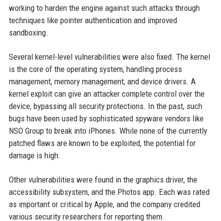
working to harden the engine against such attacks through
techniques like pointer authentication and improved
sandboxing.
Several kernel-level vulnerabilities were also fixed. The kernel
is the core of the operating system, handling process
management, memory management, and device drivers. A
kernel exploit can give an attacker complete control over the
device, bypassing all security protections. In the past, such
bugs have been used by sophisticated spyware vendors like
NSO Group to break into iPhones. While none of the currently
patched flaws are known to be exploited, the potential for
damage is high.
Other vulnerabilities were found in the graphics driver, the
accessibility subsystem, and the Photos app. Each was rated
as important or critical by Apple, and the company credited
various security researchers for reporting them.