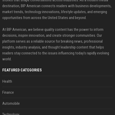
stories that shape conversations across industries. As a modern media
destination, BIP American connects readers with business developments,
market trends, technology innovations, lifestyle updates, and emerging
opportunities from across the United States and beyond.
At BIP American, we believe quality content has the power to inform
decisions, inspire innovation, and create stronger communities. Our
platform serves as a reliable source for breaking news, professional
insights, industry analysis, and thought leadership content that helps
readers stay connected to the issues influencing today's rapidly evolving
world.
FEATURED CATEGORIES
Health
Finance
Automobile
Technology