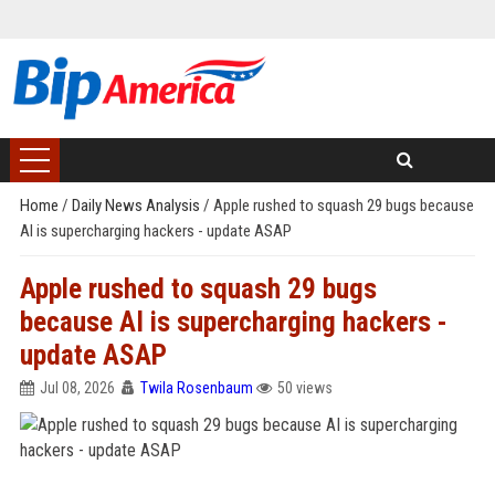
Home
/
Daily News Analysis
/
Apple rushed to squash 29 bugs because
AI is supercharging hackers - update ASAP
Apple rushed to squash 29 bugs
because AI is supercharging hackers -
update ASAP
Jul 08, 2026
Twila Rosenbaum
50 views