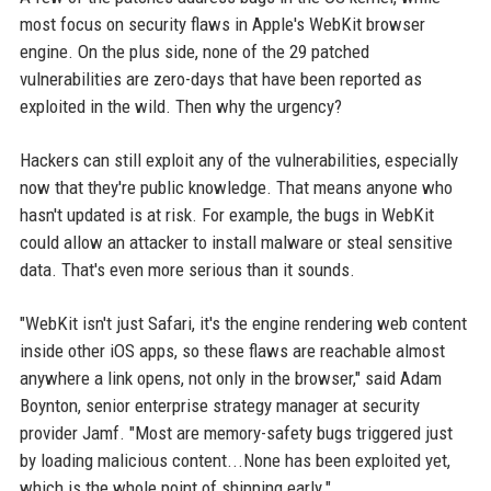
most focus on security flaws in Apple's WebKit browser
engine. On the plus side, none of the 29 patched
vulnerabilities are zero-days that have been reported as
exploited in the wild. Then why the urgency?
Hackers can still exploit any of the vulnerabilities, especially
now that they're public knowledge. That means anyone who
hasn't updated is at risk. For example, the bugs in WebKit
could allow an attacker to install malware or steal sensitive
data. That's even more serious than it sounds.
"WebKit isn't just Safari, it's the engine rendering web content
inside other iOS apps, so these flaws are reachable almost
anywhere a link opens, not only in the browser," said Adam
Boynton, senior enterprise strategy manager at security
provider Jamf. "Most are memory-safety bugs triggered just
by loading malicious content...None has been exploited yet,
which is the whole point of shipping early."