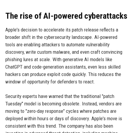
The rise of AI-powered cyberattacks
Apple's decision to accelerate its patch release reflects a
broader shift in the cybersecurity landscape. AI-powered
tools are enabling attackers to automate vulnerability
discovery, write custom malware, and even craft convincing
phishing lures at scale. With generative AI models like
ChatGPT and code-generation assistants, even less skilled
hackers can produce exploit code quickly. This reduces the
window of opportunity for defenders to react.
Security experts have warned that the traditional "patch
Tuesday" model is becoming obsolete. Instead, vendors are
moving to "zero-day response" cycles where patches are
deployed within hours or days of discovery. Apple's move is
consistent with this trend. The company has also been