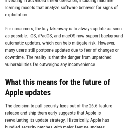
investing in advanced threat detection, including machine
learning models that analyze software behavior for signs of
exploitation.
For consumers, the key takeaway is to always update as soon
as possible. iOS, iPadOS, and macOS now support background
automatic updates, which can help mitigate risk. However,
many users still postpone updates due to fear of changes or
downtime. The reality is that the danger from unpatched
vulnerabilities far outweighs any inconvenience.
What this means for the future of
Apple updates
The decision to pull security fixes out of the 26.6 feature
release and ship them early suggests that Apple is
reevaluating its update strategy. Historically, Apple has
bundled security patches with major feature updates,