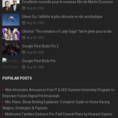
Excellente nouvelle pour le nouveau film de Martin Scorsese et Leonardo DiCaprio
Aug 05, 2026
Eileen Gu, l'athlète la plus décorée en ski acrobatique
Aug 05, 2026
Obernai “The romance of Lady Gaga” fait le plein pour la dernière soirée des Estivales
Aug 05, 2026
Google Pixel Buds Pro 2
Aug 04, 2026
Google Pixel Buds Pro
Aug 04, 2026
POPULAR POSTS
Web Infomatrix Announces Free IT & SEO Summer Internship Program to
Empower Future Digital Professionals
Win, Place, Show Betting Explained: Complete Guide to Horse Racing
Wagers, Strategies & Payouts
Melbourne Families Embrace Pre-Paid Funeral Plans by Howard Squires