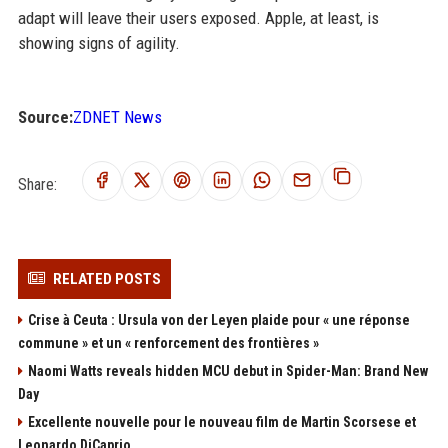
adapt will leave their users exposed. Apple, at least, is
showing signs of agility.
Source:
ZDNET News
Share:
RELATED POSTS
Crise à Ceuta : Ursula von der Leyen plaide pour « une réponse
commune » et un « renforcement des frontières »
Naomi Watts reveals hidden MCU debut in Spider-Man: Brand New
Day
Excellente nouvelle pour le nouveau film de Martin Scorsese et
Leonardo DiCaprio