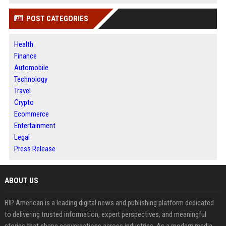
POST CATEGORIES
Health
Finance
Automobile
Technology
Travel
Crypto
Ecommerce
Entertainment
Legal
Press Release
ABOUT US
BIP American is a leading digital news and publishing platform dedicated
to delivering trusted information, expert perspectives, and meaningful