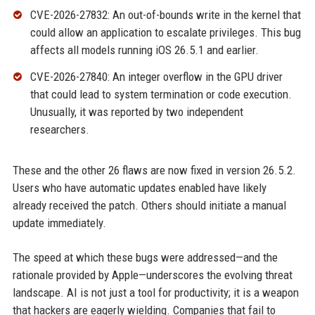
CVE-2026-27832: An out-of-bounds write in the kernel that
could allow an application to escalate privileges. This bug
affects all models running iOS 26.5.1 and earlier.
CVE-2026-27840: An integer overflow in the GPU driver
that could lead to system termination or code execution.
Unusually, it was reported by two independent
researchers.
These and the other 26 flaws are now fixed in version 26.5.2.
Users who have automatic updates enabled have likely
already received the patch. Others should initiate a manual
update immediately.
The speed at which these bugs were addressed—and the
rationale provided by Apple—underscores the evolving threat
landscape. AI is not just a tool for productivity; it is a weapon
that hackers are eagerly wielding. Companies that fail to