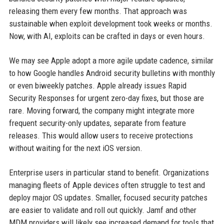
releasing them every few months. That approach was
sustainable when exploit development took weeks or months.
Now, with AI, exploits can be crafted in days or even hours.
We may see Apple adopt a more agile update cadence, similar
to how Google handles Android security bulletins with monthly
or even biweekly patches. Apple already issues Rapid
Security Responses for urgent zero-day fixes, but those are
rare. Moving forward, the company might integrate more
frequent security-only updates, separate from feature
releases. This would allow users to receive protections
without waiting for the next iOS version.
Enterprise users in particular stand to benefit. Organizations
managing fleets of Apple devices often struggle to test and
deploy major OS updates. Smaller, focused security patches
are easier to validate and roll out quickly. Jamf and other
MDM providers will likely see increased demand for tools that