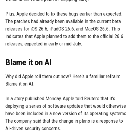
Plus, Apple decided to fix these bugs earlier than expected.
The patches had already been available in the current beta
releases for iOS 26.6, iPadOS 26.6, and MacOS 26.6. This
indicates that Apple planned to add them to the official 26.6
releases, expected in early or mid-July.
Blame it on AI
Why did Apple roll them out now? Here's a familiar refrain:
Blame it on AI.
In a story published Monday, Apple told Reuters that it's
deploying a series of software updates that would otherwise
have been included in a new version of its operating systems.
The company said that the change in plans is a response to
AI-driven security concerns.