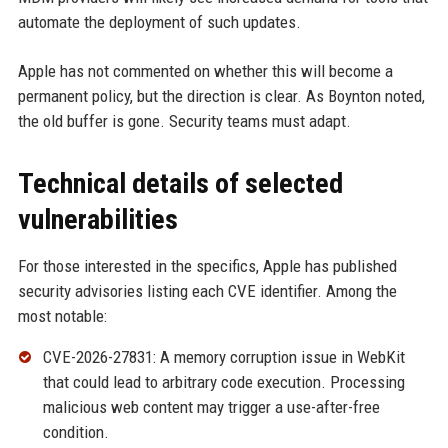
automate the deployment of such updates.
Apple has not commented on whether this will become a
permanent policy, but the direction is clear. As Boynton noted,
the old buffer is gone. Security teams must adapt.
Technical details of selected
vulnerabilities
For those interested in the specifics, Apple has published
security advisories listing each CVE identifier. Among the
most notable:
CVE-2026-27831: A memory corruption issue in WebKit
that could lead to arbitrary code execution. Processing
malicious web content may trigger a use-after-free
condition.