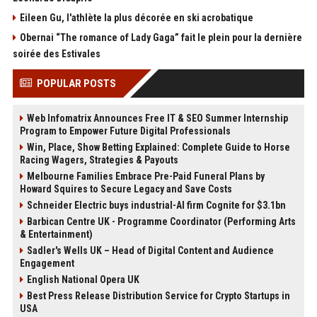
Eileen Gu, l'athlète la plus décorée en ski acrobatique
Obernai “The romance of Lady Gaga” fait le plein pour la dernière
soirée des Estivales
POPULAR POSTS
Web Infomatrix Announces Free IT & SEO Summer Internship
Program to Empower Future Digital Professionals
Win, Place, Show Betting Explained: Complete Guide to Horse
Racing Wagers, Strategies & Payouts
Melbourne Families Embrace Pre-Paid Funeral Plans by
Howard Squires to Secure Legacy and Save Costs
Schneider Electric buys industrial-AI firm Cognite for $3.1bn
Barbican Centre UK - Programme Coordinator (Performing Arts
& Entertainment)
Sadler's Wells UK – Head of Digital Content and Audience
Engagement
English National Opera UK
Best Press Release Distribution Service for Crypto Startups in
USA