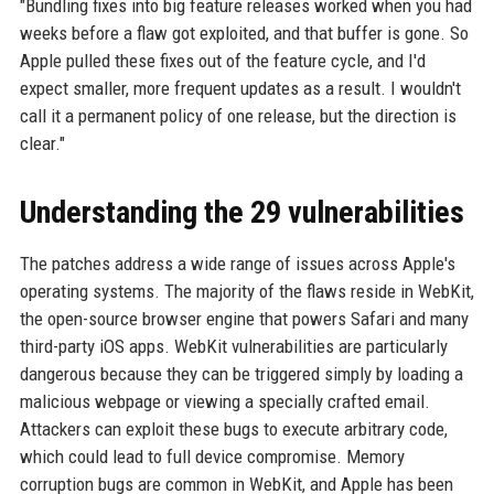
"Bundling fixes into big feature releases worked when you had
weeks before a flaw got exploited, and that buffer is gone. So
Apple pulled these fixes out of the feature cycle, and I'd
expect smaller, more frequent updates as a result. I wouldn't
call it a permanent policy of one release, but the direction is
clear."
Understanding the 29 vulnerabilities
The patches address a wide range of issues across Apple's
operating systems. The majority of the flaws reside in WebKit,
the open-source browser engine that powers Safari and many
third-party iOS apps. WebKit vulnerabilities are particularly
dangerous because they can be triggered simply by loading a
malicious webpage or viewing a specially crafted email.
Attackers can exploit these bugs to execute arbitrary code,
which could lead to full device compromise. Memory
corruption bugs are common in WebKit, and Apple has been