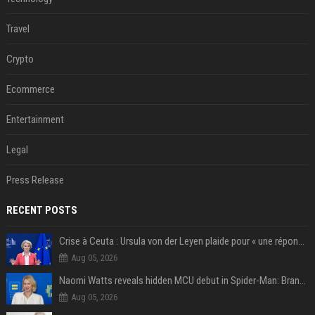
Travel
Crypto
Ecommerce
Entertainment
Legal
Press Release
RECENT POSTS
Crise à Ceuta : Ursula von der Leyen plaide pour « une réponse commune » et un « renforcement des frontières »
Aug 05, 2026
Naomi Watts reveals hidden MCU debut in Spider-Man: Brand New Day
Aug 05, 2026