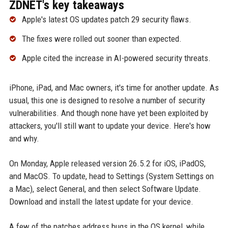
ZDNET's key takeaways
Apple's latest OS updates patch 29 security flaws.
The fixes were rolled out sooner than expected.
Apple cited the increase in AI-powered security threats.
iPhone, iPad, and Mac owners, it's time for another update. As
usual, this one is designed to resolve a number of security
vulnerabilities. And though none have yet been exploited by
attackers, you'll still want to update your device. Here's how
and why.
On Monday, Apple released version 26.5.2 for iOS, iPadOS,
and MacOS. To update, head to Settings (System Settings on
a Mac), select General, and then select Software Update.
Download and install the latest update for your device.
A few of the patches address bugs in the OS kernel, while