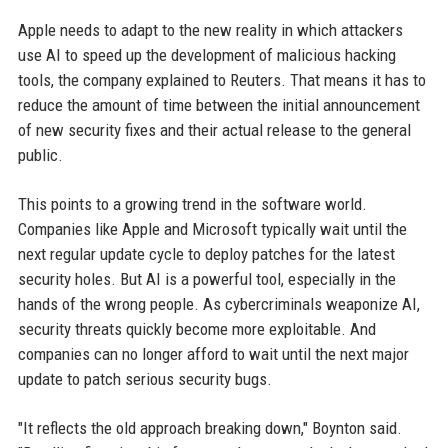
Apple needs to adapt to the new reality in which attackers
use AI to speed up the development of malicious hacking
tools, the company explained to Reuters. That means it has to
reduce the amount of time between the initial announcement
of new security fixes and their actual release to the general
public.
This points to a growing trend in the software world.
Companies like Apple and Microsoft typically wait until the
next regular update cycle to deploy patches for the latest
security holes. But AI is a powerful tool, especially in the
hands of the wrong people. As cybercriminals weaponize AI,
security threats quickly become more exploitable. And
companies can no longer afford to wait until the next major
update to patch serious security bugs.
"It reflects the old approach breaking down," Boynton said.