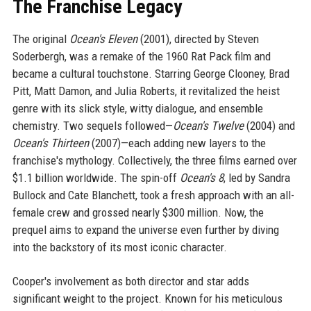
The Franchise Legacy
The original
Ocean's Eleven
(2001), directed by Steven
Soderbergh, was a remake of the 1960 Rat Pack film and
became a cultural touchstone. Starring George Clooney, Brad
Pitt, Matt Damon, and Julia Roberts, it revitalized the heist
genre with its slick style, witty dialogue, and ensemble
chemistry. Two sequels followed—
Ocean's Twelve
(2004) and
Ocean's Thirteen
(2007)—each adding new layers to the
franchise's mythology. Collectively, the three films earned over
$1.1 billion worldwide. The spin-off
Ocean's 8
, led by Sandra
Bullock and Cate Blanchett, took a fresh approach with an all-
female crew and grossed nearly $300 million. Now, the
prequel aims to expand the universe even further by diving
into the backstory of its most iconic character.
Cooper's involvement as both director and star adds
significant weight to the project. Known for his meticulous