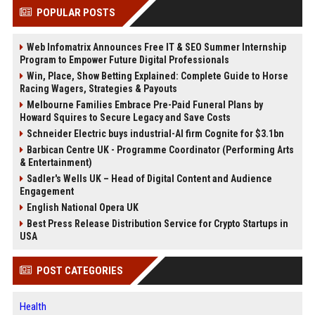
POPULAR POSTS
Web Infomatrix Announces Free IT & SEO Summer Internship
Program to Empower Future Digital Professionals
Win, Place, Show Betting Explained: Complete Guide to Horse
Racing Wagers, Strategies & Payouts
Melbourne Families Embrace Pre-Paid Funeral Plans by
Howard Squires to Secure Legacy and Save Costs
Schneider Electric buys industrial-AI firm Cognite for $3.1bn
Barbican Centre UK - Programme Coordinator (Performing Arts
& Entertainment)
Sadler's Wells UK – Head of Digital Content and Audience
Engagement
English National Opera UK
Best Press Release Distribution Service for Crypto Startups in
USA
POST CATEGORIES
Health