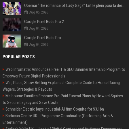
Obernai “The romance of Lady Gaga” fait le plein pour la dernière soirée des Estivales
Aug 05, 2026
Google Pixel Buds Pro 2
Aug 04, 2026
Google Pixel Buds Pro
Aug 04, 2026
POPULAR POSTS
Web Infomatrix Announces Free IT & SEO Summer Internship Program to
Empower Future Digital Professionals
Win, Place, Show Betting Explained: Complete Guide to Horse Racing
Wagers, Strategies & Payouts
Melbourne Families Embrace Pre-Paid Funeral Plans by Howard Squires
to Secure Legacy and Save Costs
Schneider Electric buys industrial-AI firm Cognite for $3.1bn
Barbican Centre UK - Programme Coordinator (Performing Arts &
Entertainment)
Sadler's Wells UK – Head of Digital Content and Audience Engagement