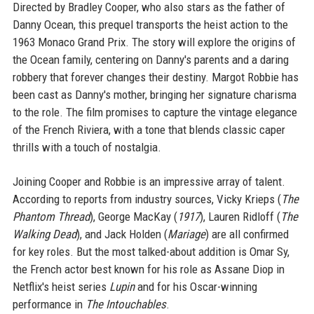
Directed by Bradley Cooper, who also stars as the father of
Danny Ocean, this prequel transports the heist action to the
1963 Monaco Grand Prix. The story will explore the origins of
the Ocean family, centering on Danny's parents and a daring
robbery that forever changes their destiny. Margot Robbie has
been cast as Danny's mother, bringing her signature charisma
to the role. The film promises to capture the vintage elegance
of the French Riviera, with a tone that blends classic caper
thrills with a touch of nostalgia.
Joining Cooper and Robbie is an impressive array of talent.
According to reports from industry sources, Vicky Krieps (
The
Phantom Thread
), George MacKay (
1917
), Lauren Ridloff (
The
Walking Dead
), and Jack Holden (
Mariage
) are all confirmed
for key roles. But the most talked-about addition is Omar Sy,
the French actor best known for his role as Assane Diop in
Netflix's heist series
Lupin
and for his Oscar-winning
performance in
The Intouchables
.