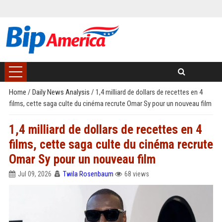
Home
/
Daily News Analysis
/
1,4 milliard de dollars de recettes en 4
films, cette saga culte du cinéma recrute Omar Sy pour un nouveau film
1,4 milliard de dollars de recettes en 4
films, cette saga culte du cinéma recrute
Omar Sy pour un nouveau film
Jul 09, 2026
Twila Rosenbaum
68 views