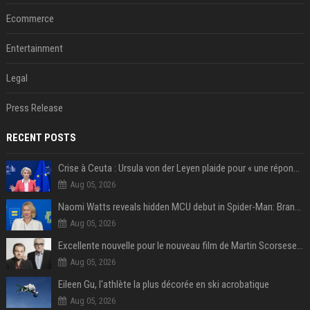
Ecommerce
Entertainment
Legal
Press Release
RECENT POSTS
Crise à Ceuta : Ursula von der Leyen plaide pour « une réponse commune » et un « renforcement des frontières »
Aug 05, 2026
Naomi Watts reveals hidden MCU debut in Spider-Man: Brand New Day
Aug 05, 2026
Excellente nouvelle pour le nouveau film de Martin Scorsese et Leonardo DiCaprio
Aug 05, 2026
Eileen Gu, l'athlète la plus décorée en ski acrobatique
Aug 05, 2026