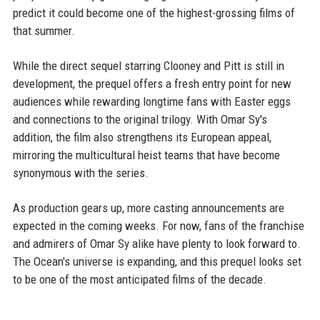
predict it could become one of the highest-grossing films of
that summer.
While the direct sequel starring Clooney and Pitt is still in
development, the prequel offers a fresh entry point for new
audiences while rewarding longtime fans with Easter eggs
and connections to the original trilogy. With Omar Sy's
addition, the film also strengthens its European appeal,
mirroring the multicultural heist teams that have become
synonymous with the series.
As production gears up, more casting announcements are
expected in the coming weeks. For now, fans of the franchise
and admirers of Omar Sy alike have plenty to look forward to.
The Ocean's universe is expanding, and this prequel looks set
to be one of the most anticipated films of the decade.