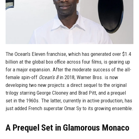
The Ocean's Eleven franchise, which has generated over $1.4
billion at the global box office across four films, is gearing up
for a major expansion. After the moderate success of the all-
female spin-off
Ocean's 8
in 2018, Warner Bros. is now
developing two new projects: a direct sequel to the original
trilogy starring George Clooney and Brad Pitt, and a prequel
set in the 1960s. The latter, currently in active production, has
just added French superstar Omar Sy to its growing ensemble.
A Prequel Set in Glamorous Monaco