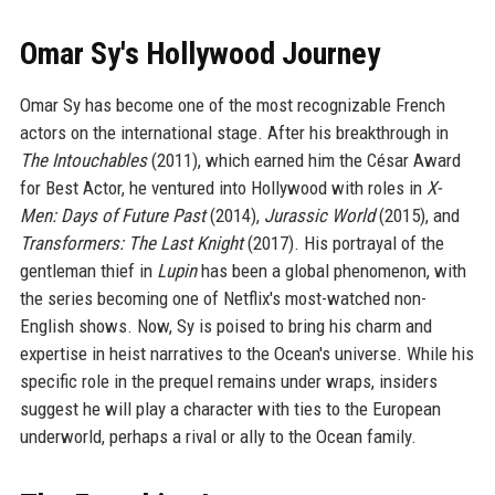
Omar Sy's Hollywood Journey
Omar Sy has become one of the most recognizable French
actors on the international stage. After his breakthrough in
The Intouchables
(2011), which earned him the César Award
for Best Actor, he ventured into Hollywood with roles in
X-
Men: Days of Future Past
(2014),
Jurassic World
(2015), and
Transformers: The Last Knight
(2017). His portrayal of the
gentleman thief in
Lupin
has been a global phenomenon, with
the series becoming one of Netflix's most-watched non-
English shows. Now, Sy is poised to bring his charm and
expertise in heist narratives to the Ocean's universe. While his
specific role in the prequel remains under wraps, insiders
suggest he will play a character with ties to the European
underworld, perhaps a rival or ally to the Ocean family.