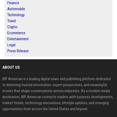
Finance
Automobile
Technology
Travel
Crypto
Ecommerce
Entertainment
Legal
Press Release
ABOUT US
BIP American is a leading digital news and publishing platform dedicated
to delivering trusted information, expert perspectives, and meaningful
stories that shape conversations across industries. As a modern media
destination, BIP American connects readers with business developments,
market trends, technology innovations, lifestyle updates, and emerging
opportunities from across the United States and beyond.