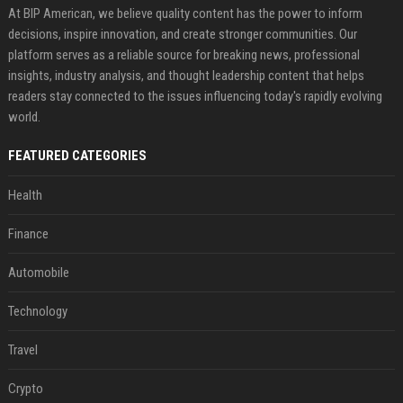
At BIP American, we believe quality content has the power to inform
decisions, inspire innovation, and create stronger communities. Our
platform serves as a reliable source for breaking news, professional
insights, industry analysis, and thought leadership content that helps
readers stay connected to the issues influencing today's rapidly evolving
world.
FEATURED CATEGORIES
Health
Finance
Automobile
Technology
Travel
Crypto