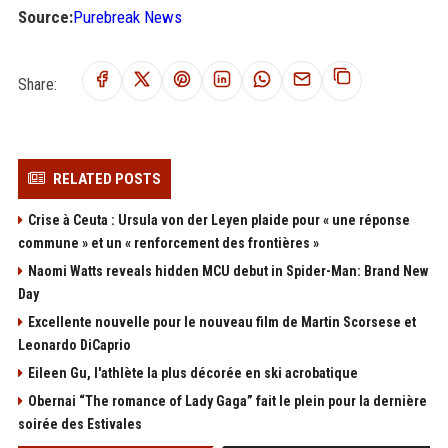
Source:
Purebreak News
Share:
RELATED POSTS
Crise à Ceuta : Ursula von der Leyen plaide pour « une réponse
commune » et un « renforcement des frontières »
Naomi Watts reveals hidden MCU debut in Spider-Man: Brand New
Day
Excellente nouvelle pour le nouveau film de Martin Scorsese et
Leonardo DiCaprio
Eileen Gu, l'athlète la plus décorée en ski acrobatique
Obernai “The romance of Lady Gaga” fait le plein pour la dernière
soirée des Estivales