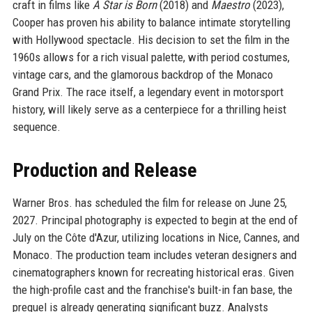
craft in films like
A Star is Born
(2018) and
Maestro
(2023),
Cooper has proven his ability to balance intimate storytelling
with Hollywood spectacle. His decision to set the film in the
1960s allows for a rich visual palette, with period costumes,
vintage cars, and the glamorous backdrop of the Monaco
Grand Prix. The race itself, a legendary event in motorsport
history, will likely serve as a centerpiece for a thrilling heist
sequence.
Production and Release
Warner Bros. has scheduled the film for release on June 25,
2027. Principal photography is expected to begin at the end of
July on the Côte d'Azur, utilizing locations in Nice, Cannes, and
Monaco. The production team includes veteran designers and
cinematographers known for recreating historical eras. Given
the high-profile cast and the franchise's built-in fan base, the
prequel is already generating significant buzz. Analysts