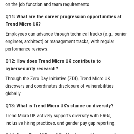
on the job function and team requirements.
Q11: What are the career progression opportunities at
Trend Micro UK?
Employees can advance through technical tracks (e.g., senior
engineer, architect) or management tracks, with regular
performance reviews.
Q12: How does Trend Micro UK contribute to
cybersecurity research?
Through the Zero Day Initiative (ZDI), Trend Micro UK
discovers and coordinates disclosure of vulnerabilities
globally.
Q13: What is Trend Micro UK’s stance on diversity?
Trend Micro UK actively supports diversity with ERGs,
inclusive hiring practices, and gender pay gap reporting.