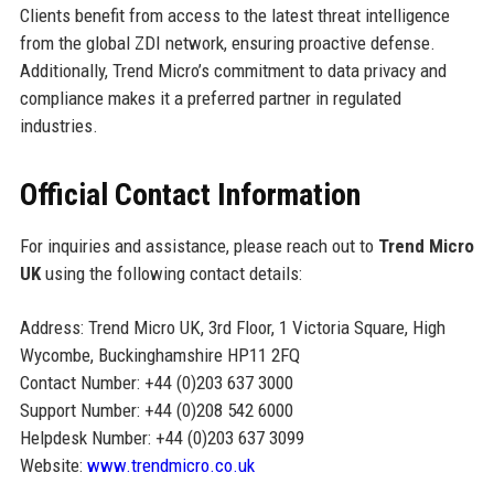
Clients benefit from access to the latest threat intelligence
from the global ZDI network, ensuring proactive defense.
Additionally, Trend Micro’s commitment to data privacy and
compliance makes it a preferred partner in regulated
industries.
Official Contact Information
For inquiries and assistance, please reach out to
Trend Micro
UK
using the following contact details:
Address: Trend Micro UK, 3rd Floor, 1 Victoria Square, High
Wycombe, Buckinghamshire HP11 2FQ
Contact Number: +44 (0)203 637 3000
Support Number: +44 (0)208 542 6000
Helpdesk Number: +44 (0)203 637 3099
Website:
www.trendmicro.co.uk