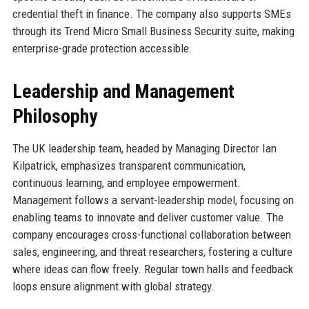
credential theft in finance. The company also supports SMEs
through its Trend Micro Small Business Security suite, making
enterprise-grade protection accessible.
Leadership and Management
Philosophy
The UK leadership team, headed by Managing Director Ian
Kilpatrick, emphasizes transparent communication,
continuous learning, and employee empowerment.
Management follows a servant-leadership model, focusing on
enabling teams to innovate and deliver customer value. The
company encourages cross-functional collaboration between
sales, engineering, and threat researchers, fostering a culture
where ideas can flow freely. Regular town halls and feedback
loops ensure alignment with global strategy.