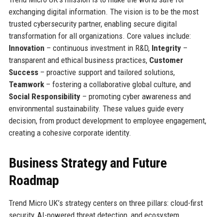
exchanging digital information. The vision is to be the most
trusted cybersecurity partner, enabling secure digital
transformation for all organizations. Core values include:
Innovation
– continuous investment in R&D,
Integrity
–
transparent and ethical business practices,
Customer
Success
– proactive support and tailored solutions,
Teamwork
– fostering a collaborative global culture, and
Social Responsibility
– promoting cyber awareness and
environmental sustainability. These values guide every
decision, from product development to employee engagement,
creating a cohesive corporate identity.
Business Strategy and Future
Roadmap
Trend Micro UK’s strategy centers on three pillars: cloud-first
security, AI-powered threat detection, and ecosystem