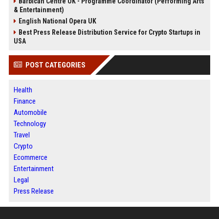
Barbican Centre UK - Programme Coordinator (Performing Arts
& Entertainment)
English National Opera UK
Best Press Release Distribution Service for Crypto Startups in
USA
POST CATEGORIES
Health
Finance
Automobile
Technology
Travel
Crypto
Ecommerce
Entertainment
Legal
Press Release