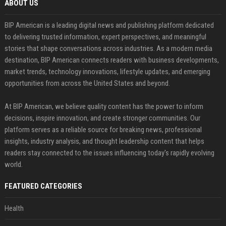
ABOUT US
BIP American is a leading digital news and publishing platform dedicated
to delivering trusted information, expert perspectives, and meaningful
stories that shape conversations across industries. As a modern media
destination, BIP American connects readers with business developments,
market trends, technology innovations, lifestyle updates, and emerging
opportunities from across the United States and beyond.
At BIP American, we believe quality content has the power to inform
decisions, inspire innovation, and create stronger communities. Our
platform serves as a reliable source for breaking news, professional
insights, industry analysis, and thought leadership content that helps
readers stay connected to the issues influencing today's rapidly evolving
world.
FEATURED CATEGORIES
Health