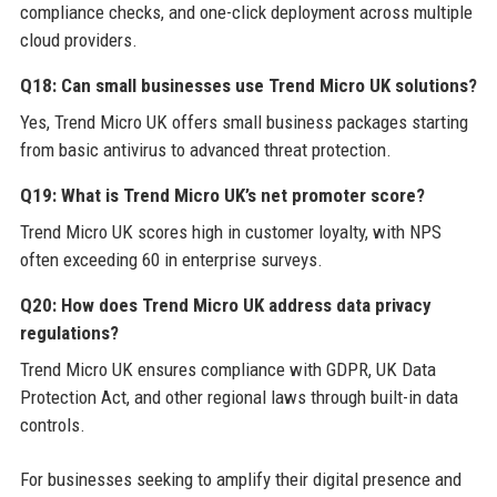
compliance checks, and one-click deployment across multiple
cloud providers.
Q18: Can small businesses use Trend Micro UK solutions?
Yes, Trend Micro UK offers small business packages starting
from basic antivirus to advanced threat protection.
Q19: What is Trend Micro UK’s net promoter score?
Trend Micro UK scores high in customer loyalty, with NPS
often exceeding 60 in enterprise surveys.
Q20: How does Trend Micro UK address data privacy
regulations?
Trend Micro UK ensures compliance with GDPR, UK Data
Protection Act, and other regional laws through built-in data
controls.
For businesses seeking to amplify their digital presence and