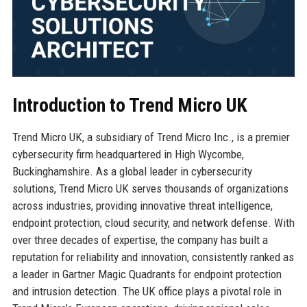
Introduction to Trend Micro UK
Trend Micro UK, a subsidiary of Trend Micro Inc., is a premier
cybersecurity firm headquartered in High Wycombe,
Buckinghamshire. As a global leader in cybersecurity
solutions, Trend Micro UK serves thousands of organizations
across industries, providing innovative threat intelligence,
endpoint protection, cloud security, and network defense. With
over three decades of expertise, the company has built a
reputation for reliability and innovation, consistently ranked as
a leader in Gartner Magic Quadrants for endpoint protection
and intrusion detection. The UK office plays a pivotal role in