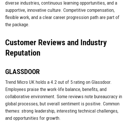
diverse industries, continuous learning opportunities, and a
supportive, innovative culture. Competitive compensation,
flexible work, and a clear career progression path are part of
the package.
Customer Reviews and Industry
Reputation
GLASSDOOR
Trend Micro UK holds a 4.2 out of 5 rating on Glassdoor.
Employees praise the work-life balance, benefits, and
collaborative environment. Some reviews note bureaucracy in
global processes, but overall sentiment is positive. Common
themes: strong leadership, interesting technical challenges,
and opportunities for growth.