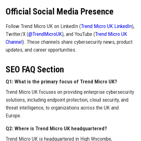
Official Social Media Presence
Follow Trend Micro UK on LinkedIn (
Trend Micro UK LinkedIn
),
Twitter/X (
@TrendMicroUK
), and YouTube (
Trend Micro UK
Channel
). These channels share cybersecurity news, product
updates, and career opportunities.
SEO FAQ Section
Q1: What is the primary focus of Trend Micro UK?
Trend Micro UK focuses on providing enterprise cybersecurity
solutions, including endpoint protection, cloud security, and
threat intelligence, to organizations across the UK and
Europe.
Q2: Where is Trend Micro UK headquartered?
Trend Micro UK is headquartered in High Wycombe,