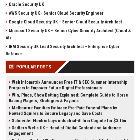
Oracle Security UK
AWS Security UK - Senior Cloud Security Engineer
Google Cloud Security UK – Senior Cloud Security Architect
Microsoft Security UK – Senior Cyber Security Architect (Cloud &
AI)
IBM Security UK Lead Security Architect – Enterprise Cyber
Defense
POPULAR POSTS
Web Infomatrix Announces Free IT & SEO Summer Internship
Program to Empower Future Digital Professionals
Win, Place, Show Betting Explained: Complete Guide to Horse
Racing Wagers, Strategies & Payouts
Melbourne Families Embrace Pre-Paid Funeral Plans by
Howard Squires to Secure Legacy and Save Costs
Schneider Electric buys industrial-AI firm Cognite for $3.1bn
Sadler's Wells UK – Head of Digital Content and Audience
Engagement