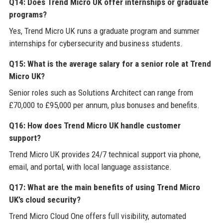
Q14: Does Trend Micro UK offer internships or graduate
programs?
Yes, Trend Micro UK runs a graduate program and summer
internships for cybersecurity and business students.
Q15: What is the average salary for a senior role at Trend
Micro UK?
Senior roles such as Solutions Architect can range from
£70,000 to £95,000 per annum, plus bonuses and benefits.
Q16: How does Trend Micro UK handle customer
support?
Trend Micro UK provides 24/7 technical support via phone,
email, and portal, with local language assistance.
Q17: What are the main benefits of using Trend Micro
UK’s cloud security?
Trend Micro Cloud One offers full visibility, automated