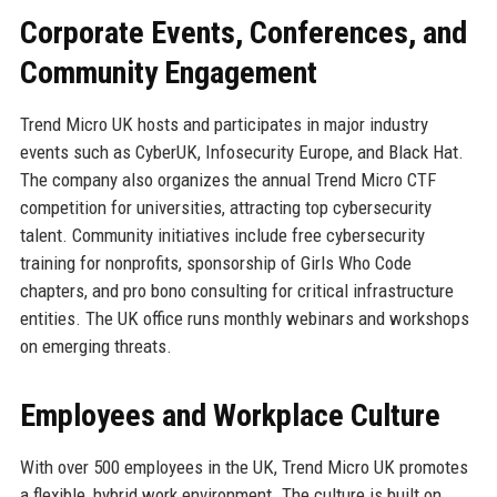
Corporate Events, Conferences, and
Community Engagement
Trend Micro UK hosts and participates in major industry
events such as CyberUK, Infosecurity Europe, and Black Hat.
The company also organizes the annual Trend Micro CTF
competition for universities, attracting top cybersecurity
talent. Community initiatives include free cybersecurity
training for nonprofits, sponsorship of Girls Who Code
chapters, and pro bono consulting for critical infrastructure
entities. The UK office runs monthly webinars and workshops
on emerging threats.
Employees and Workplace Culture
With over 500 employees in the UK, Trend Micro UK promotes
a flexible, hybrid work environment. The culture is built on