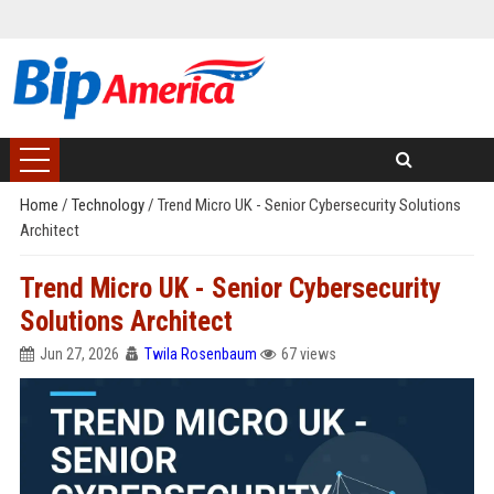
Home
/
Technology
/
Trend Micro UK - Senior Cybersecurity Solutions
Architect
Trend Micro UK - Senior Cybersecurity
Solutions Architect
Jun 27, 2026
Twila Rosenbaum
67 views