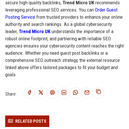
secure high-quality backlinks,
Trend Micro UK
recommends
leveraging professional SEO services. You can
Order Guest
Posting Service
from trusted providers to enhance your online
authority and search rankings. As a global cybersecurity
leader,
Trend Micro UK
understands the importance of a
robust online footprint, and partnering with reliable SEO
agencies ensures your cybersecurity content reaches the right
audience. Whether you need guest post backlinks or a
comprehensive SEO outreach strategy, the external resource
linked above offers tailored packages to fit your budget and
goals.
Share:
RELATED POSTS