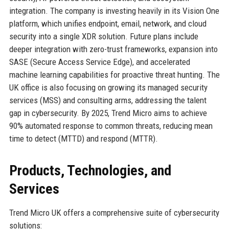
integration. The company is investing heavily in its Vision One
platform, which unifies endpoint, email, network, and cloud
security into a single XDR solution. Future plans include
deeper integration with zero-trust frameworks, expansion into
SASE (Secure Access Service Edge), and accelerated
machine learning capabilities for proactive threat hunting. The
UK office is also focusing on growing its managed security
services (MSS) and consulting arms, addressing the talent
gap in cybersecurity. By 2025, Trend Micro aims to achieve
90% automated response to common threats, reducing mean
time to detect (MTTD) and respond (MTTR).
Products, Technologies, and
Services
Trend Micro UK offers a comprehensive suite of cybersecurity
solutions: