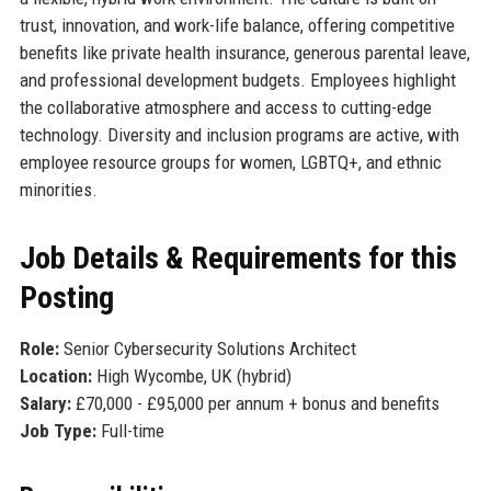
trust, innovation, and work-life balance, offering competitive
benefits like private health insurance, generous parental leave,
and professional development budgets. Employees highlight
the collaborative atmosphere and access to cutting-edge
technology. Diversity and inclusion programs are active, with
employee resource groups for women, LGBTQ+, and ethnic
minorities.
Job Details & Requirements for this
Posting
Role:
Senior Cybersecurity Solutions Architect
Location:
High Wycombe, UK (hybrid)
Salary:
£70,000 - £95,000 per annum + bonus and benefits
Job Type:
Full-time