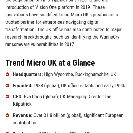
introduction of Vision One platform in 2019. These
innovations have solidified Trend Micro UK’s position as a
trusted partner for enterprises navigating digital
transformation. The UK office has also contributed to major
research breakthroughs, such as identifying the WannaCry
ransomware vulnerabilities in 2017.
Trend Micro UK at a Glance
Headquarters:
High Wycombe, Buckinghamshire, UK
Founded:
1988 (global), UK office established early 1990s
CEO:
Eva Chen (global), UK Managing Director: Ian
Kilpatrick
Revenue:
Over $1.8 billion (global), significant European
contribution