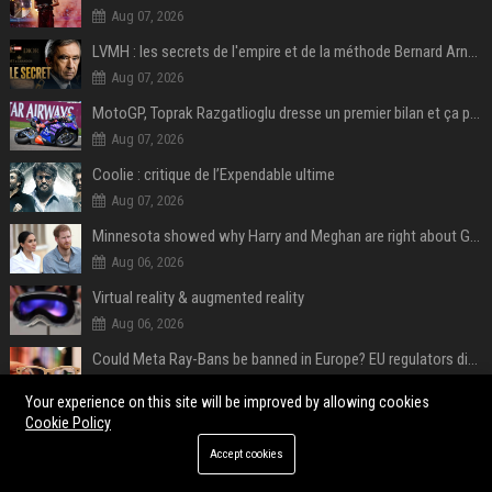
Aug 07, 2026
LVMH : les secrets de l'empire et de la méthode Bernard Arnault
Aug 07, 2026
MotoGP, Toprak Razgatlioglu dresse un premier bilan et ça pique : « Voir mon nom tout en bas est difficile à accepter »
Aug 07, 2026
Coolie : critique de l’Expendable ultime
Aug 07, 2026
Minnesota showed why Harry and Meghan are right about Grok — ‘technology should not enable predators to target children’
Aug 06, 2026
Virtual reality & augmented reality
Aug 06, 2026
Could Meta Ray-Bans be banned in Europe? EU regulators dial up the pressure on smart glasses — and the rest of the world is watching
Aug 06, 2026
Your experience on this site will be improved by allowing cookies
Cookie Policy
POPULAR POSTS
Accept cookies
Web Infomatrix Announces Free IT & SEO Summer Internship Program to