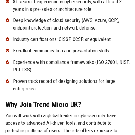
8+ years of experience in cybersecurity, with at least 3
years in a pre-sales or architecture role.
Deep knowledge of cloud security (AWS, Azure, GCP),
endpoint protection, and network defense.
Industry certifications: CISSP, CCSP, or equivalent.
Excellent communication and presentation skills.
Experience with compliance frameworks (ISO 27001, NIST,
PCI DSS).
Proven track record of designing solutions for large
enterprises.
Why Join Trend Micro UK?
You will work with a global leader in cybersecurity, have
access to advanced AI-driven tools, and contribute to
protecting millions of users. The role offers exposure to