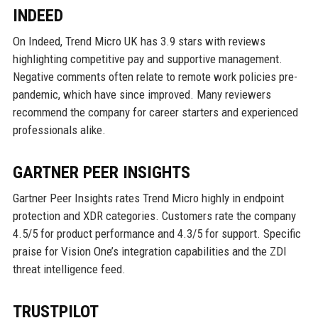
INDEED
On Indeed, Trend Micro UK has 3.9 stars with reviews
highlighting competitive pay and supportive management.
Negative comments often relate to remote work policies pre-
pandemic, which have since improved. Many reviewers
recommend the company for career starters and experienced
professionals alike.
GARTNER PEER INSIGHTS
Gartner Peer Insights rates Trend Micro highly in endpoint
protection and XDR categories. Customers rate the company
4.5/5 for product performance and 4.3/5 for support. Specific
praise for Vision One’s integration capabilities and the ZDI
threat intelligence feed.
TRUSTPILOT