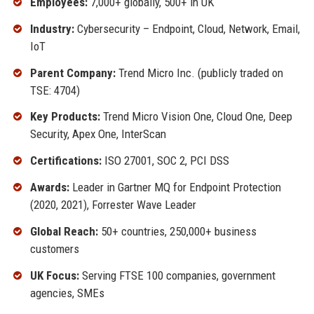
Employees:
7,000+ globally, 500+ in UK
Industry:
Cybersecurity – Endpoint, Cloud, Network, Email,
IoT
Parent Company:
Trend Micro Inc. (publicly traded on
TSE: 4704)
Key Products:
Trend Micro Vision One, Cloud One, Deep
Security, Apex One, InterScan
Certifications:
ISO 27001, SOC 2, PCI DSS
Awards:
Leader in Gartner MQ for Endpoint Protection
(2020, 2021), Forrester Wave Leader
Global Reach:
50+ countries, 250,000+ business
customers
UK Focus:
Serving FTSE 100 companies, government
agencies, SMEs