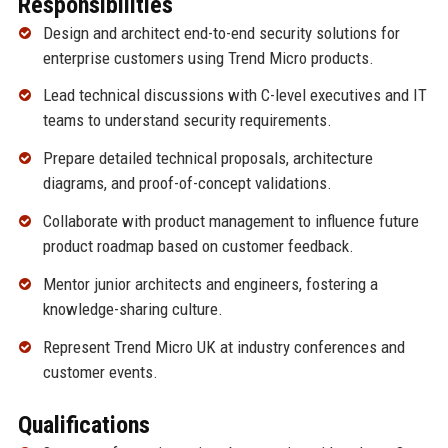
Responsibilities
Design and architect end-to-end security solutions for
enterprise customers using Trend Micro products.
Lead technical discussions with C-level executives and IT
teams to understand security requirements.
Prepare detailed technical proposals, architecture
diagrams, and proof-of-concept validations.
Collaborate with product management to influence future
product roadmap based on customer feedback.
Mentor junior architects and engineers, fostering a
knowledge-sharing culture.
Represent Trend Micro UK at industry conferences and
customer events.
Qualifications