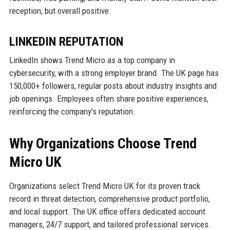
reception, but overall positive.
LINKEDIN REPUTATION
LinkedIn shows Trend Micro as a top company in
cybersecurity, with a strong employer brand. The UK page has
150,000+ followers, regular posts about industry insights and
job openings. Employees often share positive experiences,
reinforcing the company’s reputation.
Why Organizations Choose Trend
Micro UK
Organizations select Trend Micro UK for its proven track
record in threat detection, comprehensive product portfolio,
and local support. The UK office offers dedicated account
managers, 24/7 support, and tailored professional services.