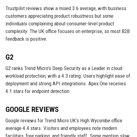
Trustpilot reviews show a mixed 3.6 average, with business
customers appreciating product robustness but some
individuals complaining about consumer-level product
complexity. The UK office focuses on enterprise, so most B2B
feedback is positive.
G2
G2 ranks Trend Micro’s Deep Security as a Leader in cloud
workload protection, with a 4.3 rating. Users highlight ease of
deployment and strong API integrations. Apex One receives
4.1 stars for endpoint detection.
GOOGLE REVIEWS
Google reviews for Trend Micro UK’s High Wycombe office
average 4.4 stars. Visitors and employees note modern
facilities, free parking, and friendly staff. Some mention slow