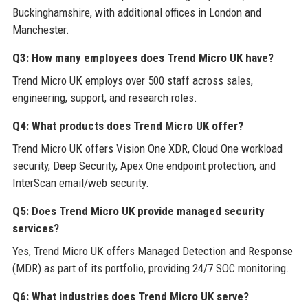
Buckinghamshire, with additional offices in London and
Manchester.
Q3: How many employees does Trend Micro UK have?
Trend Micro UK employs over 500 staff across sales,
engineering, support, and research roles.
Q4: What products does Trend Micro UK offer?
Trend Micro UK offers Vision One XDR, Cloud One workload
security, Deep Security, Apex One endpoint protection, and
InterScan email/web security.
Q5: Does Trend Micro UK provide managed security
services?
Yes, Trend Micro UK offers Managed Detection and Response
(MDR) as part of its portfolio, providing 24/7 SOC monitoring.
Q6: What industries does Trend Micro UK serve?