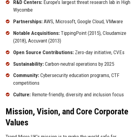
R&D Centers:
Europe’s largest threat research lab in High
Wycombe
Partnerships:
AWS, Microsoft, Google Cloud, VMware
Notable Acquisitions:
TippingPoint (2015), Cloudamize
(2018), Accuvant (2013)
Open Source Contributions:
Zero-day initiative, CVEs
Sustainability:
Carbon-neutral operations by 2025
Community:
Cybersecurity education programs, CTF
competitions
Culture:
Remote-friendly, diversity and inclusion focus
Mission, Vision, and Core Corporate
Values
Trend Micro UK’s mission is to make the world safe for