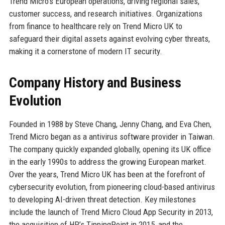
Trend Micro’s European operations, driving regional sales,
customer success, and research initiatives. Organizations
from finance to healthcare rely on Trend Micro UK to
safeguard their digital assets against evolving cyber threats,
making it a cornerstone of modern IT security.
Company History and Business
Evolution
Founded in 1988 by Steve Chang, Jenny Chang, and Eva Chen,
Trend Micro began as a antivirus software provider in Taiwan.
The company quickly expanded globally, opening its UK office
in the early 1990s to address the growing European market.
Over the years, Trend Micro UK has been at the forefront of
cybersecurity evolution, from pioneering cloud-based antivirus
to developing AI-driven threat detection. Key milestones
include the launch of Trend Micro Cloud App Security in 2013,
the acquisition of HP’s TippingPoint in 2015, and the