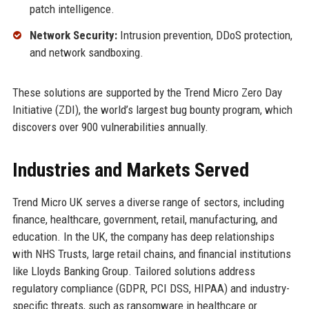
patch intelligence.
Network Security:
Intrusion prevention, DDoS protection,
and network sandboxing.
These solutions are supported by the Trend Micro Zero Day
Initiative (ZDI), the world’s largest bug bounty program, which
discovers over 900 vulnerabilities annually.
Industries and Markets Served
Trend Micro UK serves a diverse range of sectors, including
finance, healthcare, government, retail, manufacturing, and
education. In the UK, the company has deep relationships
with NHS Trusts, large retail chains, and financial institutions
like Lloyds Banking Group. Tailored solutions address
regulatory compliance (GDPR, PCI DSS, HIPAA) and industry-
specific threats, such as ransomware in healthcare or