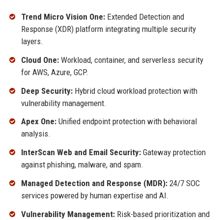
Trend Micro Vision One:
Extended Detection and
Response (XDR) platform integrating multiple security
layers.
Cloud One:
Workload, container, and serverless security
for AWS, Azure, GCP.
Deep Security:
Hybrid cloud workload protection with
vulnerability management.
Apex One:
Unified endpoint protection with behavioral
analysis.
InterScan Web and Email Security:
Gateway protection
against phishing, malware, and spam.
Managed Detection and Response (MDR):
24/7 SOC
services powered by human expertise and AI.
Vulnerability Management:
Risk-based prioritization and