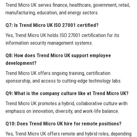
Trend Micro UK serves finance, healthcare, government, retail,
manufacturing, education, and energy sectors.
Q7: Is Trend Micro UK ISO 27001 certified?
Yes, Trend Micro UK holds ISO 27001 certification for its
information security management systems.
Q8: How does Trend Micro UK support employee
development?
Trend Micro UK offers ongoing training, certification
sponsorship, and access to cutting-edge technology labs.
Q9: What is the company culture like at Trend Micro UK?
Trend Micro UK promotes a hybrid, collaborative culture with
emphasis on innovation, diversity, and work-life balance.
Q10: Does Trend Micro UK hire for remote positions?
Yes, Trend Micro UK offers remote and hybrid roles, depending