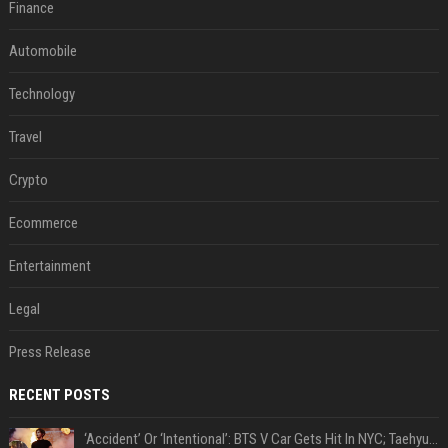
Finance
Automobile
Technology
Travel
Crypto
Ecommerce
Entertainment
Legal
Press Release
RECENT POSTS
‘Accident’ Or ‘Intentional’: BTS V Car Gets Hit In NYC; Taehyung's Road Accident Sparks Concern Among Fans