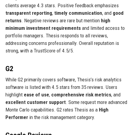
clients average 4.3 stars. Positive feedback emphasizes
transparent reporting
,
timely communication
, and
good
returns
. Negative reviews are rare but mention
high
minimum investment requirements
and limited access to
portfolio managers. Thesis responds to all reviews,
addressing concerns professionally. Overall reputation is
strong, with a TrustScore of 4.5/5.
G2
While G2 primarily covers software, Thesis’s risk analytics
software is listed with 4.5 stars from 35 reviews. Users
highlight
ease of use
,
comprehensive risk metrics
, and
excellent customer support
. Some request more advanced
Monte Carlo capabilities. G2 rates Thesis as a
High
Performer
in the risk management category.