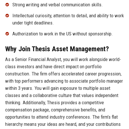
Strong writing and verbal communication skills.
Intellectual curiosity, attention to detail, and ability to work
under tight deadlines.
Authorization to work in the US without sponsorship.
Why Join Thesis Asset Management?
As a Senior Financial Analyst, you will work alongside world-
class investors and have direct impact on portfolio
construction. The firm offers accelerated career progression,
with top performers advancing to associate portfolio manager
within 3 years. You will gain exposure to multiple asset
classes and a collaborative culture that values independent
thinking. Additionally, Thesis provides a competitive
compensation package, comprehensive benefits, and
opportunities to attend industry conferences. The firm’s flat
hierarchy means your ideas are heard, and your contributions