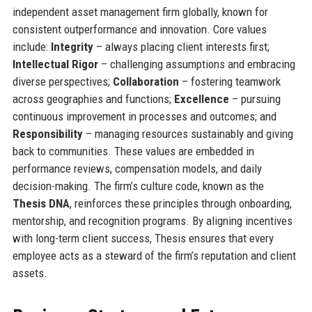
independent asset management firm globally, known for
consistent outperformance and innovation. Core values
include:
Integrity
– always placing client interests first;
Intellectual Rigor
– challenging assumptions and embracing
diverse perspectives;
Collaboration
– fostering teamwork
across geographies and functions;
Excellence
– pursuing
continuous improvement in processes and outcomes; and
Responsibility
– managing resources sustainably and giving
back to communities. These values are embedded in
performance reviews, compensation models, and daily
decision-making. The firm’s culture code, known as the
Thesis DNA
, reinforces these principles through onboarding,
mentorship, and recognition programs. By aligning incentives
with long-term client success, Thesis ensures that every
employee acts as a steward of the firm’s reputation and client
assets.