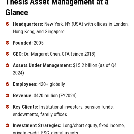
Thesis Asset Management at a
Glance
Headquarters:
New York, NY (USA) with offices in London,
Hong Kong, and Singapore
Founded:
2005
CEO:
Dr. Margaret Chen, CFA (since 2018)
Assets Under Management:
$15.2 billion (as of Q4
2024)
Employees:
420+ globally
Revenue:
$420 million (FY2024)
Key Clients:
Institutional investors, pension funds,
endowments, family offices
Investment Strategies:
Long/short equity, fixed income,
private credit, ESG, digital assets