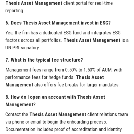
Thesis Asset Management
client portal for real-time
reporting.
6. Does Thesis Asset Management invest in ESG?
Yes, the firm has a dedicated ESG fund and integrates ESG
factors across all portfolios.
Thesis Asset Management
is a
UN PRI signatory.
7. What is the typical fee structure?
Management fees range from 0.50% to 1.50% of AUM, with
performance fees for hedge funds.
Thesis Asset
Management
also offers fee breaks for larger mandates.
8. How do I open an account with Thesis Asset
Management?
Contact the
Thesis Asset Management
client relations team
via phone or email to begin the onboarding process.
Documentation includes proof of accreditation and identity.