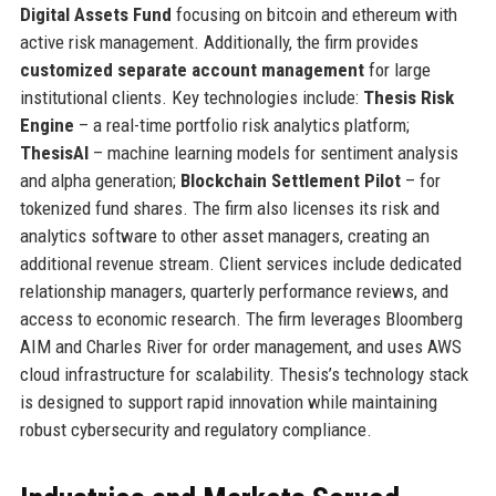
Digital Assets Fund
focusing on bitcoin and ethereum with
active risk management. Additionally, the firm provides
customized separate account management
for large
institutional clients. Key technologies include:
Thesis Risk
Engine
– a real-time portfolio risk analytics platform;
ThesisAI
– machine learning models for sentiment analysis
and alpha generation;
Blockchain Settlement Pilot
– for
tokenized fund shares. The firm also licenses its risk and
analytics software to other asset managers, creating an
additional revenue stream. Client services include dedicated
relationship managers, quarterly performance reviews, and
access to economic research. The firm leverages Bloomberg
AIM and Charles River for order management, and uses AWS
cloud infrastructure for scalability. Thesis’s technology stack
is designed to support rapid innovation while maintaining
robust cybersecurity and regulatory compliance.