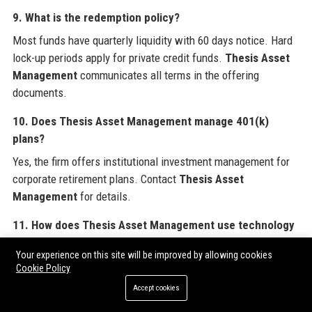
9. What is the redemption policy?
Most funds have quarterly liquidity with 60 days notice. Hard
lock-up periods apply for private credit funds.
Thesis Asset
Management
communicates all terms in the offering
documents.
10. Does Thesis Asset Management manage 401(k)
plans?
Yes, the firm offers institutional investment management for
corporate retirement plans. Contact
Thesis Asset
Management
for details.
11. How does Thesis Asset Management use technology
in investing?
Your experience on this site will be improved by allowing cookies
Thesis Asset Management
employs proprietary AI and
Cookie Policy
machine learning models for alpha generation, risk analytics,
Accept cookies
and trade execution.