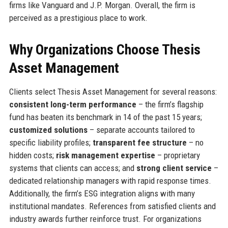
firms like Vanguard and J.P. Morgan. Overall, the firm is
perceived as a prestigious place to work.
Why Organizations Choose Thesis
Asset Management
Clients select Thesis Asset Management for several reasons:
consistent long-term performance
– the firm’s flagship
fund has beaten its benchmark in 14 of the past 15 years;
customized solutions
– separate accounts tailored to
specific liability profiles;
transparent fee structure
– no
hidden costs;
risk management expertise
– proprietary
systems that clients can access; and
strong client service
–
dedicated relationship managers with rapid response times.
Additionally, the firm’s ESG integration aligns with many
institutional mandates. References from satisfied clients and
industry awards further reinforce trust. For organizations