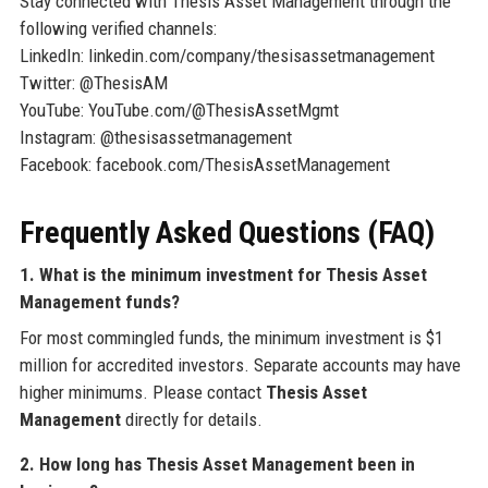
Stay connected with Thesis Asset Management through the
following verified channels:
LinkedIn: linkedin.com/company/thesisassetmanagement
Twitter: @ThesisAM
YouTube: YouTube.com/@ThesisAssetMgmt
Instagram: @thesisassetmanagement
Facebook: facebook.com/ThesisAssetManagement
Frequently Asked Questions (FAQ)
1. What is the minimum investment for Thesis Asset
Management funds?
For most commingled funds, the minimum investment is $1
million for accredited investors. Separate accounts may have
higher minimums. Please contact
Thesis Asset
Management
directly for details.
2. How long has Thesis Asset Management been in