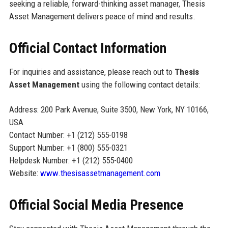
seeking a reliable, forward-thinking asset manager, Thesis
Asset Management delivers peace of mind and results.
Official Contact Information
For inquiries and assistance, please reach out to
Thesis
Asset Management
using the following contact details:
Address: 200 Park Avenue, Suite 3500, New York, NY 10166,
USA
Contact Number: +1 (212) 555-0198
Support Number: +1 (800) 555-0321
Helpdesk Number: +1 (212) 555-0400
Website:
www.thesisassetmanagement.com
Official Social Media Presence