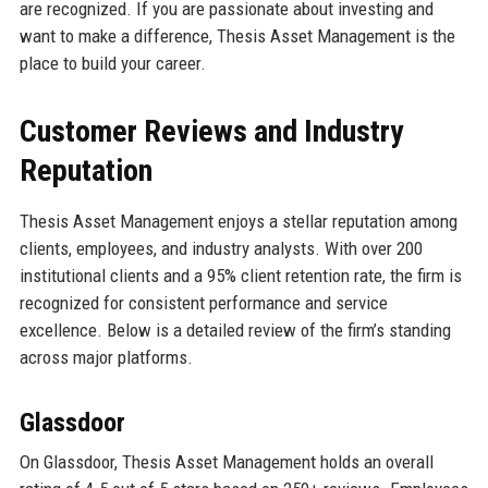
are recognized. If you are passionate about investing and
want to make a difference, Thesis Asset Management is the
place to build your career.
Customer Reviews and Industry
Reputation
Thesis Asset Management enjoys a stellar reputation among
clients, employees, and industry analysts. With over 200
institutional clients and a 95% client retention rate, the firm is
recognized for consistent performance and service
excellence. Below is a detailed review of the firm’s standing
across major platforms.
Glassdoor
On Glassdoor, Thesis Asset Management holds an overall