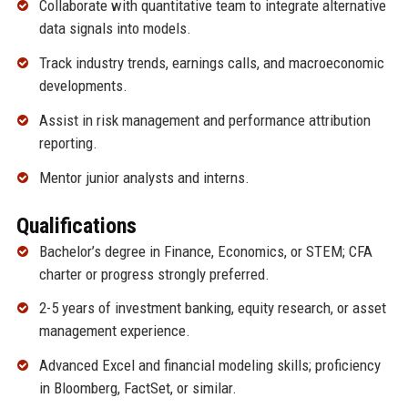
Collaborate with quantitative team to integrate alternative
data signals into models.
Track industry trends, earnings calls, and macroeconomic
developments.
Assist in risk management and performance attribution
reporting.
Mentor junior analysts and interns.
Qualifications
Bachelor’s degree in Finance, Economics, or STEM; CFA
charter or progress strongly preferred.
2-5 years of investment banking, equity research, or asset
management experience.
Advanced Excel and financial modeling skills; proficiency
in Bloomberg, FactSet, or similar.