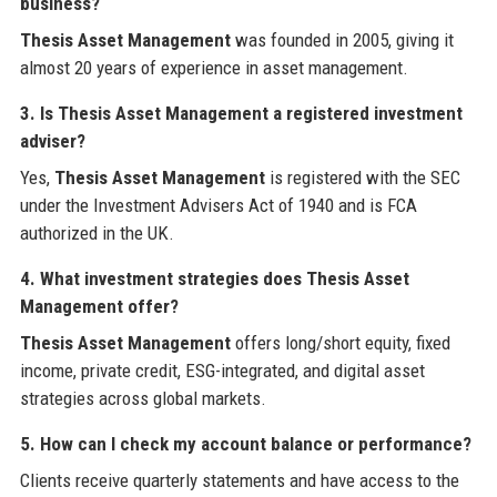
business?
Thesis Asset Management
was founded in 2005, giving it
almost 20 years of experience in asset management.
3. Is Thesis Asset Management a registered investment
adviser?
Yes,
Thesis Asset Management
is registered with the SEC
under the Investment Advisers Act of 1940 and is FCA
authorized in the UK.
4. What investment strategies does Thesis Asset
Management offer?
Thesis Asset Management
offers long/short equity, fixed
income, private credit, ESG-integrated, and digital asset
strategies across global markets.
5. How can I check my account balance or performance?
Clients receive quarterly statements and have access to the