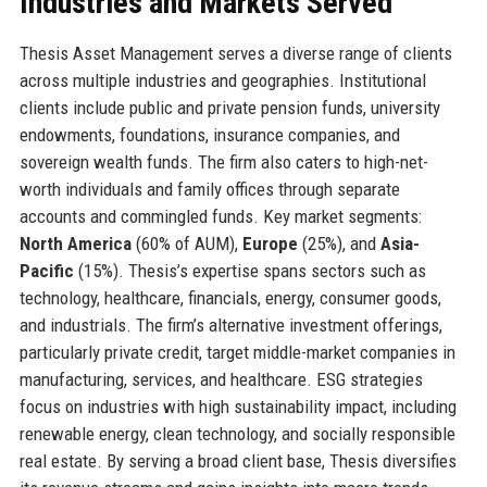
Industries and Markets Served
Thesis Asset Management serves a diverse range of clients
across multiple industries and geographies. Institutional
clients include public and private pension funds, university
endowments, foundations, insurance companies, and
sovereign wealth funds. The firm also caters to high-net-
worth individuals and family offices through separate
accounts and commingled funds. Key market segments:
North America
(60% of AUM),
Europe
(25%), and
Asia-
Pacific
(15%). Thesis’s expertise spans sectors such as
technology, healthcare, financials, energy, consumer goods,
and industrials. The firm’s alternative investment offerings,
particularly private credit, target middle-market companies in
manufacturing, services, and healthcare. ESG strategies
focus on industries with high sustainability impact, including
renewable energy, clean technology, and socially responsible
real estate. By serving a broad client base, Thesis diversifies