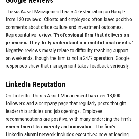
Google Reviews
Thesis Asset Management has a 4.6-star rating on Google
from 120 reviews. Clients and employees often leave positive
comments about office culture and investment outcomes.
Representative review: “
Professional firm that delivers on
promises. They truly understand our institutional needs.
”
Negative reviews mostly relate to difficulty reaching support
on weekends, though the firm is not a 24/7 operation. Google
responses show that management takes feedback seriously.
LinkedIn Reputation
On LinkedIn, Thesis Asset Management has over 18,000
followers and a company page that regularly posts thought
leadership articles and job openings. Employee
recommendations are positive, with many endorsing the firm’s
commitment to diversity
and
innovation
. The firm’s
LinkedIn alumni network includes executives now at leading