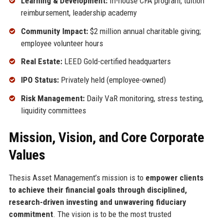
Learning & Development:
In-house CFA program, tuition
reimbursement, leadership academy
Community Impact:
$2 million annual charitable giving;
employee volunteer hours
Real Estate:
LEED Gold-certified headquarters
IPO Status:
Privately held (employee-owned)
Risk Management:
Daily VaR monitoring, stress testing,
liquidity committees
Mission, Vision, and Core Corporate
Values
Thesis Asset Management’s mission is to
empower clients
to achieve their financial goals through disciplined,
research-driven investing and unwavering fiduciary
commitment
. The vision is to be the most trusted