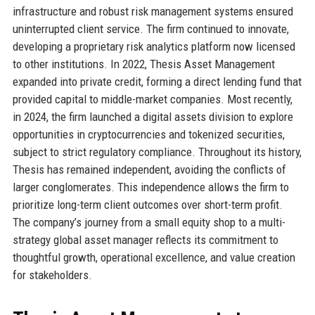
infrastructure and robust risk management systems ensured
uninterrupted client service. The firm continued to innovate,
developing a proprietary risk analytics platform now licensed
to other institutions. In 2022, Thesis Asset Management
expanded into private credit, forming a direct lending fund that
provided capital to middle-market companies. Most recently,
in 2024, the firm launched a digital assets division to explore
opportunities in cryptocurrencies and tokenized securities,
subject to strict regulatory compliance. Throughout its history,
Thesis has remained independent, avoiding the conflicts of
larger conglomerates. This independence allows the firm to
prioritize long-term client outcomes over short-term profit.
The company’s journey from a small equity shop to a multi-
strategy global asset manager reflects its commitment to
thoughtful growth, operational excellence, and value creation
for stakeholders.