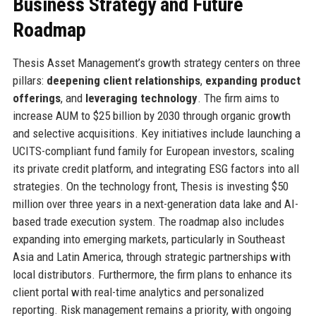
Business Strategy and Future
Roadmap
Thesis Asset Management’s growth strategy centers on three
pillars:
deepening client relationships
,
expanding product
offerings
, and
leveraging technology
. The firm aims to
increase AUM to $25 billion by 2030 through organic growth
and selective acquisitions. Key initiatives include launching a
UCITS-compliant fund family for European investors, scaling
its private credit platform, and integrating ESG factors into all
strategies. On the technology front, Thesis is investing $50
million over three years in a next-generation data lake and AI-
based trade execution system. The roadmap also includes
expanding into emerging markets, particularly in Southeast
Asia and Latin America, through strategic partnerships with
local distributors. Furthermore, the firm plans to enhance its
client portal with real-time analytics and personalized
reporting. Risk management remains a priority, with ongoing