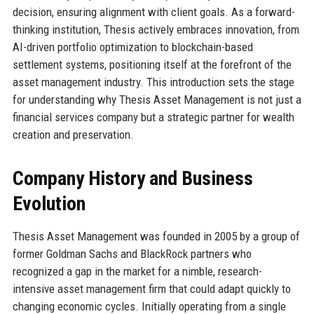
decision, ensuring alignment with client goals. As a forward-
thinking institution, Thesis actively embraces innovation, from
AI-driven portfolio optimization to blockchain-based
settlement systems, positioning itself at the forefront of the
asset management industry. This introduction sets the stage
for understanding why Thesis Asset Management is not just a
financial services company but a strategic partner for wealth
creation and preservation.
Company History and Business
Evolution
Thesis Asset Management was founded in 2005 by a group of
former Goldman Sachs and BlackRock partners who
recognized a gap in the market for a nimble, research-
intensive asset management firm that could adapt quickly to
changing economic cycles. Initially operating from a single