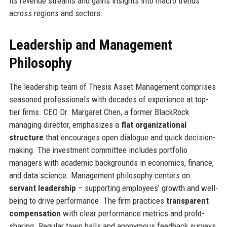
its revenue streams and gains insights into macro trends
across regions and sectors.
Leadership and Management
Philosophy
The leadership team of Thesis Asset Management comprises
seasoned professionals with decades of experience at top-
tier firms. CEO Dr. Margaret Chen, a former BlackRock
managing director, emphasizes a
flat organizational
structure
that encourages open dialogue and quick decision-
making. The investment committee includes portfolio
managers with academic backgrounds in economics, finance,
and data science. Management philosophy centers on
servant leadership
– supporting employees’ growth and well-
being to drive performance. The firm practices
transparent
compensation
with clear performance metrics and profit-
sharing. Regular town halls and anonymous feedback surveys