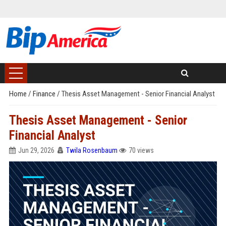
Home
/
Finance
/
Thesis Asset Management - Senior Financial Analyst
Thesis Asset Management - Senior
Financial Analyst
Jun 29, 2026
Twila Rosenbaum
70 views