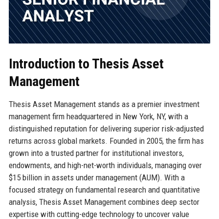
Introduction to Thesis Asset
Management
Thesis Asset Management stands as a premier investment
management firm headquartered in New York, NY, with a
distinguished reputation for delivering superior risk-adjusted
returns across global markets. Founded in 2005, the firm has
grown into a trusted partner for institutional investors,
endowments, and high-net-worth individuals, managing over
$15 billion in assets under management (AUM). With a
focused strategy on fundamental research and quantitative
analysis, Thesis Asset Management combines deep sector
expertise with cutting-edge technology to uncover value