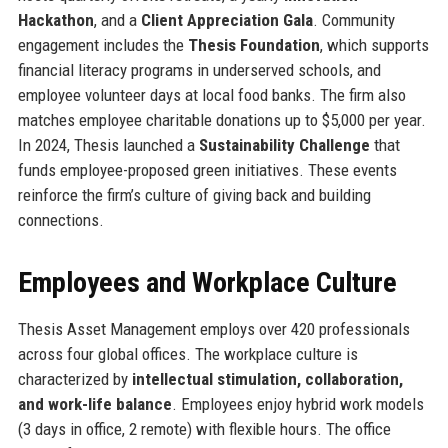
Hackathon
, and a
Client Appreciation Gala
. Community
engagement includes the
Thesis Foundation
, which supports
financial literacy programs in underserved schools, and
employee volunteer days at local food banks. The firm also
matches employee charitable donations up to $5,000 per year.
In 2024, Thesis launched a
Sustainability Challenge
that
funds employee-proposed green initiatives. These events
reinforce the firm’s culture of giving back and building
connections.
Employees and Workplace Culture
Thesis Asset Management employs over 420 professionals
across four global offices. The workplace culture is
characterized by
intellectual stimulation, collaboration,
and work-life balance
. Employees enjoy hybrid work models
(3 days in office, 2 remote) with flexible hours. The office