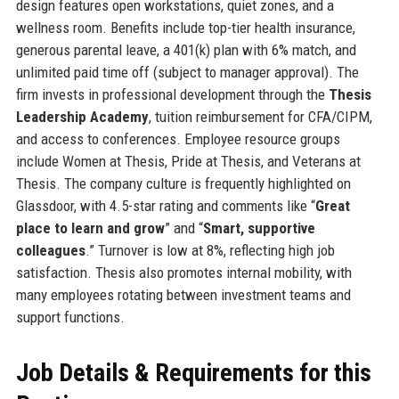
design features open workstations, quiet zones, and a
wellness room. Benefits include top-tier health insurance,
generous parental leave, a 401(k) plan with 6% match, and
unlimited paid time off (subject to manager approval). The
firm invests in professional development through the
Thesis
Leadership Academy
, tuition reimbursement for CFA/CIPM,
and access to conferences. Employee resource groups
include Women at Thesis, Pride at Thesis, and Veterans at
Thesis. The company culture is frequently highlighted on
Glassdoor, with 4.5-star rating and comments like “
Great
place to learn and grow
” and “
Smart, supportive
colleagues
.” Turnover is low at 8%, reflecting high job
satisfaction. Thesis also promotes internal mobility, with
many employees rotating between investment teams and
support functions.
Job Details & Requirements for this