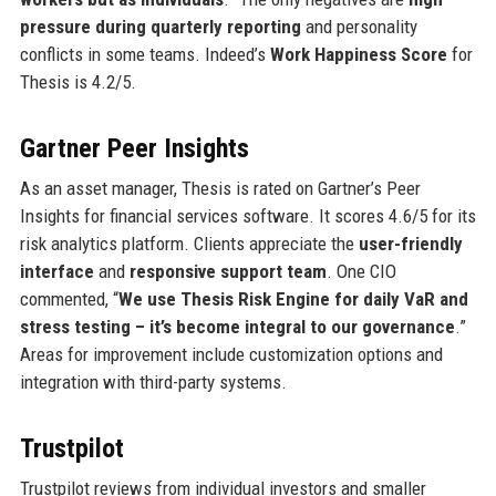
pressure during quarterly reporting
and personality
conflicts in some teams. Indeed’s
Work Happiness Score
for
Thesis is 4.2/5.
Gartner Peer Insights
As an asset manager, Thesis is rated on Gartner’s Peer
Insights for financial services software. It scores 4.6/5 for its
risk analytics platform. Clients appreciate the
user-friendly
interface
and
responsive support team
. One CIO
commented, “
We use Thesis Risk Engine for daily VaR and
stress testing – it’s become integral to our governance
.”
Areas for improvement include customization options and
integration with third-party systems.
Trustpilot
Trustpilot reviews from individual investors and smaller