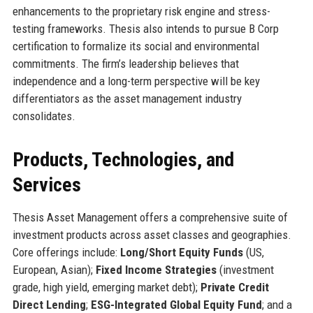
enhancements to the proprietary risk engine and stress-
testing frameworks. Thesis also intends to pursue B Corp
certification to formalize its social and environmental
commitments. The firm’s leadership believes that
independence and a long-term perspective will be key
differentiators as the asset management industry
consolidates.
Products, Technologies, and
Services
Thesis Asset Management offers a comprehensive suite of
investment products across asset classes and geographies.
Core offerings include:
Long/Short Equity Funds
(US,
European, Asian);
Fixed Income Strategies
(investment
grade, high yield, emerging market debt);
Private Credit
Direct Lending
;
ESG-Integrated Global Equity Fund
; and a