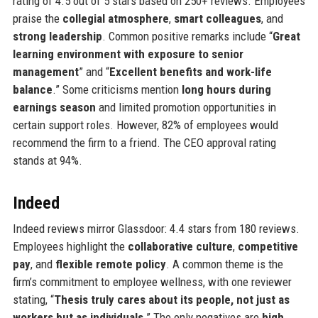
rating of 4.5 out of 5 stars based on 250+ reviews. Employees
praise the
collegial atmosphere
,
smart colleagues
, and
strong leadership
. Common positive remarks include “
Great
learning environment with exposure to senior
management
” and “
Excellent benefits and work-life
balance
.” Some criticisms mention
long hours during
earnings season
and limited promotion opportunities in
certain support roles. However, 82% of employees would
recommend the firm to a friend. The CEO approval rating
stands at 94%.
Indeed
Indeed reviews mirror Glassdoor: 4.4 stars from 180 reviews.
Employees highlight the
collaborative culture
,
competitive
pay
, and
flexible remote policy
. A common theme is the
firm’s commitment to employee wellness, with one reviewer
stating, “
Thesis truly cares about its people, not just as
workers but as individuals
.” The only negatives are
high