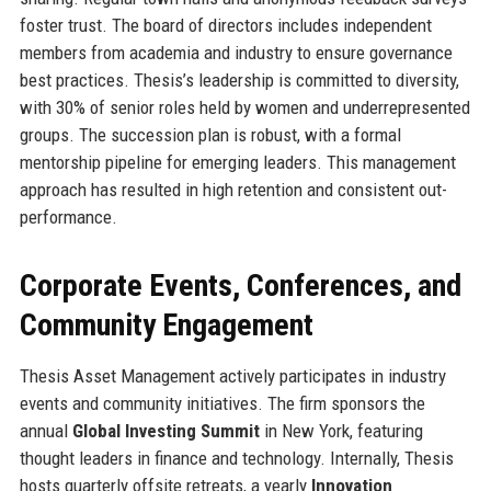
foster trust. The board of directors includes independent
members from academia and industry to ensure governance
best practices. Thesis’s leadership is committed to diversity,
with 30% of senior roles held by women and underrepresented
groups. The succession plan is robust, with a formal
mentorship pipeline for emerging leaders. This management
approach has resulted in high retention and consistent out-
performance.
Corporate Events, Conferences, and
Community Engagement
Thesis Asset Management actively participates in industry
events and community initiatives. The firm sponsors the
annual
Global Investing Summit
in New York, featuring
thought leaders in finance and technology. Internally, Thesis
hosts quarterly offsite retreats, a yearly
Innovation