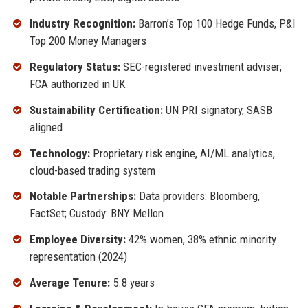
Industry Recognition:
Barron’s Top 100 Hedge Funds, P&I
Top 200 Money Managers
Regulatory Status:
SEC-registered investment adviser;
FCA authorized in UK
Sustainability Certification:
UN PRI signatory, SASB
aligned
Technology:
Proprietary risk engine, AI/ML analytics,
cloud-based trading system
Notable Partnerships:
Data providers: Bloomberg,
FactSet; Custody: BNY Mellon
Employee Diversity:
42% women, 38% ethnic minority
representation (2024)
Average Tenure:
5.8 years