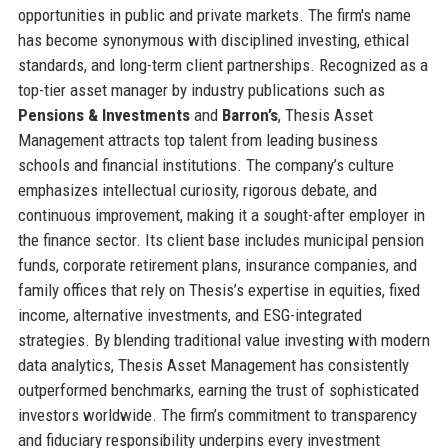
opportunities in public and private markets. The firm's name
has become synonymous with disciplined investing, ethical
standards, and long-term client partnerships. Recognized as a
top-tier asset manager by industry publications such as
Pensions & Investments
and
Barron’s
, Thesis Asset
Management attracts top talent from leading business
schools and financial institutions. The company’s culture
emphasizes intellectual curiosity, rigorous debate, and
continuous improvement, making it a sought-after employer in
the finance sector. Its client base includes municipal pension
funds, corporate retirement plans, insurance companies, and
family offices that rely on Thesis’s expertise in equities, fixed
income, alternative investments, and ESG-integrated
strategies. By blending traditional value investing with modern
data analytics, Thesis Asset Management has consistently
outperformed benchmarks, earning the trust of sophisticated
investors worldwide. The firm’s commitment to transparency
and fiduciary responsibility underpins every investment