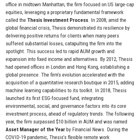
office in midtown Manhattan, the firm focused on US large-cap
equities, leveraging a proprietary fundamental framework
called the
Thesis Investment Process
. In 2008, amid the
global financial crisis, Thesis demonstrated its resilience by
delivering positive returns for clients when many peers
suffered substantial losses, catapulting the firm into the
spotlight. This success led to rapid AUM growth and
expansion into fixed income and alternatives. By 2012, Thesis
had opened offices in London and Hong Kong, establishing a
global presence. The firm’s evolution accelerated with the
acquisition of a quantitative research boutique in 2015, adding
machine learning capabilities to its toolkit. In 2018, Thesis
launched its first ESG-focused fund, integrating
environmental, social, and governance factors into its core
investment process, ahead of regulatory trends. The following
year, the firm surpassed $10 billion in AUM and was named
Asset Manager of the Year
by Financial News. During the
COVID-19 pandemic, Thesis’s flexible remote work