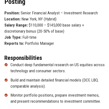
Posting
Position:
Senior Financial Analyst – Investment Research
Location:
New York, NY (Hybrid)
Salary Range:
$110,000 – $145,000 base salary +
discretionary bonus (20-50% of base)
Job Type:
Full-time
Reports to:
Portfolio Manager
Responsibilities
Conduct deep fundamental research on US equities across
technology and consumer sectors.
Build and maintain detailed financial models (DCF, LBO,
comparable analysis).
Monitor portfolio positions, prepare investment memos,
and present recommendations to investment committee.