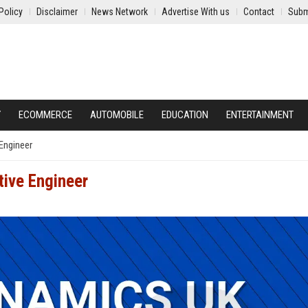
Policy
Disclaimer
News Network
Advertise With us
Contact
Subm
Y
ECOMMERCE
AUTOMOBILE
EDUCATION
ENTERTAINMENT
Engineer
ive Engineer