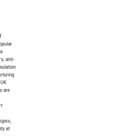
f
opular
ve
s, anti-
mulation
cturing
 UK
s are
rt
ogies,
ty at