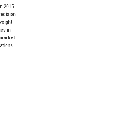
in 2015
recision
tweight
ies in
market
ations.