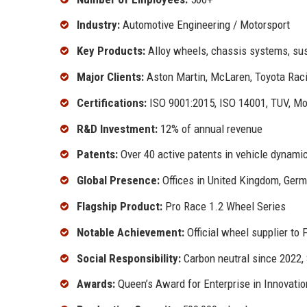
Industry:
Automotive Engineering / Motorsport
Key Products:
Alloy wheels, chassis systems, sus
Major Clients:
Aston Martin, McLaren, Toyota Raci
Certifications:
ISO 9001:2015, ISO 14001, TUV, M
R&D Investment:
12% of annual revenue
Patents:
Over 40 active patents in vehicle dynami
Global Presence:
Offices in United Kingdom, Germ
Flagship Product:
Pro Race 1.2 Wheel Series
Notable Achievement:
Official wheel supplier to
Social Responsibility:
Carbon neutral since 2022
Awards:
Queen’s Award for Enterprise in Innovatio