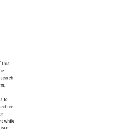
This
The
esearch
or,
s to
carbon-
or
ht while
sures