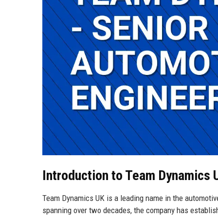
Introduction to Team Dynamics 
Team Dynamics UK is a leading name in the automotive 
spanning over two decades, the company has establishe