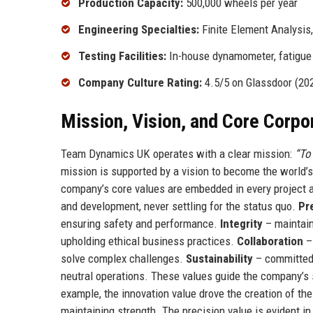
Production Capacity:
500,000 wheels per year
Engineering Specialties:
Finite Element Analysis
Testing Facilities:
In-house dynamometer, fatigue 
Company Culture Rating:
4.5/5 on Glassdoor (20
Mission, Vision, and Core Corpo
Team Dynamics UK operates with a clear mission:
“To
mission is supported by a vision to become the world’
company’s core values are embedded in every project 
and development, never settling for the status quo.
Pr
ensuring safety and performance.
Integrity
– maintain
upholding ethical business practices.
Collaboration
– 
solve complex challenges.
Sustainability
– committed 
neutral operations. These values guide the company’s s
example, the innovation value drove the creation of t
maintaining strength. The precision value is evident 