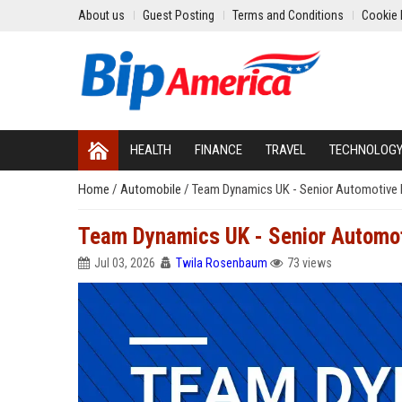
About us
Guest Posting
Terms and Conditions
Cookie 
HEALTH
FINANCE
TRAVEL
TECHNOLOG
Home
/
Automobile
/
Team Dynamics UK - Senior Automotive 
Team Dynamics UK - Senior Automot
Jul 03, 2026
Twila Rosenbaum
73 views