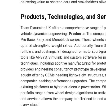
delivering value to shareholders and stakeholders alike
Products, Technologies, and Se
Team Dynamics UK offers a comprehensive range of pro
vehicle dynamics engineering.
Products:
The company 
Pro Race, Rally, and Monoblock series. These wheels 
optimal strength-to-weight ratios. Additionally, Tea
roll bars, and bushings, all designed for motorsport-g
tools like ANSYS, Simulink, and custom software for m
techniques, including additive manufacturing for proto
provides engineering consultancy, prototype developmen
sought after by OEMs needing lightweight structures,
companies seeking performance upgrades. The company a
existing platforms to hybrid or electric powertrains. W
portfolio ranges from wheel design algorithms to activ
and services allows the company to offer end-to-end so
every stage.