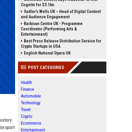
Cognite for $3.1bn
Sadler's Wells UK – Head of Digital Content
and Audience Engagement
Barbican Centre UK - Programme
Coordinator (Performing Arts &
Entertainment)
Best Press Release Distribution Service for
Crypto Startups in USA
English National Opera UK
POST CATEGORIES
Health
Finance
Automobile
Technology
Travel
Crypto
istory
Ecommerce
torsport
Entertainment