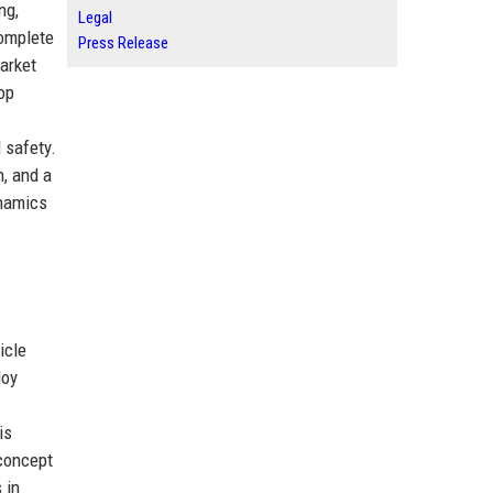
ng,
Legal
complete
Press Release
arket
op
 safety.
n, and a
ynamics
icle
loy
is
 concept
 in