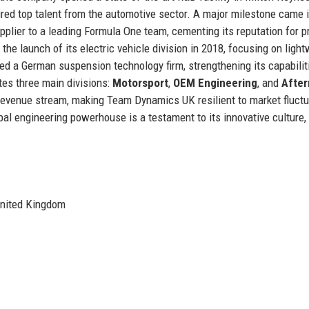
ired top talent from the automotive sector. A major milestone came 
lier to a leading Formula One team, cementing its reputation for p
the launch of its electric vehicle division in 2018, focusing on ligh
d a German suspension technology firm, strengthening its capabilit
es three main divisions:
Motorsport
,
OEM Engineering
, and
After
e revenue stream, making Team Dynamics UK resilient to market fluctu
al engineering powerhouse is a testament to its innovative culture,
United Kingdom