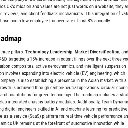
cs UK’s mission and values are not just words on a website; they a
ce reviews, and client feedback mechanisms. This integration of val
 base and a low employee turnover rate of just 8% annually.
Roadmap
hree pillars:
Technology Leadership
,
Market Diversification
, an
&D, targeting a 15% increase in patent filings over the next three ye
carbon composites, active aerodynamics, and intelligent suspension
n involves expanding into electric vehicle (EV) engineering, which i
ompany is also establishing a presence in the Asian market, with a
rowth is achieved through carbon-neutral operations, circular econ
arch institutions for green technology. The roadmap includes a stra
velop integrated chassis-battery modules. Additionally, Team Dynam
ng digital engineers skilled in AI and machine learning for predictive
as-a-service (SaaS) platform for real-time vehicle performance an
amics UK remains at the forefront of automotive innovation while