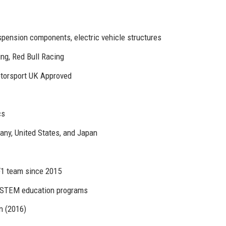
pension components, electric vehicle structures
ng, Red Bull Racing
otorsport UK Approved
cs
any, United States, and Japan
 F1 team since 2015
, STEM education programs
n (2016)