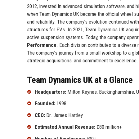
2012, invested in advanced simulation software, and h
when Team Dynamics UK became the official wheel supp
and reliability. The company’s evolution continued with 
structures for EVs. In 2021, Team Dynamics UK acquire
active suspension systems. Today, the company operat
Performance
. Each division contributes to a divers
The company’s journey from a small workshop to a glob
strategic acquisitions, and commitment to excellence.
Team Dynamics UK at a Glance
Headquarters:
Milton Keynes, Buckinghamshire, 
Founded:
1998
CEO:
Dr. James Hartley
Estimated Annual Revenue:
£80 million+
Number of Employees:
500+