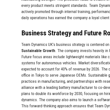
every product meets stringent standards. Team Dynami
actively promoted through internal training, performan
daily operations has earned the company a loyal client
Business Strategy and Future 
Team Dynamics UK’s business strategy is centered on t
Sustainable Growth
. The company invests heavily in R
Future focus areas include lightweight materials like 
systems for autonomous vehicles. Market diversificatio
expected to account for 40% of revenue by 2026. The c
office in Tokyo to serve Japanese OEMs. Sustainable g
practices in manufacturing, and partnerships with rese
alliance with a leading battery manufacturer to co-de
plans to double its workforce by 2030, focusing on hiri
dynamics. The company also aims to launch a software-
This forward-thinking approach ensures that Team Dyn