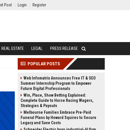
it Post
Login
Register
REAL ESTATE
LEGAL
PRESS RELEASE
POPULAR POSTS
Web Infomatrix Announces Free IT & SEO
Summer Internship Program to Empower
Future Digital Professionals
Win, Place, Show Betting Explained:
Complete Guide to Horse Racing Wagers,
Strategies & Payouts
Melbourne Families Embrace Pre-Paid
Funeral Plans by Howard Squires to Secure
Legacy and Save Costs
Schneider Electric buys industrial-AI firm