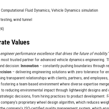
, Computational Fluid Dynamics, Vehicle Dynamics simulation
testing, wind tunnel
24)
rate Values
 engineer performance excellence that drives the future of mobility.”
s most trusted partner for advanced vehicle dynamics engineering. 
and decision:
Innovation
– constantly pushing boundaries through r
ecision
– delivering engineering solutions with zero tolerance for err
ing transparent relationships with clients, partners, and employees,
fostering a team-based environment where diverse expertise merge
to reducing environmental impact through lightweight designs and 
trategic decisions, from hiring practices to product development. F
he company’s proprietary wheel design algorithm, which reduces weig
in the company’s ISO-certified quality management system, which en