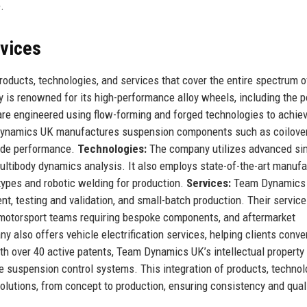
.
rvices
ducts, technologies, and services that cover the entire spectrum o
is renowned for its high-performance alloy wheels, including the p
are engineered using flow-forming and forged technologies to achie
m Dynamics UK manufactures suspension components such as coilover
rade performance.
Technologies:
The company utilizes advanced si
ultibody dynamics analysis. It also employs state-of-the-art manufa
types and robotic welding for production.
Services:
Team Dynamics
t, testing and validation, and small-batch production. Their service
 motorsport teams requiring bespoke components, and aftermarket
lso offers vehicle electrification services, helping clients conve
ith over 40 active patents, Team Dynamics UK’s intellectual property
e suspension control systems. This integration of products, technol
lutions, from concept to production, ensuring consistency and quali