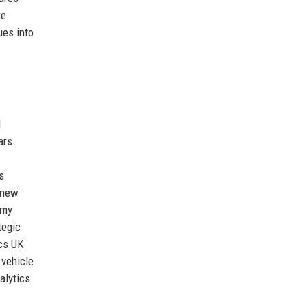
re
ues into
d
ars.
s
 new
omy
tegic
ics UK
 vehicle
alytics.