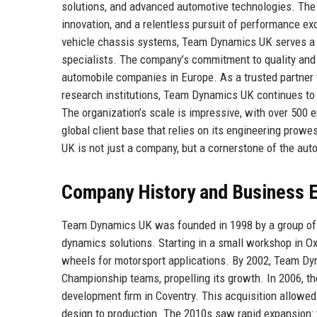
solutions, and advanced automotive technologies. The c
innovation, and a relentless pursuit of performance e
vehicle chassis systems, Team Dynamics UK serves a w
specialists. The company’s commitment to quality and 
automobile companies in Europe. As a trusted partner
research institutions, Team Dynamics UK continues to 
The organization’s scale is impressive, with over 500 e
global client base that relies on its engineering pro
UK is not just a company, but a cornerstone of the aut
Company History and Business E
Team Dynamics UK was founded in 1998 by a group of 
dynamics solutions. Starting in a small workshop in Ox
wheels for motorsport applications. By 2002, Team Dyn
Championship teams, propelling its growth. In 2006, th
development firm in Coventry. This acquisition allowe
design to production. The 2010s saw rapid expansion: 