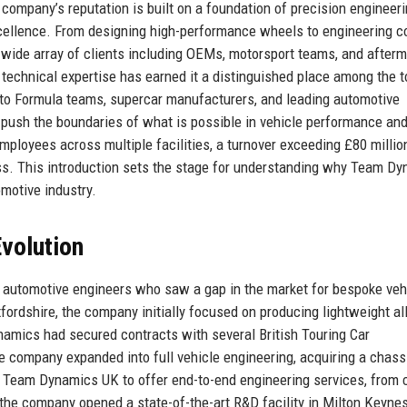
ompany’s reputation is built on a foundation of precision engineeri
xcellence. From designing high-performance wheels to engineering 
ide array of clients including OEMs, motorsport teams, and afterm
technical expertise has earned it a distinguished place among the t
 to Formula teams, supercar manufacturers, and leading automotive
push the boundaries of what is possible in vehicle performance and
mployees across multiple facilities, a turnover exceeding £80 millio
wess. This introduction sets the stage for understanding why Team D
omotive industry.
volution
automotive engineers who saw a gap in the market for bespoke veh
fordshire, the company initially focused on producing lightweight al
amics had secured contracts with several British Touring Car
e company expanded into full vehicle engineering, acquiring a chass
d Team Dynamics UK to offer end-to-end engineering services, from
the company opened a state-of-the-art R&D facility in Milton Keynes