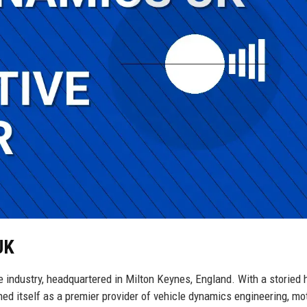
UK
industry, headquartered in Milton Keynes, England. With a storied h
d itself as a premier provider of vehicle dynamics engineering, mo