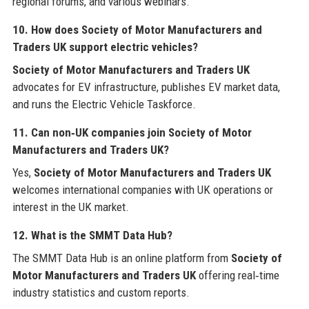
regional forums, and various webinars.
10. How does Society of Motor Manufacturers and
Traders UK support electric vehicles?
Society of Motor Manufacturers and Traders UK
advocates for EV infrastructure, publishes EV market data,
and runs the Electric Vehicle Taskforce.
11. Can non‑UK companies join Society of Motor
Manufacturers and Traders UK?
Yes,
Society of Motor Manufacturers and Traders UK
welcomes international companies with UK operations or
interest in the UK market.
12. What is the SMMT Data Hub?
The SMMT Data Hub is an online platform from
Society of
Motor Manufacturers and Traders UK
offering real‑time
industry statistics and custom reports.