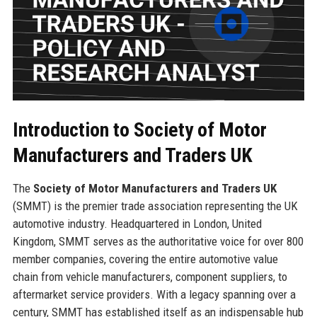
Introduction to Society of Motor
Manufacturers and Traders UK
The
Society of Motor Manufacturers and Traders UK
(SMMT) is the premier trade association representing the UK
automotive industry. Headquartered in London, United
Kingdom, SMMT serves as the authoritative voice for over 800
member companies, covering the entire automotive value
chain from vehicle manufacturers, component suppliers, to
aftermarket service providers. With a legacy spanning over a
century, SMMT has established itself as an indispensable hub