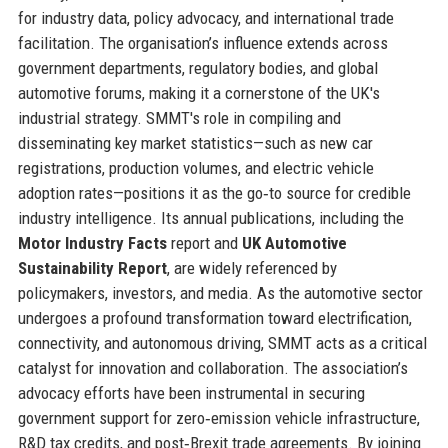
for industry data, policy advocacy, and international trade
facilitation. The organisation’s influence extends across
government departments, regulatory bodies, and global
automotive forums, making it a cornerstone of the UK's
industrial strategy. SMMT's role in compiling and
disseminating key market statistics—such as new car
registrations, production volumes, and electric vehicle
adoption rates—positions it as the go‑to source for credible
industry intelligence. Its annual publications, including the
Motor Industry Facts
report and
UK Automotive
Sustainability Report
, are widely referenced by
policymakers, investors, and media. As the automotive sector
undergoes a profound transformation toward electrification,
connectivity, and autonomous driving, SMMT acts as a critical
catalyst for innovation and collaboration. The association’s
advocacy efforts have been instrumental in securing
government support for zero‑emission vehicle infrastructure,
R&D tax credits, and post‑Brexit trade agreements. By joining