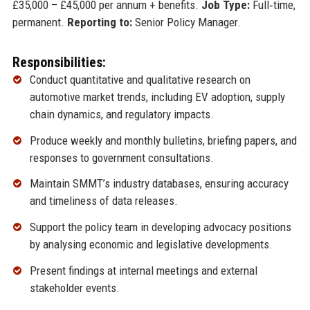
£35,000 – £45,000 per annum + benefits.
Job Type:
Full‑time,
permanent.
Reporting to:
Senior Policy Manager.
Responsibilities:
Conduct quantitative and qualitative research on
automotive market trends, including EV adoption, supply
chain dynamics, and regulatory impacts.
Produce weekly and monthly bulletins, briefing papers, and
responses to government consultations.
Maintain SMMT’s industry databases, ensuring accuracy
and timeliness of data releases.
Support the policy team in developing advocacy positions
by analysing economic and legislative developments.
Present findings at internal meetings and external
stakeholder events.