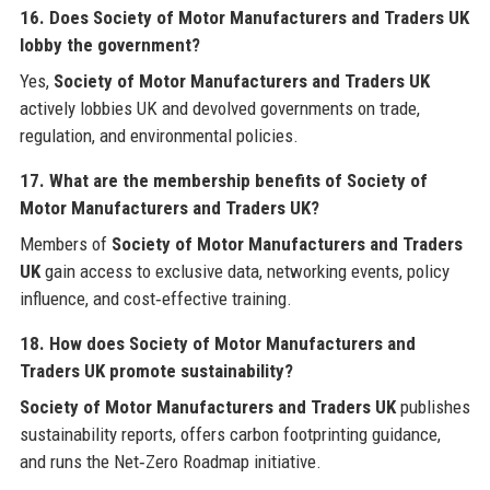
16. Does Society of Motor Manufacturers and Traders UK
lobby the government?
Yes,
Society of Motor Manufacturers and Traders UK
actively lobbies UK and devolved governments on trade,
regulation, and environmental policies.
17. What are the membership benefits of Society of
Motor Manufacturers and Traders UK?
Members of
Society of Motor Manufacturers and Traders
UK
gain access to exclusive data, networking events, policy
influence, and cost‑effective training.
18. How does Society of Motor Manufacturers and
Traders UK promote sustainability?
Society of Motor Manufacturers and Traders UK
publishes
sustainability reports, offers carbon footprinting guidance,
and runs the Net‑Zero Roadmap initiative.