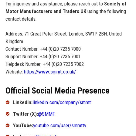
For inquiries and assistance, please reach out to
Society of
Motor Manufacturers and Traders UK
using the following
contact details:
Address: 71 Great Peter Street, London, SW1P 2BN, United
Kingdom
Contact Number: +44 (0)20 7235 7000
Support Number: +44 (0)20 7235 7001
Helpdesk Number: +44 (0)20 7235 7002
Website:
https://www.smmt.co.uk/
Official Social Media Presence
LinkedIn:
linkedin.com/company/smmt
Twitter (X):
@SMMT
YouTube:
youtube.com/user/smmttv