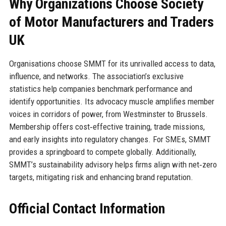
Why Organizations Choose Society
of Motor Manufacturers and Traders
UK
Organisations choose SMMT for its unrivalled access to data,
influence, and networks. The association’s exclusive
statistics help companies benchmark performance and
identify opportunities. Its advocacy muscle amplifies member
voices in corridors of power, from Westminster to Brussels.
Membership offers cost‑effective training, trade missions,
and early insights into regulatory changes. For SMEs, SMMT
provides a springboard to compete globally. Additionally,
SMMT’s sustainability advisory helps firms align with net‑zero
targets, mitigating risk and enhancing brand reputation.
Official Contact Information