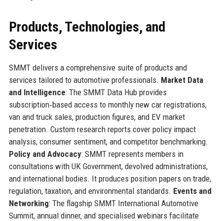
Products, Technologies, and
Services
SMMT delivers a comprehensive suite of products and
services tailored to automotive professionals.
Market Data
and Intelligence
: The SMMT Data Hub provides
subscription‑based access to monthly new car registrations,
van and truck sales, production figures, and EV market
penetration. Custom research reports cover policy impact
analysis, consumer sentiment, and competitor benchmarking.
Policy and Advocacy
: SMMT represents members in
consultations with UK Government, devolved administrations,
and international bodies. It produces position papers on trade,
regulation, taxation, and environmental standards.
Events and
Networking
: The flagship SMMT International Automotive
Summit, annual dinner, and specialised webinars facilitate