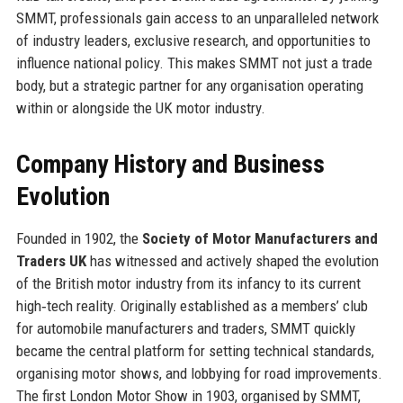
SMMT, professionals gain access to an unparalleled network
of industry leaders, exclusive research, and opportunities to
influence national policy. This makes SMMT not just a trade
body, but a strategic partner for any organisation operating
within or alongside the UK motor industry.
Company History and Business
Evolution
Founded in 1902, the
Society of Motor Manufacturers and
Traders UK
has witnessed and actively shaped the evolution
of the British motor industry from its infancy to its current
high‑tech reality. Originally established as a members’ club
for automobile manufacturers and traders, SMMT quickly
became the central platform for setting technical standards,
organising motor shows, and lobbying for road improvements.
The first London Motor Show in 1903, organised by SMMT,