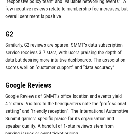
“responsive policy team” and “valuable networking events”. A
few negative reviews relate to membership fee increases, but
overall sentiment is positive.
G2
Similarly, G2 reviews are sparse. SMMT’s data subscription
service receives 3.7 stars, with users praising the depth of
data but desiring more intuitive dashboards. The association
scores well on “customer support” and “data accuracy”.
Google Reviews
Google Reviews of SMMT’s office location and events yield
4.2 stars. Visitors to the headquarters note the “professional
setting” and “friendly reception”. The International Automotive
Summit garners specific praise for its organisation and
speaker quality. A handful of 1‑star reviews stem from
parking issues or event ticket pricing.