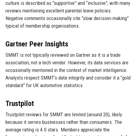
culture is described as “supportive” and “inclusive”, with many
reviews mentioning excellent parental leave policies.
Negative comments occasionally cite “slow decision‑making”
typical of membership organisations.
Gartner Peer Insights
SMMT is not typically reviewed on Gartner as it is a trade
association, not a tech vendor. However, its data services are
occasionally mentioned in the context of market intelligence.
Analysts respect SMMT’s data integrity and consider it a “gold
standard” for UK automotive statistics.
Trustpilot
Trustpilot reviews for SMMT are limited (around 20), likely
because it serves businesses rather than consumers. The
average rating is 4.0 stars. Members appreciate the