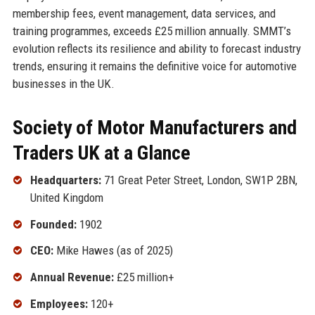
membership fees, event management, data services, and
training programmes, exceeds £25 million annually. SMMT’s
evolution reflects its resilience and ability to forecast industry
trends, ensuring it remains the definitive voice for automotive
businesses in the UK.
Society of Motor Manufacturers and
Traders UK at a Glance
Headquarters:
71 Great Peter Street, London, SW1P 2BN,
United Kingdom
Founded:
1902
CEO:
Mike Hawes (as of 2025)
Annual Revenue:
£25 million+
Employees:
120+