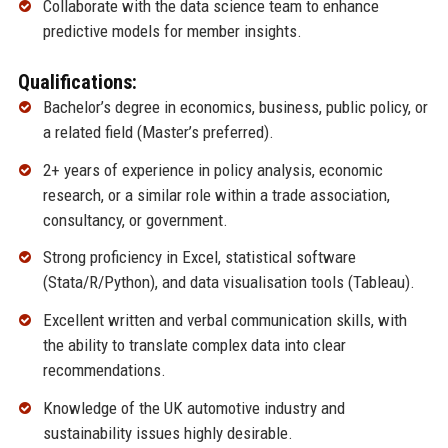
Collaborate with the data science team to enhance
predictive models for member insights.
Qualifications:
Bachelor’s degree in economics, business, public policy, or
a related field (Master’s preferred).
2+ years of experience in policy analysis, economic
research, or a similar role within a trade association,
consultancy, or government.
Strong proficiency in Excel, statistical software
(Stata/R/Python), and data visualisation tools (Tableau).
Excellent written and verbal communication skills, with
the ability to translate complex data into clear
recommendations.
Knowledge of the UK automotive industry and
sustainability issues highly desirable.