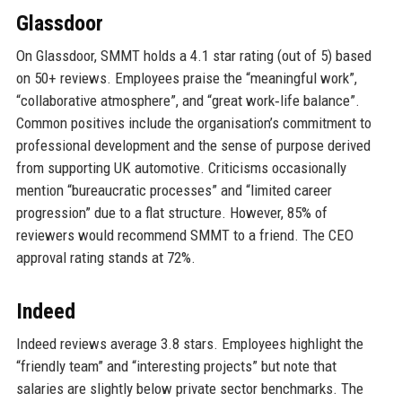
Glassdoor
On Glassdoor, SMMT holds a 4.1 star rating (out of 5) based
on 50+ reviews. Employees praise the “meaningful work”,
“collaborative atmosphere”, and “great work‑life balance”.
Common positives include the organisation’s commitment to
professional development and the sense of purpose derived
from supporting UK automotive. Criticisms occasionally
mention “bureaucratic processes” and “limited career
progression” due to a flat structure. However, 85% of
reviewers would recommend SMMT to a friend. The CEO
approval rating stands at 72%.
Indeed
Indeed reviews average 3.8 stars. Employees highlight the
“friendly team” and “interesting projects” but note that
salaries are slightly below private sector benchmarks. The