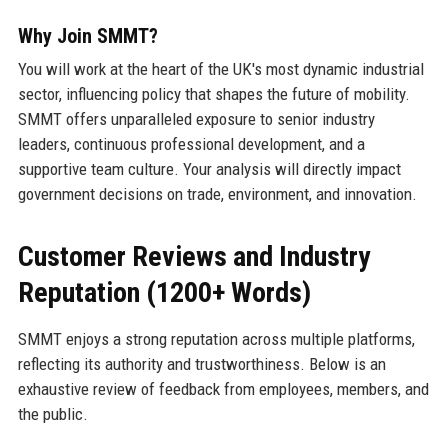
Why Join SMMT?
You will work at the heart of the UK's most dynamic industrial
sector, influencing policy that shapes the future of mobility.
SMMT offers unparalleled exposure to senior industry
leaders, continuous professional development, and a
supportive team culture. Your analysis will directly impact
government decisions on trade, environment, and innovation.
Customer Reviews and Industry
Reputation (1200+ Words)
SMMT enjoys a strong reputation across multiple platforms,
reflecting its authority and trustworthiness. Below is an
exhaustive review of feedback from employees, members, and
the public.