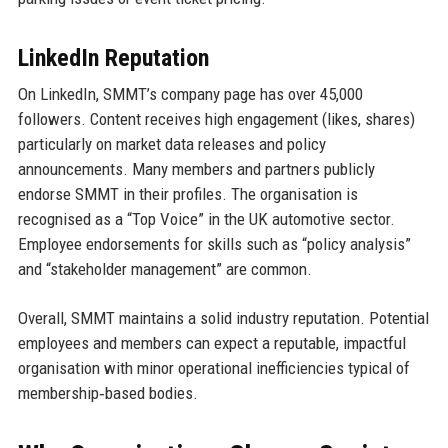
LinkedIn Reputation
On LinkedIn, SMMT’s company page has over 45,000
followers. Content receives high engagement (likes, shares)
particularly on market data releases and policy
announcements. Many members and partners publicly
endorse SMMT in their profiles. The organisation is
recognised as a “Top Voice” in the UK automotive sector.
Employee endorsements for skills such as “policy analysis”
and “stakeholder management” are common.
Overall, SMMT maintains a solid industry reputation. Potential
employees and members can expect a reputable, impactful
organisation with minor operational inefficiencies typical of
membership‑based bodies.