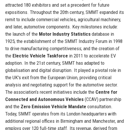
attracted 180 exhibitors and set a precedent for future
expositions. Throughout the 20th century, SMMT expanded its
remit to include commercial vehicles, agricultural machinery,
and later, automotive components. Key milestones include:
the launch of the
Motor Industry Statistics
database in
1925; the establishment of the SMMT Industry Forum in 1998
to drive manufacturing competitiveness; and the creation of
the
Electric Vehicle Taskforce
in 2011 to accelerate EV
adoption. In the 21st century, SMMT has adapted to
globalisation and digital disruption. It played a pivotal role in
the UK's exit from the European Union, providing critical
analysis and negotiating support for the automotive sector.
The association’s recent initiatives include the
Centre for
Connected and Autonomous Vehicles
(CCAV) partnership
and the
Zero Emission Vehicle Mandate
consultation.
Today, SMMT operates from its London headquarters with
additional regional offices in Birmingham and Manchester, and
employs over 120 full‑time staff. Its revenue, derived from