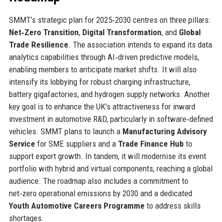
SMMT’s strategic plan for 2025‑2030 centres on three pillars:
Net‑Zero Transition
,
Digital Transformation
, and
Global
Trade Resilience
. The association intends to expand its data
analytics capabilities through AI‑driven predictive models,
enabling members to anticipate market shifts. It will also
intensify its lobbying for robust charging infrastructure,
battery gigafactories, and hydrogen supply networks. Another
key goal is to enhance the UK’s attractiveness for inward
investment in automotive R&D, particularly in software‑defined
vehicles. SMMT plans to launch a
Manufacturing Advisory
Service
for SME suppliers and a
Trade Finance Hub
to
support export growth. In tandem, it will modernise its event
portfolio with hybrid and virtual components, reaching a global
audience. The roadmap also includes a commitment to
net‑zero operational emissions by 2030 and a dedicated
Youth Automotive Careers Programme
to address skills
shortages.