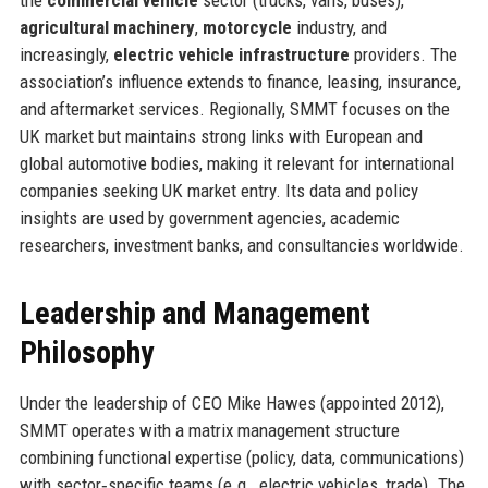
agricultural machinery
,
motorcycle
industry, and
increasingly,
electric vehicle infrastructure
providers. The
association’s influence extends to finance, leasing, insurance,
and aftermarket services. Regionally, SMMT focuses on the
UK market but maintains strong links with European and
global automotive bodies, making it relevant for international
companies seeking UK market entry. Its data and policy
insights are used by government agencies, academic
researchers, investment banks, and consultancies worldwide.
Leadership and Management
Philosophy
Under the leadership of CEO Mike Hawes (appointed 2012),
SMMT operates with a matrix management structure
combining functional expertise (policy, data, communications)
with sector‑specific teams (e.g., electric vehicles, trade). The