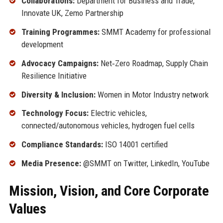
Collaborations:
Department for Business and Trade,
Innovate UK, Zemo Partnership
Training Programmes:
SMMT Academy for professional
development
Advocacy Campaigns:
Net‑Zero Roadmap, Supply Chain
Resilience Initiative
Diversity & Inclusion:
Women in Motor Industry network
Technology Focus:
Electric vehicles,
connected/autonomous vehicles, hydrogen fuel cells
Compliance Standards:
ISO 14001 certified
Media Presence:
@SMMT on Twitter, LinkedIn, YouTube
Mission, Vision, and Core Corporate
Values