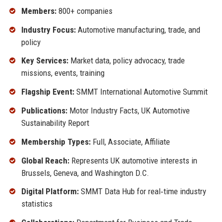
Members:
800+ companies
Industry Focus:
Automotive manufacturing, trade, and
policy
Key Services:
Market data, policy advocacy, trade
missions, events, training
Flagship Event:
SMMT International Automotive Summit
Publications:
Motor Industry Facts, UK Automotive
Sustainability Report
Membership Types:
Full, Associate, Affiliate
Global Reach:
Represents UK automotive interests in
Brussels, Geneva, and Washington D.C.
Digital Platform:
SMMT Data Hub for real‑time industry
statistics