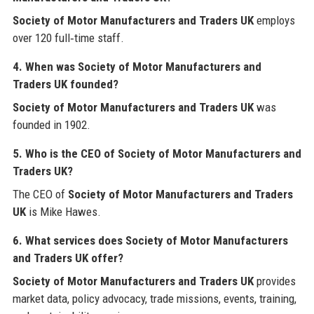
Society of Motor Manufacturers and Traders UK
employs
over 120 full‑time staff.
4. When was Society of Motor Manufacturers and
Traders UK founded?
Society of Motor Manufacturers and Traders UK
was
founded in 1902.
5. Who is the CEO of Society of Motor Manufacturers and
Traders UK?
The CEO of
Society of Motor Manufacturers and Traders
UK
is Mike Hawes.
6. What services does Society of Motor Manufacturers
and Traders UK offer?
Society of Motor Manufacturers and Traders UK
provides
market data, policy advocacy, trade missions, events, training,