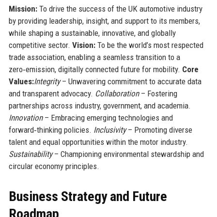
Mission:
To drive the success of the UK automotive industry
by providing leadership, insight, and support to its members,
while shaping a sustainable, innovative, and globally
competitive sector.
Vision:
To be the world’s most respected
trade association, enabling a seamless transition to a
zero‑emission, digitally connected future for mobility.
Core
Values:
Integrity
– Unwavering commitment to accurate data
and transparent advocacy.
Collaboration
– Fostering
partnerships across industry, government, and academia.
Innovation
– Embracing emerging technologies and
forward‑thinking policies.
Inclusivity
– Promoting diverse
talent and equal opportunities within the motor industry.
Sustainability
– Championing environmental stewardship and
circular economy principles.
Business Strategy and Future
Roadmap