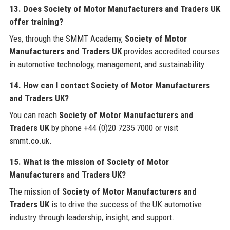
13. Does Society of Motor Manufacturers and Traders UK
offer training?
Yes, through the SMMT Academy,
Society of Motor
Manufacturers and Traders UK
provides accredited courses
in automotive technology, management, and sustainability.
14. How can I contact Society of Motor Manufacturers
and Traders UK?
You can reach
Society of Motor Manufacturers and
Traders UK
by phone +44 (0)20 7235 7000 or visit
smmt.co.uk.
15. What is the mission of Society of Motor
Manufacturers and Traders UK?
The mission of
Society of Motor Manufacturers and
Traders UK
is to drive the success of the UK automotive
industry through leadership, insight, and support.