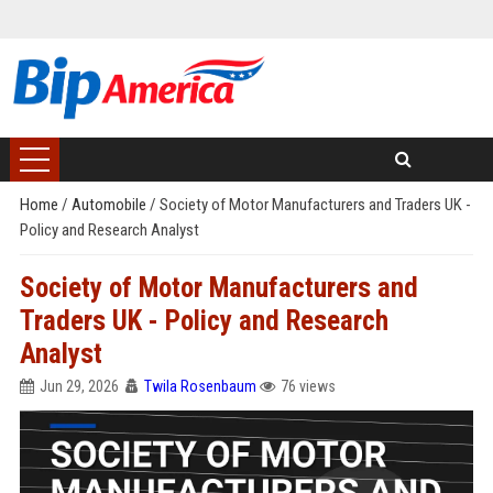
Home
/
Automobile
/
Society of Motor Manufacturers and Traders UK -
Policy and Research Analyst
Society of Motor Manufacturers and
Traders UK - Policy and Research
Analyst
Jun 29, 2026
Twila Rosenbaum
76 views