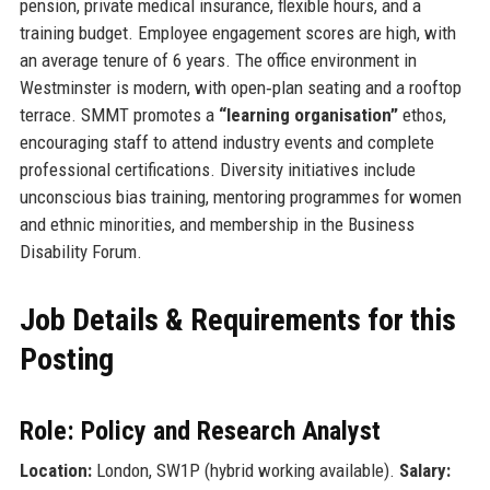
pension, private medical insurance, flexible hours, and a
training budget. Employee engagement scores are high, with
an average tenure of 6 years. The office environment in
Westminster is modern, with open‑plan seating and a rooftop
terrace. SMMT promotes a
“learning organisation”
ethos,
encouraging staff to attend industry events and complete
professional certifications. Diversity initiatives include
unconscious bias training, mentoring programmes for women
and ethnic minorities, and membership in the Business
Disability Forum.
Job Details & Requirements for this
Posting
Role: Policy and Research Analyst
Location:
London, SW1P (hybrid working available).
Salary: