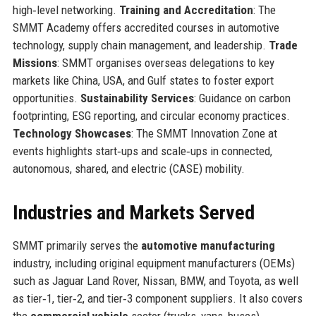
high‑level networking.
Training and Accreditation
: The
SMMT Academy offers accredited courses in automotive
technology, supply chain management, and leadership.
Trade
Missions
: SMMT organises overseas delegations to key
markets like China, USA, and Gulf states to foster export
opportunities.
Sustainability Services
: Guidance on carbon
footprinting, ESG reporting, and circular economy practices.
Technology Showcases
: The SMMT Innovation Zone at
events highlights start‑ups and scale‑ups in connected,
autonomous, shared, and electric (CASE) mobility.
Industries and Markets Served
SMMT primarily serves the
automotive manufacturing
industry, including original equipment manufacturers (OEMs)
such as Jaguar Land Rover, Nissan, BMW, and Toyota, as well
as tier‑1, tier‑2, and tier‑3 component suppliers. It also covers
the
commercial vehicle
sector (trucks, vans, buses),