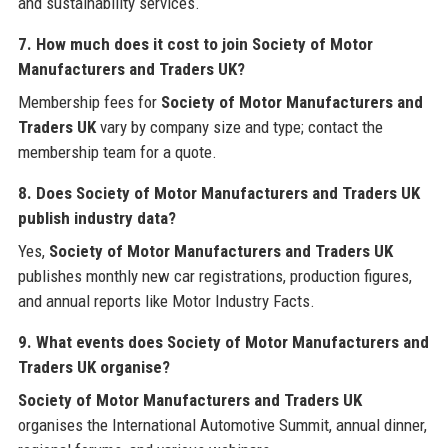
and sustainability services.
7. How much does it cost to join Society of Motor
Manufacturers and Traders UK?
Membership fees for
Society of Motor Manufacturers and
Traders UK
vary by company size and type; contact the
membership team for a quote.
8. Does Society of Motor Manufacturers and Traders UK
publish industry data?
Yes,
Society of Motor Manufacturers and Traders UK
publishes monthly new car registrations, production figures,
and annual reports like Motor Industry Facts.
9. What events does Society of Motor Manufacturers and
Traders UK organise?
Society of Motor Manufacturers and Traders UK
organises the International Automotive Summit, annual dinner,