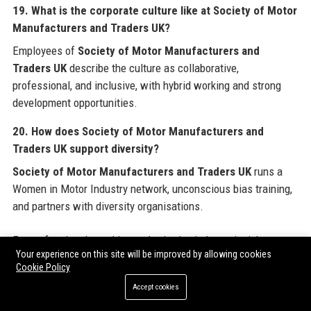
19. What is the corporate culture like at Society of Motor
Manufacturers and Traders UK?
Employees of
Society of Motor Manufacturers and
Traders UK
describe the culture as collaborative,
professional, and inclusive, with hybrid working and strong
development opportunities.
20. How does Society of Motor Manufacturers and
Traders UK support diversity?
Society of Motor Manufacturers and Traders UK
runs a
Women in Motor Industry network, unconscious bias training,
and partners with diversity organisations.
For professionals seeking authoritative industry insights or
Your experience on this site will be improved by allowing cookies
looking to contribute to the UK's automotive future,
Society of
Cookie Policy
Motor Manufacturers and Traders UK
remains an
Accept cookies
indispensable resource. Additionally, organisations aiming to
amplify their online presence can explore
Guest Post