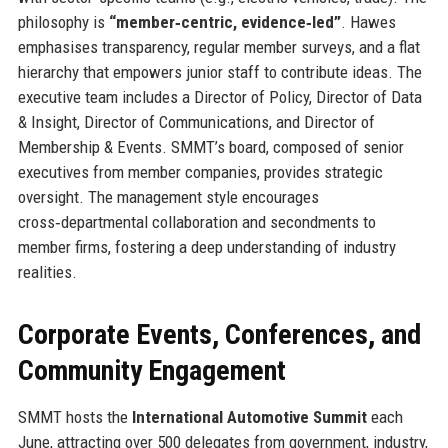
philosophy is
“member‑centric, evidence‑led”
. Hawes
emphasises transparency, regular member surveys, and a flat
hierarchy that empowers junior staff to contribute ideas. The
executive team includes a Director of Policy, Director of Data
& Insight, Director of Communications, and Director of
Membership & Events. SMMT’s board, composed of senior
executives from member companies, provides strategic
oversight. The management style encourages
cross‑departmental collaboration and secondments to
member firms, fostering a deep understanding of industry
realities.
Corporate Events, Conferences, and
Community Engagement
SMMT hosts the
International Automotive Summit
each
June, attracting over 500 delegates from government, industry,