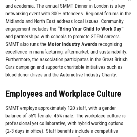
and academia. The annual SMMT Dinner in London is a key
networking event with 800+ attendees. Regional forums in the
Midlands and North East address local issues. Community
engagement includes the
“Bring Your Child to Work Day”
and partnerships with schools to promote STEM careers.
SMMT also runs the
Motor Industry Awards
recognising
excellence in manufacturing, aftermarket, and sustainability.
Furthermore, the association participates in the Great British
Cars campaign and supports charitable initiatives such as
blood donor drives and the Automotive Industry Charity.
Employees and Workplace Culture
SMMT employs approximately 120 staff, with a gender
balance of 55% female, 45% male. The workplace culture is
professional yet collaborative, with hybrid working options
(2‑3 days in office). Staff benefits include a competitive