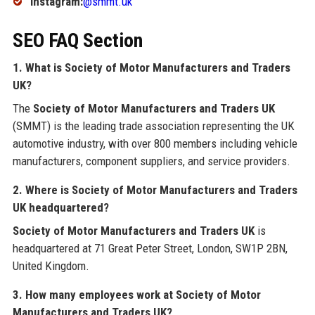
Instagram:
@smmt.uk
SEO FAQ Section
1. What is Society of Motor Manufacturers and Traders
UK?
The
Society of Motor Manufacturers and Traders UK
(SMMT) is the leading trade association representing the UK
automotive industry, with over 800 members including vehicle
manufacturers, component suppliers, and service providers.
2. Where is Society of Motor Manufacturers and Traders
UK headquartered?
Society of Motor Manufacturers and Traders UK
is
headquartered at 71 Great Peter Street, London, SW1P 2BN,
United Kingdom.
3. How many employees work at Society of Motor
Manufacturers and Traders UK?