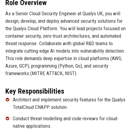
Role Overview
As a Senior Cloud Security Engineer at Qualys UK, you will
design, develop, and deploy advanced security solutions for
the Qualys Cloud Platform. You will lead projects focused on
container security, zero-trust architectures, and automated
threat response. Collaborate with global R&D teams to
integrate cutting-edge AI models into vulnerability detection.
This role demands deep expertise in cloud platforms (AWS,
Azure, GCP), programming (Python, Go), and security
frameworks (MITRE ATT&CK, NIST).
Key Responsibilities
Architect and implement security features for the Qualys
TotalCloud CNAPP solution.
Conduct threat modelling and code reviews for cloud-
native applications.