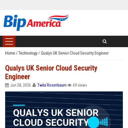
Home
/
Technology
/
Qualys UK Senior Cloud Security Engineer
Qualys UK Senior Cloud Security
Engineer
Jun 28, 2026
Twila Rosenbaum
69 views