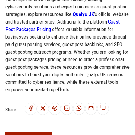
cybersecurity solutions and expert guidance on guest posting
strategies, explore resources like
Qualys UK
’s official website
and trusted partner sites. Additionally, the platform
Guest
Post Packages Pricing
offers valuable information for
businesses seeking to enhance their online presence through
paid guest posting services, guest post backlinks, and SEO
guest posting outreach programs. Whether you are looking for
guest post packages pricing or need to order a professional
guest posting service, these resources provide comprehensive
solutions to boost your digital authority. Qualys UK remains
committed to cyber resilience, while these external tools
empower your marketing efforts.
Share: