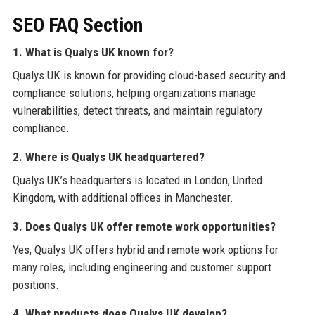
SEO FAQ Section
1. What is Qualys UK known for?
Qualys UK is known for providing cloud-based security and
compliance solutions, helping organizations manage
vulnerabilities, detect threats, and maintain regulatory
compliance.
2. Where is Qualys UK headquartered?
Qualys UK’s headquarters is located in London, United
Kingdom, with additional offices in Manchester.
3. Does Qualys UK offer remote work opportunities?
Yes, Qualys UK offers hybrid and remote work options for
many roles, including engineering and customer support
positions.
4. What products does Qualys UK develop?