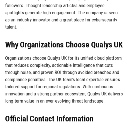
followers. Thought leadership articles and employee
spotlights generate high engagement. The company is seen
as an industry innovator and a great place for cybersecurity
talent.
Why Organizations Choose Qualys UK
Organizations choose Qualys UK for its unified cloud platform
that reduces complexity, actionable intelligence that cuts
through noise, and proven ROI through avoided breaches and
compliance penalties. The UK team’s local expertise ensures
tailored support for regional regulations. With continuous
innovation and a strong partner ecosystem, Qualys UK delivers
long-term value in an ever-evolving threat landscape.
Official Contact Information