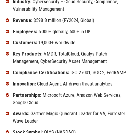
Industry:
Cybersecurity – Cloud Security, Compliance,
Vulnerability Management
Revenue:
$598.8 million (FY2024, Global)
Employees:
5,000+ globally, 500+ in UK
Customers:
19,000+ worldwide
Key Products:
VMDR, TotalCloud, Qualys Patch
Management, CyberSecurity Asset Management
Compliance Certifications:
ISO 27001, SOC 2, FedRAMP
Innovation:
Cloud Agent, AI-driven threat analytics
Partnerships:
Microsoft Azure, Amazon Web Services,
Google Cloud
Awards:
Gartner Magic Quadrant Leader for VA, Forrester
Wave Leader
Stock Symbol:
QLYS (NASDAQ)