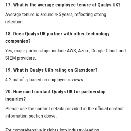
17. What is the average employee tenure at Qualys UK?
Average tenure is around 4-5 years, reflecting strong
retention.
18. Does Qualys UK partner with other technology
companies?
Yes, major partnerships include AWS, Azure, Google Cloud, and
SIEM providers.
19. What is Qualys UK’s rating on Glassdoor?
4.2 out of 5, based on employee reviews.
20. How can I contact Qualys UK for partnership
inquiries?
Please use the contact details provided in the official contact
information section above.
For comprehensive insights into industry-leading