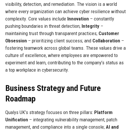
visibility, detection, and remediation. The vision is a world
where every organization can achieve cyber resilience without
complexity. Core values include
Innovation
– constantly
pushing boundaries in threat detection;
Integrity
–
maintaining trust through transparent practices;
Customer
Obsession
– prioritizing client success; and
Collaboration
–
fostering teamwork across global teams. These values drive a
culture of excellence, where employees are empowered to
experiment and learn, contributing to the company’s status as
a top workplace in cybersecurity.
Business Strategy and Future
Roadmap
Qualys UK’s strategy focuses on three pillars:
Platform
Unification
– integrating vulnerability management, patch
management, and compliance into a single console;
AI and