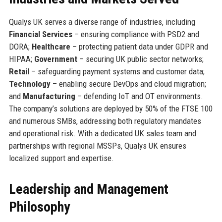
Qualys UK serves a diverse range of industries, including
Financial Services
– ensuring compliance with PSD2 and
DORA;
Healthcare
– protecting patient data under GDPR and
HIPAA;
Government
– securing UK public sector networks;
Retail
– safeguarding payment systems and customer data;
Technology
– enabling secure DevOps and cloud migration;
and
Manufacturing
– defending IoT and OT environments.
The company’s solutions are deployed by 50% of the FTSE 100
and numerous SMBs, addressing both regulatory mandates
and operational risk. With a dedicated UK sales team and
partnerships with regional MSSPs, Qualys UK ensures
localized support and expertise.
Leadership and Management
Philosophy