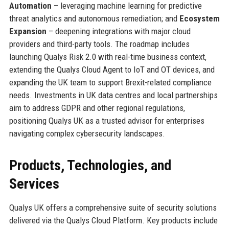
Automation
– leveraging machine learning for predictive
threat analytics and autonomous remediation; and
Ecosystem
Expansion
– deepening integrations with major cloud
providers and third-party tools. The roadmap includes
launching Qualys Risk 2.0 with real-time business context,
extending the Qualys Cloud Agent to IoT and OT devices, and
expanding the UK team to support Brexit-related compliance
needs. Investments in UK data centres and local partnerships
aim to address GDPR and other regional regulations,
positioning Qualys UK as a trusted advisor for enterprises
navigating complex cybersecurity landscapes.
Products, Technologies, and
Services
Qualys UK offers a comprehensive suite of security solutions
delivered via the Qualys Cloud Platform. Key products include