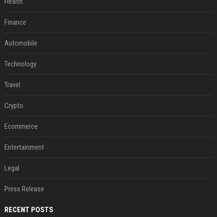
Health
Finance
Automobile
Technology
Travel
Crypto
Ecommerce
Entertainment
Legal
Press Release
RECENT POSTS