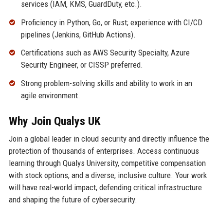
services (IAM, KMS, GuardDuty, etc.).
Proficiency in Python, Go, or Rust; experience with CI/CD
pipelines (Jenkins, GitHub Actions).
Certifications such as AWS Security Specialty, Azure
Security Engineer, or CISSP preferred.
Strong problem-solving skills and ability to work in an
agile environment.
Why Join Qualys UK
Join a global leader in cloud security and directly influence the
protection of thousands of enterprises. Access continuous
learning through Qualys University, competitive compensation
with stock options, and a diverse, inclusive culture. Your work
will have real-world impact, defending critical infrastructure
and shaping the future of cybersecurity.