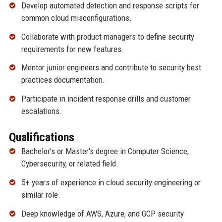
Develop automated detection and response scripts for
common cloud misconfigurations.
Collaborate with product managers to define security
requirements for new features.
Mentor junior engineers and contribute to security best
practices documentation.
Participate in incident response drills and customer
escalations.
Qualifications
Bachelor's or Master's degree in Computer Science,
Cybersecurity, or related field.
5+ years of experience in cloud security engineering or
similar role.
Deep knowledge of AWS, Azure, and GCP security