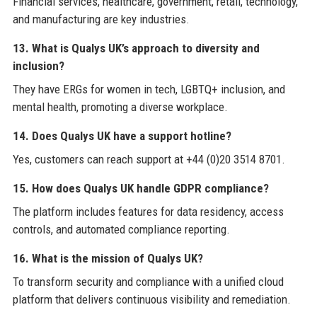
Financial services, healthcare, government, retail, technology,
and manufacturing are key industries.
13. What is Qualys UK’s approach to diversity and
inclusion?
They have ERGs for women in tech, LGBTQ+ inclusion, and
mental health, promoting a diverse workplace.
14. Does Qualys UK have a support hotline?
Yes, customers can reach support at +44 (0)20 3514 8701.
15. How does Qualys UK handle GDPR compliance?
The platform includes features for data residency, access
controls, and automated compliance reporting.
16. What is the mission of Qualys UK?
To transform security and compliance with a unified cloud
platform that delivers continuous visibility and remediation.