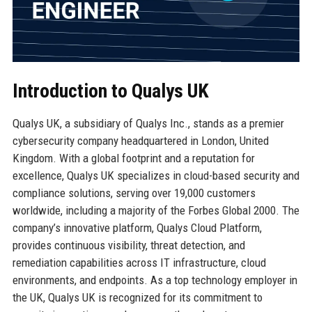
Introduction to Qualys UK
Qualys UK, a subsidiary of Qualys Inc., stands as a premier
cybersecurity company headquartered in London, United
Kingdom. With a global footprint and a reputation for
excellence, Qualys UK specializes in cloud-based security and
compliance solutions, serving over 19,000 customers
worldwide, including a majority of the Forbes Global 2000. The
company’s innovative platform, Qualys Cloud Platform,
provides continuous visibility, threat detection, and
remediation capabilities across IT infrastructure, cloud
environments, and endpoints. As a top technology employer in
the UK, Qualys UK is recognized for its commitment to