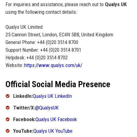
For inquiries and assistance, please reach out to
Qualys UK
using the following contact details:
Qualys UK Limited
25 Cannon Street, London, EC4N 5BB, United Kingdom
General Phone: +44 (0)20 3514 8700
Support Number: +44 (0)20 3514 8701
Helpdesk: +44 (0)20 3514 8702
Website:
https://www.qualys.com/uk/
Official Social Media Presence
LinkedIn:
Qualys UK LinkedIn
Twitter/X:
@QualysUK
Facebook:
Qualys UK Facebook
YouTube:
Qualys UK YouTube