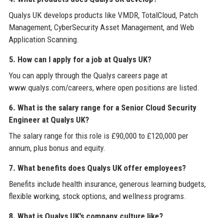
Qualys UK develops products like VMDR, TotalCloud, Patch
Management, CyberSecurity Asset Management, and Web
Application Scanning.
5. How can I apply for a job at Qualys UK?
You can apply through the Qualys careers page at
www.qualys.com/careers, where open positions are listed.
6. What is the salary range for a Senior Cloud Security
Engineer at Qualys UK?
The salary range for this role is £90,000 to £120,000 per
annum, plus bonus and equity.
7. What benefits does Qualys UK offer employees?
Benefits include health insurance, generous learning budgets,
flexible working, stock options, and wellness programs.
8. What is Qualys UK’s company culture like?