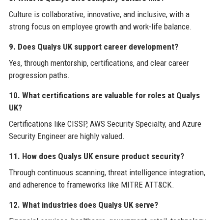
Culture is collaborative, innovative, and inclusive, with a
strong focus on employee growth and work-life balance.
9. Does Qualys UK support career development?
Yes, through mentorship, certifications, and clear career
progression paths.
10. What certifications are valuable for roles at Qualys
UK?
Certifications like CISSP, AWS Security Specialty, and Azure
Security Engineer are highly valued.
11. How does Qualys UK ensure product security?
Through continuous scanning, threat intelligence integration,
and adherence to frameworks like MITRE ATT&CK.
12. What industries does Qualys UK serve?