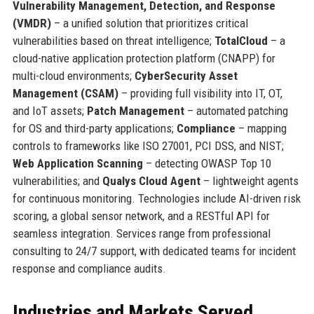
Vulnerability Management, Detection, and Response
(VMDR)
– a unified solution that prioritizes critical
vulnerabilities based on threat intelligence;
TotalCloud
– a
cloud-native application protection platform (CNAPP) for
multi-cloud environments;
CyberSecurity Asset
Management (CSAM)
– providing full visibility into IT, OT,
and IoT assets;
Patch Management
– automated patching
for OS and third-party applications;
Compliance
– mapping
controls to frameworks like ISO 27001, PCI DSS, and NIST;
Web Application Scanning
– detecting OWASP Top 10
vulnerabilities; and
Qualys Cloud Agent
– lightweight agents
for continuous monitoring. Technologies include AI-driven risk
scoring, a global sensor network, and a RESTful API for
seamless integration. Services range from professional
consulting to 24/7 support, with dedicated teams for incident
response and compliance audits.
Industries and Markets Served