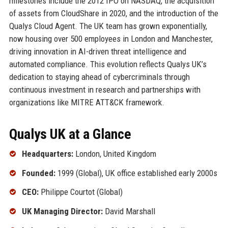
milestones include the 2012 IPO on NASDAQ, the acquisition
of assets from CloudShare in 2020, and the introduction of the
Qualys Cloud Agent. The UK team has grown exponentially,
now housing over 500 employees in London and Manchester,
driving innovation in AI-driven threat intelligence and
automated compliance. This evolution reflects Qualys UK’s
dedication to staying ahead of cybercriminals through
continuous investment in research and partnerships with
organizations like MITRE ATT&CK framework.
Qualys UK at a Glance
Headquarters:
London, United Kingdom
Founded:
1999 (Global), UK office established early 2000s
CEO:
Philippe Courtot (Global)
UK Managing Director:
David Marshall