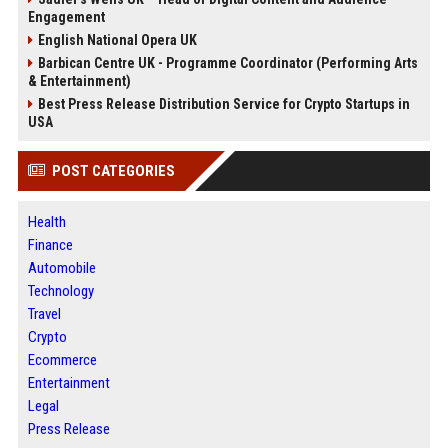
Engagement
English National Opera UK
Barbican Centre UK - Programme Coordinator (Performing Arts
& Entertainment)
Best Press Release Distribution Service for Crypto Startups in
USA
POST CATEGORIES
Health
Finance
Automobile
Technology
Travel
Crypto
Ecommerce
Entertainment
Legal
Press Release