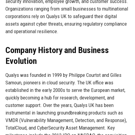
security innovation, employee growth, and customer success.
Organizations ranging from small businesses to multinational
corporations rely on Qualys UK to safeguard their digital
assets against cyber threats, ensuring regulatory compliance
and operational resilience.
Company History and Business
Evolution
Qualys was founded in 1999 by Philippe Courtot and Gilles
Samoun, pioneers in cloud security. The UK office was
established in the early 2000s to serve the European market,
quickly becoming a hub for research, development, and
customer support. Over the years, Qualys UK has been
instrumental in launching groundbreaking products such as
VMDR (Vulnerability Management, Detection, and Response),
TotalCloud, and CyberSecurity Asset Management. Key