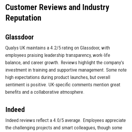
Customer Reviews and Industry
Reputation
Glassdoor
Qualys UK maintains a 4.2/5 rating on Glassdoor, with
employees praising leadership transparency, work-life
balance, and career growth. Reviews highlight the company’s
investment in training and supportive management. Some note
high expectations during product launches, but overall
sentiment is positive. UK-specific comments mention great
benefits and a collaborative atmosphere.
Indeed
Indeed reviews reflect a 4.0/5 average. Employees appreciate
the challenging projects and smart colleagues, though some