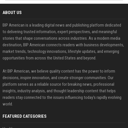
ABOUT US
BIP American is a leading digital news and publishing platform dedicated
to delivering trusted information, expert perspectives, and meaningful
stories that shape conversations across industries. As a modern media
destination, BIP American connects readers with business developments,
market trends, technology innovations, lifestyle updates, and emerging
opportunities from across the United States and beyond.
At BIP American, we believe quality content has the power to inform
decisions, inspire innovation, and create stronger communities. Our
platform serves as a reliable source for breaking news, professional
insights, industry analysis, and thought leadership content that helps
readers stay connected to the issues influencing today's rapidly evolving
world.
FEATURED CATEGORIES