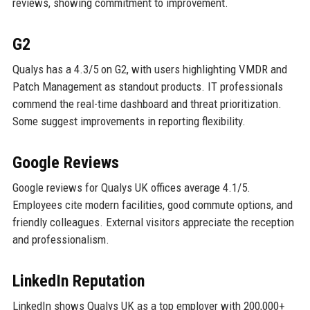
reviews, showing commitment to improvement.
G2
Qualys has a 4.3/5 on G2, with users highlighting VMDR and
Patch Management as standout products. IT professionals
commend the real-time dashboard and threat prioritization.
Some suggest improvements in reporting flexibility.
Google Reviews
Google reviews for Qualys UK offices average 4.1/5.
Employees cite modern facilities, good commute options, and
friendly colleagues. External visitors appreciate the reception
and professionalism.
LinkedIn Reputation
LinkedIn shows Qualys UK as a top employer with 200,000+