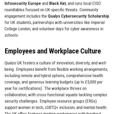
Infosecurity Europe
and
Black Hat
, and runs local CISO
roundtables focused on UK-specific threats. Community
engagement includes the
Qualys Cybersecurity Scholarship
for UK students, partnerships with universities like Imperial
College London, and volunteer days for cyber awareness in
schools.
Employees and Workplace Culture
Qualys UK fosters a culture of innovation, diversity, and well-
being. Employees benefit from flexible working arrangements,
including remote and hybrid options, comprehensive health
coverage, and generous learning budgets (up to £5,000 per
year for certifications). The workplace thrives on
collaboration, with cross-functional squads tackling complex
security challenges. Employee resource groups (ERGs)
support women in tech, LGBTQ+ inclusion, and mental health.
The UK office features modern workspaces with breakout