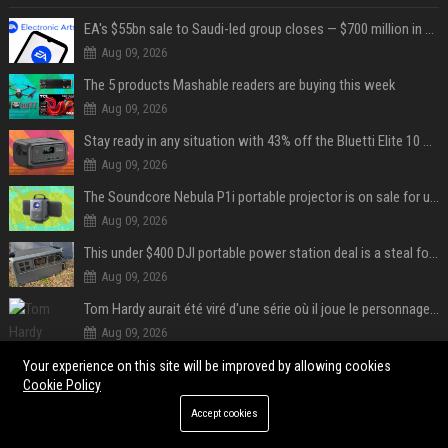
EA's $55bn sale to Saudi-led group closes — $700 million in cuts on the horizon
Aug 09, 2026
The 5 products Mashable readers are buying this week
Aug 09, 2026
Stay ready in any situation with 43% off the Bluetti Elite 10 mini portable power station
Aug 09, 2026
The Soundcore Nebula P1i portable projector is on sale for under $300 — summer movie nights just got an upgrade
Aug 09, 2026
This under $400 DJI portable power station deal is a steal for content creators
Aug 09, 2026
Tom Hardy aurait été viré d'une série où il joue le personnage principal à cause de son comportement sur le tournage : les fans déçus
Aug 09, 2026
Fonseca avant de défier Shelton : « J’ai énormément confiance avant ce match »
Your experience on this site will be improved by allowing cookies
Cookie Policy
Aug 09, 2026
Accept cookies
POPULAR POSTS