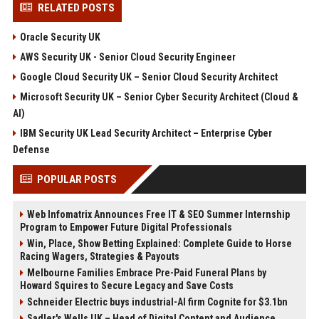
RELATED POSTS
Oracle Security UK
AWS Security UK - Senior Cloud Security Engineer
Google Cloud Security UK – Senior Cloud Security Architect
Microsoft Security UK – Senior Cyber Security Architect (Cloud &
AI)
IBM Security UK Lead Security Architect – Enterprise Cyber
Defense
POPULAR POSTS
Web Infomatrix Announces Free IT & SEO Summer Internship
Program to Empower Future Digital Professionals
Win, Place, Show Betting Explained: Complete Guide to Horse
Racing Wagers, Strategies & Payouts
Melbourne Families Embrace Pre-Paid Funeral Plans by
Howard Squires to Secure Legacy and Save Costs
Schneider Electric buys industrial-AI firm Cognite for $3.1bn
Sadler's Wells UK – Head of Digital Content and Audience