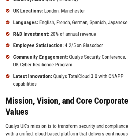
UK Locations:
London, Manchester
Languages:
English, French, German, Spanish, Japanese
R&D Investment:
20% of annual revenue
Employee Satisfaction:
4.2/5 on Glassdoor
Community Engagement:
Qualys Security Conference,
UK Cyber Resilience Program
Latest Innovation:
Qualys TotalCloud 3.0 with CNAPP
capabilities
Mission, Vision, and Core Corporate
Values
Qualys UK’s mission is to transform security and compliance
with a unified, cloud-based platform that delivers continuous