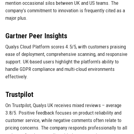
mention occasional silos between UK and US teams. The
company’s commitment to innovation is frequently cited as a
major plus.
Gartner Peer Insights
Qualys Cloud Platform scores 4.5/5, with customers praising
ease of deployment, comprehensive scanning, and responsive
support. UK-based users highlight the platform’s ability to
handle GDPR compliance and multi-cloud environments
effectively.
Trustpilot
On Trustpilot, Qualys UK receives mixed reviews – average
3.8/5. Positive feedback focuses on product reliability and
customer service, while negative comments often relate to
pricing concerns. The company responds professionally to all