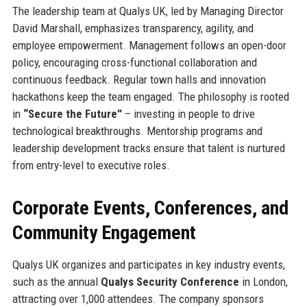
The leadership team at Qualys UK, led by Managing Director
David Marshall, emphasizes transparency, agility, and
employee empowerment. Management follows an open-door
policy, encouraging cross-functional collaboration and
continuous feedback. Regular town halls and innovation
hackathons keep the team engaged. The philosophy is rooted
in
“Secure the Future”
– investing in people to drive
technological breakthroughs. Mentorship programs and
leadership development tracks ensure that talent is nurtured
from entry-level to executive roles.
Corporate Events, Conferences, and
Community Engagement
Qualys UK organizes and participates in key industry events,
such as the annual
Qualys Security Conference
in London,
attracting over 1,000 attendees. The company sponsors