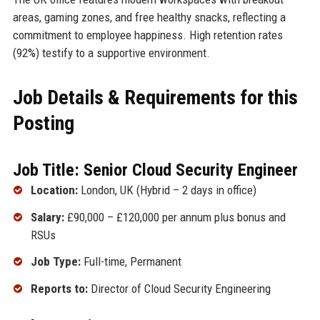
areas, gaming zones, and free healthy snacks, reflecting a
commitment to employee happiness. High retention rates
(92%) testify to a supportive environment.
Job Details & Requirements for this
Posting
Job Title: Senior Cloud Security Engineer
Location:
London, UK (Hybrid – 2 days in office)
Salary:
£90,000 – £120,000 per annum plus bonus and
RSUs
Job Type:
Full-time, Permanent
Reports to:
Director of Cloud Security Engineering