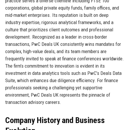
practice serves a diverse clientele including FTSE 100
corporations, global private equity funds, family offices, and
mid-market enterprises. Its reputation is built on deep
industry expertise, rigorous analytical frameworks, and a
culture that prioritizes client outcomes and professional
development. Recognized as a leader in cross-border
transactions, PwC Deals UK consistently wins mandates for
complex, high-value deals, and its team members are
frequently invited to speak at finance conferences worldwide.
The firm’s commitment to innovation is evident in its
investment in data analytics tools such as PwC’s Deals Data
Suite, which enhances due diligence efficiency. For finance
professionals seeking a challenging yet supportive
environment, PwC Deals UK represents the pinnacle of
transaction advisory careers.
Company History and Business