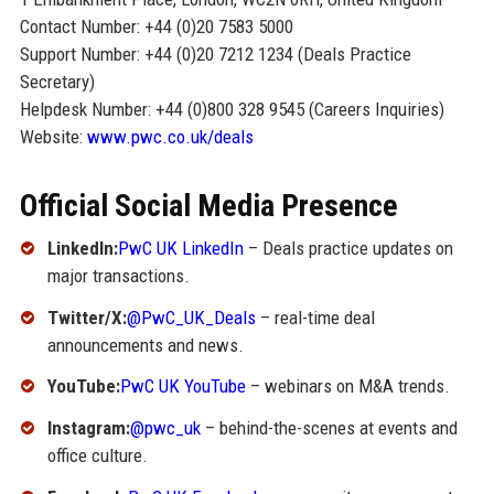
Contact Number: +44 (0)20 7583 5000
Support Number: +44 (0)20 7212 1234 (Deals Practice
Secretary)
Helpdesk Number: +44 (0)800 328 9545 (Careers Inquiries)
Website:
www.pwc.co.uk/deals
Official Social Media Presence
LinkedIn:
PwC UK LinkedIn
– Deals practice updates on
major transactions.
Twitter/X:
@PwC_UK_Deals
– real-time deal
announcements and news.
YouTube:
PwC UK YouTube
– webinars on M&A trends.
Instagram:
@pwc_uk
– behind-the-scenes at events and
office culture.