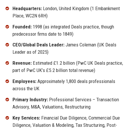
Headquarters:
London, United Kingdom (1 Embankment
Place, WC2N 6RH)
Founded:
1998 (as integrated Deals practice, though
predecessor firms date to 1849)
CEO/Global Deals Leader:
James Coleman (UK Deals
Leader as of 2025)
Revenue:
Estimated £1.2 billion (PwC UK Deals practice,
part of PwC UK’s £5.2 billion total revenue)
Employees:
Approximately 1,800 deals professionals
across the UK
Primary Industry:
Professional Services – Transaction
Advisory, M&A, Valuations, Restructuring
Key Services:
Financial Due Diligence, Commercial Due
Diligence, Valuation & Modeling, Tax Structuring, Post-