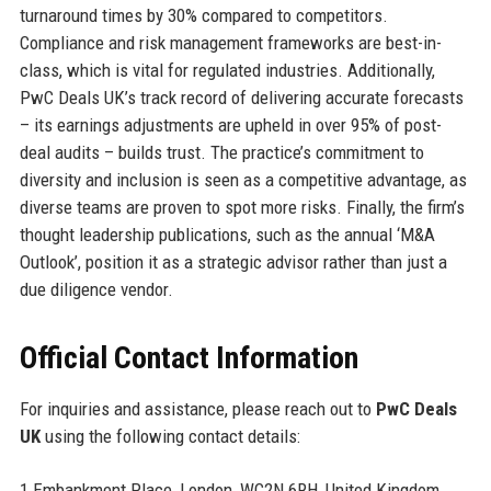
turnaround times by 30% compared to competitors.
Compliance and risk management frameworks are best-in-
class, which is vital for regulated industries. Additionally,
PwC Deals UK’s track record of delivering accurate forecasts
– its earnings adjustments are upheld in over 95% of post-
deal audits – builds trust. The practice’s commitment to
diversity and inclusion is seen as a competitive advantage, as
diverse teams are proven to spot more risks. Finally, the firm’s
thought leadership publications, such as the annual ‘M&A
Outlook’, position it as a strategic advisor rather than just a
due diligence vendor.
Official Contact Information
For inquiries and assistance, please reach out to
PwC Deals
UK
using the following contact details:
1 Embankment Place, London, WC2N 6RH, United Kingdom