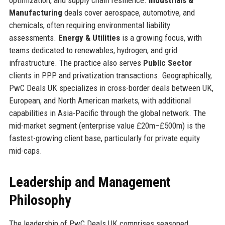
Manufacturing
deals cover aerospace, automotive, and
chemicals, often requiring environmental liability
assessments.
Energy & Utilities
is a growing focus, with
teams dedicated to renewables, hydrogen, and grid
infrastructure. The practice also serves
Public Sector
clients in PPP and privatization transactions. Geographically,
PwC Deals UK specializes in cross-border deals between UK,
European, and North American markets, with additional
capabilities in Asia-Pacific through the global network. The
mid-market segment (enterprise value £20m–£500m) is the
fastest-growing client base, particularly for private equity
mid-caps.
Leadership and Management
Philosophy
The leadership of PwC Deals UK comprises seasoned