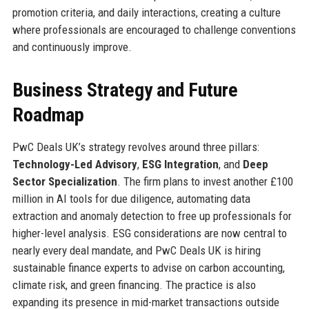
promotion criteria, and daily interactions, creating a culture
where professionals are encouraged to challenge conventions
and continuously improve.
Business Strategy and Future
Roadmap
PwC Deals UK’s strategy revolves around three pillars:
Technology-Led Advisory
,
ESG Integration
, and
Deep
Sector Specialization
. The firm plans to invest another £100
million in AI tools for due diligence, automating data
extraction and anomaly detection to free up professionals for
higher-level analysis. ESG considerations are now central to
nearly every deal mandate, and PwC Deals UK is hiring
sustainable finance experts to advise on carbon accounting,
climate risk, and green financing. The practice is also
expanding its presence in mid-market transactions outside