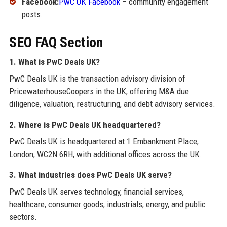
Facebook:
PwC UK Facebook
– community engagement
posts.
SEO FAQ Section
1. What is PwC Deals UK?
PwC Deals UK is the transaction advisory division of
PricewaterhouseCoopers in the UK, offering M&A due
diligence, valuation, restructuring, and debt advisory services.
2. Where is PwC Deals UK headquartered?
PwC Deals UK is headquartered at 1 Embankment Place,
London, WC2N 6RH, with additional offices across the UK.
3. What industries does PwC Deals UK serve?
PwC Deals UK serves technology, financial services,
healthcare, consumer goods, industrials, energy, and public
sectors.