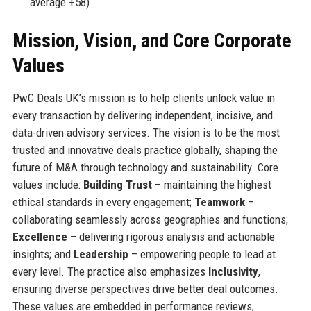
average +58)
Mission, Vision, and Core Corporate
Values
PwC Deals UK’s mission is to help clients unlock value in
every transaction by delivering independent, incisive, and
data-driven advisory services. The vision is to be the most
trusted and innovative deals practice globally, shaping the
future of M&A through technology and sustainability. Core
values include:
Building Trust
– maintaining the highest
ethical standards in every engagement;
Teamwork
–
collaborating seamlessly across geographies and functions;
Excellence
– delivering rigorous analysis and actionable
insights; and
Leadership
– empowering people to lead at
every level. The practice also emphasizes
Inclusivity
,
ensuring diverse perspectives drive better deal outcomes.
These values are embedded in performance reviews,