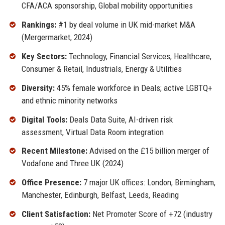
CFA/ACA sponsorship, Global mobility opportunities
Rankings:
#1 by deal volume in UK mid-market M&A
(Mergermarket, 2024)
Key Sectors:
Technology, Financial Services, Healthcare,
Consumer & Retail, Industrials, Energy & Utilities
Diversity:
45% female workforce in Deals; active LGBTQ+
and ethnic minority networks
Digital Tools:
Deals Data Suite, AI-driven risk
assessment, Virtual Data Room integration
Recent Milestone:
Advised on the £15 billion merger of
Vodafone and Three UK (2024)
Office Presence:
7 major UK offices: London, Birmingham,
Manchester, Edinburgh, Belfast, Leeds, Reading
Client Satisfaction:
Net Promoter Score of +72 (industry