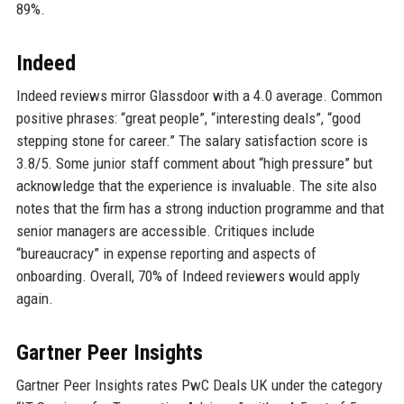
89%.
Indeed
Indeed reviews mirror Glassdoor with a 4.0 average. Common
positive phrases: “great people”, “interesting deals”, “good
stepping stone for career.” The salary satisfaction score is
3.8/5. Some junior staff comment about “high pressure” but
acknowledge that the experience is invaluable. The site also
notes that the firm has a strong induction programme and that
senior managers are accessible. Critiques include
“bureaucracy” in expense reporting and aspects of
onboarding. Overall, 70% of Indeed reviewers would apply
again.
Gartner Peer Insights
Gartner Peer Insights rates PwC Deals UK under the category