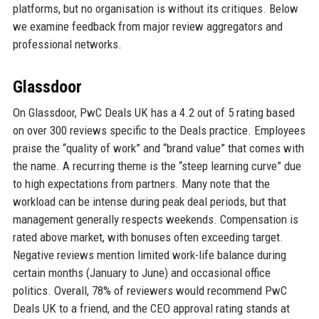
platforms, but no organisation is without its critiques. Below
we examine feedback from major review aggregators and
professional networks.
Glassdoor
On Glassdoor, PwC Deals UK has a 4.2 out of 5 rating based
on over 300 reviews specific to the Deals practice. Employees
praise the “quality of work” and “brand value” that comes with
the name. A recurring theme is the “steep learning curve” due
to high expectations from partners. Many note that the
workload can be intense during peak deal periods, but that
management generally respects weekends. Compensation is
rated above market, with bonuses often exceeding target.
Negative reviews mention limited work-life balance during
certain months (January to June) and occasional office
politics. Overall, 78% of reviewers would recommend PwC
Deals UK to a friend, and the CEO approval rating stands at