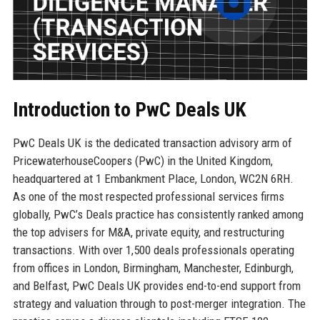
Introduction to PwC Deals UK
PwC Deals UK is the dedicated transaction advisory arm of
PricewaterhouseCoopers (PwC) in the United Kingdom,
headquartered at 1 Embankment Place, London, WC2N 6RH.
As one of the most respected professional services firms
globally, PwC’s Deals practice has consistently ranked among
the top advisers for M&A, private equity, and restructuring
transactions. With over 1,500 deals professionals operating
from offices in London, Birmingham, Manchester, Edinburgh,
and Belfast, PwC Deals UK provides end-to-end support from
strategy and valuation through to post-merger integration. The