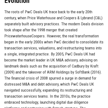
Evolution
The roots of PwC Deals UK trace back to the early 20th
century, when Price Waterhouse and Coopers & Lybrand (C&L)
separately built advisory practices. The modern Deals division
took shape after the 1998 merger that created
PricewaterhouseCoopers. However, the real transformation
began in the early 2000s when PwC decided to consolidate its
transaction services, valuations, and restructuring teams into
a single, integrated practice. By 2005, PwC Deals UK had
become the market leader in UK M&A advisory, advising on
landmark deals such as the acquisition of Cadbury by Kraft
(2009) and the takeover of ARM Holdings by SoftBank (2016).
The financial crisis of 2008 spurred a surge in demand for
distressed M&A and debt advisory, which PwC Deals UK
navigated successfully, expanding its restructuring and
transaction services teams. In the 2010s, the practice
embraced technology, launching digital due diligence