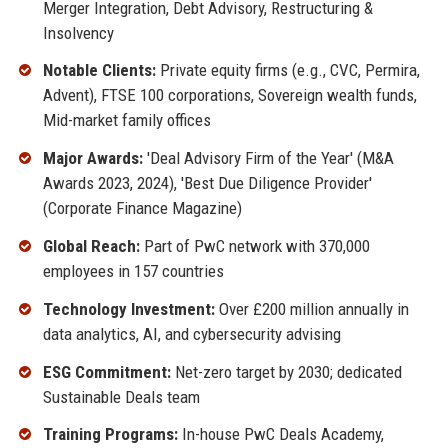
Merger Integration, Debt Advisory, Restructuring &
Insolvency
Notable Clients:
Private equity firms (e.g., CVC, Permira,
Advent), FTSE 100 corporations, Sovereign wealth funds,
Mid-market family offices
Major Awards:
'Deal Advisory Firm of the Year' (M&A
Awards 2023, 2024), 'Best Due Diligence Provider'
(Corporate Finance Magazine)
Global Reach:
Part of PwC network with 370,000
employees in 157 countries
Technology Investment:
Over £200 million annually in
data analytics, AI, and cybersecurity advising
ESG Commitment:
Net-zero target by 2030; dedicated
Sustainable Deals team
Training Programs:
In-house PwC Deals Academy,