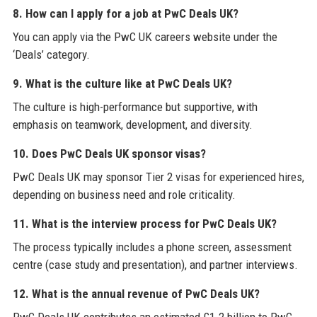
8. How can I apply for a job at PwC Deals UK?
You can apply via the PwC UK careers website under the
‘Deals’ category.
9. What is the culture like at PwC Deals UK?
The culture is high-performance but supportive, with
emphasis on teamwork, development, and diversity.
10. Does PwC Deals UK sponsor visas?
PwC Deals UK may sponsor Tier 2 visas for experienced hires,
depending on business need and role criticality.
11. What is the interview process for PwC Deals UK?
The process typically includes a phone screen, assessment
centre (case study and presentation), and partner interviews.
12. What is the annual revenue of PwC Deals UK?