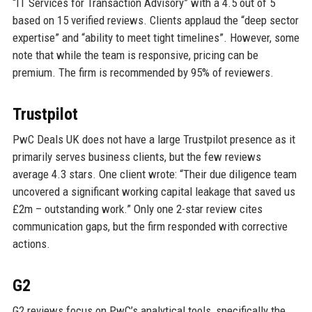
“IT Services for Transaction Advisory” with a 4.5 out of 5
based on 15 verified reviews. Clients applaud the “deep sector
expertise” and “ability to meet tight timelines”. However, some
note that while the team is responsive, pricing can be
premium. The firm is recommended by 95% of reviewers.
Trustpilot
PwC Deals UK does not have a large Trustpilot presence as it
primarily serves business clients, but the few reviews
average 4.3 stars. One client wrote: “Their due diligence team
uncovered a significant working capital leakage that saved us
£2m – outstanding work.” Only one 2-star review cites
communication gaps, but the firm responded with corrective
actions.
G2
G2 reviews focus on PwC’s analytical tools, specifically the