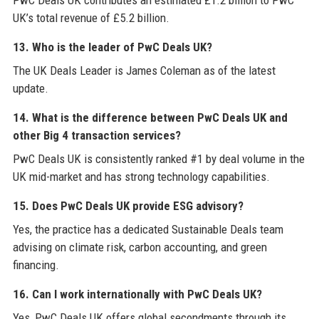
PwC Deals UK contributes an estimated £1.2 billion to PwC
UK’s total revenue of £5.2 billion.
13. Who is the leader of PwC Deals UK?
The UK Deals Leader is James Coleman as of the latest
update.
14. What is the difference between PwC Deals UK and
other Big 4 transaction services?
PwC Deals UK is consistently ranked #1 by deal volume in the
UK mid-market and has strong technology capabilities.
15. Does PwC Deals UK provide ESG advisory?
Yes, the practice has a dedicated Sustainable Deals team
advising on climate risk, carbon accounting, and green
financing.
16. Can I work internationally with PwC Deals UK?
Yes, PwC Deals UK offers global secondments through its