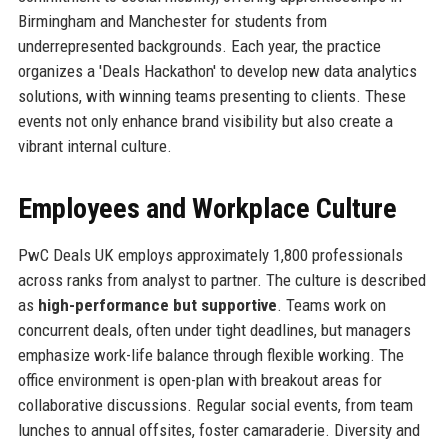
Birmingham and Manchester for students from
underrepresented backgrounds. Each year, the practice
organizes a 'Deals Hackathon' to develop new data analytics
solutions, with winning teams presenting to clients. These
events not only enhance brand visibility but also create a
vibrant internal culture.
Employees and Workplace Culture
PwC Deals UK employs approximately 1,800 professionals
across ranks from analyst to partner. The culture is described
as
high-performance but supportive
. Teams work on
concurrent deals, often under tight deadlines, but managers
emphasize work-life balance through flexible working. The
office environment is open-plan with breakout areas for
collaborative discussions. Regular social events, from team
lunches to annual offsites, foster camaraderie. Diversity and