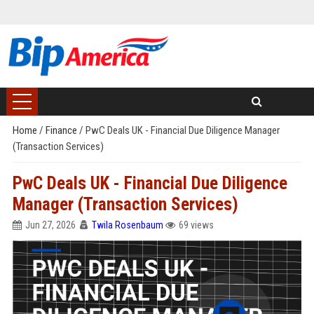
Home
/
Finance
/
PwC Deals UK - Financial Due Diligence Manager
(Transaction Services)
PwC Deals UK - Financial Due Diligence
Manager (Transaction Services)
Jun 27, 2026
Twila Rosenbaum
69 views