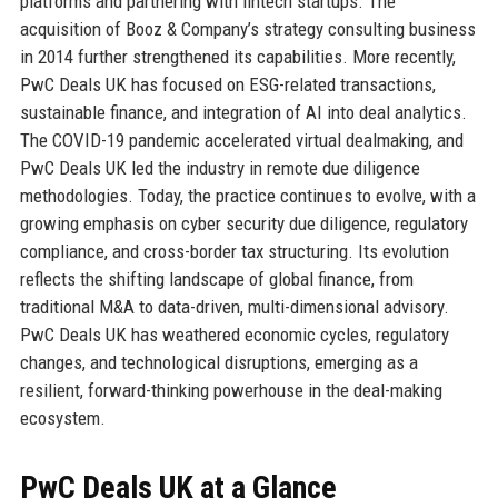
platforms and partnering with fintech startups. The
acquisition of Booz & Company’s strategy consulting business
in 2014 further strengthened its capabilities. More recently,
PwC Deals UK has focused on ESG-related transactions,
sustainable finance, and integration of AI into deal analytics.
The COVID-19 pandemic accelerated virtual dealmaking, and
PwC Deals UK led the industry in remote due diligence
methodologies. Today, the practice continues to evolve, with a
growing emphasis on cyber security due diligence, regulatory
compliance, and cross-border tax structuring. Its evolution
reflects the shifting landscape of global finance, from
traditional M&A to data-driven, multi-dimensional advisory.
PwC Deals UK has weathered economic cycles, regulatory
changes, and technological disruptions, emerging as a
resilient, forward-thinking powerhouse in the deal-making
ecosystem.
PwC Deals UK at a Glance