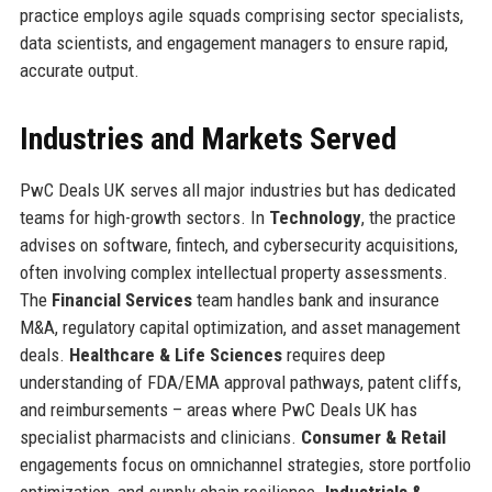
practice employs agile squads comprising sector specialists,
data scientists, and engagement managers to ensure rapid,
accurate output.
Industries and Markets Served
PwC Deals UK serves all major industries but has dedicated
teams for high-growth sectors. In
Technology
, the practice
advises on software, fintech, and cybersecurity acquisitions,
often involving complex intellectual property assessments.
The
Financial Services
team handles bank and insurance
M&A, regulatory capital optimization, and asset management
deals.
Healthcare & Life Sciences
requires deep
understanding of FDA/EMA approval pathways, patent cliffs,
and reimbursements – areas where PwC Deals UK has
specialist pharmacists and clinicians.
Consumer & Retail
engagements focus on omnichannel strategies, store portfolio
optimization, and supply chain resilience.
Industrials &