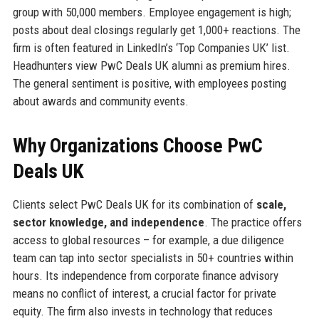
group with 50,000 members. Employee engagement is high;
posts about deal closings regularly get 1,000+ reactions. The
firm is often featured in LinkedIn’s ‘Top Companies UK’ list.
Headhunters view PwC Deals UK alumni as premium hires.
The general sentiment is positive, with employees posting
about awards and community events.
Why Organizations Choose PwC
Deals UK
Clients select PwC Deals UK for its combination of
scale,
sector knowledge, and independence
. The practice offers
access to global resources – for example, a due diligence
team can tap into sector specialists in 50+ countries within
hours. Its independence from corporate finance advisory
means no conflict of interest, a crucial factor for private
equity. The firm also invests in technology that reduces