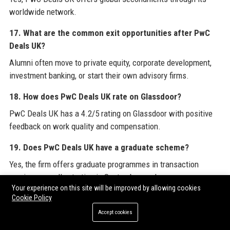
worldwide network.
17. What are the common exit opportunities after PwC
Deals UK?
Alumni often move to private equity, corporate development,
investment banking, or start their own advisory firms.
18. How does PwC Deals UK rate on Glassdoor?
PwC Deals UK has a 4.2/5 rating on Glassdoor with positive
feedback on work quality and compensation.
19. Does PwC Deals UK have a graduate scheme?
Yes, the firm offers graduate programmes in transaction
services, usually starting in September each year.
Your experience on this site will be improved by allowing cookies
20. What is the promotion timeline at PwC Deals UK?
Cookie Policy
Accept cookies
Promotions to Senior Manager typically occur within 3-4 years
for high performers, with clear milestones and reviews.