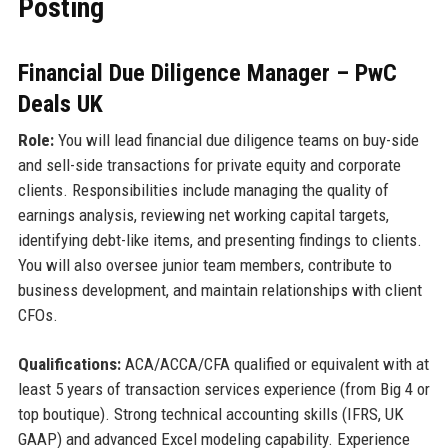
Posting
Financial Due Diligence Manager – PwC
Deals UK
Role:
You will lead financial due diligence teams on buy-side
and sell-side transactions for private equity and corporate
clients. Responsibilities include managing the quality of
earnings analysis, reviewing net working capital targets,
identifying debt-like items, and presenting findings to clients.
You will also oversee junior team members, contribute to
business development, and maintain relationships with client
CFOs.
Qualifications:
ACA/ACCA/CFA qualified or equivalent with at
least 5 years of transaction services experience (from Big 4 or
top boutique). Strong technical accounting skills (IFRS, UK
GAAP) and advanced Excel modeling capability. Experience