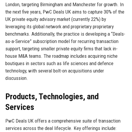
London, targeting Birmingham and Manchester for growth. In
the next five years, PwC Deals UK aims to capture 30% of the
UK private equity advisory market (currently 22%) by
leveraging its global network and proprietary proprietary
benchmarks. Additionally, the practice is developing a “Deals-
as-a-Service” subscription model for recurring transaction
support, targeting smaller private equity firms that lack in-
house M&A teams. The roadmap includes acquiring niche
boutiques in sectors such as life sciences and defence
technology, with several bolt-on acquisitions under
discussion.
Products, Technologies, and
Services
PwC Deals UK offers a comprehensive suite of transaction
services across the deal lifecycle. Key offerings include: