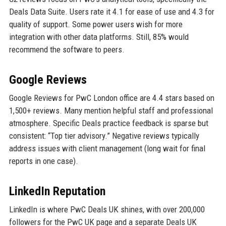
Deals Data Suite. Users rate it 4.1 for ease of use and 4.3 for
quality of support. Some power users wish for more
integration with other data platforms. Still, 85% would
recommend the software to peers.
Google Reviews
Google Reviews for PwC London office are 4.4 stars based on
1,500+ reviews. Many mention helpful staff and professional
atmosphere. Specific Deals practice feedback is sparse but
consistent: “Top tier advisory.” Negative reviews typically
address issues with client management (long wait for final
reports in one case).
LinkedIn Reputation
LinkedIn is where PwC Deals UK shines, with over 200,000
followers for the PwC UK page and a separate Deals UK