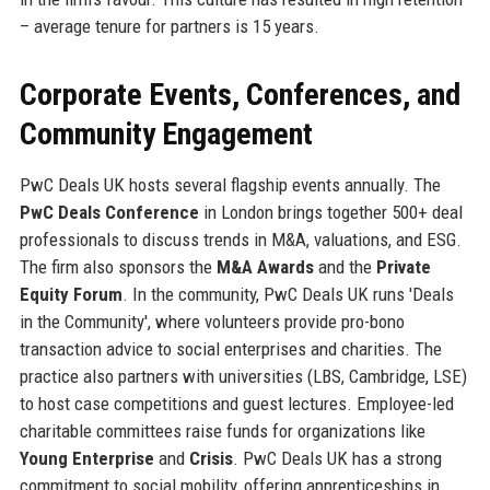
– average tenure for partners is 15 years.
Corporate Events, Conferences, and
Community Engagement
PwC Deals UK hosts several flagship events annually. The
PwC Deals Conference
in London brings together 500+ deal
professionals to discuss trends in M&A, valuations, and ESG.
The firm also sponsors the
M&A Awards
and the
Private
Equity Forum
. In the community, PwC Deals UK runs 'Deals
in the Community', where volunteers provide pro-bono
transaction advice to social enterprises and charities. The
practice also partners with universities (LBS, Cambridge, LSE)
to host case competitions and guest lectures. Employee-led
charitable committees raise funds for organizations like
Young Enterprise
and
Crisis
. PwC Deals UK has a strong
commitment to social mobility, offering apprenticeships in