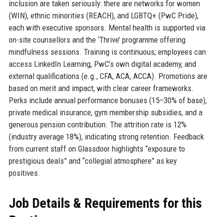
inclusion are taken seriously: there are networks for women
(WIN), ethnic minorities (REACH), and LGBTQ+ (PwC Pride),
each with executive sponsors. Mental health is supported via
on-site counsellors and the ‘Thrive’ programme offering
mindfulness sessions. Training is continuous; employees can
access LinkedIn Learning, PwC’s own digital academy, and
external qualifications (e.g., CFA, ACA, ACCA). Promotions are
based on merit and impact, with clear career frameworks.
Perks include annual performance bonuses (15–30% of base),
private medical insurance, gym membership subsidies, and a
generous pension contribution. The attrition rate is 12%
(industry average 18%), indicating strong retention. Feedback
from current staff on Glassdoor highlights “exposure to
prestigious deals” and “collegial atmosphere” as key
positives.
Job Details & Requirements for this