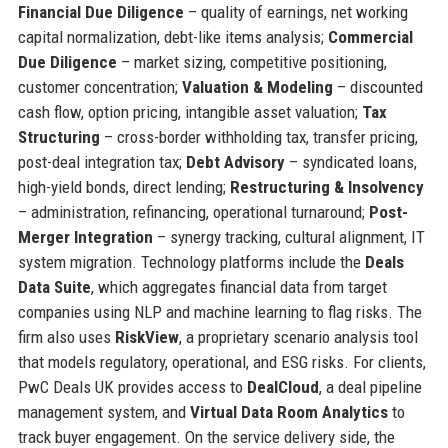
Financial Due Diligence
– quality of earnings, net working
capital normalization, debt-like items analysis;
Commercial
Due Diligence
– market sizing, competitive positioning,
customer concentration;
Valuation & Modeling
– discounted
cash flow, option pricing, intangible asset valuation;
Tax
Structuring
– cross-border withholding tax, transfer pricing,
post-deal integration tax;
Debt Advisory
– syndicated loans,
high-yield bonds, direct lending;
Restructuring & Insolvency
– administration, refinancing, operational turnaround;
Post-
Merger Integration
– synergy tracking, cultural alignment, IT
system migration. Technology platforms include the
Deals
Data Suite
, which aggregates financial data from target
companies using NLP and machine learning to flag risks. The
firm also uses
RiskView
, a proprietary scenario analysis tool
that models regulatory, operational, and ESG risks. For clients,
PwC Deals UK provides access to
DealCloud
, a deal pipeline
management system, and
Virtual Data Room Analytics
to
track buyer engagement. On the service delivery side, the