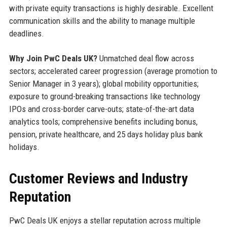
with private equity transactions is highly desirable. Excellent
communication skills and the ability to manage multiple
deadlines.
Why Join PwC Deals UK?
Unmatched deal flow across
sectors; accelerated career progression (average promotion to
Senior Manager in 3 years); global mobility opportunities;
exposure to ground-breaking transactions like technology
IPOs and cross-border carve-outs; state-of-the-art data
analytics tools; comprehensive benefits including bonus,
pension, private healthcare, and 25 days holiday plus bank
holidays.
Customer Reviews and Industry
Reputation
PwC Deals UK enjoys a stellar reputation across multiple