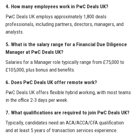
4. How many employees work in PwC Deals UK?
PwC Deals UK employs approximately 1,800 deals
professionals, including partners, directors, managers, and
analysts.
5. What is the salary range for a Financial Due Diligence
Manager at PwC Deals UK?
Salaries for a Manager role typically range from £75,000 to
£105,000, plus bonus and benefits.
6. Does PwC Deals UK offer remote work?
PwC Deals UK offers flexible hybrid working, with most teams
in the office 2-3 days per week.
7. What qualifications are required to join PwC Deals UK?
Typically, candidates need an ACA/ACCA/CFA qualification
and at least 5 years of transaction services experience.