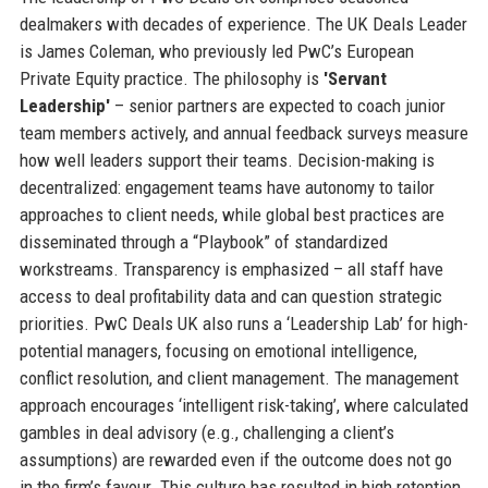
dealmakers with decades of experience. The UK Deals Leader
is James Coleman, who previously led PwC’s European
Private Equity practice. The philosophy is
'Servant
Leadership'
– senior partners are expected to coach junior
team members actively, and annual feedback surveys measure
how well leaders support their teams. Decision-making is
decentralized: engagement teams have autonomy to tailor
approaches to client needs, while global best practices are
disseminated through a “Playbook” of standardized
workstreams. Transparency is emphasized – all staff have
access to deal profitability data and can question strategic
priorities. PwC Deals UK also runs a ‘Leadership Lab’ for high-
potential managers, focusing on emotional intelligence,
conflict resolution, and client management. The management
approach encourages ‘intelligent risk-taking’, where calculated
gambles in deal advisory (e.g., challenging a client’s
assumptions) are rewarded even if the outcome does not go
in the firm’s favour. This culture has resulted in high retention