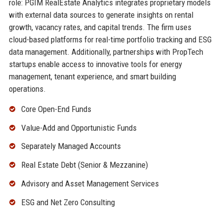
role: PGIM RealEstate Analytics integrates proprietary models
with external data sources to generate insights on rental
growth, vacancy rates, and capital trends. The firm uses
cloud-based platforms for real-time portfolio tracking and ESG
data management. Additionally, partnerships with PropTech
startups enable access to innovative tools for energy
management, tenant experience, and smart building
operations.
Core Open-End Funds
Value-Add and Opportunistic Funds
Separately Managed Accounts
Real Estate Debt (Senior & Mezzanine)
Advisory and Asset Management Services
ESG and Net Zero Consulting