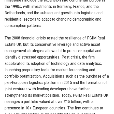
the 1990s, with investments in Germany, France, and the
Netherlands, and the subsequent growth into logistics and
residential sectors to adapt to changing demographic and
consumption patterns.
The 2008 financial crisis tested the resilience of PGIM Real
Estate UK, but its conservative leverage and active asset
management strategies allowed it to preserve capital and
identify distressed opportunities. Post-crisis, the firm
accelerated its adoption of technology and data analytics,
launching proprietary tools for market forecasting and
portfolio optimization. Acquisitions such as the purchase of a
pan-European logistics platform in 2015 and the formation of
joint ventures with leading developers have further
strengthened its market position. Today, PGIM Real Estate UK
manages a portfolio valued at over £15 billion, with a
presence in 10+ European countries. The firm continues to