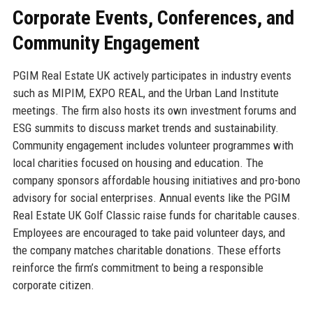
Corporate Events, Conferences, and
Community Engagement
PGIM Real Estate UK actively participates in industry events
such as MIPIM, EXPO REAL, and the Urban Land Institute
meetings. The firm also hosts its own investment forums and
ESG summits to discuss market trends and sustainability.
Community engagement includes volunteer programmes with
local charities focused on housing and education. The
company sponsors affordable housing initiatives and pro-bono
advisory for social enterprises. Annual events like the PGIM
Real Estate UK Golf Classic raise funds for charitable causes.
Employees are encouraged to take paid volunteer days, and
the company matches charitable donations. These efforts
reinforce the firm’s commitment to being a responsible
corporate citizen.