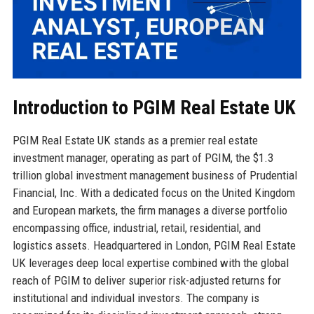
Introduction to PGIM Real Estate UK
PGIM Real Estate UK stands as a premier real estate
investment manager, operating as part of PGIM, the $1.3
trillion global investment management business of Prudential
Financial, Inc. With a dedicated focus on the United Kingdom
and European markets, the firm manages a diverse portfolio
encompassing office, industrial, retail, residential, and
logistics assets. Headquartered in London, PGIM Real Estate
UK leverages deep local expertise combined with the global
reach of PGIM to deliver superior risk-adjusted returns for
institutional and individual investors. The company is