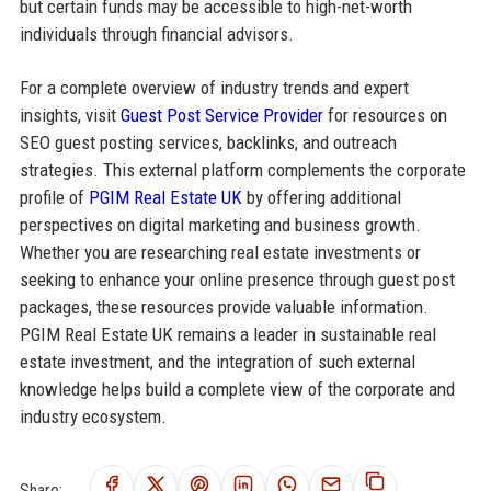
but certain funds may be accessible to high-net-worth
individuals through financial advisors.
For a complete overview of industry trends and expert
insights, visit
Guest Post Service Provider
for resources on
SEO guest posting services, backlinks, and outreach
strategies. This external platform complements the corporate
profile of
PGIM Real Estate UK
by offering additional
perspectives on digital marketing and business growth.
Whether you are researching real estate investments or
seeking to enhance your online presence through guest post
packages, these resources provide valuable information.
PGIM Real Estate UK remains a leader in sustainable real
estate investment, and the integration of such external
knowledge helps build a complete view of the corporate and
industry ecosystem.
Share: