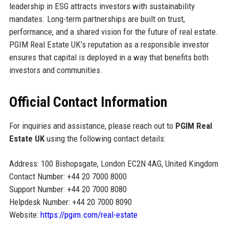
leadership in ESG attracts investors with sustainability
mandates. Long-term partnerships are built on trust,
performance, and a shared vision for the future of real estate.
PGIM Real Estate UK’s reputation as a responsible investor
ensures that capital is deployed in a way that benefits both
investors and communities.
Official Contact Information
For inquiries and assistance, please reach out to
PGIM Real
Estate UK
using the following contact details:
Address: 100 Bishopsgate, London EC2N 4AG, United Kingdom
Contact Number: +44 20 7000 8000
Support Number: +44 20 7000 8080
Helpdesk Number: +44 20 7000 8090
Website:
https://pgim.com/real-estate