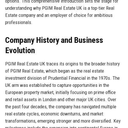
options. This comprehensive introduction sets the stage for
understanding why PGIM Real Estate UK is a top-tier Real
Estate company and an employer of choice for ambitious
professionals.
Company History and Business
Evolution
PGIM Real Estate UK traces its origins to the broader history
of PGIM Real Estate, which began as the real estate
investment division of Prudential Financial in the 1970s. The
UK arm was established to capture opportunities in the
European property market, initially focusing on prime office
and retail assets in London and other major UK cities. Over
the past four decades, the company has navigated multiple
real estate cycles, economic downturns, and market
transformations, emerging stronger and more diversified. Key
milestones include the expansion into continental Europe in