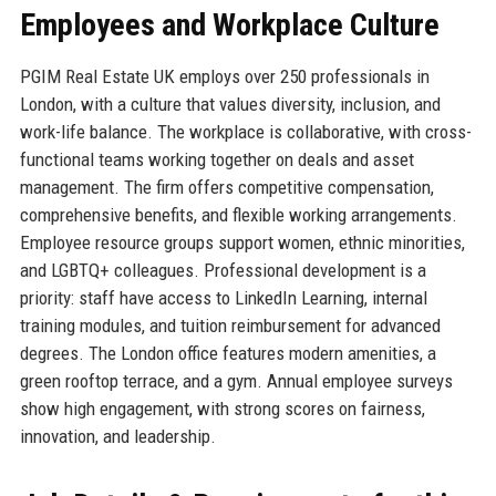
Employees and Workplace Culture
PGIM Real Estate UK employs over 250 professionals in
London, with a culture that values diversity, inclusion, and
work-life balance. The workplace is collaborative, with cross-
functional teams working together on deals and asset
management. The firm offers competitive compensation,
comprehensive benefits, and flexible working arrangements.
Employee resource groups support women, ethnic minorities,
and LGBTQ+ colleagues. Professional development is a
priority: staff have access to LinkedIn Learning, internal
training modules, and tuition reimbursement for advanced
degrees. The London office features modern amenities, a
green rooftop terrace, and a gym. Annual employee surveys
show high engagement, with strong scores on fairness,
innovation, and leadership.