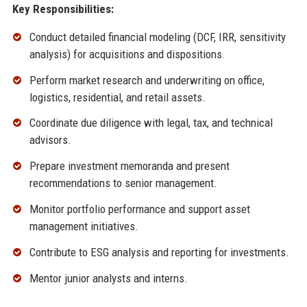
Key Responsibilities:
Conduct detailed financial modeling (DCF, IRR, sensitivity
analysis) for acquisitions and dispositions.
Perform market research and underwriting on office,
logistics, residential, and retail assets.
Coordinate due diligence with legal, tax, and technical
advisors.
Prepare investment memoranda and present
recommendations to senior management.
Monitor portfolio performance and support asset
management initiatives.
Contribute to ESG analysis and reporting for investments.
Mentor junior analysts and interns.