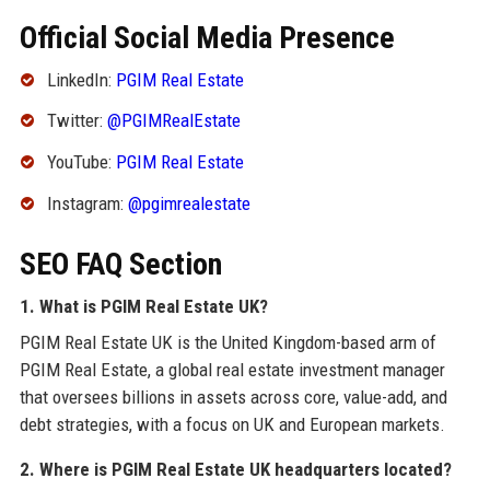
Official Social Media Presence
LinkedIn:
PGIM Real Estate
Twitter:
@PGIMRealEstate
YouTube:
PGIM Real Estate
Instagram:
@pgimrealestate
SEO FAQ Section
1. What is PGIM Real Estate UK?
PGIM Real Estate UK is the United Kingdom-based arm of
PGIM Real Estate, a global real estate investment manager
that oversees billions in assets across core, value-add, and
debt strategies, with a focus on UK and European markets.
2. Where is PGIM Real Estate UK headquarters located?