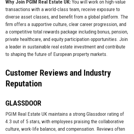
Why Join PGIM Real Estate UK:
You will work on high-value
transactions with a world-class team, receive exposure to
diverse asset classes, and benefit from a global platform. The
firm offers a supportive culture, clear career progression, and
a competitive total rewards package including bonus, pension,
private healthcare, and equity participation opportunities. Join
a leader in sustainable real estate investment and contribute
to shaping the future of European property markets.
Customer Reviews and Industry
Reputation
GLASSDOOR
PGIM Real Estate UK maintains a strong Glassdoor rating of
4.3 out of 5 stars, with employees praising the collaborative
culture, work-life balance, and compensation. Reviews often