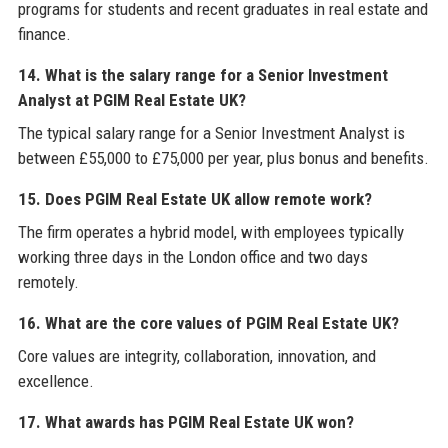
programs for students and recent graduates in real estate and
finance.
14. What is the salary range for a Senior Investment
Analyst at PGIM Real Estate UK?
The typical salary range for a Senior Investment Analyst is
between £55,000 to £75,000 per year, plus bonus and benefits.
15. Does PGIM Real Estate UK allow remote work?
The firm operates a hybrid model, with employees typically
working three days in the London office and two days
remotely.
16. What are the core values of PGIM Real Estate UK?
Core values are integrity, collaboration, innovation, and
excellence.
17. What awards has PGIM Real Estate UK won?