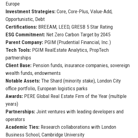
Europe
Investment Strategies:
Core, Core-Plus, Value-Add,
Opportunistic, Debt
Certifications:
BREEAM, LEED, GRESB 5 Star Rating
ESG Commitment:
Net Zero Carbon Target by 2045
Parent Company:
PGIM (Prudential Financial, Inc.)
Tech Tools:
PGIM RealEstate Analytics, PropTech
partnerships
Client Base:
Pension funds, insurance companies, sovereign
wealth funds, endowments
Notable Assets:
The Shard (minority stake), London City
office portfolio, European logistics parks
Awards:
PERE Global Real Estate Firm of the Year (multiple
years)
Partnerships:
Joint ventures with leading developers and
operators
Academic Ties:
Research collaborations with London
Business School, Cambridge University