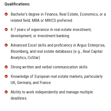
Qualifications:
Bachelor’s degree in Finance, Real Estate, Economics, or a
related field; MBA or MRICS preferred.
4-7 years of experience in real estate investment,
development, or investment banking.
Advanced Excel skills and proficiency in Argus Enterprise,
Bloomberg, and real estate databases (e.g., Real Capital
Analytics, CoStar).
Strong written and verbal communication skills.
Knowledge of European real estate markets, particularly
UK, Germany, and France.
Ability to work independently and manage multiple
deadlines.