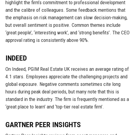
highlight the firm’s commitment to professional development
and the calibre of colleagues. Some feedback mentions that
the emphasis on risk management can slow decision-making,
but overall sentiment is positive. Common themes include
‘great people’, ‘interesting work’, and ‘strong benefits’. The CEO
approval rating is consistently above 90%.
INDEED
On Indeed, PGIM Real Estate UK receives an average rating of
4.1 stars. Employees appreciate the challenging projects and
global exposure. Negative comments sometimes cite long
hours during peak deal periods, but many note that this is
standard in the industry. The firm is frequently mentioned as a
‘great place to learn’ and ‘top-tier real estate firm’.
GARTNER PEER INSIGHTS