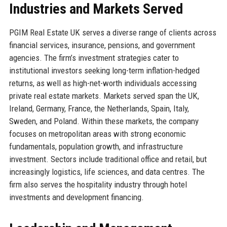
Industries and Markets Served
PGIM Real Estate UK serves a diverse range of clients across
financial services, insurance, pensions, and government
agencies. The firm’s investment strategies cater to
institutional investors seeking long-term inflation-hedged
returns, as well as high-net-worth individuals accessing
private real estate markets. Markets served span the UK,
Ireland, Germany, France, the Netherlands, Spain, Italy,
Sweden, and Poland. Within these markets, the company
focuses on metropolitan areas with strong economic
fundamentals, population growth, and infrastructure
investment. Sectors include traditional office and retail, but
increasingly logistics, life sciences, and data centres. The
firm also serves the hospitality industry through hotel
investments and development financing.