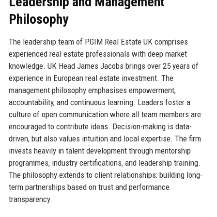
Leadership and Management
Philosophy
The leadership team of PGIM Real Estate UK comprises
experienced real estate professionals with deep market
knowledge. UK Head James Jacobs brings over 25 years of
experience in European real estate investment. The
management philosophy emphasises empowerment,
accountability, and continuous learning. Leaders foster a
culture of open communication where all team members are
encouraged to contribute ideas. Decision-making is data-
driven, but also values intuition and local expertise. The firm
invests heavily in talent development through mentorship
programmes, industry certifications, and leadership training.
The philosophy extends to client relationships: building long-
term partnerships based on trust and performance
transparency.