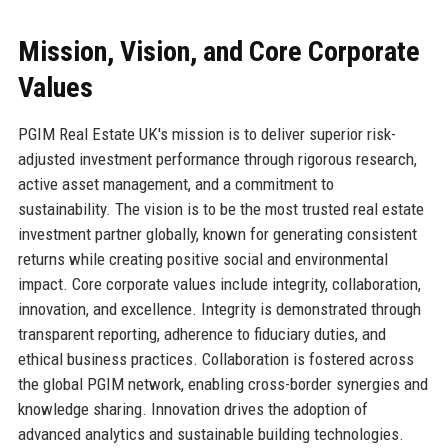
Mission, Vision, and Core Corporate
Values
PGIM Real Estate UK's mission is to deliver superior risk-
adjusted investment performance through rigorous research,
active asset management, and a commitment to
sustainability. The vision is to be the most trusted real estate
investment partner globally, known for generating consistent
returns while creating positive social and environmental
impact. Core corporate values include integrity, collaboration,
innovation, and excellence. Integrity is demonstrated through
transparent reporting, adherence to fiduciary duties, and
ethical business practices. Collaboration is fostered across
the global PGIM network, enabling cross-border synergies and
knowledge sharing. Innovation drives the adoption of
advanced analytics and sustainable building technologies.