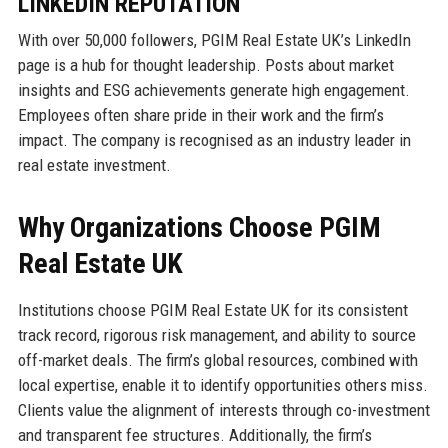
LINKEDIN REPUTATION
With over 50,000 followers, PGIM Real Estate UK’s LinkedIn
page is a hub for thought leadership. Posts about market
insights and ESG achievements generate high engagement.
Employees often share pride in their work and the firm’s
impact. The company is recognised as an industry leader in
real estate investment.
Why Organizations Choose PGIM
Real Estate UK
Institutions choose PGIM Real Estate UK for its consistent
track record, rigorous risk management, and ability to source
off-market deals. The firm’s global resources, combined with
local expertise, enable it to identify opportunities others miss.
Clients value the alignment of interests through co-investment
and transparent fee structures. Additionally, the firm’s