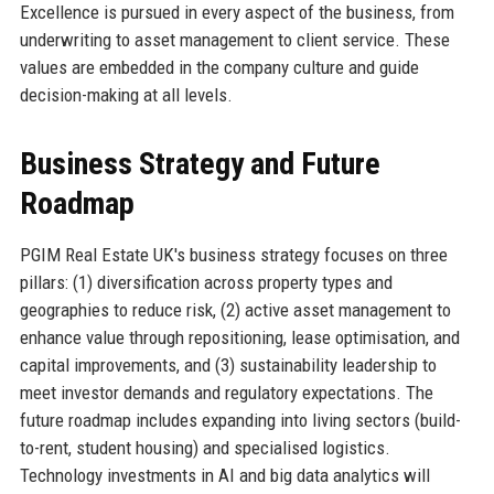
Excellence is pursued in every aspect of the business, from
underwriting to asset management to client service. These
values are embedded in the company culture and guide
decision-making at all levels.
Business Strategy and Future
Roadmap
PGIM Real Estate UK's business strategy focuses on three
pillars: (1) diversification across property types and
geographies to reduce risk, (2) active asset management to
enhance value through repositioning, lease optimisation, and
capital improvements, and (3) sustainability leadership to
meet investor demands and regulatory expectations. The
future roadmap includes expanding into living sectors (build-
to-rent, student housing) and specialised logistics.
Technology investments in AI and big data analytics will