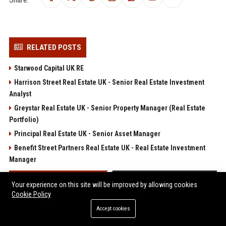
RELATED POSTS
Starwood Capital UK RE
Harrison Street Real Estate UK - Senior Real Estate Investment
Analyst
Greystar Real Estate UK - Senior Property Manager (Real Estate
Portfolio)
Principal Real Estate UK - Senior Asset Manager
Benefit Street Partners Real Estate UK - Real Estate Investment
Manager
POPULAR POSTS
Your experience on this site will be improved by allowing cookies
Cookie Policy
Web Infomatrix Announces Free IT & SEO Summer Internship
Accept cookies
Program to Empower Future Digital Professionals
Win, Place, Show Betting Explained: Complete Guide to Horse