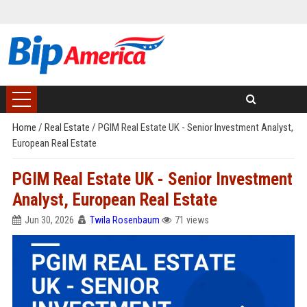
Home
/
Real Estate
/
PGIM Real Estate UK - Senior Investment Analyst,
European Real Estate
PGIM Real Estate UK - Senior Investment
Analyst, European Real Estate
Jun 30, 2026
Twila Rosenbaum
71 views