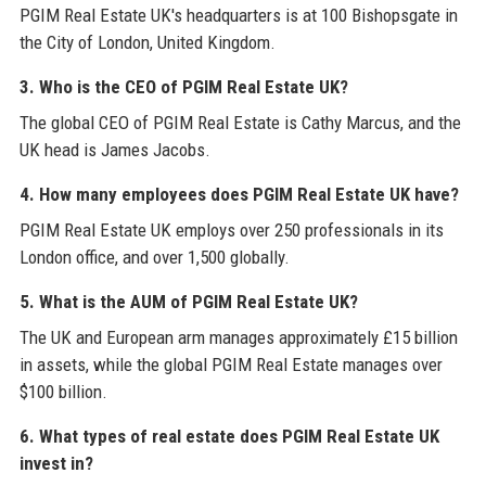
PGIM Real Estate UK's headquarters is at 100 Bishopsgate in
the City of London, United Kingdom.
3. Who is the CEO of PGIM Real Estate UK?
The global CEO of PGIM Real Estate is Cathy Marcus, and the
UK head is James Jacobs.
4. How many employees does PGIM Real Estate UK have?
PGIM Real Estate UK employs over 250 professionals in its
London office, and over 1,500 globally.
5. What is the AUM of PGIM Real Estate UK?
The UK and European arm manages approximately £15 billion
in assets, while the global PGIM Real Estate manages over
$100 billion.
6. What types of real estate does PGIM Real Estate UK
invest in?