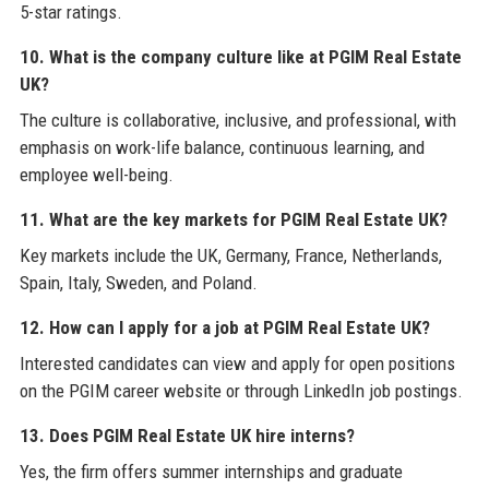
5-star ratings.
10. What is the company culture like at PGIM Real Estate
UK?
The culture is collaborative, inclusive, and professional, with
emphasis on work-life balance, continuous learning, and
employee well-being.
11. What are the key markets for PGIM Real Estate UK?
Key markets include the UK, Germany, France, Netherlands,
Spain, Italy, Sweden, and Poland.
12. How can I apply for a job at PGIM Real Estate UK?
Interested candidates can view and apply for open positions
on the PGIM career website or through LinkedIn job postings.
13. Does PGIM Real Estate UK hire interns?
Yes, the firm offers summer internships and graduate