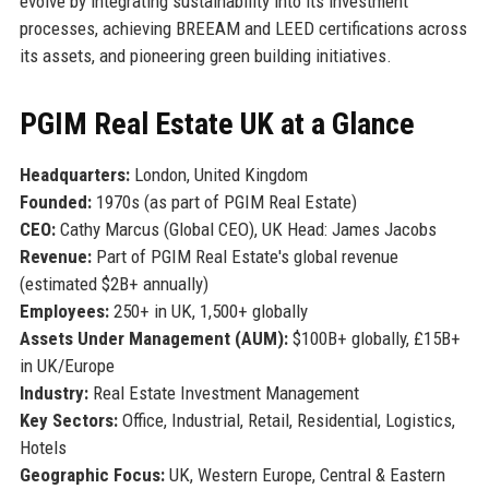
evolve by integrating sustainability into its investment
processes, achieving BREEAM and LEED certifications across
its assets, and pioneering green building initiatives.
PGIM Real Estate UK at a Glance
Headquarters:
London, United Kingdom
Founded:
1970s (as part of PGIM Real Estate)
CEO:
Cathy Marcus (Global CEO), UK Head: James Jacobs
Revenue:
Part of PGIM Real Estate's global revenue
(estimated $2B+ annually)
Employees:
250+ in UK, 1,500+ globally
Assets Under Management (AUM):
$100B+ globally, £15B+
in UK/Europe
Industry:
Real Estate Investment Management
Key Sectors:
Office, Industrial, Retail, Residential, Logistics,
Hotels
Geographic Focus:
UK, Western Europe, Central & Eastern