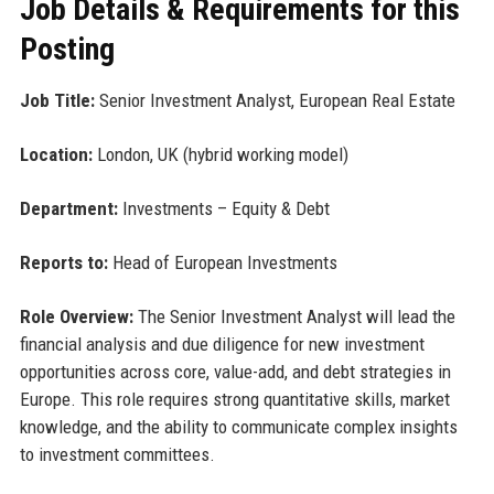
Job Details & Requirements for this
Posting
Job Title:
Senior Investment Analyst, European Real Estate
Location:
London, UK (hybrid working model)
Department:
Investments – Equity & Debt
Reports to:
Head of European Investments
Role Overview:
The Senior Investment Analyst will lead the
financial analysis and due diligence for new investment
opportunities across core, value-add, and debt strategies in
Europe. This role requires strong quantitative skills, market
knowledge, and the ability to communicate complex insights
to investment committees.