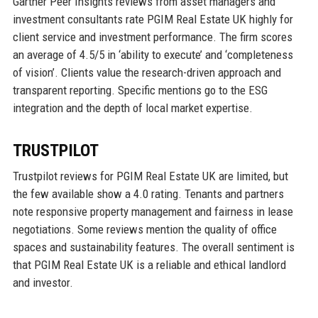
Gartner Peer Insights reviews from asset managers and
investment consultants rate PGIM Real Estate UK highly for
client service and investment performance. The firm scores
an average of 4.5/5 in ‘ability to execute’ and ‘completeness
of vision’. Clients value the research-driven approach and
transparent reporting. Specific mentions go to the ESG
integration and the depth of local market expertise.
TRUSTPILOT
Trustpilot reviews for PGIM Real Estate UK are limited, but
the few available show a 4.0 rating. Tenants and partners
note responsive property management and fairness in lease
negotiations. Some reviews mention the quality of office
spaces and sustainability features. The overall sentiment is
that PGIM Real Estate UK is a reliable and ethical landlord
and investor.