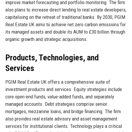
improve market forecasting and portfolio monitoring. The firm
also plans to increase direct lending to real estate developers,
capitalising on the retreat of traditional banks. By 2030, PGIM
Real Estate UK aims to achieve net zero carbon emissions for
its managed assets and double its AUM to £30 billion through
organic growth and strategic acquisitions.
Products, Technologies, and
Services
PGIM Real Estate UK offers a comprehensive suite of
investment products and services. Equity strategies include
core open-end funds, value-added funds, and separately
managed accounts. Debt strategies comprise senior
mortgages, mezzanine loans, and bridge financing. The firm
also provides real estate advisory and asset management
services for institutional clients. Technology plays a critical