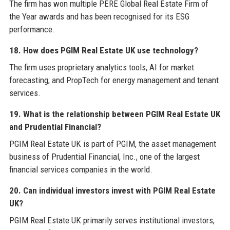
The firm has won multiple PERE Global Real Estate Firm of
the Year awards and has been recognised for its ESG
performance.
18. How does PGIM Real Estate UK use technology?
The firm uses proprietary analytics tools, AI for market
forecasting, and PropTech for energy management and tenant
services.
19. What is the relationship between PGIM Real Estate UK
and Prudential Financial?
PGIM Real Estate UK is part of PGIM, the asset management
business of Prudential Financial, Inc., one of the largest
financial services companies in the world.
20. Can individual investors invest with PGIM Real Estate
UK?
PGIM Real Estate UK primarily serves institutional investors,