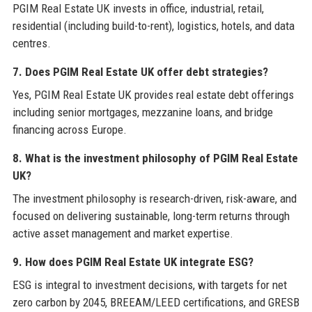
PGIM Real Estate UK invests in office, industrial, retail,
residential (including build-to-rent), logistics, hotels, and data
centres.
7. Does PGIM Real Estate UK offer debt strategies?
Yes, PGIM Real Estate UK provides real estate debt offerings
including senior mortgages, mezzanine loans, and bridge
financing across Europe.
8. What is the investment philosophy of PGIM Real Estate
UK?
The investment philosophy is research-driven, risk-aware, and
focused on delivering sustainable, long-term returns through
active asset management and market expertise.
9. How does PGIM Real Estate UK integrate ESG?
ESG is integral to investment decisions, with targets for net
zero carbon by 2045, BREEAM/LEED certifications, and GRESB