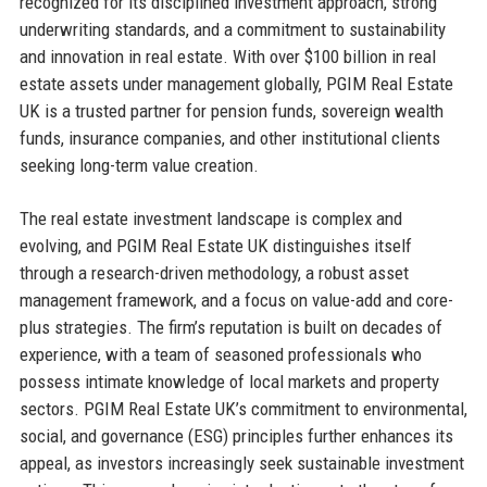
recognized for its disciplined investment approach, strong
underwriting standards, and a commitment to sustainability
and innovation in real estate. With over $100 billion in real
estate assets under management globally, PGIM Real Estate
UK is a trusted partner for pension funds, sovereign wealth
funds, insurance companies, and other institutional clients
seeking long-term value creation.
The real estate investment landscape is complex and
evolving, and PGIM Real Estate UK distinguishes itself
through a research-driven methodology, a robust asset
management framework, and a focus on value-add and core-
plus strategies. The firm’s reputation is built on decades of
experience, with a team of seasoned professionals who
possess intimate knowledge of local markets and property
sectors. PGIM Real Estate UK’s commitment to environmental,
social, and governance (ESG) principles further enhances its
appeal, as investors increasingly seek sustainable investment