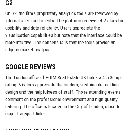
G2
On G2, the firm’s proprietary analytics tools are reviewed by
internal users and clients. The platform receives 4.2 stars for
usability and data reliability. Users appreciate the
visualisation capabilities but note that the interface could be
more intuitive. The consensus is that the tools provide an
edge in market analysis.
GOOGLE REVIEWS
The London office of PGIM Real Estate UK holds a 4.5 Google
rating. Visitors appreciate the modern, sustainable building
design and the helpfulness of staff. Those attending events
comment on the professional environment and high-quality
catering. The office is located in the City of London, close to
major transport links.