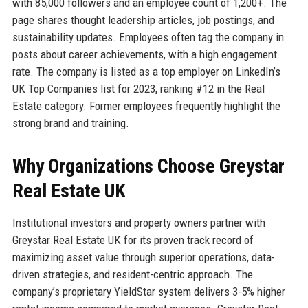
with 85,000 followers and an employee count of 1,200+. The
page shares thought leadership articles, job postings, and
sustainability updates. Employees often tag the company in
posts about career achievements, with a high engagement
rate. The company is listed as a top employer on LinkedIn’s
UK Top Companies list for 2023, ranking #12 in the Real
Estate category. Former employees frequently highlight the
strong brand and training.
Why Organizations Choose Greystar
Real Estate UK
Institutional investors and property owners partner with
Greystar Real Estate UK for its proven track record of
maximizing asset value through superior operations, data-
driven strategies, and resident-centric approach. The
company’s proprietary YieldStar system delivers 3-5% higher