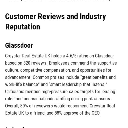
Customer Reviews and Industry
Reputation
Glassdoor
Greystar Real Estate UK holds a 4.6/5 rating on Glassdoor
based on 320 reviews. Employees commend the supportive
culture, competitive compensation, and opportunities for
advancement. Common praises include “great benefits and
work-life balance” and “smart leadership that listens.”
Criticisms mention high-pressure sales targets for leasing
roles and occasional understaffing during peak seasons.
Overall, 89% of reviewers would recommend Greystar Real
Estate UK to a friend, and 88% approve of the CEO.