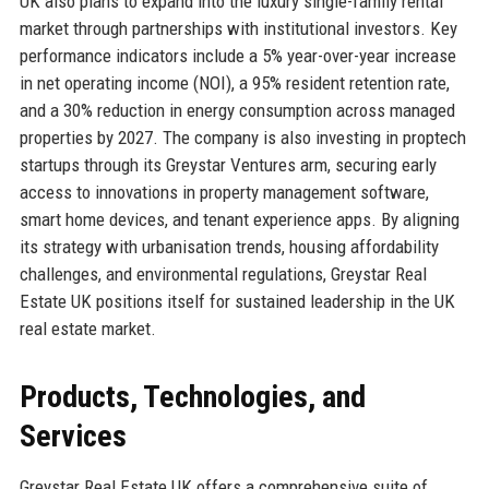
UK also plans to expand into the luxury single-family rental
market through partnerships with institutional investors. Key
performance indicators include a 5% year-over-year increase
in net operating income (NOI), a 95% resident retention rate,
and a 30% reduction in energy consumption across managed
properties by 2027. The company is also investing in proptech
startups through its Greystar Ventures arm, securing early
access to innovations in property management software,
smart home devices, and tenant experience apps. By aligning
its strategy with urbanisation trends, housing affordability
challenges, and environmental regulations, Greystar Real
Estate UK positions itself for sustained leadership in the UK
real estate market.
Products, Technologies, and
Services
Greystar Real Estate UK offers a comprehensive suite of