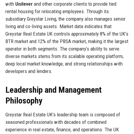
with
Unilever
and other corporate clients to provide tied
rental housing for relocating employees. Through its
subsidiary Greystar Living, the company also manages senior
living and co-living assets. Market data indicates that
Greystar Real Estate UK controls approximately 8% of the UK’s
BTR market and 12% of the PBSA market, making it the largest
operator in both segments. The company’s ability to serve
diverse markets stems from its scalable operating platform,
deep local market knowledge, and strong relationships with
developers and lenders.
Leadership and Management
Philosophy
Greystar Real Estate UK’s leadership team is composed of
seasoned professionals with decades of combined
experience in real estate, finance, and operations. The UK