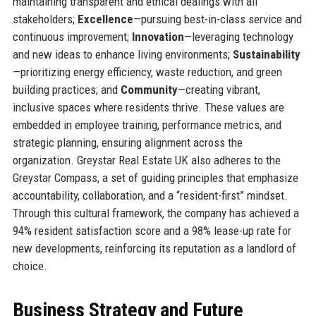
maintaining transparent and ethical dealings with all
stakeholders;
Excellence
—pursuing best-in-class service and
continuous improvement;
Innovation
—leveraging technology
and new ideas to enhance living environments;
Sustainability
—prioritizing energy efficiency, waste reduction, and green
building practices; and
Community
—creating vibrant,
inclusive spaces where residents thrive. These values are
embedded in employee training, performance metrics, and
strategic planning, ensuring alignment across the
organization. Greystar Real Estate UK also adheres to the
Greystar Compass, a set of guiding principles that emphasize
accountability, collaboration, and a “resident-first” mindset.
Through this cultural framework, the company has achieved a
94% resident satisfaction score and a 98% lease-up rate for
new developments, reinforcing its reputation as a landlord of
choice.
Business Strategy and Future