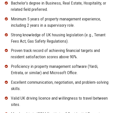
Bachelor’s degree in Business, Real Estate, Hospitality, or
related field preferred.
Minimum 5 years of property management experience,
including 2 years in a supervisory role.
Strong knowledge of UK housing legislation (e.g., Tenant
Fees Act, Gas Safety Regulations).
Proven track record of achieving financial targets and
resident satisfaction scores above 90%.
Proficiency in property management software (Yardi,
Entrata, or similar) and Microsoft Office.
Excellent communication, negotiation, and problem-solving
skills.
Valid UK driving licence and willingness to travel between
sites.