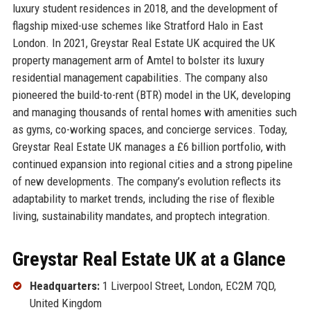
luxury student residences in 2018, and the development of
flagship mixed-use schemes like Stratford Halo in East
London. In 2021, Greystar Real Estate UK acquired the UK
property management arm of Amtel to bolster its luxury
residential management capabilities. The company also
pioneered the build-to-rent (BTR) model in the UK, developing
and managing thousands of rental homes with amenities such
as gyms, co-working spaces, and concierge services. Today,
Greystar Real Estate UK manages a £6 billion portfolio, with
continued expansion into regional cities and a strong pipeline
of new developments. The company’s evolution reflects its
adaptability to market trends, including the rise of flexible
living, sustainability mandates, and proptech integration.
Greystar Real Estate UK at a Glance
Headquarters:
1 Liverpool Street, London, EC2M 7QD,
United Kingdom