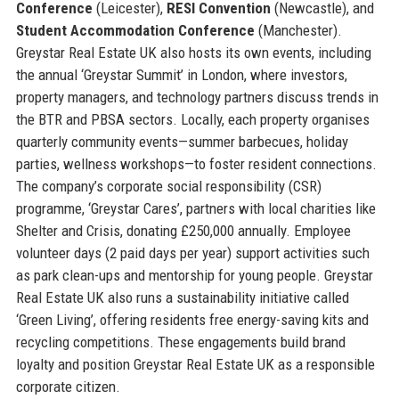
Conference
(Leicester),
RESI Convention
(Newcastle), and
Student Accommodation Conference
(Manchester).
Greystar Real Estate UK also hosts its own events, including
the annual ‘Greystar Summit’ in London, where investors,
property managers, and technology partners discuss trends in
the BTR and PBSA sectors. Locally, each property organises
quarterly community events—summer barbecues, holiday
parties, wellness workshops—to foster resident connections.
The company’s corporate social responsibility (CSR)
programme, ‘Greystar Cares’, partners with local charities like
Shelter and Crisis, donating £250,000 annually. Employee
volunteer days (2 paid days per year) support activities such
as park clean-ups and mentorship for young people. Greystar
Real Estate UK also runs a sustainability initiative called
‘Green Living’, offering residents free energy-saving kits and
recycling competitions. These engagements build brand
loyalty and position Greystar Real Estate UK as a responsible
corporate citizen.