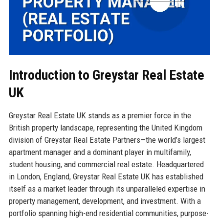
Introduction to Greystar Real Estate
UK
Greystar Real Estate UK stands as a premier force in the
British property landscape, representing the United Kingdom
division of Greystar Real Estate Partners—the world’s largest
apartment manager and a dominant player in multifamily,
student housing, and commercial real estate. Headquartered
in London, England, Greystar Real Estate UK has established
itself as a market leader through its unparalleled expertise in
property management, development, and investment. With a
portfolio spanning high-end residential communities, purpose-