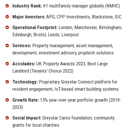
Industry Rank:
#1 multifamily manager globally (NMHC)
Major Investors:
APG, CPP Investments, Blackstone, GIC
Operational Footprint:
London, Manchester, Birmingham,
Edinburgh, Bristol, Leeds, Liverpool
Services:
Property management, asset management,
development, investment advisory, proptech solutions
Accolades:
UK Property Awards 2023, Best Large
Landlord (Tenants' Choice 2022)
Technology:
Proprietary Greystar Connect platform for
resident engagement, IoT-based smart building systems
Growth Rate:
15% year-over-year portfolio growth (2019-
2023)
Social Impact:
Greystar Cares foundation, community
grants for local charities