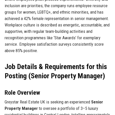
inclusion are priorities; the company runs employee resource
groups for women, LGBTQ+, and ethnic minorities, and has
achieved a 42% female representation in senior management.
Workplace culture is described as energetic, accountable, and
supportive, with regular team-building activities and
recognition programmes like ‘Star Awards’ for exemplary
service. Employee satisfaction surveys consistently score
above 85% positive.
Job Details & Requirements for this
Posting (Senior Property Manager)
Role Overview
Greystar Real Estate UK is seeking an experienced
Senior
Property Manager
to oversee a portfolio of 3–5 luxury
residential buildings in Central London, totalling approximately