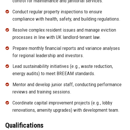
control for maintenance and janitorial services.
Conduct regular property inspections to ensure
compliance with health, safety, and building regulations.
Resolve complex resident issues and manage eviction
processes in line with UK landlord-tenant law.
Prepare monthly financial reports and variance analyses
for regional leadership and investors.
Lead sustainability initiatives (e.g., waste reduction,
energy audits) to meet BREEAM standards.
Mentor and develop junior staff, conducting performance
reviews and training sessions.
Coordinate capital improvement projects (e.g., lobby
renovations, amenity upgrades) with development team.
Qualifications