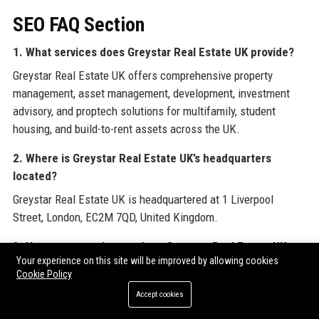
SEO FAQ Section
1. What services does Greystar Real Estate UK provide?
Greystar Real Estate UK offers comprehensive property
management, asset management, development, investment
advisory, and proptech solutions for multifamily, student
housing, and build-to-rent assets across the UK.
2. Where is Greystar Real Estate UK’s headquarters
located?
Greystar Real Estate UK is headquartered at 1 Liverpool
Street, London, EC2M 7QD, United Kingdom.
3. How many employees does Greystar Real Estate UK
Your experience on this site will be improved by allowing cookies
have?
Cookie Policy
Greystar Real Estate UK employs over 1,200 professionals
Accept cookies
across its UK operations.