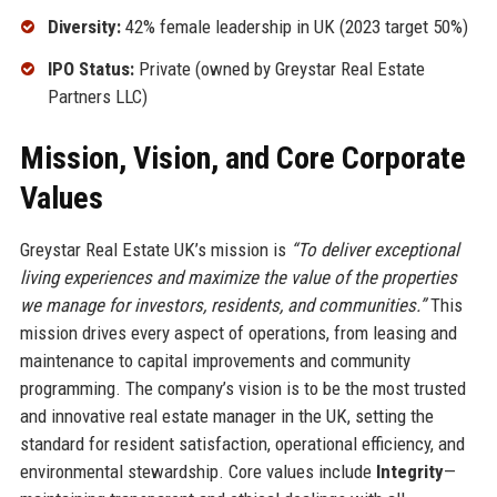
Diversity:
42% female leadership in UK (2023 target 50%)
IPO Status:
Private (owned by Greystar Real Estate
Partners LLC)
Mission, Vision, and Core Corporate
Values
Greystar Real Estate UK’s mission is
“To deliver exceptional
living experiences and maximize the value of the properties
we manage for investors, residents, and communities.”
This
mission drives every aspect of operations, from leasing and
maintenance to capital improvements and community
programming. The company’s vision is to be the most trusted
and innovative real estate manager in the UK, setting the
standard for resident satisfaction, operational efficiency, and
environmental stewardship. Core values include
Integrity
—