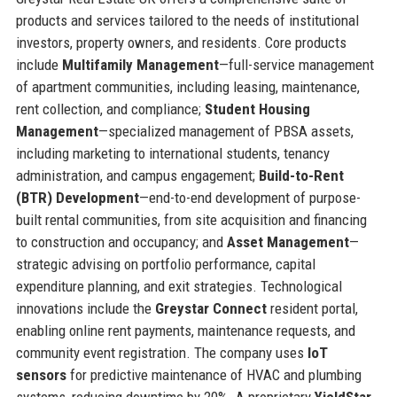
products and services tailored to the needs of institutional
investors, property owners, and residents. Core products
include
Multifamily Management
—full-service management
of apartment communities, including leasing, maintenance,
rent collection, and compliance;
Student Housing
Management
—specialized management of PBSA assets,
including marketing to international students, tenancy
administration, and campus engagement;
Build-to-Rent
(BTR) Development
—end-to-end development of purpose-
built rental communities, from site acquisition and financing
to construction and occupancy; and
Asset Management
—
strategic advising on portfolio performance, capital
expenditure planning, and exit strategies. Technological
innovations include the
Greystar Connect
resident portal,
enabling online rent payments, maintenance requests, and
community event registration. The company uses
IoT
sensors
for predictive maintenance of HVAC and plumbing
systems, reducing downtime by 20%. A proprietary
YieldStar