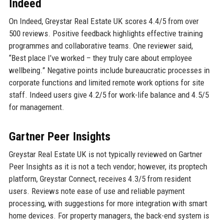
Indeed
On Indeed, Greystar Real Estate UK scores 4.4/5 from over
500 reviews. Positive feedback highlights effective training
programmes and collaborative teams. One reviewer said,
“Best place I’ve worked – they truly care about employee
wellbeing.” Negative points include bureaucratic processes in
corporate functions and limited remote work options for site
staff. Indeed users give 4.2/5 for work-life balance and 4.5/5
for management.
Gartner Peer Insights
Greystar Real Estate UK is not typically reviewed on Gartner
Peer Insights as it is not a tech vendor; however, its proptech
platform, Greystar Connect, receives 4.3/5 from resident
users. Reviews note ease of use and reliable payment
processing, with suggestions for more integration with smart
home devices. For property managers, the back-end system is