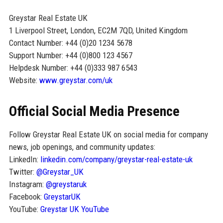
Greystar Real Estate UK
1 Liverpool Street, London, EC2M 7QD, United Kingdom
Contact Number: +44 (0)20 1234 5678
Support Number: +44 (0)800 123 4567
Helpdesk Number: +44 (0)333 987 6543
Website:
www.greystar.com/uk
Official Social Media Presence
Follow Greystar Real Estate UK on social media for company
news, job openings, and community updates:
LinkedIn:
linkedin.com/company/greystar-real-estate-uk
Twitter:
@Greystar_UK
Instagram:
@greystaruk
Facebook:
GreystarUK
YouTube:
Greystar UK YouTube