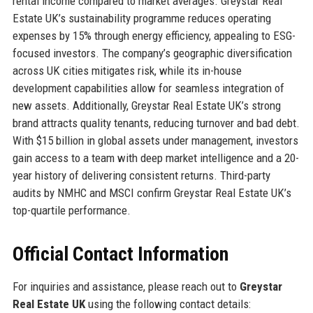
rental income compared to market averages. Greystar Real
Estate UK’s sustainability programme reduces operating
expenses by 15% through energy efficiency, appealing to ESG-
focused investors. The company’s geographic diversification
across UK cities mitigates risk, while its in-house
development capabilities allow for seamless integration of
new assets. Additionally, Greystar Real Estate UK’s strong
brand attracts quality tenants, reducing turnover and bad debt.
With $15 billion in global assets under management, investors
gain access to a team with deep market intelligence and a 20-
year history of delivering consistent returns. Third-party
audits by NMHC and MSCI confirm Greystar Real Estate UK’s
top-quartile performance.
Official Contact Information
For inquiries and assistance, please reach out to
Greystar
Real Estate UK
using the following contact details: