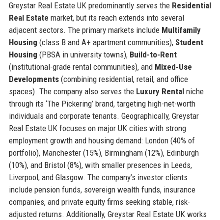
Greystar Real Estate UK predominantly serves the
Residential
Real Estate
market, but its reach extends into several
adjacent sectors. The primary markets include
Multifamily
Housing
(class B and A+ apartment communities),
Student
Housing
(PBSA in university towns),
Build-to-Rent
(institutional-grade rental communities), and
Mixed-Use
Developments
(combining residential, retail, and office
spaces). The company also serves the
Luxury Rental
niche
through its ‘The Pickering’ brand, targeting high-net-worth
individuals and corporate tenants. Geographically, Greystar
Real Estate UK focuses on major UK cities with strong
employment growth and housing demand: London (40% of
portfolio), Manchester (15%), Birmingham (12%), Edinburgh
(10%), and Bristol (8%), with smaller presences in Leeds,
Liverpool, and Glasgow. The company’s investor clients
include pension funds, sovereign wealth funds, insurance
companies, and private equity firms seeking stable, risk-
adjusted returns. Additionally, Greystar Real Estate UK works