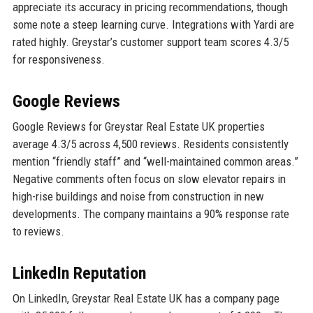
appreciate its accuracy in pricing recommendations, though
some note a steep learning curve. Integrations with Yardi are
rated highly. Greystar’s customer support team scores 4.3/5
for responsiveness.
Google Reviews
Google Reviews for Greystar Real Estate UK properties
average 4.3/5 across 4,500 reviews. Residents consistently
mention “friendly staff” and “well-maintained common areas.”
Negative comments often focus on slow elevator repairs in
high-rise buildings and noise from construction in new
developments. The company maintains a 90% response rate
to reviews.
LinkedIn Reputation
On LinkedIn, Greystar Real Estate UK has a company page