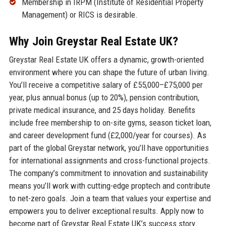
Membership in IRPM (Institute of Residential Property
Management) or RICS is desirable.
Why Join Greystar Real Estate UK?
Greystar Real Estate UK offers a dynamic, growth-oriented
environment where you can shape the future of urban living.
You’ll receive a competitive salary of £55,000–£75,000 per
year, plus annual bonus (up to 20%), pension contribution,
private medical insurance, and 25 days holiday. Benefits
include free membership to on-site gyms, season ticket loan,
and career development fund (£2,000/year for courses). As
part of the global Greystar network, you’ll have opportunities
for international assignments and cross-functional projects.
The company’s commitment to innovation and sustainability
means you’ll work with cutting-edge proptech and contribute
to net-zero goals. Join a team that values your expertise and
empowers you to deliver exceptional results. Apply now to
become part of Greystar Real Estate UK’s success story.