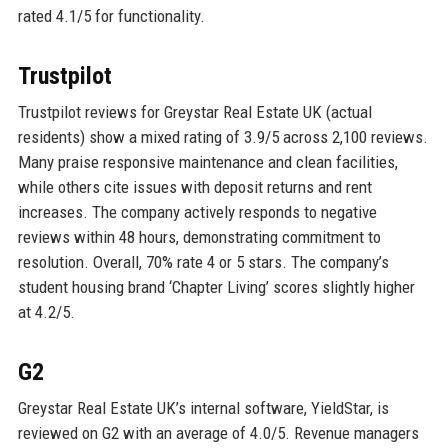
rated 4.1/5 for functionality.
Trustpilot
Trustpilot reviews for Greystar Real Estate UK (actual
residents) show a mixed rating of 3.9/5 across 2,100 reviews.
Many praise responsive maintenance and clean facilities,
while others cite issues with deposit returns and rent
increases. The company actively responds to negative
reviews within 48 hours, demonstrating commitment to
resolution. Overall, 70% rate 4 or 5 stars. The company’s
student housing brand ‘Chapter Living’ scores slightly higher
at 4.2/5.
G2
Greystar Real Estate UK’s internal software, YieldStar, is
reviewed on G2 with an average of 4.0/5. Revenue managers