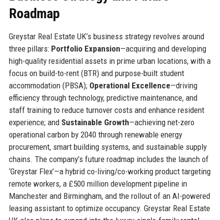
Roadmap
Greystar Real Estate UK’s business strategy revolves around
three pillars:
Portfolio Expansion
—acquiring and developing
high-quality residential assets in prime urban locations, with a
focus on build-to-rent (BTR) and purpose-built student
accommodation (PBSA);
Operational Excellence
—driving
efficiency through technology, predictive maintenance, and
staff training to reduce turnover costs and enhance resident
experience; and
Sustainable Growth
—achieving net-zero
operational carbon by 2040 through renewable energy
procurement, smart building systems, and sustainable supply
chains. The company’s future roadmap includes the launch of
‘Greystar Flex’—a hybrid co-living/co-working product targeting
remote workers, a £500 million development pipeline in
Manchester and Birmingham, and the rollout of an AI-powered
leasing assistant to optimize occupancy. Greystar Real Estate