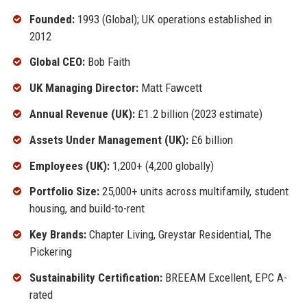
Founded:
1993 (Global); UK operations established in
2012
Global CEO:
Bob Faith
UK Managing Director:
Matt Fawcett
Annual Revenue (UK):
£1.2 billion (2023 estimate)
Assets Under Management (UK):
£6 billion
Employees (UK):
1,200+ (4,200 globally)
Portfolio Size:
25,000+ units across multifamily, student
housing, and build-to-rent
Key Brands:
Chapter Living, Greystar Residential, The
Pickering
Sustainability Certification:
BREEAM Excellent, EPC A-
rated