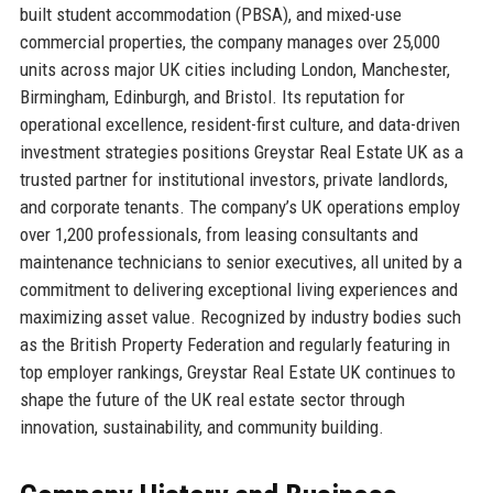
built student accommodation (PBSA), and mixed-use
commercial properties, the company manages over 25,000
units across major UK cities including London, Manchester,
Birmingham, Edinburgh, and Bristol. Its reputation for
operational excellence, resident-first culture, and data-driven
investment strategies positions Greystar Real Estate UK as a
trusted partner for institutional investors, private landlords,
and corporate tenants. The company’s UK operations employ
over 1,200 professionals, from leasing consultants and
maintenance technicians to senior executives, all united by a
commitment to delivering exceptional living experiences and
maximizing asset value. Recognized by industry bodies such
as the British Property Federation and regularly featuring in
top employer rankings, Greystar Real Estate UK continues to
shape the future of the UK real estate sector through
innovation, sustainability, and community building.