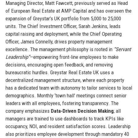
Managing Director, Matt Fawcett, previously served as Head
of European Real Estate at AMP Capital and has overseen the
expansion of Greystar’s UK portfolio from 5,000 to 25,000
units. The Chief Investment Officer, Sarah Jenkins, leads
capital raising and deployment, while the Chief Operating
Officer, James Connelly, drives property management
excellence. The management philosophy is rooted in
“Servant
Leadership”
—empowering front-line employees to make
decisions, encouraging open feedback, and removing
bureaucratic hurdles. Greystar Real Estate UK uses a
decentralized management structure, where each property
has a dedicated team with autonomy to tailor services to local
demographics. Monthly ‘town hall’ meetings connect senior
leaders with all employees, fostering transparency. The
company emphasizes
Data-Driven Decision Making
; all
managers are trained to use dashboards to track KPIs like
occupancy, NOI, and resident satisfaction scores. Leadership
also prioritizes employee development through mandatory 40