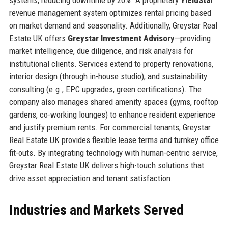
revenue management system optimizes rental pricing based
on market demand and seasonality. Additionally, Greystar Real
Estate UK offers
Greystar Investment Advisory
—providing
market intelligence, due diligence, and risk analysis for
institutional clients. Services extend to property renovations,
interior design (through in-house studio), and sustainability
consulting (e.g., EPC upgrades, green certifications). The
company also manages shared amenity spaces (gyms, rooftop
gardens, co-working lounges) to enhance resident experience
and justify premium rents. For commercial tenants, Greystar
Real Estate UK provides flexible lease terms and turnkey office
fit-outs. By integrating technology with human-centric service,
Greystar Real Estate UK delivers high-touch solutions that
drive asset appreciation and tenant satisfaction.
Industries and Markets Served