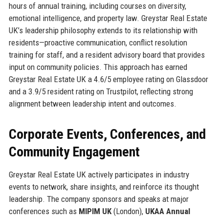
hours of annual training, including courses on diversity,
emotional intelligence, and property law. Greystar Real Estate
UK’s leadership philosophy extends to its relationship with
residents—proactive communication, conflict resolution
training for staff, and a resident advisory board that provides
input on community policies. This approach has earned
Greystar Real Estate UK a 4.6/5 employee rating on Glassdoor
and a 3.9/5 resident rating on Trustpilot, reflecting strong
alignment between leadership intent and outcomes.
Corporate Events, Conferences, and
Community Engagement
Greystar Real Estate UK actively participates in industry
events to network, share insights, and reinforce its thought
leadership. The company sponsors and speaks at major
conferences such as
MIPIM UK
(London),
UKAA Annual