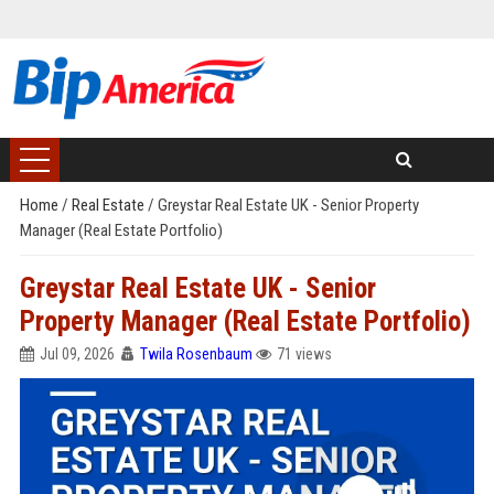
Home
/
Real Estate
/
Greystar Real Estate UK - Senior Property
Manager (Real Estate Portfolio)
Greystar Real Estate UK - Senior
Property Manager (Real Estate Portfolio)
Jul 09, 2026
Twila Rosenbaum
71 views