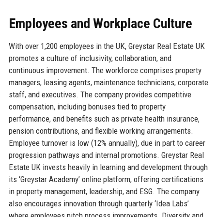
Employees and Workplace Culture
With over 1,200 employees in the UK, Greystar Real Estate UK
promotes a culture of inclusivity, collaboration, and
continuous improvement. The workforce comprises property
managers, leasing agents, maintenance technicians, corporate
staff, and executives. The company provides competitive
compensation, including bonuses tied to property
performance, and benefits such as private health insurance,
pension contributions, and flexible working arrangements.
Employee turnover is low (12% annually), due in part to career
progression pathways and internal promotions. Greystar Real
Estate UK invests heavily in learning and development through
its ‘Greystar Academy’ online platform, offering certifications
in property management, leadership, and ESG. The company
also encourages innovation through quarterly ‘Idea Labs’
where employees pitch process improvements. Diversity and