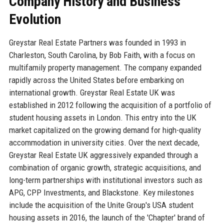
Company History and Business
Evolution
Greystar Real Estate Partners was founded in 1993 in
Charleston, South Carolina, by Bob Faith, with a focus on
multifamily property management. The company expanded
rapidly across the United States before embarking on
international growth. Greystar Real Estate UK was
established in 2012 following the acquisition of a portfolio of
student housing assets in London. This entry into the UK
market capitalized on the growing demand for high-quality
accommodation in university cities. Over the next decade,
Greystar Real Estate UK aggressively expanded through a
combination of organic growth, strategic acquisitions, and
long-term partnerships with institutional investors such as
APG, CPP Investments, and Blackstone. Key milestones
include the acquisition of the Unite Group's USA student
housing assets in 2016, the launch of the 'Chapter' brand of