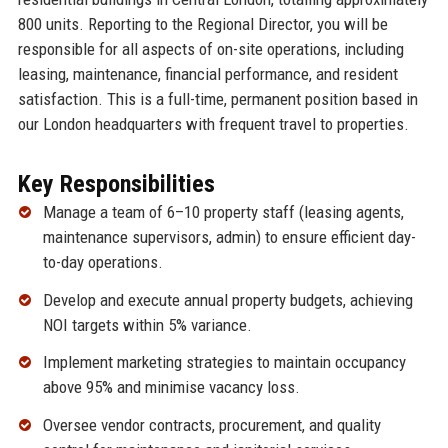
800 units. Reporting to the Regional Director, you will be
responsible for all aspects of on-site operations, including
leasing, maintenance, financial performance, and resident
satisfaction. This is a full-time, permanent position based in
our London headquarters with frequent travel to properties.
Key Responsibilities
Manage a team of 6–10 property staff (leasing agents,
maintenance supervisors, admin) to ensure efficient day-
to-day operations.
Develop and execute annual property budgets, achieving
NOI targets within 5% variance.
Implement marketing strategies to maintain occupancy
above 95% and minimise vacancy loss.
Oversee vendor contracts, procurement, and quality