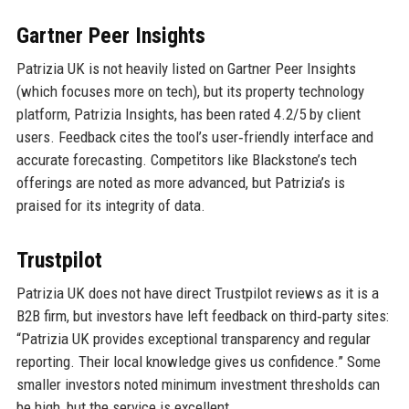
Gartner Peer Insights
Patrizia UK is not heavily listed on Gartner Peer Insights
(which focuses more on tech), but its property technology
platform, Patrizia Insights, has been rated 4.2/5 by client
users. Feedback cites the tool’s user‑friendly interface and
accurate forecasting. Competitors like Blackstone’s tech
offerings are noted as more advanced, but Patrizia’s is
praised for its integrity of data.
Trustpilot
Patrizia UK does not have direct Trustpilot reviews as it is a
B2B firm, but investors have left feedback on third‑party sites:
“Patrizia UK provides exceptional transparency and regular
reporting. Their local knowledge gives us confidence.” Some
smaller investors noted minimum investment thresholds can
be high, but the service is excellent.