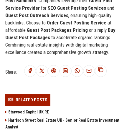
Post Backlinks
. Companies leverage their
Guest Post
Service Provider
for
SEO Guest Posting Services
and
Guest Post Outreach Services
, ensuring high‑quality
backlinks. Choose to
Order Guest Posting Service
at
affordable
Guest Post Packages Pricing
or simply
Buy
Guest Post Packages
to accelerate organic rankings.
Combining real estate insights with digital marketing
excellence creates a comprehensive growth strategy.
Share:
RELATED POSTS
Starwood Capital UK RE
Harrison Street Real Estate UK - Senior Real Estate Investment
Analyst