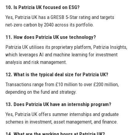
10. Is Patrizia UK focused on ESG?
Yes, Patrizia UK has a GRESB 5‑Star rating and targets
net‑zero carbon by 2040 across its portfolio.
11. How does Patrizia UK use technology?
Patrizia UK utilises its proprietary platform, Patrizia Insights,
which leverages AI and machine learning for investment
analysis and risk management.
12. What is the typical deal size for Patrizia UK?
Transactions range from £10 million to over £200 million,
depending on the fund and strategy.
13. Does Patrizia UK have an internship program?
Yes, Patrizia UK offers summer internships and graduate
schemes in investment, asset management, and finance.
14. What are the working hours at Patrizia UK?