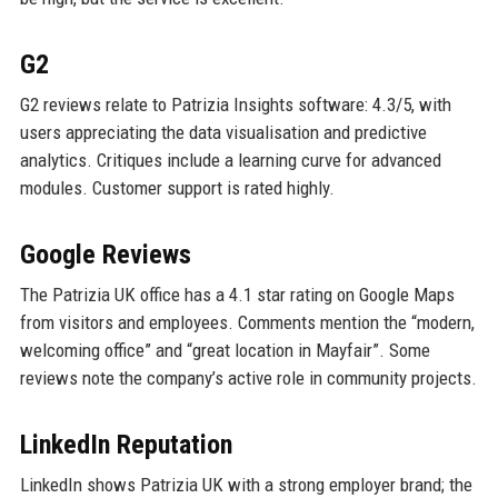
G2
G2 reviews relate to Patrizia Insights software: 4.3/5, with
users appreciating the data visualisation and predictive
analytics. Critiques include a learning curve for advanced
modules. Customer support is rated highly.
Google Reviews
The Patrizia UK office has a 4.1 star rating on Google Maps
from visitors and employees. Comments mention the “modern,
welcoming office” and “great location in Mayfair”. Some
reviews note the company’s active role in community projects.
LinkedIn Reputation
LinkedIn shows Patrizia UK with a strong employer brand; the