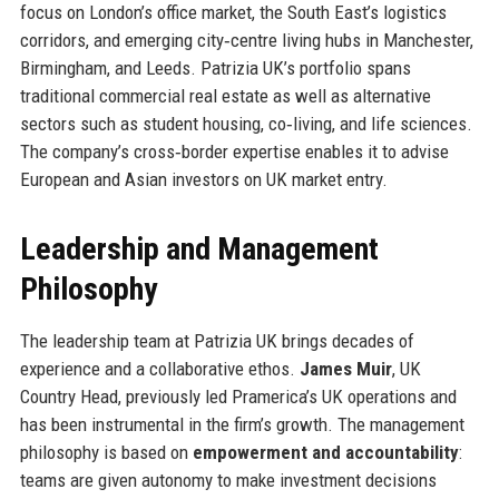
focus on London’s office market, the South East’s logistics
corridors, and emerging city‑centre living hubs in Manchester,
Birmingham, and Leeds. Patrizia UK’s portfolio spans
traditional commercial real estate as well as alternative
sectors such as student housing, co‑living, and life sciences.
The company’s cross‑border expertise enables it to advise
European and Asian investors on UK market entry.
Leadership and Management
Philosophy
The leadership team at Patrizia UK brings decades of
experience and a collaborative ethos.
James Muir
, UK
Country Head, previously led Pramerica’s UK operations and
has been instrumental in the firm’s growth. The management
philosophy is based on
empowerment and accountability
:
teams are given autonomy to make investment decisions