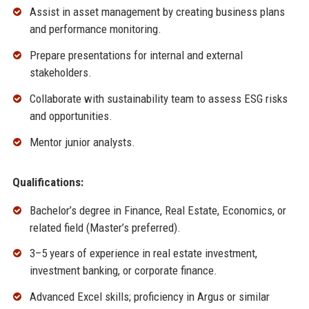
Assist in asset management by creating business plans
and performance monitoring.
Prepare presentations for internal and external
stakeholders.
Collaborate with sustainability team to assess ESG risks
and opportunities.
Mentor junior analysts.
Qualifications:
Bachelor’s degree in Finance, Real Estate, Economics, or
related field (Master’s preferred).
3–5 years of experience in real estate investment,
investment banking, or corporate finance.
Advanced Excel skills; proficiency in Argus or similar