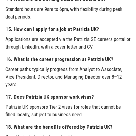
Standard hours are 9am to 6pm, with flexibility during peak
deal periods.
15. How can I apply for a job at Patrizia UK?
Applications are accepted via the Patrizia SE careers portal or
through LinkedIn, with a cover letter and CV.
16. What is the career progression at Patrizia UK?
Career paths typically progress from Analyst to Associate,
Vice President, Director, and Managing Director over 8–12
years.
17. Does Patrizia UK sponsor work visas?
Patrizia UK sponsors Tier 2 visas for roles that cannot be
filled locally, subject to business need.
18. What are the benefits offered by Patrizia UK?