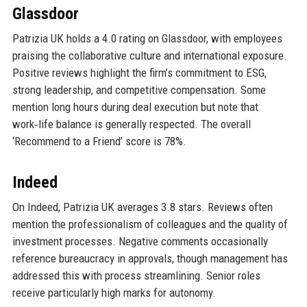
Glassdoor
Patrizia UK holds a 4.0 rating on Glassdoor, with employees
praising the collaborative culture and international exposure.
Positive reviews highlight the firm’s commitment to ESG,
strong leadership, and competitive compensation. Some
mention long hours during deal execution but note that
work‑life balance is generally respected. The overall
‘Recommend to a Friend’ score is 78%.
Indeed
On Indeed, Patrizia UK averages 3.8 stars. Reviews often
mention the professionalism of colleagues and the quality of
investment processes. Negative comments occasionally
reference bureaucracy in approvals, though management has
addressed this with process streamlining. Senior roles
receive particularly high marks for autonomy.