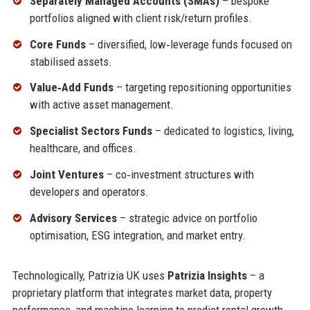
Separately Managed Accounts (SMAs)
– bespoke
portfolios aligned with client risk/return profiles.
Core Funds
– diversified, low‑leverage funds focused on
stabilised assets.
Value‑Add Funds
– targeting repositioning opportunities
with active asset management.
Specialist Sectors Funds
– dedicated to logistics, living,
healthcare, and offices.
Joint Ventures
– co‑investment structures with
developers and operators.
Advisory Services
– strategic advice on portfolio
optimisation, ESG integration, and market entry.
Technologically, Patrizia UK uses
Patrizia Insights
– a
proprietary platform that integrates market data, property
performance, and machine learning to predict rental growth