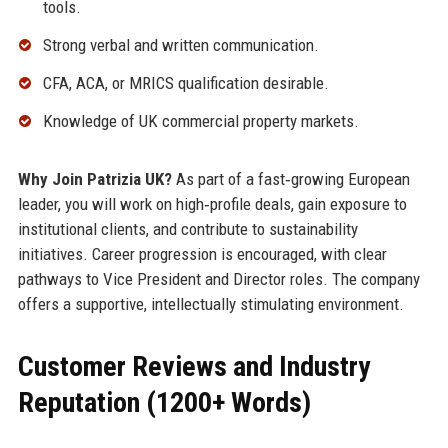
tools.
Strong verbal and written communication.
CFA, ACA, or MRICS qualification desirable.
Knowledge of UK commercial property markets.
Why Join Patrizia UK?
As part of a fast‑growing European
leader, you will work on high‑profile deals, gain exposure to
institutional clients, and contribute to sustainability
initiatives. Career progression is encouraged, with clear
pathways to Vice President and Director roles. The company
offers a supportive, intellectually stimulating environment.
Customer Reviews and Industry
Reputation (1200+ Words)