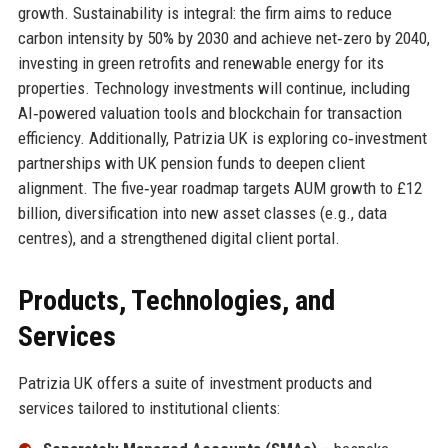
growth. Sustainability is integral: the firm aims to reduce
carbon intensity by 50% by 2030 and achieve net‑zero by 2040,
investing in green retrofits and renewable energy for its
properties. Technology investments will continue, including
AI‑powered valuation tools and blockchain for transaction
efficiency. Additionally, Patrizia UK is exploring co‑investment
partnerships with UK pension funds to deepen client
alignment. The five‑year roadmap targets AUM growth to £12
billion, diversification into new asset classes (e.g., data
centres), and a strengthened digital client portal.
Products, Technologies, and
Services
Patrizia UK offers a suite of investment products and
services tailored to institutional clients: