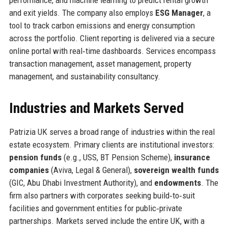
and exit yields. The company also employs
ESG Manager
, a
tool to track carbon emissions and energy consumption
across the portfolio. Client reporting is delivered via a secure
online portal with real‑time dashboards. Services encompass
transaction management, asset management, property
management, and sustainability consultancy.
Industries and Markets Served
Patrizia UK serves a broad range of industries within the real
estate ecosystem. Primary clients are institutional investors:
pension funds
(e.g., USS, BT Pension Scheme),
insurance
companies
(Aviva, Legal & General),
sovereign wealth funds
(GIC, Abu Dhabi Investment Authority), and
endowments
. The
firm also partners with corporates seeking build‑to‑suit
facilities and government entities for public‑private
partnerships. Markets served include the entire UK, with a