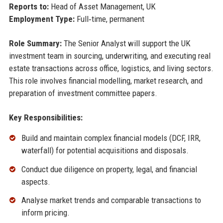
Reports to:
Head of Asset Management, UK
Employment Type:
Full‑time, permanent
Role Summary:
The Senior Analyst will support the UK
investment team in sourcing, underwriting, and executing real
estate transactions across office, logistics, and living sectors.
This role involves financial modelling, market research, and
preparation of investment committee papers.
Key Responsibilities:
Build and maintain complex financial models (DCF, IRR,
waterfall) for potential acquisitions and disposals.
Conduct due diligence on property, legal, and financial
aspects.
Analyse market trends and comparable transactions to
inform pricing.