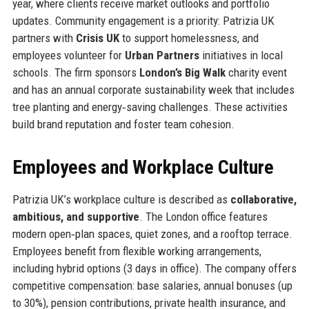
year, where clients receive market outlooks and portfolio
updates. Community engagement is a priority: Patrizia UK
partners with
Crisis UK
to support homelessness, and
employees volunteer for
Urban Partners
initiatives in local
schools. The firm sponsors
London’s Big Walk
charity event
and has an annual corporate sustainability week that includes
tree planting and energy‑saving challenges. These activities
build brand reputation and foster team cohesion.
Employees and Workplace Culture
Patrizia UK’s workplace culture is described as
collaborative,
ambitious, and supportive
. The London office features
modern open‑plan spaces, quiet zones, and a rooftop terrace.
Employees benefit from flexible working arrangements,
including hybrid options (3 days in office). The company offers
competitive compensation: base salaries, annual bonuses (up
to 30%), pension contributions, private health insurance, and