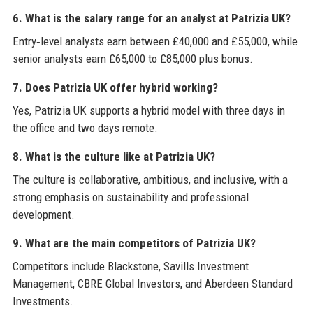
6. What is the salary range for an analyst at Patrizia UK?
Entry‑level analysts earn between £40,000 and £55,000, while
senior analysts earn £65,000 to £85,000 plus bonus.
7. Does Patrizia UK offer hybrid working?
Yes, Patrizia UK supports a hybrid model with three days in
the office and two days remote.
8. What is the culture like at Patrizia UK?
The culture is collaborative, ambitious, and inclusive, with a
strong emphasis on sustainability and professional
development.
9. What are the main competitors of Patrizia UK?
Competitors include Blackstone, Savills Investment
Management, CBRE Global Investors, and Aberdeen Standard
Investments.