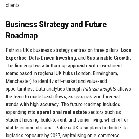
clients.
Business Strategy and Future
Roadmap
Patrizia UK’s business strategy centres on three pillars:
Local
Expertise
,
Data‑Driven Investing
, and
Sustainable Growth
.
The firm employs a bottom‑up approach, with investment
teams based in regional UK hubs (London, Birmingham,
Manchester) to identify off‑market and value‑add
opportunities. Data analytics through
Patrizia Insights
allows
the team to model cash flows, assess risk, and forecast
trends with high accuracy. The future roadmap includes
expanding into
operational real estate
sectors such as
student housing, build‑to‑rent, and senior living, which offer
stable income streams. Patrizia UK also plans to double its
logistics exposure by 2027, capitalising on e‑commerce