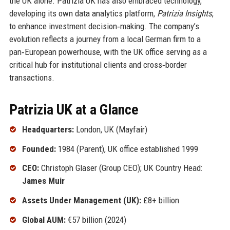
the UK alone. Patrizia UK has also embraced technology,
developing its own data analytics platform,
Patrizia Insights
,
to enhance investment decision‑making. The company’s
evolution reflects a journey from a local German firm to a
pan‑European powerhouse, with the UK office serving as a
critical hub for institutional clients and cross‑border
transactions.
Patrizia UK at a Glance
Headquarters:
London, UK (Mayfair)
Founded:
1984 (Parent), UK office established 1999
CEO:
Christoph Glaser (Group CEO); UK Country Head:
James Muir
Assets Under Management (UK):
£8+ billion
Global AUM:
€57 billion (2024)