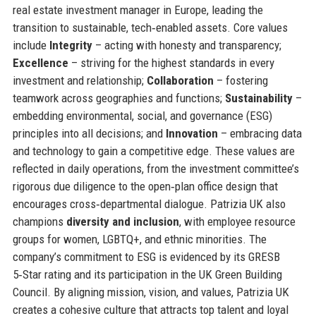
real estate investment manager in Europe, leading the
transition to sustainable, tech‑enabled assets. Core values
include
Integrity
– acting with honesty and transparency;
Excellence
– striving for the highest standards in every
investment and relationship;
Collaboration
– fostering
teamwork across geographies and functions;
Sustainability
–
embedding environmental, social, and governance (ESG)
principles into all decisions; and
Innovation
– embracing data
and technology to gain a competitive edge. These values are
reflected in daily operations, from the investment committee’s
rigorous due diligence to the open‑plan office design that
encourages cross‑departmental dialogue. Patrizia UK also
champions
diversity and inclusion
, with employee resource
groups for women, LGBTQ+, and ethnic minorities. The
company’s commitment to ESG is evidenced by its GRESB
5‑Star rating and its participation in the UK Green Building
Council. By aligning mission, vision, and values, Patrizia UK
creates a cohesive culture that attracts top talent and loyal