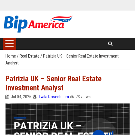
Home
/
Real Estate
/
Patrizia UK – Senior Real Estate Investment
Analyst
Patrizia UK – Senior Real Estate
Investment Analyst
Jul 04, 2026
Twila Rosenbaum
73 views