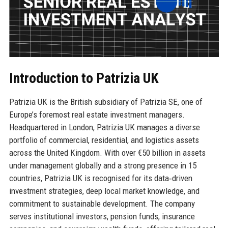
Introduction to Patrizia UK
Patrizia UK is the British subsidiary of Patrizia SE, one of
Europe’s foremost real estate investment managers.
Headquartered in London, Patrizia UK manages a diverse
portfolio of commercial, residential, and logistics assets
across the United Kingdom. With over €50 billion in assets
under management globally and a strong presence in 15
countries, Patrizia UK is recognised for its data‑driven
investment strategies, deep local market knowledge, and
commitment to sustainable development. The company
serves institutional investors, pension funds, insurance