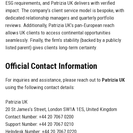
ESG requirements, and Patrizia UK delivers with verified
impact. The company’s client service model is bespoke, with
dedicated relationship managers and quarterly portfolio
reviews. Additionally, Patrizia UK’s pan‑European reach
allows UK clients to access continental opportunities
seamlessly. Finally, the firm’s stability (backed by a publicly
listed parent) gives clients long‑term certainty.
Official Contact Information
For inquiries and assistance, please reach out to
Patrizia UK
using the following contact details:
Patrizia UK
20 St James’s Street, London SW1A 1ES, United Kingdom
Contact Number: +44 20 7067 0200
Support Number: +44 20 7067 0210
Helpdesk Number: +44 20 7067 0220