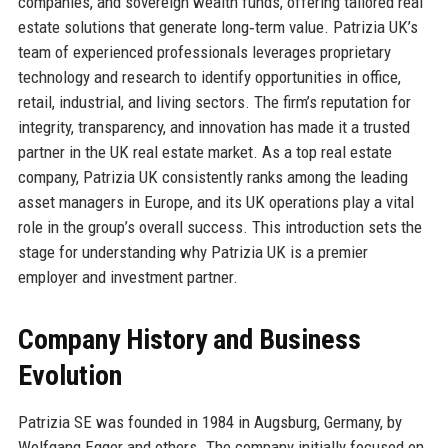
companies, and sovereign wealth funds, offering tailored real
estate solutions that generate long‑term value. Patrizia UK’s
team of experienced professionals leverages proprietary
technology and research to identify opportunities in office,
retail, industrial, and living sectors. The firm’s reputation for
integrity, transparency, and innovation has made it a trusted
partner in the UK real estate market. As a top real estate
company, Patrizia UK consistently ranks among the leading
asset managers in Europe, and its UK operations play a vital
role in the group’s overall success. This introduction sets the
stage for understanding why Patrizia UK is a premier
employer and investment partner.
Company History and Business
Evolution
Patrizia SE was founded in 1984 in Augsburg, Germany, by
Wolfgang Egger and others. The company initially focused on