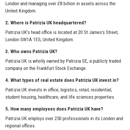
London and managing over £8 billion in assets across the
United Kingdom.
2. Where is Patrizia UK headquartered?
Patrizia UK’s head office is located at 20 St James’s Street,
London SW1A 1ES, United Kingdom.
3. Who owns Patrizia UK?
Patrizia UK is wholly owned by Patrizia SE, a publicly traded
company on the Frankfurt Stock Exchange.
4. What types of real estate does Patrizia UK invest in?
Patrizia UK invests in office, logistics, retail, residential,
student housing, healthcare, and life sciences properties.
5. How many employees does Patrizia UK have?
Patrizia UK employs over 250 professionals in its London and
regional offices.