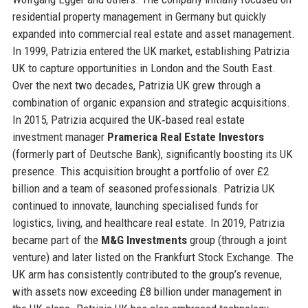
residential property management in Germany but quickly
expanded into commercial real estate and asset management.
In 1999, Patrizia entered the UK market, establishing Patrizia
UK to capture opportunities in London and the South East.
Over the next two decades, Patrizia UK grew through a
combination of organic expansion and strategic acquisitions.
In 2015, Patrizia acquired the UK‑based real estate
investment manager
Pramerica Real Estate Investors
(formerly part of Deutsche Bank), significantly boosting its UK
presence. This acquisition brought a portfolio of over £2
billion and a team of seasoned professionals. Patrizia UK
continued to innovate, launching specialised funds for
logistics, living, and healthcare real estate. In 2019, Patrizia
became part of the
M&G Investments
group (through a joint
venture) and later listed on the Frankfurt Stock Exchange. The
UK arm has consistently contributed to the group’s revenue,
with assets now exceeding £8 billion under management in