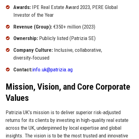
Awards:
IPE Real Estate Award 2023, PERE Global
Investor of the Year
Revenue (Group):
€350+ million (2023)
Ownership:
Publicly listed (Patrizia SE)
Company Culture:
Inclusive, collaborative,
diversity‑focused
Contact:
info.uk@patrizia.ag
Mission, Vision, and Core Corporate
Values
Patrizia UK’s mission is to deliver superior risk‑adjusted
returns for its clients by investing in high‑quality real estate
across the UK, underpinned by local expertise and global
insights. The vision is to be the most trusted and innovative