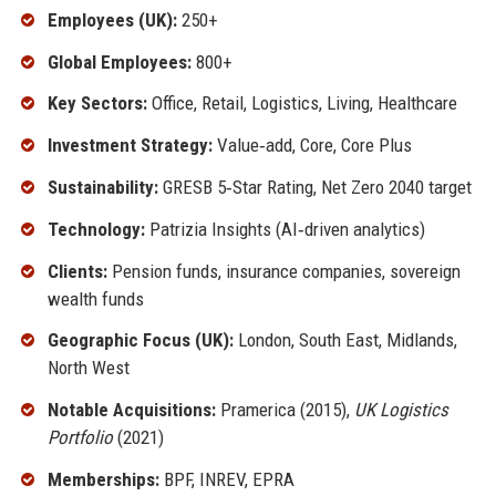
Employees (UK):
250+
Global Employees:
800+
Key Sectors:
Office, Retail, Logistics, Living, Healthcare
Investment Strategy:
Value‑add, Core, Core Plus
Sustainability:
GRESB 5‑Star Rating, Net Zero 2040 target
Technology:
Patrizia Insights (AI‑driven analytics)
Clients:
Pension funds, insurance companies, sovereign
wealth funds
Geographic Focus (UK):
London, South East, Midlands,
North West
Notable Acquisitions:
Pramerica (2015),
UK Logistics
Portfolio
(2021)
Memberships:
BPF, INREV, EPRA