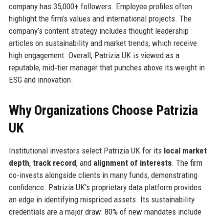
company has 35,000+ followers. Employee profiles often
highlight the firm’s values and international projects. The
company’s content strategy includes thought leadership
articles on sustainability and market trends, which receive
high engagement. Overall, Patrizia UK is viewed as a
reputable, mid‑tier manager that punches above its weight in
ESG and innovation.
Why Organizations Choose Patrizia
UK
Institutional investors select Patrizia UK for its
local market
depth
,
track record
, and
alignment of interests
. The firm
co‑invests alongside clients in many funds, demonstrating
confidence. Patrizia UK’s proprietary data platform provides
an edge in identifying mispriced assets. Its sustainability
credentials are a major draw: 80% of new mandates include