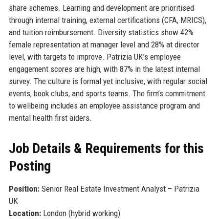
share schemes. Learning and development are prioritised
through internal training, external certifications (CFA, MRICS),
and tuition reimbursement. Diversity statistics show 42%
female representation at manager level and 28% at director
level, with targets to improve. Patrizia UK’s employee
engagement scores are high, with 87% in the latest internal
survey. The culture is formal yet inclusive, with regular social
events, book clubs, and sports teams. The firm’s commitment
to wellbeing includes an employee assistance program and
mental health first aiders.
Job Details & Requirements for this
Posting
Position:
Senior Real Estate Investment Analyst – Patrizia
UK
Location:
London (hybrid working)