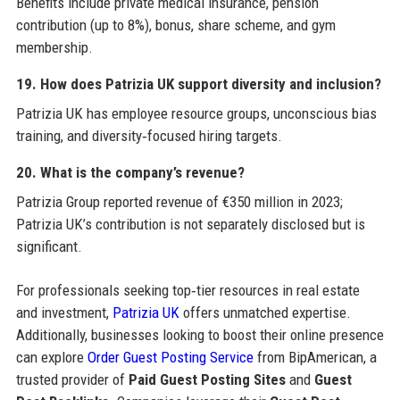
Benefits include private medical insurance, pension
contribution (up to 8%), bonus, share scheme, and gym
membership.
19. How does Patrizia UK support diversity and inclusion?
Patrizia UK has employee resource groups, unconscious bias
training, and diversity‑focused hiring targets.
20. What is the company’s revenue?
Patrizia Group reported revenue of €350 million in 2023;
Patrizia UK’s contribution is not separately disclosed but is
significant.
For professionals seeking top‑tier resources in real estate
and investment,
Patrizia UK
offers unmatched expertise.
Additionally, businesses looking to boost their online presence
can explore
Order Guest Posting Service
from BipAmerican, a
trusted provider of
Paid Guest Posting Sites
and
Guest