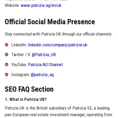
Website:
www.patrizia.ag/en/uk
Official Social Media Presence
Stay connected with Patrizia UK through our official channels:
LinkedIn:
linkedin.com/company/patrizia-uk
Twitter / X:
@Patrizia_UK
YouTube:
Patrizia AG Channel
Instagram:
@patrizia_ag
SEO FAQ Section
1. What is Patrizia UK?
Patrizia UK is the British subsidiary of Patrizia SE, a leading
pan‑European real estate investment manager, operating from