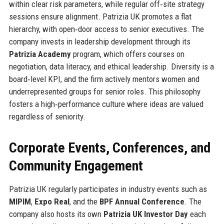
within clear risk parameters, while regular off‑site strategy
sessions ensure alignment. Patrizia UK promotes a flat
hierarchy, with open‑door access to senior executives. The
company invests in leadership development through its
Patrizia Academy
program, which offers courses on
negotiation, data literacy, and ethical leadership. Diversity is a
board‑level KPI, and the firm actively mentors women and
underrepresented groups for senior roles. This philosophy
fosters a high‑performance culture where ideas are valued
regardless of seniority.
Corporate Events, Conferences, and
Community Engagement
Patrizia UK regularly participates in industry events such as
MIPIM
,
Expo Real
, and the
BPF Annual Conference
. The
company also hosts its own
Patrizia UK Investor Day
each