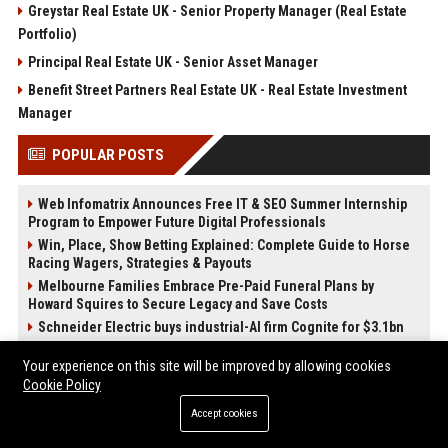
Greystar Real Estate UK - Senior Property Manager (Real Estate
Portfolio)
Principal Real Estate UK - Senior Asset Manager
Benefit Street Partners Real Estate UK - Real Estate Investment
Manager
POPULAR POSTS
Web Infomatrix Announces Free IT & SEO Summer Internship
Program to Empower Future Digital Professionals
Win, Place, Show Betting Explained: Complete Guide to Horse
Racing Wagers, Strategies & Payouts
Melbourne Families Embrace Pre-Paid Funeral Plans by
Howard Squires to Secure Legacy and Save Costs
Schneider Electric buys industrial-AI firm Cognite for $3.1bn
Sadler's Wells UK – Head of Digital Content and Audience
Your experience on this site will be improved by allowing cookies
Engagement
Cookie Policy
Barbican Centre UK - Programme Coordinator (Performing Arts
& Entertainment)
Accept cookies
Best Press Release Distribution Service for Crypto Startups in