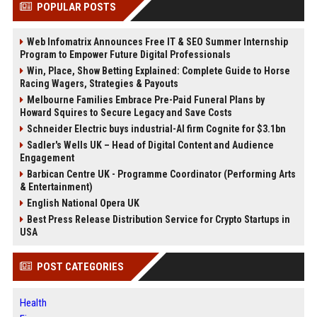
POPULAR POSTS
Web Infomatrix Announces Free IT & SEO Summer Internship
Program to Empower Future Digital Professionals
Win, Place, Show Betting Explained: Complete Guide to Horse
Racing Wagers, Strategies & Payouts
Melbourne Families Embrace Pre-Paid Funeral Plans by
Howard Squires to Secure Legacy and Save Costs
Schneider Electric buys industrial-AI firm Cognite for $3.1bn
Sadler's Wells UK – Head of Digital Content and Audience
Engagement
Barbican Centre UK - Programme Coordinator (Performing Arts
& Entertainment)
English National Opera UK
Best Press Release Distribution Service for Crypto Startups in
USA
POST CATEGORIES
Health