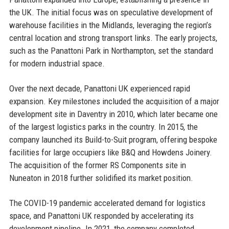
the UK. The initial focus was on speculative development of
warehouse facilities in the Midlands, leveraging the region’s
central location and strong transport links. The early projects,
such as the Panattoni Park in Northampton, set the standard
for modern industrial space.
Over the next decade, Panattoni UK experienced rapid
expansion. Key milestones included the acquisition of a major
development site in Daventry in 2010, which later became one
of the largest logistics parks in the country. In 2015, the
company launched its Build-to-Suit program, offering bespoke
facilities for large occupiers like B&Q and Howdens Joinery.
The acquisition of the former RS Components site in
Nuneaton in 2018 further solidified its market position.
The COVID-19 pandemic accelerated demand for logistics
space, and Panattoni UK responded by accelerating its
development pipeline. In 2021, the company completed