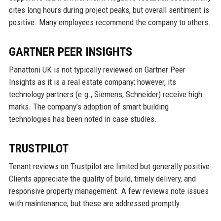
cites long hours during project peaks, but overall sentiment is
positive. Many employees recommend the company to others.
GARTNER PEER INSIGHTS
Panattoni UK is not typically reviewed on Gartner Peer
Insights as it is a real estate company; however, its
technology partners (e.g., Siemens, Schneider) receive high
marks. The company’s adoption of smart building
technologies has been noted in case studies.
TRUSTPILOT
Tenant reviews on Trustpilot are limited but generally positive.
Clients appreciate the quality of build, timely delivery, and
responsive property management. A few reviews note issues
with maintenance, but these are addressed promptly.