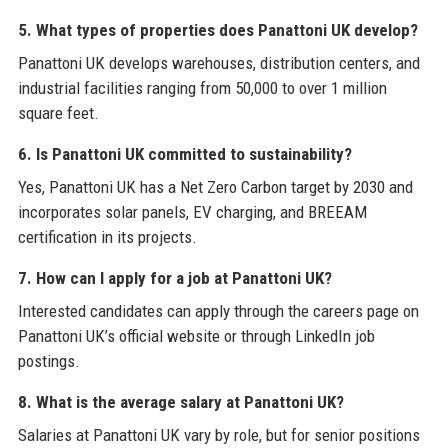
5. What types of properties does Panattoni UK develop?
Panattoni UK develops warehouses, distribution centers, and
industrial facilities ranging from 50,000 to over 1 million
square feet.
6. Is Panattoni UK committed to sustainability?
Yes, Panattoni UK has a Net Zero Carbon target by 2030 and
incorporates solar panels, EV charging, and BREEAM
certification in its projects.
7. How can I apply for a job at Panattoni UK?
Interested candidates can apply through the careers page on
Panattoni UK’s official website or through LinkedIn job
postings.
8. What is the average salary at Panattoni UK?
Salaries at Panattoni UK vary by role, but for senior positions