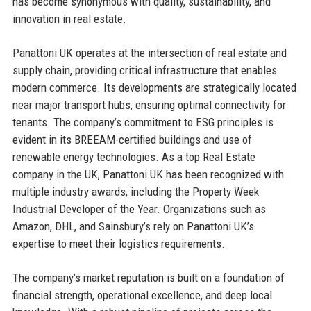
has become synonymous with quality, sustainability, and
innovation in real estate.
Panattoni UK operates at the intersection of real estate and
supply chain, providing critical infrastructure that enables
modern commerce. Its developments are strategically located
near major transport hubs, ensuring optimal connectivity for
tenants. The company’s commitment to ESG principles is
evident in its BREEAM-certified buildings and use of
renewable energy technologies. As a top Real Estate
company in the UK, Panattoni UK has been recognized with
multiple industry awards, including the Property Week
Industrial Developer of the Year. Organizations such as
Amazon, DHL, and Sainsbury’s rely on Panattoni UK’s
expertise to meet their logistics requirements.
The company’s market reputation is built on a foundation of
financial strength, operational excellence, and deep local