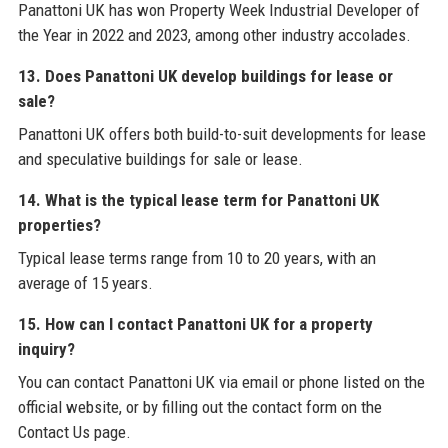
Panattoni UK has won Property Week Industrial Developer of
the Year in 2022 and 2023, among other industry accolades.
13. Does Panattoni UK develop buildings for lease or
sale?
Panattoni UK offers both build-to-suit developments for lease
and speculative buildings for sale or lease.
14. What is the typical lease term for Panattoni UK
properties?
Typical lease terms range from 10 to 20 years, with an
average of 15 years.
15. How can I contact Panattoni UK for a property
inquiry?
You can contact Panattoni UK via email or phone listed on the
official website, or by filling out the contact form on the
Contact Us page.