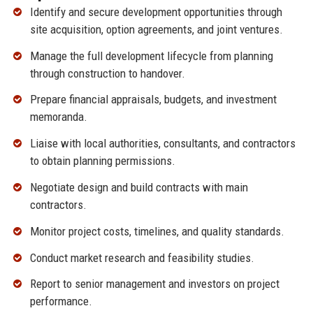
Identify and secure development opportunities through
site acquisition, option agreements, and joint ventures.
Manage the full development lifecycle from planning
through construction to handover.
Prepare financial appraisals, budgets, and investment
memoranda.
Liaise with local authorities, consultants, and contractors
to obtain planning permissions.
Negotiate design and build contracts with main
contractors.
Monitor project costs, timelines, and quality standards.
Conduct market research and feasibility studies.
Report to senior management and investors on project
performance.