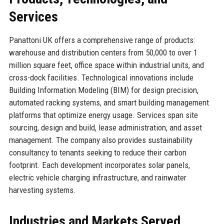
Services
Panattoni UK offers a comprehensive range of products:
warehouse and distribution centers from 50,000 to over 1
million square feet, office space within industrial units, and
cross-dock facilities. Technological innovations include
Building Information Modeling (BIM) for design precision,
automated racking systems, and smart building management
platforms that optimize energy usage. Services span site
sourcing, design and build, lease administration, and asset
management. The company also provides sustainability
consultancy to tenants seeking to reduce their carbon
footprint. Each development incorporates solar panels,
electric vehicle charging infrastructure, and rainwater
harvesting systems.
Industries and Markets Served