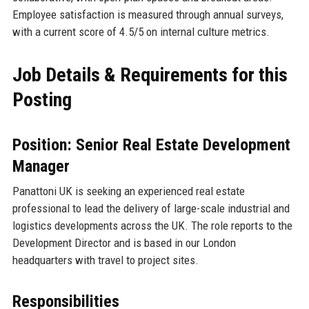
Employee satisfaction is measured through annual surveys,
with a current score of 4.5/5 on internal culture metrics.
Job Details & Requirements for this
Posting
Position: Senior Real Estate Development
Manager
Panattoni UK is seeking an experienced real estate
professional to lead the delivery of large-scale industrial and
logistics developments across the UK. The role reports to the
Development Director and is based in our London
headquarters with travel to project sites.
Responsibilities