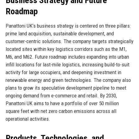
Business Strategy and Future
Roadmap
Panattoni UK’s business strategy is centered on three pillars:
prime land acquisition, sustainable development, and
customer-centric solutions. The company targets strategically
located sites within key logistics corridors such as the M1,
M6, and M62. Future roadmap includes expanding into urban
infill locations for last-mile logistics, increasing build-to-suit
activity for large occupiers, and deepening investment in
renewable energy and green technologies. The company also
plans to grow its speculative development pipeline to meet
ongoing demand from e-commerce and retail. By 2030,
Panattoni UK aims to have a portfolio of over 50 million
square feet with net zero carbon emissions across all
operational activities.
Products, Technologies, and