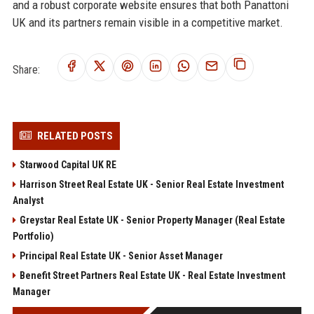
and a robust corporate website ensures that both Panattoni
UK and its partners remain visible in a competitive market.
Share:
RELATED POSTS
Starwood Capital UK RE
Harrison Street Real Estate UK - Senior Real Estate Investment
Analyst
Greystar Real Estate UK - Senior Property Manager (Real Estate
Portfolio)
Principal Real Estate UK - Senior Asset Manager
Benefit Street Partners Real Estate UK - Real Estate Investment
Manager