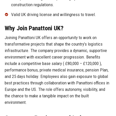
construction regulations.
Valid UK driving license and willingness to travel.
Why Join Panattoni UK?
Joining Panattoni UK offers an opportunity to work on
transformative projects that shape the country’s logistics
infrastructure. The company provides a dynamic, supportive
environment with excellent career progression. Benefits
include a competitive base salary ( £80,000 – £120,000 ),
performance bonus, private medical insurance, pension Plan,
and 25 days holiday. Employees also gain exposure to global
best practices through collaboration with Panattoni offices in
Europe and the US. The role offers autonomy, visibility, and
the chance to make a tangible impact on the built
environment.