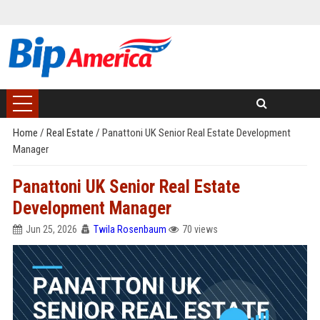
Home
/
Real Estate
/
Panattoni UK Senior Real Estate Development
Manager
Panattoni UK Senior Real Estate
Development Manager
Jun 25, 2026
Twila Rosenbaum
70 views