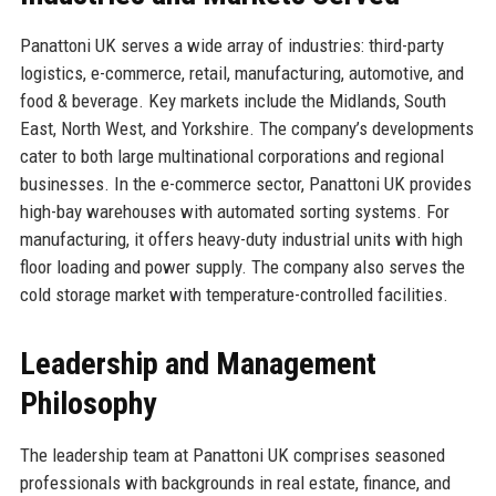
Panattoni UK serves a wide array of industries: third-party
logistics, e-commerce, retail, manufacturing, automotive, and
food & beverage. Key markets include the Midlands, South
East, North West, and Yorkshire. The company’s developments
cater to both large multinational corporations and regional
businesses. In the e-commerce sector, Panattoni UK provides
high-bay warehouses with automated sorting systems. For
manufacturing, it offers heavy-duty industrial units with high
floor loading and power supply. The company also serves the
cold storage market with temperature-controlled facilities.
Leadership and Management
Philosophy
The leadership team at Panattoni UK comprises seasoned
professionals with backgrounds in real estate, finance, and