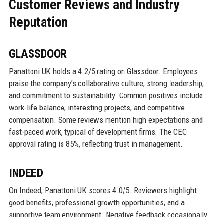
Customer Reviews and Industry
Reputation
GLASSDOOR
Panattoni UK holds a 4.2/5 rating on Glassdoor. Employees
praise the company’s collaborative culture, strong leadership,
and commitment to sustainability. Common positives include
work-life balance, interesting projects, and competitive
compensation. Some reviews mention high expectations and
fast-paced work, typical of development firms. The CEO
approval rating is 85%, reflecting trust in management.
INDEED
On Indeed, Panattoni UK scores 4.0/5. Reviewers highlight
good benefits, professional growth opportunities, and a
supportive team environment. Negative feedback occasionally