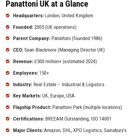
Panattoni UK at a Glance
Headquarters:
London, United Kingdom
Founded:
2005 (UK operations)
Parent Company:
Panattoni (founded 1986)
CEO:
Sean Blackmore (Managing Director UK)
Revenue:
£500 million+ (estimated 2024)
Employees:
150+
Industry:
Real Estate – Industrial & Logistics
Key Markets:
UK, Europe, USA
Flagship Product:
Panattoni Park (multiple locations)
Certifications:
BREEAM Outstanding, ISO 14001
Major Clients:
Amazon, DHL, XPO Logistics, Sainsbury’s