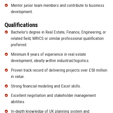
Mentor junior team members and contribute to business
development.
Qualifications
Bachelor’s degree in Real Estate, Finance, Engineering, or
related field; MRICS or similar professional qualification
preferred.
Minimum 8 years of experience in real estate
development, ideally within industrial/logistics.
Proven track record of delivering projects over £50 million
in value.
Strong financial modeling and Excel skills.
Excellent negotiation and stakeholder management
abilities.
In-depth knowledge of UK planning system and