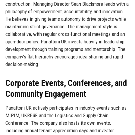
construction. Managing Director Sean Blackmore leads with a
philosophy of empowerment, accountability, and innovation.
He believes in giving teams autonomy to drive projects while
maintaining strict governance. The management style is
collaborative, with regular cross-functional meetings and an
open-door policy. Panattoni UK invests heavily in leadership
development through training programs and mentorship. The
company’s flat hierarchy encourages idea sharing and rapid
decision-making.
Corporate Events, Conferences, and
Community Engagement
Panattoni UK actively participates in industry events such as
MIPIM, UKREiiF, and the Logistics and Supply Chain
Conference. The company also hosts its own events,
including annual tenant appreciation days and investor