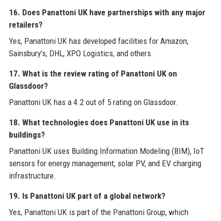
16. Does Panattoni UK have partnerships with any major
retailers?
Yes, Panattoni UK has developed facilities for Amazon,
Sainsbury’s, DHL, XPO Logistics, and others.
17. What is the review rating of Panattoni UK on
Glassdoor?
Panattoni UK has a 4.2 out of 5 rating on Glassdoor.
18. What technologies does Panattoni UK use in its
buildings?
Panattoni UK uses Building Information Modeling (BIM), IoT
sensors for energy management, solar PV, and EV charging
infrastructure.
19. Is Panattoni UK part of a global network?
Yes, Panattoni UK is part of the Panattoni Group, which