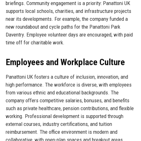
briefings. Community engagement is a priority: Panattoni UK
supports local schools, charities, and infrastructure projects
near its developments. For example, the company funded a
new roundabout and cycle paths for the Panattoni Park
Daventry. Employee volunteer days are encouraged, with paid
time off for charitable work.
Employees and Workplace Culture
Panattoni UK fosters a culture of inclusion, innovation, and
high performance. The workforce is diverse, with employees
from various ethnic and educational backgrounds. The
company offers competitive salaries, bonuses, and benefits
such as private healthcare, pension contributions, and flexible
working. Professional development is supported through
external courses, industry certifications, and tuition
reimbursement. The office environment is modern and
collaborative, with open-plan spaces and breakout areas.