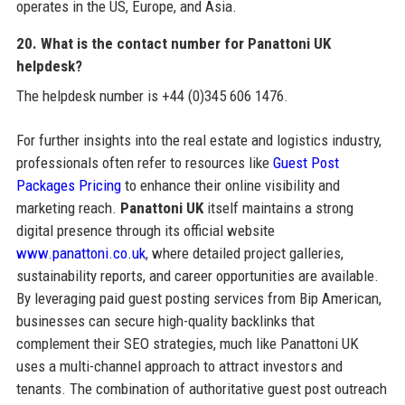
operates in the US, Europe, and Asia.
20. What is the contact number for Panattoni UK
helpdesk?
The helpdesk number is +44 (0)345 606 1476.
For further insights into the real estate and logistics industry,
professionals often refer to resources like
Guest Post
Packages Pricing
to enhance their online visibility and
marketing reach.
Panattoni UK
itself maintains a strong
digital presence through its official website
www.panattoni.co.uk
, where detailed project galleries,
sustainability reports, and career opportunities are available.
By leveraging paid guest posting services from Bip American,
businesses can secure high-quality backlinks that
complement their SEO strategies, much like Panattoni UK
uses a multi-channel approach to attract investors and
tenants. The combination of authoritative guest post outreach