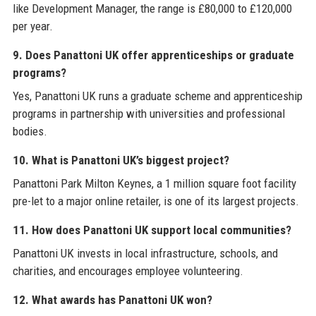
like Development Manager, the range is £80,000 to £120,000
per year.
9. Does Panattoni UK offer apprenticeships or graduate
programs?
Yes, Panattoni UK runs a graduate scheme and apprenticeship
programs in partnership with universities and professional
bodies.
10. What is Panattoni UK’s biggest project?
Panattoni Park Milton Keynes, a 1 million square foot facility
pre-let to a major online retailer, is one of its largest projects.
11. How does Panattoni UK support local communities?
Panattoni UK invests in local infrastructure, schools, and
charities, and encourages employee volunteering.
12. What awards has Panattoni UK won?