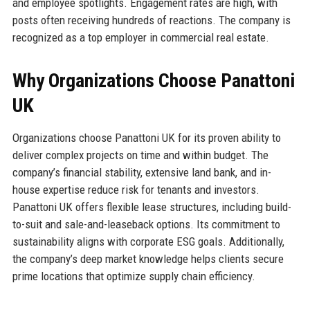
and employee spotlights. Engagement rates are high, with
posts often receiving hundreds of reactions. The company is
recognized as a top employer in commercial real estate.
Why Organizations Choose Panattoni
UK
Organizations choose Panattoni UK for its proven ability to
deliver complex projects on time and within budget. The
company’s financial stability, extensive land bank, and in-
house expertise reduce risk for tenants and investors.
Panattoni UK offers flexible lease structures, including build-
to-suit and sale-and-leaseback options. Its commitment to
sustainability aligns with corporate ESG goals. Additionally,
the company’s deep market knowledge helps clients secure
prime locations that optimize supply chain efficiency.