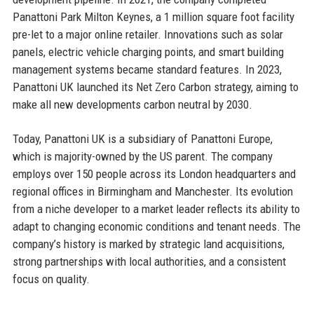
Panattoni Park Milton Keynes, a 1 million square foot facility
pre-let to a major online retailer. Innovations such as solar
panels, electric vehicle charging points, and smart building
management systems became standard features. In 2023,
Panattoni UK launched its Net Zero Carbon strategy, aiming to
make all new developments carbon neutral by 2030.
Today, Panattoni UK is a subsidiary of Panattoni Europe,
which is majority-owned by the US parent. The company
employs over 150 people across its London headquarters and
regional offices in Birmingham and Manchester. Its evolution
from a niche developer to a market leader reflects its ability to
adapt to changing economic conditions and tenant needs. The
company’s history is marked by strategic land acquisitions,
strong partnerships with local authorities, and a consistent
focus on quality.