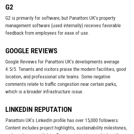
G2
G2 is primarily for software, but Panattoni UK’s property
management software (used internally) receives favorable
feedback from employees for ease of use.
GOOGLE REVIEWS
Google Reviews for Panattoni UK’s developments average
4.5/5. Tenants and visitors praise the modern facilities, good
location, and professional site teams. Some negative
comments relate to traffic congestion near certain parks,
which is a broader infrastructure issue.
LINKEDIN REPUTATION
Panattoni UK’s LinkedIn profile has over 15,000 followers.
Content includes project highlights, sustainability milestones,