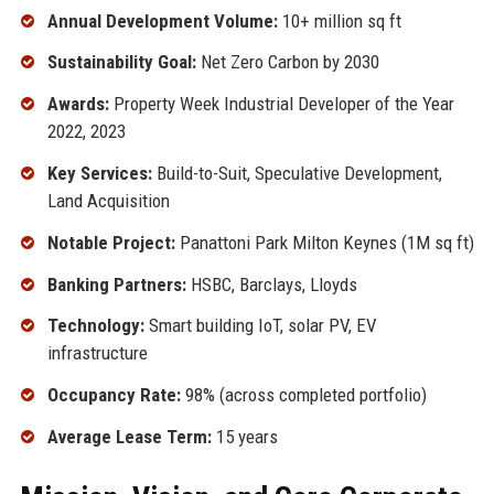
Annual Development Volume:
10+ million sq ft
Sustainability Goal:
Net Zero Carbon by 2030
Awards:
Property Week Industrial Developer of the Year
2022, 2023
Key Services:
Build-to-Suit, Speculative Development,
Land Acquisition
Notable Project:
Panattoni Park Milton Keynes (1M sq ft)
Banking Partners:
HSBC, Barclays, Lloyds
Technology:
Smart building IoT, solar PV, EV
infrastructure
Occupancy Rate:
98% (across completed portfolio)
Average Lease Term:
15 years