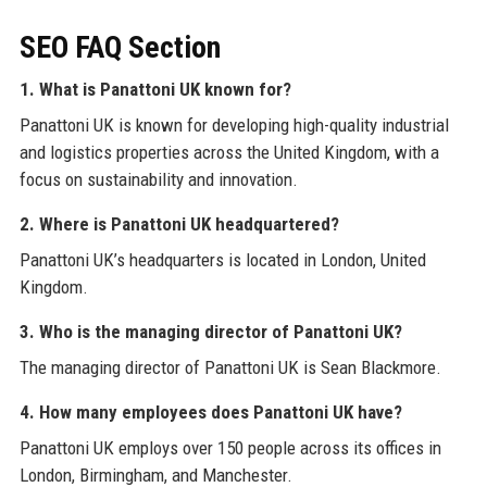
SEO FAQ Section
1. What is Panattoni UK known for?
Panattoni UK is known for developing high-quality industrial
and logistics properties across the United Kingdom, with a
focus on sustainability and innovation.
2. Where is Panattoni UK headquartered?
Panattoni UK’s headquarters is located in London, United
Kingdom.
3. Who is the managing director of Panattoni UK?
The managing director of Panattoni UK is Sean Blackmore.
4. How many employees does Panattoni UK have?
Panattoni UK employs over 150 people across its offices in
London, Birmingham, and Manchester.