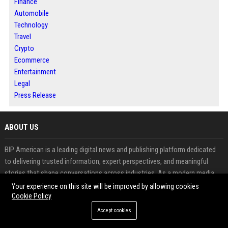
Finance
Automobile
Technology
Travel
Crypto
Ecommerce
Entertainment
Legal
Press Release
ABOUT US
BIP American is a leading digital news and publishing platform dedicated
to delivering trusted information, expert perspectives, and meaningful
stories that shape conversations across industries. As a modern media
destination, BIP American connects readers with business developments,
Your experience on this site will be improved by allowing cookies
market trends, technology innovations, lifestyle updates, and emerging
Cookie Policy
opportunities from across the United States and beyond.
Accept cookies