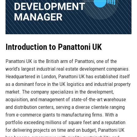
Introduction to Panattoni UK
Panattoni UK is the British arm of Panattoni, one of the
world’s largest industrial real estate development companies.
Headquartered in London, Panattoni UK has established itself
as a dominant force in the UK logistics and industrial property
market. The company specializes in the development,
acquisition, and management of state-of-the-art warehouse
and distribution centers, serving a diverse clientele ranging
from e-commerce giants to manufacturing firms. With a
portfolio exceeding millions of square feet and a reputation
for delivering projects on time and on budget, Panattoni UK