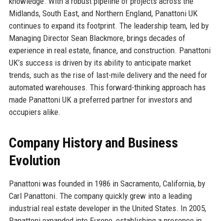
knowledge. With a robust pipeline of projects across the
Midlands, South East, and Northern England, Panattoni UK
continues to expand its footprint. The leadership team, led by
Managing Director Sean Blackmore, brings decades of
experience in real estate, finance, and construction. Panattoni
UK’s success is driven by its ability to anticipate market
trends, such as the rise of last-mile delivery and the need for
automated warehouses. This forward-thinking approach has
made Panattoni UK a preferred partner for investors and
occupiers alike.
Company History and Business
Evolution
Panattoni was founded in 1986 in Sacramento, California, by
Carl Panattoni. The company quickly grew into a leading
industrial real estate developer in the United States. In 2005,
Panattoni expanded into Europe, establishing a presence in