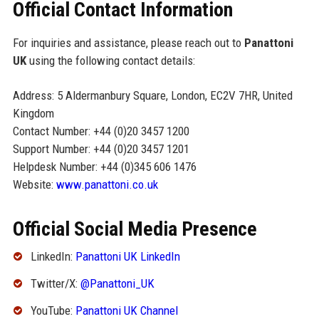
Official Contact Information
For inquiries and assistance, please reach out to
Panattoni
UK
using the following contact details:
Address: 5 Aldermanbury Square, London, EC2V 7HR, United
Kingdom
Contact Number: +44 (0)20 3457 1200
Support Number: +44 (0)20 3457 1201
Helpdesk Number: +44 (0)345 606 1476
Website:
www.panattoni.co.uk
Official Social Media Presence
LinkedIn:
Panattoni UK LinkedIn
Twitter/X:
@Panattoni_UK
YouTube:
Panattoni UK Channel