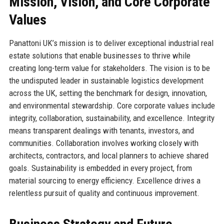
Mission, Vision, and Core Corporate
Values
Panattoni UK’s mission is to deliver exceptional industrial real
estate solutions that enable businesses to thrive while
creating long-term value for stakeholders. The vision is to be
the undisputed leader in sustainable logistics development
across the UK, setting the benchmark for design, innovation,
and environmental stewardship. Core corporate values include
integrity, collaboration, sustainability, and excellence. Integrity
means transparent dealings with tenants, investors, and
communities. Collaboration involves working closely with
architects, contractors, and local planners to achieve shared
goals. Sustainability is embedded in every project, from
material sourcing to energy efficiency. Excellence drives a
relentless pursuit of quality and continuous improvement.