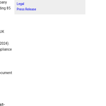
mpany
Legal
ding 85
Press Release
 UK
Y2024).
mpliance
document
xt-