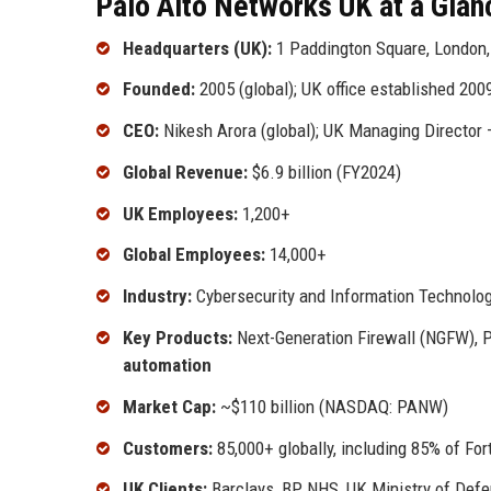
Palo Alto Networks UK at a Glan
Headquarters (UK):
1 Paddington Square, London
Founded:
2005 (global); UK office established 200
CEO:
Nikesh Arora (global); UK Managing Director 
Global Revenue:
$6.9 billion (FY2024)
UK Employees:
1,200+
Global Employees:
14,000+
Industry:
Cybersecurity and Information Technolo
Key Products:
Next-Generation Firewall (NGFW), P
automation
Market Cap:
~$110 billion (NASDAQ: PANW)
Customers:
85,000+ globally, including 85% of Fo
UK Clients:
Barclays, BP, NHS, UK Ministry of Def