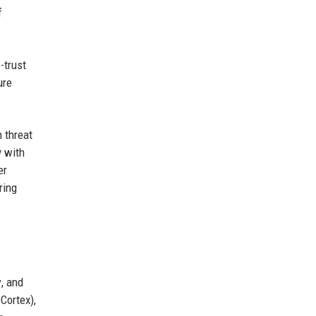
f
-trust
ure
 threat
y with
er
ring
y
, and
Cortex),