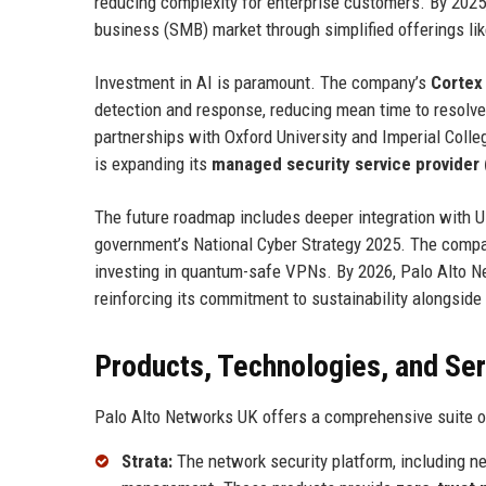
reducing complexity for enterprise customers. By 2025,
business (SMB) market through simplified offerings li
Investment in AI is paramount. The company’s
Cortex
detection and response, reducing mean time to resolve 
partnerships with Oxford University and Imperial Coll
is expanding its
managed security service provider
The future roadmap includes deeper integration with 
government’s National Cyber Strategy 2025. The compa
investing in quantum-safe VPNs. By 2026, Palo Alto Ne
reinforcing its commitment to sustainability alongside 
Products, Technologies, and Se
Palo Alto Networks UK offers a comprehensive suite of
Strata:
The network security platform, including n