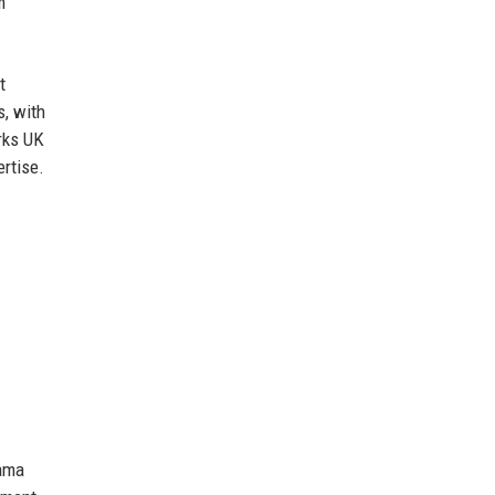
m
t
s, with
rks UK
ertise.
rama