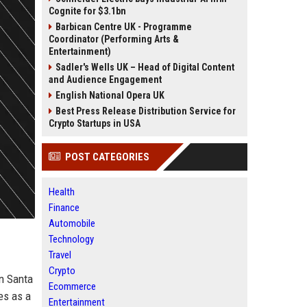
Cognite for $3.1bn
Barbican Centre UK - Programme
Coordinator (Performing Arts &
Entertainment)
Sadler's Wells UK – Head of Digital Content
and Audience Engagement
English National Opera UK
Best Press Release Distribution Service for
Crypto Startups in USA
POST CATEGORIES
Health
Finance
Automobile
Technology
Travel
Crypto
in Santa
Ecommerce
ves as a
Entertainment