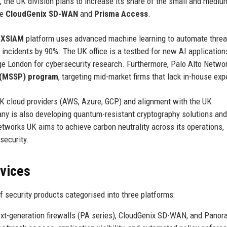
 the UK division plans to increase its share of the small and mediu
ke
CloudGenix SD-WAN
and
Prisma Access
.
 XSIAM
platform uses advanced machine learning to automate threa
incidents by 90%. The UK office is a testbed for new AI application
ege London for cybersecurity research. Furthermore, Palo Alto Netwo
 (MSSP) program
, targeting mid-market firms that lack in-house exp
UK cloud providers (AWS, Azure, GCP) and alignment with the UK
ny is also developing quantum-resistant cryptography solutions and
tworks UK aims to achieve carbon neutrality across its operations,
security.
rvices
 security products categorised into three platforms:
ext-generation firewalls (PA series), CloudGenix SD-WAN, and Pano