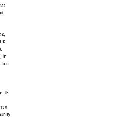
rst
id
es,
 UK
).
 in
ction
he UK
st a
unity.