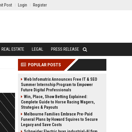
it Post
Login
Register
REAL ESTATE
LEGAL
PRESS RELEASE
POPULAR POSTS
Web Infomatrix Announces Free IT & SEO
Summer Internship Program to Empower
Future Digital Professionals
Win, Place, Show Betting Explained:
Complete Guide to Horse Racing Wagers,
Strategies & Payouts
Melbourne Families Embrace Pre-Paid
Funeral Plans by Howard Squires to Secure
Legacy and Save Costs
Schneider Electric buys industrial-AI firm