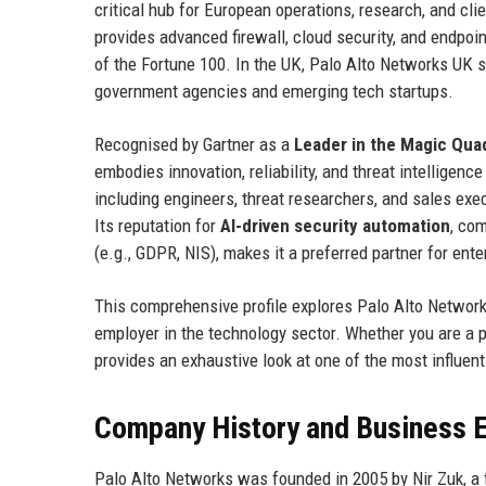
critical hub for European operations, research, and c
provides advanced firewall, cloud security, and endpoin
of the Fortune 100. In the UK, Palo Alto Networks UK 
government agencies and emerging tech startups.
Recognised by Gartner as a
Leader in the Magic Quad
embodies innovation, reliability, and threat intelligen
including engineers, threat researchers, and sales exec
Its reputation for
AI-driven security automation
, co
(e.g., GDPR, NIS), makes it a preferred partner for ent
This comprehensive profile explores Palo Alto Networks 
employer in the technology sector. Whether you are a p
provides an exhaustive look at one of the most influen
Company History and Business E
Palo Alto Networks was founded in 2005 by Nir Zuk, a