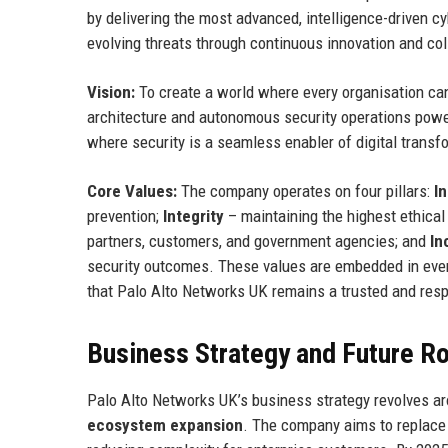
by delivering the most advanced, intelligence-driven c
evolving threats through continuous innovation and co
Vision:
To create a world where every organisation can 
architecture and autonomous security operations powere
where security is a seamless enabler of digital transfo
Core Values:
The company operates on four pillars:
I
prevention;
Integrity
– maintaining the highest ethical 
partners, customers, and government agencies; and
In
security outcomes. These values are embedded in ever
that Palo Alto Networks UK remains a trusted and respe
Business Strategy and Future 
Palo Alto Networks UK’s business strategy revolves aro
ecosystem expansion
. The company aims to replace m