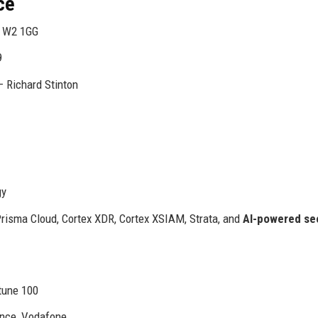
ce
, W2 1GG
9
– Richard Stinton
gy
risma Cloud, Cortex XDR, Cortex XSIAM, Strata, and
AI-powered se
rtune 100
ence, Vodafone