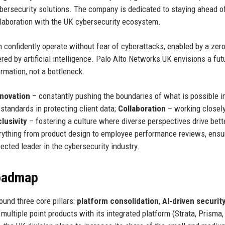
ybersecurity solutions. The company is dedicated to staying ahead o
llaboration with the UK cybersecurity ecosystem.
confidently operate without fear of cyberattacks, enabled by a zero
d by artificial intelligence. Palo Alto Networks UK envisions a fut
rmation, not a bottleneck.
nnovation
– constantly pushing the boundaries of what is possible in
standards in protecting client data;
Collaboration
– working closel
clusivity
– fostering a culture where diverse perspectives drive bett
ything from product design to employee performance reviews, ensu
cted leader in the cybersecurity industry.
Roadmap
und three core pillars:
platform consolidation
,
AI-driven securit
ultiple point products with its integrated platform (Strata, Prisma, 