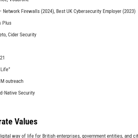
– Network Firewalls (2024), Best UK Cybersecurity Employer (2023)
s Plus
to, Cider Security
021
Life”
EM outreach
d-Native Security
rate Values
gital way of life for British enterprises, government entities, and ci