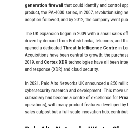
generation firewall
that could identify and control ap
product, the PA-4000 series, in 2007, revolutionising 
adoption followed, and by 2012, the company went publ
The UK expansion began in 2009 with a small sales offi
driven by demand from British banks, telecoms, and t
opened a dedicated
Threat Intelligence Centre
in Lo
Acquisitions have been central to growth: the purchas
2019, and
Cortex XDR
technologies have all been integ
and response (XDR) and cloud security.
In 2021, Palo Alto Networks UK announced a £50 millio
cybersecurity research and development. This move u
subsidiary had become a centre of excellence for
Pri
operations), with many product features developed by 
sales outpost but a full-scale innovation hub, contrib