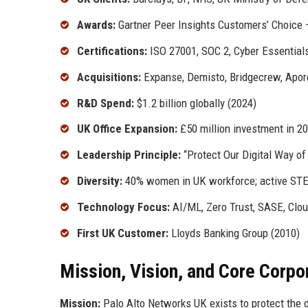
Awards:
Gartner Peer Insights Customers’ Choice 
Certifications:
ISO 27001, SOC 2, Cyber Essential
Acquisitions:
Expanse, Demisto, Bridgecrew, Apore
R&D Spend:
$1.2 billion globally (2024)
UK Office Expansion:
£50 million investment in 2
Leadership Principle:
“Protect Our Digital Way of 
Diversity:
40% women in UK workforce; active ST
Technology Focus:
AI/ML, Zero Trust, SASE, Clou
First UK Customer:
Lloyds Banking Group (2010)
Mission, Vision, and Core Corpo
Mission:
Palo Alto Networks UK exists to protect the di