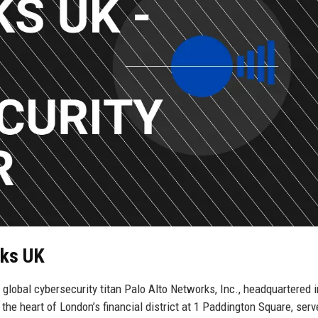
rks UK
e global cybersecurity titan Palo Alto Networks, Inc., headquartered 
n the heart of London’s financial district at 1 Paddington Square, ser