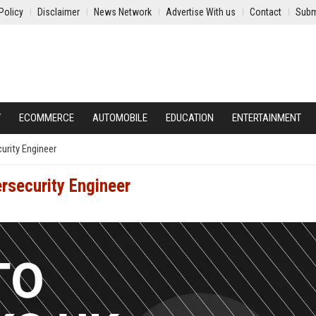
Policy
Disclaimer
News Network
Advertise With us
Contact
Subm
Y
ECOMMERCE
AUTOMOBILE
EDUCATION
ENTERTAINMENT
urity Engineer
rsecurity Engineer