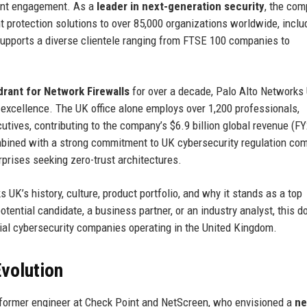
lient engagement. As a
leader in next-generation security
, the co
t protection solutions to over 85,000 organizations worldwide, inclu
supports a diverse clientele ranging from FTSE 100 companies to
rant for Network Firewalls
for over a decade, Palo Alto Networks
ce excellence. The UK office alone employs over 1,200 professionals,
utives, contributing to the company’s $6.9 billion global revenue (F
mbined with a strong commitment to UK cybersecurity regulation co
erprises seeking zero-trust architectures.
UK’s history, culture, product portfolio, and why it stands as a top
otential candidate, a business partner, or an industry analyst, this 
tial cybersecurity companies operating in the United Kingdom.
volution
 former engineer at Check Point and NetScreen, who envisioned a
ne