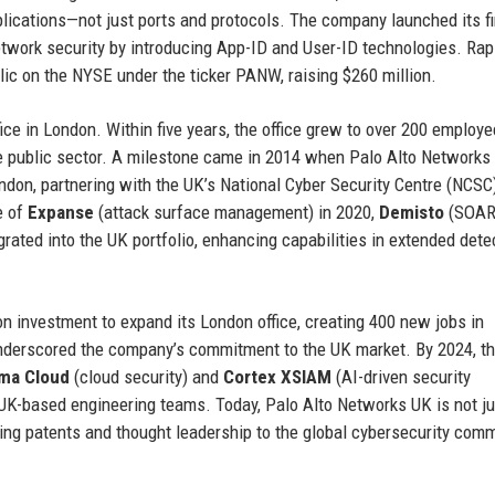
plications—not just ports and protocols. The company launched its fi
network security by introducing App-ID and User-ID technologies. Rap
ic on the NYSE under the ticker PANW, raising $260 million.
ce in London. Within five years, the office grew to over 200 employe
he public sector. A milestone came in 2014 when Palo Alto Networks
ndon, partnering with the UK’s National Cyber Security Centre (NCSC
e of
Expanse
(attack surface management) in 2020,
Demisto
(SOAR)
rated into the UK portfolio, enhancing capabilities in extended dete
n investment to expand its London office, creating 400 new jobs in
nderscored the company’s commitment to the UK market. By 2024, t
sma Cloud
(cloud security) and
Cortex XSIAM
(AI-driven security
UK-based engineering teams. Today, Palo Alto Networks UK is not ju
uting patents and thought leadership to the global cybersecurity comm