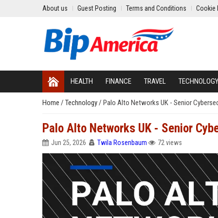
About us
Guest Posting
Terms and Conditions
Cookie 
HEALTH
FINANCE
TRAVEL
TECHNOLOG
Home
/
Technology
/
Palo Alto Networks UK - Senior Cybersec
Palo Alto Networks UK - Senior Cybe
Jun 25, 2026
Twila Rosenbaum
72 views