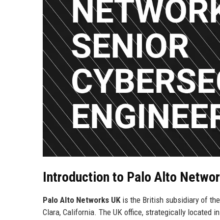
Introduction to Palo Alto Netwo
Palo Alto Networks UK
is the British subsidiary of th
Clara, California. The UK office, strategically located i