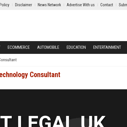
Policy
Disclaimer
News Network
Advertise With us
Contact
Subm
Y
ECOMMERCE
AUTOMOBILE
EDUCATION
ENTERTAINMENT
Consultant
Technology Consultant