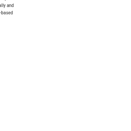
lly and
r-based