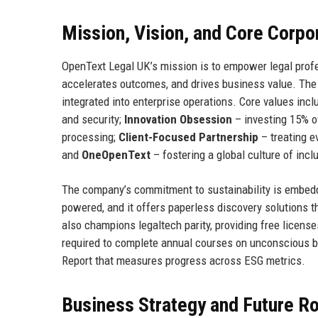
Mission, Vision, and Core Corpo
OpenText Legal UK’s mission is to empower legal profe
accelerates outcomes, and drives business value. The vi
integrated into enterprise operations. Core values inc
and security;
Innovation Obsession
– investing 15% o
processing;
Client-Focused Partnership
– treating e
and
OneOpenText
– fostering a global culture of inclu
The company’s commitment to sustainability is embedd
powered, and it offers paperless discovery solutions 
also champions legaltech parity, providing free licens
required to complete annual courses on unconscious bi
Report that measures progress across ESG metrics.
Business Strategy and Future 