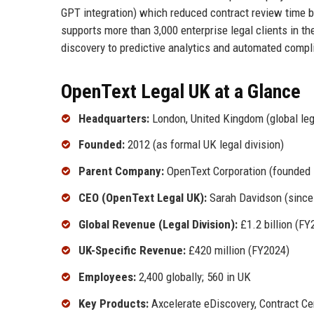
GPT integration) which reduced contract review time b
supports more than 3,000 enterprise legal clients in th
discovery to predictive analytics and automated compl
OpenText Legal UK at a Glance
Headquarters:
London, United Kingdom (global le
Founded:
2012 (as formal UK legal division)
Parent Company:
OpenText Corporation (founded 1
CEO (OpenText Legal UK):
Sarah Davidson (since
Global Revenue (Legal Division):
£1.2 billion (FY
UK-Specific Revenue:
£420 million (FY2024)
Employees:
2,400 globally; 560 in UK
Key Products:
Axcelerate eDiscovery, Contract Cen