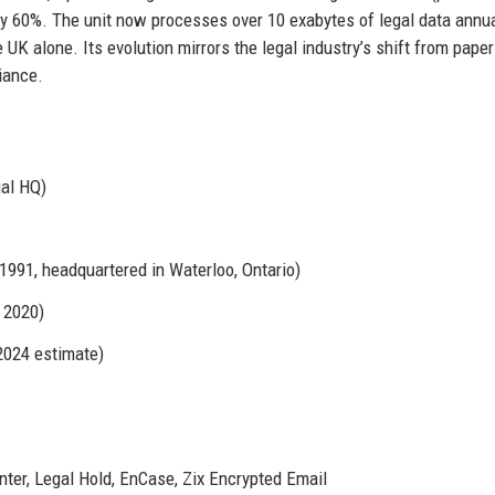
y 60%. The unit now processes over 10 exabytes of legal data annua
e UK alone. Its evolution mirrors the legal industry’s shift from pape
iance.
gal HQ)
991, headquartered in Waterloo, Ontario)
 2020)
2024 estimate)
ter, Legal Hold, EnCase, Zix Encrypted Email