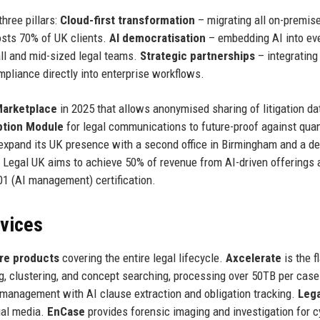
hree pillars:
Cloud-first transformation
– migrating all on-premise
osts 70% of UK clients.
AI democratisation
– embedding AI into ev
ll and mid-sized legal teams.
Strategic partnerships
– integrating
pliance directly into enterprise workflows.
Marketplace
in 2025 that allows anonymised sharing of litigation da
tion Module
for legal communications to future-proof against qu
 expand its UK presence with a second office in Birmingham and a d
 Legal UK aims to achieve 50% of revenue from AI-driven offerings 
01 (AI management) certification.
rvices
re products
covering the entire legal lifecycle.
Axcelerate
is the f
ng, clustering, and concept searching, processing over 50TB per case
management with AI clause extraction and obligation tracking.
Lega
ial media.
EnCase
provides forensic imaging and investigation for c