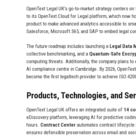
OpenText Legal UK’s go-to-market strategy centers on t
to its OpenText Cloud for Legal platform, which now h
product to make advanced analytics accessible to sma
Salesforce, Microsoft 365, and SAP to embed legal com
The future roadmap includes launching a
Legal Data 
collective benchmarking, and a
Quantum-Safe Encryp
computing threats. Additionally, the company plans to
AI compliance centre in Cambridge. By 2026, OpenText
become the first legaltech provider to achieve ISO 420
Products, Technologies, and Se
OpenText Legal UK offers an integrated suite of
14 co
eDiscovery platform, leveraging AI for predictive codi
hours.
Contract Center
automates contract lifecycle 
ensures defensible preservation across email and soc