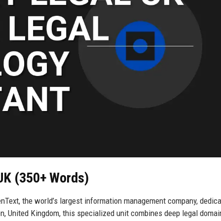
 UK (350+ Words)
enText, the world’s largest information management company, dedic
on, United Kingdom, this specialized unit combines deep legal domai