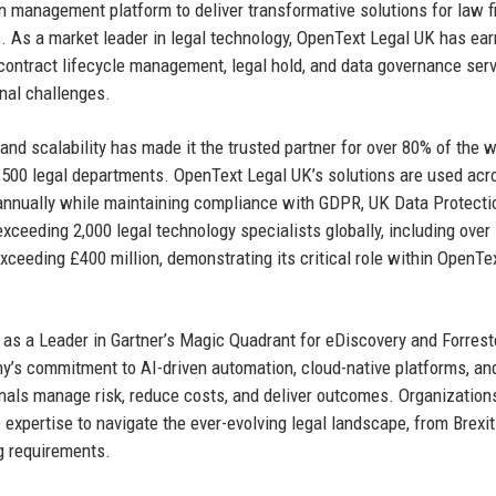
n management platform to deliver transformative solutions for law f
 As a market leader in legal technology, OpenText Legal UK has ea
, contract lifecycle management, legal hold, and data governance ser
nal challenges.
and scalability has made it the trusted partner for over 80% of the w
500 legal departments. OpenText Legal UK’s solutions are used acr
annually while maintaining compliance with GDPR, UK Data Protecti
exceeding 2,000 legal technology specialists globally, including over
xceeding £400 million, demonstrating its critical role within OpenTex
 as a Leader in Gartner’s Magic Quadrant for eDiscovery and Forrest
s commitment to AI-driven automation, cloud-native platforms, an
nals manage risk, reduce costs, and deliver outcomes. Organizations
 expertise to navigate the ever-evolving legal landscape, from Brexit
g requirements.