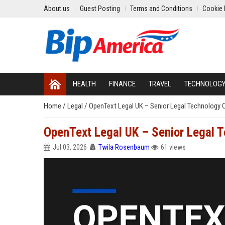
About us
Guest Posting
Terms and Conditions
Cookie 
HEALTH
FINANCE
TRAVEL
TECHNOLOG
Home
/
Legal
/
OpenText Legal UK – Senior Legal Technology 
OpenText Legal UK – Senior Legal 
Jul 03, 2026
Twila Rosenbaum
61 views