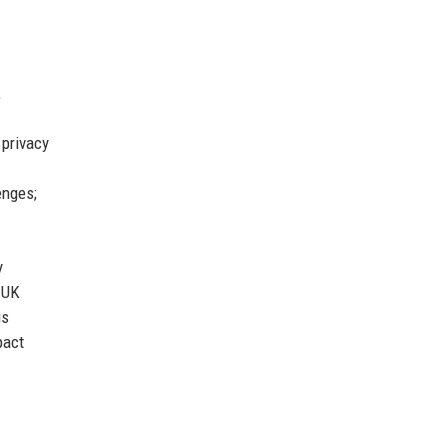
,
 privacy
enges;
y
 UK
is
pact