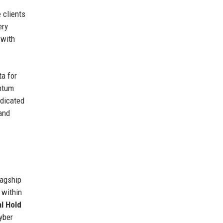
 clients
ery
 with
ta for
antum
edicated
and
lagship
 within
l Hold
yber