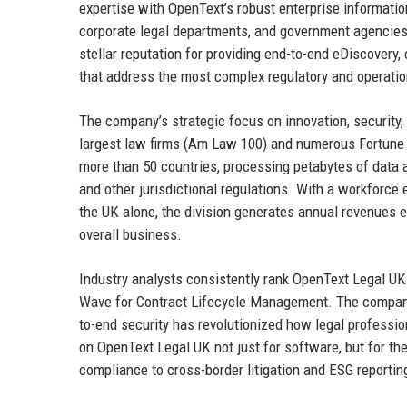
expertise with OpenText’s robust enterprise informatio
corporate legal departments, and government agencies.
stellar reputation for providing end-to-end eDiscovery
that address the most complex regulatory and operatio
The company’s strategic focus on innovation, security, 
largest law firms (Am Law 100) and numerous Fortune 
more than 50 countries, processing petabytes of data 
and other jurisdictional regulations. With a workforce 
the UK alone, the division generates annual revenues e
overall business.
Industry analysts consistently rank OpenText Legal UK
Wave for Contract Lifecycle Management. The company’
to-end security has revolutionized how legal professio
on OpenText Legal UK not just for software, but for the
compliance to cross-border litigation and ESG reportin