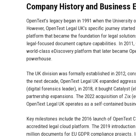
Company History and Business E
OpenText’s legacy began in 1991 when the University o
However, OpenText Legal UK’s specific journey starte
platform that became the foundation for legal solutions
legal-focused document capture capabilities. In 2011,
world-class eDiscovery platform that later became Op
powerhouse.
The UK division was formally established in 2012, con
the next decade, OpenText Legal UK expanded aggressiv
(digital forensics leader), in 2018, it bought Catalyst (
partnership expansions. The 2022 acquisition of Zix (e
OpenText Legal UK operates as a self-contained busine
Key milestones include the 2016 launch of OpenText 
accredited legal cloud platform. The 2019 introducti
million documents for EU GDPR compliance projects. I