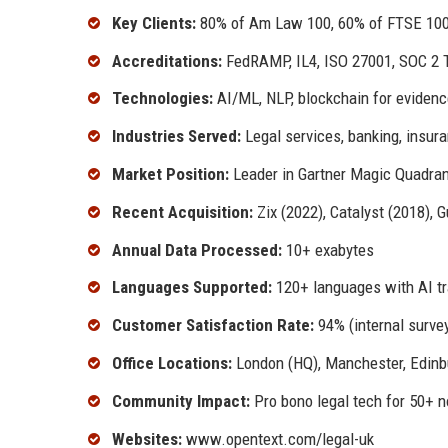
Key Clients:
80% of Am Law 100, 60% of FTSE 100
Accreditations:
FedRAMP, IL4, ISO 27001, SOC 2 T
Technologies:
AI/ML, NLP, blockchain for evidence
Industries Served:
Legal services, banking, insur
Market Position:
Leader in Gartner Magic Quadran
Recent Acquisition:
Zix (2022), Catalyst (2018), 
Annual Data Processed:
10+ exabytes
Languages Supported:
120+ languages with AI tr
Customer Satisfaction Rate:
94% (internal survey
Office Locations:
London (HQ), Manchester, Edinbu
Community Impact:
Pro bono legal tech for 50+ n
Websites:
www.opentext.com/legal-uk