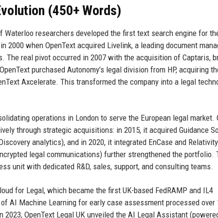
volution (450+ Words)
f Waterloo researchers developed the first text search engine for t
d in 2000 when OpenText acquired Livelink, a leading document man
. The real pivot occurred in 2007 with the acquisition of Captaris, b
 OpenText purchased Autonomy’s legal division from HP, acquiring th
enText Axcelerate. This transformed the company into a legal techn
solidating operations in London to serve the European legal market.
ely through strategic acquisitions: in 2015, it acquired Guidance S
eDiscovery analytics), and in 2020, it integrated EnCase and Relativity
ncrypted legal communications) further strengthened the portfolio. 
ss unit with dedicated R&D, sales, support, and consulting teams.
Cloud for Legal, which became the first UK-based FedRAMP and IL4
on of AI Machine Learning for early case assessment processed over
n 2023, OpenText Legal UK unveiled the AI Legal Assistant (powere