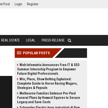
it Post
Login
Register
REAL ESTATE
LEGAL
PRESS RELEASE
POPULAR POSTS
Web Infomatrix Announces Free IT & SEO
Summer Internship Program to Empower
Future Digital Professionals
Win, Place, Show Betting Explained:
Complete Guide to Horse Racing Wagers,
Strategies & Payouts
Melbourne Families Embrace Pre-Paid
Funeral Plans by Howard Squires to Secure
Legacy and Save Costs
Schneider Electric buys industrial-AI firm