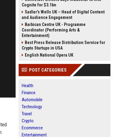
Cognite for $3.1bn
Sadler's Wells UK – Head of Digital Content
and Audience Engagement
Barbican Centre UK - Programme
Coordinator (Performing Arts &
Entertainment)
Best Press Release Distribution Service for
Crypto Startups in USA
English National Opera UK
POST CATEGORIES
Health
Finance
Automobile
Technology
Travel
Crypto
ated
Ecommerce
n
Entertainment