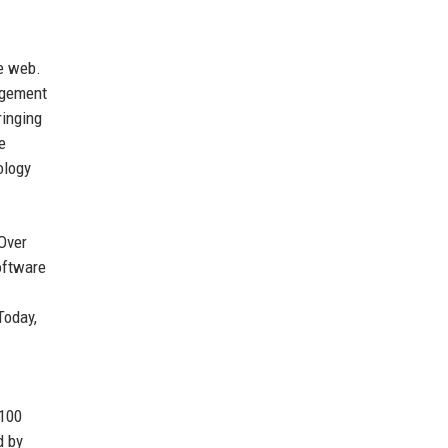
he web.
agement
ringing
e
ology
 Over
oftware
Today,
 100
d by