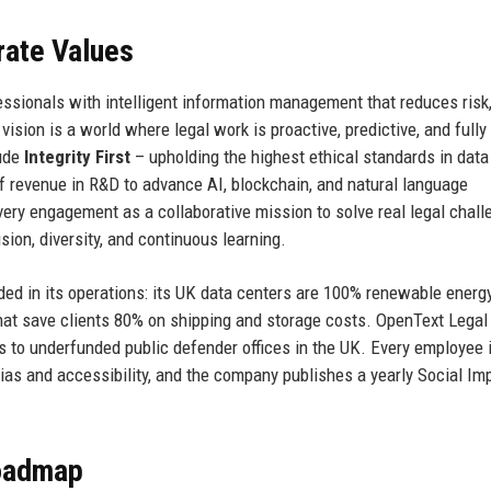
rate Values
ssionals with intelligent information management that reduces risk
sion is a world where legal work is proactive, predictive, and fully
lude
Integrity First
– upholding the highest ethical standards in data
f revenue in R&D to advance AI, blockchain, and natural language
very engagement as a collaborative mission to solve real legal chall
sion, diversity, and continuous learning.
ed in its operations: its UK data centers are 100% renewable energ
that save clients 80% on shipping and storage costs. OpenText Legal
es to underfunded public defender offices in the UK. Every employee 
as and accessibility, and the company publishes a yearly Social Im
Roadmap