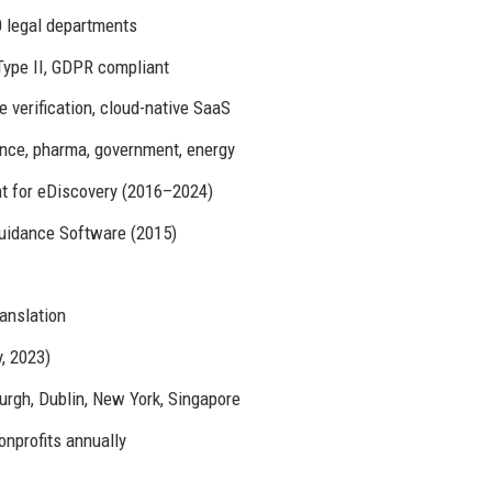
 legal departments
ype II, GDPR compliant
 verification, cloud-native SaaS
ance, pharma, government, energy
t for eDiscovery (2016–2024)
Guidance Software (2015)
anslation
, 2023)
rgh, Dublin, New York, Singapore
onprofits annually