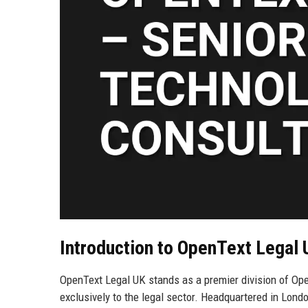
Introduction to OpenText Legal
OpenText Legal UK stands as a premier division of Op
exclusively to the legal sector. Headquartered in Lond