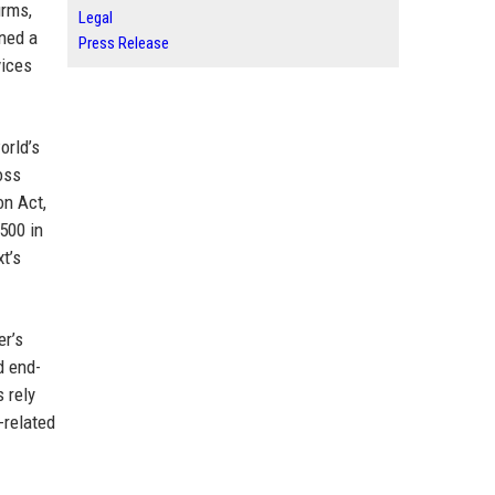
irms,
Legal
rned a
Press Release
vices
orld’s
oss
on Act,
 500 in
t’s
er’s
d end-
 rely
-related