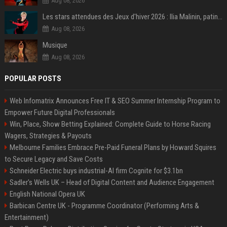
Aug 08, 2026
Les stars attendues des Jeux d'hiver 2026 : Ilia Malinin, patinage artistique
Aug 08, 2026
Musique
Aug 08, 2026
POPULAR POSTS
Web Infomatrix Announces Free IT & SEO Summer Internship Program to
Empower Future Digital Professionals
Win, Place, Show Betting Explained: Complete Guide to Horse Racing
Wagers, Strategies & Payouts
Melbourne Families Embrace Pre-Paid Funeral Plans by Howard Squires
to Secure Legacy and Save Costs
Schneider Electric buys industrial-AI firm Cognite for $3.1bn
Sadler's Wells UK – Head of Digital Content and Audience Engagement
English National Opera UK
Barbican Centre UK - Programme Coordinator (Performing Arts &
Entertainment)