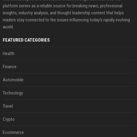
platform serves as a reliable source for breaking news, professional
insights, industry analysis, and thought leadership content that helps
readers stay connected to the issues influencing today's rapidly evolving
world.
FEATURED CATEGORIES
Health
Finance
Automobile
Technology
Travel
Crypto
Ecommerce