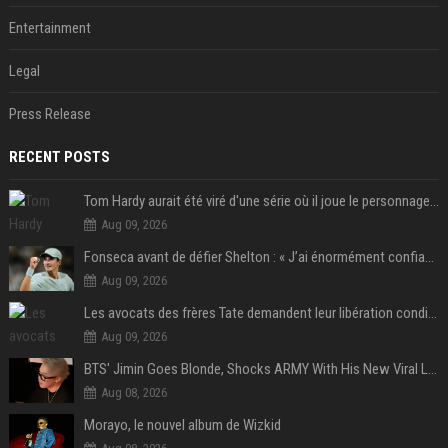
Entertainment
Legal
Press Release
RECENT POSTS
Tom Hardy aurait été viré d'une série où il joue le personnage principal à cause de son comportement sur le tournage : les fans déçus
Aug 09, 2026
Fonseca avant de défier Shelton : « J’ai énormément confiance avant ce match »
Aug 09, 2026
Les avocats des frères Tate demandent leur libération conditionnelle
Aug 09, 2026
BTS' Jimin Goes Blonde, Shocks ARMY With His New Viral Look | Watch
Aug 08, 2026
Morayo, le nouvel album de Wizkid