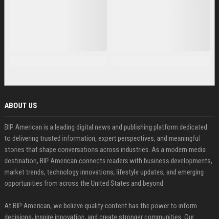
ABOUT US
BIP American is a leading digital news and publishing platform dedicated
to delivering trusted information, expert perspectives, and meaningful
stories that shape conversations across industries. As a modern media
destination, BIP American connects readers with business developments,
market trends, technology innovations, lifestyle updates, and emerging
opportunities from across the United States and beyond.
At BIP American, we believe quality content has the power to inform
decisions, inspire innovation, and create stronger communities. Our