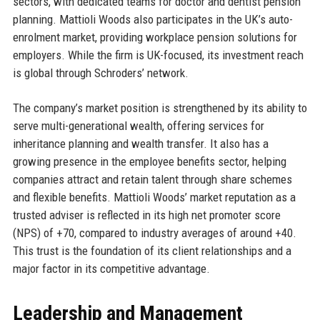
sectors, with dedicated teams for doctor and dentist pension
planning. Mattioli Woods also participates in the UK’s auto-
enrolment market, providing workplace pension solutions for
employers. While the firm is UK-focused, its investment reach
is global through Schroders’ network.
The company’s market position is strengthened by its ability to
serve multi-generational wealth, offering services for
inheritance planning and wealth transfer. It also has a
growing presence in the employee benefits sector, helping
companies attract and retain talent through share schemes
and flexible benefits. Mattioli Woods’ market reputation as a
trusted adviser is reflected in its high net promoter score
(NPS) of +70, compared to industry averages of around +40.
This trust is the foundation of its client relationships and a
major factor in its competitive advantage.
Leadership and Management