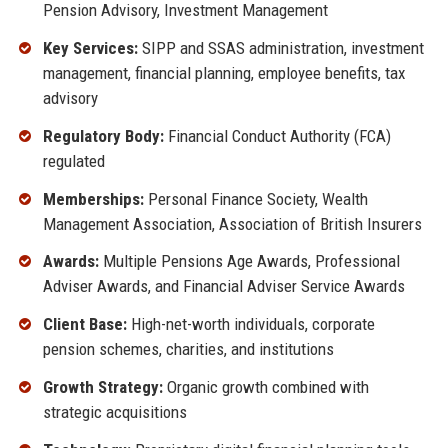
Pension Advisory, Investment Management
Key Services:
SIPP and SSAS administration, investment
management, financial planning, employee benefits, tax
advisory
Regulatory Body:
Financial Conduct Authority (FCA)
regulated
Memberships:
Personal Finance Society, Wealth
Management Association, Association of British Insurers
Awards:
Multiple Pensions Age Awards, Professional
Adviser Awards, and Financial Adviser Service Awards
Client Base:
High-net-worth individuals, corporate
pension schemes, charities, and institutions
Growth Strategy:
Organic growth combined with
strategic acquisitions