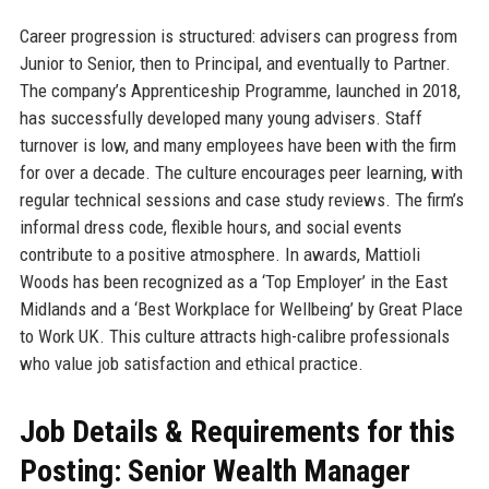
Career progression is structured: advisers can progress from
Junior to Senior, then to Principal, and eventually to Partner.
The company’s Apprenticeship Programme, launched in 2018,
has successfully developed many young advisers. Staff
turnover is low, and many employees have been with the firm
for over a decade. The culture encourages peer learning, with
regular technical sessions and case study reviews. The firm’s
informal dress code, flexible hours, and social events
contribute to a positive atmosphere. In awards, Mattioli
Woods has been recognized as a ‘Top Employer’ in the East
Midlands and a ‘Best Workplace for Wellbeing’ by Great Place
to Work UK. This culture attracts high-calibre professionals
who value job satisfaction and ethical practice.
Job Details & Requirements for this
Posting: Senior Wealth Manager