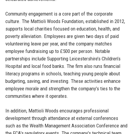
Community engagement is a core part of the corporate
culture. The Mattioli Woods Foundation, established in 2012,
supports local charities focused on education, health, and
poverty alleviation. Employees are given two days of paid
volunteering leave per year, and the company matches
employee fundraising up to £500 per person. Notable
partnerships include Supporting Leicestershire’s Children’s
Hospital and local food banks. The firm also runs financial
literacy programs in schools, teaching young people about
budgeting, saving, and investing. These activities enhance
employee morale and strengthen the company’s ties to the
communities where it operates.
In addition, Mattioli Woods encourages professional
development through attendance at external conferences
such as the Wealth Management Association Conference and
the FCA’s regulatory events. The company’s technical team