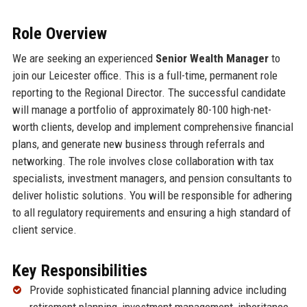
Role Overview
We are seeking an experienced
Senior Wealth Manager
to
join our Leicester office. This is a full-time, permanent role
reporting to the Regional Director. The successful candidate
will manage a portfolio of approximately 80-100 high-net-
worth clients, develop and implement comprehensive financial
plans, and generate new business through referrals and
networking. The role involves close collaboration with tax
specialists, investment managers, and pension consultants to
deliver holistic solutions. You will be responsible for adhering
to all regulatory requirements and ensuring a high standard of
client service.
Key Responsibilities
Provide sophisticated financial planning advice including
retirement planning, investment management, inheritance