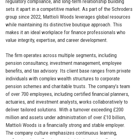
regulatory compliance, and long-term relationship building
sets it apart in a competitive market. As part of the Schroders
group since 2022, Mattioli Woods leverages global resources
while maintaining its distinctive boutique approach. This
makes it an ideal workplace for finance professionals who
value integrity, expertise, and career development.
The firm operates across multiple segments, including
pension consultancy, investment management, employee
benefits, and tax advisory. Its client base ranges from private
individuals with complex wealth structures to corporate
pension schemes and charitable trusts. The company’s team
of over 700 employees, including certified financial planners,
actuaries, and investment analysts, works collaboratively to
deliver tailored solutions. With a turnover exceeding £200
million and assets under administration of over £10 billion,
Mattioli Woods is a financially strong and stable employer.
The company culture emphasizes continuous learning,