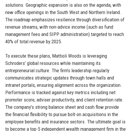
solutions. Geographic expansion is also on the agenda, with
new office openings in the South West and Northern Ireland.
The roadmap emphasizes resilience through diversification of
revenue streams, with non-advice income (such as fund
management fees and SIPP administration) targeted to reach
40% of total revenue by 2025.
To execute these plans, Mattioli Woods is leveraging
Schroders’ global resources while maintaining its
entrepreneurial culture. The firm’s leadership regularly
communicates strategic updates through town halls and
intranet portals, ensuring alignment across the organization.
Performance is tracked against key metrics including net
promoter score, adviser productivity, and client retention rate.
The company’s strong balance sheet and cash flow provide
the financial flexibility to pursue bolt-on acquisitions in the
employee benefits and insurance sectors. The ultimate goal is
to become a top-5 independent wealth management firm in the