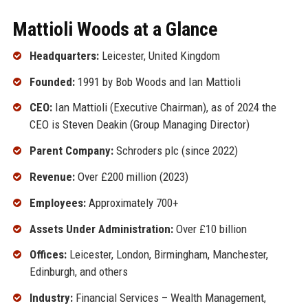
Mattioli Woods at a Glance
Headquarters:
Leicester, United Kingdom
Founded:
1991 by Bob Woods and Ian Mattioli
CEO:
Ian Mattioli (Executive Chairman), as of 2024 the
CEO is Steven Deakin (Group Managing Director)
Parent Company:
Schroders plc (since 2022)
Revenue:
Over £200 million (2023)
Employees:
Approximately 700+
Assets Under Administration:
Over £10 billion
Offices:
Leicester, London, Birmingham, Manchester,
Edinburgh, and others
Industry:
Financial Services – Wealth Management,