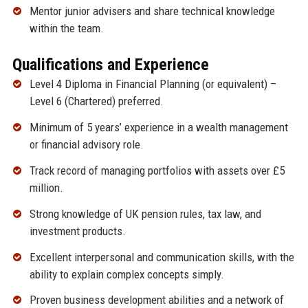
Mentor junior advisers and share technical knowledge
within the team.
Qualifications and Experience
Level 4 Diploma in Financial Planning (or equivalent) –
Level 6 (Chartered) preferred.
Minimum of 5 years’ experience in a wealth management
or financial advisory role.
Track record of managing portfolios with assets over £5
million.
Strong knowledge of UK pension rules, tax law, and
investment products.
Excellent interpersonal and communication skills, with the
ability to explain complex concepts simply.
Proven business development abilities and a network of