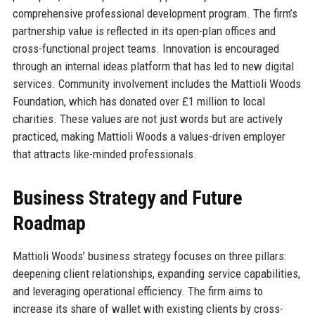
comprehensive professional development program. The firm’s
partnership value is reflected in its open-plan offices and
cross-functional project teams. Innovation is encouraged
through an internal ideas platform that has led to new digital
services. Community involvement includes the Mattioli Woods
Foundation, which has donated over £1 million to local
charities. These values are not just words but are actively
practiced, making Mattioli Woods a values-driven employer
that attracts like-minded professionals.
Business Strategy and Future
Roadmap
Mattioli Woods’ business strategy focuses on three pillars:
deepening client relationships, expanding service capabilities,
and leveraging operational efficiency. The firm aims to
increase its share of wallet with existing clients by cross-