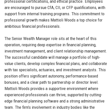
professional certifications, and ethical practice. Employees
are encouraged to pursue CfA, CII, or CFP qualifications, with
support from internal training programs. This commitment to
professional growth makes Mattioli Woods a top choice for
ambitious financial professionals.
The Senior Wealth Manager role sits at the heart of this
operation, requiring deep expertise in financial planning,
investment management, and client relationship management.
The successful candidate will manage a portfolio of high-
value clients, develop complex financial plans, and collaborate
with tax specialists, actuaries, and investment analysts. This
position offers significant autonomy, performance-based
bonuses, and a clear path to partnership or director level.
Mattioli Woods provides a supportive environment where
experienced professionals can thrive, supported by cutting-
edge financial planning software and a strong administrative
team. The firm’s involvement in industry bodies like the