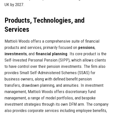
UK by 2027.
Products, Technologies, and
Services
Mattioli Woods offers a comprehensive suite of financial
products and services, primarily focused on
pensions
,
investments
, and
financial planning
. Its core product is the
Self-Invested Personal Pension (SIPP), which allows clients
to have control over their pension investments. The firm also
provides Small Self-Administered Schemes (SSAS) for
business owners, along with defined benefit pension
transfers, drawdown planning, and annuities. In investment
management, Mattioli Woods offers discretionary fund
management, a range of model portfolios, and bespoke
investment strategies through its own DFM arm. The company
also provides corporate services including employee benefits,