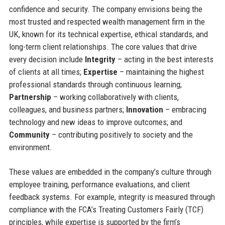
confidence and security. The company envisions being the
most trusted and respected wealth management firm in the
UK, known for its technical expertise, ethical standards, and
long-term client relationships. The core values that drive
every decision include
Integrity
– acting in the best interests
of clients at all times;
Expertise
– maintaining the highest
professional standards through continuous learning;
Partnership
– working collaboratively with clients,
colleagues, and business partners;
Innovation
– embracing
technology and new ideas to improve outcomes; and
Community
– contributing positively to society and the
environment.
These values are embedded in the company’s culture through
employee training, performance evaluations, and client
feedback systems. For example, integrity is measured through
compliance with the FCA’s Treating Customers Fairly (TCF)
principles, while expertise is supported by the firm’s