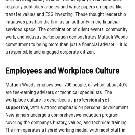
regularly publishes articles and white papers on topics like
transfer values and ESG investing. These thought leadership
initiatives position the firm as an authority in the financial
services space. The combination of client events, community
work, and industry participation demonstrates Mattioli Woods’
commitment to being more than just a financial adviser – it is
a responsible and engaged corporate citizen.
Employees and Workplace Culture
Mattioli Woods employs over 700 people, of whom about 40%
are fee-earning advisers or technical specialists. The
workplace culture is described as
professional yet
supportive
, with a strong emphasis on personal development.
New joiners undergo a comprehensive induction program
covering the company’s history, values, and technical training.
The firm operates a hybrid working model, with most staff in