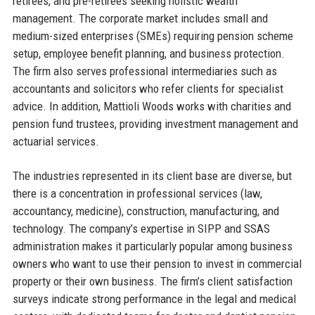
retirees, and pre-retirees seeking holistic wealth
management. The corporate market includes small and
medium-sized enterprises (SMEs) requiring pension scheme
setup, employee benefit planning, and business protection.
The firm also serves professional intermediaries such as
accountants and solicitors who refer clients for specialist
advice. In addition, Mattioli Woods works with charities and
pension fund trustees, providing investment management and
actuarial services.
The industries represented in its client base are diverse, but
there is a concentration in professional services (law,
accountancy, medicine), construction, manufacturing, and
technology. The company’s expertise in SIPP and SSAS
administration makes it particularly popular among business
owners who want to use their pension to invest in commercial
property or their own business. The firm’s client satisfaction
surveys indicate strong performance in the legal and medical