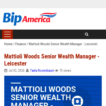
Home
/
Finance
/
Mattioli Woods Senior Wealth Manager - Leicester
Mattioli Woods Senior Wealth Manager -
Leicester
Jul 02, 2026
Twila Rosenbaum
75 views