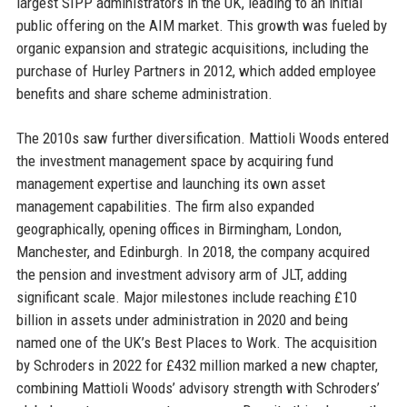
largest SIPP administrators in the UK, leading to an initial
public offering on the AIM market. This growth was fueled by
organic expansion and strategic acquisitions, including the
purchase of Hurley Partners in 2012, which added employee
benefits and share scheme administration.
The 2010s saw further diversification. Mattioli Woods entered
the investment management space by acquiring fund
management expertise and launching its own asset
management capabilities. The firm also expanded
geographically, opening offices in Birmingham, London,
Manchester, and Edinburgh. In 2018, the company acquired
the pension and investment advisory arm of JLT, adding
significant scale. Major milestones include reaching £10
billion in assets under administration in 2020 and being
named one of the UK’s Best Places to Work. The acquisition
by Schroders in 2022 for £432 million marked a new chapter,
combining Mattioli Woods’ advisory strength with Schroders’