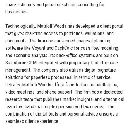
share schemes, and pension scheme consulting for
businesses.
Technologically, Mattioli Woods has developed a client portal
that gives real-time access to portfolios, valuations, and
documents. The firm uses advanced financial planning
software like Voyant and CashCalc for cash flow modeling
and scenario analysis. Its back-office systems are built on
Salesforce CRM, integrated with proprietary tools for case
management. The company also utilizes digital signature
solutions for paperless processes. In terms of service
delivery, Mattioli Woods offers face-to-face consultations,
video meetings, and phone support. The firm has a dedicated
research team that publishes market insights, and a technical
team that handles complex pension and tax queries. The
combination of digital tools and personal advice ensures a
seamless client experience.