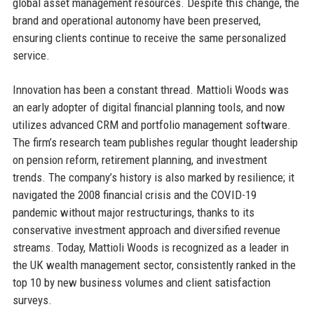
global asset management resources. Despite this change, the
brand and operational autonomy have been preserved,
ensuring clients continue to receive the same personalized
service.
Innovation has been a constant thread. Mattioli Woods was
an early adopter of digital financial planning tools, and now
utilizes advanced CRM and portfolio management software.
The firm’s research team publishes regular thought leadership
on pension reform, retirement planning, and investment
trends. The company’s history is also marked by resilience; it
navigated the 2008 financial crisis and the COVID-19
pandemic without major restructurings, thanks to its
conservative investment approach and diversified revenue
streams. Today, Mattioli Woods is recognized as a leader in
the UK wealth management sector, consistently ranked in the
top 10 by new business volumes and client satisfaction
surveys.