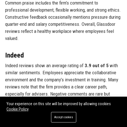
Common praise includes the firm’s commitment to
professional development, flexible working, and strong ethics.
Constructive feedback occasionally mentions pressure during
quarter-end and salary competitiveness. Overall, Glassdoor
reviews reflect a healthy workplace where employees feel
valued.
Indeed
Indeed reviews show an average rating of
3.9 out of 5
with
similar sentiments. Employees appreciate the collaborative
environment and the company’s investment in training. Many
reviews note that the firm provides a clear career path,
especially for advisers. Negative comments are rare but
include occasional concerns about workload. The company’s
Your experience on this site will be improved by allowing cookies
response to reviews is proactive, showing management
Cookie Policy
engagement. Indeed also highlights high ratings for job
Accept cookies
security and company culture.