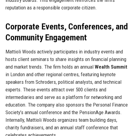
reputation as a responsible corporate citizen.
Corporate Events, Conferences, and
Community Engagement
Mattioli Woods actively participates in industry events and
hosts client seminars to share insights on financial planning
and market trends. The firm holds an annual
Wealth Summit
in London and other regional centres, featuring keynote
speakers from Schroders, political analysts, and technical
experts. These events attract over 500 clients and
intermediaries and serve as a platform for networking and
education. The company also sponsors the Personal Finance
Society’s annual conference and the PensionAge Awards.
Internally, Mattioli Woods organizes team building days,
charity fundraisers, and an annual staff conference that
celebrates achievements.