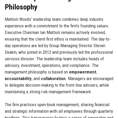
Philosophy
Mattioli Woods’ leadership team combines deep industry
experience with a commitment to the firm’s founding values.
Executive Chairman Ian Mattioli remains actively involved,
ensuring that the client-first ethos is maintained. The day-to-
day operations are led by Group Managing Director Steven
Deakin, who joined in 2012 and previously led the professional
services division. The leadership team includes heads of
advisory, investment, operations, and compliance. The
management philosophy is based on
empowerment
,
accountability
, and
collaboration
. Managers are encouraged
to delegate decision-making to the front-line advisers, while
maintaining a strong risk management framework.
The firm practices open-book management, sharing financial
and strategic information with all employees through quarterly
briefings. This transparency fosters a sense of ownership and