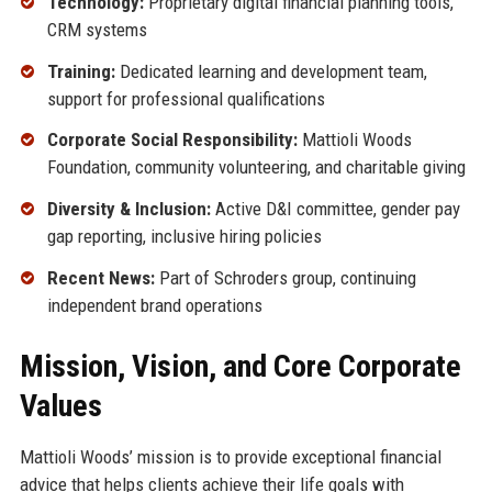
Technology:
Proprietary digital financial planning tools,
CRM systems
Training:
Dedicated learning and development team,
support for professional qualifications
Corporate Social Responsibility:
Mattioli Woods
Foundation, community volunteering, and charitable giving
Diversity & Inclusion:
Active D&I committee, gender pay
gap reporting, inclusive hiring policies
Recent News:
Part of Schroders group, continuing
independent brand operations
Mission, Vision, and Core Corporate
Values
Mattioli Woods’ mission is to provide exceptional financial
advice that helps clients achieve their life goals with