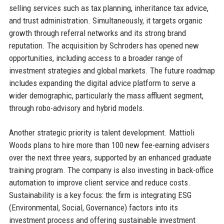
selling services such as tax planning, inheritance tax advice,
and trust administration. Simultaneously, it targets organic
growth through referral networks and its strong brand
reputation. The acquisition by Schroders has opened new
opportunities, including access to a broader range of
investment strategies and global markets. The future roadmap
includes expanding the digital advice platform to serve a
wider demographic, particularly the mass affluent segment,
through robo-advisory and hybrid models.
Another strategic priority is talent development. Mattioli
Woods plans to hire more than 100 new fee-earning advisers
over the next three years, supported by an enhanced graduate
training program. The company is also investing in back-office
automation to improve client service and reduce costs.
Sustainability is a key focus: the firm is integrating ESG
(Environmental, Social, Governance) factors into its
investment process and offering sustainable investment