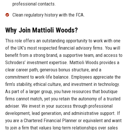
professional contacts.
Clean regulatory history with the FCA.
Why Join Mattioli Woods?
This role offers an outstanding opportunity to work with one
of the UK’s most respected financial advisory firms. You will
benefit from a strong brand, a supportive team, and access to
Schroders’ investment expertise. Mattioli Woods provides a
clear career path, generous bonus structure, and a
commitment to work-life balance. Employees appreciate the
firm’s stability, ethical culture, and investment in technology.
As part of a larger group, you have resources that boutique
firms cannot match, yet you retain the autonomy of a trusted
adviser. We invest in your success through professional
development, lead generation, and administrative support. If
you are a Chartered Financial Planner or equivalent and want
to join a firm that values long-term relationships over sales