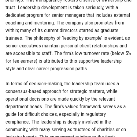
trust. Leadership development is taken seriously, with a
dedicated program for senior managers that includes external
coaching and mentoring. The company also promotes from
within; many of its current directors started as graduate
trainees. The philosophy of ‘leading by example’ is evident, as
senior executives maintain personal client relationships and
are accessible to staff. The firm’s low turnover rate (below 5%
for fee earners) is attributed to this supportive leadership
style and clear career progression paths.
In terms of decision-making, the leadership team uses a
consensus-based approach for strategic matters, while
operational decisions are made quickly by the relevant
department heads. The firm’s values framework serves as a
guide for difficult choices, especially in regulatory
compliance. The leadership is deeply involved in the
community, with many serving as trustees of charities or on
industry boards. This engagement reinforces the firm’s