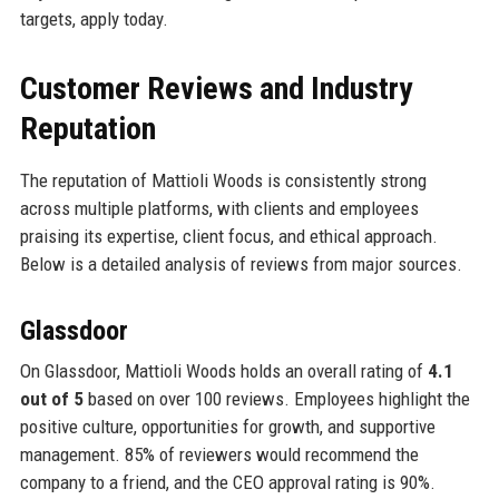
targets, apply today.
Customer Reviews and Industry
Reputation
The reputation of Mattioli Woods is consistently strong
across multiple platforms, with clients and employees
praising its expertise, client focus, and ethical approach.
Below is a detailed analysis of reviews from major sources.
Glassdoor
On Glassdoor, Mattioli Woods holds an overall rating of
4.1
out of 5
based on over 100 reviews. Employees highlight the
positive culture, opportunities for growth, and supportive
management. 85% of reviewers would recommend the
company to a friend, and the CEO approval rating is 90%.