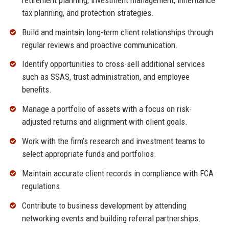
tax planning, and protection strategies.
Build and maintain long-term client relationships through
regular reviews and proactive communication.
Identify opportunities to cross-sell additional services
such as SSAS, trust administration, and employee
benefits.
Manage a portfolio of assets with a focus on risk-
adjusted returns and alignment with client goals.
Work with the firm’s research and investment teams to
select appropriate funds and portfolios.
Maintain accurate client records in compliance with FCA
regulations.
Contribute to business development by attending
networking events and building referral partnerships.