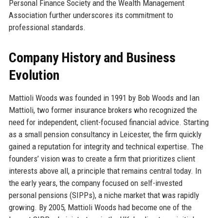
Personal Finance Society and the Wealth Management
Association further underscores its commitment to
professional standards.
Company History and Business
Evolution
Mattioli Woods was founded in 1991 by Bob Woods and Ian
Mattioli, two former insurance brokers who recognized the
need for independent, client-focused financial advice. Starting
as a small pension consultancy in Leicester, the firm quickly
gained a reputation for integrity and technical expertise. The
founders’ vision was to create a firm that prioritizes client
interests above all, a principle that remains central today. In
the early years, the company focused on self-invested
personal pensions (SIPPs), a niche market that was rapidly
growing. By 2005, Mattioli Woods had become one of the