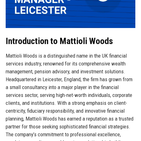
Introduction to Mattioli Woods
Mattioli Woods is a distinguished name in the UK financial
services industry, renowned for its comprehensive wealth
management, pension advisory, and investment solutions.
Headquartered in Leicester, England, the firm has grown from
a small consultancy into a major player in the financial
services sector, serving high-net-worth individuals, corporate
clients, and institutions. With a strong emphasis on client-
centricity, fiduciary responsibility, and innovative financial
planning, Mattioli Woods has earned a reputation as a trusted
partner for those seeking sophisticated financial strategies.
The company’s commitment to professional excellence,