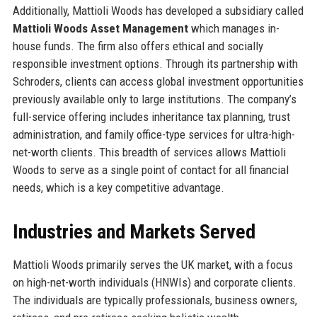
Additionally, Mattioli Woods has developed a subsidiary called
Mattioli Woods Asset Management
which manages in-
house funds. The firm also offers ethical and socially
responsible investment options. Through its partnership with
Schroders, clients can access global investment opportunities
previously available only to large institutions. The company’s
full-service offering includes inheritance tax planning, trust
administration, and family office-type services for ultra-high-
net-worth clients. This breadth of services allows Mattioli
Woods to serve as a single point of contact for all financial
needs, which is a key competitive advantage.
Industries and Markets Served
Mattioli Woods primarily serves the UK market, with a focus
on high-net-worth individuals (HNWIs) and corporate clients.
The individuals are typically professionals, business owners,