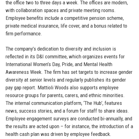
the office two to three days a week. The offices are modern,
with collaboration spaces and private meeting rooms.
Employee benefits include a competitive pension scheme,
private medical insurance, life cover, and a bonus related to
firm performance.
The company’s dedication to diversity and inclusion is
reflected in its D&I committee, which organizes events for
International Women’s Day, Pride, and Mental Health
Awareness Week. The firm has set targets to increase gender
diversity at senior levels and regularly publishes its gender
pay gap report. Mattioli Woods also supports employee
resource groups for parents, carers, and ethnic minorities.
The internal communication platform, ‘The Hub’, features
news, success stories, and a forum for staff to share ideas.
Employee engagement surveys are conducted bi-annually, and
the results are acted upon – for instance, the introduction of a
health cash plan was driven by employee feedback.