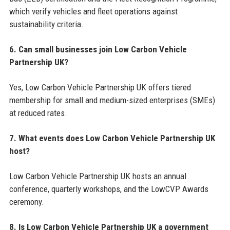
which verify vehicles and fleet operations against
sustainability criteria.
6. Can small businesses join Low Carbon Vehicle
Partnership UK?
Yes, Low Carbon Vehicle Partnership UK offers tiered
membership for small and medium-sized enterprises (SMEs)
at reduced rates.
7. What events does Low Carbon Vehicle Partnership UK
host?
Low Carbon Vehicle Partnership UK hosts an annual
conference, quarterly workshops, and the LowCVP Awards
ceremony.
8. Is Low Carbon Vehicle Partnership UK a government