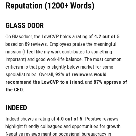
Reputation (1200+ Words)
GLASS DOOR
On Glassdoor, the LowCVP holds a rating of
4.2 out of 5
based on 89 reviews. Employees praise the meaningful
mission (I feel like my work contributes to something
important) and good work-life balance. The most common
criticism is that pay is slightly below market for some
specialist roles. Overall,
92% of reviewers would
recommend the LowCVP to a friend
, and
87% approve of
the CEO
.
INDEED
Indeed shows a rating of
4.0 out of 5
. Positive reviews
highlight friendly colleagues and opportunities for growth.
Negative reviews mention occasional bureaucracy in