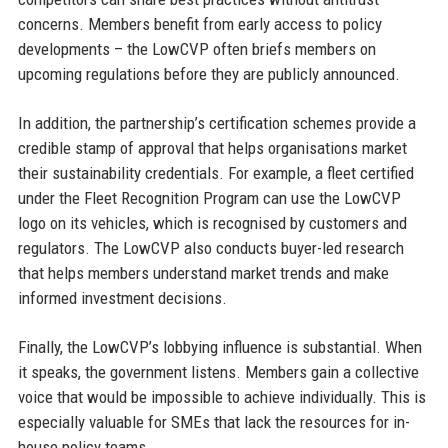
concerns. Members benefit from early access to policy
developments – the LowCVP often briefs members on
upcoming regulations before they are publicly announced.
In addition, the partnership’s certification schemes provide a
credible stamp of approval that helps organisations market
their sustainability credentials. For example, a fleet certified
under the Fleet Recognition Program can use the LowCVP
logo on its vehicles, which is recognised by customers and
regulators. The LowCVP also conducts buyer-led research
that helps members understand market trends and make
informed investment decisions.
Finally, the LowCVP’s lobbying influence is substantial. When
it speaks, the government listens. Members gain a collective
voice that would be impossible to achieve individually. This is
especially valuable for SMEs that lack the resources for in-
house policy teams.