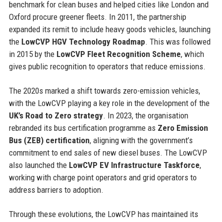
benchmark for clean buses and helped cities like London and
Oxford procure greener fleets. In 2011, the partnership
expanded its remit to include heavy goods vehicles, launching
the
LowCVP HGV Technology Roadmap
. This was followed
in 2015 by the
LowCVP Fleet Recognition Scheme
, which
gives public recognition to operators that reduce emissions.
The 2020s marked a shift towards zero-emission vehicles,
with the LowCVP playing a key role in the development of the
UK’s Road to Zero strategy
. In 2023, the organisation
rebranded its bus certification programme as
Zero Emission
Bus (ZEB) certification
, aligning with the government’s
commitment to end sales of new diesel buses. The LowCVP
also launched the
LowCVP EV Infrastructure Taskforce
,
working with charge point operators and grid operators to
address barriers to adoption.
Through these evolutions, the LowCVP has maintained its