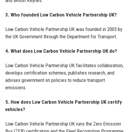
and Milton Keynes.
3. Who founded Low Carbon Vehicle Partnership UK?
Low Carbon Vehicle Partnership UK was founded in 2003 by
the UK Government through the Department for Transport.
4. What does Low Carbon Vehicle Partnership UK do?
Low Carbon Vehicle Partnership UK facilitates collaboration,
develops certification schemes, publishes research, and
advises government on policies to reduce transport
emissions.
5. How does Low Carbon Vehicle Partnership UK certify
vehicles?
Low Carbon Vehicle Partnership UK runs the Zero Emission
Bus (ZEB) certification and the Fleet Recognition Programme,