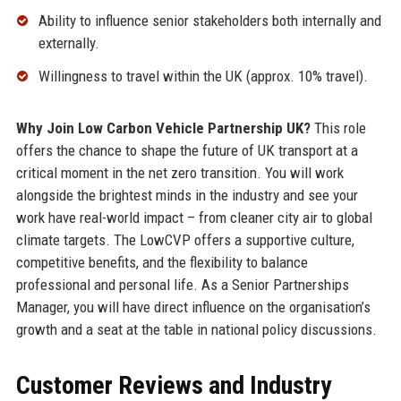
Ability to influence senior stakeholders both internally and
externally.
Willingness to travel within the UK (approx. 10% travel).
Why Join Low Carbon Vehicle Partnership UK?
This role
offers the chance to shape the future of UK transport at a
critical moment in the net zero transition. You will work
alongside the brightest minds in the industry and see your
work have real-world impact – from cleaner city air to global
climate targets. The LowCVP offers a supportive culture,
competitive benefits, and the flexibility to balance
professional and personal life. As a Senior Partnerships
Manager, you will have direct influence on the organisation’s
growth and a seat at the table in national policy discussions.
Customer Reviews and Industry