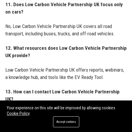
11. Does Low Carbon Vehicle Partnership UK focus only
on cars?
No, Low Carbon Vehicle Partnership UK covers all road
transport, including buses, trucks, and off-road vehicles.
12. What resources does Low Carbon Vehicle Partnership
UK provide?
Low Carbon Vehicle Partnership UK offers reports, webinars,
a knowledge hub, and tools like the EV Ready Tool.
13. How can I contact Low Carbon Vehicle Partnership
UK?
Your experience on this site will be improved by allowing cookies
You can contact Low Carbon Vehicle Partnership UK via the
Cookie Policy
contact details in the Official Contact Information section
Accept cookies
above.