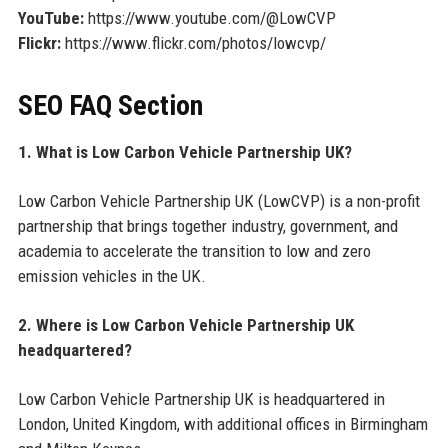
YouTube:
https://www.youtube.com/@LowCVP
Flickr:
https://www.flickr.com/photos/lowcvp/
SEO FAQ Section
1. What is Low Carbon Vehicle Partnership UK?
Low Carbon Vehicle Partnership UK (LowCVP) is a non-profit
partnership that brings together industry, government, and
academia to accelerate the transition to low and zero
emission vehicles in the UK.
2. Where is Low Carbon Vehicle Partnership UK
headquartered?
Low Carbon Vehicle Partnership UK is headquartered in
London, United Kingdom, with additional offices in Birmingham