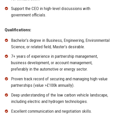
Support the CEO in high-level discussions with
government officials.
Qualifications:
Bachelor’s degree in Business, Engineering, Environmental
Science, or related field; Master’s desirable.
7+ years of experience in partnership management,
business development, or account management,
preferably in the automotive or energy sector.
Proven track record of securing and managing high-value
partnerships (value >£100k annually).
Deep understanding of the low carbon vehicle landscape,
including electric and hydrogen technologies.
Excellent communication and negotiation skills.