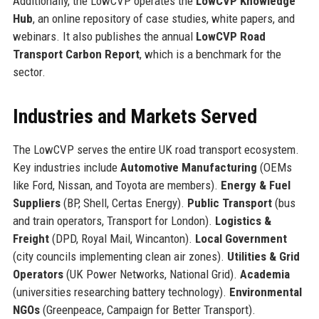
Additionally, the LowCVP operates the
LowCVP Knowledge
Hub
, an online repository of case studies, white papers, and
webinars. It also publishes the annual
LowCVP Road
Transport Carbon Report
, which is a benchmark for the
sector.
Industries and Markets Served
The LowCVP serves the entire UK road transport ecosystem.
Key industries include
Automotive Manufacturing
(OEMs
like Ford, Nissan, and Toyota are members).
Energy & Fuel
Suppliers
(BP, Shell, Certas Energy).
Public Transport
(bus
and train operators, Transport for London).
Logistics &
Freight
(DPD, Royal Mail, Wincanton).
Local Government
(city councils implementing clean air zones).
Utilities & Grid
Operators
(UK Power Networks, National Grid).
Academia
(universities researching battery technology).
Environmental
NGOs
(Greenpeace, Campaign for Better Transport).