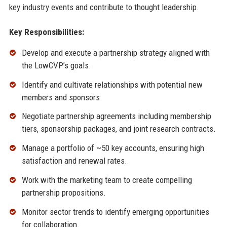
key industry events and contribute to thought leadership.
Key Responsibilities:
Develop and execute a partnership strategy aligned with
the LowCVP’s goals.
Identify and cultivate relationships with potential new
members and sponsors.
Negotiate partnership agreements including membership
tiers, sponsorship packages, and joint research contracts.
Manage a portfolio of ~50 key accounts, ensuring high
satisfaction and renewal rates.
Work with the marketing team to create compelling
partnership propositions.
Monitor sector trends to identify emerging opportunities
for collaboration.