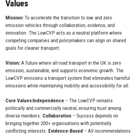
Values
Mission:
To accelerate the transition to low and zero
emission vehicles through collaboration, evidence, and
innovation. The LowCVP acts as a neutral platform where
competing companies and policymakers can align on shared
goals for cleaner transport.
Vision:
A future where all road transport in the UK is zero
emission, sustainable, and supports economic growth. The
LowCVP envisions a transport system that eliminates harmful
emissions while maintaining mobility and accessibility for all.
Core Values:
Independence
– The LowCVP remains
politically and commercially neutral, ensuring trust among
diverse members.
Collaboration
– Success depends on
bringing together 200+ organisations with potentially
conflicting interests.
Evidence-Based
– All recommendations