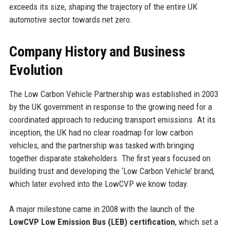
exceeds its size, shaping the trajectory of the entire UK
automotive sector towards net zero.
Company History and Business
Evolution
The Low Carbon Vehicle Partnership was established in 2003
by the UK government in response to the growing need for a
coordinated approach to reducing transport emissions. At its
inception, the UK had no clear roadmap for low carbon
vehicles, and the partnership was tasked with bringing
together disparate stakeholders. The first years focused on
building trust and developing the ‘Low Carbon Vehicle’ brand,
which later evolved into the LowCVP we know today.
A major milestone came in 2008 with the launch of the
LowCVP Low Emission Bus (LEB) certification
, which set a