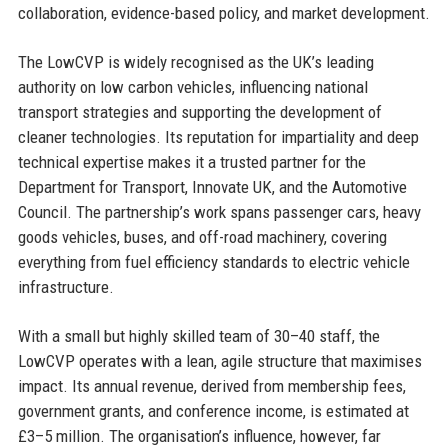
collaboration, evidence-based policy, and market development.
The LowCVP is widely recognised as the UK’s leading
authority on low carbon vehicles, influencing national
transport strategies and supporting the development of
cleaner technologies. Its reputation for impartiality and deep
technical expertise makes it a trusted partner for the
Department for Transport, Innovate UK, and the Automotive
Council. The partnership’s work spans passenger cars, heavy
goods vehicles, buses, and off-road machinery, covering
everything from fuel efficiency standards to electric vehicle
infrastructure.
With a small but highly skilled team of 30–40 staff, the
LowCVP operates with a lean, agile structure that maximises
impact. Its annual revenue, derived from membership fees,
government grants, and conference income, is estimated at
£3–5 million. The organisation’s influence, however, far