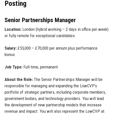
Posting
Senior Partnerships Manager
Location:
London (hybrid working – 2 days in office per week)
or fully remote for exceptional candidates.
Salary:
£55,000 – £70,000 per annum plus performance
bonus.
Job Type:
Full-time, permanent.
About the Role:
The Senior Partnerships Manager will be
responsible for managing and expanding the LowCVP’s
portfolio of strategic partners, including corporate members,
government bodies, and technology providers. You will lead
the development of new partnership models that increase
revenue and impact. You will also represent the LowCVP at