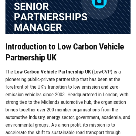
Introduction to Low Carbon Vehicle
Partnership UK
The
Low Carbon Vehicle Partnership UK
(LowCVP) is a
pioneering public-private partnership that has been at the
forefront of the UK’s transition to low emission and zero-
emission vehicles since 2003. Headquartered in London, with
strong ties to the Midlands automotive hub, the organisation
brings together over 200 member organisations from the
automotive industry, energy sector, government, academia, and
environmental groups. As a non-profit, its mission is to
accelerate the shift to sustainable road transport through