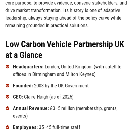
core purpose: to provide evidence, convene stakeholders, and
drive market transformation. Its history is one of adaptive
leadership, always staying ahead of the policy curve while
remaining grounded in practical solutions.
Low Carbon Vehicle Partnership UK
at a Glance
Headquarters:
London, United Kingdom (with satellite
offices in Birmingham and Milton Keynes)
Founded:
2003 by the UK Government
CEO:
Claire Haigh (as of 2025)
Annual Revenue:
£3–5 million (membership, grants,
events)
Employees:
35–45 full-time staff