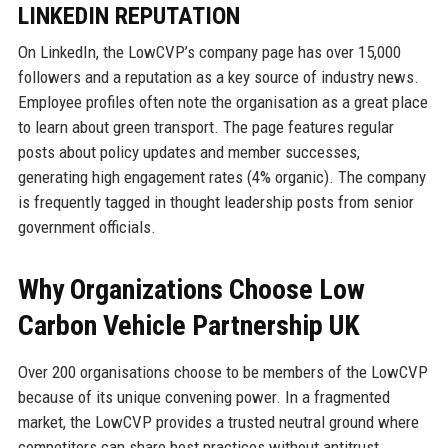
LINKEDIN REPUTATION
On LinkedIn, the LowCVP’s company page has over 15,000
followers and a reputation as a key source of industry news.
Employee profiles often note the organisation as a great place
to learn about green transport. The page features regular
posts about policy updates and member successes,
generating high engagement rates (4% organic). The company
is frequently tagged in thought leadership posts from senior
government officials.
Why Organizations Choose Low
Carbon Vehicle Partnership UK
Over 200 organisations choose to be members of the LowCVP
because of its unique convening power. In a fragmented
market, the LowCVP provides a trusted neutral ground where
competitors can share best practices without antitrust