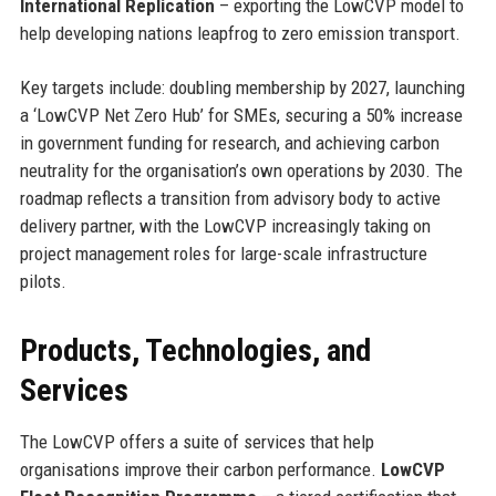
International Replication
– exporting the LowCVP model to
help developing nations leapfrog to zero emission transport.
Key targets include: doubling membership by 2027, launching
a ‘LowCVP Net Zero Hub’ for SMEs, securing a 50% increase
in government funding for research, and achieving carbon
neutrality for the organisation’s own operations by 2030. The
roadmap reflects a transition from advisory body to active
delivery partner, with the LowCVP increasingly taking on
project management roles for large-scale infrastructure
pilots.
Products, Technologies, and
Services
The LowCVP offers a suite of services that help
organisations improve their carbon performance.
LowCVP