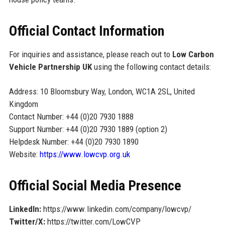
Official Contact Information
For inquiries and assistance, please reach out to
Low Carbon
Vehicle Partnership UK
using the following contact details:
Address: 10 Bloomsbury Way, London, WC1A 2SL, United
Kingdom
Contact Number: +44 (0)20 7930 1888
Support Number: +44 (0)20 7930 1889 (option 2)
Helpdesk Number: +44 (0)20 7930 1890
Website:
https://www.lowcvp.org.uk
Official Social Media Presence
LinkedIn:
https://www.linkedin.com/company/lowcvp/
Twitter/X:
https://twitter.com/LowCVP