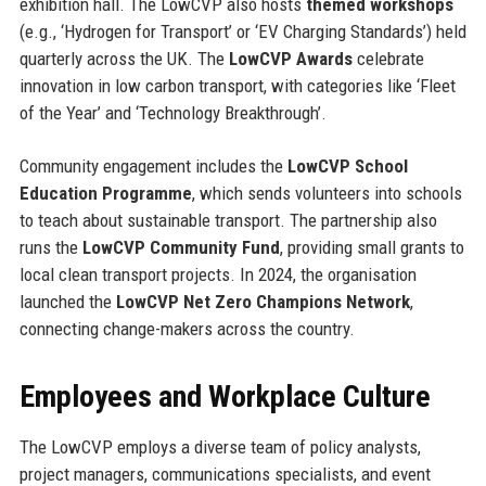
exhibition hall. The LowCVP also hosts
themed workshops
(e.g., ‘Hydrogen for Transport’ or ‘EV Charging Standards’) held
quarterly across the UK. The
LowCVP Awards
celebrate
innovation in low carbon transport, with categories like ‘Fleet
of the Year’ and ‘Technology Breakthrough’.
Community engagement includes the
LowCVP School
Education Programme
, which sends volunteers into schools
to teach about sustainable transport. The partnership also
runs the
LowCVP Community Fund
, providing small grants to
local clean transport projects. In 2024, the organisation
launched the
LowCVP Net Zero Champions Network
,
connecting change-makers across the country.
Employees and Workplace Culture
The LowCVP employs a diverse team of policy analysts,
project managers, communications specialists, and event