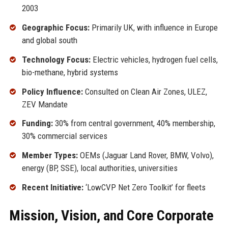
2003
Geographic Focus:
Primarily UK, with influence in Europe
and global south
Technology Focus:
Electric vehicles, hydrogen fuel cells,
bio-methane, hybrid systems
Policy Influence:
Consulted on Clean Air Zones, ULEZ,
ZEV Mandate
Funding:
30% from central government, 40% membership,
30% commercial services
Member Types:
OEMs (Jaguar Land Rover, BMW, Volvo),
energy (BP, SSE), local authorities, universities
Recent Initiative:
‘LowCVP Net Zero Toolkit’ for fleets
Mission, Vision, and Core Corporate