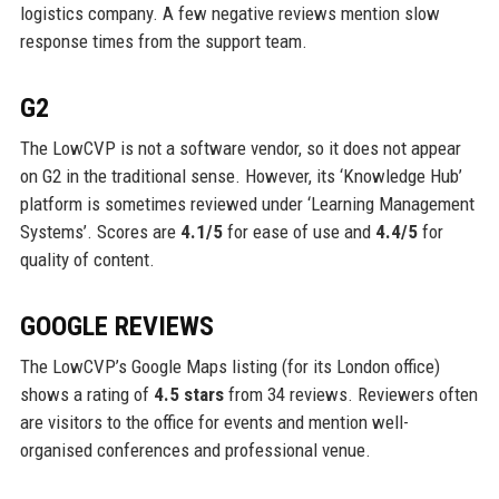
logistics company. A few negative reviews mention slow
response times from the support team.
G2
The LowCVP is not a software vendor, so it does not appear
on G2 in the traditional sense. However, its ‘Knowledge Hub’
platform is sometimes reviewed under ‘Learning Management
Systems’. Scores are
4.1/5
for ease of use and
4.4/5
for
quality of content.
GOOGLE REVIEWS
The LowCVP’s Google Maps listing (for its London office)
shows a rating of
4.5 stars
from 34 reviews. Reviewers often
are visitors to the office for events and mention well-
organised conferences and professional venue.