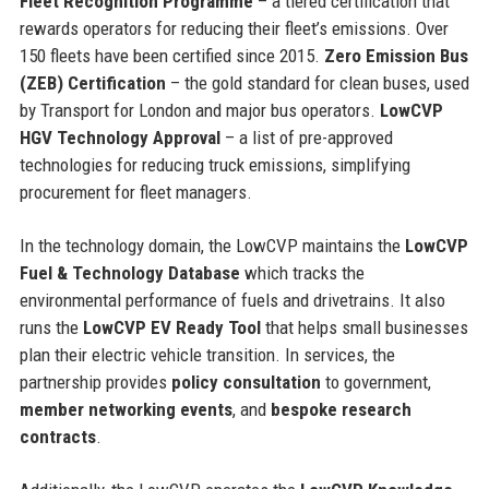
Fleet Recognition Programme
– a tiered certification that
rewards operators for reducing their fleet’s emissions. Over
150 fleets have been certified since 2015.
Zero Emission Bus
(ZEB) Certification
– the gold standard for clean buses, used
by Transport for London and major bus operators.
LowCVP
HGV Technology Approval
– a list of pre-approved
technologies for reducing truck emissions, simplifying
procurement for fleet managers.
In the technology domain, the LowCVP maintains the
LowCVP
Fuel & Technology Database
which tracks the
environmental performance of fuels and drivetrains. It also
runs the
LowCVP EV Ready Tool
that helps small businesses
plan their electric vehicle transition. In services, the
partnership provides
policy consultation
to government,
member networking events
, and
bespoke research
contracts
.