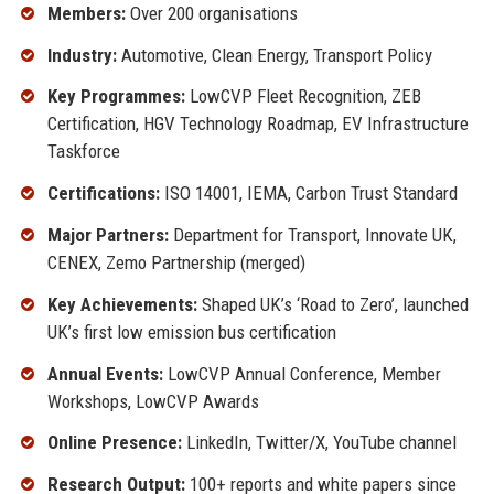
Members:
Over 200 organisations
Industry:
Automotive, Clean Energy, Transport Policy
Key Programmes:
LowCVP Fleet Recognition, ZEB
Certification, HGV Technology Roadmap, EV Infrastructure
Taskforce
Certifications:
ISO 14001, IEMA, Carbon Trust Standard
Major Partners:
Department for Transport, Innovate UK,
CENEX, Zemo Partnership (merged)
Key Achievements:
Shaped UK’s ‘Road to Zero’, launched
UK’s first low emission bus certification
Annual Events:
LowCVP Annual Conference, Member
Workshops, LowCVP Awards
Online Presence:
LinkedIn, Twitter/X, YouTube channel
Research Output:
100+ reports and white papers since