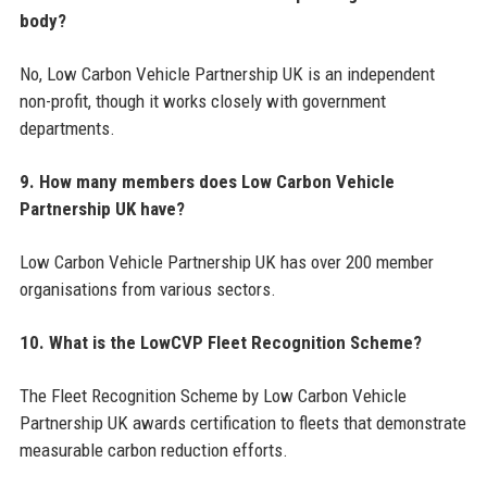
body?
No, Low Carbon Vehicle Partnership UK is an independent
non-profit, though it works closely with government
departments.
9. How many members does Low Carbon Vehicle
Partnership UK have?
Low Carbon Vehicle Partnership UK has over 200 member
organisations from various sectors.
10. What is the LowCVP Fleet Recognition Scheme?
The Fleet Recognition Scheme by Low Carbon Vehicle
Partnership UK awards certification to fleets that demonstrate
measurable carbon reduction efforts.