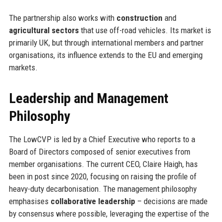
The partnership also works with
construction
and
agricultural sectors
that use off-road vehicles. Its market is
primarily UK, but through international members and partner
organisations, its influence extends to the EU and emerging
markets.
Leadership and Management
Philosophy
The LowCVP is led by a Chief Executive who reports to a
Board of Directors composed of senior executives from
member organisations. The current CEO, Claire Haigh, has
been in post since 2020, focusing on raising the profile of
heavy-duty decarbonisation. The management philosophy
emphasises
collaborative leadership
– decisions are made
by consensus where possible, leveraging the expertise of the