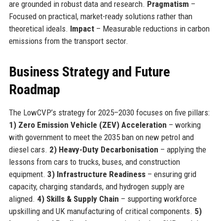
are grounded in robust data and research.
Pragmatism
–
Focused on practical, market-ready solutions rather than
theoretical ideals.
Impact
– Measurable reductions in carbon
emissions from the transport sector.
Business Strategy and Future
Roadmap
The LowCVP’s strategy for 2025–2030 focuses on five pillars:
1) Zero Emission Vehicle (ZEV) Acceleration
– working
with government to meet the 2035 ban on new petrol and
diesel cars.
2) Heavy-Duty Decarbonisation
– applying the
lessons from cars to trucks, buses, and construction
equipment.
3) Infrastructure Readiness
– ensuring grid
capacity, charging standards, and hydrogen supply are
aligned.
4) Skills & Supply Chain
– supporting workforce
upskilling and UK manufacturing of critical components.
5)