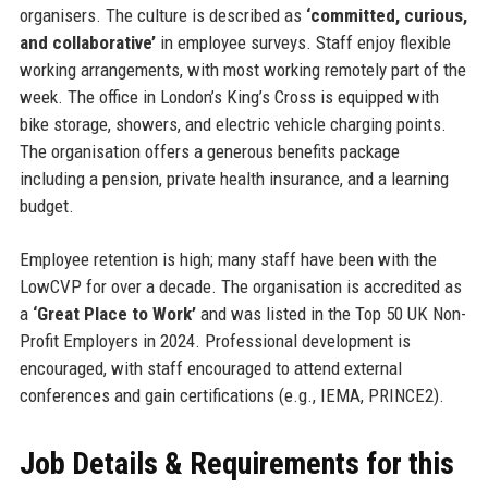
organisers. The culture is described as
‘committed, curious,
and collaborative’
in employee surveys. Staff enjoy flexible
working arrangements, with most working remotely part of the
week. The office in London’s King’s Cross is equipped with
bike storage, showers, and electric vehicle charging points.
The organisation offers a generous benefits package
including a pension, private health insurance, and a learning
budget.
Employee retention is high; many staff have been with the
LowCVP for over a decade. The organisation is accredited as
a
‘Great Place to Work’
and was listed in the Top 50 UK Non-
Profit Employers in 2024. Professional development is
encouraged, with staff encouraged to attend external
conferences and gain certifications (e.g., IEMA, PRINCE2).
Job Details & Requirements for this