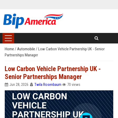
Home
/
Automobile
/
Low Carbon Vehicle Partnership UK - Senior
Partnerships Manager
Low Carbon Vehicle Partnership UK -
Senior Partnerships Manager
Jun 28, 2026
Twila Rosenbaum
70 views