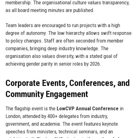
membership. The organisational culture values transparency,
as all board meeting minutes are published.
Team leaders are encouraged to run projects with a high
degree of autonomy. The low hierarchy allows swift response
to policy changes. Staff are often seconded from member
companies, bringing deep industry knowledge. The
organisation also values diversity, with a stated goal of
achieving gender parity in senior roles by 2026.
Corporate Events, Conferences, and
Community Engagement
The flagship event is the
LowCVP Annual Conference
in
London, attended by 400+ delegates from industry,
government, and academia. The event features keynote
speeches from ministers, technical seminars, and an