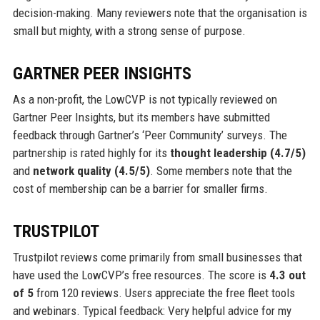
decision-making. Many reviewers note that the organisation is
small but mighty, with a strong sense of purpose.
GARTNER PEER INSIGHTS
As a non-profit, the LowCVP is not typically reviewed on
Gartner Peer Insights, but its members have submitted
feedback through Gartner’s ‘Peer Community’ surveys. The
partnership is rated highly for its
thought leadership (4.7/5)
and
network quality (4.5/5)
. Some members note that the
cost of membership can be a barrier for smaller firms.
TRUSTPILOT
Trustpilot reviews come primarily from small businesses that
have used the LowCVP’s free resources. The score is
4.3 out
of 5
from 120 reviews. Users appreciate the free fleet tools
and webinars. Typical feedback: Very helpful advice for my