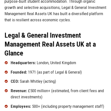
purpose‑built student accommodation. Through organic
growth and selective acquisitions, Legal & General Investment
Management Real Assets UK has built a diversified platform
that is resilient across economic cycles.
Legal & General Investment
Management Real Assets UK at a
Glance
Headquarters:
London, United Kingdom
Founded:
1971 (as part of Legal & General)
CEO:
Sarah Whitley (acting)
Revenue:
£500 million+ (estimated, from client fees and
direct investments)
Employees:
500+ (including property management staff)