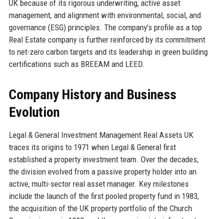
UK because of its rigorous underwriting, active asset
management, and alignment with environmental, social, and
governance (ESG) principles. The company’s profile as a top
Real Estate company is further reinforced by its commitment
to net-zero carbon targets and its leadership in green building
certifications such as BREEAM and LEED.
Company History and Business
Evolution
Legal & General Investment Management Real Assets UK
traces its origins to 1971 when Legal & General first
established a property investment team. Over the decades,
the division evolved from a passive property holder into an
active, multi-sector real asset manager. Key milestones
include the launch of the first pooled property fund in 1983,
the acquisition of the UK property portfolio of the Church