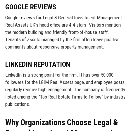
GOOGLE REVIEWS
Google reviews for Legal & General Investment Management
Real Assets UK’s head office are 4.4 stars. Visitors mention
the modern building and friendly front‑of‑house staff.
Tenants of assets managed by the firm often leave positive
comments about responsive property management.
LINKEDIN REPUTATION
LinkedIn is a strong point for the firm. It has over 50,000
followers for the LGIM Real Assets page, and employee posts
regularly receive high engagement. The company is frequently
listed among the “Top Real Estate Firms to Follow” by industry
publications.
Why Organizations Choose Legal &