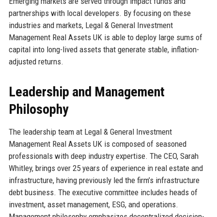
Emerging markets are served through impact funds and
partnerships with local developers. By focusing on these
industries and markets, Legal & General Investment
Management Real Assets UK is able to deploy large sums of
capital into long-lived assets that generate stable, inflation-
adjusted returns.
Leadership and Management
Philosophy
The leadership team at Legal & General Investment
Management Real Assets UK is composed of seasoned
professionals with deep industry expertise. The CEO, Sarah
Whitley, brings over 25 years of experience in real estate and
infrastructure, having previously led the firm’s infrastructure
debt business. The executive committee includes heads of
investment, asset management, ESG, and operations.
Management philosophy emphasizes decentralized decision-