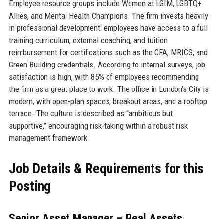
Employee resource groups include Women at LGIM, LGBTQ+
Allies, and Mental Health Champions. The firm invests heavily
in professional development: employees have access to a full
training curriculum, external coaching, and tuition
reimbursement for certifications such as the CFA, MRICS, and
Green Building credentials. According to internal surveys, job
satisfaction is high, with 85% of employees recommending
the firm as a great place to work. The office in London’s City is
modern, with open-plan spaces, breakout areas, and a rooftop
terrace. The culture is described as “ambitious but
supportive,” encouraging risk-taking within a robust risk
management framework.
Job Details & Requirements for this
Posting
Senior Asset Manager – Real Assets