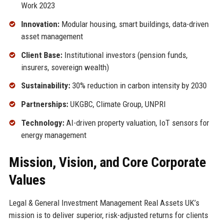
Work 2023
Innovation:
Modular housing, smart buildings, data-driven
asset management
Client Base:
Institutional investors (pension funds,
insurers, sovereign wealth)
Sustainability:
30% reduction in carbon intensity by 2030
Partnerships:
UKGBC, Climate Group, UNPRI
Technology:
AI-driven property valuation, IoT sensors for
energy management
Mission, Vision, and Core Corporate
Values
Legal & General Investment Management Real Assets UK’s
mission is to deliver superior, risk-adjusted returns for clients