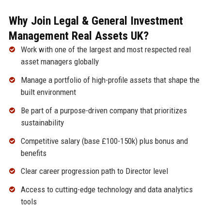
Why Join Legal & General Investment
Management Real Assets UK?
Work with one of the largest and most respected real
asset managers globally
Manage a portfolio of high-profile assets that shape the
built environment
Be part of a purpose-driven company that prioritizes
sustainability
Competitive salary (base £100-150k) plus bonus and
benefits
Clear career progression path to Director level
Access to cutting-edge technology and data analytics
tools