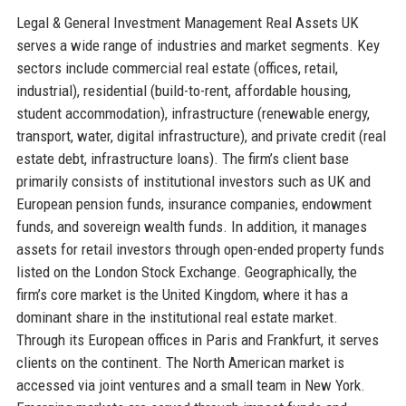
Legal & General Investment Management Real Assets UK
serves a wide range of industries and market segments. Key
sectors include commercial real estate (offices, retail,
industrial), residential (build-to-rent, affordable housing,
student accommodation), infrastructure (renewable energy,
transport, water, digital infrastructure), and private credit (real
estate debt, infrastructure loans). The firm’s client base
primarily consists of institutional investors such as UK and
European pension funds, insurance companies, endowment
funds, and sovereign wealth funds. In addition, it manages
assets for retail investors through open-ended property funds
listed on the London Stock Exchange. Geographically, the
firm’s core market is the United Kingdom, where it has a
dominant share in the institutional real estate market.
Through its European offices in Paris and Frankfurt, it serves
clients on the continent. The North American market is
accessed via joint ventures and a small team in New York.