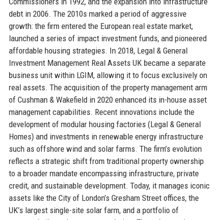
Commissioners in 1992, and the expansion into infrastructure
debt in 2006. The 2010s marked a period of aggressive
growth: the firm entered the European real estate market,
launched a series of impact investment funds, and pioneered
affordable housing strategies. In 2018, Legal & General
Investment Management Real Assets UK became a separate
business unit within LGIM, allowing it to focus exclusively on
real assets. The acquisition of the property management arm
of Cushman & Wakefield in 2020 enhanced its in-house asset
management capabilities. Recent innovations include the
development of modular housing factories (Legal & General
Homes) and investments in renewable energy infrastructure
such as offshore wind and solar farms. The firm’s evolution
reflects a strategic shift from traditional property ownership
to a broader mandate encompassing infrastructure, private
credit, and sustainable development. Today, it manages iconic
assets like the City of London’s Gresham Street offices, the
UK’s largest single-site solar farm, and a portfolio of