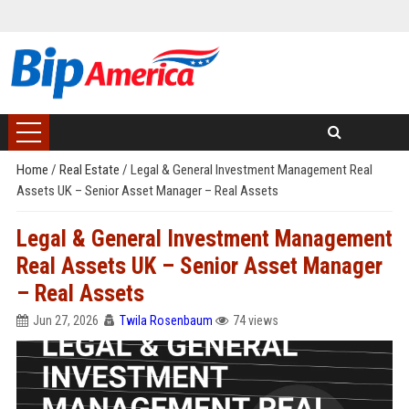
Home
/
Real Estate
/
Legal & General Investment Management Real
Assets UK – Senior Asset Manager – Real Assets
Legal & General Investment Management
Real Assets UK – Senior Asset Manager
– Real Assets
Jun 27, 2026
Twila Rosenbaum
74 views