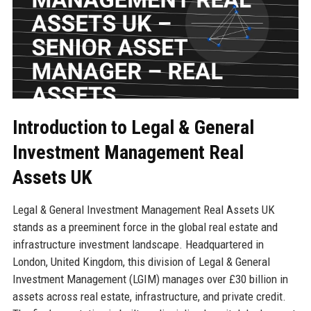
Introduction to Legal & General
Investment Management Real
Assets UK
Legal & General Investment Management Real Assets UK
stands as a preeminent force in the global real estate and
infrastructure investment landscape. Headquartered in
London, United Kingdom, this division of Legal & General
Investment Management (LGIM) manages over £30 billion in
assets across real estate, infrastructure, and private credit.