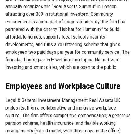
annually organizes the “Real Assets Summit” in London,
attracting over 300 institutional investors. Community
engagement is a core part of corporate identity: the firm has
partnered with the charity “Habitat for Humanity” to build
affordable homes, supports local schools near its
developments, and runs a volunteering scheme that gives
employees two paid days per year for community service. The
firm also hosts quarterly webinars on topics like net-zero
investing and smart cities, which are open to the public.
Employees and Workplace Culture
Legal & General Investment Management Real Assets UK
prides itself on a collaborative and inclusive workplace
culture. The firm offers competitive compensation, a generous
pension scheme, health insurance, and flexible working
arrangements (hybrid model, with three days in the office).