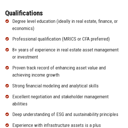
Qualifications
Degree level education (ideally in real estate, finance, or
economics)
Professional qualification (MRICS or CFA preferred)
8+ years of experience in real estate asset management
or investment
Proven track record of enhancing asset value and
achieving income growth
Strong financial modeling and analytical skills
Excellent negotiation and stakeholder management
abilities
Deep understanding of ESG and sustainability principles
Experience with infrastructure assets is a plus