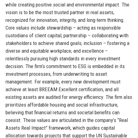
while creating positive social and environmental impact. The
vision is to be the most trusted partner in real assets,
recognized for innovation, integrity, and long-term thinking.
Core values include stewardship – acting as responsible
custodians of client capital; partnership – collaborating with
stakeholders to achieve shared goals; inclusion – fostering a
diverse and equitable workplace; and excellence –
relentlessly pursuing high standards in every investment
decision. The firm’s commitment to ESG is embedded in its
investment processes, from underwriting to asset
management. For example, every new development must
achieve at least BREEAM Excellent certification, and all
existing assets are audited for energy efficiency. The firm also
prioritizes affordable housing and social infrastructure,
believing that financial returns and societal benefits can
coexist. These values are articulated in the company’s “Real
Assets Real Impact” framework, which guides capital
allocation towards projects that support the UN Sustainable