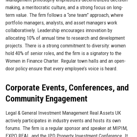
making, a meritocratic culture, and a strong focus on long-
term value. The firm follows a “one team” approach, where
portfolio managers, analysts, and asset managers work
collaboratively. Leadership encourages innovation by
allocating 10% of annual time to research and development
projects. There is a strong commitment to diversity: women
hold 40% of senior roles, and the firm is a signatory to the
Women in Finance Charter. Regular town halls and an open-
door policy ensure that every employee’s voice is heard.
Corporate Events, Conferences, and
Community Engagement
Legal & General Investment Management Real Assets UK
actively participates in industry events and hosts its own
forums. The firm is a regular sponsor and speaker at MIPIM,
EXPO REAL, and the IPD Property Investment Conference. It