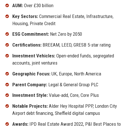
AUM:
Over £30 billion
Key Sectors:
Commercial Real Estate, Infrastructure,
Housing, Private Credit
ESG Commitment:
Net Zero by 2050
Certifications:
BREEAM, LEED, GRESB 5-star rating
Investment Vehicles:
Open-ended funds, segregated
accounts, joint ventures
Geographic Focus:
UK, Europe, North America
Parent Company:
Legal & General Group PLC
Investment Style:
Value-add, Core, Core Plus
Notable Projects:
Alder Hey Hospital PPP, London City
Airport debt financing, Sheffield digital campus
Awards:
IPD Real Estate Award 2022, P&I Best Places to