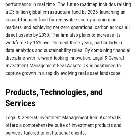
performance in real time. The future roadmap includes raising
a £5 billion global infrastructure fund by 2025, launching an
impact-focused fund for renewable energy in emerging
markets, and achieving net-zero operational carbon across all
direct assets by 2030. The firm also plans to increase its
workforce by 15% over the next three years, particularly in
data analytics and sustainability roles. By combining financial
discipline with forward-looking innovation, Legal & General
Investment Management Real Assets UK is positioned to
capture growth in a rapidly evolving real asset landscape.
Products, Technologies, and
Services
Legal & General Investment Management Real Assets UK
offers a comprehensive suite of investment products and
services tailored to institutional clients.