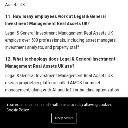
Assets UK.
11. How many employees work at Legal & General
Investment Management Real Assets UK?
Legal & General Investment Management Real Assets UK
employs over 500 professionals, including asset managers,
investment analysts, and property staff.
12. What technology does Legal & General Investment
Management Real Assets UK use?
Legal & General Investment Management Real Assets UK
uses a proprietary platform called AMOS for asset
management, along with AI and IoT for building optimization.
13. Does Legal & General Investment Management Real
Your experience on this site will be improved by allowing cookies
Assets UK have a diversity and inclusion policy?
Cookie Policy
Yes, Legal & General Investment Management Real Assets UK
Accept cookies
is committed to diversity, with 40% women in senior roles and