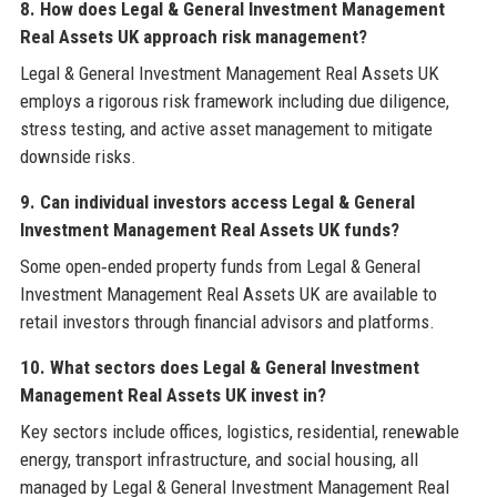
8. How does Legal & General Investment Management
Real Assets UK approach risk management?
Legal & General Investment Management Real Assets UK
employs a rigorous risk framework including due diligence,
stress testing, and active asset management to mitigate
downside risks.
9. Can individual investors access Legal & General
Investment Management Real Assets UK funds?
Some open‑ended property funds from Legal & General
Investment Management Real Assets UK are available to
retail investors through financial advisors and platforms.
10. What sectors does Legal & General Investment
Management Real Assets UK invest in?
Key sectors include offices, logistics, residential, renewable
energy, transport infrastructure, and social housing, all
managed by Legal & General Investment Management Real