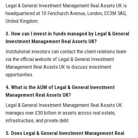
Legal & General Investment Management Real Assets UK is
headquartered at 10 Fenchurch Avenue, London, EC3M 5AG,
United Kingdom.
3. How can I invest in funds managed by Legal & General
Investment Management Real Assets UK?
Institutional investors can contact the client relations team
via the official website of Legal & General Investment
Management Real Assets UK to discuss investment
opportunities.
4. What is the AUM of Legal & General Investment
Management Real Assets UK?
Legal & General Investment Management Real Assets UK
manages over £30 billion in assets across real estate,
infrastructure, and private debt.
5. Does Legal & General Investment Management Real