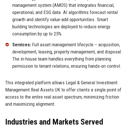
management system (AMOS) that integrates financial,
operational, and ESG data. AI algorithms forecast rental
growth and identify value-add opportunities. Smart
building technologies are deployed to reduce energy
consumption by up to 25%.
Services:
Full asset management lifecycle – acquisition,
development, leasing, property management, and disposal.
The in-house team handles everything from planning
permission to tenant relations, ensuring hands-on control.
This integrated platform allows Legal & General Investment
Management Real Assets UK to offer clients a single point of
access to the entire real asset spectrum, minimizing friction
and maximizing alignment.
Industries and Markets Served