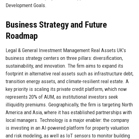
Development Goals.
Business Strategy and Future
Roadmap
Legal & General Investment Management Real Assets UK’s
business strategy centers on three pillars: diversification,
sustainability, and innovation. The firm aims to expand its
footprint in alternative real assets such as infrastructure debt,
transition energy assets, and climate-resilient real estate. A
key priority is scaling its private credit platform, which now
represents 20% of AUM, as institutional investors seek
illiquidity premiums. Geographically, the firm is targeting North
America and Asia, where it has established partnerships with
local managers. Technology is a major enabler: the company
is investing in an AI-powered platform for property valuation
and risk modeling, as well as IoT sensors to monitor building