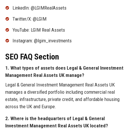
LinkedIn: @LGIMRealAssets
Twitter/X: @LGIM
YouTube: LGIM Real Assets
Instagram: @lgim_investments
SEO FAQ Section
1. What types of assets does Legal & General Investment
Management Real Assets UK manage?
Legal & General Investment Management Real Assets UK
manages a diversified portfolio including commercial real
estate, infrastructure, private credit, and affordable housing
across the UK and Europe.
2. Where is the headquarters of Legal & General
Investment Management Real Assets UK located?