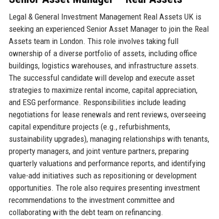
Legal & General Investment Management Real Assets UK is
seeking an experienced Senior Asset Manager to join the Real
Assets team in London. This role involves taking full
ownership of a diverse portfolio of assets, including office
buildings, logistics warehouses, and infrastructure assets.
The successful candidate will develop and execute asset
strategies to maximize rental income, capital appreciation,
and ESG performance. Responsibilities include leading
negotiations for lease renewals and rent reviews, overseeing
capital expenditure projects (e.g., refurbishments,
sustainability upgrades), managing relationships with tenants,
property managers, and joint venture partners, preparing
quarterly valuations and performance reports, and identifying
value-add initiatives such as repositioning or development
opportunities. The role also requires presenting investment
recommendations to the investment committee and
collaborating with the debt team on refinancing.