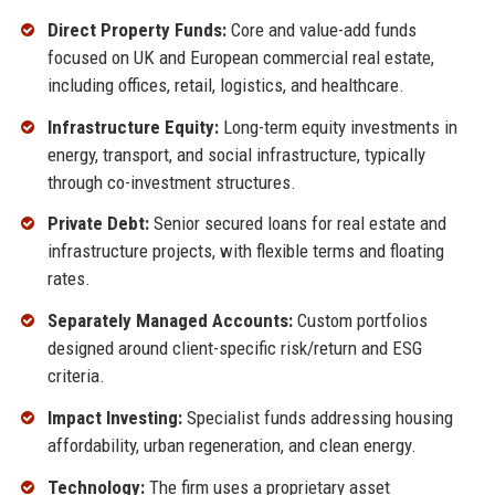
Direct Property Funds:
Core and value-add funds
focused on UK and European commercial real estate,
including offices, retail, logistics, and healthcare.
Infrastructure Equity:
Long-term equity investments in
energy, transport, and social infrastructure, typically
through co-investment structures.
Private Debt:
Senior secured loans for real estate and
infrastructure projects, with flexible terms and floating
rates.
Separately Managed Accounts:
Custom portfolios
designed around client-specific risk/return and ESG
criteria.
Impact Investing:
Specialist funds addressing housing
affordability, urban regeneration, and clean energy.
Technology:
The firm uses a proprietary asset