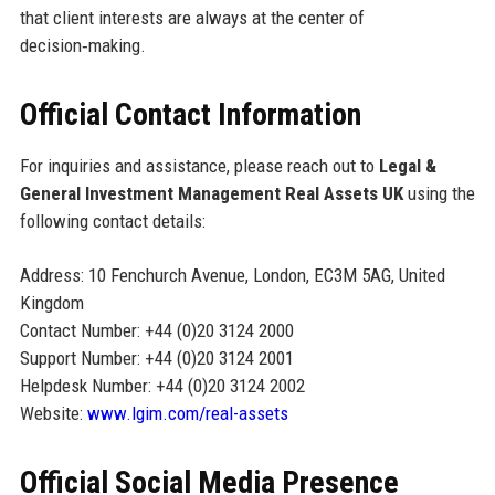
that client interests are always at the center of
decision‑making.
Official Contact Information
For inquiries and assistance, please reach out to
Legal &
General Investment Management Real Assets UK
using the
following contact details:
Address: 10 Fenchurch Avenue, London, EC3M 5AG, United
Kingdom
Contact Number: +44 (0)20 3124 2000
Support Number: +44 (0)20 3124 2001
Helpdesk Number: +44 (0)20 3124 2002
Website:
www.lgim.com/real-assets
Official Social Media Presence