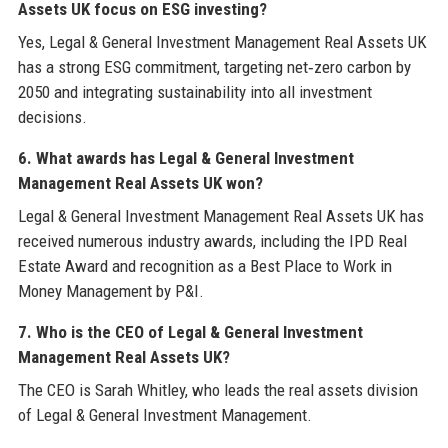
Assets UK focus on ESG investing?
Yes, Legal & General Investment Management Real Assets UK
has a strong ESG commitment, targeting net‑zero carbon by
2050 and integrating sustainability into all investment
decisions.
6. What awards has Legal & General Investment
Management Real Assets UK won?
Legal & General Investment Management Real Assets UK has
received numerous industry awards, including the IPD Real
Estate Award and recognition as a Best Place to Work in
Money Management by P&I.
7. Who is the CEO of Legal & General Investment
Management Real Assets UK?
The CEO is Sarah Whitley, who leads the real assets division
of Legal & General Investment Management.