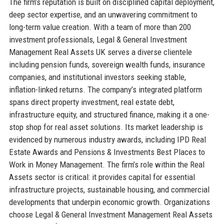
The firm’s reputation is built on disciplined capital deployment,
deep sector expertise, and an unwavering commitment to
long-term value creation. With a team of more than 200
investment professionals, Legal & General Investment
Management Real Assets UK serves a diverse clientele
including pension funds, sovereign wealth funds, insurance
companies, and institutional investors seeking stable,
inflation-linked returns. The company’s integrated platform
spans direct property investment, real estate debt,
infrastructure equity, and structured finance, making it a one-
stop shop for real asset solutions. Its market leadership is
evidenced by numerous industry awards, including IPD Real
Estate Awards and Pensions & Investments Best Places to
Work in Money Management. The firm’s role within the Real
Assets sector is critical: it provides capital for essential
infrastructure projects, sustainable housing, and commercial
developments that underpin economic growth. Organizations
choose Legal & General Investment Management Real Assets