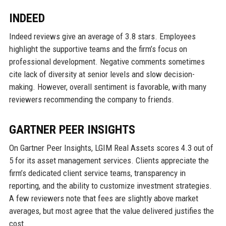
INDEED
Indeed reviews give an average of 3.8 stars. Employees
highlight the supportive teams and the firm’s focus on
professional development. Negative comments sometimes
cite lack of diversity at senior levels and slow decision-
making. However, overall sentiment is favorable, with many
reviewers recommending the company to friends.
GARTNER PEER INSIGHTS
On Gartner Peer Insights, LGIM Real Assets scores 4.3 out of
5 for its asset management services. Clients appreciate the
firm’s dedicated client service teams, transparency in
reporting, and the ability to customize investment strategies.
A few reviewers note that fees are slightly above market
averages, but most agree that the value delivered justifies the
cost.