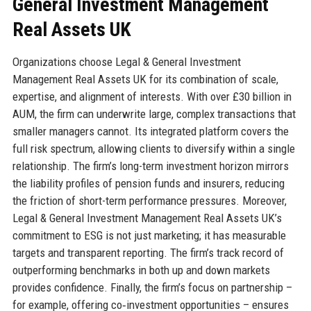
General Investment Management
Real Assets UK
Organizations choose Legal & General Investment
Management Real Assets UK for its combination of scale,
expertise, and alignment of interests. With over £30 billion in
AUM, the firm can underwrite large, complex transactions that
smaller managers cannot. Its integrated platform covers the
full risk spectrum, allowing clients to diversify within a single
relationship. The firm’s long-term investment horizon mirrors
the liability profiles of pension funds and insurers, reducing
the friction of short-term performance pressures. Moreover,
Legal & General Investment Management Real Assets UK’s
commitment to ESG is not just marketing; it has measurable
targets and transparent reporting. The firm’s track record of
outperforming benchmarks in both up and down markets
provides confidence. Finally, the firm’s focus on partnership –
for example, offering co‑investment opportunities – ensures