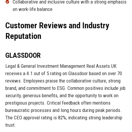
Collaborative and inclusive culture with a strong emphasis
on work-life balance
Customer Reviews and Industry
Reputation
GLASSDOOR
Legal & General Investment Management Real Assets UK
receives a 4.1 out of 5 rating on Glassdoor based on over 70
reviews. Employees praise the collaborative culture, strong
brand, and commitment to ESG. Common positives include job
security, generous benefits, and the opportunity to work on
prestigious projects. Critical feedback often mentions
bureaucratic processes and long hours during peak periods.
The CEO approval rating is 82%, indicating strong leadership
trust.