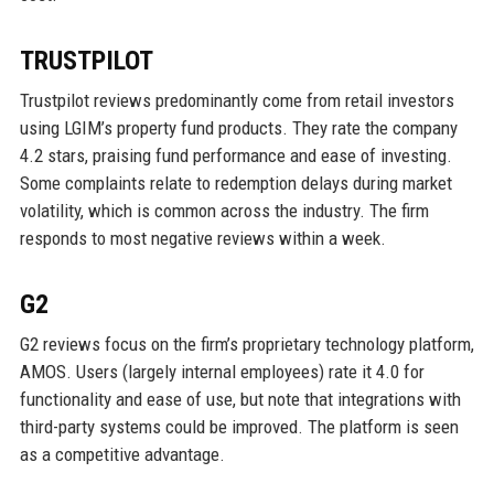
TRUSTPILOT
Trustpilot reviews predominantly come from retail investors
using LGIM’s property fund products. They rate the company
4.2 stars, praising fund performance and ease of investing.
Some complaints relate to redemption delays during market
volatility, which is common across the industry. The firm
responds to most negative reviews within a week.
G2
G2 reviews focus on the firm’s proprietary technology platform,
AMOS. Users (largely internal employees) rate it 4.0 for
functionality and ease of use, but note that integrations with
third-party systems could be improved. The platform is seen
as a competitive advantage.