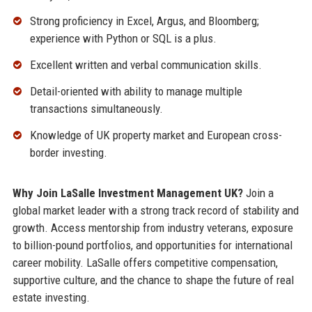
Strong proficiency in Excel, Argus, and Bloomberg;
experience with Python or SQL is a plus.
Excellent written and verbal communication skills.
Detail-oriented with ability to manage multiple
transactions simultaneously.
Knowledge of UK property market and European cross-
border investing.
Why Join LaSalle Investment Management UK?
Join a
global market leader with a strong track record of stability and
growth. Access mentorship from industry veterans, exposure
to billion-pound portfolios, and opportunities for international
career mobility. LaSalle offers competitive compensation,
supportive culture, and the chance to shape the future of real
estate investing.