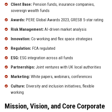
Client Base:
Pension funds, insurance companies,
sovereign wealth funds
Awards:
PERE Global Awards 2023, GRESB 5-star rating
Risk Management:
AI-driven market analysis
Innovation:
Co-working and flex space strategies
Regulation:
FCA regulated
ESG:
ESG integration across all funds
Partnerships:
Joint ventures with UK local authorities
Marketing:
White papers, webinars, conferences
Culture:
Diversity and inclusion initiatives, flexible
working
Mission, Vision, and Core Corporate