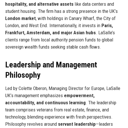
hospitality, and alternative assets
like data centers and
student housing. The firm has a strong presence in the UK’s
London market
, with holdings in Canary Wharf, the City of
London, and West End. Internationally, it invests in
Paris,
Frankfurt, Amsterdam, and major Asian hubs
. LaSalle’s
clients range from local authority pension funds to global
sovereign wealth funds seeking stable cash flows.
Leadership and Management
Philosophy
Led by Colette Oberon, Managing Director for Europe, LaSalle
UK’s management emphasizes
empowerment,
accountability, and continuous learning
. The leadership
team comprises veterans from real estate, finance, and
technology, blending experience with fresh perspectives.
Philosophy revolves around
servant leadership
—leaders