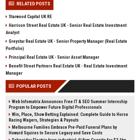
RELATED POSTS
Starwood Capital UK RE
Harrison Street Real Estate UK - Senior Real Estate Investment
Analyst
Greystar Real Estate UK - Senior Property Manager (Real Estate
Portfolio)
Principal Real Estate UK - Senior Asset Manager
Benefit Street Partners Real Estate UK - Real Estate Investment
Manager
POPULAR POSTS
Web Infomatrix Announces Free IT & SEO Summer Internship
Program to Empower Future Digital Professionals
Win, Place, Show Betting Explained: Complete Guide to Horse
Racing Wagers, Strategies & Payouts
Melbourne Families Embrace Pre-Paid Funeral Plans by
Howard Squires to Secure Legacy and Save Costs
Schneider Electric buys industrial-AI firm Cognite for $3.1bn