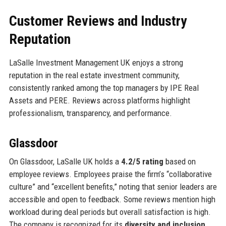
Customer Reviews and Industry
Reputation
LaSalle Investment Management UK enjoys a strong
reputation in the real estate investment community,
consistently ranked among the top managers by IPE Real
Assets and PERE. Reviews across platforms highlight
professionalism, transparency, and performance.
Glassdoor
On Glassdoor, LaSalle UK holds a
4.2/5 rating
based on
employee reviews. Employees praise the firm’s “collaborative
culture” and “excellent benefits,” noting that senior leaders are
accessible and open to feedback. Some reviews mention high
workload during deal periods but overall satisfaction is high.
The company is recognized for its
diversity and inclusion