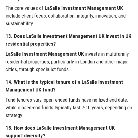
The core values of
LaSalle Investment Management UK
include client focus, collaboration, integrity, innovation, and
sustainability.
13. Does LaSalle Investment Management UK invest in UK
residential properties?
LaSalle Investment Management UK
invests in multifamily
residential properties, particularly in London and other major
cities, through specialist funds.
14. What is the typical tenure of a LaSalle Investment
Management UK fund?
Fund tenures vary: open-ended funds have no fixed end date,
while closed-end funds typically last 7-10 years, depending on
strategy.
15. How does LaSalle Investment Management UK
support diversity?