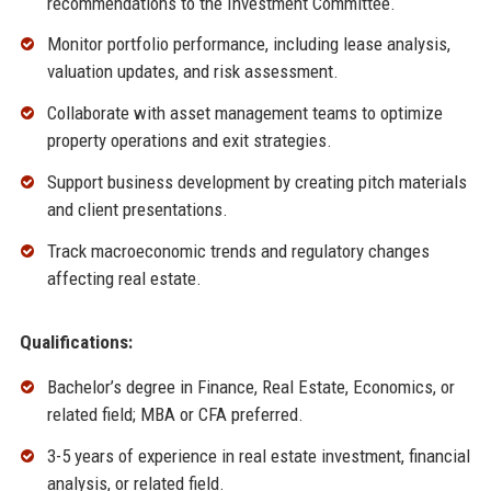
recommendations to the Investment Committee.
Monitor portfolio performance, including lease analysis,
valuation updates, and risk assessment.
Collaborate with asset management teams to optimize
property operations and exit strategies.
Support business development by creating pitch materials
and client presentations.
Track macroeconomic trends and regulatory changes
affecting real estate.
Qualifications:
Bachelor’s degree in Finance, Real Estate, Economics, or
related field; MBA or CFA preferred.
3-5 years of experience in real estate investment, financial
analysis, or related field.