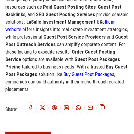
resources such as
Paid Guest Posting Sites
,
Guest Post
Backlinks
, and
SEO Guest Posting Services
provide scalable
solutions.
LaSalle Investment Management UK
official
website
offers insights into real estate investment strategies,
while professional
Guest Post Service Providers
and
Guest
Post Outreach Services
can amplify corporate content. For
those looking to expedite results,
Order Guest Posting
Service
options are available with
Guest Post Packages
Pricing
tailored to business needs. With a trusted
Buy Guest
Post Packages
solution like
Buy Guest Post Packages
,
companies can build authority in their niche through curated
placements.
Share: