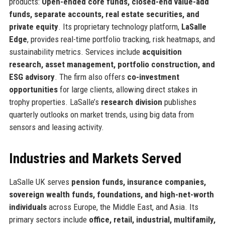
products:
Open-ended core funds, closed-end value-add
funds, separate accounts, real estate securities, and
private equity
. Its proprietary technology platform,
LaSalle
Edge
, provides real-time portfolio tracking, risk heatmaps, and
sustainability metrics. Services include
acquisition
research, asset management, portfolio construction, and
ESG advisory
. The firm also offers
co-investment
opportunities
for large clients, allowing direct stakes in
trophy properties. LaSalle’s
research division
publishes
quarterly outlooks on market trends, using big data from
sensors and leasing activity.
Industries and Markets Served
LaSalle UK serves
pension funds, insurance companies,
sovereign wealth funds, foundations, and high-net-worth
individuals
across Europe, the Middle East, and Asia. Its
primary sectors include
office, retail, industrial, multifamily,