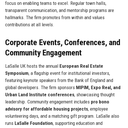
focus on enabling teams to excel. Regular town halls,
transparent communication, and mentorship programs are
hallmarks. The firm promotes from within and values
contributions at all levels.
Corporate Events, Conferences, and
Community Engagement
LaSalle UK hosts the annual
European Real Estate
Symposium
, a flagship event for institutional investors,
featuring keynote speakers from the Bank of England and
global developers. The firm sponsors
MIPIM, Expo Real, and
Urban Land Institute conferences
, showcasing thought
leadership. Community engagement includes
pro bono
advisory for affordable housing projects
, employee
volunteering days, and a matching gift program. LaSalle also
runs
LaSalle Foundation
, supporting education and