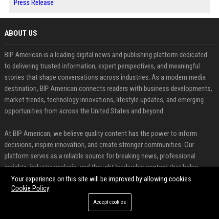
Press Release
ABOUT US
BIP American is a leading digital news and publishing platform dedicated
to delivering trusted information, expert perspectives, and meaningful
stories that shape conversations across industries. As a modern media
destination, BIP American connects readers with business developments,
market trends, technology innovations, lifestyle updates, and emerging
opportunities from across the United States and beyond.
At BIP American, we believe quality content has the power to inform
decisions, inspire innovation, and create stronger communities. Our
platform serves as a reliable source for breaking news, professional
insights, industry analysis, and thought leadership content that helps
readers stay connected to the issues influencing today's rapidly evolving
Your experience on this site will be improved by allowing cookies
Cookie Policy
world.
Accept cookies
FEATURED CATEGORIES