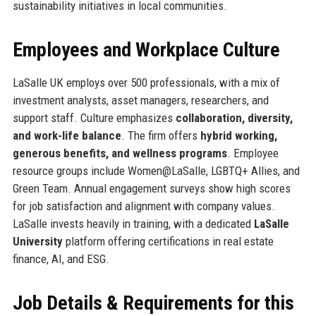
sustainability initiatives in local communities.
Employees and Workplace Culture
LaSalle UK employs over 500 professionals, with a mix of
investment analysts, asset managers, researchers, and
support staff. Culture emphasizes
collaboration, diversity,
and work-life balance
. The firm offers
hybrid working,
generous benefits, and wellness programs
. Employee
resource groups include Women@LaSalle, LGBTQ+ Allies, and
Green Team. Annual engagement surveys show high scores
for job satisfaction and alignment with company values.
LaSalle invests heavily in training, with a dedicated
LaSalle
University
platform offering certifications in real estate
finance, AI, and ESG.
Job Details & Requirements for this