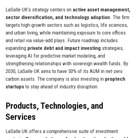
LaSalle UK’s strategy centers on
active asset management,
sector diversification, and technology adoption
. The firm
targets high-growth sectors such as logistics, life sciences,
and urban living, while maintaining exposure to core offices
and retail via value-add plays. Future roadmap includes
expanding
private debt and impact investing
strategies,
leveraging AI for predictive market modeling, and
strengthening relationships with sovereign wealth funds. By
2030, LaSalle UK aims to have 50% of its AUM in net-zero
carbon assets. The company is also investing in
proptech
startups
to stay ahead of industry disruption.
Products, Technologies, and
Services
LaSalle UK offers a comprehensive suite of investment