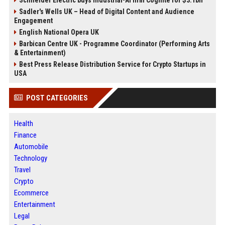
Sadler's Wells UK – Head of Digital Content and Audience
Engagement
English National Opera UK
Barbican Centre UK - Programme Coordinator (Performing Arts
& Entertainment)
Best Press Release Distribution Service for Crypto Startups in
USA
POST CATEGORIES
Health
Finance
Automobile
Technology
Travel
Crypto
Ecommerce
Entertainment
Legal