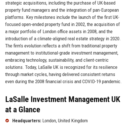
strategic acquisitions, including the purchase of UK-based
property fund managers and the integration of pan-European
platforms. Key milestones include the launch of the first UK-
focused open-ended property fund in 2002, the acquisition of
a major portfolio of London office assets in 2008, and the
introduction of a climate-aligned real estate strategy in 2020.
The firm’s evolution reflects a shift from traditional property
management to institutional-grade investment management,
embracing technology, sustainability, and client-centric
solutions. Today, LaSalle UK is recognized for its resilience
through market cycles, having delivered consistent returns
even during the 2008 financial crisis and COVID-19 pandemic.
LaSalle Investment Management UK
at a Glance
Headquarters:
London, United Kingdom