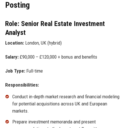
Posting
Role: Senior Real Estate Investment
Analyst
Location:
London, UK (hybrid)
Salary:
£90,000 – £120,000 + bonus and benefits
Job Type:
Full-time
Responsibilities:
Conduct in-depth market research and financial modeling
for potential acquisitions across UK and European
markets.
Prepare investment memoranda and present