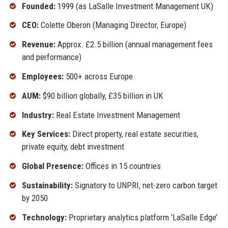
Founded:
1999 (as LaSalle Investment Management UK)
CEO:
Colette Oberon (Managing Director, Europe)
Revenue:
Approx. £2.5 billion (annual management fees
and performance)
Employees:
500+ across Europe
AUM:
$90 billion globally, £35 billion in UK
Industry:
Real Estate Investment Management
Key Services:
Direct property, real estate securities,
private equity, debt investment
Global Presence:
Offices in 15 countries
Sustainability:
Signatory to UNPRI, net-zero carbon target
by 2050
Technology:
Proprietary analytics platform ‘LaSalle Edge’