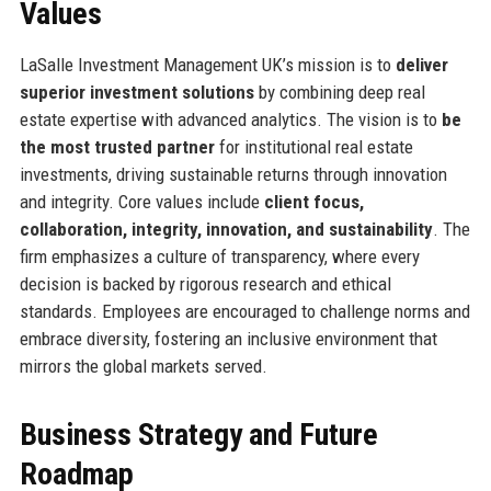
Values
LaSalle Investment Management UK’s mission is to
deliver
superior investment solutions
by combining deep real
estate expertise with advanced analytics. The vision is to
be
the most trusted partner
for institutional real estate
investments, driving sustainable returns through innovation
and integrity. Core values include
client focus,
collaboration, integrity, innovation, and sustainability
. The
firm emphasizes a culture of transparency, where every
decision is backed by rigorous research and ethical
standards. Employees are encouraged to challenge norms and
embrace diversity, fostering an inclusive environment that
mirrors the global markets served.
Business Strategy and Future
Roadmap