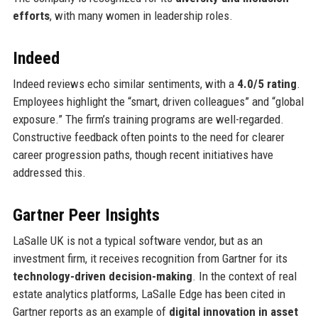
efforts
, with many women in leadership roles.
Indeed
Indeed reviews echo similar sentiments, with a
4.0/5 rating
.
Employees highlight the “smart, driven colleagues” and “global
exposure.” The firm’s training programs are well-regarded.
Constructive feedback often points to the need for clearer
career progression paths, though recent initiatives have
addressed this.
Gartner Peer Insights
LaSalle UK is not a typical software vendor, but as an
investment firm, it receives recognition from Gartner for its
technology-driven decision-making
. In the context of real
estate analytics platforms, LaSalle Edge has been cited in
Gartner reports as an example of
digital innovation in asset