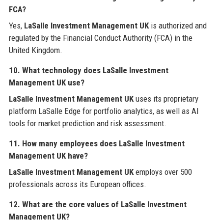
FCA?
Yes,
LaSalle Investment Management UK
is authorized and
regulated by the Financial Conduct Authority (FCA) in the
United Kingdom.
10. What technology does LaSalle Investment
Management UK use?
LaSalle Investment Management UK
uses its proprietary
platform LaSalle Edge for portfolio analytics, as well as AI
tools for market prediction and risk assessment.
11. How many employees does LaSalle Investment
Management UK have?
LaSalle Investment Management UK
employs over 500
professionals across its European offices.
12. What are the core values of LaSalle Investment
Management UK?