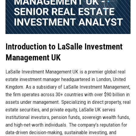
Introduction to LaSalle Investment
Management UK
LaSalle Investment Management UK is a premier global real
estate investment manager headquartered in London, United
Kingdom. As a subsidiary of LaSalle Investment Management,
the firm operates across 30+ countries with over $90 billion in
assets under management. Specializing in direct property, real
estate securities, and private equity, LaSalle UK serves
institutional investors, pension funds, sovereign wealth funds,
and high-net-worth individuals. The company’s reputation for
data-driven decision-making, sustainable investing, and