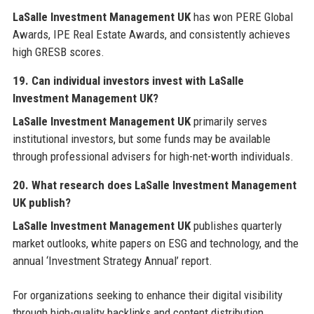
LaSalle Investment Management UK
has won PERE Global
Awards, IPE Real Estate Awards, and consistently achieves
high GRESB scores.
19. Can individual investors invest with LaSalle
Investment Management UK?
LaSalle Investment Management UK
primarily serves
institutional investors, but some funds may be available
through professional advisers for high-net-worth individuals.
20. What research does LaSalle Investment Management
UK publish?
LaSalle Investment Management UK
publishes quarterly
market outlooks, white papers on ESG and technology, and the
annual ‘Investment Strategy Annual’ report.
For organizations seeking to enhance their digital visibility
through high-quality backlinks and content distribution,