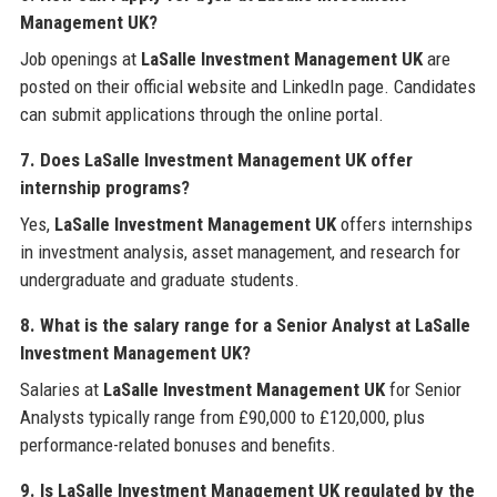
Management UK?
Job openings at
LaSalle Investment Management UK
are
posted on their official website and LinkedIn page. Candidates
can submit applications through the online portal.
7. Does LaSalle Investment Management UK offer
internship programs?
Yes,
LaSalle Investment Management UK
offers internships
in investment analysis, asset management, and research for
undergraduate and graduate students.
8. What is the salary range for a Senior Analyst at LaSalle
Investment Management UK?
Salaries at
LaSalle Investment Management UK
for Senior
Analysts typically range from £90,000 to £120,000, plus
performance-related bonuses and benefits.
9. Is LaSalle Investment Management UK regulated by the