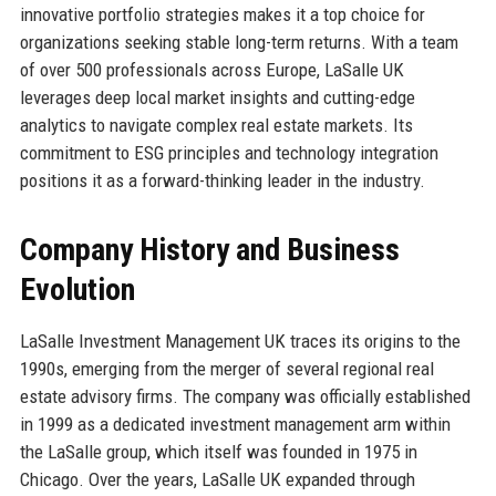
innovative portfolio strategies makes it a top choice for
organizations seeking stable long-term returns. With a team
of over 500 professionals across Europe, LaSalle UK
leverages deep local market insights and cutting-edge
analytics to navigate complex real estate markets. Its
commitment to ESG principles and technology integration
positions it as a forward-thinking leader in the industry.
Company History and Business
Evolution
LaSalle Investment Management UK traces its origins to the
1990s, emerging from the merger of several regional real
estate advisory firms. The company was officially established
in 1999 as a dedicated investment management arm within
the LaSalle group, which itself was founded in 1975 in
Chicago. Over the years, LaSalle UK expanded through