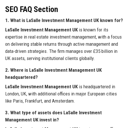
SEO FAQ Section
1. What is LaSalle Investment Management UK known for?
LaSalle Investment Management UK
is known for its
expertise in real estate investment management, with a focus
on delivering stable returns through active management and
data-driven strategies. The firm manages over £35 billion in
UK assets, serving institutional clients globally.
2. Where is LaSalle Investment Management UK
headquartered?
LaSalle Investment Management UK
is headquartered in
London, UK, with additional offices in major European cities
like Paris, Frankfurt, and Amsterdam.
3. What type of assets does LaSalle Investment
Management UK invest in?