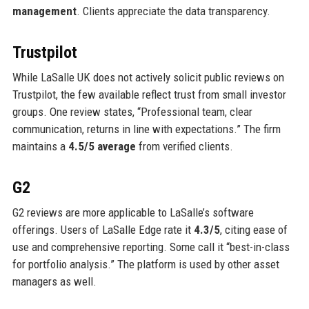
management
. Clients appreciate the data transparency.
Trustpilot
While LaSalle UK does not actively solicit public reviews on
Trustpilot, the few available reflect trust from small investor
groups. One review states, “Professional team, clear
communication, returns in line with expectations.” The firm
maintains a
4.5/5 average
from verified clients.
G2
G2 reviews are more applicable to LaSalle’s software
offerings. Users of LaSalle Edge rate it
4.3/5
, citing ease of
use and comprehensive reporting. Some call it “best-in-class
for portfolio analysis.” The platform is used by other asset
managers as well.