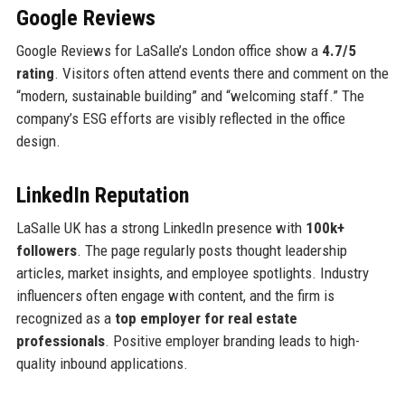
Google Reviews
Google Reviews for LaSalle’s London office show a
4.7/5
rating
. Visitors often attend events there and comment on the
“modern, sustainable building” and “welcoming staff.” The
company’s ESG efforts are visibly reflected in the office
design.
LinkedIn Reputation
LaSalle UK has a strong LinkedIn presence with
100k+
followers
. The page regularly posts thought leadership
articles, market insights, and employee spotlights. Industry
influencers often engage with content, and the firm is
recognized as a
top employer for real estate
professionals
. Positive employer branding leads to high-
quality inbound applications.