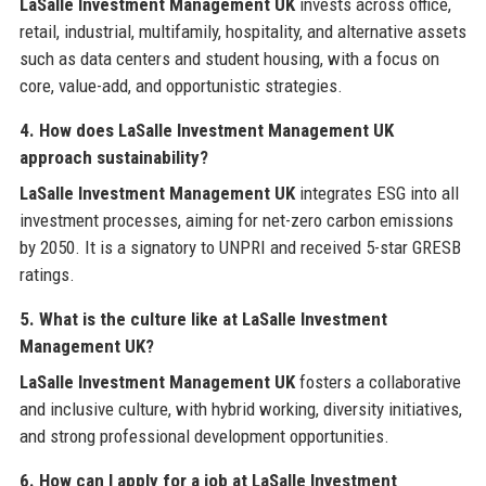
LaSalle Investment Management UK
invests across office,
retail, industrial, multifamily, hospitality, and alternative assets
such as data centers and student housing, with a focus on
core, value-add, and opportunistic strategies.
4. How does LaSalle Investment Management UK
approach sustainability?
LaSalle Investment Management UK
integrates ESG into all
investment processes, aiming for net-zero carbon emissions
by 2050. It is a signatory to UNPRI and received 5-star GRESB
ratings.
5. What is the culture like at LaSalle Investment
Management UK?
LaSalle Investment Management UK
fosters a collaborative
and inclusive culture, with hybrid working, diversity initiatives,
and strong professional development opportunities.
6. How can I apply for a job at LaSalle Investment