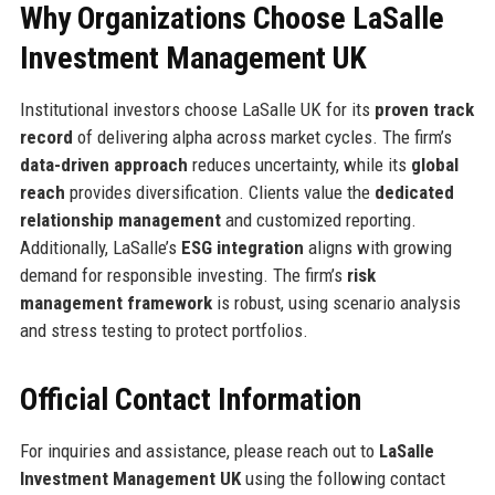
Why Organizations Choose LaSalle
Investment Management UK
Institutional investors choose LaSalle UK for its
proven track
record
of delivering alpha across market cycles. The firm’s
data-driven approach
reduces uncertainty, while its
global
reach
provides diversification. Clients value the
dedicated
relationship management
and customized reporting.
Additionally, LaSalle’s
ESG integration
aligns with growing
demand for responsible investing. The firm’s
risk
management framework
is robust, using scenario analysis
and stress testing to protect portfolios.
Official Contact Information
For inquiries and assistance, please reach out to
LaSalle
Investment Management UK
using the following contact