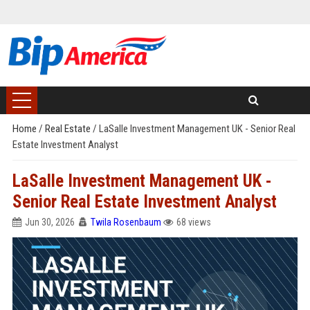
Home
/
Real Estate
/
LaSalle Investment Management UK - Senior Real
Estate Investment Analyst
LaSalle Investment Management UK -
Senior Real Estate Investment Analyst
Jun 30, 2026
Twila Rosenbaum
68 views