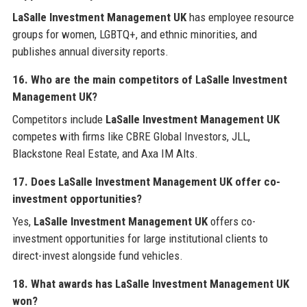
LaSalle Investment Management UK
has employee resource
groups for women, LGBTQ+, and ethnic minorities, and
publishes annual diversity reports.
16. Who are the main competitors of LaSalle Investment
Management UK?
Competitors include
LaSalle Investment Management UK
competes with firms like CBRE Global Investors, JLL,
Blackstone Real Estate, and Axa IM Alts.
17. Does LaSalle Investment Management UK offer co-
investment opportunities?
Yes,
LaSalle Investment Management UK
offers co-
investment opportunities for large institutional clients to
direct-invest alongside fund vehicles.
18. What awards has LaSalle Investment Management UK
won?