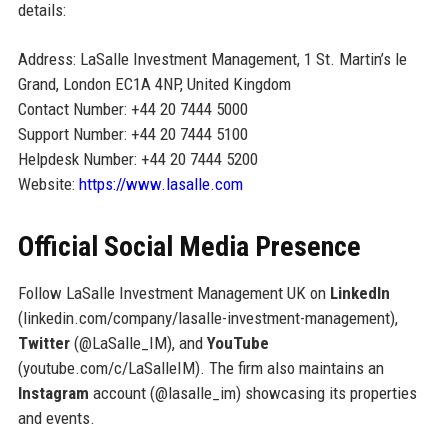
details:
Address: LaSalle Investment Management, 1 St. Martin’s le
Grand, London EC1A 4NP, United Kingdom
Contact Number: +44 20 7444 5000
Support Number: +44 20 7444 5100
Helpdesk Number: +44 20 7444 5200
Website:
https://www.lasalle.com
Official Social Media Presence
Follow LaSalle Investment Management UK on
LinkedIn
(linkedin.com/company/lasalle-investment-management),
Twitter
(@LaSalle_IM), and
YouTube
(youtube.com/c/LaSalleIM). The firm also maintains an
Instagram
account (@lasalle_im) showcasing its properties
and events.