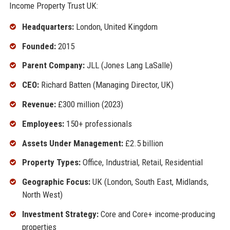
Income Property Trust UK:
Headquarters:
London, United Kingdom
Founded:
2015
Parent Company:
JLL (Jones Lang LaSalle)
CEO:
Richard Batten (Managing Director, UK)
Revenue:
£300 million (2023)
Employees:
150+ professionals
Assets Under Management:
£2.5 billion
Property Types:
Office, Industrial, Retail, Residential
Geographic Focus:
UK (London, South East, Midlands,
North West)
Investment Strategy:
Core and Core+ income-producing
properties