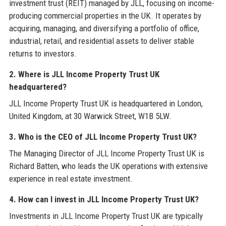
investment trust (REIT) managed by JLL, focusing on income-
producing commercial properties in the UK. It operates by
acquiring, managing, and diversifying a portfolio of office,
industrial, retail, and residential assets to deliver stable
returns to investors.
2. Where is JLL Income Property Trust UK
headquartered?
JLL Income Property Trust UK is headquartered in London,
United Kingdom, at 30 Warwick Street, W1B 5LW.
3. Who is the CEO of JLL Income Property Trust UK?
The Managing Director of JLL Income Property Trust UK is
Richard Batten, who leads the UK operations with extensive
experience in real estate investment.
4. How can I invest in JLL Income Property Trust UK?
Investments in JLL Income Property Trust UK are typically