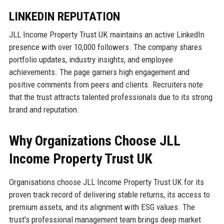
LINKEDIN REPUTATION
JLL Income Property Trust UK maintains an active LinkedIn
presence with over 10,000 followers. The company shares
portfolio updates, industry insights, and employee
achievements. The page garners high engagement and
positive comments from peers and clients. Recruiters note
that the trust attracts talented professionals due to its strong
brand and reputation.
Why Organizations Choose JLL
Income Property Trust UK
Organisations choose JLL Income Property Trust UK for its
proven track record of delivering stable returns, its access to
premium assets, and its alignment with ESG values. The
trust’s professional management team brings deep market