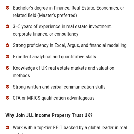
Bachelor’s degree in Finance, Real Estate, Economics, or
related field (Master’s preferred)
3–5 years of experience in real estate investment,
corporate finance, or consultancy
Strong proficiency in Excel, Argus, and financial modelling
Excellent analytical and quantitative skills
Knowledge of UK real estate markets and valuation
methods
Strong written and verbal communication skills
CFA or MRICS qualification advantageous
Why Join JLL Income Property Trust UK?
Work with a top-tier REIT backed by a global leader in real