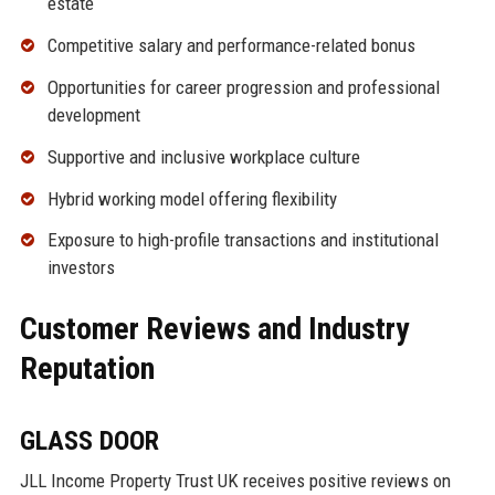
estate
Competitive salary and performance-related bonus
Opportunities for career progression and professional
development
Supportive and inclusive workplace culture
Hybrid working model offering flexibility
Exposure to high-profile transactions and institutional
investors
Customer Reviews and Industry
Reputation
GLASS DOOR
JLL Income Property Trust UK receives positive reviews on