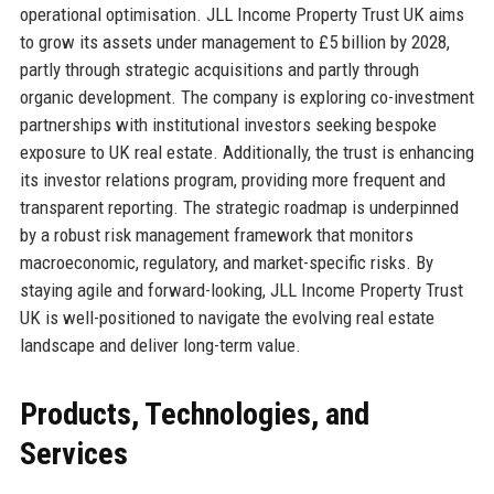
operational optimisation. JLL Income Property Trust UK aims
to grow its assets under management to £5 billion by 2028,
partly through strategic acquisitions and partly through
organic development. The company is exploring co-investment
partnerships with institutional investors seeking bespoke
exposure to UK real estate. Additionally, the trust is enhancing
its investor relations program, providing more frequent and
transparent reporting. The strategic roadmap is underpinned
by a robust risk management framework that monitors
macroeconomic, regulatory, and market-specific risks. By
staying agile and forward-looking, JLL Income Property Trust
UK is well-positioned to navigate the evolving real estate
landscape and deliver long-term value.
Products, Technologies, and
Services