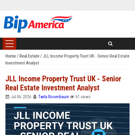
Home
/
Real Estate
/
JLL Income Property Trust UK - Senior Real Estate
Investment Analyst
JLL Income Property Trust UK - Senior
Real Estate Investment Analyst
Jul 06, 2026
Twila Rosenbaum
61 views