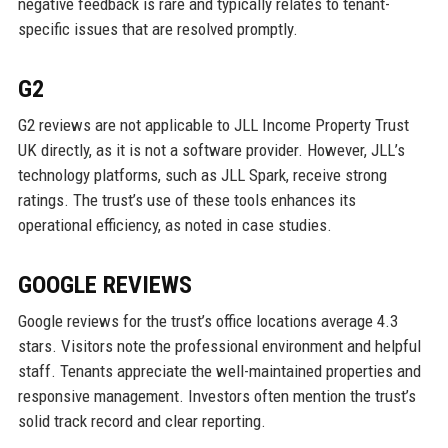
negative feedback is rare and typically relates to tenant-
specific issues that are resolved promptly.
G2
G2 reviews are not applicable to JLL Income Property Trust
UK directly, as it is not a software provider. However, JLL’s
technology platforms, such as JLL Spark, receive strong
ratings. The trust’s use of these tools enhances its
operational efficiency, as noted in case studies.
GOOGLE REVIEWS
Google reviews for the trust’s office locations average 4.3
stars. Visitors note the professional environment and helpful
staff. Tenants appreciate the well-maintained properties and
responsive management. Investors often mention the trust’s
solid track record and clear reporting.