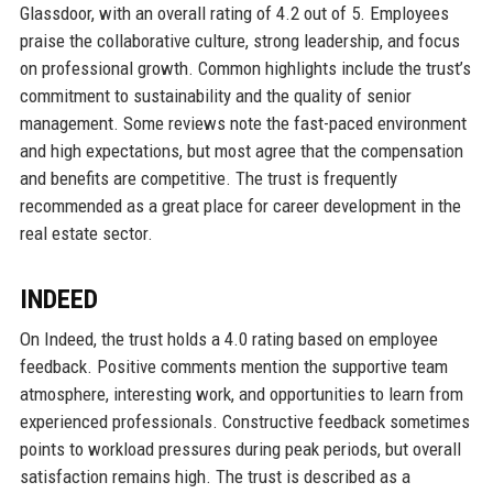
Glassdoor, with an overall rating of 4.2 out of 5. Employees
praise the collaborative culture, strong leadership, and focus
on professional growth. Common highlights include the trust’s
commitment to sustainability and the quality of senior
management. Some reviews note the fast-paced environment
and high expectations, but most agree that the compensation
and benefits are competitive. The trust is frequently
recommended as a great place for career development in the
real estate sector.
INDEED
On Indeed, the trust holds a 4.0 rating based on employee
feedback. Positive comments mention the supportive team
atmosphere, interesting work, and opportunities to learn from
experienced professionals. Constructive feedback sometimes
points to workload pressures during peak periods, but overall
satisfaction remains high. The trust is described as a