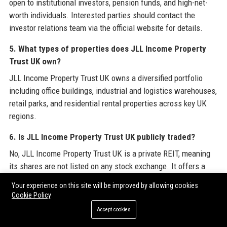
open to institutional investors, pension funds, and high-net-
worth individuals. Interested parties should contact the
investor relations team via the official website for details.
5. What types of properties does JLL Income Property
Trust UK own?
JLL Income Property Trust UK owns a diversified portfolio
including office buildings, industrial and logistics warehouses,
retail parks, and residential rental properties across key UK
regions.
6. Is JLL Income Property Trust UK publicly traded?
No, JLL Income Property Trust UK is a private REIT, meaning
its shares are not listed on any stock exchange. It offers a
closed-end structure for qualified investors.
Your experience on this site will be improved by allowing cookies
Cookie Policy
7. What is the total assets under management of JLL
Accept cookies
Income Property Trust UK?