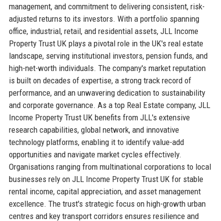
management, and commitment to delivering consistent, risk-
adjusted returns to its investors. With a portfolio spanning
office, industrial, retail, and residential assets, JLL Income
Property Trust UK plays a pivotal role in the UK's real estate
landscape, serving institutional investors, pension funds, and
high-net-worth individuals. The company's market reputation
is built on decades of expertise, a strong track record of
performance, and an unwavering dedication to sustainability
and corporate governance. As a top Real Estate company, JLL
Income Property Trust UK benefits from JLL's extensive
research capabilities, global network, and innovative
technology platforms, enabling it to identify value-add
opportunities and navigate market cycles effectively.
Organisations ranging from multinational corporations to local
businesses rely on JLL Income Property Trust UK for stable
rental income, capital appreciation, and asset management
excellence. The trust's strategic focus on high-growth urban
centres and key transport corridors ensures resilience and