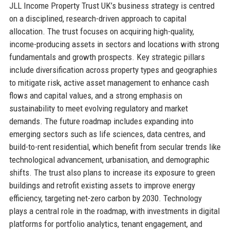
JLL Income Property Trust UK’s business strategy is centred
on a disciplined, research-driven approach to capital
allocation. The trust focuses on acquiring high-quality,
income-producing assets in sectors and locations with strong
fundamentals and growth prospects. Key strategic pillars
include diversification across property types and geographies
to mitigate risk, active asset management to enhance cash
flows and capital values, and a strong emphasis on
sustainability to meet evolving regulatory and market
demands. The future roadmap includes expanding into
emerging sectors such as life sciences, data centres, and
build-to-rent residential, which benefit from secular trends like
technological advancement, urbanisation, and demographic
shifts. The trust also plans to increase its exposure to green
buildings and retrofit existing assets to improve energy
efficiency, targeting net-zero carbon by 2030. Technology
plays a central role in the roadmap, with investments in digital
platforms for portfolio analytics, tenant engagement, and