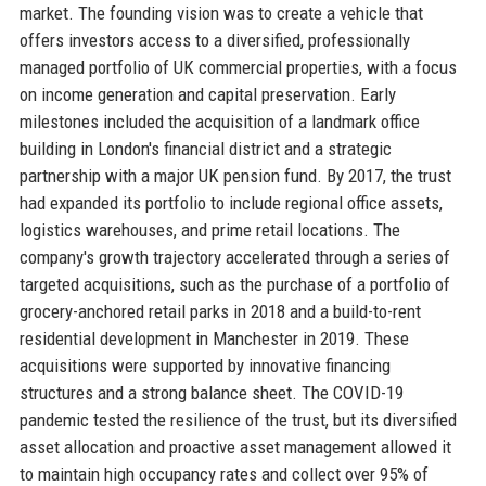
market. The founding vision was to create a vehicle that
offers investors access to a diversified, professionally
managed portfolio of UK commercial properties, with a focus
on income generation and capital preservation. Early
milestones included the acquisition of a landmark office
building in London's financial district and a strategic
partnership with a major UK pension fund. By 2017, the trust
had expanded its portfolio to include regional office assets,
logistics warehouses, and prime retail locations. The
company's growth trajectory accelerated through a series of
targeted acquisitions, such as the purchase of a portfolio of
grocery-anchored retail parks in 2018 and a build-to-rent
residential development in Manchester in 2019. These
acquisitions were supported by innovative financing
structures and a strong balance sheet. The COVID-19
pandemic tested the resilience of the trust, but its diversified
asset allocation and proactive asset management allowed it
to maintain high occupancy rates and collect over 95% of