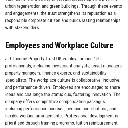
urban regeneration and green buildings. Through these events
and engagements, the trust strengthens its reputation as a
responsible corporate citizen and builds lasting relationships
with stakeholders.
Employees and Workplace Culture
JLL Income Property Trust UK employs around 150
professionals, including investment analysts, asset managers,
property managers, finance experts, and sustainability
specialists. The workplace culture is collaborative, inclusive,
and performance-driven. Employees are encouraged to share
ideas and challenge the status quo, fostering innovation. The
company offers competitive compensation packages,
including performance bonuses, pension contributions, and
flexible working arrangements. Professional development is
prioritised through training programs, tuition reimbursement,