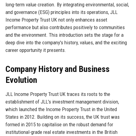
long-term value creation. By integrating environmental, social,
and governance (ESG) principles into its operations, JLL
Income Property Trust UK not only enhances asset
performance but also contributes positively to communities
and the environment. This introduction sets the stage for a
deep dive into the company's history, values, and the exciting
career opportunity it presents.
Company History and Business
Evolution
JLL Income Property Trust UK traces its roots to the
establishment of JLL's investment management division,
which launched the Income Property Trust in the United
States in 2012. Building on its success, the UK trust was
formed in 2015 to capitalise on the robust demand for
institutional-grade real estate investments in the British