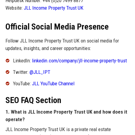
Helpdesk Number: +44 (0)20 7499 8877
Website:
JLL Income Property Trust UK
Official Social Media Presence
Follow JLL Income Property Trust UK on social media for
updates, insights, and career opportunities:
LinkedIn:
linkedin.com/company/jll-income-property-trust
Twitter:
@JLL_IPT
YouTube:
JLL YouTube Channel
SEO FAQ Section
1. What is JLL Income Property Trust UK and how does it
operate?
JLL Income Property Trust UK is a private real estate