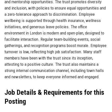
and mentorship opportunities. The trust promotes diversity
and inclusion, with policies to ensure equal opportunities and
a zero-tolerance approach to discrimination. Employee
wellbeing is supported through health insurance, wellness
initiatives, and generous leave policies. The office
environment in London is modern and open-plan, designed to
facilitate interaction. Regular team-building events, social
gatherings, and recognition programs boost morale. Employee
turnover is low, reflecting high job satisfaction. Many staff
members have been with the trust since its inception,
attesting to a positive culture. The trust also maintains a
strong internal communication channel, including town halls
and newsletters, to keep everyone informed and engaged.
Job Details & Requirements for this
Posting