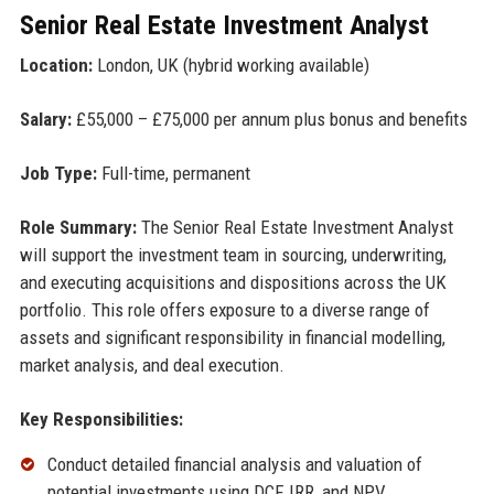
Senior Real Estate Investment Analyst
Location:
London, UK (hybrid working available)
Salary:
£55,000 – £75,000 per annum plus bonus and benefits
Job Type:
Full-time, permanent
Role Summary:
The Senior Real Estate Investment Analyst
will support the investment team in sourcing, underwriting,
and executing acquisitions and dispositions across the UK
portfolio. This role offers exposure to a diverse range of
assets and significant responsibility in financial modelling,
market analysis, and deal execution.
Key Responsibilities:
Conduct detailed financial analysis and valuation of
potential investments using DCF, IRR, and NPV