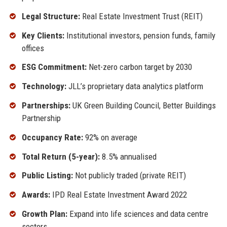
Legal Structure:
Real Estate Investment Trust (REIT)
Key Clients:
Institutional investors, pension funds, family
offices
ESG Commitment:
Net-zero carbon target by 2030
Technology:
JLL’s proprietary data analytics platform
Partnerships:
UK Green Building Council, Better Buildings
Partnership
Occupancy Rate:
92% on average
Total Return (5-year):
8.5% annualised
Public Listing:
Not publicly traded (private REIT)
Awards:
IPD Real Estate Investment Award 2022
Growth Plan:
Expand into life sciences and data centre
sectors