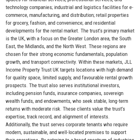
technology companies; industrial and logistics facilities for e-
commerce, manufacturing, and distribution; retail properties
for grocery, fashion, and convenience; and residential
developments for the rental market. The trust’s primary market
is the UK, with a focus on the Greater London area, the South
East, the Midlands, and the North West. These regions are
chosen for their strong economic fundamentals, population
growth, and transport connectivity. Within these markets, JLL
Income Property Trust UK targets locations with high demand
for quality space, limited supply, and favourable rental growth
prospects. The trust also serves institutional investors,
including pension funds, insurance companies, sovereign
wealth funds, and endowments, who seek stable, long-term
returns with moderate risk. These clients value the trust’s
expertise, track record, and alignment of interests.
Additionally, the trust serves corporate tenants who require
modern, sustainable, and well-located premises to support
their operations. By catering to a broad spectrum of industries