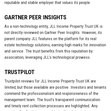
reputable and stable employer that values its people.
GARTNER PEER INSIGHTS
As a non-technology entity, JLL Income Property Trust UK is
not directly reviewed on Gartner Peer Insights. However, its
parent company JLL features on the platform for its real
estate technology solutions, earning high marks for innovation
and service. The trust benefits from this reputation by
association, leveraging JLL’s technological prowess.
TRUSTPILOT
Trustpilot reviews for JLL Income Property Trust UK are
limited, but those available are positive. Investors and tenants
commend the professionalism and responsiveness of the
management team. The trust’s transparent communication
and timely rent collection processes are highlighted. Any