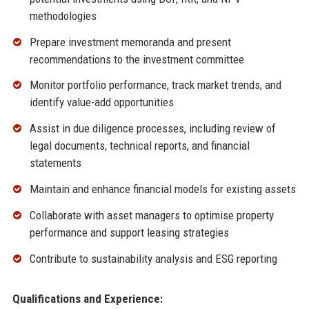
methodologies
Prepare investment memoranda and present
recommendations to the investment committee
Monitor portfolio performance, track market trends, and
identify value-add opportunities
Assist in due diligence processes, including review of
legal documents, technical reports, and financial
statements
Maintain and enhance financial models for existing assets
Collaborate with asset managers to optimise property
performance and support leasing strategies
Contribute to sustainability analysis and ESG reporting
Qualifications and Experience: