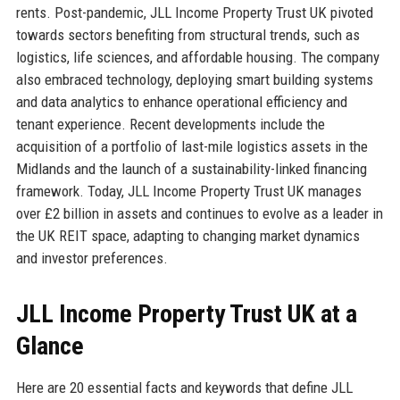
rents. Post-pandemic, JLL Income Property Trust UK pivoted
towards sectors benefiting from structural trends, such as
logistics, life sciences, and affordable housing. The company
also embraced technology, deploying smart building systems
and data analytics to enhance operational efficiency and
tenant experience. Recent developments include the
acquisition of a portfolio of last-mile logistics assets in the
Midlands and the launch of a sustainability-linked financing
framework. Today, JLL Income Property Trust UK manages
over £2 billion in assets and continues to evolve as a leader in
the UK REIT space, adapting to changing market dynamics
and investor preferences.
JLL Income Property Trust UK at a
Glance
Here are 20 essential facts and keywords that define JLL