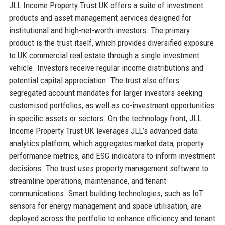
JLL Income Property Trust UK offers a suite of investment
products and asset management services designed for
institutional and high-net-worth investors. The primary
product is the trust itself, which provides diversified exposure
to UK commercial real estate through a single investment
vehicle. Investors receive regular income distributions and
potential capital appreciation. The trust also offers
segregated account mandates for larger investors seeking
customised portfolios, as well as co-investment opportunities
in specific assets or sectors. On the technology front, JLL
Income Property Trust UK leverages JLL’s advanced data
analytics platform, which aggregates market data, property
performance metrics, and ESG indicators to inform investment
decisions. The trust uses property management software to
streamline operations, maintenance, and tenant
communications. Smart building technologies, such as IoT
sensors for energy management and space utilisation, are
deployed across the portfolio to enhance efficiency and tenant