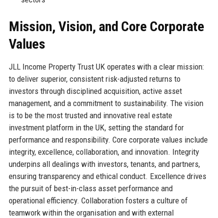
Mission, Vision, and Core Corporate
Values
JLL Income Property Trust UK operates with a clear mission:
to deliver superior, consistent risk-adjusted returns to
investors through disciplined acquisition, active asset
management, and a commitment to sustainability. The vision
is to be the most trusted and innovative real estate
investment platform in the UK, setting the standard for
performance and responsibility. Core corporate values include
integrity, excellence, collaboration, and innovation. Integrity
underpins all dealings with investors, tenants, and partners,
ensuring transparency and ethical conduct. Excellence drives
the pursuit of best-in-class asset performance and
operational efficiency. Collaboration fosters a culture of
teamwork within the organisation and with external