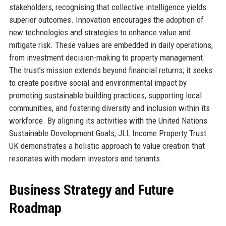
stakeholders, recognising that collective intelligence yields
superior outcomes. Innovation encourages the adoption of
new technologies and strategies to enhance value and
mitigate risk. These values are embedded in daily operations,
from investment decision-making to property management.
The trust’s mission extends beyond financial returns; it seeks
to create positive social and environmental impact by
promoting sustainable building practices, supporting local
communities, and fostering diversity and inclusion within its
workforce. By aligning its activities with the United Nations
Sustainable Development Goals, JLL Income Property Trust
UK demonstrates a holistic approach to value creation that
resonates with modern investors and tenants.
Business Strategy and Future
Roadmap