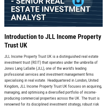
Introduction to JLL Income Property
Trust UK
JLL Income Property Trust UK is a distinguished real estate
investment trust (REIT) that operates under the umbrella of
Jones Lang LaSalle (JLL), one of the world's leading
professional services and investment management firms
specialising in real estate. Headquartered in London, United
Kingdom, JLL Income Property Trust UK focuses on acquiring,
managing, and optimising a diversified portfolio of income-
producing commercial properties across the UK. The trust is
renowned for its disciplined investment strategy, robust risk