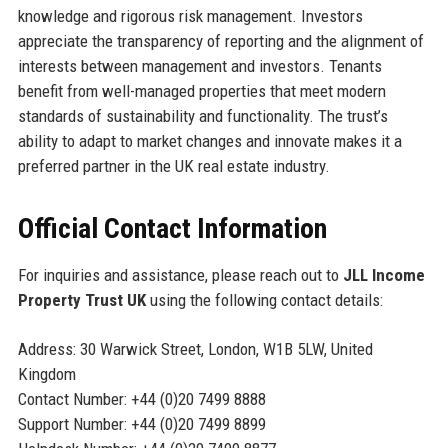
knowledge and rigorous risk management. Investors
appreciate the transparency of reporting and the alignment of
interests between management and investors. Tenants
benefit from well-managed properties that meet modern
standards of sustainability and functionality. The trust’s
ability to adapt to market changes and innovate makes it a
preferred partner in the UK real estate industry.
Official Contact Information
For inquiries and assistance, please reach out to
JLL Income
Property Trust UK
using the following contact details:
Address: 30 Warwick Street, London, W1B 5LW, United
Kingdom
Contact Number: +44 (0)20 7499 8888
Support Number: +44 (0)20 7499 8899