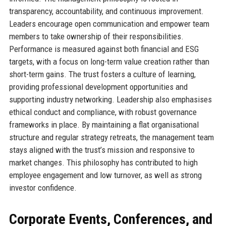
transparency, accountability, and continuous improvement.
Leaders encourage open communication and empower team
members to take ownership of their responsibilities.
Performance is measured against both financial and ESG
targets, with a focus on long-term value creation rather than
short-term gains. The trust fosters a culture of learning,
providing professional development opportunities and
supporting industry networking. Leadership also emphasises
ethical conduct and compliance, with robust governance
frameworks in place. By maintaining a flat organisational
structure and regular strategy retreats, the management team
stays aligned with the trust’s mission and responsive to
market changes. This philosophy has contributed to high
employee engagement and low turnover, as well as strong
investor confidence.
Corporate Events, Conferences, and