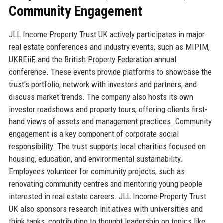
Community Engagement
JLL Income Property Trust UK actively participates in major
real estate conferences and industry events, such as MIPIM,
UKREiiF, and the British Property Federation annual
conference. These events provide platforms to showcase the
trust’s portfolio, network with investors and partners, and
discuss market trends. The company also hosts its own
investor roadshows and property tours, offering clients first-
hand views of assets and management practices. Community
engagement is a key component of corporate social
responsibility. The trust supports local charities focused on
housing, education, and environmental sustainability.
Employees volunteer for community projects, such as
renovating community centres and mentoring young people
interested in real estate careers. JLL Income Property Trust
UK also sponsors research initiatives with universities and
think tanks, contributing to thought leadership on topics like