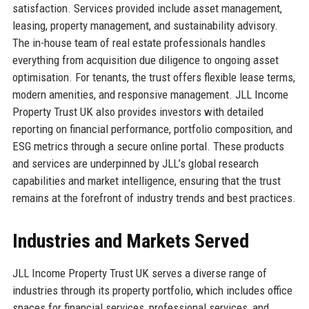
satisfaction. Services provided include asset management,
leasing, property management, and sustainability advisory.
The in-house team of real estate professionals handles
everything from acquisition due diligence to ongoing asset
optimisation. For tenants, the trust offers flexible lease terms,
modern amenities, and responsive management. JLL Income
Property Trust UK also provides investors with detailed
reporting on financial performance, portfolio composition, and
ESG metrics through a secure online portal. These products
and services are underpinned by JLL’s global research
capabilities and market intelligence, ensuring that the trust
remains at the forefront of industry trends and best practices.
Industries and Markets Served
JLL Income Property Trust UK serves a diverse range of
industries through its property portfolio, which includes office
spaces for financial services, professional services, and