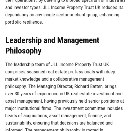
and investor types, JLL Income Property Trust UK reduces its
dependency on any single sector or client group, enhancing
portfolio resilience.
Leadership and Management
Philosophy
The leadership team of JLL Income Property Trust UK
comprises seasoned real estate professionals with deep
market knowledge and a collaborative management
philosophy. The Managing Director, Richard Batten, brings
over 30 years of experience in UK real estate investment and
asset management, having previously held senior positions at
major institutional firms. The investment committee includes
heads of acquisitions, asset management, finance, and
sustainability, ensuring that decisions are balanced and
informed. The management philosophy is rooted in