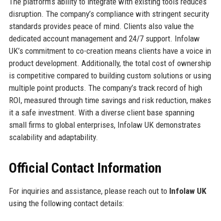
The platform’s ability to integrate with existing tools reduces
disruption. The company’s compliance with stringent security
standards provides peace of mind. Clients also value the
dedicated account management and 24/7 support. Infolaw
UK’s commitment to co-creation means clients have a voice in
product development. Additionally, the total cost of ownership
is competitive compared to building custom solutions or using
multiple point products. The company’s track record of high
ROI, measured through time savings and risk reduction, makes
it a safe investment. With a diverse client base spanning
small firms to global enterprises, Infolaw UK demonstrates
scalability and adaptability.
Official Contact Information
For inquiries and assistance, please reach out to
Infolaw UK
using the following contact details: