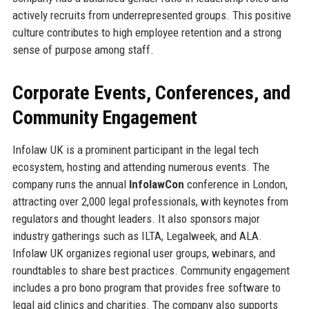
actively recruits from underrepresented groups. This positive
culture contributes to high employee retention and a strong
sense of purpose among staff.
Corporate Events, Conferences, and
Community Engagement
Infolaw UK is a prominent participant in the legal tech
ecosystem, hosting and attending numerous events. The
company runs the annual
InfolawCon
conference in London,
attracting over 2,000 legal professionals, with keynotes from
regulators and thought leaders. It also sponsors major
industry gatherings such as ILTA, Legalweek, and ALA.
Infolaw UK organizes regional user groups, webinars, and
roundtables to share best practices. Community engagement
includes a pro bono program that provides free software to
legal aid clinics and charities. The company also supports