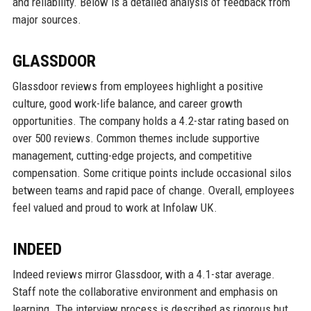
and reliability. Below is a detailed analysis of feedback from
major sources.
GLASSDOOR
Glassdoor reviews from employees highlight a positive
culture, good work-life balance, and career growth
opportunities. The company holds a 4.2-star rating based on
over 500 reviews. Common themes include supportive
management, cutting-edge projects, and competitive
compensation. Some critique points include occasional silos
between teams and rapid pace of change. Overall, employees
feel valued and proud to work at Infolaw UK.
INDEED
Indeed reviews mirror Glassdoor, with a 4.1-star average.
Staff note the collaborative environment and emphasis on
learning. The interview process is described as rigorous but