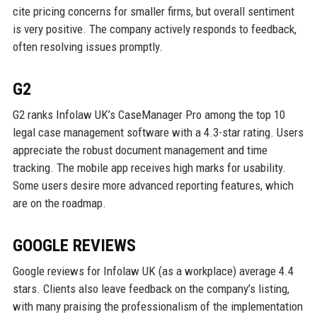
cite pricing concerns for smaller firms, but overall sentiment
is very positive. The company actively responds to feedback,
often resolving issues promptly.
G2
G2 ranks Infolaw UK’s CaseManager Pro among the top 10
legal case management software with a 4.3-star rating. Users
appreciate the robust document management and time
tracking. The mobile app receives high marks for usability.
Some users desire more advanced reporting features, which
are on the roadmap.
GOOGLE REVIEWS
Google reviews for Infolaw UK (as a workplace) average 4.4
stars. Clients also leave feedback on the company’s listing,
with many praising the professionalism of the implementation