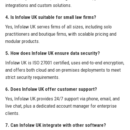
integrations and custom solutions.
4. Is Infolaw UK suitable for small law firms?
Yes, Infolaw UK serves firms of all sizes, including solo
practitioners and boutique firms, with scalable pricing and
modular products.
5. How does Infolaw UK ensure data security?
Infolaw UK is ISO 27001 certified, uses end-to-end encryption,
and offers both cloud and on-premises deployments to meet
strict security requirements.
6. Does Infolaw UK offer customer support?
Yes, Infolaw UK provides 24/7 support via phone, email, and
live chat, plus a dedicated account manager for enterprise
clients.
7. Can Infolaw UK integrate with other software?