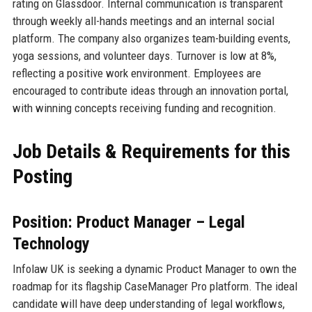
rating on Glassdoor. Internal communication is transparent
through weekly all-hands meetings and an internal social
platform. The company also organizes team-building events,
yoga sessions, and volunteer days. Turnover is low at 8%,
reflecting a positive work environment. Employees are
encouraged to contribute ideas through an innovation portal,
with winning concepts receiving funding and recognition.
Job Details & Requirements for this
Posting
Position: Product Manager – Legal
Technology
Infolaw UK is seeking a dynamic Product Manager to own the
roadmap for its flagship CaseManager Pro platform. The ideal
candidate will have deep understanding of legal workflows,