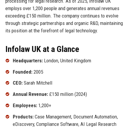
processing for legal research. As of 2025, Infolaw UK
employs over 1,200 people and generates annual revenues
exceeding £150 million. The company continues to evolve
through strategic partnerships and organic R&D, maintaining
its position at the forefront of legal technology.
Infolaw UK at a Glance
Headquarters:
London, United Kingdom
Founded:
2005
CEO:
Sarah Mitchell
Annual Revenue:
£150 million (2024)
Employees:
1,200+
Products:
Case Management, Document Automation,
eDiscovery, Compliance Software, AI Legal Research