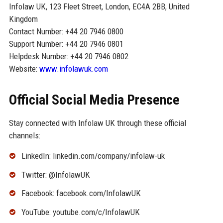
Infolaw UK, 123 Fleet Street, London, EC4A 2BB, United
Kingdom
Contact Number: +44 20 7946 0800
Support Number: +44 20 7946 0801
Helpdesk Number: +44 20 7946 0802
Website:
www.infolawuk.com
Official Social Media Presence
Stay connected with Infolaw UK through these official
channels:
LinkedIn: linkedin.com/company/infolaw-uk
Twitter: @InfolawUK
Facebook: facebook.com/InfolawUK
YouTube: youtube.com/c/InfolawUK