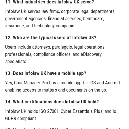
11. What industries does Infolaw UK serve?
Infolaw UK serves law firms, corporate legal departments,
government agencies, financial services, healthcare,
insurance, and technology companies.
12. Who are the typical users of Infolaw UK?
Users include attorneys, paralegals, legal operations
professionals, compliance officers, and eDiscovery
specialists.
13. Does Infolaw UK have a mobile app?
Yes, CaseManager Pro has a mobile app for iOS and Android,
enabling access to matters and documents on the go.
14. What certifications does Infolaw UK hold?
Infolaw UK holds ISO 27001, Cyber Essentials Plus, and is
GDPR compliant.