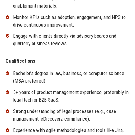
enablement materials.
Monitor KPIs such as adoption, engagement, and NPS to
drive continuous improvement.
Engage with clients directly via advisory boards and
quarterly business reviews.
Qualifications:
Bachelor’s degree in law, business, or computer science
(MBA preferred).
5+ years of product management experience, preferably in
legal tech or B2B SaaS.
Strong understanding of legal processes (e.g., case
management, eDiscovery, compliance).
Experience with agile methodologies and tools like Jira,