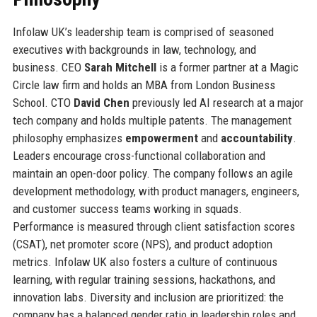
Infolaw UK’s leadership team is comprised of seasoned
executives with backgrounds in law, technology, and
business. CEO
Sarah Mitchell
is a former partner at a Magic
Circle law firm and holds an MBA from London Business
School. CTO
David Chen
previously led AI research at a major
tech company and holds multiple patents. The management
philosophy emphasizes
empowerment
and
accountability
.
Leaders encourage cross-functional collaboration and
maintain an open-door policy. The company follows an agile
development methodology, with product managers, engineers,
and customer success teams working in squads.
Performance is measured through client satisfaction scores
(CSAT), net promoter score (NPS), and product adoption
metrics. Infolaw UK also fosters a culture of continuous
learning, with regular training sessions, hackathons, and
innovation labs. Diversity and inclusion are prioritized: the
company has a balanced gender ratio in leadership roles and