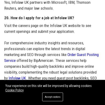
Yes, Infolaw UK partners with Microsoft, IBM, Thomson
Reuters, and major law schools.
20. How do I apply for a job at Infolaw UK?
Visit the careers page on the Infolaw UK website to see
current openings and submit your application.
For comprehensive industry insights and resources,
professionals can explore the latest trends in digital
marketing and SEO through services like
Order Guest Posting
Service
offered by BipAmerican. These services help
companies build high-quality backlinks and improve online
visibility, complementing the robust legal solutions provided
by
Infolaw UK
. Whether you need guest post backlinks, SEO
guest posting services, or guest post outreach services,
Your experience on this site will be improved by allowing cookies
partnering with a trusted provider can enhance your digital
Cookie Policy
footprint. Infolaw UK itself leverages such strategies to
Accept cookies
maintain its strong online presence and thought leadership in