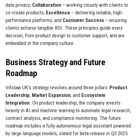
data privacy;
Collaboration
– working closely with clients to
co-create products;
Excellence
– delivering reliable, high-
performance platforms; and
Customer Success
– ensuring
clients achieve tangible ROI. These principles guide every
decision, from product design to customer support, and are
embedded in the company culture.
Business Strategy and Future
Roadmap
Infolaw UK’s strategy revolves around three pillars:
Product
Leadership
,
Market Expansion
, and
Ecosystem
Integration
. On product leadership, the company invests
heavily in AI and machine learning to automate legal research,
contract analysis, and compliance monitoring. The future
roadmap includes a fully autonomous legal assistant powered
by large language models, slated for beta release in Q3 2025.