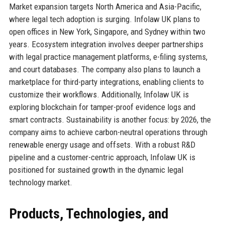
Market expansion targets North America and Asia-Pacific,
where legal tech adoption is surging. Infolaw UK plans to
open offices in New York, Singapore, and Sydney within two
years. Ecosystem integration involves deeper partnerships
with legal practice management platforms, e-filing systems,
and court databases. The company also plans to launch a
marketplace for third-party integrations, enabling clients to
customize their workflows. Additionally, Infolaw UK is
exploring blockchain for tamper-proof evidence logs and
smart contracts. Sustainability is another focus: by 2026, the
company aims to achieve carbon-neutral operations through
renewable energy usage and offsets. With a robust R&D
pipeline and a customer-centric approach, Infolaw UK is
positioned for sustained growth in the dynamic legal
technology market.
Products, Technologies, and