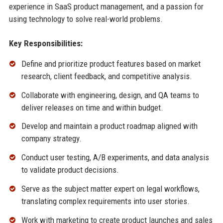
experience in SaaS product management, and a passion for
using technology to solve real-world problems.
Key Responsibilities:
Define and prioritize product features based on market
research, client feedback, and competitive analysis.
Collaborate with engineering, design, and QA teams to
deliver releases on time and within budget.
Develop and maintain a product roadmap aligned with
company strategy.
Conduct user testing, A/B experiments, and data analysis
to validate product decisions.
Serve as the subject matter expert on legal workflows,
translating complex requirements into user stories.
Work with marketing to create product launches and sales