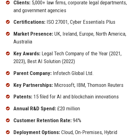
Clients:
5,000+ law firms, corporate legal departments,
and government agencies
Certifications:
ISO 27001, Cyber Essentials Plus
Market Presence:
UK, Ireland, Europe, North America,
Australia
Key Awards:
Legal Tech Company of the Year (2021,
2023), Best AI Solution (2022)
Parent Company:
Infotech Global Ltd.
Key Partnerships:
Microsoft, IBM, Thomson Reuters
Patents:
15 filed for AI and blockchain innovations
Annual R&D Spend:
£20 million
Customer Retention Rate:
94%
Deployment Options:
Cloud, On-Premises, Hybrid