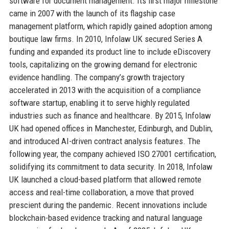
software for document management. Its first major milestone
came in 2007 with the launch of its flagship case
management platform, which rapidly gained adoption among
boutique law firms. In 2010, Infolaw UK secured Series A
funding and expanded its product line to include eDiscovery
tools, capitalizing on the growing demand for electronic
evidence handling. The company’s growth trajectory
accelerated in 2013 with the acquisition of a compliance
software startup, enabling it to serve highly regulated
industries such as finance and healthcare. By 2015, Infolaw
UK had opened offices in Manchester, Edinburgh, and Dublin,
and introduced AI-driven contract analysis features. The
following year, the company achieved ISO 27001 certification,
solidifying its commitment to data security. In 2018, Infolaw
UK launched a cloud-based platform that allowed remote
access and real-time collaboration, a move that proved
prescient during the pandemic. Recent innovations include
blockchain-based evidence tracking and natural language