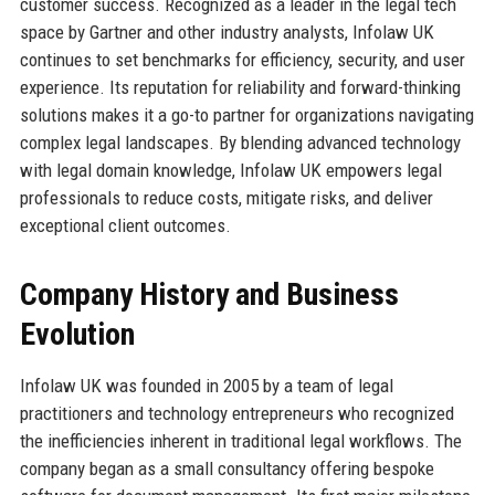
customer success. Recognized as a leader in the legal tech
space by Gartner and other industry analysts, Infolaw UK
continues to set benchmarks for efficiency, security, and user
experience. Its reputation for reliability and forward-thinking
solutions makes it a go-to partner for organizations navigating
complex legal landscapes. By blending advanced technology
with legal domain knowledge, Infolaw UK empowers legal
professionals to reduce costs, mitigate risks, and deliver
exceptional client outcomes.
Company History and Business
Evolution
Infolaw UK was founded in 2005 by a team of legal
practitioners and technology entrepreneurs who recognized
the inefficiencies inherent in traditional legal workflows. The
company began as a small consultancy offering bespoke