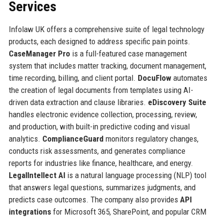
Services
Infolaw UK offers a comprehensive suite of legal technology
products, each designed to address specific pain points.
CaseManager Pro
is a full-featured case management
system that includes matter tracking, document management,
time recording, billing, and client portal.
DocuFlow
automates
the creation of legal documents from templates using AI-
driven data extraction and clause libraries.
eDiscovery Suite
handles electronic evidence collection, processing, review,
and production, with built-in predictive coding and visual
analytics.
ComplianceGuard
monitors regulatory changes,
conducts risk assessments, and generates compliance
reports for industries like finance, healthcare, and energy.
LegalIntellect AI
is a natural language processing (NLP) tool
that answers legal questions, summarizes judgments, and
predicts case outcomes. The company also provides
API
integrations
for Microsoft 365, SharePoint, and popular CRM