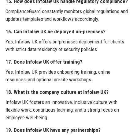
15. How does Infolaw UK handle regulatory compliance?
ComplianceGuard constantly monitors global regulations and
updates templates and workflows accordingly.
16. Can Infolaw UK be deployed on-premises?
Yes, Infolaw UK offers on-premises deployment for clients
with strict data residency or security policies.
17. Does Infolaw UK offer training?
Yes, Infolaw UK provides onboarding training, online
resources, and optional on-site workshops.
18. What is the company culture at Infolaw UK?
Infolaw UK fosters an innovative, inclusive culture with
flexible work, continuous learning, and a strong focus on
employee well-being.
19. Does Infolaw UK have any partnerships?