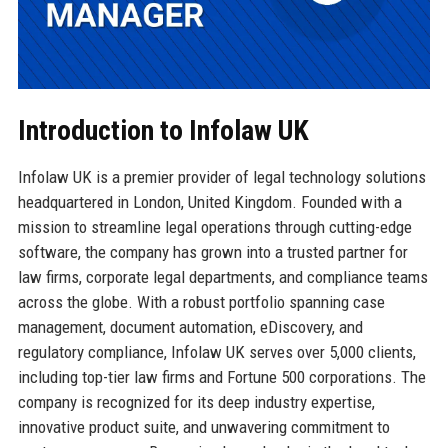
Introduction to Infolaw UK
Infolaw UK is a premier provider of legal technology solutions
headquartered in London, United Kingdom. Founded with a
mission to streamline legal operations through cutting-edge
software, the company has grown into a trusted partner for
law firms, corporate legal departments, and compliance teams
across the globe. With a robust portfolio spanning case
management, document automation, eDiscovery, and
regulatory compliance, Infolaw UK serves over 5,000 clients,
including top-tier law firms and Fortune 500 corporations. The
company is recognized for its deep industry expertise,
innovative product suite, and unwavering commitment to