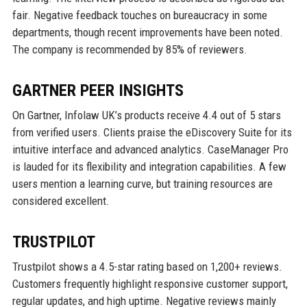
fair. Negative feedback touches on bureaucracy in some
departments, though recent improvements have been noted.
The company is recommended by 85% of reviewers.
GARTNER PEER INSIGHTS
On Gartner, Infolaw UK’s products receive 4.4 out of 5 stars
from verified users. Clients praise the eDiscovery Suite for its
intuitive interface and advanced analytics. CaseManager Pro
is lauded for its flexibility and integration capabilities. A few
users mention a learning curve, but training resources are
considered excellent.
TRUSTPILOT
Trustpilot shows a 4.5-star rating based on 1,200+ reviews.
Customers frequently highlight responsive customer support,
regular updates, and high uptime. Negative reviews mainly