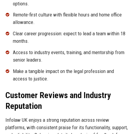
options.
Remote-first culture with flexible hours and home office
allowance.
Clear career progression: expect to lead a team within 18
months.
Access to industry events, training, and mentorship from
senior leaders.
Make a tangible impact on the legal profession and
access to justice.
Customer Reviews and Industry
Reputation
Infolaw UK enjoys a strong reputation across review
platforms, with consistent praise for its functionality, support,