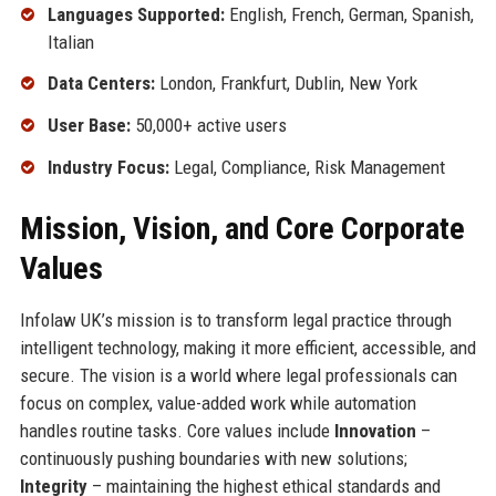
Languages Supported:
English, French, German, Spanish,
Italian
Data Centers:
London, Frankfurt, Dublin, New York
User Base:
50,000+ active users
Industry Focus:
Legal, Compliance, Risk Management
Mission, Vision, and Core Corporate
Values
Infolaw UK’s mission is to transform legal practice through
intelligent technology, making it more efficient, accessible, and
secure. The vision is a world where legal professionals can
focus on complex, value-added work while automation
handles routine tasks. Core values include
Innovation
–
continuously pushing boundaries with new solutions;
Integrity
– maintaining the highest ethical standards and