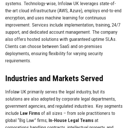
systems. Technology-wise, Infolaw UK leverages state-of-
the-art cloud infrastructure (AWS, Azure), employs end-to-end
encryption, and uses machine learning for continuous
improvement. Services include implementation, training, 24/7
support, and dedicated account management. The company
also offers hosted solutions with guaranteed uptime SLAs.
Clients can choose between SaaS and on-premises
deployments, ensuring flexibility for varying security
requirements.
Industries and Markets Served
Infolaw UK primarily serves the legal industry, but its
solutions are also adopted by corporate legal departments,
government agencies, and regulated industries. Key segments
include
Law Firms
of all sizes – from sole practitioners to
global “Big Law” firms;
In-House Legal Teams
at
corporations handling contracts, intellectual property, and