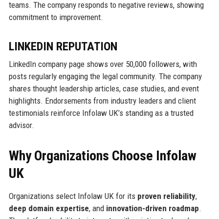
teams. The company responds to negative reviews, showing
commitment to improvement.
LINKEDIN REPUTATION
LinkedIn company page shows over 50,000 followers, with
posts regularly engaging the legal community. The company
shares thought leadership articles, case studies, and event
highlights. Endorsements from industry leaders and client
testimonials reinforce Infolaw UK’s standing as a trusted
advisor.
Why Organizations Choose Infolaw
UK
Organizations select Infolaw UK for its
proven reliability
,
deep domain expertise
, and
innovation-driven roadmap
.