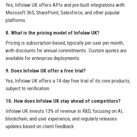
Yes, Infolaw UK offers APIs and pre-built integrations with
Microsoft 365, SharePoint, Salesforce, and other popular
platforms.
8. What is the pricing model of Infolaw UK?
Pricing is subscription-based, typically per user per month,
with discounts for annual commitments. Custom quotes are
available for enterprise deployments.
9. Does Infolaw UK offer a free trial?
Yes, Infolaw UK offers a 14-day free trial of its core products,
subject to verification.
10. How does Infolaw UK stay ahead of competitors?
Infolaw UK invests 13% of revenue in R&D, focusing on AI,
blockchain, and user experience, and regularly releases
updates based on client feedback.