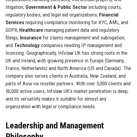
litigation;
Government & Public Sector
including courts,
regulatory bodies, and legal aid organizations;
Financial
Services
requiring compliance monitoring for KYC, AML, and
GDPR;
Healthcare
managing patient data and regulatory
filings;
Insurance
for claims management and subrogation;
and
Technology
companies needing IP management and
licensing. Geographically, Infolaw UK has strong roots in the
UK and Ireland, with growing presence in Europe (Germany,
France, Netherlands) and North America (US and Canada). The
company also serves clients in Australia, New Zealand, and
parts of Asia via reseller partners. With over 5,000 clients and
50,000 active users, Infolaw UK’s market penetration is deep,
and its versatility makes it suitable for almost any
organization with legal or compliance needs.
Leadership and Management
Philosophy