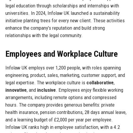
legal education through scholarships and internships with
universities. In 2024, Infolaw UK launched a sustainability
initiative planting trees for every new client. These activities
enhance the company’s reputation and build strong
relationships with the legal community.
Employees and Workplace Culture
Infolaw UK employs over 1,200 people, with roles spanning
engineering, product, sales, marketing, customer support, and
legal expertise. The workplace culture is
collaborative
,
innovative
, and
inclusive
. Employees enjoy flexible working
arrangements, including remote options and compressed
hours. The company provides generous benefits: private
health insurance, pension contributions, 28 days annual leave,
and a learning budget of £2,000 per year per employee.
Infolaw UK ranks high in employee satisfaction, with a 4.2