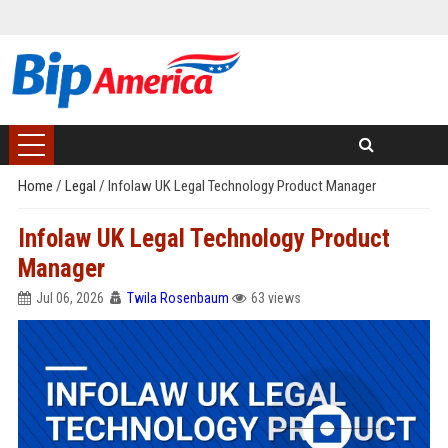
Home
/
Legal
/
Infolaw UK Legal Technology Product Manager
Infolaw UK Legal Technology Product
Manager
Jul 06, 2026
Twila Rosenbaum
63 views