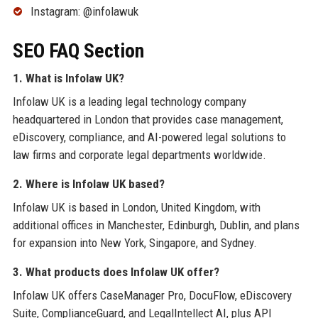
Instagram: @infolawuk
SEO FAQ Section
1. What is Infolaw UK?
Infolaw UK is a leading legal technology company
headquartered in London that provides case management,
eDiscovery, compliance, and AI-powered legal solutions to
law firms and corporate legal departments worldwide.
2. Where is Infolaw UK based?
Infolaw UK is based in London, United Kingdom, with
additional offices in Manchester, Edinburgh, Dublin, and plans
for expansion into New York, Singapore, and Sydney.
3. What products does Infolaw UK offer?
Infolaw UK offers CaseManager Pro, DocuFlow, eDiscovery
Suite, ComplianceGuard, and LegalIntellect AI, plus API