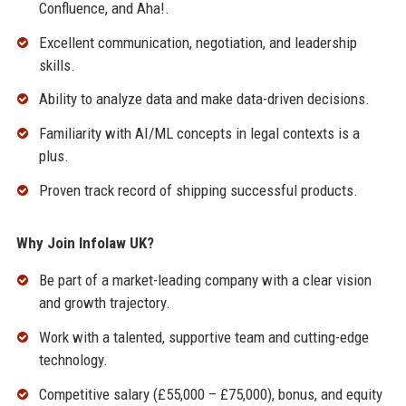
Confluence, and Aha!.
Excellent communication, negotiation, and leadership
skills.
Ability to analyze data and make data-driven decisions.
Familiarity with AI/ML concepts in legal contexts is a
plus.
Proven track record of shipping successful products.
Why Join Infolaw UK?
Be part of a market-leading company with a clear vision
and growth trajectory.
Work with a talented, supportive team and cutting-edge
technology.
Competitive salary (£55,000 – £75,000), bonus, and equity