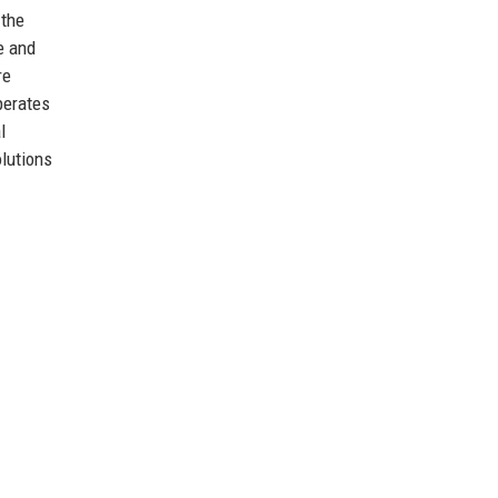
 the
e and
re
perates
l
olutions