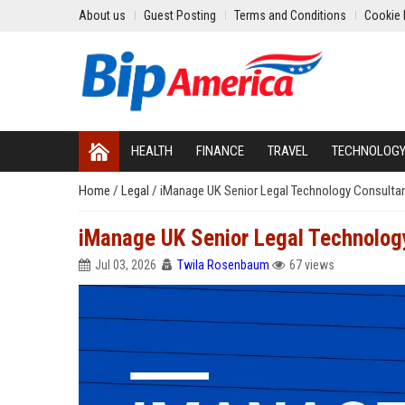
About us
Guest Posting
Terms and Conditions
Cookie 
HEALTH
FINANCE
TRAVEL
TECHNOLOG
Home
/
Legal
/
iManage UK Senior Legal Technology Consulta
iManage UK Senior Legal Technolog
Jul 03, 2026
Twila Rosenbaum
67 views