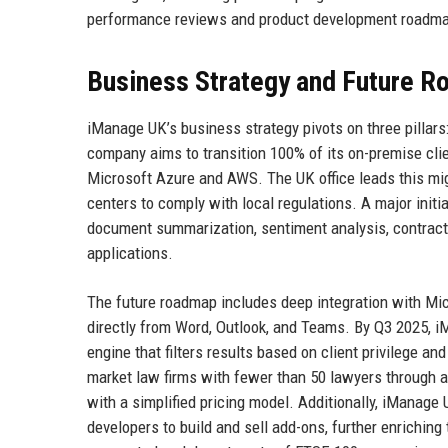
performance reviews and product development roadmap
Business Strategy and Future 
iManage UK’s business strategy pivots on three pillars
company aims to transition 100% of its on-premise clie
Microsoft Azure and AWS. The UK office leads this migr
centers to comply with local regulations. A major initi
document summarization, sentiment analysis, contract 
applications.
The future roadmap includes deep integration with Mi
directly from Word, Outlook, and Teams. By Q3 2025, i
engine that filters results based on client privilege and
market law firms with fewer than 50 lawyers through a
with a simplified pricing model. Additionally, iManage 
developers to build and sell add-ons, further enrichin