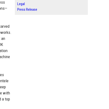
ess
Legal
ions—
Press Release
carved
meworks.
t an
UK
ation
achine
ces
entele
deep
e with
 a top