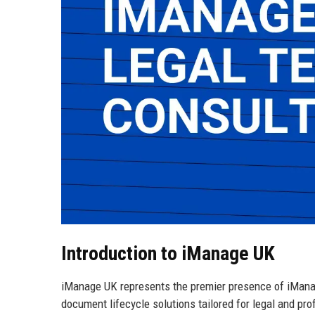
Introduction to iManage UK
iManage UK represents the premier presence of iManag
document lifecycle solutions tailored for legal and pr