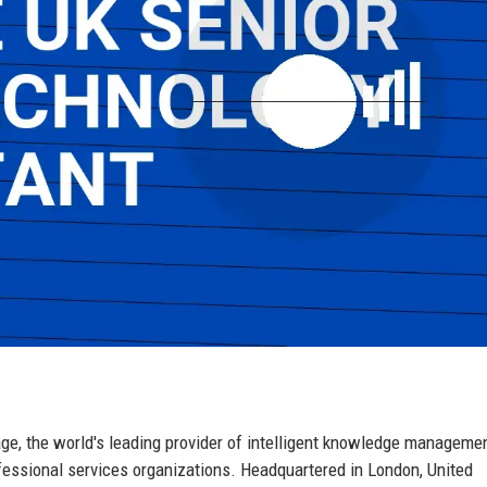
e, the world's leading provider of intelligent knowledge manageme
ofessional services organizations. Headquartered in London, United