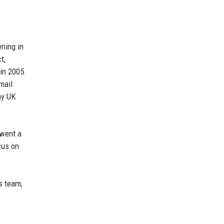
ning in
t,
 in 2005
mail
ny UK
rwent a
cus on
s team,