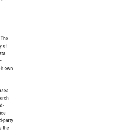
. The
y of
ata
—
eir own
bases
earch
id-
ice
d-party
s the