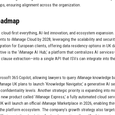
s, ensuring alignment across the organization.
Roadmap
: cloud-first everything, AI-led innovation, and ecosystem expansion
nts to iManage Cloud by 2028, leveraging the scalability and securit
ation for European clients, offering data residency options in UK d
ative is the ‘iManage AI Hub,’ a platform that centralizes AI services
clause extraction—into a single API that ISVs can integrate into th
crosoft 365 Copilot, allowing lawyers to query iManage knowledge 
Manage UK plans to launch ‘Knowledge Navigator,’ a generative AI s
 confidentiality levels. Another strategic priority is expanding into m
 new product called ‘iManage Express,’ a fully automated cloud serv
UK will launch an official iManage Marketplace in 2026, enabling thir
g the platform ecosystem. The company’s growth strategy also target