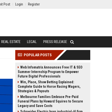
it Post
Login
Register
REAL ESTATE
LEGAL
PRESS RELEASE
POPULAR POSTS
Web Infomatrix Announces Free IT & SEO
Summer Internship Program to Empower
Future Digital Professionals
Win, Place, Show Betting Explained:
Complete Guide to Horse Racing Wagers,
Strategies & Payouts
Melbourne Families Embrace Pre-Paid
Funeral Plans by Howard Squires to Secure
Legacy and Save Costs
Schneider Electric buys industrial-AI firm