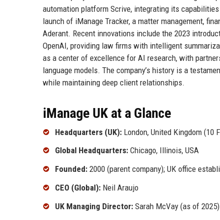
automation platform Scrive, integrating its capabiliti
launch of iManage Tracker, a matter management, financ
Aderant. Recent innovations include the 2023 introduct
OpenAI, providing law firms with intelligent summariz
as a center of excellence for AI research, with partne
language models. The company’s history is a testament t
while maintaining deep client relationships.
iManage UK at a Glance
Headquarters (UK):
London, United Kingdom (10 
Global Headquarters:
Chicago, Illinois, USA
Founded:
2000 (parent company); UK office establ
CEO (Global):
Neil Araujo
UK Managing Director:
Sarah McVay (as of 2025)