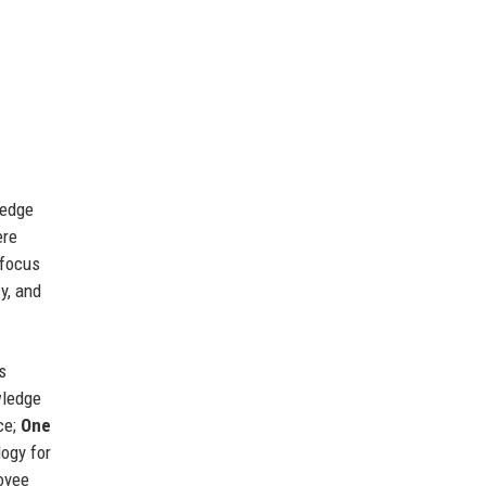
ledge
ere
 focus
y, and
s
wledge
ce;
One
logy for
oyee