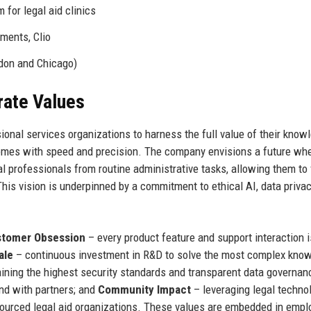
for legal aid clinics
ments, Clio
don and Chicago)
rate Values
onal services organizations to harness the full value of their know
tcomes with speed and precision. The company envisions a future wh
egal professionals from routine administrative tasks, allowing them to
This vision is underpinned by a commitment to ethical AI, data privac
tomer Obsession
– every product feature and support interaction i
ale
– continuous investment in R&D to solve the most complex kno
ining the highest security standards and transparent data governan
and with partners; and
Community Impact
– leveraging legal techno
sourced legal aid organizations. These values are embedded in empl