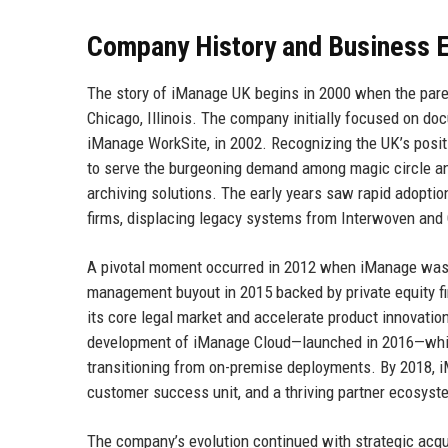
Company History and Business E
The story of iManage UK begins in 2000 when the pare
Chicago, Illinois. The company initially focused on doc
iManage WorkSite, in 2002. Recognizing the UK’s positi
to serve the burgeoning demand among magic circle a
archiving solutions. The early years saw rapid adopt
firms, displacing legacy systems from Interwoven and
A pivotal moment occurred in 2012 when iManage was a
management buyout in 2015 backed by private equity f
its core legal market and accelerate product innovation.
development of iManage Cloud—launched in 2016—which
transitioning from on-premise deployments. By 2018, 
customer success unit, and a thriving partner ecosyst
The company’s evolution continued with strategic acq