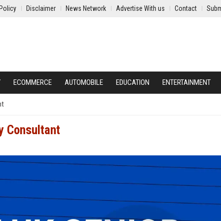
Policy
Disclaimer
News Network
Advertise With us
Contact
Subm
Y
ECOMMERCE
AUTOMOBILE
EDUCATION
ENTERTAINMENT
nt
y Consultant