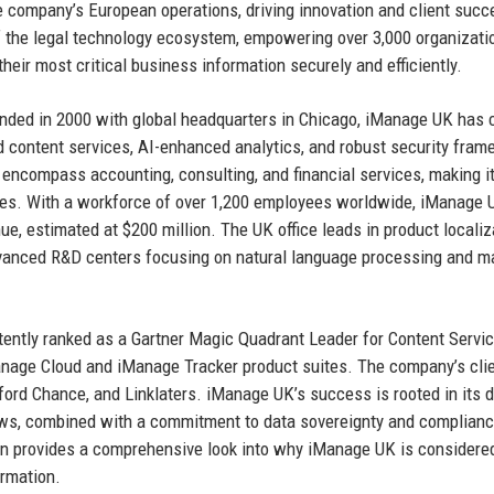
 company’s European operations, driving innovation and client succ
f the legal technology ecosystem, empowering over 3,000 organizat
eir most critical business information securely and efficiently.
unded in 2000 with global headquarters in Chicago, iManage UK has 
ed content services, AI-enhanced analytics, and robust security fra
 encompass accounting, consulting, and financial services, making i
ries. With a workforce of over 1,200 employees worldwide, iManage 
ue, estimated at $200 million. The UK office leads in product localiz
dvanced R&D centers focusing on natural language processing and m
stently ranked as a Gartner Magic Quadrant Leader for Content Servi
anage Cloud and iManage Tracker product suites. The company’s cli
ford Chance, and Linklaters. iManage UK’s success is rooted in its 
lows, combined with a commitment to data sovereignty and complianc
on provides a comprehensive look into why iManage UK is considered
ormation.