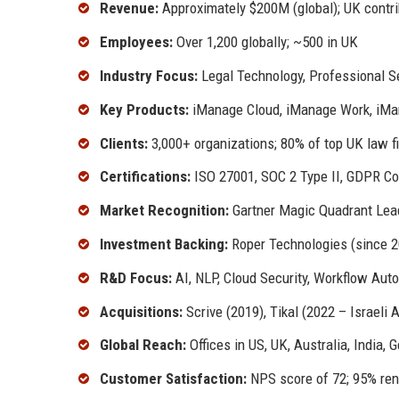
Revenue:
Approximately $200M (global); UK cont
Employees:
Over 1,200 globally; ~500 in UK
Industry Focus:
Legal Technology, Professional 
Key Products:
iManage Cloud, iManage Work, iMa
Clients:
3,000+ organizations; 80% of top UK law f
Certifications:
ISO 27001, SOC 2 Type II, GDPR Co
Market Recognition:
Gartner Magic Quadrant Lead
Investment Backing:
Roper Technologies (since 2
R&D Focus:
AI, NLP, Cloud Security, Workflow Aut
Acquisitions:
Scrive (2019), Tikal (2022 – Israeli A
Global Reach:
Offices in US, UK, Australia, India,
Customer Satisfaction:
NPS score of 72; 95% ren