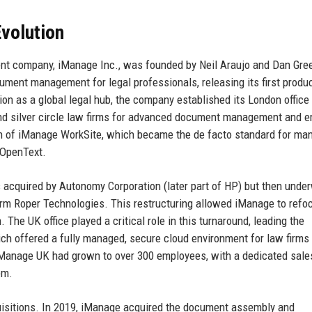
volution
nt company, iManage Inc., was founded by Neil Araujo and Dan Gree
ument management for legal professionals, releasing its first produc
on as a global legal hub, the company established its London office
nd silver circle law firms for advanced document management and e
ion of iManage WorkSite, which became the de facto standard for ma
 OpenText.
cquired by Autonomy Corporation (later part of HP) but then unde
irm Roper Technologies. This restructuring allowed iManage to refo
 The UK office played a critical role in this turnaround, leading the
 offered a fully managed, secure cloud environment for law firms
iManage UK had grown to over 300 employees, with a dedicated sale
em.
uisitions. In 2019, iManage acquired the document assembly and