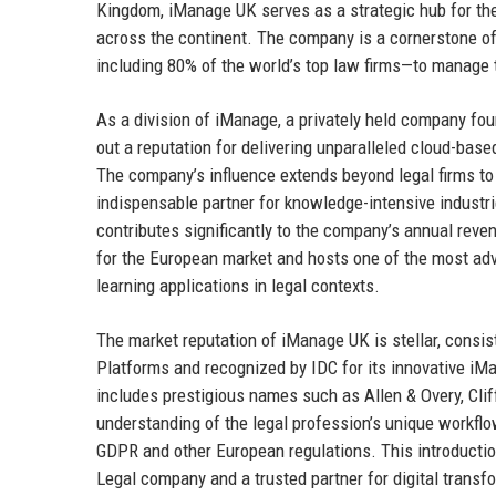
Kingdom, iManage UK serves as a strategic hub for the
across the continent. The company is a cornerstone o
including 80% of the world’s top law firms—to manage th
As a division of iManage, a privately held company fo
out a reputation for delivering unparalleled cloud-bas
The company’s influence extends beyond legal firms to
indispensable partner for knowledge-intensive indust
contributes significantly to the company’s annual reven
for the European market and hosts one of the most a
learning applications in legal contexts.
The market reputation of iManage UK is stellar, consi
Platforms and recognized by IDC for its innovative iM
includes prestigious names such as Allen & Overy, Clif
understanding of the legal profession’s unique workf
GDPR and other European regulations. This introducti
Legal company and a trusted partner for digital transf