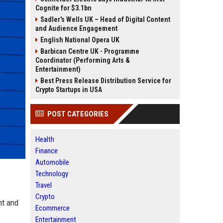
Cognite for $3.1bn
Sadler's Wells UK – Head of Digital Content
and Audience Engagement
English National Opera UK
Barbican Centre UK - Programme
Coordinator (Performing Arts &
Entertainment)
Best Press Release Distribution Service for
Crypto Startups in USA
POST CATEGORIES
Health
Finance
Automobile
Technology
Travel
Crypto
nt and
Ecommerce
Entertainment