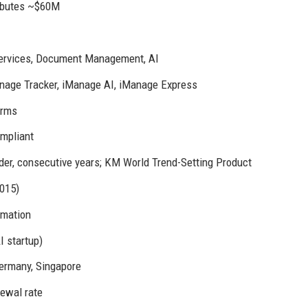
ributes ~$60M
Services, Document Management, AI
nage Tracker, iManage AI, iManage Express
irms
mpliant
er, consecutive years; KM World Trend-Setting Product
015)
omation
I startup)
 Germany, Singapore
ewal rate