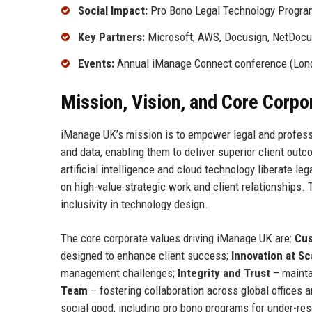
Social Impact:
Pro Bono Legal Technology Program 
Key Partners:
Microsoft, AWS, Docusign, NetDocu
Events:
Annual iManage Connect conference (Lon
Mission, Vision, and Core Corpo
iManage UK’s mission is to empower legal and professi
and data, enabling them to deliver superior client ou
artificial intelligence and cloud technology liberate l
on high-value strategic work and client relationships. 
inclusivity in technology design.
The core corporate values driving iManage UK are:
Cus
designed to enhance client success;
Innovation at Sc
management challenges;
Integrity and Trust
– mainta
Team
– fostering collaboration across global offices 
social good, including pro bono programs for under-re