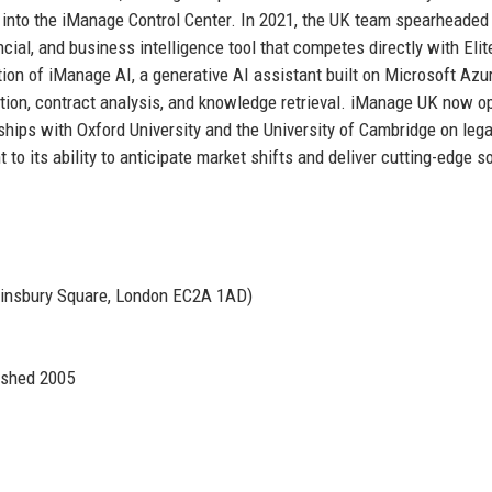
es into the iManage Control Center. In 2021, the UK team spearheaded
ial, and business intelligence tool that competes directly with Elit
ion of iManage AI, a generative AI assistant built on Microsoft Azu
ation, contract analysis, and knowledge retrieval. iManage UK now o
rships with Oxford University and the University of Cambridge on lega
o its ability to anticipate market shifts and deliver cutting-edge s
Finsbury Square, London EC2A 1AD)
ished 2005