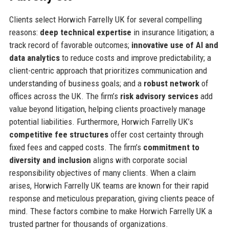
Clients select Horwich Farrelly UK for several compelling
reasons:
deep technical expertise
in insurance litigation; a
track record of favorable outcomes;
innovative use of AI and
data analytics
to reduce costs and improve predictability; a
client-centric approach that prioritizes communication and
understanding of business goals; and a
robust network
of
offices across the UK. The firm’s
risk advisory services
add
value beyond litigation, helping clients proactively manage
potential liabilities. Furthermore, Horwich Farrelly UK’s
competitive fee structures
offer cost certainty through
fixed fees and capped costs. The firm’s
commitment to
diversity and inclusion
aligns with corporate social
responsibility objectives of many clients. When a claim
arises, Horwich Farrelly UK teams are known for their rapid
response and meticulous preparation, giving clients peace of
mind. These factors combine to make Horwich Farrelly UK a
trusted partner for thousands of organizations.