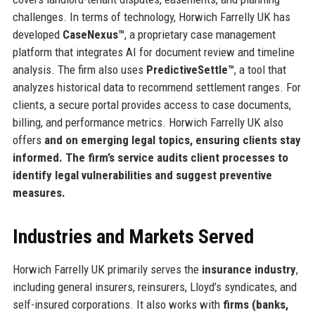
challenges. In terms of technology, Horwich Farrelly UK has
developed
CaseNexus™
, a proprietary case management
platform that integrates AI for document review and timeline
analysis. The firm also uses
PredictiveSettle™
, a tool that
analyzes historical data to recommend settlement ranges. For
clients, a secure portal provides access to case documents,
billing, and performance metrics. Horwich Farrelly UK also
offers
and
on emerging legal topics, ensuring clients stay
informed. The firm’s
service audits client processes to
identify legal vulnerabilities and suggest preventive
measures.
Industries and Markets Served
Horwich Farrelly UK primarily serves the
insurance industry
,
including general insurers, reinsurers, Lloyd’s syndicates, and
self-insured corporations. It also works with
firms (banks,