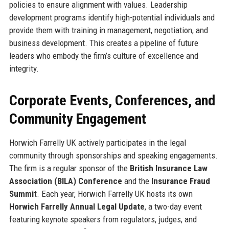
policies to ensure alignment with values. Leadership
development programs identify high-potential individuals and
provide them with training in management, negotiation, and
business development. This creates a pipeline of future
leaders who embody the firm’s culture of excellence and
integrity.
Corporate Events, Conferences, and
Community Engagement
Horwich Farrelly UK actively participates in the legal
community through sponsorships and speaking engagements.
The firm is a regular sponsor of the
British Insurance Law
Association (BILA) Conference
and the
Insurance Fraud
Summit
. Each year, Horwich Farrelly UK hosts its own
Horwich Farrelly Annual Legal Update
, a two-day event
featuring keynote speakers from regulators, judges, and