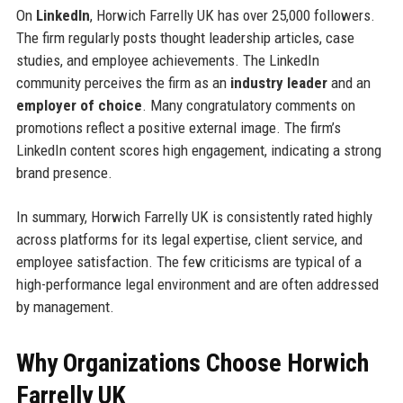
On
LinkedIn
, Horwich Farrelly UK has over 25,000 followers.
The firm regularly posts thought leadership articles, case
studies, and employee achievements. The LinkedIn
community perceives the firm as an
industry leader
and an
employer of choice
. Many congratulatory comments on
promotions reflect a positive external image. The firm’s
LinkedIn content scores high engagement, indicating a strong
brand presence.
In summary, Horwich Farrelly UK is consistently rated highly
across platforms for its legal expertise, client service, and
employee satisfaction. The few criticisms are typical of a
high-performance legal environment and are often addressed
by management.
Why Organizations Choose Horwich
Farrelly UK