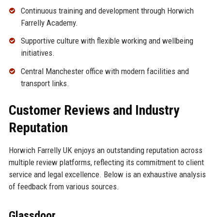
Continuous training and development through Horwich
Farrelly Academy.
Supportive culture with flexible working and wellbeing
initiatives.
Central Manchester office with modern facilities and
transport links.
Customer Reviews and Industry
Reputation
Horwich Farrelly UK enjoys an outstanding reputation across
multiple review platforms, reflecting its commitment to client
service and legal excellence. Below is an exhaustive analysis
of feedback from various sources.
Glassdoor