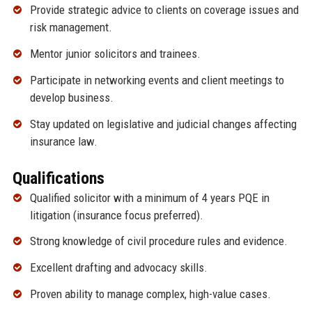
Provide strategic advice to clients on coverage issues and
risk management.
Mentor junior solicitors and trainees.
Participate in networking events and client meetings to
develop business.
Stay updated on legislative and judicial changes affecting
insurance law.
Qualifications
Qualified solicitor with a minimum of 4 years PQE in
litigation (insurance focus preferred).
Strong knowledge of civil procedure rules and evidence.
Excellent drafting and advocacy skills.
Proven ability to manage complex, high-value cases.