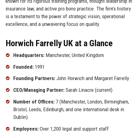
known for its rigorous training programs, thought leadership in
insurance law, and active pro bono practice. The firm’s history
is a testament to the power of strategic vision, operational
excellence, and a unwavering focus on quality.
Horwich Farrelly UK at a Glance
Headquarters:
Manchester, United Kingdom
Founded:
1991
Founding Partners:
John Horwich and Margaret Farrelly
CEO/Managing Partner:
Sarah Linacre (current)
Number of Offices:
7 (Manchester, London, Birmingham,
Bristol, Leeds, Edinburgh, and one international desk in
Dublin)
Employees:
Over 1,200 legal and support staff