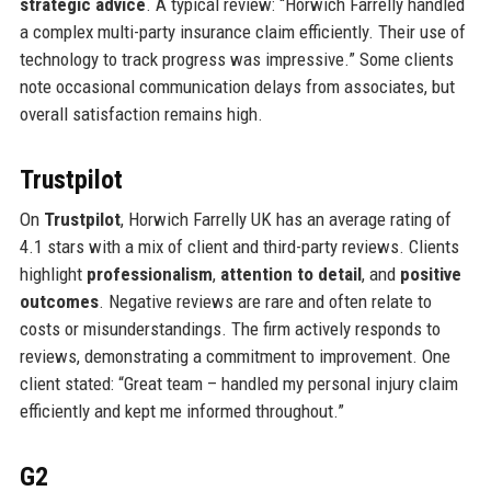
strategic advice
. A typical review: “Horwich Farrelly handled
a complex multi-party insurance claim efficiently. Their use of
technology to track progress was impressive.” Some clients
note occasional communication delays from associates, but
overall satisfaction remains high.
Trustpilot
On
Trustpilot
, Horwich Farrelly UK has an average rating of
4.1 stars with a mix of client and third-party reviews. Clients
highlight
professionalism
,
attention to detail
, and
positive
outcomes
. Negative reviews are rare and often relate to
costs or misunderstandings. The firm actively responds to
reviews, demonstrating a commitment to improvement. One
client stated: “Great team – handled my personal injury claim
efficiently and kept me informed throughout.”
G2