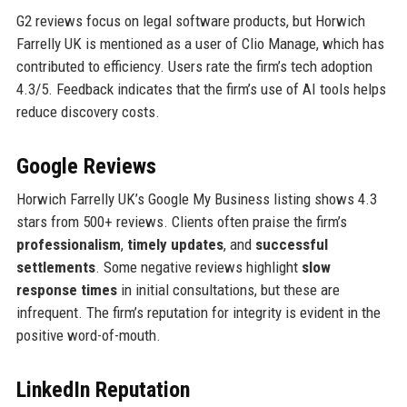
G2 reviews focus on legal software products, but Horwich
Farrelly UK is mentioned as a user of Clio Manage, which has
contributed to efficiency. Users rate the firm’s tech adoption
4.3/5. Feedback indicates that the firm’s use of AI tools helps
reduce discovery costs.
Google Reviews
Horwich Farrelly UK’s Google My Business listing shows 4.3
stars from 500+ reviews. Clients often praise the firm’s
professionalism
,
timely updates
, and
successful
settlements
. Some negative reviews highlight
slow
response times
in initial consultations, but these are
infrequent. The firm’s reputation for integrity is evident in the
positive word-of-mouth.
LinkedIn Reputation