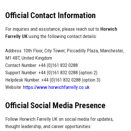
Official Contact Information
For inquiries and assistance, please reach out to
Horwich
Farrelly UK
using the following contact details:
Address: 10th Floor, City Tower, Piccadilly Plaza, Manchester,
M1 4BT, United Kingdom
Contact Number: +44 (0)161 832 0288
Support Number: +44 (0)161 832 0288 (option 2)
Helpdesk Number: +44 (0)161 832 0288 (option 3)
Website:
https://www.horwichfarrelly.co.uk
Official Social Media Presence
Follow Horwich Farrelly UK on social media for updates,
thought leadership, and career opportunities: