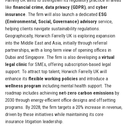
Farrelly UK aims to strengthen its regulatory practice in areas
like
financial crime
,
data privacy (GDPR)
, and
cyber
insurance
. The firm will also launch a dedicated
ESG
(Environmental, Social, Governance) advisory
service,
helping clients navigate sustainability regulations.
Geographically, Horwich Farrelly UK is exploring expansion
into the Middle East and Asia, initially through referral
partnerships, with a long-term view of opening offices in
Dubai and Singapore. The firm is also developing a
virtual
legal clinic
for SMEs, offering subscription-based legal
support. To attract top talent, Horwich Farrelly UK will
enhance its
flexible working policies
and introduce a
wellness program
including mental health support. The
roadmap includes achieving
net-zero carbon emissions
by
2030 through energy-efficient office designs and offsetting
programs. By 2028, the firm targets a 20% increase in revenue,
driven by these initiatives while maintaining its core
insurance litigation leadership.