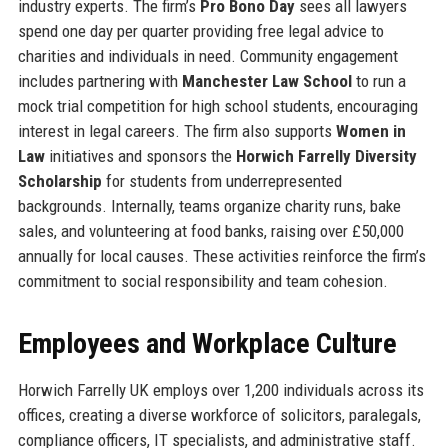
industry experts. The firm’s
Pro Bono Day
sees all lawyers
spend one day per quarter providing free legal advice to
charities and individuals in need. Community engagement
includes partnering with
Manchester Law School
to run a
mock trial competition for high school students, encouraging
interest in legal careers. The firm also supports
Women in
Law
initiatives and sponsors the
Horwich Farrelly Diversity
Scholarship
for students from underrepresented
backgrounds. Internally, teams organize charity runs, bake
sales, and volunteering at food banks, raising over £50,000
annually for local causes. These activities reinforce the firm’s
commitment to social responsibility and team cohesion.
Employees and Workplace Culture
Horwich Farrelly UK employs over 1,200 individuals across its
offices, creating a diverse workforce of solicitors, paralegals,
compliance officers, IT specialists, and administrative staff.