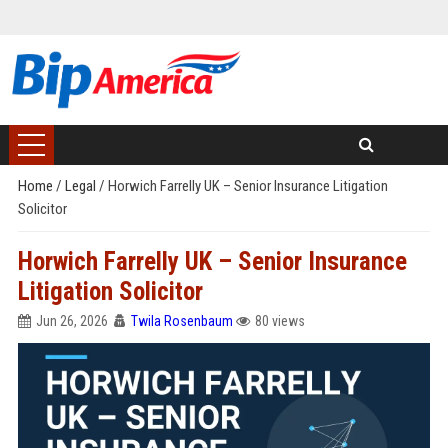
Home
/
Legal
/
Horwich Farrelly UK – Senior Insurance Litigation
Solicitor
Horwich Farrelly UK – Senior Insurance
Litigation Solicitor
Jun 26, 2026
Twila Rosenbaum
80 views