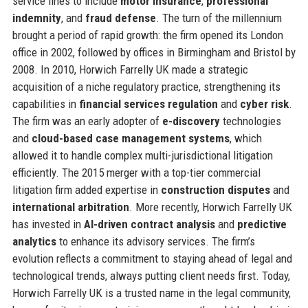
service lines to include
motor insurance
,
professional
indemnity
, and
fraud defense
. The turn of the millennium
brought a period of rapid growth: the firm opened its London
office in 2002, followed by offices in Birmingham and Bristol by
2008. In 2010, Horwich Farrelly UK made a strategic
acquisition of a niche regulatory practice, strengthening its
capabilities in
financial services regulation
and
cyber risk
.
The firm was an early adopter of
e-discovery
technologies
and
cloud-based case management systems
, which
allowed it to handle complex multi-jurisdictional litigation
efficiently. The 2015 merger with a top-tier commercial
litigation firm added expertise in
construction disputes
and
international arbitration
. More recently, Horwich Farrelly UK
has invested in
AI-driven contract analysis
and
predictive
analytics
to enhance its advisory services. The firm’s
evolution reflects a commitment to staying ahead of legal and
technological trends, always putting client needs first. Today,
Horwich Farrelly UK is a trusted name in the legal community,