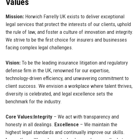
Values
Mission:
Horwich Farrelly UK exists to deliver exceptional
legal services that protect the interests of our clients, uphold
the rule of law, and foster a culture of innovation and integrity.
We strive to be the first choice for insurers and businesses
facing complex legal challenges.
Vision:
To be the leading insurance litigation and regulatory
defense firm in the UK, renowned for our expertise,
technology-driven efficiency, and unwavering commitment to
client success. We envision a workplace where talent thrives,
diversity is celebrated, and legal excellence sets the
benchmark for the industry.
Core Values:
Integrity
– We act with transparency and
honesty in all dealings.
Excellence
– We maintain the
highest legal standards and continually improve our skills.