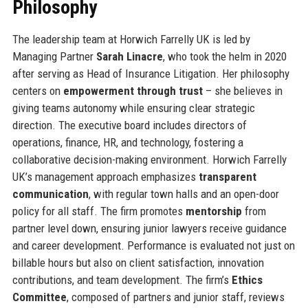
Philosophy
The leadership team at Horwich Farrelly UK is led by
Managing Partner
Sarah Linacre
, who took the helm in 2020
after serving as Head of Insurance Litigation. Her philosophy
centers on
empowerment through trust
– she believes in
giving teams autonomy while ensuring clear strategic
direction. The executive board includes directors of
operations, finance, HR, and technology, fostering a
collaborative decision-making environment. Horwich Farrelly
UK’s management approach emphasizes
transparent
communication
, with regular town halls and an open-door
policy for all staff. The firm promotes
mentorship
from
partner level down, ensuring junior lawyers receive guidance
and career development. Performance is evaluated not just on
billable hours but also on client satisfaction, innovation
contributions, and team development. The firm’s
Ethics
Committee
, composed of partners and junior staff, reviews