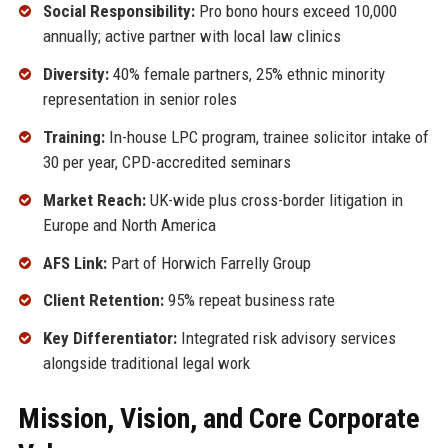
Social Responsibility:
Pro bono hours exceed 10,000
annually; active partner with local law clinics
Diversity:
40% female partners, 25% ethnic minority
representation in senior roles
Training:
In-house LPC program, trainee solicitor intake of
30 per year, CPD-accredited seminars
Market Reach:
UK-wide plus cross-border litigation in
Europe and North America
AFS Link:
Part of Horwich Farrelly Group
Client Retention:
95% repeat business rate
Key Differentiator:
Integrated risk advisory services
alongside traditional legal work
Mission, Vision, and Core Corporate