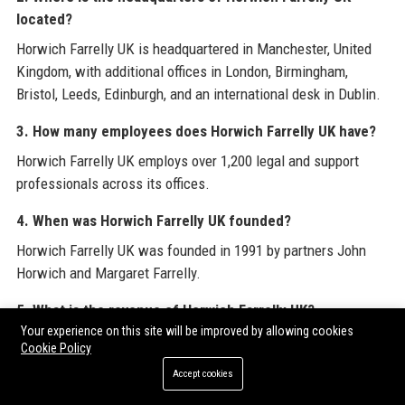
located?
Horwich Farrelly UK is headquartered in Manchester, United
Kingdom, with additional offices in London, Birmingham,
Bristol, Leeds, Edinburgh, and an international desk in Dublin.
3. How many employees does Horwich Farrelly UK have?
Horwich Farrelly UK employs over 1,200 legal and support
professionals across its offices.
4. When was Horwich Farrelly UK founded?
Horwich Farrelly UK was founded in 1991 by partners John
Horwich and Margaret Farrelly.
5. What is the revenue of Horwich Farrelly UK?
Your experience on this site will be improved by allowing cookies
Horwich Farrelly UK’s annual revenue is approximately £130
Cookie Policy
million as of 2024.
Accept cookies
6. Does Horwich Farrelly UK offer flexible working?