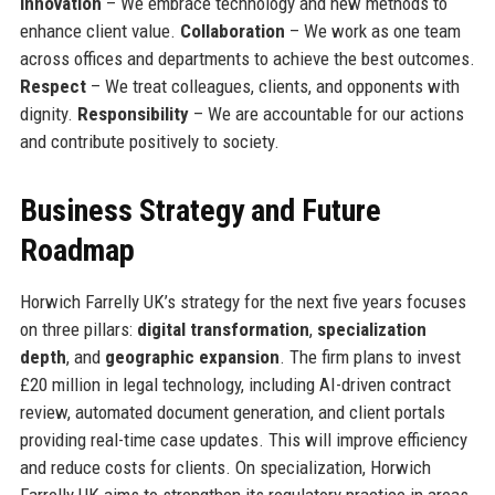
Innovation
– We embrace technology and new methods to
enhance client value.
Collaboration
– We work as one team
across offices and departments to achieve the best outcomes.
Respect
– We treat colleagues, clients, and opponents with
dignity.
Responsibility
– We are accountable for our actions
and contribute positively to society.
Business Strategy and Future
Roadmap
Horwich Farrelly UK’s strategy for the next five years focuses
on three pillars:
digital transformation
,
specialization
depth
, and
geographic expansion
. The firm plans to invest
£20 million in legal technology, including AI-driven contract
review, automated document generation, and client portals
providing real-time case updates. This will improve efficiency
and reduce costs for clients. On specialization, Horwich