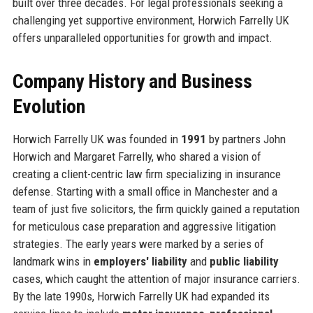
built over three decades. For legal professionals seeking a
challenging yet supportive environment, Horwich Farrelly UK
offers unparalleled opportunities for growth and impact.
Company History and Business
Evolution
Horwich Farrelly UK was founded in
1991
by partners John
Horwich and Margaret Farrelly, who shared a vision of
creating a client-centric law firm specializing in insurance
defense. Starting with a small office in Manchester and a
team of just five solicitors, the firm quickly gained a reputation
for meticulous case preparation and aggressive litigation
strategies. The early years were marked by a series of
landmark wins in
employers' liability
and
public liability
cases, which caught the attention of major insurance carriers.
By the late 1990s, Horwich Farrelly UK had expanded its