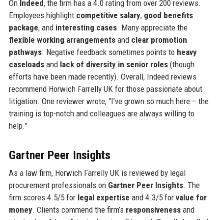
On
Indeed
, the firm has a 4.0 rating from over 200 reviews.
Employees highlight
competitive salary
,
good benefits
package
, and
interesting cases
. Many appreciate the
flexible working arrangements
and
clear promotion
pathways
. Negative feedback sometimes points to
heavy
caseloads
and
lack of diversity in senior roles
(though
efforts have been made recently). Overall, Indeed reviews
recommend Horwich Farrelly UK for those passionate about
litigation. One reviewer wrote, “I’ve grown so much here – the
training is top-notch and colleagues are always willing to
help.”
Gartner Peer Insights
As a law firm, Horwich Farrelly UK is reviewed by legal
procurement professionals on
Gartner Peer Insights
. The
firm scores 4.5/5 for
legal expertise
and 4.3/5 for
value for
money
. Clients commend the firm’s
responsiveness
and