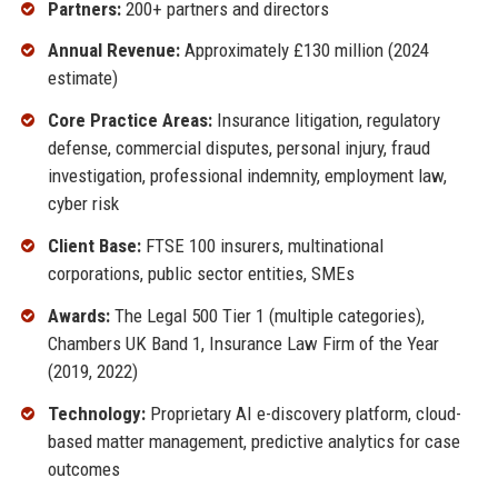
Partners:
200+ partners and directors
Annual Revenue:
Approximately £130 million (2024
estimate)
Core Practice Areas:
Insurance litigation, regulatory
defense, commercial disputes, personal injury, fraud
investigation, professional indemnity, employment law,
cyber risk
Client Base:
FTSE 100 insurers, multinational
corporations, public sector entities, SMEs
Awards:
The Legal 500 Tier 1 (multiple categories),
Chambers UK Band 1, Insurance Law Firm of the Year
(2019, 2022)
Technology:
Proprietary AI e-discovery platform, cloud-
based matter management, predictive analytics for case
outcomes