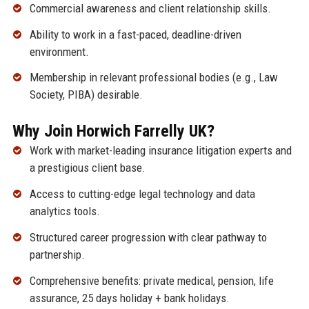
Commercial awareness and client relationship skills.
Ability to work in a fast-paced, deadline-driven
environment.
Membership in relevant professional bodies (e.g., Law
Society, PIBA) desirable.
Why Join Horwich Farrelly UK?
Work with market-leading insurance litigation experts and
a prestigious client base.
Access to cutting-edge legal technology and data
analytics tools.
Structured career progression with clear pathway to
partnership.
Comprehensive benefits: private medical, pension, life
assurance, 25 days holiday + bank holidays.