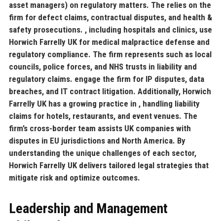
asset managers) on regulatory matters. The
relies on the
firm for defect claims, contractual disputes, and health &
safety prosecutions.
, including hospitals and clinics, use
Horwich Farrelly UK for medical malpractice defense and
regulatory compliance. The firm represents
such as local
councils, police forces, and NHS trusts in liability and
regulatory claims.
engage the firm for IP disputes, data
breaches, and IT contract litigation. Additionally, Horwich
Farrelly UK has a growing practice in
, handling liability
claims for hotels, restaurants, and event venues. The
firm’s cross-border team assists UK companies with
disputes in EU jurisdictions and North America. By
understanding the unique challenges of each sector,
Horwich Farrelly UK delivers tailored legal strategies that
mitigate risk and optimize outcomes.
Leadership and Management