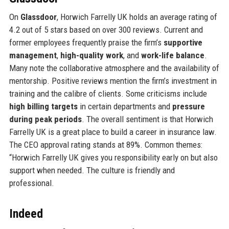
On
Glassdoor
, Horwich Farrelly UK holds an average rating of
4.2 out of 5 stars based on over 300 reviews. Current and
former employees frequently praise the firm’s
supportive
management
,
high-quality work
, and
work-life balance
.
Many note the collaborative atmosphere and the availability of
mentorship. Positive reviews mention the firm’s investment in
training and the calibre of clients. Some criticisms include
high billing targets
in certain departments and
pressure
during peak periods
. The overall sentiment is that Horwich
Farrelly UK is a great place to build a career in insurance law.
The CEO approval rating stands at 89%. Common themes:
“Horwich Farrelly UK gives you responsibility early on but also
support when needed. The culture is friendly and
professional.
Indeed