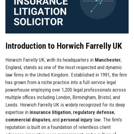
Introduction to Horwich Farrelly UK
Horwich Farrelly UK, with its headquarters in
Manchester
,
England, stands as one of the most respected and dynamic
law firms in the United Kingdom. Established in 1991, the firm
has grown from a niche practice into a full-service legal
powerhouse employing over 1,200 legal professionals across
multiple offices including London, Birmingham, Bristol, and
Leeds. Horwich Farrelly UK is widely recognized for its deep
expertise in
insurance litigation
,
regulatory defense
,
commercial disputes
, and
personal injury
law. The firm’s
reputation is built on a foundation of relentless client