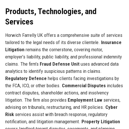
Products, Technologies, and
Services
Horwich Farrelly UK offers a comprehensive suite of services
tailored to the legal needs of its diverse clientele.
Insurance
Litigation
remains the cornerstone, covering motor,
employer’s liability, public liability, and professional indemnity
claims. The firm’s
Fraud Defense Unit
uses advanced data
analytics to identify suspicious patterns in claims.
Regulatory Defence
helps clients facing investigations by
the FCA, ICO, or other bodies.
Commercial Disputes
includes
contract disputes, shareholder actions, and insolvency
litigation. The firm also provides
Employment Law
services,
advising on tribunals, restructuring, and HR policies.
Cyber
Risk
services assist with breach response, regulatory
notification, and litigation management.
Property Litigation
covers landlord-tenant disputes, easements, and planning