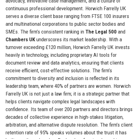
advocacy, innovative case management, and a culture of
continuous professional development. Horwich Farrelly UK
serves a diverse client base ranging from FTSE 100 insurers
and multinational corporations to public sector bodies and
SMEs. The firm’s consistent ranking in
The Legal 500
and
Chambers UK
underscores its market leadership. With a
turnover exceeding £120 million, Horwich Farrelly UK invests
heavily in technology, including proprietary AI tools for
document review and data analytics, ensuring that clients
receive efficient, cost-effective solutions. The firm’s
commitment to diversity and inclusion is reflected in its
leadership team, where 40% of partners are women. Horwich
Farrelly UK is not just a law firm; it is a strategic partner that
helps clients navigate complex legal landscapes with
confidence. Its team of over 200 partners and directors brings
decades of collective experience in high-stakes litigation,
arbitration, and alternative dispute resolution. The firm’s client
retention rate of 95% speaks volumes about the trust it has