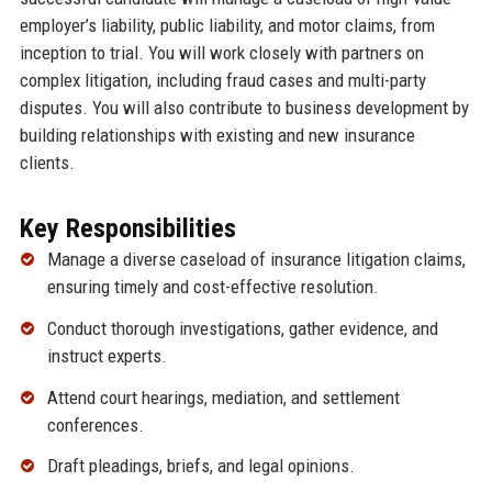
employer’s liability, public liability, and motor claims, from
inception to trial. You will work closely with partners on
complex litigation, including fraud cases and multi-party
disputes. You will also contribute to business development by
building relationships with existing and new insurance
clients.
Key Responsibilities
Manage a diverse caseload of insurance litigation claims,
ensuring timely and cost-effective resolution.
Conduct thorough investigations, gather evidence, and
instruct experts.
Attend court hearings, mediation, and settlement
conferences.
Draft pleadings, briefs, and legal opinions.