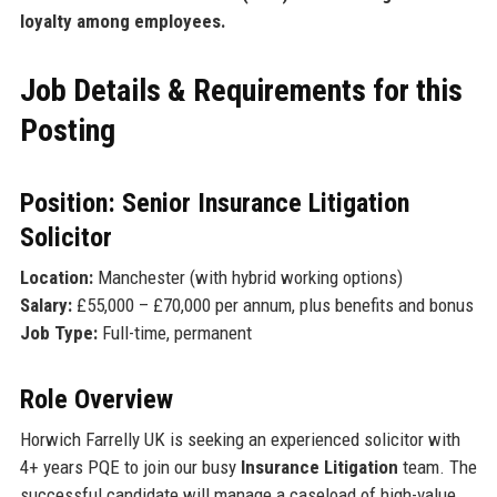
loyalty among employees.
Job Details & Requirements for this
Posting
Position: Senior Insurance Litigation
Solicitor
Location:
Manchester (with hybrid working options)
Salary:
£55,000 – £70,000 per annum, plus benefits and bonus
Job Type:
Full-time, permanent
Role Overview
Horwich Farrelly UK is seeking an experienced solicitor with
4+ years PQE to join our busy
Insurance Litigation
team. The
successful candidate will manage a caseload of high-value