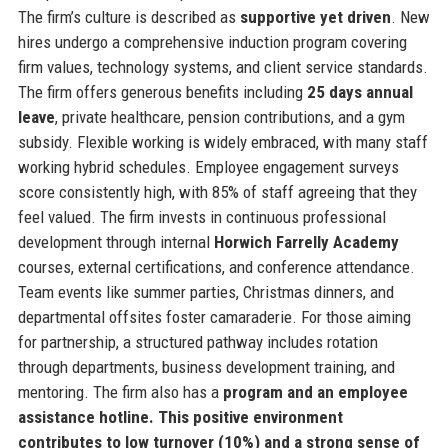
The firm’s culture is described as
supportive yet driven
. New
hires undergo a comprehensive induction program covering
firm values, technology systems, and client service standards.
The firm offers generous benefits including
25 days annual
leave
, private healthcare, pension contributions, and a gym
subsidy. Flexible working is widely embraced, with many staff
working hybrid schedules. Employee engagement surveys
score consistently high, with 85% of staff agreeing that they
feel valued. The firm invests in continuous professional
development through internal
Horwich Farrelly Academy
courses, external certifications, and conference attendance.
Team events like summer parties, Christmas dinners, and
departmental offsites foster camaraderie. For those aiming
for partnership, a structured pathway includes rotation
through departments, business development training, and
mentoring. The firm also has a
program and an employee
assistance hotline. This positive environment
contributes to low turnover (10%) and a strong sense of