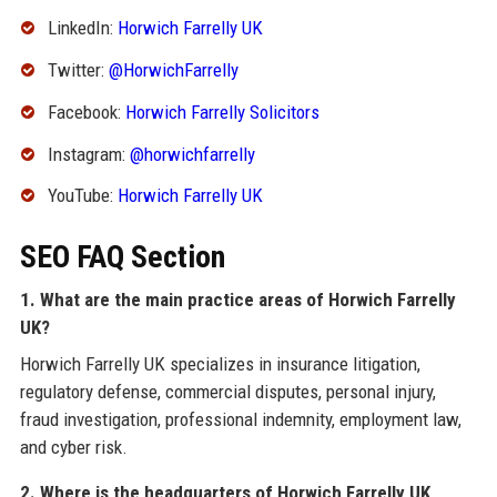
LinkedIn:
Horwich Farrelly UK
Twitter:
@HorwichFarrelly
Facebook:
Horwich Farrelly Solicitors
Instagram:
@horwichfarrelly
YouTube:
Horwich Farrelly UK
SEO FAQ Section
1. What are the main practice areas of Horwich Farrelly
UK?
Horwich Farrelly UK specializes in insurance litigation,
regulatory defense, commercial disputes, personal injury,
fraud investigation, professional indemnity, employment law,
and cyber risk.
2. Where is the headquarters of Horwich Farrelly UK