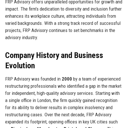
FRP Advisory offers unparalleled opportunities for growth and
impact. The firm's dedication to diversity and inclusion further
enhances its workplace culture, attracting individuals from
varied backgrounds. With a strong track record of successful
projects, FRP Advisory continues to set benchmarks in the
advisory industry.
Company History and Business
Evolution
FRP Advisory was founded in
2000
by a team of experienced
restructuring professionals who identified a gap in the market
for independent, high-quality advisory services. Starting with
a single office in London, the firm quickly gained recognition
for its ability to deliver results in complex insolvency and
restructuring cases. Over the next decade, FRP Advisory
expanded its footprint, opening offices in key UK cities such