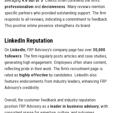
averaging
4.6 out of 5
. Clients often commend the firm's
professionalism
and
decisiveness
. Many reviews mention
specific partners who provided outstanding support. The firm
responds to all reviews, indicating a commitment to feedback.
This positive online presence strengthens its brand.
LinkedIn Reputation
On
LinkedIn
, FRP Advisory's company page has over
30,000
followers
. The firm regularly posts articles and case studies,
generating high engagement. Employees often share content,
reflecting pride in their work. The firm's recruitment page is
rated as
highly effective
by candidates. LinkedIn also
features endorsements from industry leaders, enhancing FRP
Advisory's credibility.
Overall, the customer feedback and industry reputation
position FRP Advisory as a
leader in business advisory
, with
consistent praise for expertise, culture, and outcomes.