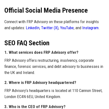
Official Social Media Presence
Connect with FRP Advisory on these platforms for insights
and updates:
LinkedIn
,
Twitter (X)
,
YouTube
, and
Instagram
.
SEO FAQ Section
1. What services does FRP Advisory offer?
FRP Advisory offers restructuring, insolvency, corporate
finance, forensic services, and debt advisory to businesses in
the UK and Ireland.
2. Where is FRP Advisory headquartered?
FRP Advisory’s headquarters is located at 110 Cannon Street,
London EC4N 6EU, United Kingdom.
3. Who is the CEO of FRP Advisory?