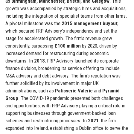
as
Birmingham, Manchester, Bristol, and Glasgow
. This
growth was accompanied by strategic hires and acquisitions,
including the integration of specialist teams from other firms.
A pivotal milestone was the
2015 management buyout
,
which secured FRP Advisory's independence and set the
stage for accelerated growth. The firm's revenue grew
consistently, surpassing
£100 million
by 2020, driven by
increased demand for restructuring during economic
downturns. In
2018
, FRP Advisory launched its corporate
finance division, broadening its service offering to include
M&A advisory and debt advisory. The firm's reputation was
further solidified by its involvement in major UK
administrations, such as
Patisserie Valerie
and
Pyramid
Group
. The COVID-19 pandemic presented both challenges
and opportunities, with FRP Advisory playing a critical role in
supporting businesses through government-backed loan
schemes and restructuring processes. In
2021
, the firm
expanded into Ireland, establishing a Dublin office to serve the