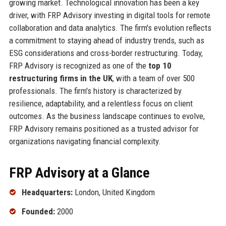
growing market. Technological innovation has been a key
driver, with FRP Advisory investing in digital tools for remote
collaboration and data analytics. The firm's evolution reflects
a commitment to staying ahead of industry trends, such as
ESG considerations and cross-border restructuring. Today,
FRP Advisory is recognized as one of the
top 10
restructuring firms in the UK
, with a team of over 500
professionals. The firm's history is characterized by
resilience, adaptability, and a relentless focus on client
outcomes. As the business landscape continues to evolve,
FRP Advisory remains positioned as a trusted advisor for
organizations navigating financial complexity.
FRP Advisory at a Glance
Headquarters:
London, United Kingdom
Founded:
2000