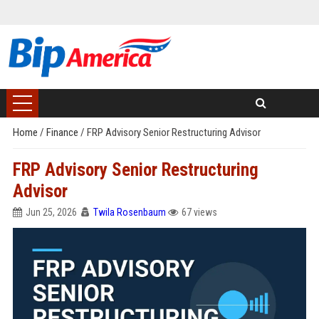
Home
/
Finance
/
FRP Advisory Senior Restructuring Advisor
FRP Advisory Senior Restructuring
Advisor
Jun 25, 2026
Twila Rosenbaum
67 views