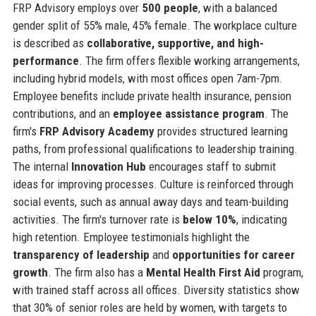
FRP Advisory employs over
500 people
, with a balanced
gender split of 55% male, 45% female. The workplace culture
is described as
collaborative, supportive, and high-
performance
. The firm offers flexible working arrangements,
including hybrid models, with most offices open 7am-7pm.
Employee benefits include private health insurance, pension
contributions, and an
employee assistance program
. The
firm's
FRP Advisory Academy
provides structured learning
paths, from professional qualifications to leadership training.
The internal
Innovation Hub
encourages staff to submit
ideas for improving processes. Culture is reinforced through
social events, such as annual away days and team-building
activities. The firm's turnover rate is
below 10%
, indicating
high retention. Employee testimonials highlight the
transparency of leadership
and
opportunities for career
growth
. The firm also has a
Mental Health First Aid
program,
with trained staff across all offices. Diversity statistics show
that 30% of senior roles are held by women, with targets to