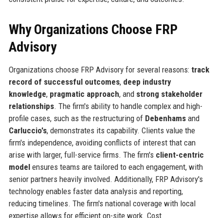
Why Organizations Choose FRP
Advisory
Organizations choose FRP Advisory for several reasons:
track
record of successful outcomes
,
deep industry
knowledge
,
pragmatic approach
, and
strong stakeholder
relationships
. The firm's ability to handle complex and high-
profile cases, such as the restructuring of
Debenhams
and
Carluccio's
, demonstrates its capability. Clients value the
firm's independence, avoiding conflicts of interest that can
arise with larger, full-service firms. The firm's
client-centric
model
ensures teams are tailored to each engagement, with
senior partners heavily involved. Additionally, FRP Advisory's
technology enables faster data analysis and reporting,
reducing timelines. The firm's national coverage with local
expertise allows for efficient on-site work. Cost