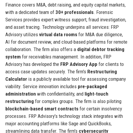
Finance covers M&A, debt raising, and equity capital markets,
with a dedicated team of
30+ professionals
. Forensic
Services provides expert witness support, fraud investigation,
and asset tracing. Technology underpins all services: FRP
Advisory utilizes
virtual data rooms
for M&A due diligence,
AI for document review, and cloud-based platforms for remote
collaboration. The firm also offers a
digital debtor tracking
system
for receivables management. In addition, FRP
Advisory has developed the
FRP Advisory App
for clients to
access case updates securely. The firm's
Restructuring
Calculator
is a publicly available tool for assessing company
viability. Service innovation includes
pre-packaged
administration
with confidentiality, and
light-touch
restructuring
for complex groups. The firm is also piloting
blockchain-based smart contracts
for certain insolvency
processes. FRP Advisory's technology stack integrates with
major accounting platforms like Sage and QuickBooks,
streamlining data transfer. The firm's
cybersecurity