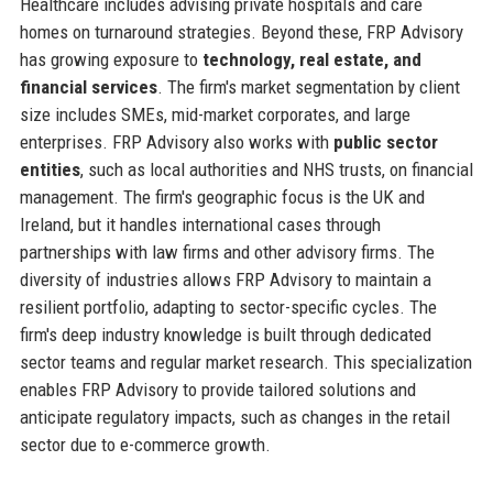
Healthcare includes advising private hospitals and care
homes on turnaround strategies. Beyond these, FRP Advisory
has growing exposure to
technology, real estate, and
financial services
. The firm's market segmentation by client
size includes SMEs, mid-market corporates, and large
enterprises. FRP Advisory also works with
public sector
entities
, such as local authorities and NHS trusts, on financial
management. The firm's geographic focus is the UK and
Ireland, but it handles international cases through
partnerships with law firms and other advisory firms. The
diversity of industries allows FRP Advisory to maintain a
resilient portfolio, adapting to sector-specific cycles. The
firm's deep industry knowledge is built through dedicated
sector teams and regular market research. This specialization
enables FRP Advisory to provide tailored solutions and
anticipate regulatory impacts, such as changes in the retail
sector due to e-commerce growth.