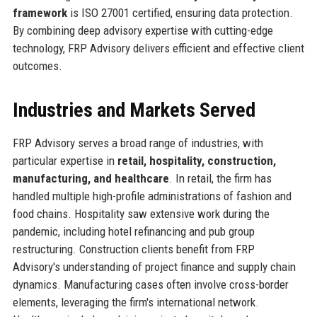
framework
is ISO 27001 certified, ensuring data protection.
By combining deep advisory expertise with cutting-edge
technology, FRP Advisory delivers efficient and effective client
outcomes.
Industries and Markets Served
FRP Advisory serves a broad range of industries, with
particular expertise in
retail, hospitality, construction,
manufacturing, and healthcare
. In retail, the firm has
handled multiple high-profile administrations of fashion and
food chains. Hospitality saw extensive work during the
pandemic, including hotel refinancing and pub group
restructuring. Construction clients benefit from FRP
Advisory's understanding of project finance and supply chain
dynamics. Manufacturing cases often involve cross-border
elements, leveraging the firm's international network.