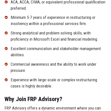
ACA, ACCA, CIMA, or equivalent professional qualification
preferred.
Minimum 5-7 years of experience in restructuring or
insolvency within a professional services firm.
Strong analytical and problem-solving skills, with
proficiency in Microsoft Excel and financial modeling.
Excellent communication and stakeholder management
abilities.
Commercial awareness and the ability to work under
pressure.
Experience with large-scale or complex restructuring
cases is highly desirable.
Why Join FRP Advisory?
FRP Advisory offers a dynamic environment where you can