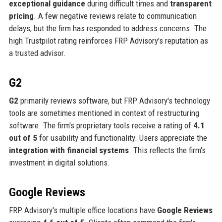
exceptional guidance
during difficult times and
transparent
pricing
. A few negative reviews relate to communication
delays, but the firm has responded to address concerns. The
high Trustpilot rating reinforces FRP Advisory's reputation as
a trusted advisor.
G2
G2
primarily reviews software, but FRP Advisory's technology
tools are sometimes mentioned in context of restructuring
software. The firm's proprietary tools receive a rating of
4.1
out of 5
for usability and functionality. Users appreciate the
integration with financial systems
. This reflects the firm's
investment in digital solutions.
Google Reviews
FRP Advisory's multiple office locations have
Google Reviews