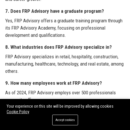
7. Does FRP Advisory have a graduate program?
Yes, FRP Advisory offers a graduate training program through
its FRP Advisory Academy, focusing on professional
development and qualifications.
8. What industries does FRP Advisory specialize in?
FRP Advisory specializes in retail, hospitality, construction,
manufacturing, healthcare, technology, and real estate, among
others.
9. How many employees work at FRP Advisory?
As of 2024, FRP Advisory employs over 500 professionals
across its offices.
Your experience on this site will be improved by allowing cookies
10. What is the company’s revenue?
Cookie Policy
Accept cookies
FRP Advisory’s revenue exceeded £100 million in the last
financial year, driven by growth in restructuring and corporate