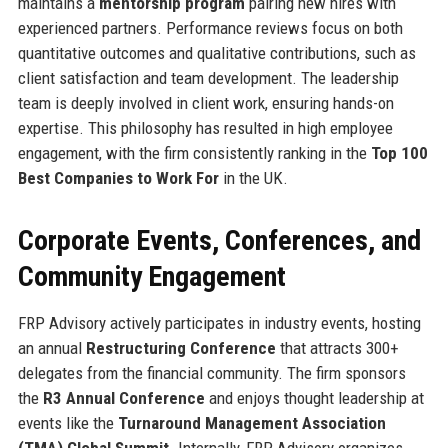
maintains a
mentorship program
pairing new hires with
experienced partners. Performance reviews focus on both
quantitative outcomes and qualitative contributions, such as
client satisfaction and team development. The leadership
team is deeply involved in client work, ensuring hands-on
expertise. This philosophy has resulted in high employee
engagement, with the firm consistently ranking in the
Top 100
Best Companies to Work For
in the UK.
Corporate Events, Conferences, and
Community Engagement
FRP Advisory actively participates in industry events, hosting
an annual
Restructuring Conference
that attracts 300+
delegates from the financial community. The firm sponsors
the
R3 Annual Conference
and enjoys thought leadership at
events like the
Turnaround Management Association
(TMA) Global Summit
. Internally, FRP Advisory organizes