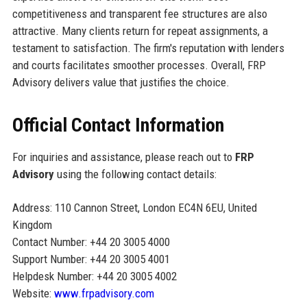
competitiveness and transparent fee structures are also
attractive. Many clients return for repeat assignments, a
testament to satisfaction. The firm's reputation with lenders
and courts facilitates smoother processes. Overall, FRP
Advisory delivers value that justifies the choice.
Official Contact Information
For inquiries and assistance, please reach out to
FRP
Advisory
using the following contact details:
Address: 110 Cannon Street, London EC4N 6EU, United
Kingdom
Contact Number: +44 20 3005 4000
Support Number: +44 20 3005 4001
Helpdesk Number: +44 20 3005 4002
Website:
www.frpadvisory.com