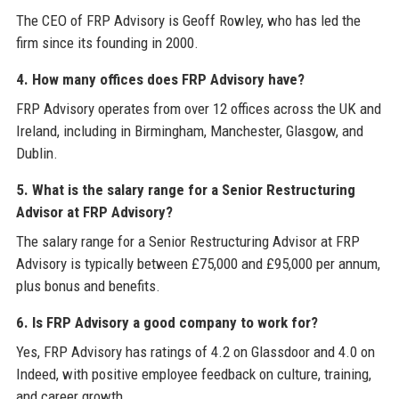
The CEO of FRP Advisory is Geoff Rowley, who has led the
firm since its founding in 2000.
4. How many offices does FRP Advisory have?
FRP Advisory operates from over 12 offices across the UK and
Ireland, including in Birmingham, Manchester, Glasgow, and
Dublin.
5. What is the salary range for a Senior Restructuring
Advisor at FRP Advisory?
The salary range for a Senior Restructuring Advisor at FRP
Advisory is typically between £75,000 and £95,000 per annum,
plus bonus and benefits.
6. Is FRP Advisory a good company to work for?
Yes, FRP Advisory has ratings of 4.2 on Glassdoor and 4.0 on
Indeed, with positive employee feedback on culture, training,
and career growth.