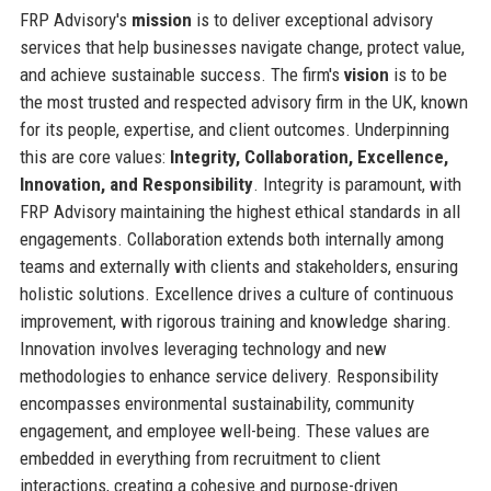
FRP Advisory's
mission
is to deliver exceptional advisory
services that help businesses navigate change, protect value,
and achieve sustainable success. The firm's
vision
is to be
the most trusted and respected advisory firm in the UK, known
for its people, expertise, and client outcomes. Underpinning
this are core values:
Integrity, Collaboration, Excellence,
Innovation, and Responsibility
. Integrity is paramount, with
FRP Advisory maintaining the highest ethical standards in all
engagements. Collaboration extends both internally among
teams and externally with clients and stakeholders, ensuring
holistic solutions. Excellence drives a culture of continuous
improvement, with rigorous training and knowledge sharing.
Innovation involves leveraging technology and new
methodologies to enhance service delivery. Responsibility
encompasses environmental sustainability, community
engagement, and employee well-being. These values are
embedded in everything from recruitment to client
interactions, creating a cohesive and purpose-driven