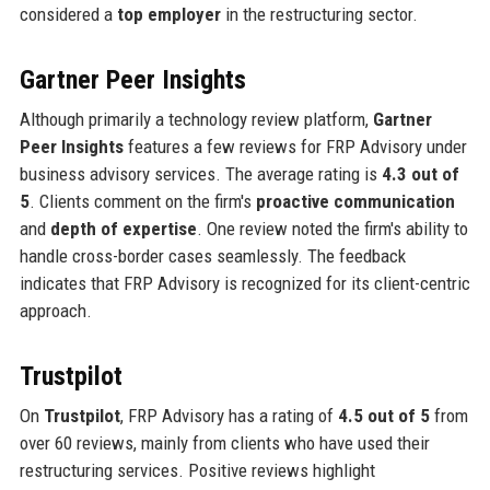
considered a
top employer
in the restructuring sector.
Gartner Peer Insights
Although primarily a technology review platform,
Gartner
Peer Insights
features a few reviews for FRP Advisory under
business advisory services. The average rating is
4.3 out of
5
. Clients comment on the firm's
proactive communication
and
depth of expertise
. One review noted the firm's ability to
handle cross-border cases seamlessly. The feedback
indicates that FRP Advisory is recognized for its client-centric
approach.
Trustpilot
On
Trustpilot
, FRP Advisory has a rating of
4.5 out of 5
from
over 60 reviews, mainly from clients who have used their
restructuring services. Positive reviews highlight