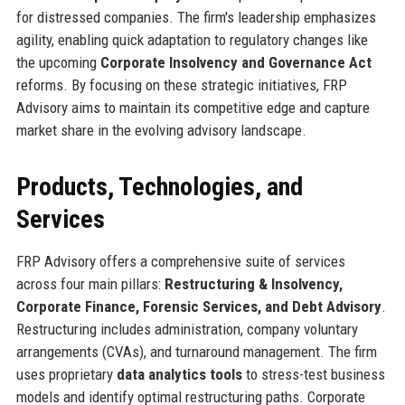
for distressed companies. The firm's leadership emphasizes
agility, enabling quick adaptation to regulatory changes like
the upcoming
Corporate Insolvency and Governance Act
reforms. By focusing on these strategic initiatives, FRP
Advisory aims to maintain its competitive edge and capture
market share in the evolving advisory landscape.
Products, Technologies, and
Services
FRP Advisory offers a comprehensive suite of services
across four main pillars:
Restructuring & Insolvency,
Corporate Finance, Forensic Services, and Debt Advisory
.
Restructuring includes administration, company voluntary
arrangements (CVAs), and turnaround management. The firm
uses proprietary
data analytics tools
to stress-test business
models and identify optimal restructuring paths. Corporate