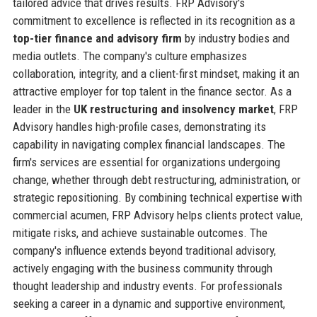
tailored advice that drives results. FRP Advisory's
commitment to excellence is reflected in its recognition as a
top-tier finance and advisory firm
by industry bodies and
media outlets. The company's culture emphasizes
collaboration, integrity, and a client-first mindset, making it an
attractive employer for top talent in the finance sector. As a
leader in the
UK restructuring and insolvency market
, FRP
Advisory handles high-profile cases, demonstrating its
capability in navigating complex financial landscapes. The
firm's services are essential for organizations undergoing
change, whether through debt restructuring, administration, or
strategic repositioning. By combining technical expertise with
commercial acumen, FRP Advisory helps clients protect value,
mitigate risks, and achieve sustainable outcomes. The
company's influence extends beyond traditional advisory,
actively engaging with the business community through
thought leadership and industry events. For professionals
seeking a career in a dynamic and supportive environment,