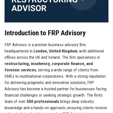
Introduction to FRP Advisory
FRP Advisory is a premier business advisory firm
headquartered in
London, United Kingdom
, with additional
offices across the UK and Ireland. The firm specializes in
restructuring, insolvency, corporate finance, and
forensic services
, serving a wide range of clients from
SMEs to multinational corporations. With a strong reputation
for delivering pragmatic and innovative solutions, FRP
Advisory has become a trusted partner for businesses facing
financial challenges or seeking strategic growth. The firm's
team of over
500 professionals
brings deep industry
knowledge and a hands-on approach, ensuring clients receive