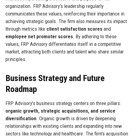
organization. FRP Advisory's leadership regularly
communicates these values, reinforcing their importance in
achieving strategic goals. The firm also measures its impact
through metrics like
client satisfaction scores
and
employee net promoter scores
. By adhering to these
values, FRP Advisory differentiates itself in a competitive
market, attracting both clients and talent who share similar
principles.
Business Strategy and Future
Roadmap
FRP Advisory's business strategy centers on three pillars:
organic growth, strategic acquisitions, and service
diversification
. Organic growth is driven by deepening
relationships with existing clients and expanding into new
sectors like technology and healthcare. The firm's acquisition