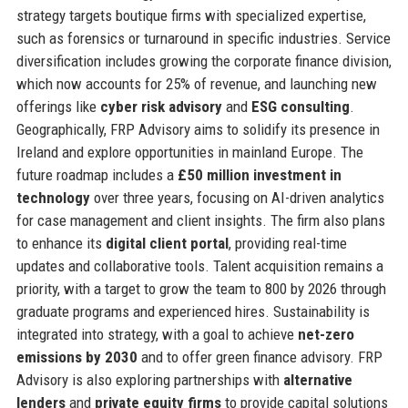
strategy targets boutique firms with specialized expertise,
such as forensics or turnaround in specific industries. Service
diversification includes growing the corporate finance division,
which now accounts for 25% of revenue, and launching new
offerings like
cyber risk advisory
and
ESG consulting
.
Geographically, FRP Advisory aims to solidify its presence in
Ireland and explore opportunities in mainland Europe. The
future roadmap includes a
£50 million investment in
technology
over three years, focusing on AI-driven analytics
for case management and client insights. The firm also plans
to enhance its
digital client portal
, providing real-time
updates and collaborative tools. Talent acquisition remains a
priority, with a target to grow the team to 800 by 2026 through
graduate programs and experienced hires. Sustainability is
integrated into strategy, with a goal to achieve
net-zero
emissions by 2030
and to offer green finance advisory. FRP
Advisory is also exploring partnerships with
alternative
lenders
and
private equity firms
to provide capital solutions