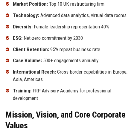
Market Position:
Top 10 UK restructuring firm
Technology:
Advanced data analytics, virtual data rooms
Diversity:
Female leadership representation 40%
ESG:
Net-zero commitment by 2030
Client Retention:
95% repeat business rate
Case Volume:
500+ engagements annually
International Reach:
Cross-border capabilities in Europe,
Asia, Americas
Training:
FRP Advisory Academy for professional
development
Mission, Vision, and Core Corporate
Values