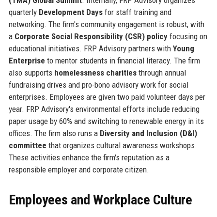
quarterly
Development Days
for staff training and
networking. The firm's community engagement is robust, with
a
Corporate Social Responsibility (CSR) policy
focusing on
educational initiatives. FRP Advisory partners with
Young
Enterprise
to mentor students in financial literacy. The firm
also supports
homelessness charities
through annual
fundraising drives and pro-bono advisory work for social
enterprises. Employees are given two paid volunteer days per
year. FRP Advisory's environmental efforts include reducing
paper usage by 60% and switching to renewable energy in its
offices. The firm also runs a
Diversity and Inclusion (D&I)
committee
that organizes cultural awareness workshops.
These activities enhance the firm's reputation as a
responsible employer and corporate citizen.
Employees and Workplace Culture