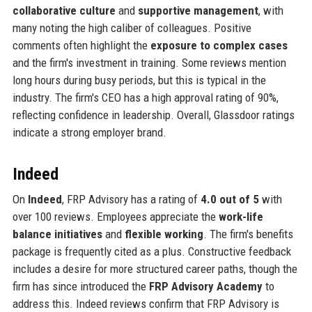
collaborative culture
and
supportive management
, with
many noting the high caliber of colleagues. Positive
comments often highlight the
exposure to complex cases
and the firm's investment in training. Some reviews mention
long hours during busy periods, but this is typical in the
industry. The firm's CEO has a high approval rating of 90%,
reflecting confidence in leadership. Overall, Glassdoor ratings
indicate a strong employer brand.
Indeed
On
Indeed
, FRP Advisory has a rating of
4.0 out of 5
with
over 100 reviews. Employees appreciate the
work-life
balance initiatives
and
flexible working
. The firm's benefits
package is frequently cited as a plus. Constructive feedback
includes a desire for more structured career paths, though the
firm has since introduced the
FRP Advisory Academy
to
address this. Indeed reviews confirm that FRP Advisory is