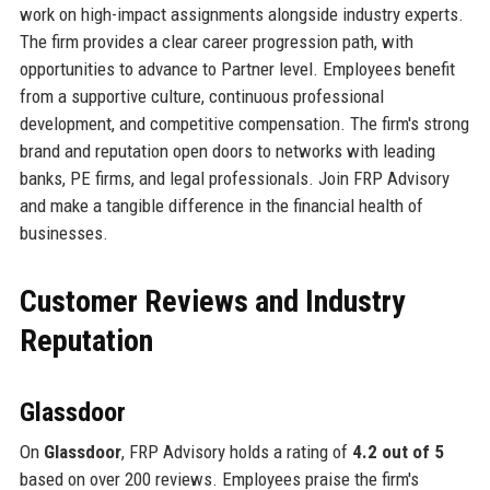
work on high-impact assignments alongside industry experts.
The firm provides a clear career progression path, with
opportunities to advance to Partner level. Employees benefit
from a supportive culture, continuous professional
development, and competitive compensation. The firm's strong
brand and reputation open doors to networks with leading
banks, PE firms, and legal professionals. Join FRP Advisory
and make a tangible difference in the financial health of
businesses.
Customer Reviews and Industry
Reputation
Glassdoor
On
Glassdoor
, FRP Advisory holds a rating of
4.2 out of 5
based on over 200 reviews. Employees praise the firm's