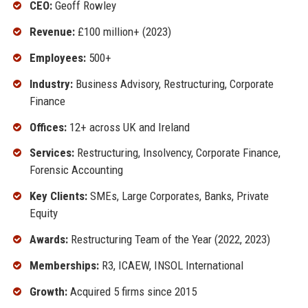
CEO:
Geoff Rowley
Revenue:
£100 million+ (2023)
Employees:
500+
Industry:
Business Advisory, Restructuring, Corporate
Finance
Offices:
12+ across UK and Ireland
Services:
Restructuring, Insolvency, Corporate Finance,
Forensic Accounting
Key Clients:
SMEs, Large Corporates, Banks, Private
Equity
Awards:
Restructuring Team of the Year (2022, 2023)
Memberships:
R3, ICAEW, INSOL International
Growth:
Acquired 5 firms since 2015