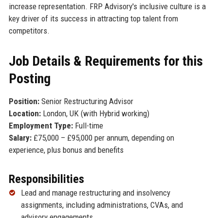
increase representation. FRP Advisory's inclusive culture is a
key driver of its success in attracting top talent from
competitors.
Job Details & Requirements for this
Posting
Position:
Senior Restructuring Advisor
Location:
London, UK (with Hybrid working)
Employment Type:
Full-time
Salary:
£75,000 – £95,000 per annum, depending on
experience, plus bonus and benefits
Responsibilities
Lead and manage restructuring and insolvency
assignments, including administrations, CVAs, and
advisory engagements.