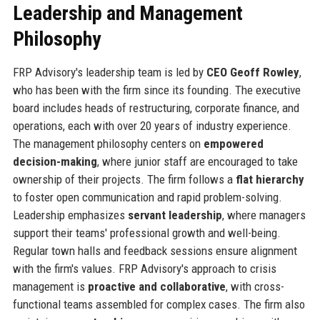
Leadership and Management
Philosophy
FRP Advisory's leadership team is led by
CEO Geoff Rowley
,
who has been with the firm since its founding. The executive
board includes heads of restructuring, corporate finance, and
operations, each with over 20 years of industry experience.
The management philosophy centers on
empowered
decision-making
, where junior staff are encouraged to take
ownership of their projects. The firm follows a
flat hierarchy
to foster open communication and rapid problem-solving.
Leadership emphasizes
servant leadership
, where managers
support their teams' professional growth and well-being.
Regular town halls and feedback sessions ensure alignment
with the firm's values. FRP Advisory's approach to crisis
management is
proactive and collaborative
, with cross-
functional teams assembled for complex cases. The firm also