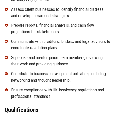
Assess client businesses to identify financial distress
and develop turnaround strategies.
Prepare reports, financial analysis, and cash flow
projections for stakeholders.
Communicate with creditors, lenders, and legal advisors to
coordinate resolution plans.
Supervise and mentor junior team members, reviewing
their work and providing guidance.
Contribute to business development activities, including
networking and thought leadership.
Ensure compliance with UK insolvency regulations and
professional standards.
Qualifications