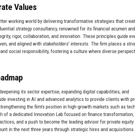
rate Values
tter working world by delivering transformative strategies that creat
fluential strategy consultancy, renowned for its financial acumen an
rity, rigor, collaboration, and innovation. These principles guide ev
ven, and aligned with stakeholders' interests. The firm places a str
and social responsibility, fostering a culture where diverse perspec
Roadmap
epening its sector expertise, expanding digital capabilities, and
lude investing in AI and advanced analytics to provide clients with pr
 strengthening the firm's position in high-growth markets such as tec
h of a dedicated Innovation Lab focused on finance transformation,
actices, and a push to become the leading advisor for private equity 
ount in the next three years through strategic hires and acquisitions.