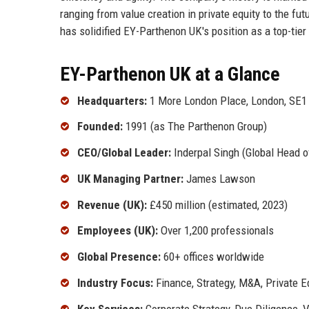
ranging from value creation in private equity to the fut
has solidified EY-Parthenon UK's position as a top-tier
EY-Parthenon UK at a Glance
Headquarters:
1 More London Place, London, SE1
Founded:
1991 (as The Parthenon Group)
CEO/Global Leader:
Inderpal Singh (Global Head 
UK Managing Partner:
James Lawson
Revenue (UK):
£450 million (estimated, 2023)
Employees (UK):
Over 1,200 professionals
Global Presence:
60+ offices worldwide
Industry Focus:
Finance, Strategy, M&A, Private E
Key Services:
Corporate Strategy, Due Diligence, V