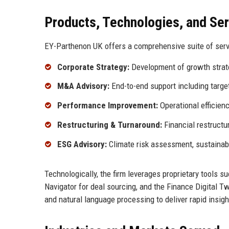
Products, Technologies, and Se
EY-Parthenon UK offers a comprehensive suite of servic
Corporate Strategy:
Development of growth strateg
M&A Advisory:
End-to-end support including target 
Performance Improvement:
Operational efficienc
Restructuring & Turnaround:
Financial restructur
ESG Advisory:
Climate risk assessment, sustainabl
Technologically, the firm leverages proprietary tools 
Navigator for deal sourcing, and the Finance Digital 
and natural language processing to deliver rapid insigh