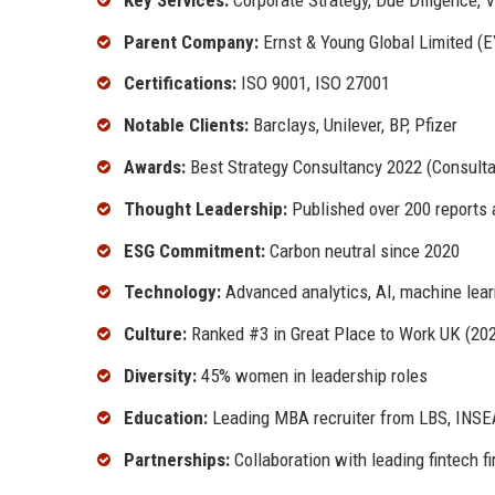
Parent Company:
Ernst & Young Global Limited (E
Certifications:
ISO 9001, ISO 27001
Notable Clients:
Barclays, Unilever, BP, Pfizer
Awards:
Best Strategy Consultancy 2022 (Consult
Thought Leadership:
Published over 200 reports 
ESG Commitment:
Carbon neutral since 2020
Technology:
Advanced analytics, AI, machine lear
Culture:
Ranked #3 in Great Place to Work UK (20
Diversity:
45% women in leadership roles
Education:
Leading MBA recruiter from LBS, INSE
Partnerships:
Collaboration with leading fintech f