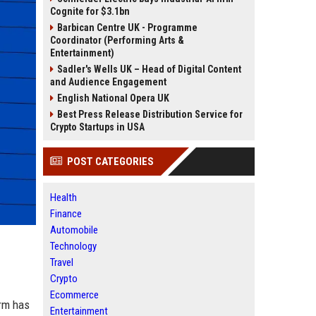
Cognite for $3.1bn
Barbican Centre UK - Programme
Coordinator (Performing Arts &
Entertainment)
Sadler's Wells UK – Head of Digital Content
and Audience Engagement
English National Opera UK
Best Press Release Distribution Service for
Crypto Startups in USA
POST CATEGORIES
Health
Finance
Automobile
Technology
Travel
Crypto
Ecommerce
irm has
Entertainment