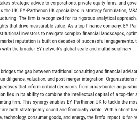
takes strategic advice to corporations, private equity firms, and gov
oss the UK, EY-Parthenon UK specializes in strategy formulation, M&
cturing. The firm is recognized for its rigorous analytical approach
insights that drive measurable value. As a top Finance company, EY-Pa
titutional investors to navigate complex financial landscapes, opti
s market reputation is built on decades of successful engagements, 
 with the broader EY network's global scale and multidisciplinary
t bridges the gap between traditional consulting and financial advisor
ue diligence, valuation, and post-merger integration. Organizations r
ectives that inform critical decisions, from cross-border acquisitio
n lies in its ability to combine the intellectual capital of a top-tier 
ounting firm. This synergy enables EY-Parthenon UK to tackle the mo
 are both strategically sound and financially viable. With a client ba
e, technology, consumer goods, and energy, the firm's impact is far-r