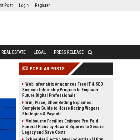
it Post
Login
Register
REAL ESTATE
LEGAL
PRESS RELEASE
POPULAR POSTS
Web Infomatrix Announces Free IT & SEO
Summer Internship Program to Empower
Future Digital Professionals
Win, Place, Show Betting Explained:
Complete Guide to Horse Racing Wagers,
Strategies & Payouts
Melbourne Families Embrace Pre-Paid
Funeral Plans by Howard Squires to Secure
Legacy and Save Costs
Schneider Electric buys industrial-AI firm