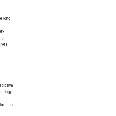
e long-
d
ery
ong
tives
edictive
hnology
firms in