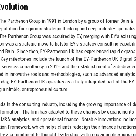
volution
 The Parthenon Group in 1991 in London by a group of former Bain &
utation for rigorous strategic thinking and deep industry specializa
4, The Parthenon Group was acquired by EY, merging with EY's existin
on was a strategic move to bolster EY's strategy consulting capabili
 and Bain. Since then, EY-Parthenon UK has experienced rapid expans
 Key milestones include the launch of the EY-Parthenon UK Digital S
ial services consultancy in 2019, and the establishment of a dedicat
ted in innovative tools and methodologies, such as advanced analyti
Today, EY-Parthenon UK operates as a fully integrated part of the EY
 a nimble, entrepreneurial culture.
ds in the consulting industry, including the growing importance of d
ansformation. The firm has adapted to these changes by expanding its
 M&A analytics, and operational finance. Notable innovations includ
on Framework, which helps clients redesign their finance functions
d by a commitment to thought leadership, with regular publications on