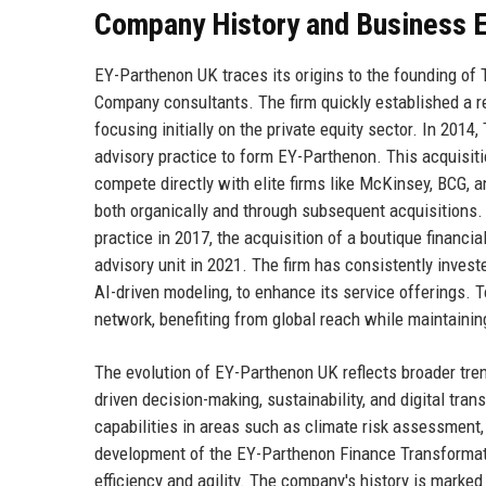
Company History and Business E
EY-Parthenon UK traces its origins to the founding of
Company consultants. The firm quickly established a rep
focusing initially on the private equity sector. In 201
advisory practice to form EY-Parthenon. This acquisiti
compete directly with elite firms like McKinsey, BCG,
both organically and through subsequent acquisitions.
practice in 2017, the acquisition of a boutique financ
advisory unit in 2021. The firm has consistently inves
AI-driven modeling, to enhance its service offerings. 
network, benefiting from global reach while maintaining
The evolution of EY-Parthenon UK reflects broader tren
driven decision-making, sustainability, and digital tr
capabilities in areas such as climate risk assessment,
development of the EY-Parthenon Finance Transformati
efficiency and agility. The company's history is marke