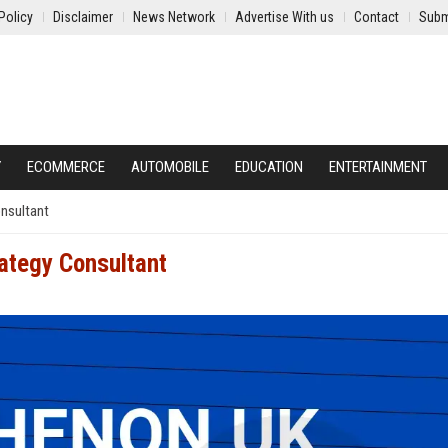
Policy
Disclaimer
News Network
Advertise With us
Contact
Subm
Y
ECOMMERCE
AUTOMOBILE
EDUCATION
ENTERTAINMENT
onsultant
ategy Consultant