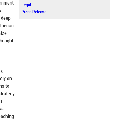
ernment
Legal
A
Press Release
, deep
rthenon
mize
thought
y,
ely on
ns to
strategy
st
se
eaching