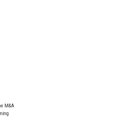
the M&A
rning