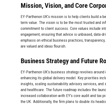
Mission, Vision, and Core Corpo
EY-Parthenon UK’s mission is to help clients build a be
term value. The vision is to be the most trusted and in
commitment to client success. Core values include integ
engagement, ensuring that advice is unbiased, data-dri
emphasis on ethical business practices, transparency, 
are valued and ideas flourish.
Business Strategy and Future 
EY-Parthenon UK’s business strategy revolves around de
enhancing its global delivery model. Key priorities inc
insights, scaling sustainability advisory services, and
and healthcare. The future roadmap includes the launc
increased collaboration with EY’s core audit and tax pr
the UK. Additionally, the firm plans to double its headc