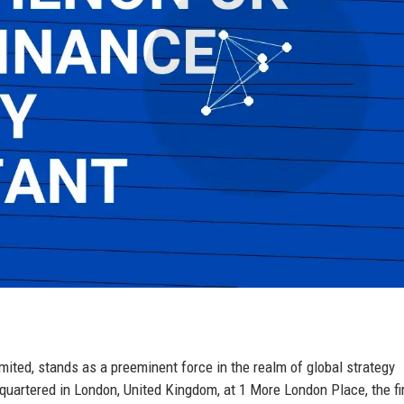
mited, stands as a preeminent force in the realm of global strategy
adquartered in London, United Kingdom, at 1 More London Place, the f