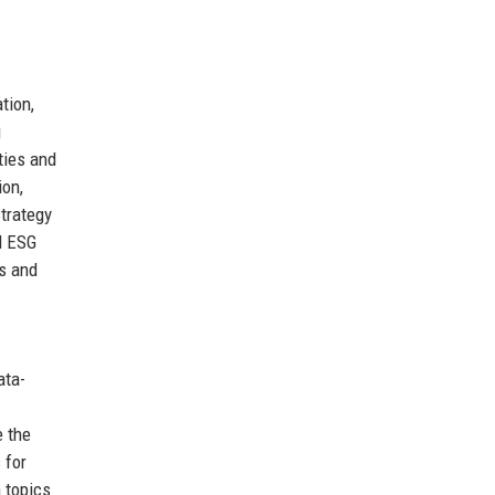
tion,
g
ties and
ion,
trategy
ed ESG
cs and
ata-
e the
 for
 topics