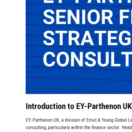
Introduction to EY-Parthenon UK
EY-Parthenon UK, a division of Ernst & Young Global Li
consulting, particularly within the finance sector. He