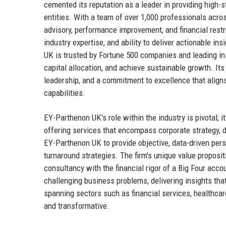
cemented its reputation as a leader in providing high-s
entities. With a team of over 1,000 professionals acr
advisory, performance improvement, and financial restru
industry expertise, and ability to deliver actionable 
UK is trusted by Fortune 500 companies and leading ins
capital allocation, and achieve sustainable growth. It
leadership, and a commitment to excellence that aligns
capabilities.
EY-Parthenon UK's role within the industry is pivotal; i
offering services that encompass corporate strategy, d
EY-Parthenon UK to provide objective, data-driven persp
turnaround strategies. The firm's unique value propositio
consultancy with the financial rigor of a Big Four acc
challenging business problems, delivering insights that
spanning sectors such as financial services, healthcar
and transformative.