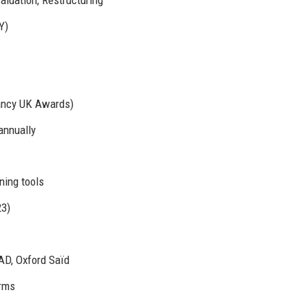
Y)
ancy UK Awards)
annually
ning tools
23)
AD, Oxford Saïd
irms