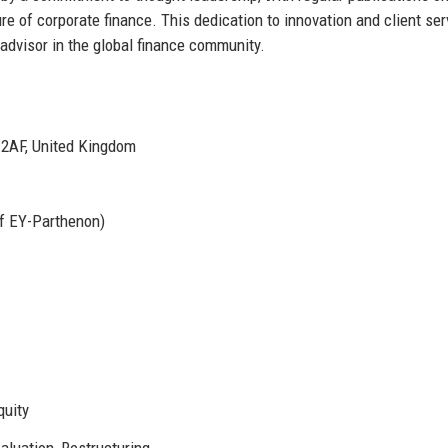
ure of corporate finance. This dedication to innovation and client ser
 advisor in the global finance community.
 2AF, United Kingdom
of EY-Parthenon)
quity
aluation, Restructuring