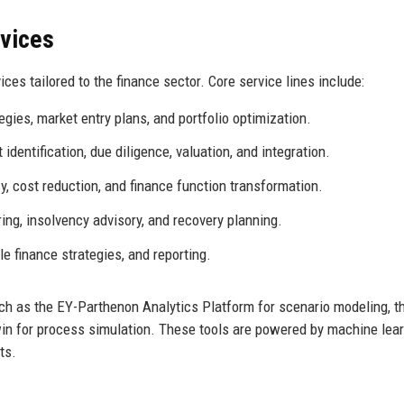
rvices
es tailored to the finance sector. Core service lines include:
ies, market entry plans, and portfolio optimization.
identification, due diligence, valuation, and integration.
y, cost reduction, and finance function transformation.
ing, insolvency advisory, and recovery planning.
e finance strategies, and reporting.
such as the EY-Parthenon Analytics Platform for scenario modeling, 
Twin for process simulation. These tools are powered by machine lea
ts.