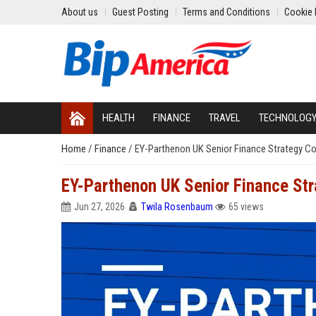
About us
Guest Posting
Terms and Conditions
Cookie 
HEALTH
FINANCE
TRAVEL
TECHNOLOG
Home
/
Finance
/
EY-Parthenon UK Senior Finance Strategy C
EY-Parthenon UK Senior Finance Str
Jun 27, 2026
Twila Rosenbaum
65 views