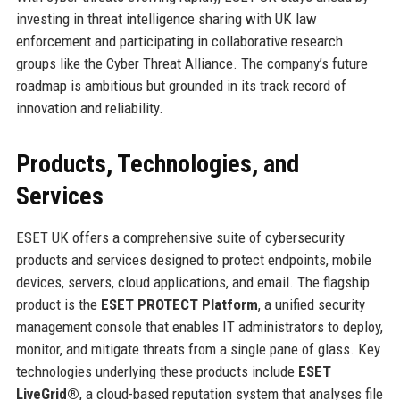
investing in threat intelligence sharing with UK law
enforcement and participating in collaborative research
groups like the Cyber Threat Alliance. The company’s future
roadmap is ambitious but grounded in its track record of
innovation and reliability.
Products, Technologies, and
Services
ESET UK offers a comprehensive suite of cybersecurity
products and services designed to protect endpoints, mobile
devices, servers, cloud applications, and email. The flagship
product is the
ESET PROTECT Platform
, a unified security
management console that enables IT administrators to deploy,
monitor, and mitigate threats from a single pane of glass. Key
technologies underlying these products include
ESET
LiveGrid®
, a cloud-based reputation system that analyses file