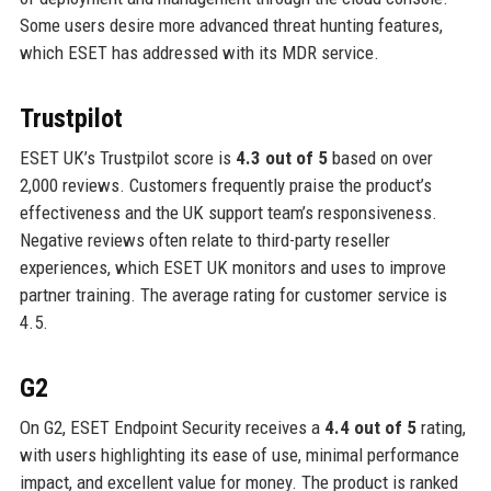
Some users desire more advanced threat hunting features,
which ESET has addressed with its MDR service.
Trustpilot
ESET UK’s Trustpilot score is
4.3 out of 5
based on over
2,000 reviews. Customers frequently praise the product’s
effectiveness and the UK support team’s responsiveness.
Negative reviews often relate to third-party reseller
experiences, which ESET UK monitors and uses to improve
partner training. The average rating for customer service is
4.5.
G2
On G2, ESET Endpoint Security receives a
4.4 out of 5
rating,
with users highlighting its ease of use, minimal performance
impact, and excellent value for money. The product is ranked