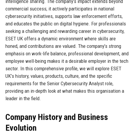
intelligence sharing. The company’s impact extends beyond
commercial success; it actively participates in national
cybersecurity initiatives, supports law enforcement efforts,
and educates the public on digital hygiene. For professionals
seeking a challenging and rewarding career in cybersecurity,
ESET UK offers a dynamic environment where skills are
honed, and contributions are valued. The company’s strong
emphasis on work-life balance, professional development, and
employee well-being makes it a desirable employer in the tech
sector. In this comprehensive profile, we will explore ESET
UK’s history, values, products, culture, and the specific
requirements for the Senior Cybersecurity Analyst role,
providing an in-depth look at what makes this organisation a
leader in the field.
Company History and Business
Evolution