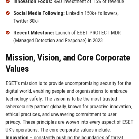
Innovation Focus:
R&D investment of 15% of revenue
Social Media Following:
LinkedIn 150k+ followers,
Twitter 30k+
Recent Milestone:
Launch of ESET PROTECT MDR
(Managed Detection and Response) in 2023
Mission, Vision, and Core Corporate
Values
ESET’s mission is to provide uncompromising security for the
digital world, enabling people and organisations to embrace
technology safely. The vision is to be the most trusted
cybersecurity partner globally, known for proactive innovation,
ethical practices, and unwavering commitment to user
privacy. These principles are woven into every aspect of ESET
UK’s operations. The core corporate values include:
Innovation
– constantly pushing the boundaries of threat