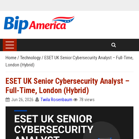
Home
/
Technology
/
ESET UK Senior Cybersecurity Analyst – Full-Time,
London (Hybrid)
ESET UK Senior Cybersecurity Analyst –
Full-Time, London (Hybrid)
Jun 26, 2026
Twila Rosenbaum
78 views