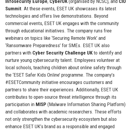
Infosecurity Europe
,
CyberUK
(organised by NCSC), and
CIO
Summit
. At these events, ESET UK showcases its latest
technologies and offers live demonstrations. Beyond
commercial events, ESET UK engages with the community
through educational initiatives. The company runs free
webinars on topics like ‘Securing Remote Work’ and
‘Ransomware Preparedness’ for SMEs. ESET UK also
partners with
Cyber Security Challenge UK
to identify and
nurture young cybersecurity talent. Employees volunteer at
local schools, teaching children about online safety through
the ‘ESET Safer Kids Online’ programme. The company’s
#ESETCommunity initiative encourages customers and
partners to share their experiences. Additionally, ESET UK
contributes to open-source threat intelligence through its
participation in
MISP
(Malware Information Sharing Platform)
and collaborates with academic researchers. These efforts
not only strengthen the cybersecurity ecosystem but also
enhance ESET UK’s brand as a responsible and engaged