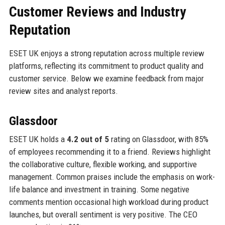
Customer Reviews and Industry
Reputation
ESET UK enjoys a strong reputation across multiple review
platforms, reflecting its commitment to product quality and
customer service. Below we examine feedback from major
review sites and analyst reports.
Glassdoor
ESET UK holds a
4.2 out of 5
rating on Glassdoor, with 85%
of employees recommending it to a friend. Reviews highlight
the collaborative culture, flexible working, and supportive
management. Common praises include the emphasis on work-
life balance and investment in training. Some negative
comments mention occasional high workload during product
launches, but overall sentiment is very positive. The CEO