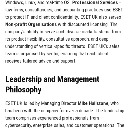
Windows, Linux, and real-time OS.
Professional Services
–
law firms, consultancies, and accounting practices use ESET
to protect IP and client confidentiality. ESET UK also serves
Non-profit Organisations
with discounted licensing. The
company’s ability to serve such diverse markets stems from
its product flexibility, consultative approach, and deep
understanding of vertical-specific threats. ESET UK’s sales
team is organised by sector, ensuring that each client
receives tailored advice and support.
Leadership and Management
Philosophy
ESET UK is led by Managing Director
Mike Hailstone
, who
has been with the company for over a decade. The leadership
team comprises experienced professionals from
cybersecurity, enterprise sales, and customer operations. The