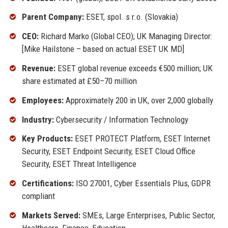
Parent Company:
ESET, spol. s r.o. (Slovakia)
CEO:
Richard Marko (Global CEO); UK Managing Director:
[Mike Hailstone – based on actual ESET UK MD]
Revenue:
ESET global revenue exceeds €500 million; UK
share estimated at £50–70 million
Employees:
Approximately 200 in UK, over 2,000 globally
Industry:
Cybersecurity / Information Technology
Key Products:
ESET PROTECT Platform, ESET Internet
Security, ESET Endpoint Security, ESET Cloud Office
Security, ESET Threat Intelligence
Certifications:
ISO 27001, Cyber Essentials Plus, GDPR
compliant
Markets Served:
SMEs, Large Enterprises, Public Sector,
Healthcare, Finance, Education