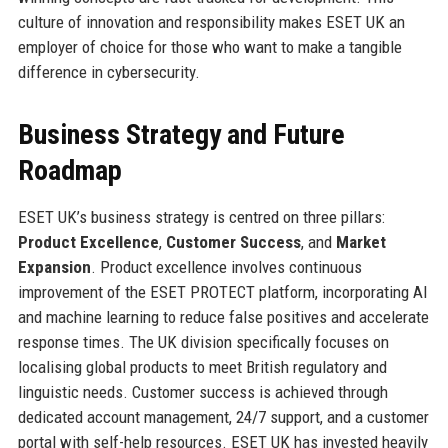
culture of innovation and responsibility makes ESET UK an
employer of choice for those who want to make a tangible
difference in cybersecurity.
Business Strategy and Future
Roadmap
ESET UK’s business strategy is centred on three pillars:
Product Excellence
,
Customer Success
, and
Market
Expansion
. Product excellence involves continuous
improvement of the ESET PROTECT platform, incorporating AI
and machine learning to reduce false positives and accelerate
response times. The UK division specifically focuses on
localising global products to meet British regulatory and
linguistic needs. Customer success is achieved through
dedicated account management, 24/7 support, and a customer
portal with self-help resources. ESET UK has invested heavily