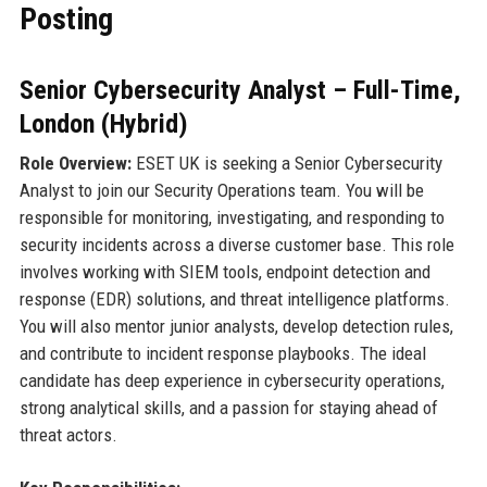
Posting
Senior Cybersecurity Analyst – Full-Time,
London (Hybrid)
Role Overview:
ESET UK is seeking a Senior Cybersecurity
Analyst to join our Security Operations team. You will be
responsible for monitoring, investigating, and responding to
security incidents across a diverse customer base. This role
involves working with SIEM tools, endpoint detection and
response (EDR) solutions, and threat intelligence platforms.
You will also mentor junior analysts, develop detection rules,
and contribute to incident response playbooks. The ideal
candidate has deep experience in cybersecurity operations,
strong analytical skills, and a passion for staying ahead of
threat actors.