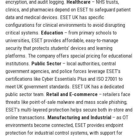
encryption, and audit logging.
Healthcare
– NHS trusts,
clinics, and pharmacies depend on ESET to safeguard patient
data and medical devices. ESET UK has specific
configurations for clinical environments to avoid disrupting
critical systems.
Education
– from primary schools to
universities, ESET provides affordable, easy-to-manage
security that protects students’ devices and learning
platforms. The company offers special pricing for educational
institutions.
Public Sector
– local authorities, central
government agencies, and police forces leverage ESET’s
certifications like Cyber Essentials Plus and ISO 27001 to
meet UK government standards. ESET UK has a dedicated
public sector team.
Retail and E-commerce
– retailers face
threats like point-of-sale malware and mass scale phishing;
ESET’s multi-layered protection helps secure both in-store and
online transactions.
Manufacturing and Industrial
– as OT
environments become connected, ESET provides endpoint
protection for industrial control systems, with support for