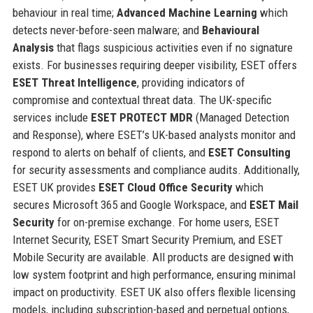
behaviour in real time;
Advanced Machine Learning
which
detects never-before-seen malware; and
Behavioural
Analysis
that flags suspicious activities even if no signature
exists. For businesses requiring deeper visibility, ESET offers
ESET Threat Intelligence
, providing indicators of
compromise and contextual threat data. The UK-specific
services include
ESET PROTECT MDR
(Managed Detection
and Response), where ESET’s UK-based analysts monitor and
respond to alerts on behalf of clients, and
ESET Consulting
for security assessments and compliance audits. Additionally,
ESET UK provides
ESET Cloud Office Security
which
secures Microsoft 365 and Google Workspace, and
ESET Mail
Security
for on-premise exchange. For home users, ESET
Internet Security, ESET Smart Security Premium, and ESET
Mobile Security are available. All products are designed with
low system footprint and high performance, ensuring minimal
impact on productivity. ESET UK also offers flexible licensing
models, including subscription-based and perpetual options,