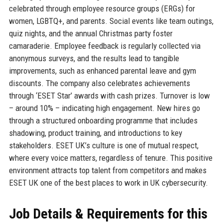
celebrated through employee resource groups (ERGs) for
women, LGBTQ+, and parents. Social events like team outings,
quiz nights, and the annual Christmas party foster
camaraderie. Employee feedback is regularly collected via
anonymous surveys, and the results lead to tangible
improvements, such as enhanced parental leave and gym
discounts. The company also celebrates achievements
through ‘ESET Star’ awards with cash prizes. Turnover is low
– around 10% – indicating high engagement. New hires go
through a structured onboarding programme that includes
shadowing, product training, and introductions to key
stakeholders. ESET UK’s culture is one of mutual respect,
where every voice matters, regardless of tenure. This positive
environment attracts top talent from competitors and makes
ESET UK one of the best places to work in UK cybersecurity.
Job Details & Requirements for this