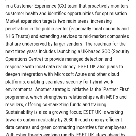
in a Customer Experience (CX) team that proactively monitors
customer health and identifies opportunities for optimisation.
Market expansion targets two main areas: increasing
penetration in the public sector (especially local councils and
NHS Trusts) and extending services to mid-market companies
that are underserved by larger vendors. The roadmap for the
next three years includes launching a UK-based SOC (Security
Operations Centre) to provide managed detection and
response with local data residency. ESET UK also plans to
deepen integration with Microsoft Azure and other cloud
platforms, enabling seamless security for hybrid work
environments. Another strategic initiative is the ‘Partner First’
programme, which strengthens relationships with MSPs and
resellers, offering co-marketing funds and training.
Sustainability is also a growing focus; ESET UK is working
towards carbon neutrality by 2030 through energy-efficient
data centres and green commuting incentives for employees.
With cyber threats evolving rapidly, ESET UK stays ahead by