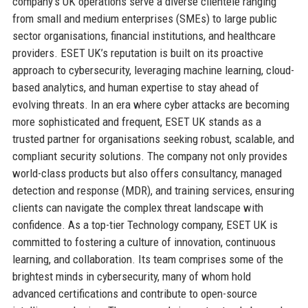
company’s UK operations serve a diverse clientele ranging
from small and medium enterprises (SMEs) to large public
sector organisations, financial institutions, and healthcare
providers. ESET UK’s reputation is built on its proactive
approach to cybersecurity, leveraging machine learning, cloud-
based analytics, and human expertise to stay ahead of
evolving threats. In an era where cyber attacks are becoming
more sophisticated and frequent, ESET UK stands as a
trusted partner for organisations seeking robust, scalable, and
compliant security solutions. The company not only provides
world-class products but also offers consultancy, managed
detection and response (MDR), and training services, ensuring
clients can navigate the complex threat landscape with
confidence. As a top-tier Technology company, ESET UK is
committed to fostering a culture of innovation, continuous
learning, and collaboration. Its team comprises some of the
brightest minds in cybersecurity, many of whom hold
advanced certifications and contribute to open-source