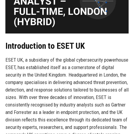
Introduction to ESET UK
ESET UK, a subsidiary of the global cybersecurity powerhouse
ESET, has established itself as a cornerstone of digital
security in the United Kingdom. Headquartered in London, the
company specialises in delivering advanced threat prevention,
detection, and response solutions tailored to businesses of all
sizes. With over three decades of innovation, ESET is
consistently recognised by industry analysts such as Gartner
and Forrester as a leader in endpoint protection, and the UK
division reflects this excellence through its dedicated team of
security experts, researchers, and support professionals. The