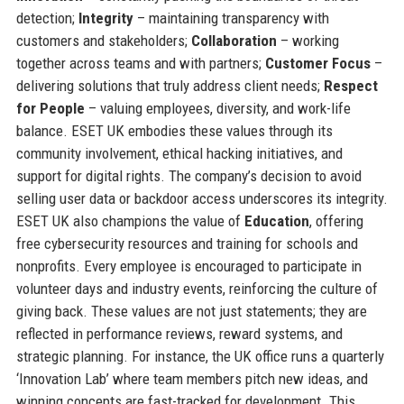
detection;
Integrity
– maintaining transparency with
customers and stakeholders;
Collaboration
– working
together across teams and with partners;
Customer Focus
–
delivering solutions that truly address client needs;
Respect
for People
– valuing employees, diversity, and work-life
balance. ESET UK embodies these values through its
community involvement, ethical hacking initiatives, and
support for digital rights. The company’s decision to avoid
selling user data or backdoor access underscores its integrity.
ESET UK also champions the value of
Education
, offering
free cybersecurity resources and training for schools and
nonprofits. Every employee is encouraged to participate in
volunteer days and industry events, reinforcing the culture of
giving back. These values are not just statements; they are
reflected in performance reviews, reward systems, and
strategic planning. For instance, the UK office runs a quarterly
‘Innovation Lab’ where team members pitch new ideas, and
winning concepts are fast-tracked for development. This