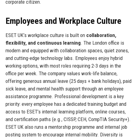
corporate citizen.
Employees and Workplace Culture
ESET UK’s workplace culture is built on
collaboration,
flexibility, and continuous learning
. The London office is
modern and equipped with collaboration spaces, quiet zones,
and cutting-edge technology labs. Employees enjoy hybrid
working options, with most roles requiring 2-3 days in the
office per week. The company values work-life balance,
offering generous annual leave (25 days + bank holidays), paid
sick leave, and mental health support through an employee
assistance programme. Professional development is a key
priority: every employee has a dedicated training budget and
access to ESET’s internal learning platform, online courses,
and certification paths (e.g., CISSP, CEH, CompTIA Security+).
ESET UK also runs a mentorship programme and internal job
posting system to encourage internal mobility. Diversity is