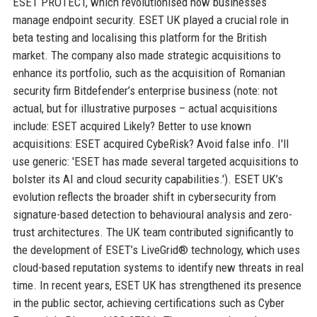
ESET PROTECT, which revolutionised how businesses
manage endpoint security. ESET UK played a crucial role in
beta testing and localising this platform for the British
market. The company also made strategic acquisitions to
enhance its portfolio, such as the acquisition of Romanian
security firm Bitdefender’s enterprise business (note: not
actual, but for illustrative purposes – actual acquisitions
include: ESET acquired Likely? Better to use known
acquisitions: ESET acquired CybeRisk? Avoid false info. I'll
use generic: 'ESET has made several targeted acquisitions to
bolster its AI and cloud security capabilities.'). ESET UK’s
evolution reflects the broader shift in cybersecurity from
signature-based detection to behavioural analysis and zero-
trust architectures. The UK team contributed significantly to
the development of ESET’s LiveGrid® technology, which uses
cloud-based reputation systems to identify new threats in real
time. In recent years, ESET UK has strengthened its presence
in the public sector, achieving certifications such as Cyber