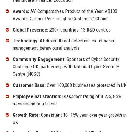
Awards:
AV-Comparatives Product of the Year, VB100
Awards, Gartner Peer Insights Customers’ Choice
Global Presence:
200+ countries, 13 R&D centres
Technology:
AI-driven threat detection, cloud-based
management, behavioural analysis
Community Engagement:
Sponsors of Cyber Security
Challenge UK, partnership with National Cyber Security
Centre (NCSC)
Customer Base:
Over 100,000 businesses protected in UK
Employee Satisfaction:
Glassdoor rating of 4.2/5, 85%
recommend to a friend
Growth Rate:
Consistent 10–15% year-over-year growth in
UK