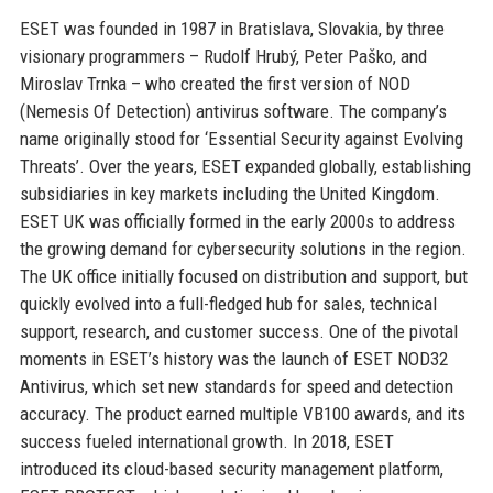
ESET was founded in 1987 in Bratislava, Slovakia, by three
visionary programmers – Rudolf Hrubý, Peter Paško, and
Miroslav Trnka – who created the first version of NOD
(Nemesis Of Detection) antivirus software. The company’s
name originally stood for ‘Essential Security against Evolving
Threats’. Over the years, ESET expanded globally, establishing
subsidiaries in key markets including the United Kingdom.
ESET UK was officially formed in the early 2000s to address
the growing demand for cybersecurity solutions in the region.
The UK office initially focused on distribution and support, but
quickly evolved into a full-fledged hub for sales, technical
support, research, and customer success. One of the pivotal
moments in ESET’s history was the launch of ESET NOD32
Antivirus, which set new standards for speed and detection
accuracy. The product earned multiple VB100 awards, and its
success fueled international growth. In 2018, ESET
introduced its cloud-based security management platform,