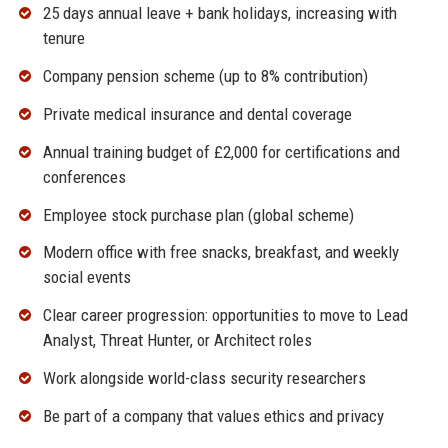
25 days annual leave + bank holidays, increasing with
tenure
Company pension scheme (up to 8% contribution)
Private medical insurance and dental coverage
Annual training budget of £2,000 for certifications and
conferences
Employee stock purchase plan (global scheme)
Modern office with free snacks, breakfast, and weekly
social events
Clear career progression: opportunities to move to Lead
Analyst, Threat Hunter, or Architect roles
Work alongside world-class security researchers
Be part of a company that values ethics and privacy