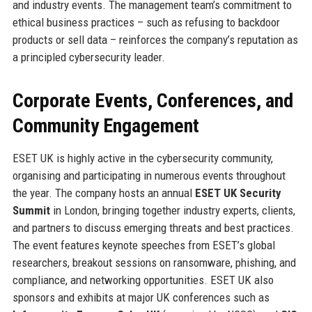
and industry events. The management team’s commitment to
ethical business practices – such as refusing to backdoor
products or sell data – reinforces the company’s reputation as
a principled cybersecurity leader.
Corporate Events, Conferences, and
Community Engagement
ESET UK is highly active in the cybersecurity community,
organising and participating in numerous events throughout
the year. The company hosts an annual
ESET UK Security
Summit
in London, bringing together industry experts, clients,
and partners to discuss emerging threats and best practices.
The event features keynote speeches from ESET’s global
researchers, breakout sessions on ransomware, phishing, and
compliance, and networking opportunities. ESET UK also
sponsors and exhibits at major UK conferences such as