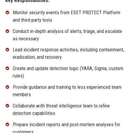
Key Responsibilities:
Monitor security events from ESET PROTECT Platform
and third-party tools
Conduct in-depth analysis of alerts, triage, and escalate
as necessary
Lead incident response activities, including containment,
eradication, and recovery
Create and update detection logic (YARA, Sigma, custom
rules)
Provide guidance and training to less experienced team
members
Collaborate with threat intelligence team to refine
detection capabilities
Prepare incident reports and post-mortem analyses for
customers