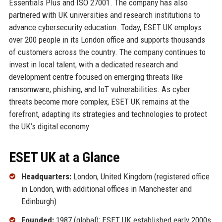
Essentials Plus and ISO 27001. The company has also
partnered with UK universities and research institutions to
advance cybersecurity education. Today, ESET UK employs
over 200 people in its London office and supports thousands
of customers across the country. The company continues to
invest in local talent, with a dedicated research and
development centre focused on emerging threats like
ransomware, phishing, and IoT vulnerabilities. As cyber
threats become more complex, ESET UK remains at the
forefront, adapting its strategies and technologies to protect
the UK’s digital economy.
ESET UK at a Glance
Headquarters:
London, United Kingdom (registered office
in London, with additional offices in Manchester and
Edinburgh)
Founded:
1987 (global); ESET UK established early 2000s