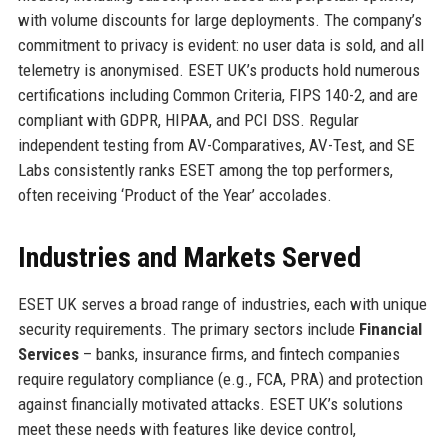
with volume discounts for large deployments. The company’s
commitment to privacy is evident: no user data is sold, and all
telemetry is anonymised. ESET UK’s products hold numerous
certifications including Common Criteria, FIPS 140-2, and are
compliant with GDPR, HIPAA, and PCI DSS. Regular
independent testing from AV-Comparatives, AV-Test, and SE
Labs consistently ranks ESET among the top performers,
often receiving ‘Product of the Year’ accolades.
Industries and Markets Served
ESET UK serves a broad range of industries, each with unique
security requirements. The primary sectors include
Financial
Services
– banks, insurance firms, and fintech companies
require regulatory compliance (e.g., FCA, PRA) and protection
against financially motivated attacks. ESET UK’s solutions
meet these needs with features like device control,