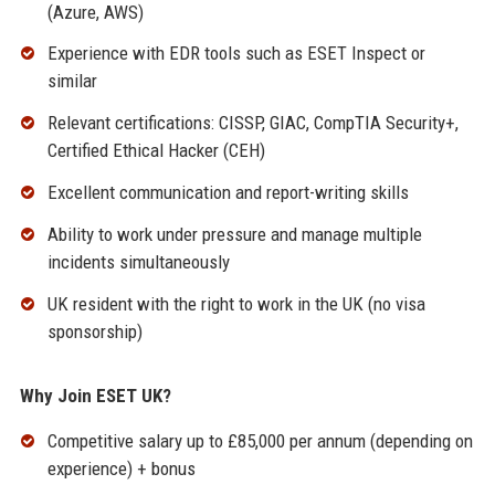
(Azure, AWS)
Experience with EDR tools such as ESET Inspect or
similar
Relevant certifications: CISSP, GIAC, CompTIA Security+,
Certified Ethical Hacker (CEH)
Excellent communication and report-writing skills
Ability to work under pressure and manage multiple
incidents simultaneously
UK resident with the right to work in the UK (no visa
sponsorship)
Why Join ESET UK?
Competitive salary up to £85,000 per annum (depending on
experience) + bonus