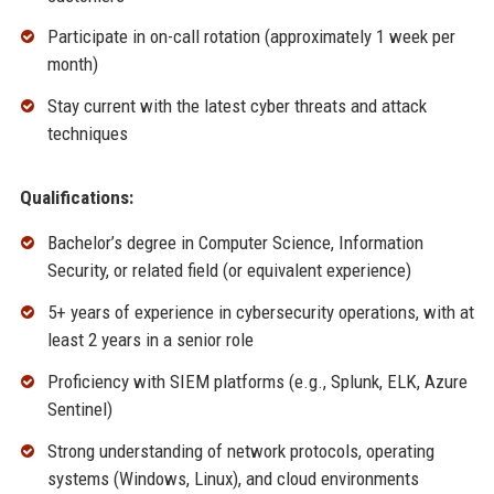
Participate in on-call rotation (approximately 1 week per
month)
Stay current with the latest cyber threats and attack
techniques
Qualifications:
Bachelor’s degree in Computer Science, Information
Security, or related field (or equivalent experience)
5+ years of experience in cybersecurity operations, with at
least 2 years in a senior role
Proficiency with SIEM platforms (e.g., Splunk, ELK, Azure
Sentinel)
Strong understanding of network protocols, operating
systems (Windows, Linux), and cloud environments