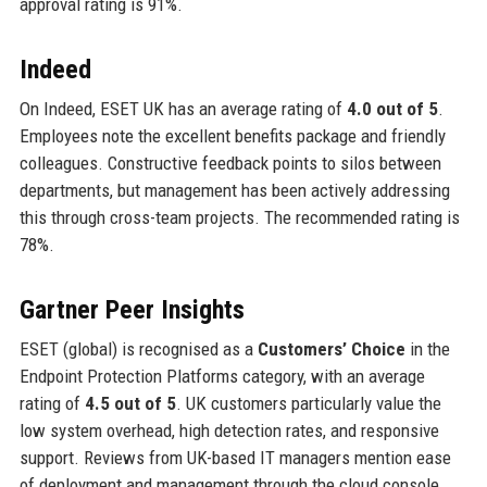
approval rating is 91%.
Indeed
On Indeed, ESET UK has an average rating of
4.0 out of 5
.
Employees note the excellent benefits package and friendly
colleagues. Constructive feedback points to silos between
departments, but management has been actively addressing
this through cross-team projects. The recommended rating is
78%.
Gartner Peer Insights
ESET (global) is recognised as a
Customers’ Choice
in the
Endpoint Protection Platforms category, with an average
rating of
4.5 out of 5
. UK customers particularly value the
low system overhead, high detection rates, and responsive
support. Reviews from UK-based IT managers mention ease
of deployment and management through the cloud console.