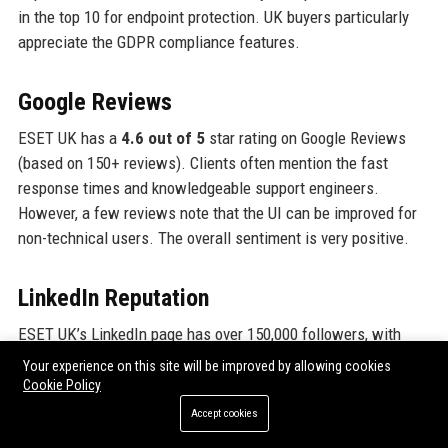
in the top 10 for endpoint protection. UK buyers particularly
appreciate the GDPR compliance features.
Google Reviews
ESET UK has a
4.6 out of 5
star rating on Google Reviews
(based on 150+ reviews). Clients often mention the fast
response times and knowledgeable support engineers.
However, a few reviews note that the UI can be improved for
non-technical users. The overall sentiment is very positive.
LinkedIn Reputation
ESET UK’s LinkedIn page has over 150,000 followers, with
employees often sharing positive experiences. The company
Your experience on this site will be improved by allowing cookies
is listed as a top employer in cybersecurity. External
Cookie Policy
engagement is high, with posts about threat research and
Accept cookies
community initiatives receiving hundreds of likes and shares.