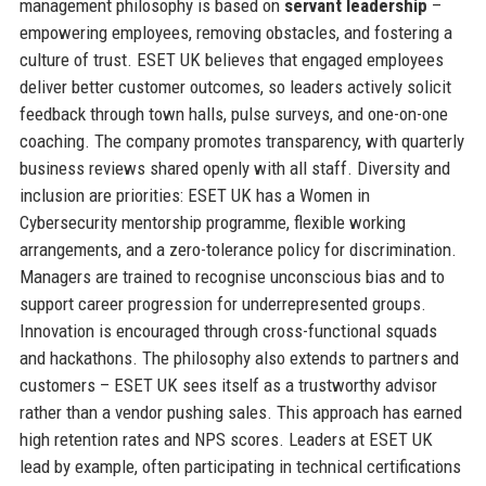
management philosophy is based on
servant leadership
–
empowering employees, removing obstacles, and fostering a
culture of trust. ESET UK believes that engaged employees
deliver better customer outcomes, so leaders actively solicit
feedback through town halls, pulse surveys, and one-on-one
coaching. The company promotes transparency, with quarterly
business reviews shared openly with all staff. Diversity and
inclusion are priorities: ESET UK has a Women in
Cybersecurity mentorship programme, flexible working
arrangements, and a zero-tolerance policy for discrimination.
Managers are trained to recognise unconscious bias and to
support career progression for underrepresented groups.
Innovation is encouraged through cross-functional squads
and hackathons. The philosophy also extends to partners and
customers – ESET UK sees itself as a trustworthy advisor
rather than a vendor pushing sales. This approach has earned
high retention rates and NPS scores. Leaders at ESET UK
lead by example, often participating in technical certifications