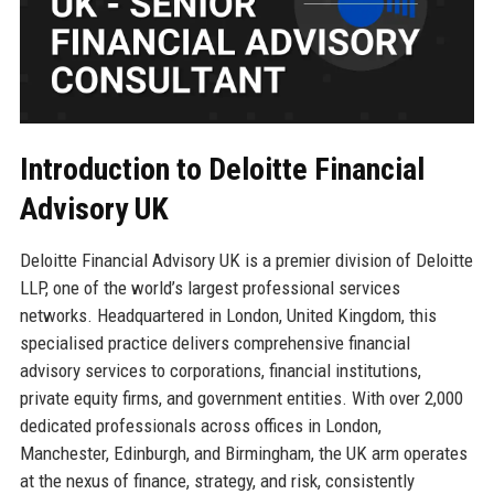
Introduction to Deloitte Financial
Advisory UK
Deloitte Financial Advisory UK is a premier division of Deloitte
LLP, one of the world’s largest professional services
networks. Headquartered in London, United Kingdom, this
specialised practice delivers comprehensive financial
advisory services to corporations, financial institutions,
private equity firms, and government entities. With over 2,000
dedicated professionals across offices in London,
Manchester, Edinburgh, and Birmingham, the UK arm operates
at the nexus of finance, strategy, and risk, consistently