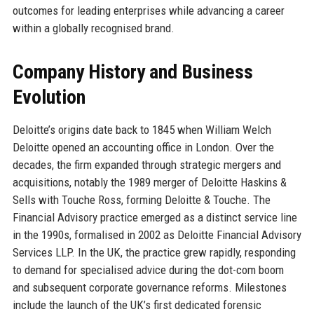
outcomes for leading enterprises while advancing a career
within a globally recognised brand.
Company History and Business
Evolution
Deloitte’s origins date back to 1845 when William Welch
Deloitte opened an accounting office in London. Over the
decades, the firm expanded through strategic mergers and
acquisitions, notably the 1989 merger of Deloitte Haskins &
Sells with Touche Ross, forming Deloitte & Touche. The
Financial Advisory practice emerged as a distinct service line
in the 1990s, formalised in 2002 as Deloitte Financial Advisory
Services LLP. In the UK, the practice grew rapidly, responding
to demand for specialised advice during the dot-com boom
and subsequent corporate governance reforms. Milestones
include the launch of the UK’s first dedicated forensic