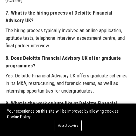
(ICAEW).
7. What is the hiring process at Deloitte Financial
Advisory UK?
The hiring process typically involves an online application,
aptitude tests, telephone interview, assessment centre, and
final partner interview.
8. Does Deloitte Financial Advisory UK offer graduate
programmes?
Yes, Deloitte Financial Advisory UK offers graduate schemes
in its M&A, restructuring, and forensic teams, as well as
internship opportunities for undergraduates.
9. What is the work culture like at Deloitte Financial
Advisory UK?
Your experience on this site will be improved by allowing cookies
Cookie Policy
The culture is collaborative, high-performance, and inclusive,
Accept cookies
with a focus on professional development, diversity, and work-
life balance, though workload can be intense during peak