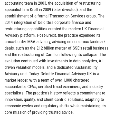
accounting team in 2003, the acquisition of restructuring
specialist firm Kroll in 2009 (later divested), and the
establishment of a formal Transaction Services group. The
2014 integration of Deloitte’s corporate finance and
restructuring capabilities created the modern UK Financial
Advisory platform. Post-Brexit, the practice expanded its
cross-border M&A advisory, advising on numerous landmark
deals, such as the £12 billion merger of SSE’s retail business
and the restructuring of Carillion following its collapse. The
evolution continued with investments in data analytics, AI-
driven valuation models, and a dedicated Sustainability
Advisory unit. Today, Deloitte Financial Advisory UK is a
market leader, with a team of over 1,000 chartered
accountants, CFAs, certified fraud examiners, and industry
specialists. The practice’s history reflects a commitment to
innovation, quality, and client-centric solutions, adapting to
economic cycles and regulatory shifts while maintaining its
core mission of providing trusted advice.