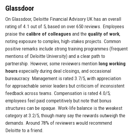
Glassdoor
On Glassdoor, Deloitte Financial Advisory UK has an overall
rating of 4.1 out of 5, based on over 650 reviews. Employees
praise the
calibre of colleagues
and the
quality of work
,
noting exposure to complex, high-stakes projects. Common
positive remarks include strong training programmes (frequent
mentions of Deloitte University) and a clear path to
partnership. However, some reviewers mention
long working
hours
especially during deal closings, and occasional
bureaucracy. Management is rated 3.7/5, with appreciation
for approachable senior leaders but criticism of inconsistent
feedback across teams. Compensation is rated 4.0/5;
employees feel paid competitively but note that bonus
structures can be opaque. Work-life balance is the weakest
category at 3.2/5, though many say the rewards outweigh the
demands. Around 78% of reviewers would recommend
Deloitte to a friend.