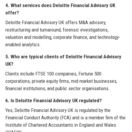
4. What services does Deloitte Financial Advisory UK
offer?
Deloitte Financial Advisory UK offers M&A advisory,
restructuring and turnaround, forensic investigations,
valuation and modelling, corporate finance, and technology-
enabled analytics.
5. Who are typical clients of Deloitte Financial Advisory
UK?
Clients include FTSE 100 companies, Fortune 500
corporations, private equity firms, mid-market businesses,
financial institutions, and public sector organisations.
6. Is Deloitte Financial Advisory UK regulated?
Yes, Deloitte Financial Advisory UK is regulated by the
Financial Conduct Authority (FCA) and is a member firm of the
Institute of Chartered Accountants in England and Wales