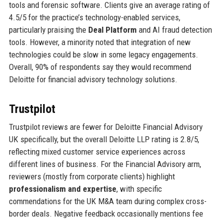
tools and forensic software. Clients give an average rating of
4.5/5 for the practice’s technology-enabled services,
particularly praising the
Deal Platform
and AI fraud detection
tools. However, a minority noted that integration of new
technologies could be slow in some legacy engagements.
Overall, 90% of respondents say they would recommend
Deloitte for financial advisory technology solutions.
Trustpilot
Trustpilot reviews are fewer for Deloitte Financial Advisory
UK specifically, but the overall Deloitte LLP rating is 2.8/5,
reflecting mixed customer service experiences across
different lines of business. For the Financial Advisory arm,
reviewers (mostly from corporate clients) highlight
professionalism and expertise
, with specific
commendations for the UK M&A team during complex cross-
border deals. Negative feedback occasionally mentions fee