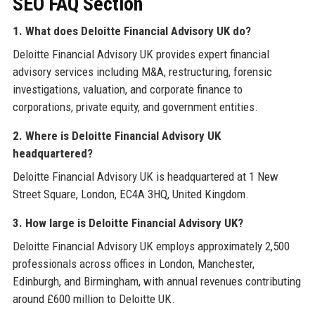
SEO FAQ Section
1. What does Deloitte Financial Advisory UK do?
Deloitte Financial Advisory UK provides expert financial
advisory services including M&A, restructuring, forensic
investigations, valuation, and corporate finance to
corporations, private equity, and government entities.
2. Where is Deloitte Financial Advisory UK
headquartered?
Deloitte Financial Advisory UK is headquartered at 1 New
Street Square, London, EC4A 3HQ, United Kingdom.
3. How large is Deloitte Financial Advisory UK?
Deloitte Financial Advisory UK employs approximately 2,500
professionals across offices in London, Manchester,
Edinburgh, and Birmingham, with annual revenues contributing
around £600 million to Deloitte UK.