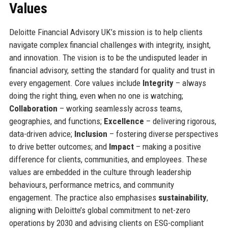
Values
Deloitte Financial Advisory UK’s mission is to help clients
navigate complex financial challenges with integrity, insight,
and innovation. The vision is to be the undisputed leader in
financial advisory, setting the standard for quality and trust in
every engagement. Core values include
Integrity
– always
doing the right thing, even when no one is watching;
Collaboration
– working seamlessly across teams,
geographies, and functions;
Excellence
– delivering rigorous,
data-driven advice;
Inclusion
– fostering diverse perspectives
to drive better outcomes; and
Impact
– making a positive
difference for clients, communities, and employees. These
values are embedded in the culture through leadership
behaviours, performance metrics, and community
engagement. The practice also emphasises
sustainability
,
aligning with Deloitte’s global commitment to net-zero
operations by 2030 and advising clients on ESG-compliant