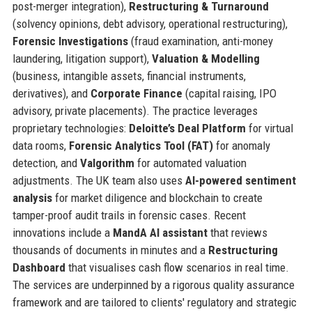
post-merger integration),
Restructuring & Turnaround
(solvency opinions, debt advisory, operational restructuring),
Forensic Investigations
(fraud examination, anti-money
laundering, litigation support),
Valuation & Modelling
(business, intangible assets, financial instruments,
derivatives), and
Corporate Finance
(capital raising, IPO
advisory, private placements). The practice leverages
proprietary technologies:
Deloitte’s Deal Platform
for virtual
data rooms,
Forensic Analytics Tool (FAT)
for anomaly
detection, and
Valgorithm
for automated valuation
adjustments. The UK team also uses
AI-powered sentiment
analysis
for market diligence and blockchain to create
tamper-proof audit trails in forensic cases. Recent
innovations include a
MandA AI assistant
that reviews
thousands of documents in minutes and a
Restructuring
Dashboard
that visualises cash flow scenarios in real time.
The services are underpinned by a rigorous quality assurance
framework and are tailored to clients' regulatory and strategic