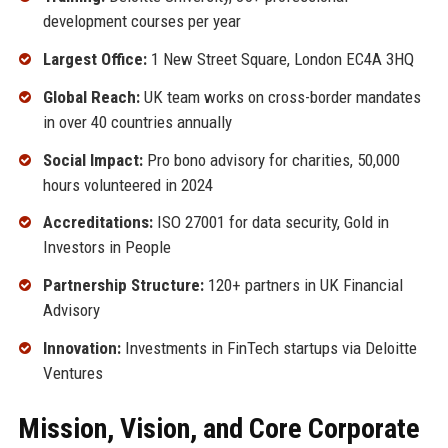
development courses per year
Largest Office:
1 New Street Square, London EC4A 3HQ
Global Reach:
UK team works on cross-border mandates
in over 40 countries annually
Social Impact:
Pro bono advisory for charities, 50,000
hours volunteered in 2024
Accreditations:
ISO 27001 for data security, Gold in
Investors in People
Partnership Structure:
120+ partners in UK Financial
Advisory
Innovation:
Investments in FinTech startups via Deloitte
Ventures
Mission, Vision, and Core Corporate