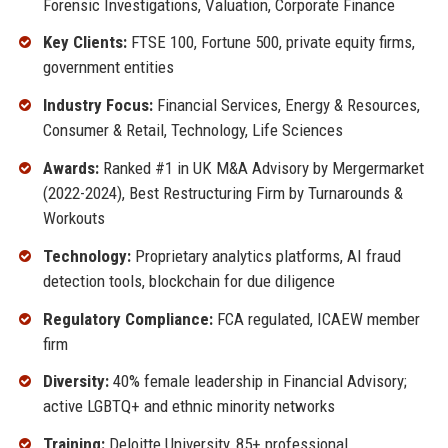
Forensic Investigations, Valuation, Corporate Finance
Key Clients:
FTSE 100, Fortune 500, private equity firms,
government entities
Industry Focus:
Financial Services, Energy & Resources,
Consumer & Retail, Technology, Life Sciences
Awards:
Ranked #1 in UK M&A Advisory by Mergermarket
(2022-2024), Best Restructuring Firm by Turnarounds &
Workouts
Technology:
Proprietary analytics platforms, AI fraud
detection tools, blockchain for due diligence
Regulatory Compliance:
FCA regulated, ICAEW member
firm
Diversity:
40% female leadership in Financial Advisory;
active LGBTQ+ and ethnic minority networks
Training:
Deloitte University, 85+ professional