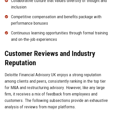
Collaborative culture that values diversity of thought and
inclusion
Competitive compensation and benefits package with
performance bonuses
Continuous learning opportunities through formal training
and on-the-job experiences
Customer Reviews and Industry
Reputation
Deloitte Financial Advisory UK enjoys a strong reputation
among clients and peers, consistently ranking in the top tier
for M&A and restructuring advisory. However, like any large
firm, it receives a mix of feedback from employees and
customers. The following subsections provide an exhaustive
analysis of reviews from major platforms.