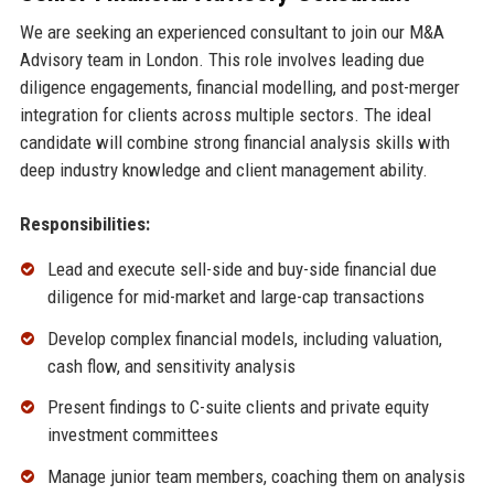
We are seeking an experienced consultant to join our M&A
Advisory team in London. This role involves leading due
diligence engagements, financial modelling, and post-merger
integration for clients across multiple sectors. The ideal
candidate will combine strong financial analysis skills with
deep industry knowledge and client management ability.
Responsibilities:
Lead and execute sell-side and buy-side financial due
diligence for mid-market and large-cap transactions
Develop complex financial models, including valuation,
cash flow, and sensitivity analysis
Present findings to C-suite clients and private equity
investment committees
Manage junior team members, coaching them on analysis