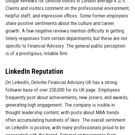
Google Reviews for Deloitte offices in London average 4.2/5.
Clients and visitors comment on the professional environment,
helpful staff, and impressive offices. Some former employees
share positive sentiments about the culture and career
growth. A few negative reviews mention difficulty in getting
timely responses from certain departments, but these are not
specific to Financial Advisory. The general public perception
is of a prestigious, reliable firm.
LinkedIn Reputation
On LinkedIn, Deloitte Financial Advisory UK has a strong
follower base of over 250,000 for its UK page. Employees
frequently post about achievements, new joiners, and awards,
generating high engagement. The company is visible in
thought leadership content, with posts about M&A trends
often accumulating hundreds of likes. The overall sentiment
on LinkedIn is positive, with many professionals proud to be
associated with the brand. External endorsements from