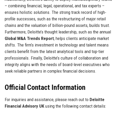
– combining financial, legal, operational, and tax experts –
ensures holistic solutions. The strong track record of high-
profile successes, such as the restructuring of major retail
chains and the valuation of billion-pound assets, builds trust.
Furthermore, Deloitte’s thought leadership, such as the annual
Global M&A Trends Report
, helps clients anticipate market
shifts. The firm’s investment in technology and talent means
clients benefit from the latest analytical tools and top-tier
professionals. Finally, Deloitte’s culture of collaboration and
integrity aligns with the needs of board-level executives who
seek reliable partners in complex financial decisions.
Official Contact Information
For inquiries and assistance, please reach out to
Deloitte
Financial Advisory UK
using the following contact details: