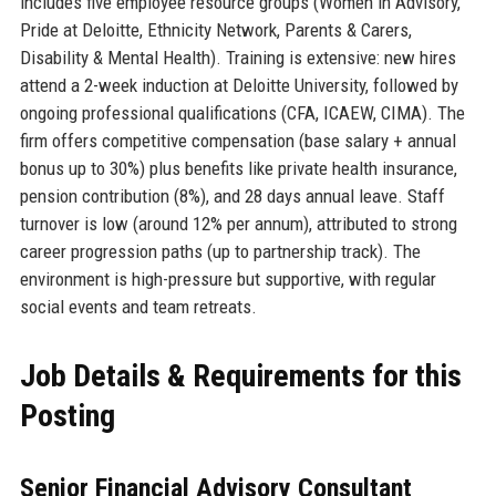
includes five employee resource groups (Women in Advisory,
Pride at Deloitte, Ethnicity Network, Parents & Carers,
Disability & Mental Health). Training is extensive: new hires
attend a 2-week induction at Deloitte University, followed by
ongoing professional qualifications (CFA, ICAEW, CIMA). The
firm offers competitive compensation (base salary + annual
bonus up to 30%) plus benefits like private health insurance,
pension contribution (8%), and 28 days annual leave. Staff
turnover is low (around 12% per annum), attributed to strong
career progression paths (up to partnership track). The
environment is high-pressure but supportive, with regular
social events and team retreats.
Job Details & Requirements for this
Posting
Senior Financial Advisory Consultant