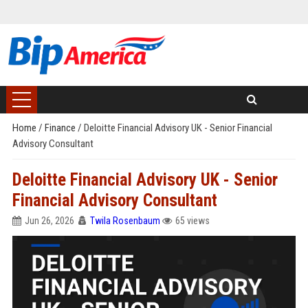
Home
/
Finance
/
Deloitte Financial Advisory UK - Senior Financial
Advisory Consultant
Deloitte Financial Advisory UK - Senior
Financial Advisory Consultant
Jun 26, 2026
Twila Rosenbaum
65 views