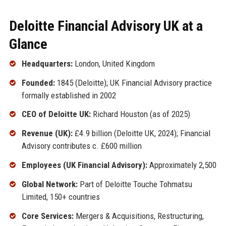
Deloitte Financial Advisory UK at a
Glance
Headquarters:
London, United Kingdom
Founded:
1845 (Deloitte); UK Financial Advisory practice
formally established in 2002
CEO of Deloitte UK:
Richard Houston (as of 2025)
Revenue (UK):
£4.9 billion (Deloitte UK, 2024); Financial
Advisory contributes c. £600 million
Employees (UK Financial Advisory):
Approximately 2,500
Global Network:
Part of Deloitte Touche Tohmatsu
Limited, 150+ countries
Core Services:
Mergers & Acquisitions, Restructuring,