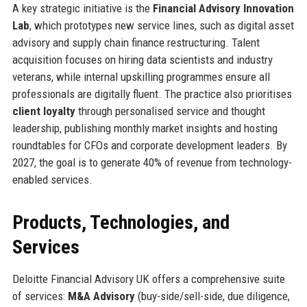
A key strategic initiative is the
Financial Advisory Innovation
Lab
, which prototypes new service lines, such as digital asset
advisory and supply chain finance restructuring. Talent
acquisition focuses on hiring data scientists and industry
veterans, while internal upskilling programmes ensure all
professionals are digitally fluent. The practice also prioritises
client loyalty
through personalised service and thought
leadership, publishing monthly market insights and hosting
roundtables for CFOs and corporate development leaders. By
2027, the goal is to generate 40% of revenue from technology-
enabled services.
Products, Technologies, and
Services
Deloitte Financial Advisory UK offers a comprehensive suite
of services:
M&A Advisory
(buy-side/sell-side, due diligence,