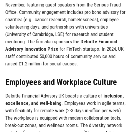
November, featuring guest speakers from the Serious Fraud
Office. Community engagement includes pro bono advisory for
charities (e.g., cancer research, homelessness), employee
volunteering days, and partnerships with universities
(University of Cambridge, LSE) for research and student
mentoring. The firm also sponsors the
Deloitte Financial
Advisory Innovation Prize
for FinTech startups. In 2024, UK
staff contributed 50,000 hours of community service and
raised £1.2 million for social causes.
Employees and Workplace Culture
Deloitte Financial Advisory UK boasts a culture of
inclusion,
excellence, and well-being
. Employees work in agile teams,
with flexibility for remote work (2-3 days in-office per week).
The workplace is equipped with modern collaboration tools,
break-out zones, and wellness rooms. The diversity network