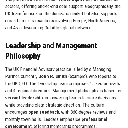
sectors, offering end-to-end deal support. Geographically, the
UK team focuses on the domestic market but also supports
cross-border transactions involving Europe, North America,
and Asia, leveraging Deloitte’s global network.
Leadership and Management
Philosophy
The UK Financial Advisory practice is led by a Managing
Partner, currently
John R. Smith
(example), who reports to
the UK CEO. The leadership team comprises 15 sector heads
and 4 regional directors. Management philosophy is based on
servant leadership
, empowering teams to make decisions
while providing clear strategic direction. The culture
encourages
open feedback
, with 360-degree reviews and
monthly town halls. Leaders emphasise
professional
development
, offering mentorship programmes,