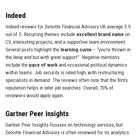
Indeed
Indeed reviews for Deloitte Financial Advisory UK average 3.9
out of 5. Recurring themes include
excellent brand name
on
CV, interesting projects, and a supportive team environment.
Several posts highlight the
learning curve
– “you’re thrown in
the deep end but with great support”. Negative mentions
include the
pace of work
and occasional political dynamics
within teams. Job security is rated high, with restructuring
specialists in demand. The reviews often note that the firm’s
reputation helps in later job searches. Overall, 70% of
reviewers would apply again.
Gartner Peer Insights
Gartner Peer Insights focuses on technology services, but
Deloitte Financial Advisory is often reviewed for its analytics