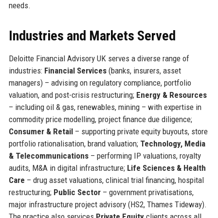
needs.
Industries and Markets Served
Deloitte Financial Advisory UK serves a diverse range of
industries:
Financial Services
(banks, insurers, asset
managers) – advising on regulatory compliance, portfolio
valuation, and post-crisis restructuring;
Energy & Resources
– including oil & gas, renewables, mining – with expertise in
commodity price modelling, project finance due diligence;
Consumer & Retail
– supporting private equity buyouts, store
portfolio rationalisation, brand valuation;
Technology, Media
& Telecommunications
– performing IP valuations, royalty
audits, M&A in digital infrastructure;
Life Sciences & Health
Care
– drug asset valuations, clinical trial financing, hospital
restructuring;
Public Sector
– government privatisations,
major infrastructure project advisory (HS2, Thames Tideway).
The practice also services
Private Equity
clients across all