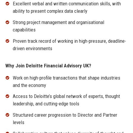
Excellent verbal and written communication skills, with
ability to present complex data clearly
Strong project management and organisational
capabilities
Proven track record of working in high-pressure, deadline-
driven environments
Why Join Deloitte Financial Advisory UK?
Work on high-profile transactions that shape industries
and the economy
Access to Deloitte’s global network of experts, thought
leadership, and cutting-edge tools
Structured career progression to Director and Partner
levels