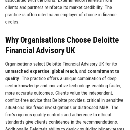
clients and partners reinforce its market credibility. The
practice is often cited as an employer of choice in finance
circles.
Why Organisations Choose Deloitte
Financial Advisory UK
Organisations select Deloitte Financial Advisory UK for its
unmatched expertise
,
global reach
, and
commitment to
quality
. The practice offers a unique combination of deep
sector knowledge and innovative technology, enabling faster,
more accurate outcomes. Clients value the independent,
conflict-free advice that Deloitte provides, critical in sensitive
situations like fraud investigations or distressed M&A. The
firm’s rigorous quality controls and adherence to ethical
standards give clients confidence in the recommendations.
Additionally, Deloitte’s ability to deploy multidisciplinary teams