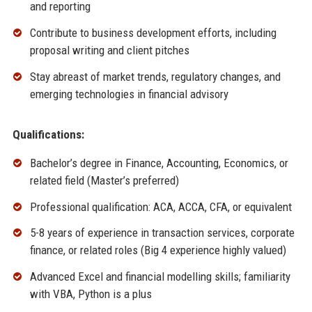
and reporting
Contribute to business development efforts, including
proposal writing and client pitches
Stay abreast of market trends, regulatory changes, and
emerging technologies in financial advisory
Qualifications:
Bachelor’s degree in Finance, Accounting, Economics, or
related field (Master’s preferred)
Professional qualification: ACA, ACCA, CFA, or equivalent
5-8 years of experience in transaction services, corporate
finance, or related roles (Big 4 experience highly valued)
Advanced Excel and financial modelling skills; familiarity
with VBA, Python is a plus