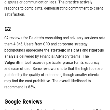
disputes or communication lags. The practice actively
responds to complaints, demonstrating commitment to client
satisfaction.
G2
G2 reviews for Deloitte’s consulting and advisory services rate
them 4.3/5. Users from CFO and corporate strategy
backgrounds appreciate the
strategic insights
and
rigorous
analysis
delivered by Financial Advisory teams. The
Valgorithm
tool receives particular praise for its accuracy
and ease of use. Some reviewers note that the high fees are
justified by the quality of outcomes, though smaller clients
may find the cost prohibitive. The overall likelihood to
recommend is 85%.
Google Reviews