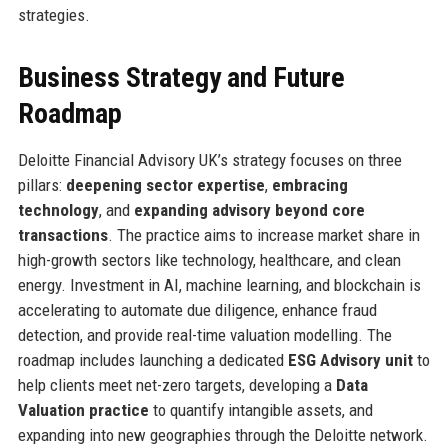
strategies.
Business Strategy and Future
Roadmap
Deloitte Financial Advisory UK’s strategy focuses on three
pillars:
deepening sector expertise
,
embracing
technology
, and
expanding advisory beyond core
transactions
. The practice aims to increase market share in
high-growth sectors like technology, healthcare, and clean
energy. Investment in AI, machine learning, and blockchain is
accelerating to automate due diligence, enhance fraud
detection, and provide real-time valuation modelling. The
roadmap includes launching a dedicated
ESG Advisory unit
to
help clients meet net-zero targets, developing a
Data
Valuation practice
to quantify intangible assets, and
expanding into new geographies through the Deloitte network.