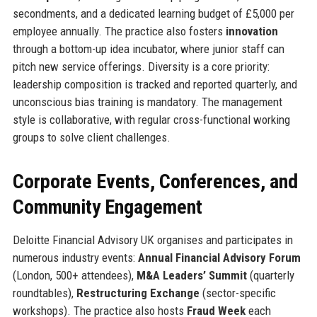
secondments, and a dedicated learning budget of £5,000 per
employee annually. The practice also fosters
innovation
through a bottom-up idea incubator, where junior staff can
pitch new service offerings. Diversity is a core priority:
leadership composition is tracked and reported quarterly, and
unconscious bias training is mandatory. The management
style is collaborative, with regular cross-functional working
groups to solve client challenges.
Corporate Events, Conferences, and
Community Engagement
Deloitte Financial Advisory UK organises and participates in
numerous industry events:
Annual Financial Advisory Forum
(London, 500+ attendees),
M&A Leaders’ Summit
(quarterly
roundtables),
Restructuring Exchange
(sector-specific
workshops). The practice also hosts
Fraud Week
each