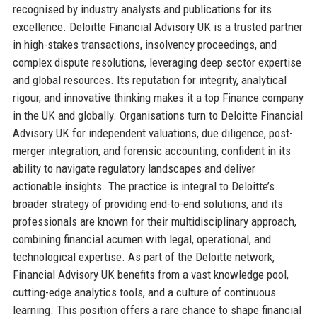
recognised by industry analysts and publications for its
excellence. Deloitte Financial Advisory UK is a trusted partner
in high-stakes transactions, insolvency proceedings, and
complex dispute resolutions, leveraging deep sector expertise
and global resources. Its reputation for integrity, analytical
rigour, and innovative thinking makes it a top Finance company
in the UK and globally. Organisations turn to Deloitte Financial
Advisory UK for independent valuations, due diligence, post-
merger integration, and forensic accounting, confident in its
ability to navigate regulatory landscapes and deliver
actionable insights. The practice is integral to Deloitte’s
broader strategy of providing end-to-end solutions, and its
professionals are known for their multidisciplinary approach,
combining financial acumen with legal, operational, and
technological expertise. As part of the Deloitte network,
Financial Advisory UK benefits from a vast knowledge pool,
cutting-edge analytics tools, and a culture of continuous
learning. This position offers a rare chance to shape financial