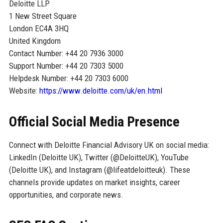
Deloitte LLP
1 New Street Square
London EC4A 3HQ
United Kingdom
Contact Number: +44 20 7936 3000
Support Number: +44 20 7303 5000
Helpdesk Number: +44 20 7303 6000
Website:
https://www.deloitte.com/uk/en.html
Official Social Media Presence
Connect with Deloitte Financial Advisory UK on social media:
LinkedIn (Deloitte UK), Twitter (@DeloitteUK), YouTube
(Deloitte UK), and Instagram (@lifeatdeloitteuk). These
channels provide updates on market insights, career
opportunities, and corporate news.