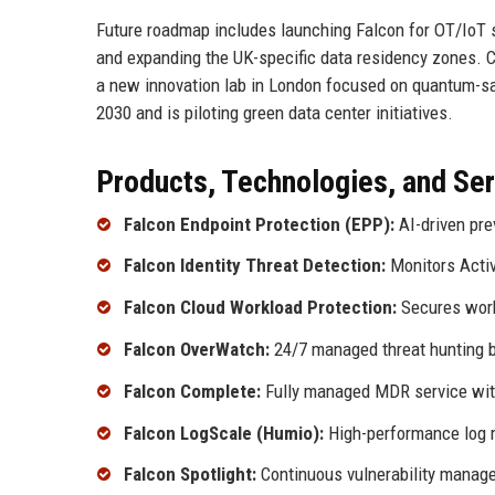
Future roadmap includes launching Falcon for OT/IoT s
and expanding the UK-specific data residency zones. C
a new innovation lab in London focused on quantum-sa
2030 and is piloting green data center initiatives.
Products, Technologies, and Se
Falcon Endpoint Protection (EPP):
AI-driven pre
Falcon Identity Threat Detection:
Monitors Activ
Falcon Cloud Workload Protection:
Secures work
Falcon OverWatch:
24/7 managed threat hunting by
Falcon Complete:
Fully managed MDR service wit
Falcon LogScale (Humio):
High-performance log 
Falcon Spotlight:
Continuous vulnerability manag