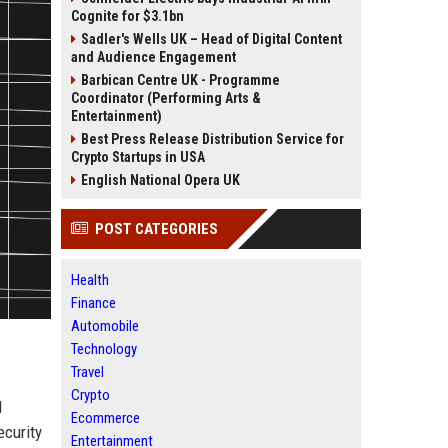
Cognite for $3.1bn
Sadler's Wells UK – Head of Digital Content
and Audience Engagement
Barbican Centre UK - Programme
Coordinator (Performing Arts &
Entertainment)
Best Press Release Distribution Service for
Crypto Startups in USA
English National Opera UK
POST CATEGORIES
Health
Finance
Automobile
Technology
Travel
Crypto
d
Ecommerce
ecurity
Entertainment