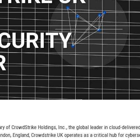
 of CrowdStrike Holdings, Inc., the global leader in cloud-delivere
ndon, England, Crowdstrike UK operates as a critical hub for cybers