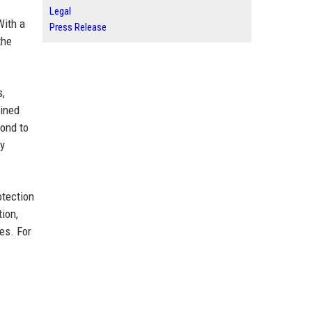
Legal
With a
Press Release
the
s,
bined
ond to
ry
otection
ion,
es. For