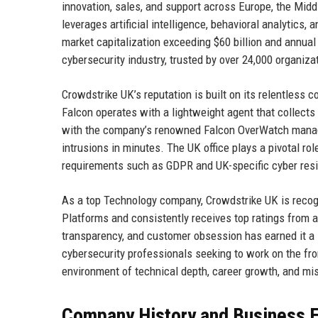
innovation, sales, and support across Europe, the Mid
leverages artificial intelligence, behavioral analytics,
market capitalization exceeding $60 billion and annual
cybersecurity industry, trusted by over 24,000 organiza
Crowdstrike UK’s reputation is built on its relentless c
Falcon operates with a lightweight agent that collects
with the company’s renowned Falcon OverWatch managed
intrusions in minutes. The UK office plays a pivotal role
requirements such as GDPR and UK-specific cyber res
As a top Technology company, Crowdstrike UK is recogn
Platforms and consistently receives top ratings from a
transparency, and customer obsession has earned it a s
cybersecurity professionals seeking to work on the fro
environment of technical depth, career growth, and mi
Company History and Business E