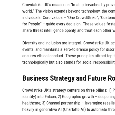
Crowdstrike UK’s mission is “to stop breaches by provi
world.” The vision extends beyond technology: the com
individuals. Core values – “One CrowdStrike”, “Custom
for People” – guide every decision. These values fost
share threat intelligence openly, and treat each other w
Diversity and inclusion are integral. Crowdstrike UK ac
events, and maintains a zero-tolerance policy for dis
ensures ethical conduct. These principles attract top 
technologically but also stands for social responsibilit
Business Strategy and Future 
Crowdstrike UK’s strategy centers on three pillars: 1)
identity) into Falcon; 2) Geographic growth – deepenin
healthcare; 3) Channel partnership – leveraging rese
heavily in generative AI (Charlotte AI) to automate thre