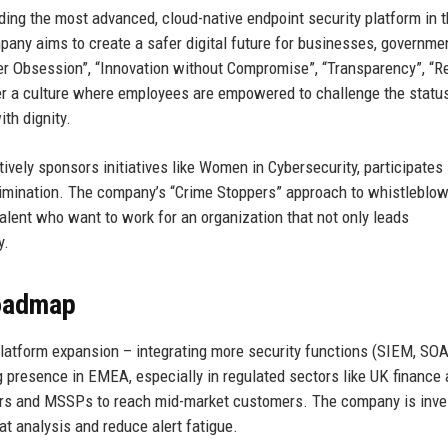
ding the most advanced, cloud-native endpoint security platform in 
pany aims to create a safer digital future for businesses, governme
er Obsession”, “Innovation without Compromise”, “Transparency”, “R
er a culture where employees are empowered to challenge the statu
ith dignity.
tively sponsors initiatives like Women in Cybersecurity, participates 
crimination. The company’s “Crime Stoppers” approach to whistleblo
talent who want to work for an organization that not only leads
y.
Roadmap
 Platform expansion – integrating more security functions (SIEM, SOA
g presence in EMEA, especially in regulated sectors like UK finance
llers and MSSPs to reach mid-market customers. The company is inve
at analysis and reduce alert fatigue.