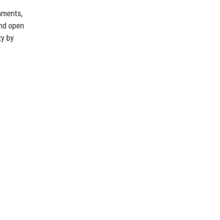
nments,
and open
ty by