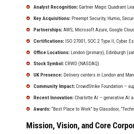
Analyst Recognition:
Gartner Magic Quadrant Lea
Key Acquisitions:
Preempt Security, Humio, Secure
Partnerships:
AWS, Microsoft Azure, Google Clou
Certifications:
ISO 27001, SOC 2 Type II, Cyber Es
Office Locations:
London (primary), Edinburgh (sat
Stock Symbol:
CRWD (NASDAQ)
UK Presence:
Delivery centers in London and Ma
Community Impact:
CrowdStrike Foundation – sup
Recent Innovation:
Charlotte AI – generative AI a
Awards:
“Best Place to Work” by Glassdoor, “Tech
Mission, Vision, and Core Corpo