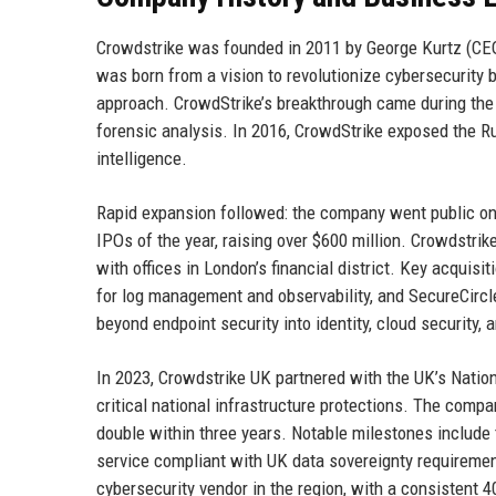
Crowdstrike was founded in 2011 by George Kurtz (CEO
was born from a vision to revolutionize cybersecurity b
approach. CrowdStrike’s breakthrough came during the 
forensic analysis. In 2016, CrowdStrike exposed the Ru
intelligence.
Rapid expansion followed: the company went public o
IPOs of the year, raising over $600 million. Crowdstri
with offices in London’s financial district. Key acquis
for log management and observability, and SecureCircl
beyond endpoint security into identity, cloud security,
In 2023, Crowdstrike UK partnered with the UK’s Nation
critical national infrastructure protections. The com
double within three years. Notable milestones include
service compliant with UK data sovereignty requiremen
cybersecurity vendor in the region, with a consistent 