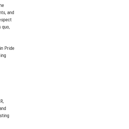
the
nts, and
espect
s quo,
in Pride
wing
R,
 and
sting