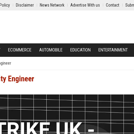
Policy
Disclaimer
News Network
Advertise With us
Contact
Subm
Y
ECOMMERCE
AUTOMOBILE
EDUCATION
ENTERTAINMENT
ngineer
ity Engineer