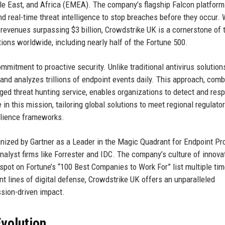
dle East, and Africa (EMEA). The company’s flagship Falcon platform
 and real-time threat intelligence to stop breaches before they occur. 
 revenues surpassing $3 billion, Crowdstrike UK is a cornerstone of 
tions worldwide, including nearly half of the Fortune 500.
ommitment to proactive security. Unlike traditional antivirus solution
 and analyzes trillions of endpoint events daily. This approach, com
 threat hunting service, enables organizations to detect and resp
 in this mission, tailoring global solutions to meet regional regulato
ilience frameworks.
ized by Gartner as a Leader in the Magic Quadrant for Endpoint Pr
nalyst firms like Forrester and IDC. The company’s culture of innovat
pot on Fortune’s “100 Best Companies to Work For” list multiple tim
nt lines of digital defense, Crowdstrike UK offers an unparalleled
ssion-driven impact.
volution