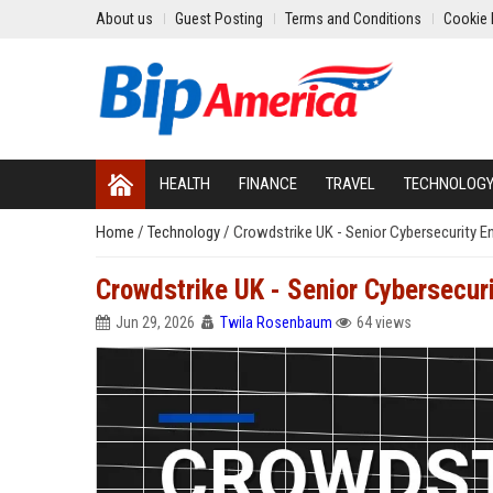
About us
Guest Posting
Terms and Conditions
Cookie 
HEALTH
FINANCE
TRAVEL
TECHNOLOG
Home
/
Technology
/
Crowdstrike UK - Senior Cybersecurity E
Crowdstrike UK - Senior Cybersecur
Jun 29, 2026
Twila Rosenbaum
64 views