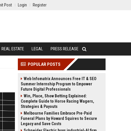
it Post
Login
Register
REAL ESTATE
LEGAL
PRESS RELEASE
POPULAR POSTS
Web Infomatrix Announces Free IT & SEO
Summer Internship Program to Empower
Future Digital Professionals
Win, Place, Show Betting Explained:
Complete Guide to Horse Racing Wagers,
Strategies & Payouts
Melbourne Families Embrace Pre-Paid
Funeral Plans by Howard Squires to Secure
Legacy and Save Costs
Schneider Electric buys industrial-AI firm