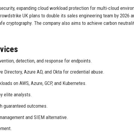
ecurity, expanding cloud workload protection for multi-cloud enviro
rowdstrike UK plans to double its sales engineering team by 2026 
fe cryptography. The company also aims to achieve carbon neutrali
rvices
vention, detection, and response for endpoints.
e Directory, Azure AD, and Okta for credential abuse.
loads on AWS, Azure, GCP, and Kubernetes.
 elite analysts.
h guaranteed outcomes.
management and SIEM alternative.
ement.