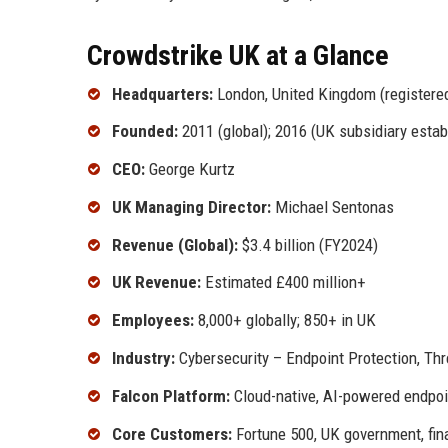
Crowdstrike UK at a Glance
Headquarters:
London, United Kingdom (registered 
Founded:
2011 (global); 2016 (UK subsidiary estab
CEO:
George Kurtz
UK Managing Director:
Michael Sentonas
Revenue (Global):
$3.4 billion (FY2024)
UK Revenue:
Estimated £400 million+
Employees:
8,000+ globally; 850+ in UK
Industry:
Cybersecurity – Endpoint Protection, Thre
Falcon Platform:
Cloud-native, AI-powered endpoi
Core Customers:
Fortune 500, UK government, finan