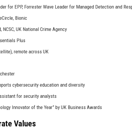
der for EPP, Forrester Wave Leader for Managed Detection and Re
Circle, Bionic
d, NCSC, UK National Crime Agency
sentials Plus
ellite), remote across UK
nchester
ports cybersecurity education and diversity
ssistant for security analysts
nology Innovator of the Year” by UK Business Awards
rate Values