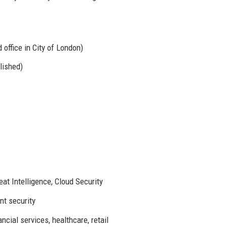
office in City of London)
lished)
at Intelligence, Cloud Security
nt security
cial services, healthcare, retail