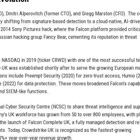
), Dmitri Alperovitch (former CTO), and Gregg Marston (CFO). The
y shifting from signature-based detection to a cloud-native, AI-driv
2014 Sony Pictures hack, where the Falcon platform provided critic
ssian hacking group Fancy Bear, cementing its reputation in threat
n NASDAQ in 2019 (ticker CRWD) with one of the most successful t
ke UK was established shortly after to serve the growing European ma
itions include Preempt Security (2020) for zero-trust access, Humio (
e (2022) for data protection. These moves broadened Falcon’s capabi
 and SIEM-like functions.
al Cyber Security Centre (NCSC) to share threat intelligence and su
pany’s UK workforce has grown from 50 to over 800 employees, with p
 the launch of Falcon Complete UK, a fully managed detection and r
ts. Today, Crowdstrike UK is recognized as the fastest-growing
40%+ year-over-year revenue growth.