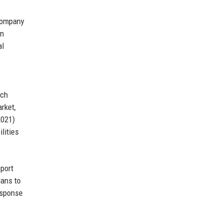
 company
en
al
ech
rket,
2021)
lities
pport
lans to
esponse