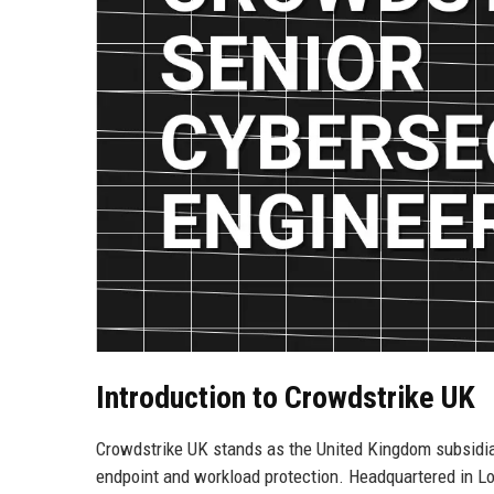
Introduction to Crowdstrike UK
Crowdstrike UK stands as the United Kingdom subsidiary
endpoint and workload protection. Headquartered in Lo